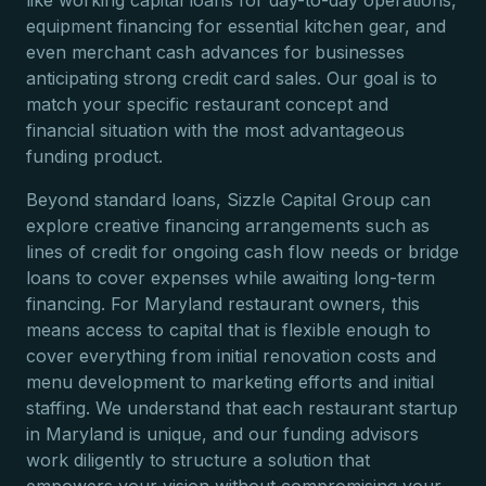
like working capital loans for day-to-day operations,
equipment financing for essential kitchen gear, and
even merchant cash advances for businesses
anticipating strong credit card sales. Our goal is to
match your specific restaurant concept and
financial situation with the most advantageous
funding product.
Beyond standard loans, Sizzle Capital Group can
explore creative financing arrangements such as
lines of credit for ongoing cash flow needs or bridge
loans to cover expenses while awaiting long-term
financing. For Maryland restaurant owners, this
means access to capital that is flexible enough to
cover everything from initial renovation costs and
menu development to marketing efforts and initial
staffing. We understand that each restaurant startup
in Maryland is unique, and our funding advisors
work diligently to structure a solution that