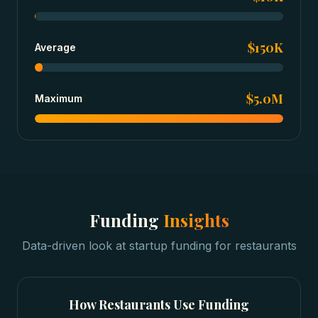
$150K
Average
$5.0M
Maximum
Funding
Insights
Data-driven look at
startup funding
for
restaurants
How
Restaurants
Use Funding