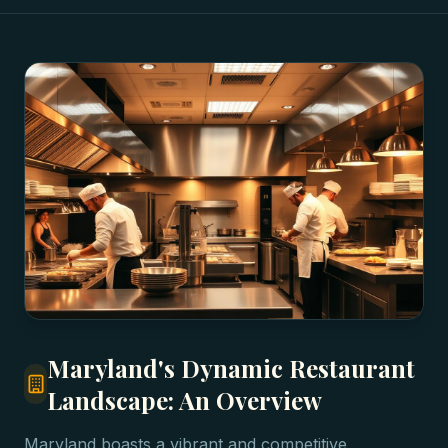
Maryland's Dynamic Restaurant
Landscape: An Overview
Maryland boasts a vibrant and competitive