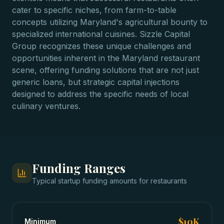
cater to specific niches, from farm-to-table
concepts utilizing Maryland's agricultural bounty to
specialized international cuisines. Sizzle Capital
Group recognizes these unique challenges and
opportunities inherent in the Maryland restaurant
scene, offering funding solutions that are not just
generic loans, but strategic capital injections
designed to address the specific needs of local
culinary ventures.
Funding Ranges
Typical
startup funding
amounts for
restaurants
$10K
Minimum