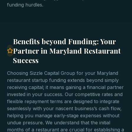
funding hurdles.
Benefits beyond Funding: Your
Partner in Maryland Restaurant
Success
Choosing Sizzle Capital Group for your Maryland
restaurant startup funding extends beyond simply
receiving capital; it means gaining a financial partner
invested in your success. Our competitive rates and
flexible repayment terms are designed to integrate
seamlessly with your nascent business’s cash flow,
helping you manage early-stage expenses without
undue pressure. We understand that the initial
months of a restaurant are crucial for establishing a