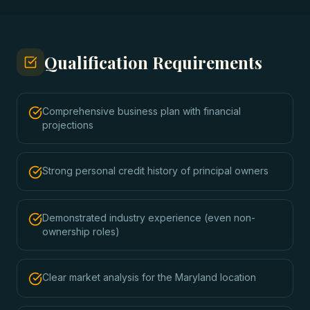
Qualification Requirements
Comprehensive business plan with financial
projections
Strong personal credit history of principal owners
Demonstrated industry experience (even non-
ownership roles)
Clear market analysis for the Maryland location