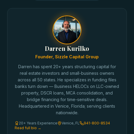
Darren Kurilko
Founder, Sizzle Capital Group
Darren has spent 20+ years structuring capital for
real estate investors and small-business owners
across all 50 states. He specializes in funding files
banks turn down — Business HELOCs on LLC-owned
property, DSCR loans, MCA consolidation, and
bridge financing for time-sensitive deals.
Headquartered in Venice, Florida; serving clients
nationwide.
20+ Years Experience
Venice, FL
941-800-8534
Read full bio →