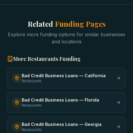
Related
Funding Pages
Explore more funding options for similar businesses
and locations
More
Restaurants
Funding
Bad Credit Business Loans
—
California
Restaurants
Bad Credit Business Loans
—
Florida
Restaurants
Bad Credit Business Loans
—
Georgia
Restaurants