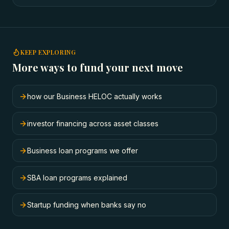
KEEP EXPLORING
More ways to fund your next move
how our Business HELOC actually works
investor financing across asset classes
Business loan programs we offer
SBA loan programs explained
Startup funding when banks say no