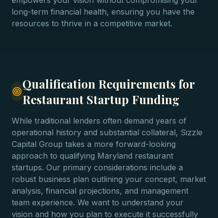
empowers your vision without compromising your
long-term financial health, ensuring you have the
resources to thrive in a competitive market.
Qualification Requirements for
Restaurant Startup Funding
While traditional lenders often demand years of
operational history and substantial collateral, Sizzle
Capital Group takes a more forward-looking
approach to qualifying Maryland restaurant
startups. Our primary considerations include a
robust business plan outlining your concept, market
analysis, financial projections, and management
team experience. We want to understand your
vision and how you plan to execute it successfully