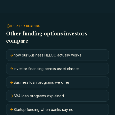
RELATED READING
Other funding options investors
compare
how our Business HELOC actually works
investor financing across asset classes
Business loan programs we offer
SBA loan programs explained
Startup funding when banks say no