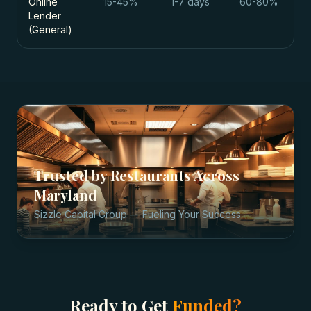
Online
15-45%
1-7 days
60-80%
Lender
(General)
Trusted by
Restaurants
Across
Maryland
Sizzle Capital Group — Fueling Your Success
Ready to Get
Funded?