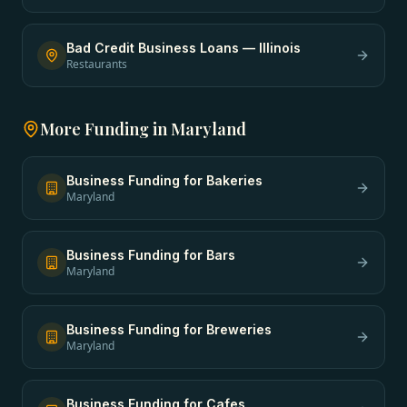
Bad Credit Business Loans
—
Illinois
Restaurants
More Funding in
Maryland
Business Funding
for
Bakeries
Maryland
Business Funding
for
Bars
Maryland
Business Funding
for
Breweries
Maryland
Business Funding
for
Cafes