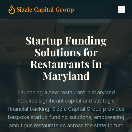
Home
Startup Funding
Restaurants in Maryland
Sizzle Capital Group
Startup Funding
Solutions for
Restaurants in
Maryland
Launching a new restaurant in Maryland
requires significant capital and strategic
financial backing. Sizzle Capital Group provides
bespoke startup funding solutions, empowering
ambitious restaurateurs across the state to turn