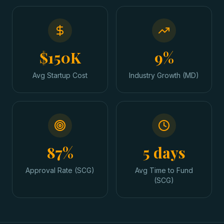
$150K
9%
Avg Startup Cost
Industry Growth (MD)
87%
5 days
Approval Rate (SCG)
Avg Time to Fund
(SCG)