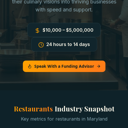
their culinary visions into thriving businesses
with speed and support.
$10,000 – $5,000,000
24 hours to 14 days
Speak With a Funding Advisor
Restaurants
Industry Snapshot
Key metrics for
restaurants
in
Maryland