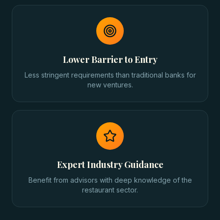
Lower Barrier to Entry
Less stringent requirements than traditional banks for
new ventures.
Expert Industry Guidance
Benefit from advisors with deep knowledge of the
restaurant sector.