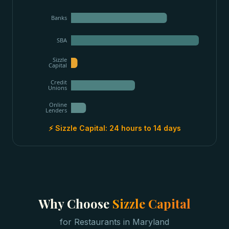
Banks
SBA
Sizzle
Capital
Credit
Unions
Online
Lenders
⚡ Sizzle Capital:
24 hours to 14 days
Why Choose
Sizzle Capital
for
Restaurants
in
Maryland