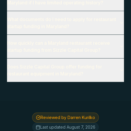
Maryland if I have limited operating history?
What documents do I need to apply for restaurant
startup funding in Maryland?
How quickly can a Maryland restaurant receive
startup funding from Sizzle Capital Group?
Does Sizzle Capital Group offer funding for
restaurant equipment in Maryland?
Reviewed by Darren Kurilko
Last updated
August 7, 2026