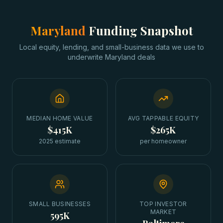
Maryland
Funding Snapshot
Local equity, lending, and small-business data we use to
underwrite
Maryland
deals
MEDIAN HOME VALUE
AVG TAPPABLE EQUITY
$415K
$265K
2025 estimate
per homeowner
SMALL BUSINESSES
TOP INVESTOR
MARKET
595K