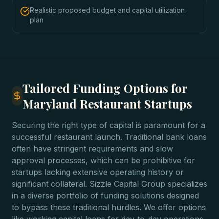
Realistic proposed budget and capital utilization
plan
Tailored Funding Options for
Maryland Restaurant Startups
Securing the right type of capital is paramount for a
successful restaurant launch. Traditional bank loans
often have stringent requirements and slow
approval processes, which can be prohibitive for
startups lacking extensive operating history or
significant collateral. Sizzle Capital Group specializes
in a diverse portfolio of funding solutions designed
to bypass these traditional hurdles. We offer options