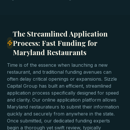
The Streamlined Application
Process: Fast Funding for
Maryland Restaurants
Time is of the essence when launching a new
restaurant, and traditional funding avenues can
often delay critical openings or expansions. Sizzle
Capital Group has built an efficient, streamlined
application process specifically designed for speed
and clarity. Our online application platform allows
Maryland restaurateurs to submit their information
quickly and securely from anywhere in the state.
Once submitted, our dedicated funding experts
begin a thorough yet swift review, typically