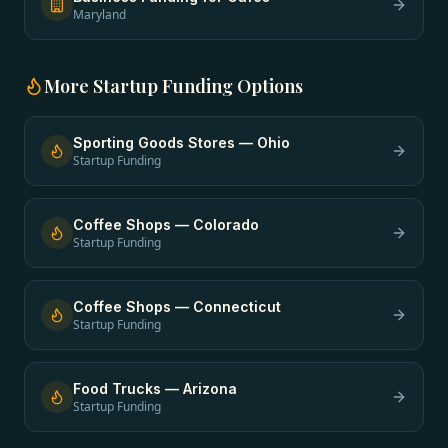
Maryland
More
Startup Funding
Options
Sporting Goods Stores
—
Ohio
Startup Funding
Coffee Shops
—
Colorado
Startup Funding
Coffee Shops
—
Connecticut
Startup Funding
Food Trucks
—
Arizona
Startup Funding