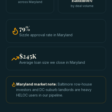
Baltimore
across Maryland
by deal volume
79
%
Sizzle approval rate
in
Maryland
$245K
Average loan size we close in
Maryland
Maryland
market note:
Baltimore row-house
investors and DC-suburb landlords are heavy
HELOC users in our pipeline.