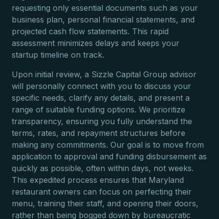
requesting only essential documents such as your
business plan, personal financial statements, and
projected cash flow statements. This rapid
assessment minimizes delays and keeps your
startup timeline on track.
Upon initial review, a Sizzle Capital Group advisor
will personally connect with you to discuss your
specific needs, clarify any details, and present a
range of suitable funding options. We prioritize
transparency, ensuring you fully understand the
terms, rates, and repayment structures before
making any commitments. Our goal is to move from
application to approval and funding disbursement as
quickly as possible, often within days, not weeks.
This expedited process ensures that Maryland
restaurant owners can focus on perfecting their
menu, training their staff, and opening their doors,
rather than being bogged down by bureaucratic