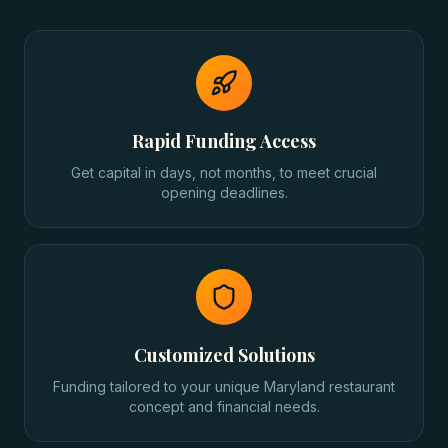
Rapid Funding Access
Get capital in days, not months, to meet crucial
opening deadlines.
Customized Solutions
Funding tailored to your unique Maryland restaurant
concept and financial needs.