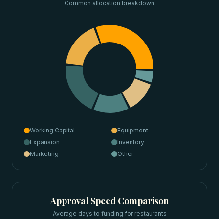
Common allocation breakdown
Working Capital
Equipment
Expansion
Inventory
Marketing
Other
Approval Speed Comparison
Average days to funding for
restaurants