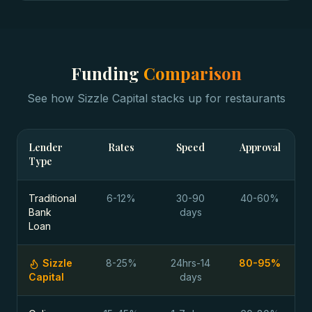
Funding
Comparison
See how Sizzle Capital stacks up for
restaurants
Lender
Rates
Speed
Approval
Type
Traditional
6-12%
30-90
40-60%
Bank
days
Loan
Sizzle
8-25%
24hrs-14
80-95%
Capital
days