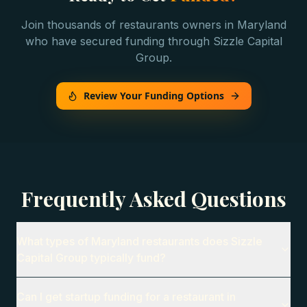
Join thousands of
restaurants
owners in
Maryland
who have secured funding through Sizzle Capital
Group.
Review Your Funding Options
Frequently Asked Questions
What types of Maryland restaurants does Sizzle
Capital Group typically fund?
Can I get startup funding for a restaurant in