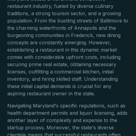
restaurant industry, fueled by diverse culinary
traditions, a strong tourism sector, and a growing
population. From the bustling streets of Baltimore to
the charming waterfronts of Annapolis and the
burgeoning communities in Frederick, new dining
concepts are constantly emerging. However,
establishing a restaurant in this dynamic market
comes with considerable upfront costs, including
securing prime real estate, obtaining necessary
licenses, outfitting a commercial kitchen, initial
inventory, and hiring skilled staff. Understanding
these initial capital demands is crucial for any
aspiring restaurant owner in the state.
Navigating Maryland's specific regulations, such as
health department permits and liquor licensing, adds
another layer of complexity and expense to the
startup process. Moreover, the state's diverse
clientele means that successful restaurants often