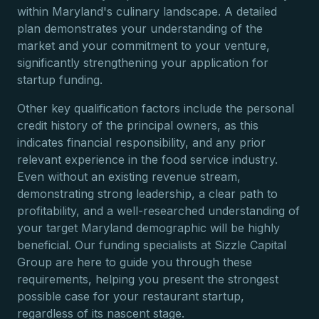
within Maryland's culinary landscape. A detailed
plan demonstrates your understanding of the
market and your commitment to your venture,
significantly strengthening your application for
startup funding.
Other key qualification factors include the personal
credit history of the principal owners, as this
indicates financial responsibility, and any prior
relevant experience in the food service industry.
Even without an existing revenue stream,
demonstrating strong leadership, a clear path to
profitability, and a well-researched understanding of
your target Maryland demographic will be highly
beneficial. Our funding specialists at Sizzle Capital
Group are here to guide you through these
requirements, helping you present the strongest
possible case for your restaurant startup,
regardless of its nascent stage.