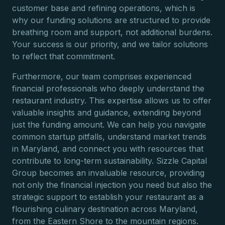
customer base and refining operations, which is
why our funding solutions are structured to provide
breathing room and support, not additional burdens.
Your success is our priority, and we tailor solutions
to reflect that commitment.
Furthermore, our team comprises experienced
financial professionals who deeply understand the
restaurant industry. This expertise allows us to offer
valuable insights and guidance, extending beyond
just the funding amount. We can help you navigate
common startup pitfalls, understand market trends
in Maryland, and connect you with resources that
contribute to long-term sustainability. Sizzle Capital
Group becomes an invaluable resource, providing
not only the financial injection you need but also the
strategic support to establish your restaurant as a
flourishing culinary destination across Maryland,
from the Eastern Shore to the mountain regions.