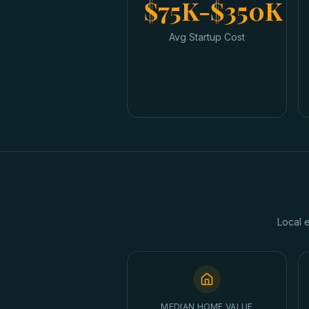
$75K-$350K
Avg Startup Cost
Local 
MEDIAN HOME VALUE