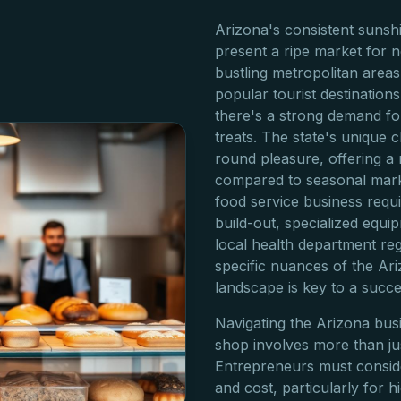
Arizona's consistent sunsh
present a ripe market for
bustling metropolitan area
popular tourist destination
there's a strong demand fo
treats. The state's unique 
round pleasure, offering a
compared to seasonal mark
food service business require
build-out, specialized equi
local health department re
specific nuances of the A
landscape is key to a succe
Navigating the Arizona bus
shop involves more than jus
Entrepreneurs must consider
and cost, particularly for 