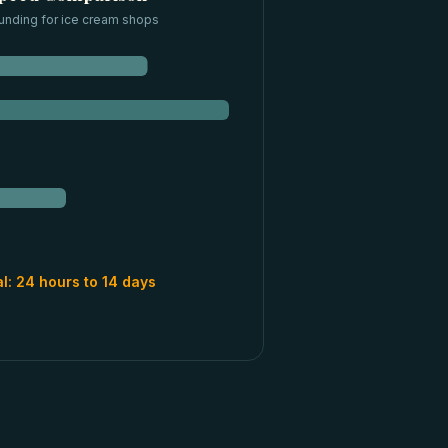
unding for
ice cream shops
al:
24 hours to 14 days