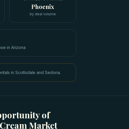
Phoenix
by deal volume
ose in
Arizona
entals in Scottsdale and Sedona.
portunity of
e Cream Market