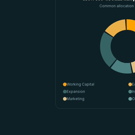
Common allocation
Working Capital
E
Expansion
I
Marketing
O