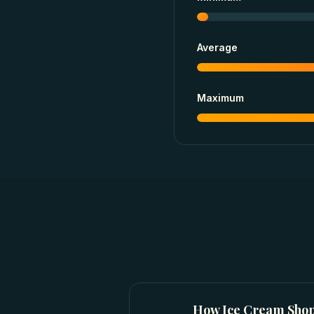
Average
Maximum
How
Ice Cream Sho