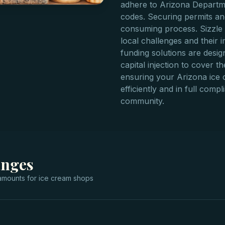
adhere to Arizona Departme
codes. Securing permits and
consuming process. Sizzle 
local challenges and their 
funding solutions are desi
capital injection to cover the
ensuring your Arizona ice 
efficiently and in full comp
community.
anges
mounts for
ice cream shops