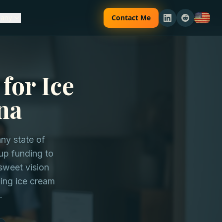
Contact Me
any
for Ice
na
ny state of
tup funding to
sweet vision
ding ice cream
.