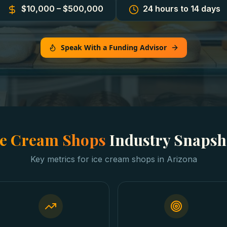
$10,000 – $500,000
24 hours to 14 days
Speak With a Funding Advisor
ce Cream Shops
Industry Snapsh
Key metrics for
ice cream shops
in
Arizona