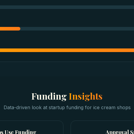
Funding
Insights
Data-driven look at
startup funding
for
ice cream shops
ps
Use Funding
Approval 