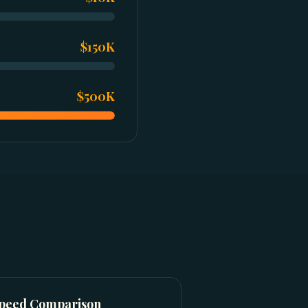
$150K
$500K
Speed Comparison