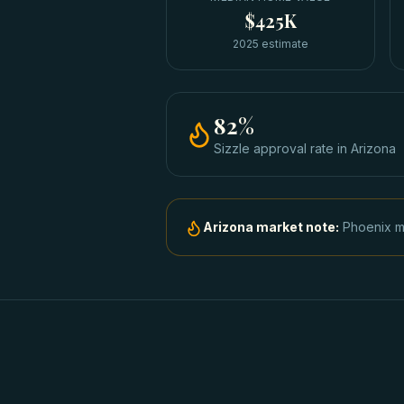
$425K
2025 estimate
82
%
Sizzle approval rate
in
Arizona
Arizona
market note:
Phoenix me