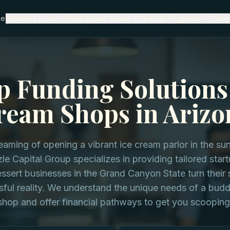
me
Business Loans
Real Estate Loans
Special Programs
Comp
p Funding Solutions 
ream Shops in Arizo
eaming of opening a vibrant ice cream parlor in the sun
le Capital Group specializes in providing tailored star
ssert businesses in the Grand Canyon State turn their 
sful reality. We understand the unique needs of a bud
shop and offer financial pathways to get you scooping