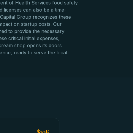
nt of Health Services food safety
 licenses can also be a time-
Capital Group recognizes these
impact on startup costs. Our
gned to provide the necessary
se critical initial expenses,
cream shop opens its doors
liance, ready to serve the local
$10K