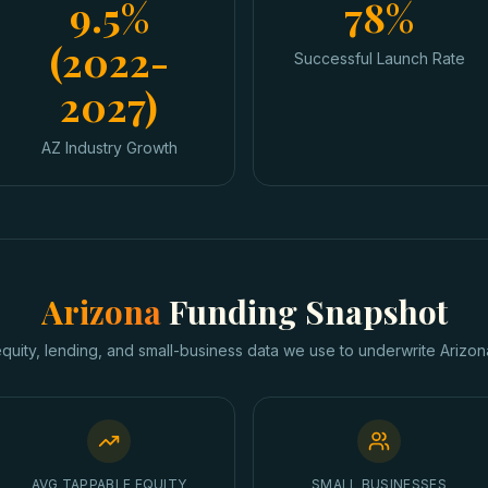
9.5%
78%
(2022-
Successful Launch Rate
2027)
AZ Industry Growth
Arizona
Funding Snapshot
equity, lending, and small-business data we use to underwrite
Arizon
AVG TAPPABLE EQUITY
SMALL BUSINESSES