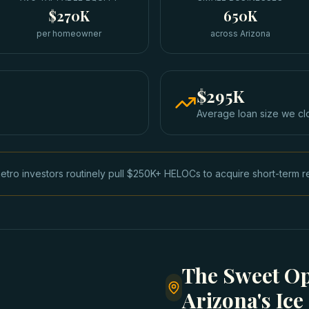
$270K
650K
per homeowner
across Arizona
$295K
Average loan size we cl
tro investors routinely pull $250K+ HELOCs to acquire short-term r
The Sweet Op
Arizona's Ic