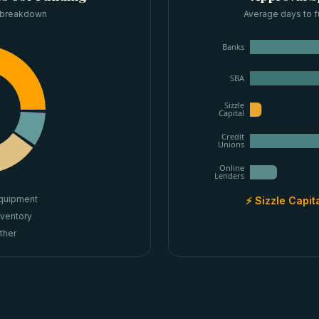
 breakdown
Average days to f
Banks
SBA
Sizzle
Capital
Credit
Unions
Online
Lenders
quipment
⚡ Sizzle Capit
nventory
ther