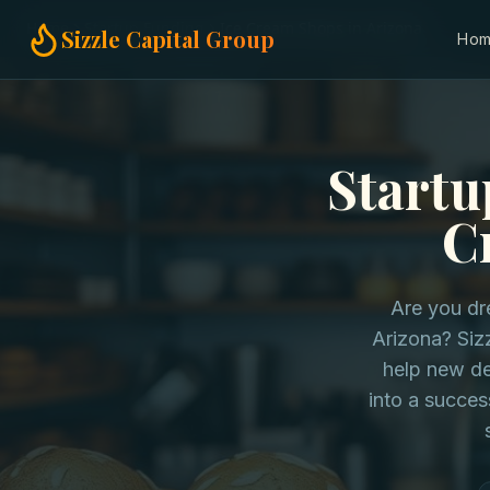
Home
Startup Funding
Ice Cream Shops in Arizona
Sizzle Capital Group
Ho
Startu
C
Are you dr
Arizona? Sizz
help new de
into a succes