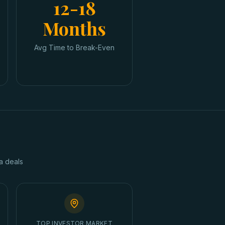
12-18
Months
Avg Time to Break-Even
a
deals
TOP INVESTOR MARKET