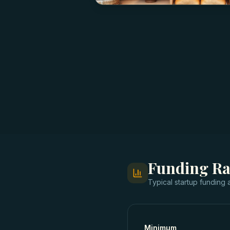
Funding R
Typical
startup funding
a
Minimum