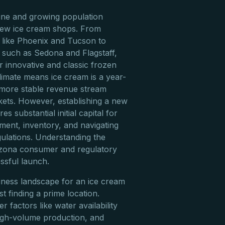
ine and growing population
 new ice cream shops. From
s like Phoenix and Tucson to
s such as Sedona and Flagstaff,
r innovative and classic frozen
climate means ice cream is a year-
 more stable revenue stream
ets. However, establishing a new
s substantial initial capital for
pment, inventory, and navigating
gulations. Understanding the
rizona consumer and regulatory
ssful launch.
iness landscape for an ice cream
t finding a prime location.
 factors like water availability
high-volume production, and