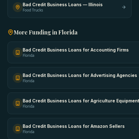
Bad Credit Business Loans
—
Illinois
Food Trucks
More Funding in
Florida
Bad Credit Business Loans
for
Accounting Firms
Florida
Bad Credit Business Loans
for
Advertising Agencies
Florida
Bad Credit Business Loans
for
Agriculture Equipmen
Florida
Bad Credit Business Loans
for
Amazon Sellers
Florida