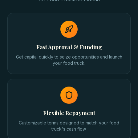
Fast Approval & Funding
Get capital quickly to seize opportunities and launch
your food truck.
Flexible Repayment
Customizable terms designed to match your food
truck's cash flow.