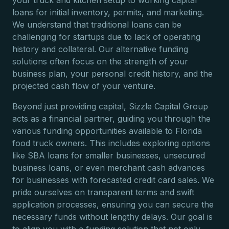
your truck and kitchen setup to working capital
loans for initial inventory, permits, and marketing.
We understand that traditional loans can be
challenging for startups due to lack of operating
history and collateral. Our alternative funding
solutions often focus on the strength of your
business plan, your personal credit history, and the
projected cash flow of your venture.
Beyond just providing capital, Sizzle Capital Group
acts as a financial partner, guiding you through the
various funding opportunities available to Florida
food truck owners. This includes exploring options
like SBA loans for smaller businesses, unsecured
business loans, or even merchant cash advances
for businesses with forecasted credit card sales. We
pride ourselves on transparent terms and swift
application processes, ensuring you can secure the
necessary funds without lengthy delays. Our goal is