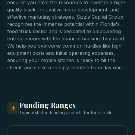
ensures you have the resources to invest in a high-
quality truck, innovative menu development, and
effective marketing strategies. Sizzle Capital Group
recognizes the immense potential within Florida's
food truck sector and is dedicated to empowering
entrepreneurs with the financial backing they need.
We help you overcome common hurdles like high
equipment costs and initial operating expenses,
ensuring your mobile kitchen is ready to hit the
streets and serve a hungry clientele from day one.
Funding Ranges
Typical
startup funding
amounts for
food trucks