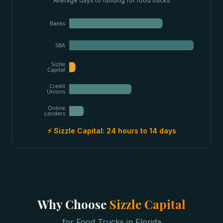
Average days to funding for
food trucks
Banks
SBA
Sizzle
Capital
Credit
Unions
Online
Lenders
⚡ Sizzle Capital:
24 hours to 14 days
Why Choose
Sizzle Capital
for
Food Trucks
in
Florida