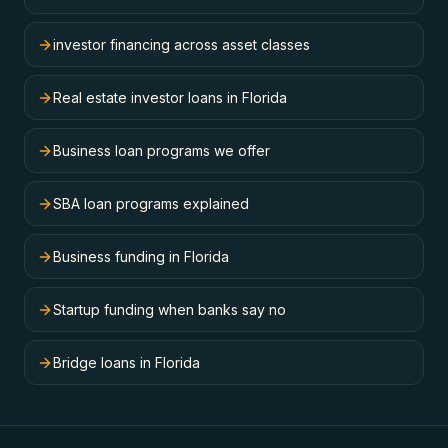
investor financing across asset classes
Real estate investor loans in Florida
Business loan programs we offer
SBA loan programs explained
Business funding in Florida
Startup funding when banks say no
Bridge loans in Florida