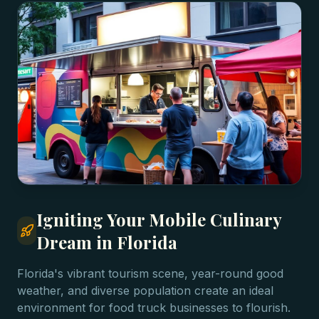
Igniting Your Mobile Culinary
Dream in Florida
Florida's vibrant tourism scene, year-round good
weather, and diverse population create an ideal
environment for food truck businesses to flourish.