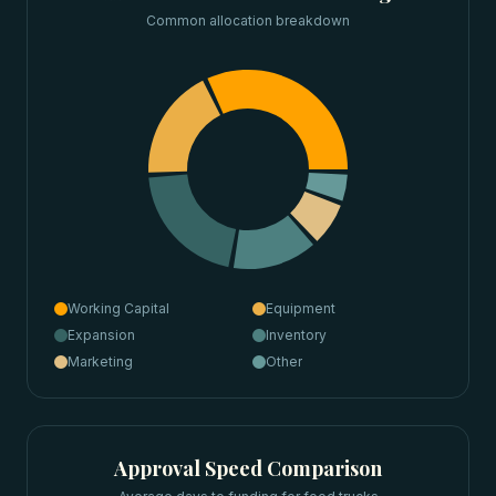
Common allocation breakdown
Working Capital
Equipment
Expansion
Inventory
Marketing
Other
Approval Speed Comparison