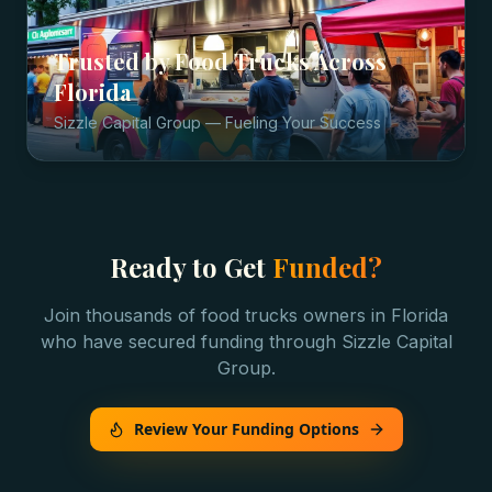
Trusted by
Food Trucks
Across
Florida
Sizzle Capital Group — Fueling Your Success
Ready to Get
Funded?
Join thousands of
food trucks
owners in
Florida
who have secured funding through Sizzle Capital
Group.
Review Your Funding Options