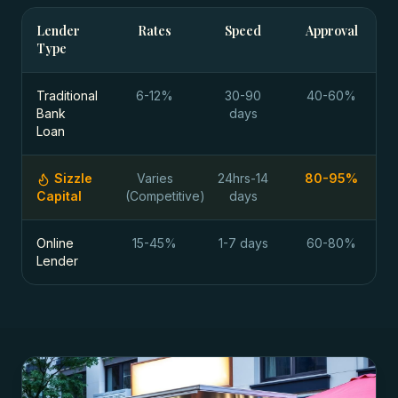
Lender
Rates
Speed
Approval
Type
Traditional
6-12%
30-90
40-60%
Bank
days
Loan
Sizzle
Varies
24hrs-14
80-95%
Capital
(Competitive)
days
Online
15-45%
1-7 days
60-80%
Lender