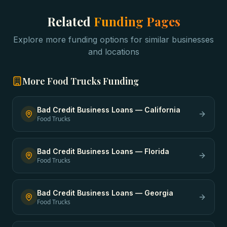
Related
Funding Pages
Explore more funding options for similar businesses
and locations
More
Food Trucks
Funding
Bad Credit Business Loans
—
California
Food Trucks
Bad Credit Business Loans
—
Florida
Food Trucks
Bad Credit Business Loans
—
Georgia
Food Trucks