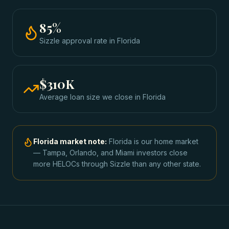
85
%
Sizzle approval rate
in
Florida
$310K
Average loan size we close in
Florida
Florida
market note:
Florida is our home market
— Tampa, Orlando, and Miami investors close
more HELOCs through Sizzle than any other state.