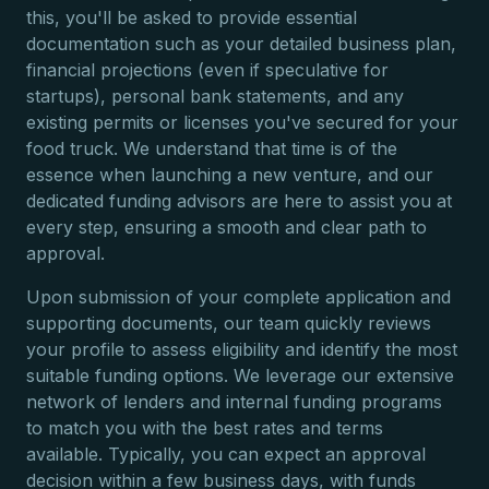
this, you'll be asked to provide essential
documentation such as your detailed business plan,
financial projections (even if speculative for
startups), personal bank statements, and any
existing permits or licenses you've secured for your
food truck. We understand that time is of the
essence when launching a new venture, and our
dedicated funding advisors are here to assist you at
every step, ensuring a smooth and clear path to
approval.
Upon submission of your complete application and
supporting documents, our team quickly reviews
your profile to assess eligibility and identify the most
suitable funding options. We leverage our extensive
network of lenders and internal funding programs
to match you with the best rates and terms
available. Typically, you can expect an approval
decision within a few business days, with funds