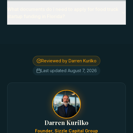
What documents do I need to apply for food truck
startup funding in Florida?
Reviewed by Darren Kurilko
Last updated
August 7, 2026
Darren Kurilko
Founder, Sizzle Capital Group