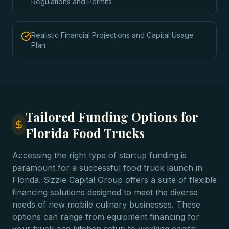
Regulations and Permits
Realistic Financial Projections and Capital Usage
Plan
Tailored Funding Options for
Florida Food Trucks
Accessing the right type of startup funding is
paramount for a successful food truck launch in
Florida. Sizzle Capital Group offers a suite of flexible
financing solutions designed to meet the diverse
needs of new mobile culinary businesses. These
options can range from equipment financing for