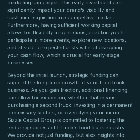
marketing campaigns. This early investment can
significantly impact your brand's visibility and
customer acquisition in a competitive market.
Furthermore, having sufficient working capital
allows for flexibility in operations, enabling you to
participate in more events, explore new locations,
and absorb unexpected costs without disrupting
your cash flow, which is crucial for early-stage
businesses.
Beyond the initial launch, strategic funding can
support the long-term growth of your food truck
business. As you gain traction, additional financing
can allow for expansion, whether that means
purchasing a second truck, investing in a permanent
commissary kitchen, or diversifying your menu.
Sizzle Capital Group is committed to fostering the
enduring success of Florida's food truck industry.
We provide not just funding, but also insights into