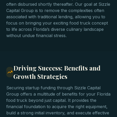
often disbursed shortly thereafter. Our goal at Sizzle
Capital Group is to remove the complexities often
associated with traditional lending, allowing you to
focus on bringing your exciting food truck concept
to life across Florida’s diverse culinary landscape
without undue financial stress.
Driving Success: Benefits and
Growth Strategies
Securing startup funding through Sizzle Capital
Group offers a multitude of benefits for your Florida
food truck beyond just capital. It provides the
financial foundation to acquire the right equipment,
build a strong initial inventory, and execute effective