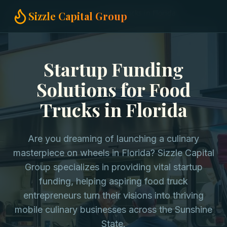
Home
Startup Funding
Food Trucks in Florida
Sizzle Capital Group
Startup Funding
Solutions for Food
Trucks in Florida
Are you dreaming of launching a culinary
masterpiece on wheels in Florida? Sizzle Capital
Group specializes in providing vital startup
funding, helping aspiring food truck
entrepreneurs turn their visions into thriving
mobile culinary businesses across the Sunshine
State.