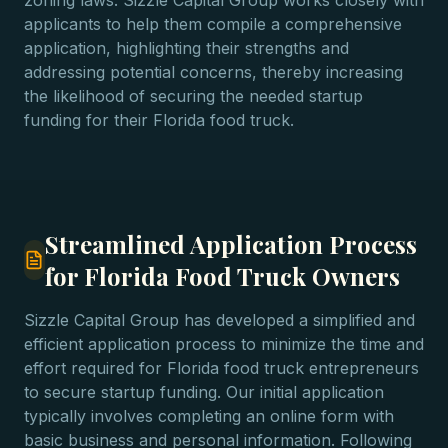
zoning laws. Sizzle Capital Group works closely with
applicants to help them compile a comprehensive
application, highlighting their strengths and
addressing potential concerns, thereby increasing
the likelihood of securing the needed startup
funding for their Florida food truck.
Streamlined Application Process
for Florida Food Truck Owners
Sizzle Capital Group has developed a simplified and
efficient application process to minimize the time and
effort required for Florida food truck entrepreneurs
to secure startup funding. Our initial application
typically involves completing an online form with
basic business and personal information. Following