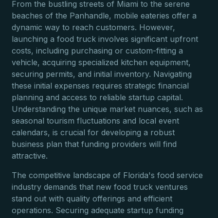
From the bustling streets of Miami to the serene
beaches of the Panhandle, mobile eateries offer a
dynamic way to reach customers. However,
launching a food truck involves significant upfront
costs, including purchasing or custom-fitting a
vehicle, acquiring specialized kitchen equipment,
securing permits, and initial inventory. Navigating
these initial expenses requires strategic financial
planning and access to reliable startup capital.
Understanding the unique market nuances, such as
seasonal tourism fluctuations and local event
calendars, is crucial for developing a robust
business plan that funding providers will find
attractive.
The competitive landscape of Florida's food service
industry demands that new food truck ventures
stand out with quality offerings and efficient
operations. Securing adequate startup funding