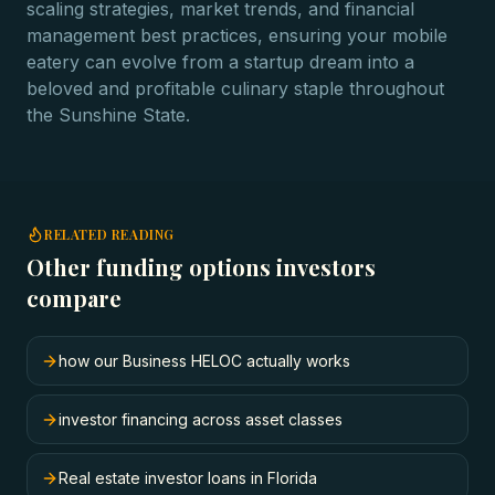
scaling strategies, market trends, and financial
management best practices, ensuring your mobile
eatery can evolve from a startup dream into a
beloved and profitable culinary staple throughout
the Sunshine State.
RELATED READING
Other funding options investors
compare
how our Business HELOC actually works
investor financing across asset classes
Real estate investor loans in Florida