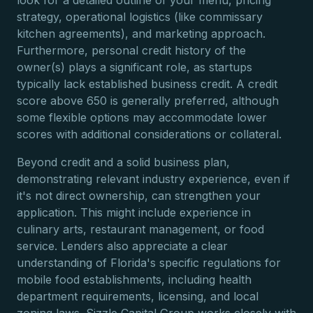
look for a detailed outline of your menu, pricing
strategy, operational logistics (like commissary
kitchen agreements), and marketing approach.
Furthermore, personal credit history of the
owner(s) plays a significant role, as startups
typically lack established business credit. A credit
score above 650 is generally preferred, although
some flexible options may accommodate lower
scores with additional considerations or collateral.
Beyond credit and a solid business plan,
demonstrating relevant industry experience, even if
it's not direct ownership, can strengthen your
application. This might include experience in
culinary arts, restaurant management, or food
service. Lenders also appreciate a clear
understanding of Florida's specific regulations for
mobile food establishments, including health
department requirements, licensing, and local