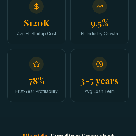
$120K
9.5%
Avg FL Startup Cost
FL Industry Growth
78%
3-5 years
First-Year Profitability
Avg Loan Term