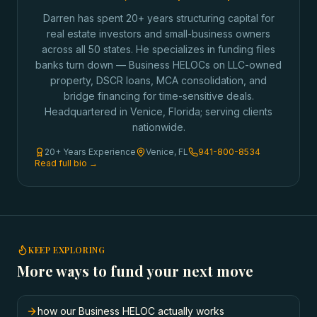
Darren has spent 20+ years structuring capital for
real estate investors and small-business owners
across all 50 states. He specializes in funding files
banks turn down — Business HELOCs on LLC-owned
property, DSCR loans, MCA consolidation, and
bridge financing for time-sensitive deals.
Headquartered in Venice, Florida; serving clients
nationwide.
20+ Years Experience
Venice, FL
941-800-8534
Read full bio →
KEEP EXPLORING
More ways to fund your next move
how our Business HELOC actually works