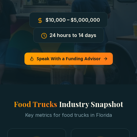
$10,000 – $5,000,000
24 hours to 14 days
Speak With a Funding Advisor
Food Trucks
Industry Snapshot
Key metrics for
food trucks
in
Florida