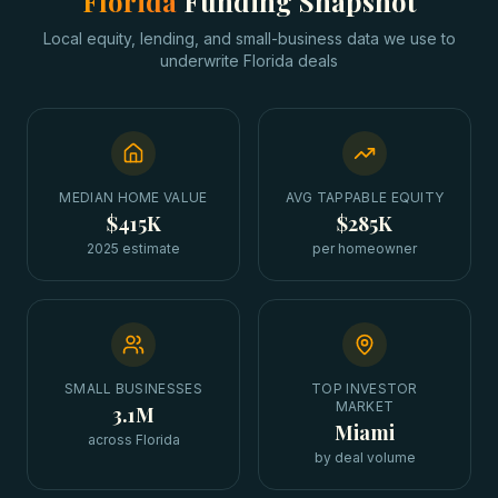
Florida
Funding Snapshot
Local equity, lending, and small-business data we use to
underwrite
Florida
deals
MEDIAN HOME VALUE
AVG TAPPABLE EQUITY
$415K
$285K
2025 estimate
per homeowner
SMALL BUSINESSES
TOP INVESTOR
MARKET
3.1M
Miami
across Florida
by deal volume