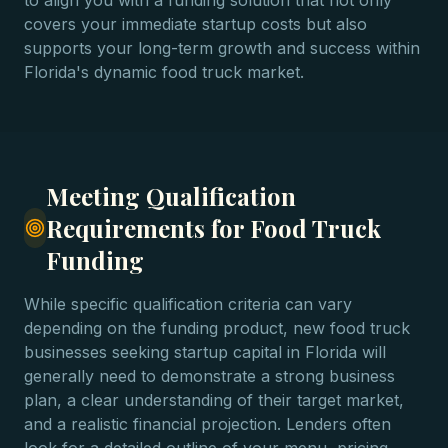
to align you with a funding solution that not only
covers your immediate startup costs but also
supports your long-term growth and success within
Florida's dynamic food truck market.
Meeting Qualification
Requirements for Food Truck
Funding
While specific qualification criteria can vary
depending on the funding product, new food truck
businesses seeking startup capital in Florida will
generally need to demonstrate a strong business
plan, a clear understanding of their target market,
and a realistic financial projection. Lenders often