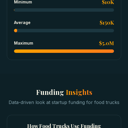
$10K
Minimum
$150K
Average
$5.0M
Maximum
Funding
Insights
Data-driven look at
startup funding
for
food trucks
How
Food Trucks
Use Funding