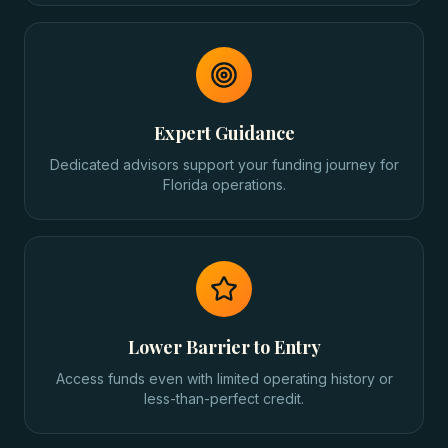
Expert Guidance
Dedicated advisors support your funding journey for
Florida operations.
Lower Barrier to Entry
Access funds even with limited operating history or
less-than-perfect credit.