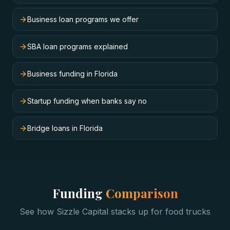
Business loan programs we offer
SBA loan programs explained
Business funding in Florida
Startup funding when banks say no
Bridge loans in Florida
Funding
Comparison
See how Sizzle Capital stacks up for
food trucks