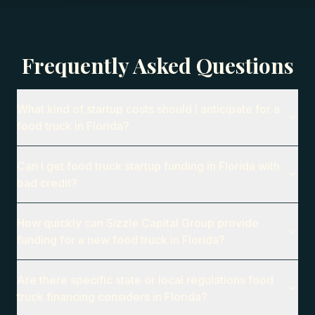
Frequently Asked Questions
What kind of startup costs should I anticipate for a
food truck in Florida?
Can I get food truck startup funding in Florida with
bad credit?
How quickly can Sizzle Capital Group provide
funding for a new food truck in Florida?
Are there specific state or local regulations food
truck financing considers in Florida?