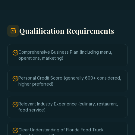
Qualification Requirements
Comprehensive Business Plan (including menu,
operations, marketing)
Personal Credit Score (generally 600+ considered,
higher preferred)
Relevant Industry Experience (culinary, restaurant,
food service)
Clear Understanding of Florida Food Truck