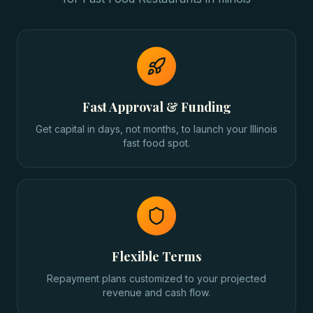
Fast Approval & Funding
Get capital in days, not months, to launch your Illinois
fast food spot.
Flexible Terms
Repayment plans customized to your projected
revenue and cash flow.