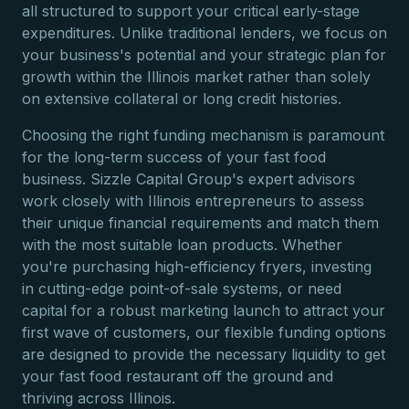
all structured to support your critical early-stage
expenditures. Unlike traditional lenders, we focus on
your business's potential and your strategic plan for
growth within the Illinois market rather than solely
on extensive collateral or long credit histories.
Choosing the right funding mechanism is paramount
for the long-term success of your fast food
business. Sizzle Capital Group's expert advisors
work closely with Illinois entrepreneurs to assess
their unique financial requirements and match them
with the most suitable loan products. Whether
you're purchasing high-efficiency fryers, investing
in cutting-edge point-of-sale systems, or need
capital for a robust marketing launch to attract your
first wave of customers, our flexible funding options
are designed to provide the necessary liquidity to get
your fast food restaurant off the ground and
thriving across Illinois.