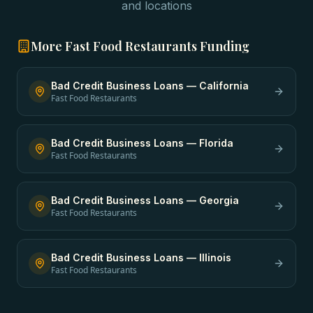
and locations
More
Fast Food Restaurants
Funding
Bad Credit Business Loans
—
California
Fast Food Restaurants
Bad Credit Business Loans
—
Florida
Fast Food Restaurants
Bad Credit Business Loans
—
Georgia
Fast Food Restaurants
Bad Credit Business Loans
—
Illinois
Fast Food Restaurants