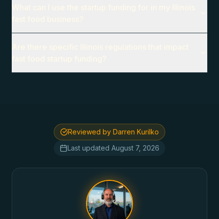
What can I use the startup funding for in my Illinois
fast food business?
Are there specific Illinois regulations that impact
fast food startup funding?
Reviewed by Darren Kurilko
Last updated
August 7, 2026