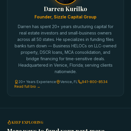
Darren Kurilko
Founder, Sizzle Capital Group
Darren has spent 20+ years structuring capital for
real estate investors and small-business owners
across all 50 states. He specializes in funding files
banks turn down — Business HELOCs on LLC-owned
property, DSCR loans, MCA consolidation, and
bridge financing for time-sensitive deals.
Headquartered in Venice, Florida; serving clients
nationwide.
20+ Years Experience
Venice, FL
941-800-8534
Read full bio →
KEEP EXPLORING
More ways to fund your next move