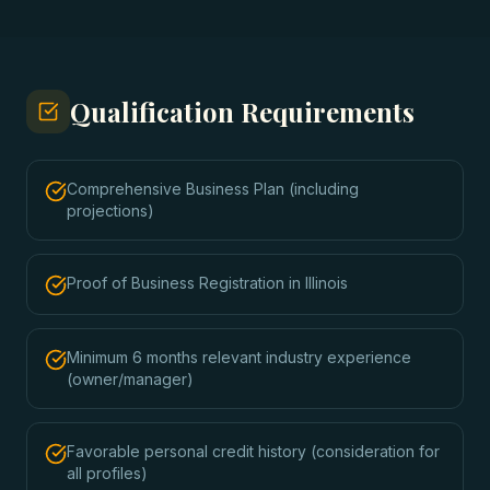
Qualification Requirements
Comprehensive Business Plan (including
projections)
Proof of Business Registration in Illinois
Minimum 6 months relevant industry experience
(owner/manager)
Favorable personal credit history (consideration for
all profiles)