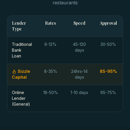
restaurants
Lender
Rates
Speed
Approval
Type
Traditional
6-12%
45-120
30-50%
Bank
days
Loan
Sizzle
8-35%
24hrs-14
85-95%
Capital
days
Online
18-50%
1-10 days
65-75%
Lender
(General)