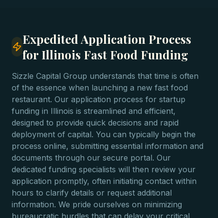
Expedited Application Process
for Illinois Fast Food Funding
Sizzle Capital Group understands that time is often
of the essence when launching a new fast food
restaurant. Our application process for startup
funding in Illinois is streamlined and efficient,
designed to provide quick decisions and rapid
deployment of capital. You can typically begin the
process online, submitting essential information and
documents through our secure portal. Our
dedicated funding specialists will then review your
application promptly, often initiating contact within
hours to clarify details or request additional
information. We pride ourselves on minimizing
bureaucratic hurdles that can delay your critical