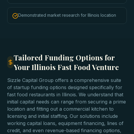
Demonstrated market research for Illinois location
Tailored Funding Options for
Your Illinois Fast Food Venture
Sizzle Capital Group offers a comprehensive suite
of startup funding options designed specifically for
fast food restaurants in Illinois. We understand that
initial capital needs can range from securing a prime
location and fitting out a commercial kitchen to
licensing and initial staffing. Our solutions include
working capital loans, equipment financing, lines of
credit, and even revenue-based financing options,