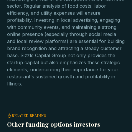
sector. Regular analysis of food costs, labor
efficiency, and utility expenses will ensure
profitability. Investing in local advertising, engaging
with community events, and maintaining a strong
online presence (especially through social media
and local review platforms) are essential for building
brand recognition and attracting a steady customer
base. Sizzle Capital Group not only provides the
startup capital but also emphasizes these strategic
elements, underscoring their importance for your
restaurant's sustained growth and profitability in
Illinois.
RELATED READING
Other funding options investors