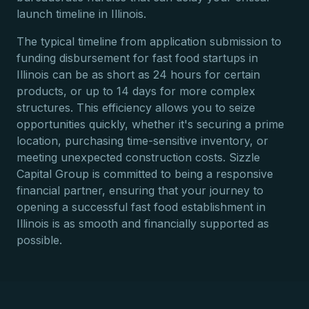
launch timeline in Illinois.
The typical timeline from application submission to
funding disbursement for fast food startups in
Illinois can be as short as 24 hours for certain
products, or up to 14 days for more complex
structures. This efficiency allows you to seize
opportunities quickly, whether it's securing a prime
location, purchasing time-sensitive inventory, or
meeting unexpected construction costs. Sizzle
Capital Group is committed to being a responsive
financial partner, ensuring that your journey to
opening a successful fast food establishment in
Illinois is as smooth and financially supported as
possible.