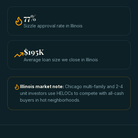
77
%
Sizzle approval rate
in
Illinois
$195K
Average loan size we close in
Illinois
Illinois
market note:
Chicago multi-family and 2-4
unit investors use HELOCs to compete with all-cash
buyers in hot neighborhoods.