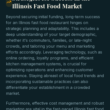
Illinois Fast Food Market
Beyond securing initial funding, long-term success
for an Illinois fast food restaurant hinges on
strategic planning and adaptability. This includes a
deep understanding of your target demographic,
whether it's commuters, families, or late-night
crowds, and tailoring your menu and marketing
efforts accordingly. Leveraging technology, such as
online ordering, loyalty programs, and efficient
kitchen management systems, is crucial for
optimizing operations and enhancing customer
experience. Staying abreast of local food trends and
incorporating sustainable practices can also
differentiate your establishment in a crowded
market.
Furthermore, effective cost management and robust
marketing are vital in the fast-paced Illinois fast food