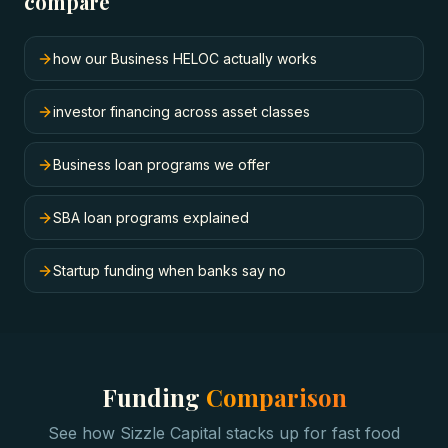
compare
how our Business HELOC actually works
investor financing across asset classes
Business loan programs we offer
SBA loan programs explained
Startup funding when banks say no
Funding
Comparison
See how Sizzle Capital stacks up for
fast food