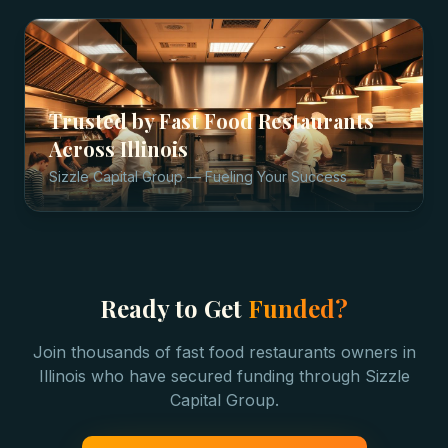
Trusted by
Fast Food Restaurants
Across
Illinois
Sizzle Capital Group — Fueling Your Success
Ready to Get
Funded?
Join thousands of
fast food restaurants
owners in
Illinois
who have secured funding through Sizzle
Capital Group.