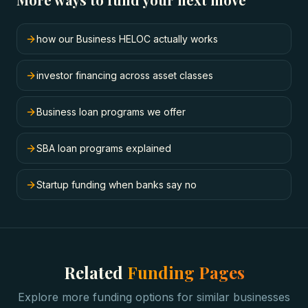
how our Business HELOC actually works
investor financing across asset classes
Business loan programs we offer
SBA loan programs explained
Startup funding when banks say no
Related
Funding Pages
Explore more funding options for similar businesses