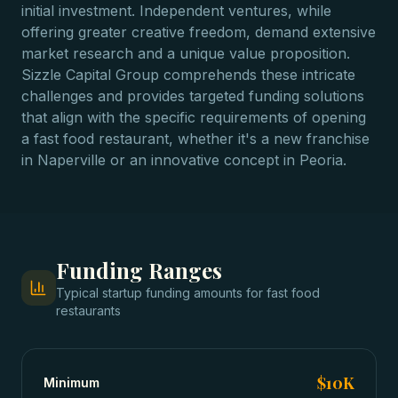
initial investment. Independent ventures, while
offering greater creative freedom, demand extensive
market research and a unique value proposition.
Sizzle Capital Group comprehends these intricate
challenges and provides targeted funding solutions
that align with the specific requirements of opening
a fast food restaurant, whether it's a new franchise
in Naperville or an innovative concept in Peoria.
Funding Ranges
Typical
startup funding
amounts for
fast food
restaurants
$10K
Minimum