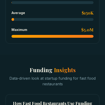
$150K
Average
$5.0M
Maximum
Funding
Insights
Data-driven look at
startup funding
for
fast food
restaurants
How
Fast Food Restaurants
Use Funding