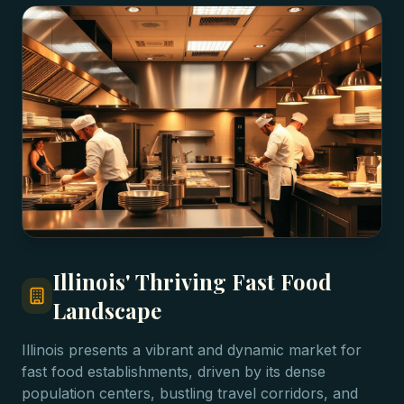
Illinois' Thriving Fast Food
Landscape
Illinois presents a vibrant and dynamic market for
fast food establishments, driven by its dense
population centers, bustling travel corridors, and