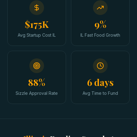
$175K
9%
Avg Startup Cost IL
IL Fast Food Growth
88%
6 days
Sizzle Approval Rate
Avg Time to Fund