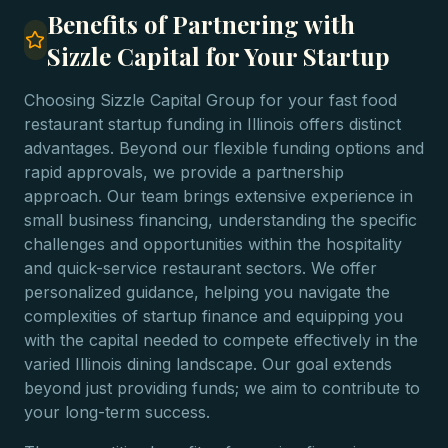
Benefits of Partnering with
Sizzle Capital for Your Startup
Choosing Sizzle Capital Group for your fast food
restaurant startup funding in Illinois offers distinct
advantages. Beyond our flexible funding options and
rapid approvals, we provide a partnership
approach. Our team brings extensive experience in
small business financing, understanding the specific
challenges and opportunities within the hospitality
and quick-service restaurant sectors. We offer
personalized guidance, helping you navigate the
complexities of startup finance and equipping you
with the capital needed to compete effectively in the
varied Illinois dining landscape. Our goal extends
beyond just providing funds; we aim to contribute to
your long-term success.