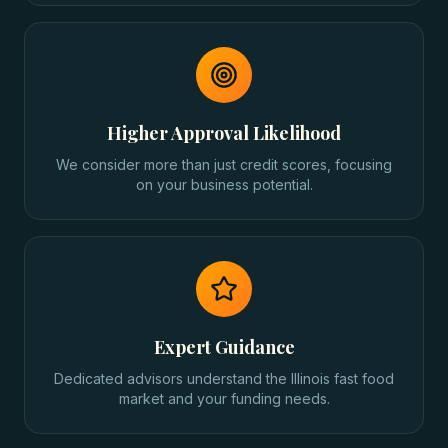
Higher Approval Likelihood
We consider more than just credit scores, focusing
on your business potential.
Expert Guidance
Dedicated advisors understand the Illinois fast food
market and your funding needs.