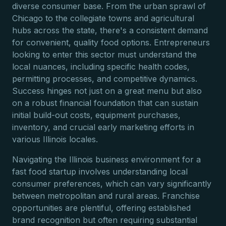
diverse consumer base. From the urban sprawl of
Chicago to the collegiate towns and agricultural
hubs across the state, there's a consistent demand
for convenient, quality food options. Entrepreneurs
looking to enter this sector must understand the
local nuances, including specific health codes,
permitting processes, and competitive dynamics.
Success hinges not just on a great menu but also
on a robust financial foundation that can sustain
initial build-out costs, equipment purchases,
inventory, and crucial early marketing efforts in
various Illinois locales.
Navigating the Illinois business environment for a
fast food startup involves understanding local
consumer preferences, which can vary significantly
between metropolitan and rural areas. Franchise
opportunities are plentiful, offering established
brand recognition but often requiring substantial