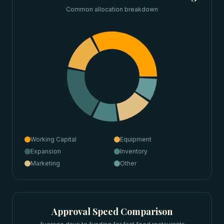
Common allocation breakdown
Working Capital
Equipment
Expansion
Inventory
Marketing
Other
Approval Speed Comparison