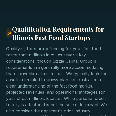
Qualification Requirements for
Illinois Fast Food Startups
Qualifying for startup funding for your fast food
restaurant in Illinois involves several key
considerations, though Sizzle Capital Group's
requirements are generally more accommodating
than conventional institutions. We typically look for
a well-articulated business plan demonstrating a
clear understanding of the fast food market,
projected revenues, and operational strategies for
your chosen Illinois location. While personal credit
history is a factor, it is not the sole determinant. We
also consider the applicant's prior industry