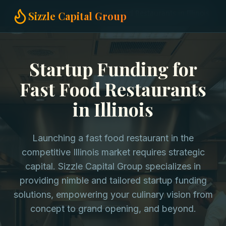
Home
Startup Funding
Fast Food Restaurants in Illinois
Sizzle Capital Group
Startup Funding for
Fast Food Restaurants
in Illinois
Launching a fast food restaurant in the
competitive Illinois market requires strategic
capital. Sizzle Capital Group specializes in
providing nimble and tailored startup funding
solutions, empowering your culinary vision from
concept to grand opening, and beyond.