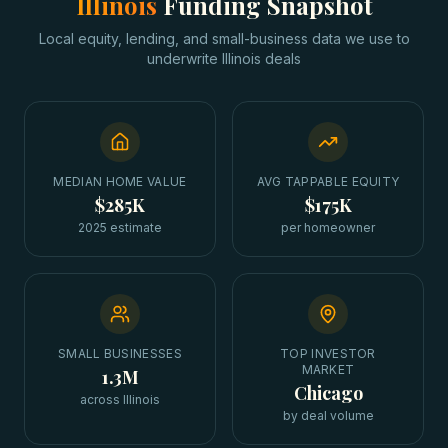
Illinois
Funding Snapshot
Local equity, lending, and small-business data we use to
underwrite
Illinois
deals
MEDIAN HOME VALUE
AVG TAPPABLE EQUITY
$285K
$175K
2025 estimate
per homeowner
SMALL BUSINESSES
TOP INVESTOR
MARKET
1.3M
Chicago
across Illinois
by deal volume