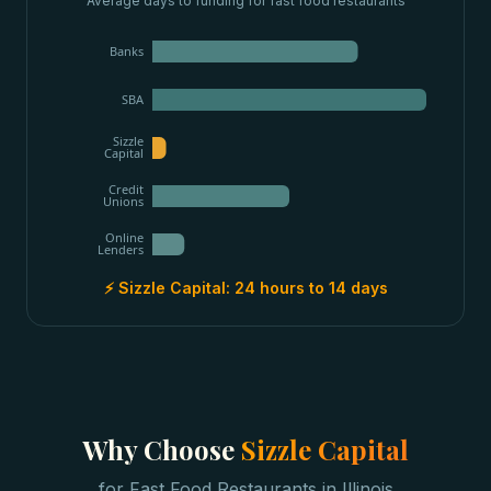
Average days to funding for
fast food restaurants
Banks
SBA
Sizzle
Capital
Credit
Unions
Online
Lenders
⚡ Sizzle Capital:
24 hours to 14 days
Why Choose
Sizzle Capital
for
Fast Food Restaurants
in
Illinois