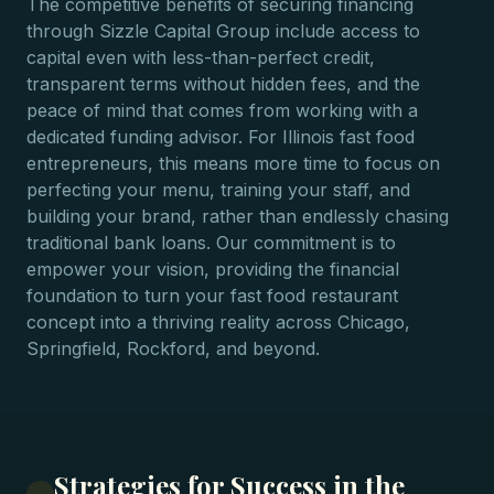
The competitive benefits of securing financing
through Sizzle Capital Group include access to
capital even with less-than-perfect credit,
transparent terms without hidden fees, and the
peace of mind that comes from working with a
dedicated funding advisor. For Illinois fast food
entrepreneurs, this means more time to focus on
perfecting your menu, training your staff, and
building your brand, rather than endlessly chasing
traditional bank loans. Our commitment is to
empower your vision, providing the financial
foundation to turn your fast food restaurant
concept into a thriving reality across Chicago,
Springfield, Rockford, and beyond.
Strategies for Success in the