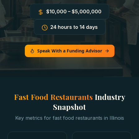
$10,000 – $5,000,000
24 hours to 14 days
Speak With a Funding Advisor
Fast Food Restaurants
Industry
Snapshot
Key metrics for
fast food restaurants
in
Illinois