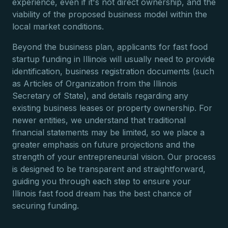
experience, even if it's not direct ownership, and the
viability of the proposed business model within the
local market conditions.
Beyond the business plan, applicants for fast food
startup funding in Illinois will usually need to provide
identification, business registration documents (such
as Articles of Organization from the Illinois
Secretary of State), and details regarding any
existing business leases or property ownership. For
newer entities, we understand that traditional
financial statements may be limited, so we place a
greater emphasis on future projections and the
strength of your entrepreneurial vision. Our process
is designed to be transparent and straightforward,
guiding you through each step to ensure your
Illinois fast food dream has the best chance of
securing funding.