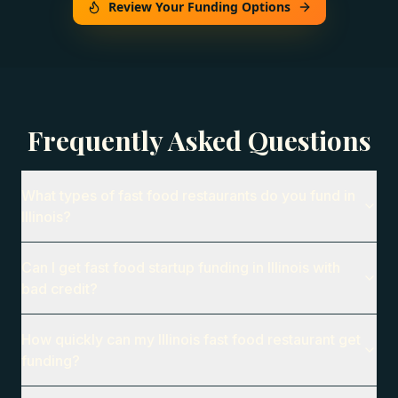
Review Your Funding Options
Frequently Asked Questions
What types of fast food restaurants do you fund in
Illinois?
Can I get fast food startup funding in Illinois with
bad credit?
How quickly can my Illinois fast food restaurant get
funding?