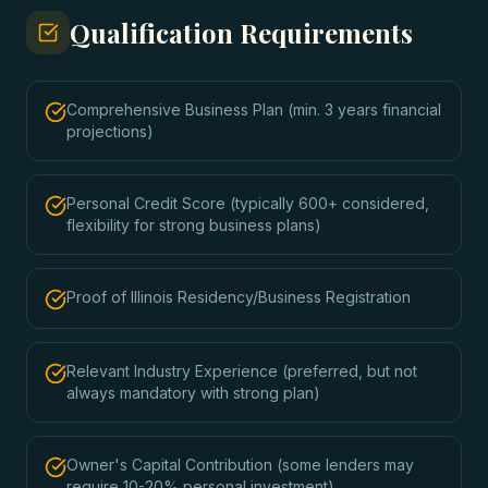
Qualification Requirements
Comprehensive Business Plan (min. 3 years financial
projections)
Personal Credit Score (typically 600+ considered,
flexibility for strong business plans)
Proof of Illinois Residency/Business Registration
Relevant Industry Experience (preferred, but not
always mandatory with strong plan)
Owner's Capital Contribution (some lenders may
require 10-20% personal investment)