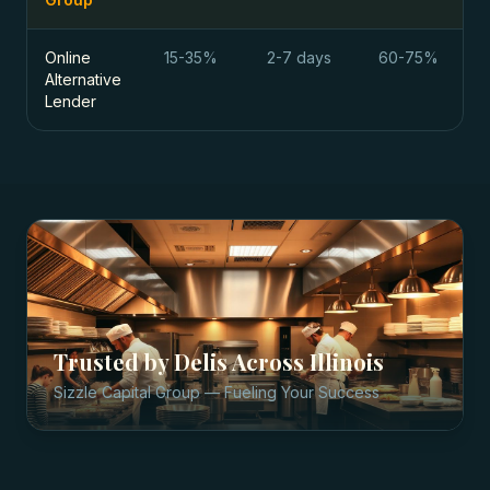
Online
15-35%
2-7 days
60-75%
Alternative
Lender
Trusted by
Delis
Across
Illinois
Sizzle Capital Group — Fueling Your Success