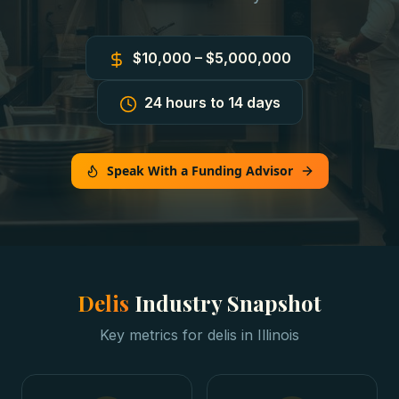
$10,000 – $5,000,000
24 hours to 14 days
Speak With a Funding Advisor
Delis
Industry Snapshot
Key metrics for
delis
in
Illinois