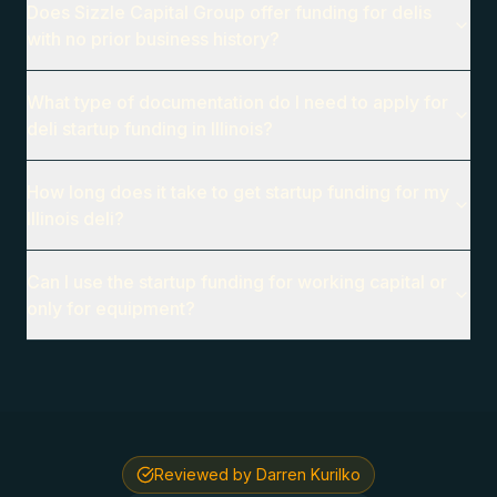
Does Sizzle Capital Group offer funding for delis
with no prior business history?
What type of documentation do I need to apply for
deli startup funding in Illinois?
How long does it take to get startup funding for my
Illinois deli?
Can I use the startup funding for working capital or
only for equipment?
Reviewed by Darren Kurilko