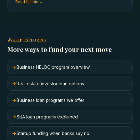
Read full bio →
KEEP EXPLORING
More ways to fund your next move
Business HELOC program overview
Real estate investor loan options
Business loan programs we offer
SBA loan programs explained
Startup funding when banks say no