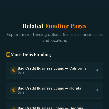
Related
Funding Pages
Explore more funding options for similar businesses
and locations
More
Delis
Funding
Bad Credit Business Loans
—
California
Delis
Bad Credit Business Loans
—
Florida
Delis
Bad Credit Business Loans
—
Georgia