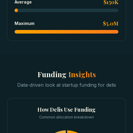
$150K
Average
$5.0M
Maximum
Funding
Insights
Data-driven look at
startup funding
for
delis
How
Delis
Use Funding
Common allocation breakdown