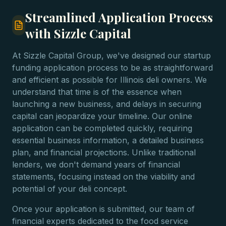
Streamlined Application Process
with Sizzle Capital
At Sizzle Capital Group, we've designed our startup
funding application process to be as straightforward
and efficient as possible for Illinois deli owners. We
understand that time is of the essence when
launching a new business, and delays in securing
capital can jeopardize your timeline. Our online
application can be completed quickly, requiring
essential business information, a detailed business
plan, and financial projections. Unlike traditional
lenders, we don't demand years of financial
statements, focusing instead on the viability and
potential of your deli concept.
Once your application is submitted, our team of
financial experts dedicated to the food service