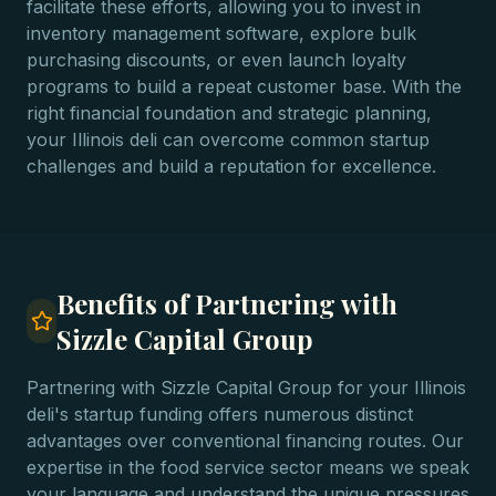
facilitate these efforts, allowing you to invest in
inventory management software, explore bulk
purchasing discounts, or even launch loyalty
programs to build a repeat customer base. With the
right financial foundation and strategic planning,
your Illinois deli can overcome common startup
challenges and build a reputation for excellence.
Benefits of Partnering with
Sizzle Capital Group
Partnering with Sizzle Capital Group for your Illinois
deli's startup funding offers numerous distinct
advantages over conventional financing routes. Our
expertise in the food service sector means we speak
your language and understand the unique pressures