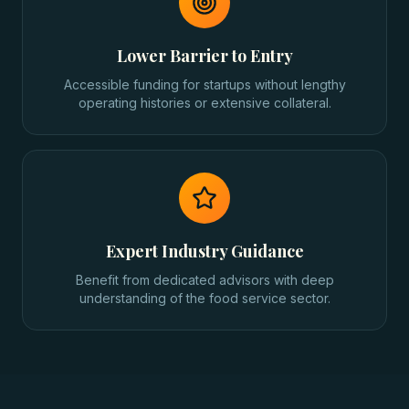
Lower Barrier to Entry
Accessible funding for startups without lengthy
operating histories or extensive collateral.
Expert Industry Guidance
Benefit from dedicated advisors with deep
understanding of the food service sector.