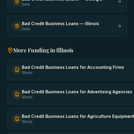
Delis
Bad Credit Business Loans
—
Illinois
Delis
More Funding in
Illinois
Bad Credit Business Loans
for
Accounting Firms
Illinois
Bad Credit Business Loans
for
Advertising Agencies
Illinois
Bad Credit Business Loans
for
Agriculture Equipmen
Illinois