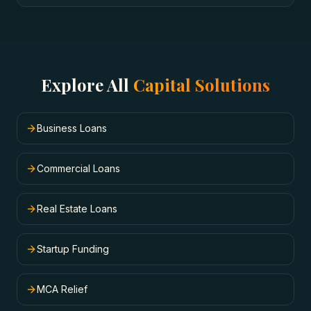
Explore All
Capital Solutions
Business Loans
Commercial Loans
Real Estate Loans
Startup Funding
MCA Relief