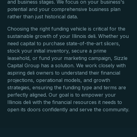
and business stages. We focus on your business's
potential and your comprehensive business plan
rather than just historical data.
Choosing the right funding vehicle is critical for the
sustainable growth of your Illinois deli. Whether you
need capital to purchase state-of-the-art slicers,
stock your initial inventory, secure a prime
leasehold, or fund your marketing campaign, Sizzle
Capital Group has a solution. We work closely with
aspiring deli owners to understand their financial
projections, operational models, and growth
strategies, ensuring the funding type and terms are
perfectly aligned. Our goal is to empower your
Illinois deli with the financial resources it needs to
open its doors confidently and serve the community.