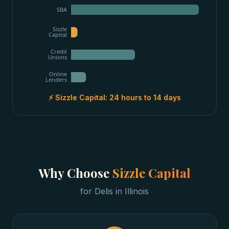
SBA
Sizzle
Capital
Credit
Unions
Online
Lenders
⚡ Sizzle Capital:
24 hours to 14 days
Why Choose
Sizzle Capital
for
Delis
in
Illinois