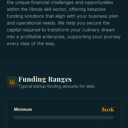
the unique financial challenges and opportunities
within the Illinois deli sector, offering bespoke
funding solutions that align with your business plan
and operational needs. We help you secure the
capital required to transform your culinary dream
into a profitable enterprise, supporting your journey
every step of the way.
Funding Ranges
Typical
startup funding
amounts for
delis
$10K
Minimum