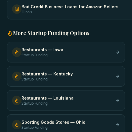
Bad Credit Business Loans
for
Amazon Sellers
Illinois
More
Startup Funding
Options
Restaurants
—
Iowa
Startup Funding
Restaurants
—
Kentucky
Startup Funding
Restaurants
—
Louisiana
Startup Funding
Sporting Goods Stores
—
Ohio
Startup Funding