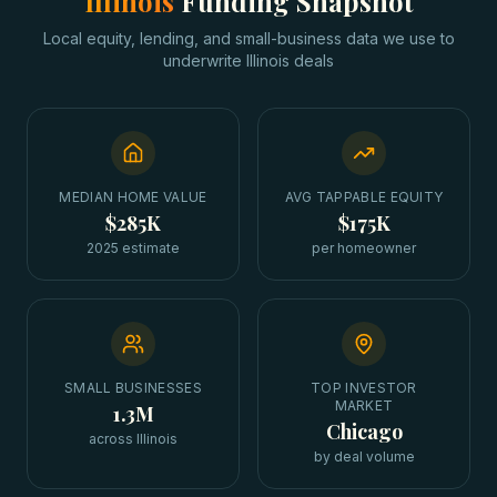
Illinois
Funding Snapshot
Local equity, lending, and small-business data we use to
underwrite
Illinois
deals
MEDIAN HOME VALUE
AVG TAPPABLE EQUITY
$285K
$175K
2025 estimate
per homeowner
SMALL BUSINESSES
TOP INVESTOR
MARKET
1.3M
Chicago
across Illinois
by deal volume