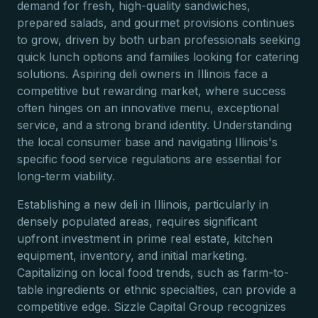
demand for fresh, high-quality sandwiches,
prepared salads, and gourmet provisions continues
to grow, driven by both urban professionals seeking
quick lunch options and families looking for catering
solutions. Aspiring deli owners in Illinois face a
competitive but rewarding market, where success
often hinges on an innovative menu, exceptional
service, and a strong brand identity. Understanding
the local consumer base and navigating Illinois's
specific food service regulations are essential for
long-term viability.
Establishing a new deli in Illinois, particularly in
densely populated areas, requires significant
upfront investment in prime real estate, kitchen
equipment, inventory, and initial marketing.
Capitalizing on local food trends, such as farm-to-
table ingredients or ethnic specialties, can provide a
competitive edge. Sizzle Capital Group recognizes