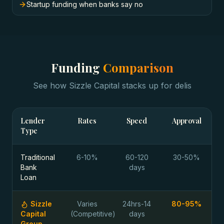
Startup funding when banks say no
Funding
Comparison
See how Sizzle Capital stacks up for
delis
Lender
Rates
Speed
Approval
Type
Traditional
6-10%
60-120
30-50%
Bank
days
Loan
Sizzle
Varies
24hrs-14
80-95%
Capital
(Competitive)
days
Group