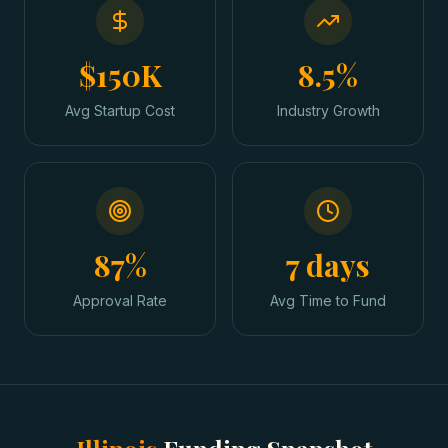
$150K
8.5%
Avg Startup Cost
Industry Growth
87%
7 days
Approval Rate
Avg Time to Fund