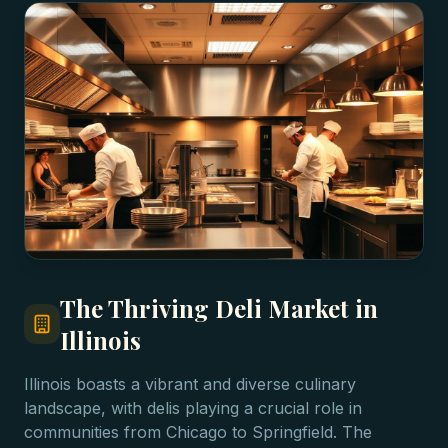
The Thriving Deli Market in
Illinois
Illinois boasts a vibrant and diverse culinary
landscape, with delis playing a crucial role in
communities from Chicago to Springfield. The