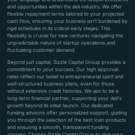
and opportunities within the deli industry. We offer
flexible repayment terms tailored to your projected
cash flow, ensuring your business isn't burdened by
rigid schedules in its critical early stages. This
flexibility is crucial for new ventures navigating the
unpredictable nature of startup operations and
fluctuating customer demand.
Beyond just capital, Sizzle Capital Group provides a
commitment to your success. Our high approval
rates reflect our belief in entrepreneurial spirit and
well-structured business plans, even for those
without extensive credit histories. We aim to be a
long-term financial partner, supporting your deli's
growth beyond its initial launch. Our dedicated
funding advisors offer personalized support, guiding
you through the selection of the best loan products
and ensuring a smooth, transparent funding
process. Choose Sizzle Capital Group to give your