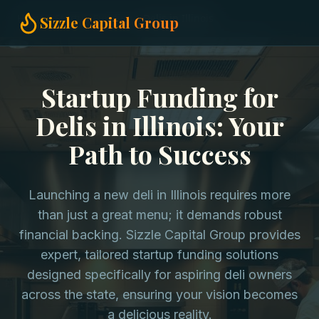
Home
Startup Funding
Delis in Illinois
Sizzle Capital Group
Startup Funding for
Delis in Illinois: Your
Path to Success
Launching a new deli in Illinois requires more
than just a great menu; it demands robust
financial backing. Sizzle Capital Group provides
expert, tailored startup funding solutions
designed specifically for aspiring deli owners
across the state, ensuring your vision becomes
a delicious reality.