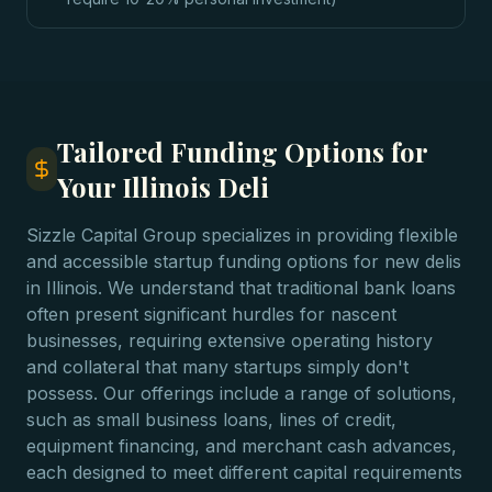
Tailored Funding Options for
Your Illinois Deli
Sizzle Capital Group specializes in providing flexible
and accessible startup funding options for new delis
in Illinois. We understand that traditional bank loans
often present significant hurdles for nascent
businesses, requiring extensive operating history
and collateral that many startups simply don't
possess. Our offerings include a range of solutions,
such as small business loans, lines of credit,
equipment financing, and merchant cash advances,
each designed to meet different capital requirements