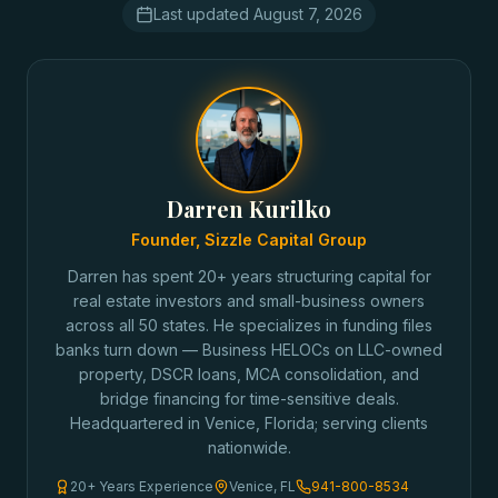
Last updated
August 7, 2026
Darren Kurilko
Founder, Sizzle Capital Group
Darren has spent 20+ years structuring capital for
real estate investors and small-business owners
across all 50 states. He specializes in funding files
banks turn down — Business HELOCs on LLC-owned
property, DSCR loans, MCA consolidation, and
bridge financing for time-sensitive deals.
Headquartered in Venice, Florida; serving clients
nationwide.
20+ Years Experience
Venice, FL
941-800-8534