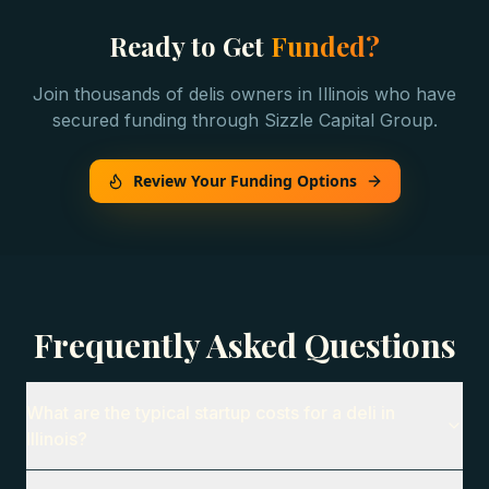
Ready to Get
Funded?
Join thousands of
delis
owners in
Illinois
who have
secured funding through Sizzle Capital Group.
Review Your Funding Options
Frequently Asked Questions
What are the typical startup costs for a deli in
Illinois?