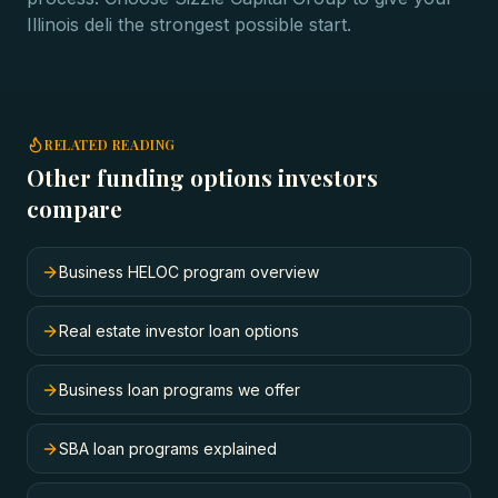
Illinois deli the strongest possible start.
RELATED READING
Other funding options investors
compare
Business HELOC program overview
Real estate investor loan options
Business loan programs we offer
SBA loan programs explained