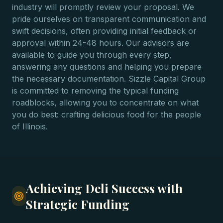
industry will promptly review your proposal. We
pride ourselves on transparent communication and
swift decisions, often providing initial feedback or
approval within 24-48 hours. Our advisors are
available to guide you through every step,
answering any questions and helping you prepare
the necessary documentation. Sizzle Capital Group
is committed to removing the typical funding
roadblocks, allowing you to concentrate on what
you do best: crafting delicious food for the people
of Illinois.
Achieving Deli Success with
Strategic Funding