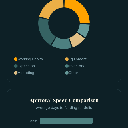
Working Capital
Equipment
Expansion
Inventory
Marketing
Other
Approval Speed Comparison
Average days to funding for
delis
Banks