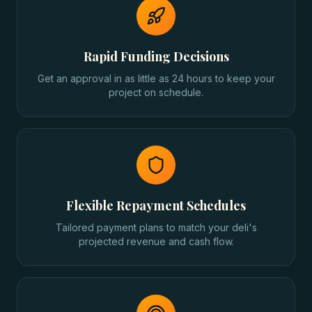
Rapid Funding Decisions
Get an approval in as little as 24 hours to keep your
project on schedule.
Flexible Repayment Schedules
Tailored payment plans to match your deli's
projected revenue and cash flow.