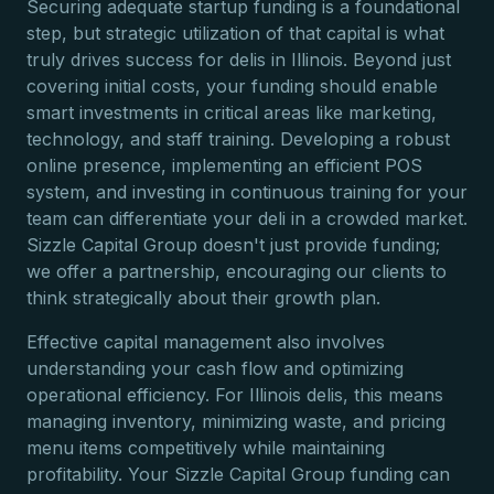
Securing adequate startup funding is a foundational
step, but strategic utilization of that capital is what
truly drives success for delis in Illinois. Beyond just
covering initial costs, your funding should enable
smart investments in critical areas like marketing,
technology, and staff training. Developing a robust
online presence, implementing an efficient POS
system, and investing in continuous training for your
team can differentiate your deli in a crowded market.
Sizzle Capital Group doesn't just provide funding;
we offer a partnership, encouraging our clients to
think strategically about their growth plan.
Effective capital management also involves
understanding your cash flow and optimizing
operational efficiency. For Illinois delis, this means
managing inventory, minimizing waste, and pricing
menu items competitively while maintaining
profitability. Your Sizzle Capital Group funding can