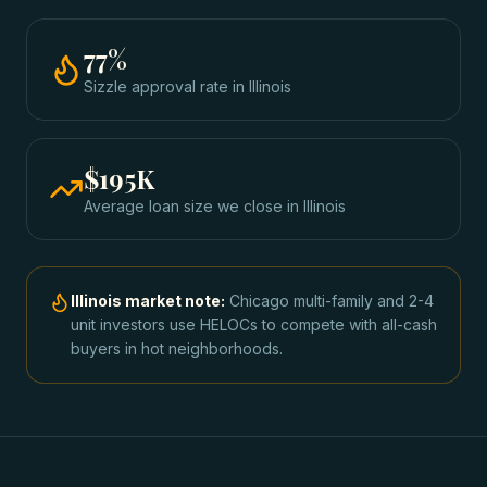
77
%
Sizzle approval rate
in
Illinois
$195K
Average loan size we close in
Illinois
Illinois
market note:
Chicago multi-family and 2-4
unit investors use HELOCs to compete with all-cash
buyers in hot neighborhoods.