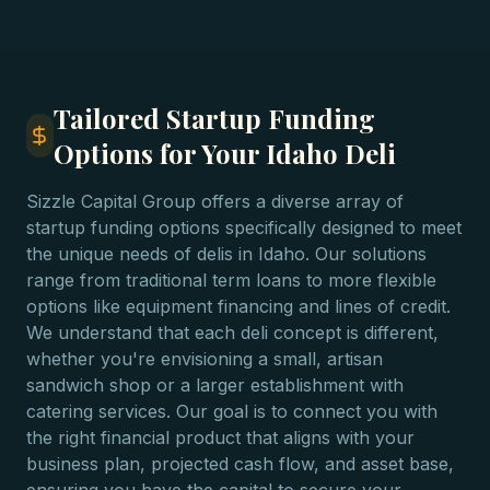
Tailored Startup Funding
Options for Your Idaho Deli
Sizzle Capital Group offers a diverse array of
startup funding options specifically designed to meet
the unique needs of delis in Idaho. Our solutions
range from traditional term loans to more flexible
options like equipment financing and lines of credit.
We understand that each deli concept is different,
whether you're envisioning a small, artisan
sandwich shop or a larger establishment with
catering services. Our goal is to connect you with
the right financial product that aligns with your
business plan, projected cash flow, and asset base,