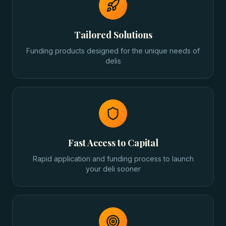
Tailored Solutions
Funding products designed for the unique needs of
delis
Fast Access to Capital
Rapid application and funding process to launch
your deli sooner