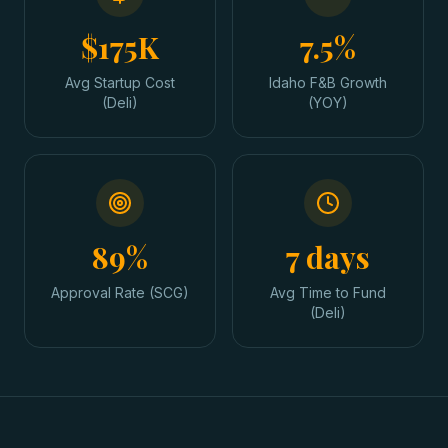
$175K
7.5%
Avg Startup Cost
Idaho F&B Growth
(Deli)
(YOY)
89%
7 days
Approval Rate (SCG)
Avg Time to Fund
(Deli)