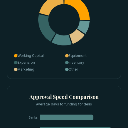
Working Capital
Equipment
Expansion
Inventory
Marketing
Other
Approval Speed Comparison
Average days to funding for
delis
Banks