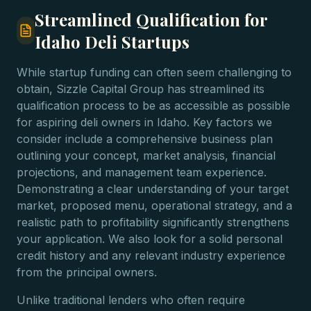
Streamlined Qualification for
Idaho Deli Startups
While startup funding can often seem challenging to
obtain, Sizzle Capital Group has streamlined its
qualification process to be as accessible as possible
for aspiring deli owners in Idaho. Key factors we
consider include a comprehensive business plan
outlining your concept, market analysis, financial
projections, and management team experience.
Demonstrating a clear understanding of your target
market, proposed menu, operational strategy, and a
realistic path to profitability significantly strengthens
your application. We also look for a solid personal
credit history and any relevant industry experience
from the principal owners.
Unlike traditional lenders who often require