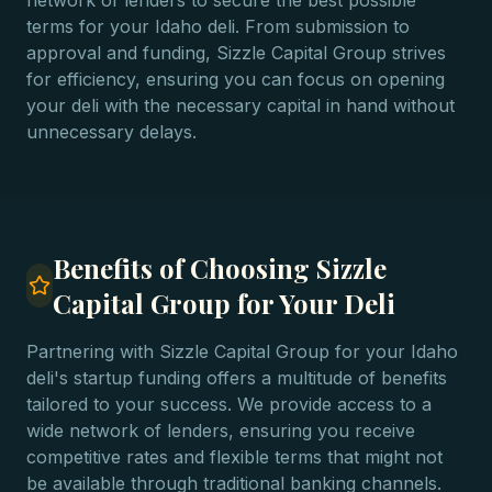
network of lenders to secure the best possible
terms for your Idaho deli. From submission to
approval and funding, Sizzle Capital Group strives
for efficiency, ensuring you can focus on opening
your deli with the necessary capital in hand without
unnecessary delays.
Benefits of Choosing Sizzle
Capital Group for Your Deli
Partnering with Sizzle Capital Group for your Idaho
deli's startup funding offers a multitude of benefits
tailored to your success. We provide access to a
wide network of lenders, ensuring you receive
competitive rates and flexible terms that might not
be available through traditional banking channels.