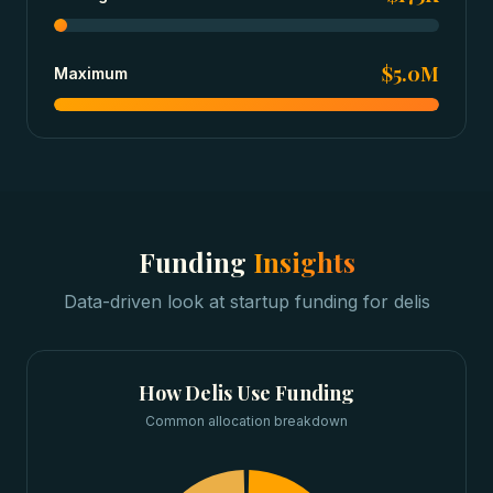
$5.0M
Maximum
Funding
Insights
Data-driven look at
startup funding
for
delis
How
Delis
Use Funding
Common allocation breakdown