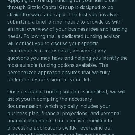
Applying for startup funding for your Idaho deli
through Sizzle Capital Group is designed to be
straightforward and rapid. The first step involves
submitting a brief online inquiry to provide us with
an initial overview of your business idea and funding
needs. Following this, a dedicated funding advisor
will contact you to discuss your specific
requirements in more detail, answering any
questions you may have and helping you identify the
most suitable funding options available. This
personalized approach ensures that we fully
understand your vision for your deli.
Once a suitable funding solution is identified, we will
assist you in compiling the necessary
documentation, which typically includes your
business plan, financial projections, and personal
financial statements. Our team is committed to
processing applications swiftly, leveraging our