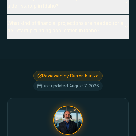
a deli startup in Idaho?
What kind of financial projections are needed for a
deli startup funding application in Idaho?
Reviewed by Darren Kurilko
Last updated
August 7, 2026