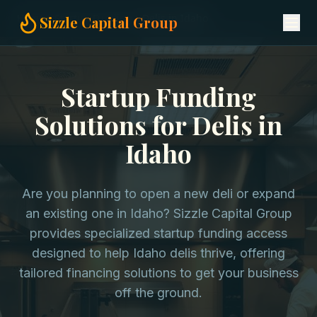
Home
Startup Funding
Delis in Idaho
Sizzle Capital Group
Startup Funding
Solutions for Delis in
Idaho
Are you planning to open a new deli or expand
an existing one in Idaho? Sizzle Capital Group
provides specialized startup funding access
designed to help Idaho delis thrive, offering
tailored financing solutions to get your business
off the ground.