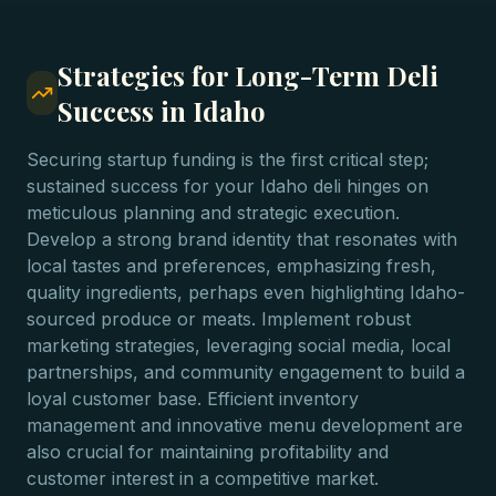
Strategies for Long-Term Deli
Success in Idaho
Securing startup funding is the first critical step;
sustained success for your Idaho deli hinges on
meticulous planning and strategic execution.
Develop a strong brand identity that resonates with
local tastes and preferences, emphasizing fresh,
quality ingredients, perhaps even highlighting Idaho-
sourced produce or meats. Implement robust
marketing strategies, leveraging social media, local
partnerships, and community engagement to build a
loyal customer base. Efficient inventory
management and innovative menu development are
also crucial for maintaining profitability and
customer interest in a competitive market.