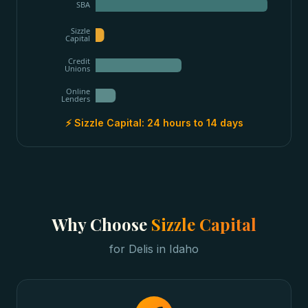
SBA
Sizzle
Capital
Credit
Unions
Online
Lenders
⚡ Sizzle Capital:
24 hours to 14 days
Why Choose
Sizzle Capital
for
Delis
in
Idaho