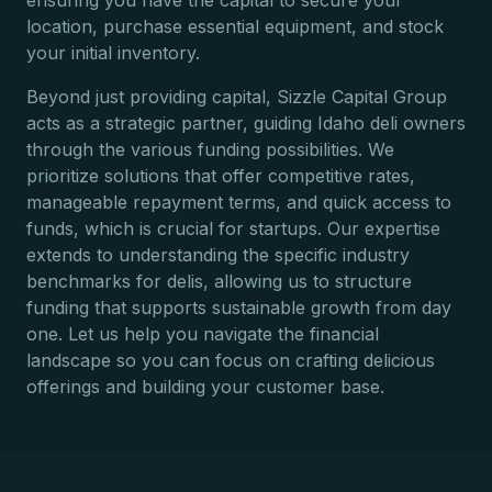
ensuring you have the capital to secure your
location, purchase essential equipment, and stock
your initial inventory.
Beyond just providing capital, Sizzle Capital Group
acts as a strategic partner, guiding Idaho deli owners
through the various funding possibilities. We
prioritize solutions that offer competitive rates,
manageable repayment terms, and quick access to
funds, which is crucial for startups. Our expertise
extends to understanding the specific industry
benchmarks for delis, allowing us to structure
funding that supports sustainable growth from day
one. Let us help you navigate the financial
landscape so you can focus on crafting delicious
offerings and building your customer base.