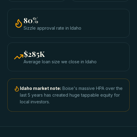
80
%
Sizzle approval rate
in
Idaho
$285K
Average loan size we close in
Idaho
Idaho
market note:
Boise's massive HPA over the
last 5 years has created huge tappable equity for
local investors.