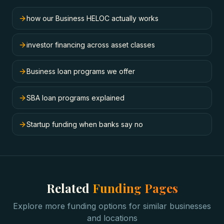
how our Business HELOC actually works
investor financing across asset classes
Business loan programs we offer
SBA loan programs explained
Startup funding when banks say no
Related
Funding Pages
Explore more funding options for similar businesses
and locations