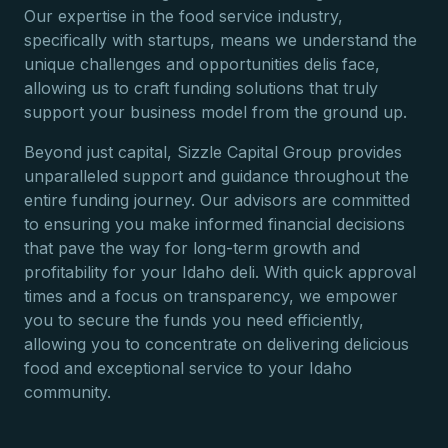
Our expertise in the food service industry,
specifically with startups, means we understand the
unique challenges and opportunities delis face,
allowing us to craft funding solutions that truly
support your business model from the ground up.
Beyond just capital, Sizzle Capital Group provides
unparalleled support and guidance throughout the
entire funding journey. Our advisors are committed
to ensuring you make informed financial decisions
that pave the way for long-term growth and
profitability for your Idaho deli. With quick approval
times and a focus on transparency, we empower
you to secure the funds you need efficiently,
allowing you to concentrate on delivering delicious
food and exceptional service to your Idaho
community.