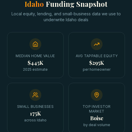
Idaho
Funding Snapshot
Local equity, lending, and small-business data we use to
underwrite
Idaho
deals
MEDIAN HOME VALUE
AVG TAPPABLE EQUITY
$445K
$295K
2025 estimate
per homeowner
SMALL BUSINESSES
TOP INVESTOR
MARKET
175K
Boise
across Idaho
by deal volume