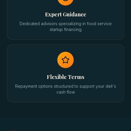
Expert Guidance
Dedicated advisors specializing in food service
startup financing
Flexible Terms
Repayment options structured to support your deli's
cash flow