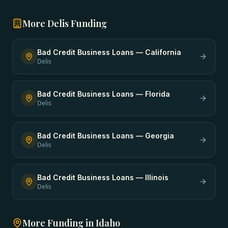
More
Delis
Funding
Bad Credit Business Loans
—
California
Delis
Bad Credit Business Loans
—
Florida
Delis
Bad Credit Business Loans
—
Georgia
Delis
Bad Credit Business Loans
—
Illinois
Delis
More Funding in
Idaho