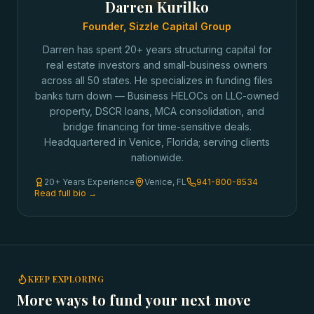
Darren Kurilko
Founder, Sizzle Capital Group
Darren has spent 20+ years structuring capital for
real estate investors and small-business owners
across all 50 states. He specializes in funding files
banks turn down — Business HELOCs on LLC-owned
property, DSCR loans, MCA consolidation, and
bridge financing for time-sensitive deals.
Headquartered in Venice, Florida; serving clients
nationwide.
20+ Years Experience
Venice, FL
941-800-8534
Read full bio →
KEEP EXPLORING
More ways to fund your next move