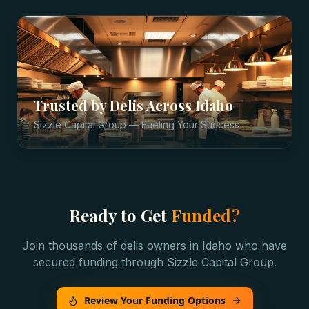
Trusted by
Delis
Across
Idaho
Sizzle Capital Group — Fueling Your Success
Ready to Get
Funded?
Join thousands of
delis
owners in
Idaho
who have
secured funding through Sizzle Capital Group.
Review Your Funding Options