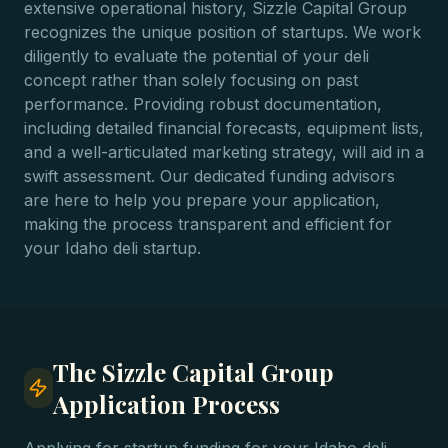
extensive operational history, Sizzle Capital Group
recognizes the unique position of startups. We work
diligently to evaluate the potential of your deli
concept rather than solely focusing on past
performance. Providing robust documentation,
including detailed financial forecasts, equipment lists,
and a well-articulated marketing strategy, will aid in a
swift assessment. Our dedicated funding advisors
are here to help you prepare your application,
making the process transparent and efficient for
your Idaho deli startup.
The Sizzle Capital Group
Application Process