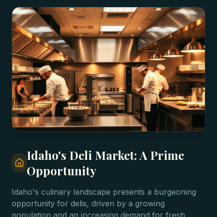
Idaho's Deli Market: A Prime
Opportunity
Idaho's culinary landscape presents a burgeoning
opportunity for delis, driven by a growing
population and an increasing demand for fresh,