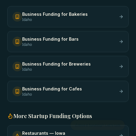
Business Funding
for
Bakeries
Idaho
Business Funding
for
Bars
Idaho
Business Funding
for
Breweries
Idaho
Business Funding
for
Cafes
Idaho
More
Startup Funding
Options
Restaurants
—
Iowa