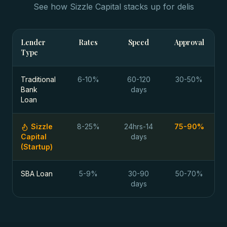
See how Sizzle Capital stacks up for
delis
Lender
Rates
Speed
Approval
Type
Traditional
6-10%
60-120
30-50%
Bank
days
Loan
Sizzle
8-25%
24hrs-14
75-90%
Capital
days
(Startup)
SBA Loan
5-9%
30-90
50-70%
days