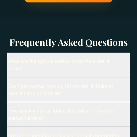
Frequently Asked Questions
What are the typical startup costs for a deli in
Idaho?
Can I get startup funding for my deli in Idaho if I
have limited collateral?
How quickly can an Idaho deli get approved for
startup funding?
Are there specific licenses or permits needed for