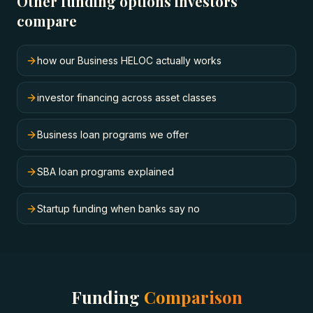
Other funding options investors
compare
how our Business HELOC actually works
investor financing across asset classes
Business loan programs we offer
SBA loan programs explained
Startup funding when banks say no
Funding
Comparison