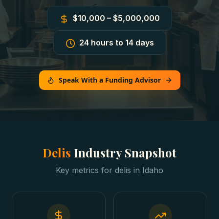
$10,000 – $5,000,000
24 hours to 14 days
Speak With a Funding Advisor
Delis
Industry Snapshot
Key metrics for
delis
in
Idaho