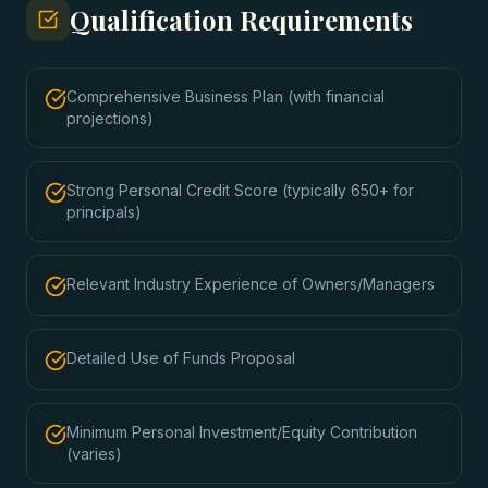
Qualification Requirements
Comprehensive Business Plan (with financial
projections)
Strong Personal Credit Score (typically 650+ for
principals)
Relevant Industry Experience of Owners/Managers
Detailed Use of Funds Proposal
Minimum Personal Investment/Equity Contribution
(varies)