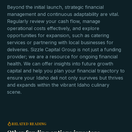
Beyond the initial launch, strategic financial
management and continuous adaptability are vital.
Regularly review your cash flow, manage
operational costs effectively, and explore
opportunities for expansion, such as catering
services or partnering with local businesses for
deliveries. Sizzle Capital Group is not just a funding
provider; we are a resource for ongoing financial
health. We can offer insights into future growth
capital and help you plan your financial trajectory to
ensure your Idaho deli not only survives but thrives
and expands within the vibrant Idaho culinary
scene.
RELATED READING