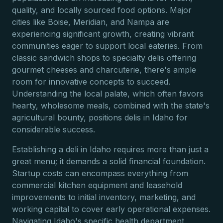
quality, and locally sourced food options. Major
cities like Boise, Meridian, and Nampa are
experiencing significant growth, creating vibrant
communities eager to support local eateries. From
classic sandwich shops to specialty delis offering
gourmet cheeses and charcuterie, there's ample
room for innovative concepts to succeed.
Understanding the local palate, which often favors
hearty, wholesome meals, combined with the state's
agricultural bounty, positions delis in Idaho for
considerable success.
Establishing a deli in Idaho requires more than just a
great menu; it demands a solid financial foundation.
Startup costs can encompass everything from
commercial kitchen equipment and leasehold
improvements to initial inventory, marketing, and
working capital to cover early operational expenses.
Navigating Idaho's specific health department