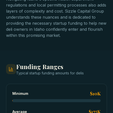
regulations and local permitting processes also adds
layers of complexity and cost. Sizzle Capital Group
understands these nuances and is dedicated to
providing the necessary startup funding to help new
deli owners in Idaho confidently enter and flourish
within this promising market.
Funding Ranges
Typical
startup funding
amounts for
delis
$10K
Minimum
$175K
Average