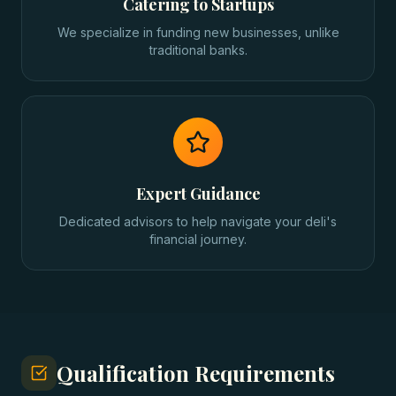
Catering to Startups
We specialize in funding new businesses, unlike
traditional banks.
Expert Guidance
Dedicated advisors to help navigate your deli's
financial journey.
Qualification Requirements