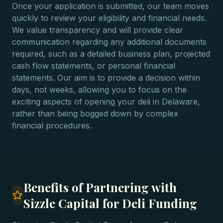
Once your application is submitted, our team moves
quickly to review your eligibility and financial needs.
We value transparency and will provide clear
communication regarding any additional documents
required, such as a detailed business plan, projected
cash flow statements, or personal financial
statements. Our aim is to provide a decision within
days, not weeks, allowing you to focus on the
exciting aspects of opening your deli in Delaware,
rather than being bogged down by complex
financial procedures.
Benefits of Partnering with
Sizzle Capital for Deli Funding