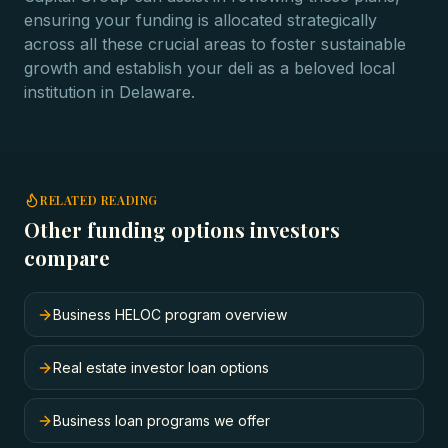
ensuring your funding is allocated strategically
across all these crucial areas to foster sustainable
growth and establish your deli as a beloved local
institution in Delaware.
RELATED READING
Other funding options investors
compare
Business HELOC program overview
Real estate investor loan options
Business loan programs we offer