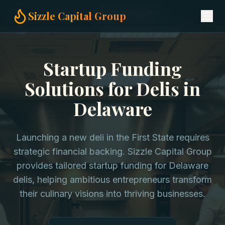
Home
Startup Funding
Delis in Delaware
Sizzle Capital Group
Startup Funding
Solutions for Delis in
Delaware
Launching a new deli in the First State requires
strategic financial backing. Sizzle Capital Group
provides tailored startup funding for Delaware
delis, helping ambitious entrepreneurs transform
their culinary visions into thriving businesses.