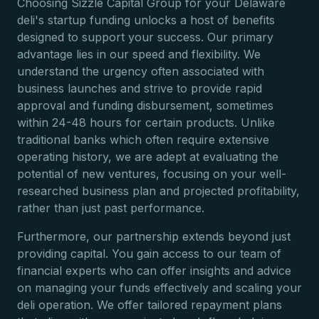
Choosing Sizzle Capital Group for your Delaware
deli's startup funding unlocks a host of benefits
designed to support your success. Our primary
advantage lies in our speed and flexibility. We
understand the urgency often associated with
business launches and strive to provide rapid
approval and funding disbursement, sometimes
within 24-48 hours for certain products. Unlike
traditional banks which often require extensive
operating history, we are adept at evaluating the
potential of new ventures, focusing on your well-
researched business plan and projected profitability,
rather than just past performance.
Furthermore, our partnership extends beyond just
providing capital. You gain access to our team of
financial experts who can offer insights and advice
on managing your funds effectively and scaling your
deli operation. We offer tailored repayment plans