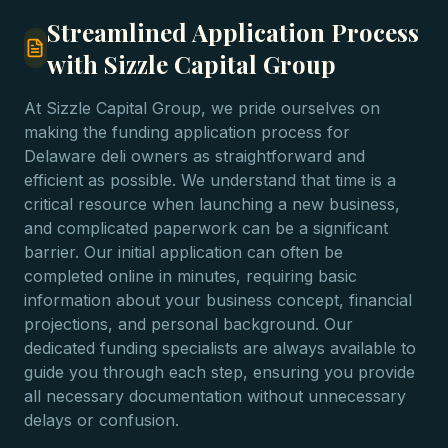
Streamlined Application Process
with Sizzle Capital Group
At Sizzle Capital Group, we pride ourselves on
making the funding application process for
Delaware deli owners as straightforward and
efficient as possible. We understand that time is a
critical resource when launching a new business,
and complicated paperwork can be a significant
barrier. Our initial application can often be
completed online in minutes, requiring basic
information about your business concept, financial
projections, and personal background. Our
dedicated funding specialists are always available to
guide you through each step, ensuring you provide
all necessary documentation without unnecessary
delays or confusion.