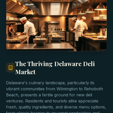
The Thriving Delaware Deli
Market
Delaware's culinary landscape, particularly its
vibrant communities from Wilmington to Rehoboth
Beach, presents a fertile ground for new deli
ventures. Residents and tourists alike appreciate
fresh, quality ingredients, and diverse menu options,