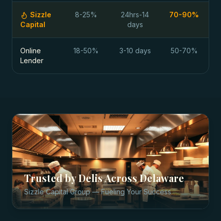
Sizzle
8-25%
24hrs-14
70-90%
Capital
days
Online
18-50%
3-10 days
50-70%
Lender
Trusted by
Delis
Across
Delaware
Sizzle Capital Group — Fueling Your Success