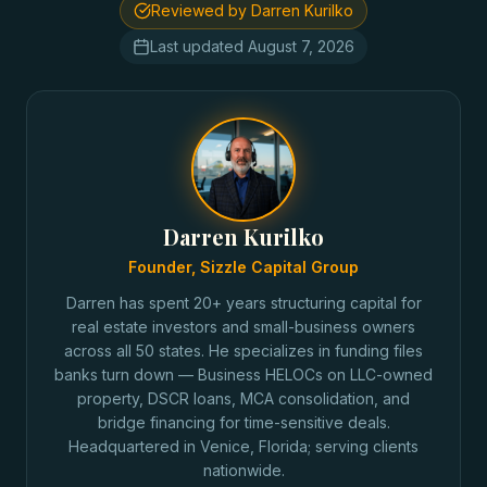
Reviewed by Darren Kurilko
Last updated
August 7, 2026
Darren Kurilko
Founder, Sizzle Capital Group
Darren has spent 20+ years structuring capital for
real estate investors and small-business owners
across all 50 states. He specializes in funding files
banks turn down — Business HELOCs on LLC-owned
property, DSCR loans, MCA consolidation, and
bridge financing for time-sensitive deals.
Headquartered in Venice, Florida; serving clients
nationwide.