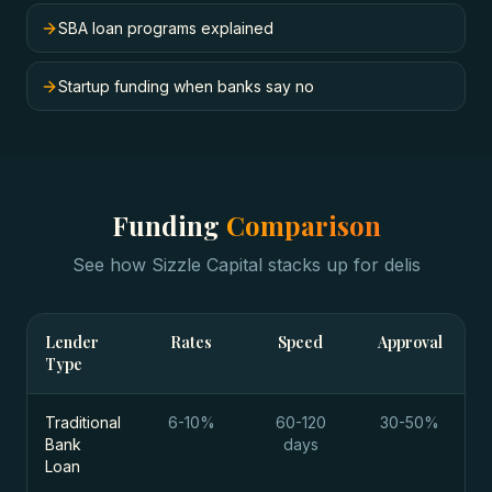
SBA loan programs explained
Startup funding when banks say no
Funding
Comparison
See how Sizzle Capital stacks up for
delis
Lender
Rates
Speed
Approval
Type
Traditional
6-10%
60-120
30-50%
Bank
days
Loan