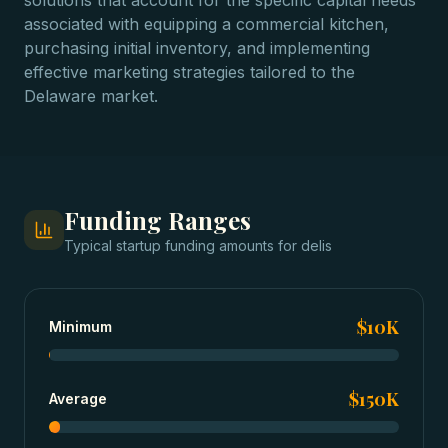
solutions that account for the specific capital needs
associated with equipping a commercial kitchen,
purchasing initial inventory, and implementing
effective marketing strategies tailored to the
Delaware market.
Funding Ranges
Typical
startup funding
amounts for
delis
$10K
Minimum
$150K
Average