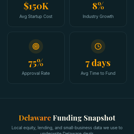
$150K
8%
Avg Startup Cost
Industry Growth
75%
7 days
Approval Rate
Avg Time to Fund
Delaware
Funding Snapshot
Local equity, lending, and small-business data we use to
underwrite
Delaware
deals