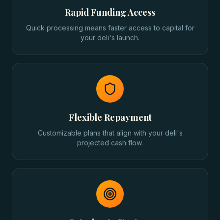
Rapid Funding Access
Quick processing means faster access to capital for
your deli's launch.
Flexible Repayment
Customizable plans that align with your deli's
projected cash flow.