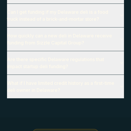
Can I get funding if my Delaware deli is a food
truck instead of a brick-and-mortar store?
How quickly can a new deli in Delaware receive
funding from Sizzle Capital Group?
Are there specific Delaware regulations that
impact startup deli funding?
What if I have limited credit history as a first-time
deli owner in Delaware?