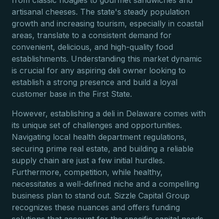
from classic hoagies to gourmet sandwiches and
artisanal cheeses. The state's steady population
growth and increasing tourism, especially in coastal
areas, translate to a consistent demand for
convenient, delicious, and high-quality food
establishments. Understanding this market dynamic
is crucial for any aspiring deli owner looking to
establish a strong presence and build a loyal
customer base in the First State.
However, establishing a deli in Delaware comes with
its unique set of challenges and opportunities.
Navigating local health department regulations,
securing prime real estate, and building a reliable
supply chain are just a few initial hurdles.
Furthermore, competition, while healthy,
necessitates a well-defined niche and a compelling
business plan to stand out. Sizzle Capital Group
recognizes these nuances and offers funding