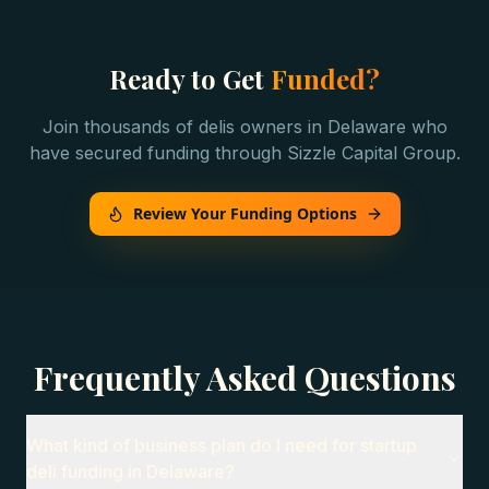
Ready to Get
Funded?
Join thousands of
delis
owners in
Delaware
who
have secured funding through Sizzle Capital Group.
Review Your Funding Options
Frequently Asked Questions
What kind of business plan do I need for startup
deli funding in Delaware?