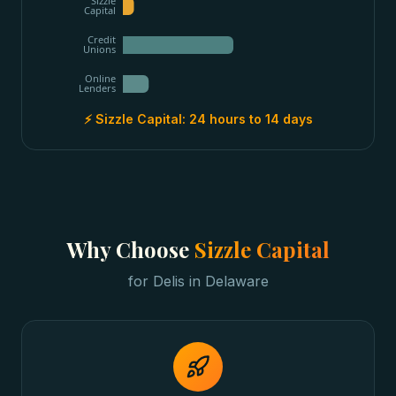
Sizzle
Capital
Credit
Unions
Online
Lenders
⚡ Sizzle Capital:
24 hours to 14 days
Why Choose
Sizzle Capital
for
Delis
in
Delaware