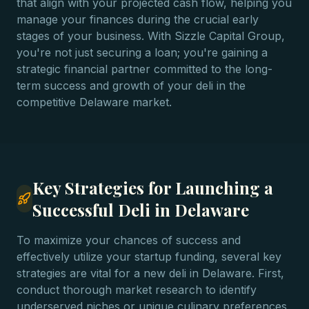
that align with your projected cash flow, helping you
manage your finances during the crucial early
stages of your business. With Sizzle Capital Group,
you're not just securing a loan; you're gaining a
strategic financial partner committed to the long-
term success and growth of your deli in the
competitive Delaware market.
Key Strategies for Launching a
Successful Deli in Delaware
To maximize your chances of success and
effectively utilize your startup funding, several key
strategies are vital for a new deli in Delaware. First,
conduct thorough market research to identify
underserved niches or unique culinary preferences