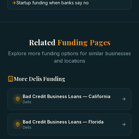
Startup funding when banks say no
Related
Funding Pages
Explore more funding options for similar businesses
and locations
More
Delis
Funding
Bad Credit Business Loans
—
California
Delis
Bad Credit Business Loans
—
Florida
Delis