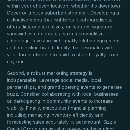
within your chosen location, whether it's downtown
Dover or a busy suburban strip mall. Developing a
distinctive menu that highlights local ingredients,
offers dietary alternatives, or features signature
sandwiches can create a strong competitive
advantage. Invest in high-quality kitchen equipment
and an inviting brand identity that resonates with
your target clientele to build trust and loyalty from
day one.
Second, a robust marketing strategy is
indispensable. Leverage social media, local
partnerships, and grand opening events to generate
buzz. Consider collaborating with local businesses
or participating in community events to increase
visibility. Finally, meticulous financial planning,
including managing inventory efficiently and
forecasting sales accurately, is paramount. Sizzle
Capital Group can assist in reviewing these plans,