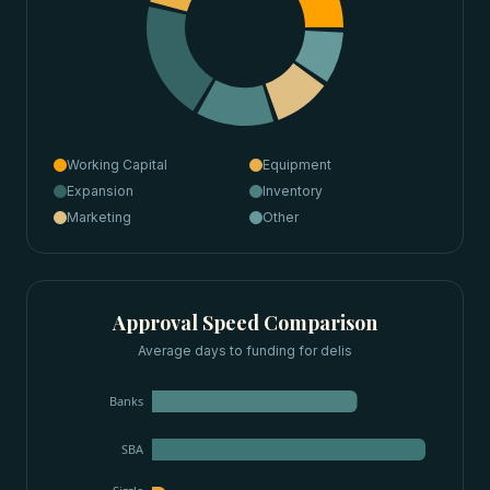
Working Capital
Equipment
Expansion
Inventory
Marketing
Other
Approval Speed Comparison
Average days to funding for
delis
Banks
SBA