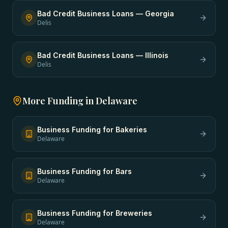
Bad Credit Business Loans
—
Georgia
Delis
Bad Credit Business Loans
—
Illinois
Delis
More Funding in
Delaware
Business Funding
for
Bakeries
Delaware
Business Funding
for
Bars
Delaware
Business Funding
for
Breweries
Delaware