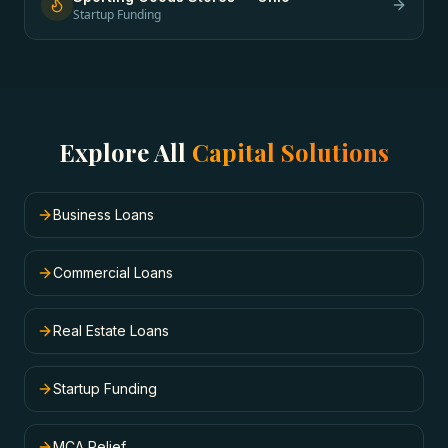
Startup Funding
Explore All
Capital Solutions
Business Loans
Commercial Loans
Real Estate Loans
Startup Funding
MCA Relief