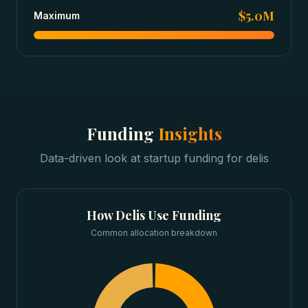
$5.0M
Maximum
Funding
Insights
Data-driven look at
startup funding
for
delis
How
Delis
Use Funding
Common allocation breakdown