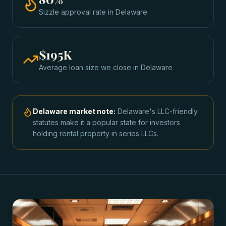
Sizzle approval rate
in
Delaware
$195K
Average loan size we close in
Delaware
Delaware
market note:
Delaware's LLC-friendly
statutes make it a popular state for investors
holding rental property in series LLCs.