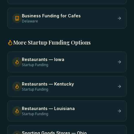
Business Funding
for
Cafes
Delaware
More
Startup Funding
Options
Restaurants
—
Iowa
Startup Funding
Restaurants
—
Kentucky
Startup Funding
Restaurants
—
Louisiana
Startup Funding
Sporting Goods Stores
—
Ohio