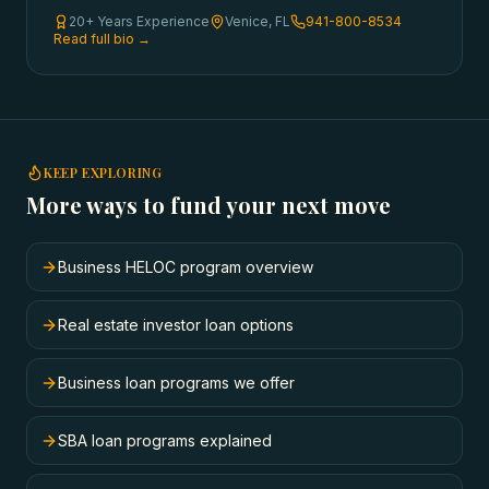
20+ Years Experience
Venice, FL
941-800-8534
Read full bio →
KEEP EXPLORING
More ways to fund your next move
Business HELOC program overview
Real estate investor loan options
Business loan programs we offer
SBA loan programs explained