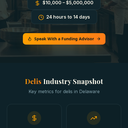
$10,000 – $5,000,000
24 hours to 14 days
Speak With a Funding Advisor
Delis
Industry Snapshot
Key metrics for
delis
in
Delaware