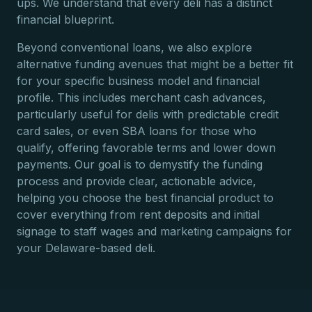
ups. We understand that every deli has a distinct
financial blueprint.
Beyond conventional loans, we also explore
alternative funding avenues that might be a better fit
for your specific business model and financial
profile. This includes merchant cash advances,
particularly useful for delis with predictable credit
card sales, or even SBA loans for those who
qualify, offering favorable terms and lower down
payments. Our goal is to demystify the funding
process and provide clear, actionable advice,
helping you choose the best financial product to
cover everything from rent deposits and initial
signage to staff wages and marketing campaigns for
your Delaware-based deli.