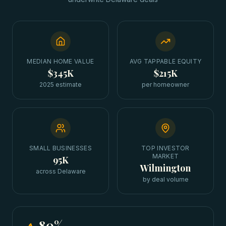
MEDIAN HOME VALUE
AVG TAPPABLE EQUITY
$345K
$215K
2025 estimate
per homeowner
SMALL BUSINESSES
TOP INVESTOR
MARKET
95K
Wilmington
across Delaware
by deal volume
80
%