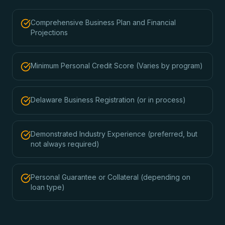
Comprehensive Business Plan and Financial
Projections
Minimum Personal Credit Score (Varies by program)
Delaware Business Registration (or in process)
Demonstrated Industry Experience (preferred, but
not always required)
Personal Guarantee or Collateral (depending on
loan type)