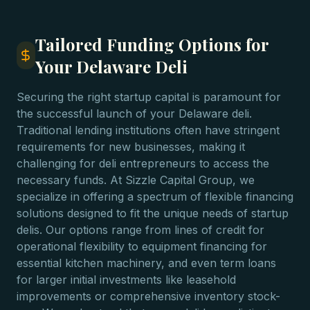
Tailored Funding Options for
Your Delaware Deli
Securing the right startup capital is paramount for
the successful launch of your Delaware deli.
Traditional lending institutions often have stringent
requirements for new businesses, making it
challenging for deli entrepreneurs to access the
necessary funds. At Sizzle Capital Group, we
specialize in offering a spectrum of flexible financing
solutions designed to fit the unique needs of startup
delis. Our options range from lines of credit for
operational flexibility to equipment financing for
essential kitchen machinery, and even term loans
for larger initial investments like leasehold
improvements or comprehensive inventory stock-