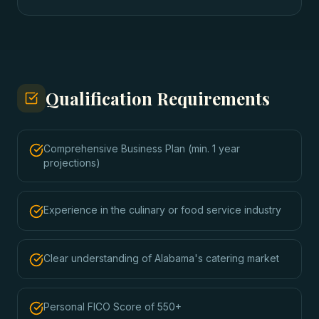
Qualification Requirements
Comprehensive Business Plan (min. 1 year
projections)
Experience in the culinary or food service industry
Clear understanding of Alabama's catering market
Personal FICO Score of 550+