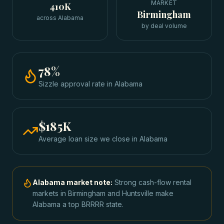
MARKET
410K
Birmingham
across Alabama
by deal volume
78
%
Sizzle approval rate
in
Alabama
$185K
Average loan size we close in
Alabama
Alabama
market note:
Strong cash-flow rental
markets in Birmingham and Huntsville make
Alabama a top BRRRR state.