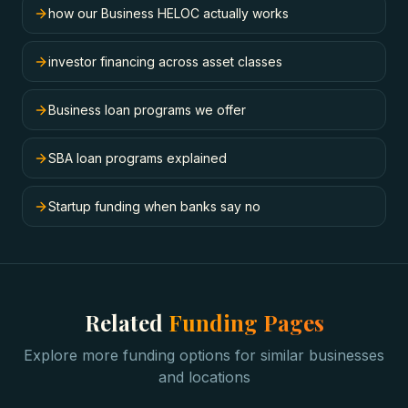
how our Business HELOC actually works
investor financing across asset classes
Business loan programs we offer
SBA loan programs explained
Startup funding when banks say no
Related
Funding Pages
Explore more funding options for similar businesses
and locations