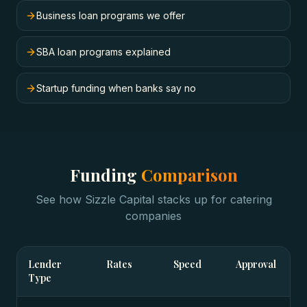
Business loan programs we offer
SBA loan programs explained
Startup funding when banks say no
Funding
Comparison
See how Sizzle Capital stacks up for
catering
companies
Lender
Rates
Speed
Approval
Type