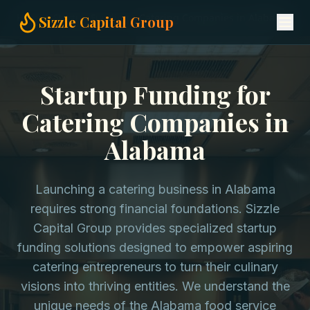
Home
Startup Funding
Catering Companies in Alabama
Sizzle Capital Group
Startup Funding for
Catering Companies in
Alabama
Launching a catering business in Alabama
requires strong financial foundations. Sizzle
Capital Group provides specialized startup
funding solutions designed to empower aspiring
catering entrepreneurs to turn their culinary
visions into thriving entities. We understand the
unique needs of the Alabama food service