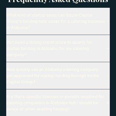
What kind of startup costs can Sizzle Capital
Group's funding help cover for a catering business
in Alabama?
Do I need a strong credit score to qualify for
startup funding in Alabama for my catering
company?
How quickly can an Alabama catering company
get approved for startup funding through Sizzle
Capital Group?
Are there specific licenses or permits required for
catering companies in Alabama that I should be
aware of when seeking funding?