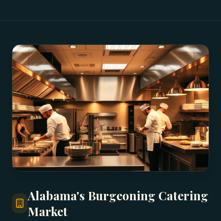
Alabama's Burgeoning Catering
Market