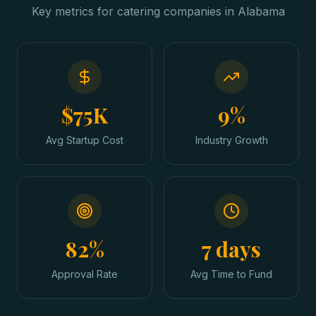
Key metrics for
catering companies
in
Alabama
$75K
9%
Avg Startup Cost
Industry Growth
82%
7 days
Approval Rate
Avg Time to Fund