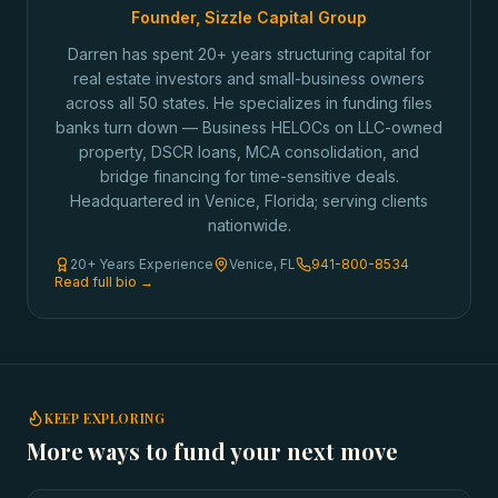
Founder, Sizzle Capital Group
Darren has spent 20+ years structuring capital for
real estate investors and small-business owners
across all 50 states. He specializes in funding files
banks turn down — Business HELOCs on LLC-owned
property, DSCR loans, MCA consolidation, and
bridge financing for time-sensitive deals.
Headquartered in Venice, Florida; serving clients
nationwide.
20+ Years Experience
Venice, FL
941-800-8534
Read full bio →
KEEP EXPLORING
More ways to fund your next move