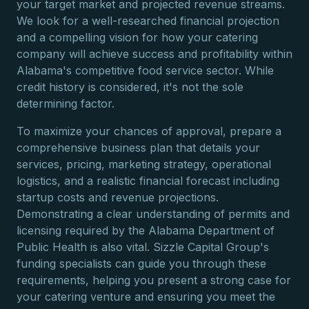
your target market and projected revenue streams.
We look for a well-researched financial projection
and a compelling vision for how your catering
company will achieve success and profitability within
Alabama's competitive food service sector. While
credit history is considered, it's not the sole
determining factor.
To maximize your chances of approval, prepare a
comprehensive business plan that details your
services, pricing, marketing strategy, operational
logistics, and a realistic financial forecast including
startup costs and revenue projections.
Demonstrating a clear understanding of permits and
licensing required by the Alabama Department of
Public Health is also vital. Sizzle Capital Group's
funding specialists can guide you through these
requirements, helping you present a strong case for
your catering venture and ensuring you meet the