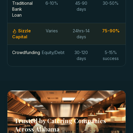
Traditional
6-10%
45-90
30-50%
Bank
days
Loan
Sizzle
Varies
24hrs-14
75-90%
Capital
days
Crowdfunding
Equity/Debt
30-120
5-15%
days
success
Trusted by
Catering Companies
Across
Alabama