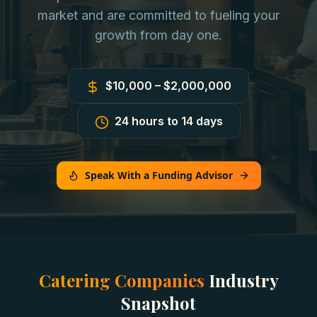
market and are committed to fueling your
growth from day one.
$10,000 – $2,000,000
24 hours to 14 days
Speak With a Funding Advisor
Catering Companies
Industry
Snapshot