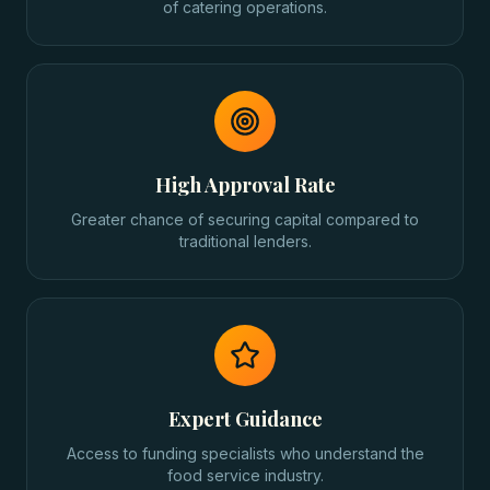
of catering operations.
High Approval Rate
Greater chance of securing capital compared to
traditional lenders.
Expert Guidance
Access to funding specialists who understand the
food service industry.