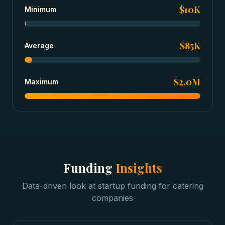
$10K
Minimum
$85K
Average
$2.0M
Maximum
Funding
Insights
Data-driven look at
startup funding
for
catering
companies