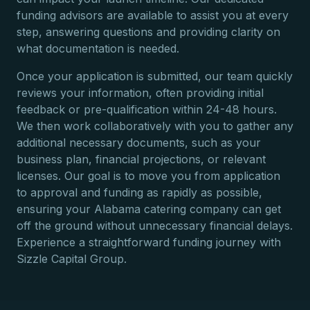
funding advisors are available to assist you at every
step, answering questions and providing clarity on
what documentation is needed.
Once your application is submitted, our team quickly
reviews your information, often providing initial
feedback or pre-qualification within 24-48 hours.
We then work collaboratively with you to gather any
additional necessary documents, such as your
business plan, financial projections, or relevant
licenses. Our goal is to move you from application
to approval and funding as rapidly as possible,
ensuring your Alabama catering company can get
off the ground without unnecessary financial delays.
Experience a straightforward funding journey with
Sizzle Capital Group.