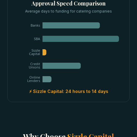
Approval Speed Comparison
Average days to funding for
catering companies
Banks
SBA
Sizzle
Capital
Credit
Unions
Online
Lenders
⚡ Sizzle Capital:
24 hours to 14 days
Why Choose
Sizzle Capital