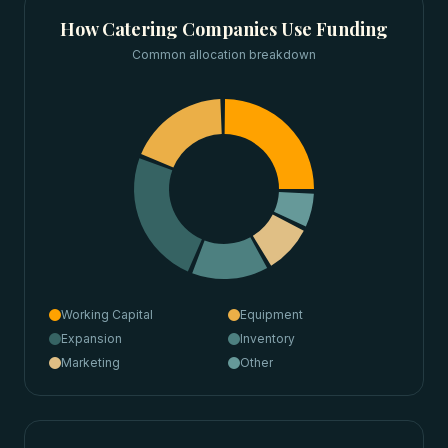
How
Catering Companies
Use Funding
Common allocation breakdown
Working Capital
Equipment
Expansion
Inventory
Marketing
Other