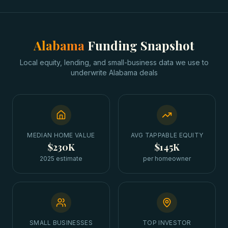
Alabama
Funding Snapshot
Local equity, lending, and small-business data we use to
underwrite
Alabama
deals
MEDIAN HOME VALUE
AVG TAPPABLE EQUITY
$230K
$145K
2025 estimate
per homeowner
SMALL BUSINESSES
TOP INVESTOR