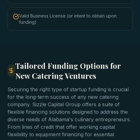
Valid Business License (or intent to obtain upon
funding)
Tailored Funding Options for
New Catering Ventures
Securing the right type of startup funding is crucial
for the long-term success of any new catering
company. Sizzle Capital Group offers a suite of
flexible financing solutions designed to address the
diverse needs of Alabama's culinary entrepreneurs.
From lines of credit that offer working capital
flexibility to equipment financing for essential