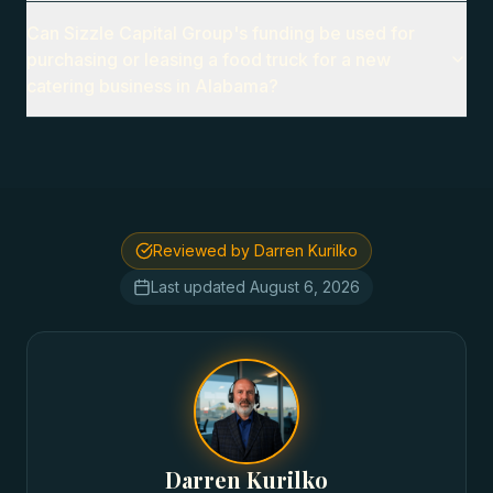
Can Sizzle Capital Group's funding be used for
purchasing or leasing a food truck for a new
catering business in Alabama?
Reviewed by Darren Kurilko
Last updated
August 6, 2026
Darren Kurilko