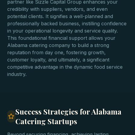
partner like Sizzle Capital Group enhances your
credibility with suppliers, vendors, and even
potential clients. It signifies a well-planned and
professionally backed business, instilling confidence
in your operational longevity and service quality.
This foundational financial support allows your
Alabama catering company to build a strong
reputation from day one, fostering growth,
customer loyalty, and ultimately, a significant
competitive advantage in the dynamic food service
industry.
Success Strategies for Alabama
Catering Startups
Beyond securing financing, achieving lasting