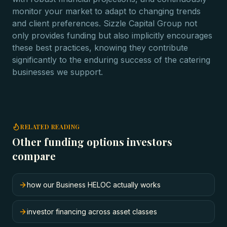
monitor your market to adapt to changing trends
and client preferences. Sizzle Capital Group not
only provides funding but also implicitly encourages
these best practices, knowing they contribute
significantly to the enduring success of the catering
businesses we support.
RELATED READING
Other funding options investors
compare
how our Business HELOC actually works
investor financing across asset classes