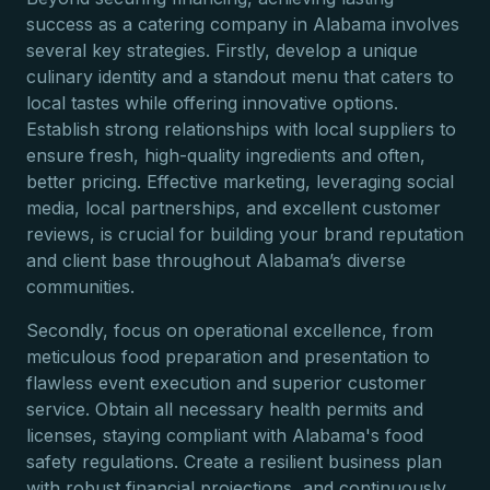
success as a catering company in Alabama involves
several key strategies. Firstly, develop a unique
culinary identity and a standout menu that caters to
local tastes while offering innovative options.
Establish strong relationships with local suppliers to
ensure fresh, high-quality ingredients and often,
better pricing. Effective marketing, leveraging social
media, local partnerships, and excellent customer
reviews, is crucial for building your brand reputation
and client base throughout Alabama’s diverse
communities.
Secondly, focus on operational excellence, from
meticulous food preparation and presentation to
flawless event execution and superior customer
service. Obtain all necessary health permits and
licenses, staying compliant with Alabama's food
safety regulations. Create a resilient business plan
with robust financial projections, and continuously