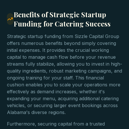
Benefits of Strategic Startup
Funding for Catering Success
Strategic startup funding from Sizzle Capital Group
offers numerous benefits beyond simply covering
initial expenses. It provides the crucial working
capital to manage cash flow before your revenue
streams fully stabilize, allowing you to invest in high-
quality ingredients, robust marketing campaigns, and
ongoing training for your staff. This financial
cushion enables you to scale your operations more
effectively as demand increases, whether it's
expanding your menu, acquiring additional catering
vehicles, or securing larger event bookings across
Alabama's diverse regions.
Furthermore, securing capital from a trusted