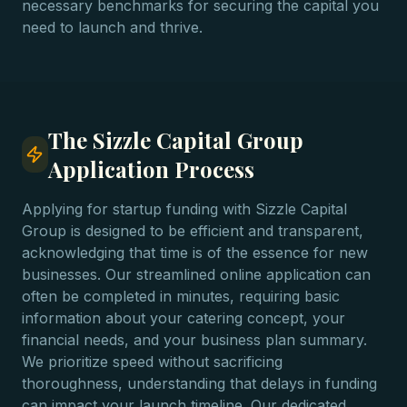
necessary benchmarks for securing the capital you
need to launch and thrive.
The Sizzle Capital Group
Application Process
Applying for startup funding with Sizzle Capital
Group is designed to be efficient and transparent,
acknowledging that time is of the essence for new
businesses. Our streamlined online application can
often be completed in minutes, requiring basic
information about your catering concept, your
financial needs, and your business plan summary.
We prioritize speed without sacrificing
thoroughness, understanding that delays in funding
can impact your launch timeline. Our dedicated