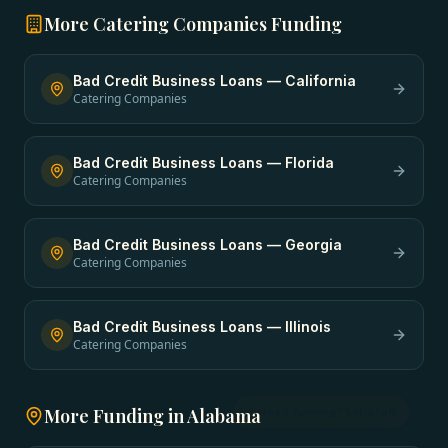
More
Catering Companies
Funding
Bad Credit Business Loans
—
California
Catering Companies
Bad Credit Business Loans
—
Florida
Catering Companies
Bad Credit Business Loans
—
Georgia
Catering Companies
Bad Credit Business Loans
—
Illinois
Catering Companies
More Funding in
Alabama