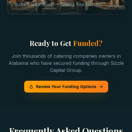
Sizzle Capital Group — Fueling Your Success
Ready to Get
Funded?
Join thousands of
catering companies
owners in
Alabama
who have secured funding through Sizzle
Capital Group.
Review Your Funding Options
Frequently Asked Questions