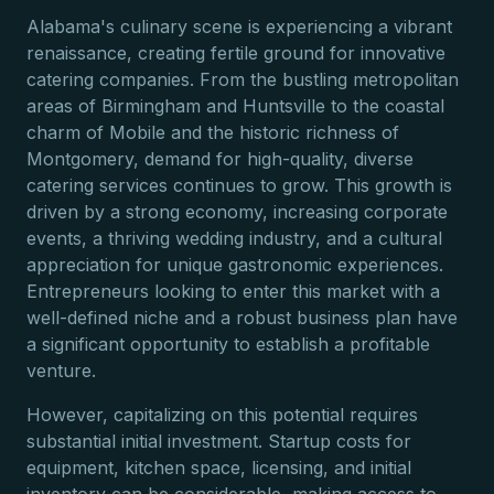
Alabama's culinary scene is experiencing a vibrant
renaissance, creating fertile ground for innovative
catering companies. From the bustling metropolitan
areas of Birmingham and Huntsville to the coastal
charm of Mobile and the historic richness of
Montgomery, demand for high-quality, diverse
catering services continues to grow. This growth is
driven by a strong economy, increasing corporate
events, a thriving wedding industry, and a cultural
appreciation for unique gastronomic experiences.
Entrepreneurs looking to enter this market with a
well-defined niche and a robust business plan have
a significant opportunity to establish a profitable
venture.
However, capitalizing on this potential requires
substantial initial investment. Startup costs for
equipment, kitchen space, licensing, and initial