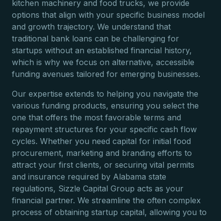
kitchen machinery and food trucks, we provide
options that align with your specific business model
and growth trajectory. We understand that
traditional bank loans can be challenging for
startups without an established financial history,
which is why we focus on alternative, accessible
funding avenues tailored for emerging businesses.
Our expertise extends to helping you navigate the
various funding products, ensuring you select the
one that offers the most favorable terms and
repayment structures for your specific cash flow
cycles. Whether you need capital for initial food
procurement, marketing and branding efforts to
attract your first clients, or securing vital permits
and insurance required by Alabama state
regulations, Sizzle Capital Group acts as your
financial partner. We streamline the often complex
process of obtaining startup capital, allowing you to