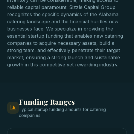
inventory can be considerable, making access to
reliable capital paramount. Sizzle Capital Group
recognizes the specific dynamics of the Alabama
catering landscape and the financial hurdles new
businesses face. We specialize in providing the
essential startup funding that enables new catering
companies to acquire necessary assets, build a
strong team, and effectively penetrate their target
market, ensuring a strong launch and sustainable
growth in this competitive yet rewarding industry.
Funding Ranges
Typical
startup funding
amounts for
catering
companies