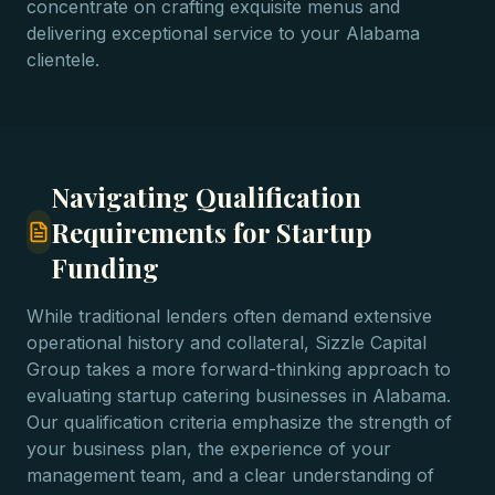
concentrate on crafting exquisite menus and
delivering exceptional service to your Alabama
clientele.
Navigating Qualification
Requirements for Startup
Funding
While traditional lenders often demand extensive
operational history and collateral, Sizzle Capital
Group takes a more forward-thinking approach to
evaluating startup catering businesses in Alabama.
Our qualification criteria emphasize the strength of
your business plan, the experience of your
management team, and a clear understanding of