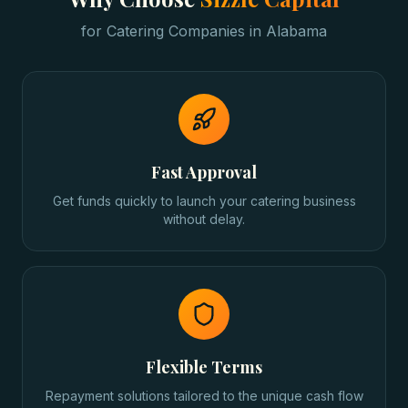
for
Catering Companies
in
Alabama
Fast Approval
Get funds quickly to launch your catering business
without delay.
Flexible Terms
Repayment solutions tailored to the unique cash flow