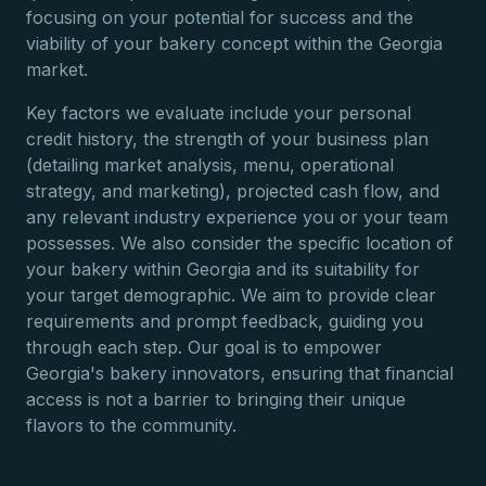
focusing on your potential for success and the
viability of your bakery concept within the Georgia
market.
Key factors we evaluate include your personal
credit history, the strength of your business plan
(detailing market analysis, menu, operational
strategy, and marketing), projected cash flow, and
any relevant industry experience you or your team
possesses. We also consider the specific location of
your bakery within Georgia and its suitability for
your target demographic. We aim to provide clear
requirements and prompt feedback, guiding you
through each step. Our goal is to empower
Georgia's bakery innovators, ensuring that financial
access is not a barrier to bringing their unique
flavors to the community.