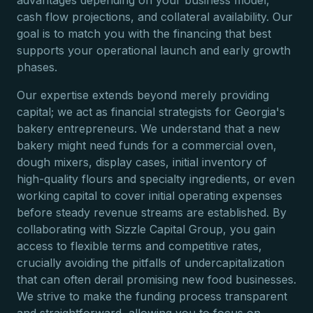
advantages depending on your business model,
cash flow projections, and collateral availability. Our
goal is to match you with the financing that best
supports your operational launch and early growth
phases.
Our expertise extends beyond merely providing
capital; we act as financial strategists for Georgia's
bakery entrepreneurs. We understand that a new
bakery might need funds for a commercial oven,
dough mixers, display cases, initial inventory of
high-quality flours and specialty ingredients, or even
working capital to cover initial operating expenses
before steady revenue streams are established. By
collaborating with Sizzle Capital Group, you gain
access to flexible terms and competitive rates,
crucially avoiding the pitfalls of undercapitalization
that can often derail promising new food businesses.
We strive to make the funding process transparent