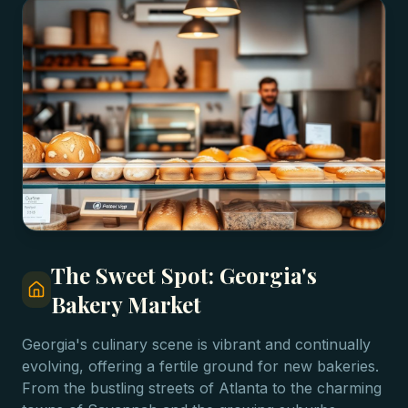
The Sweet Spot: Georgia's
Bakery Market
Georgia's culinary scene is vibrant and continually
evolving, offering a fertile ground for new bakeries.
From the bustling streets of Atlanta to the charming