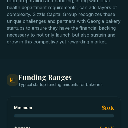
food preparation and handling, along with local
health department requirements, can add layers of
complexity. Sizzle Capital Group recognizes these
unique challenges and partners with Georgia bakery
startups to ensure they have the financial backing
necessary to not only launch but also sustain and
grow in this competitive yet rewarding market.
Funding Ranges
Typical
startup funding
amounts for
bakeries
$10K
Minimum