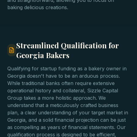
and straightforward, allowing you to focus on
baking delicious creations.
Streamlined Qualification for
Georgia Bakers
Qualifying for startup funding as a bakery owner in
Georgia doesn't have to be an arduous process.
While traditional banks often require extensive
operational history and collateral, Sizzle Capital
Group takes a more holistic approach. We
understand that a meticulously crafted business
plan, a clear understanding of your target market in
Georgia, and a solid financial projection can be just
as compelling as years of financial statements. Our
qualification process is designed to be efficient,