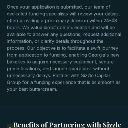
Once your application is submitted, our team of
dedicated funding specialists will review your details,
often providing a preliminary decision within 24-48
hours. We value direct communication and will be
available to answer any questions, request additional
information, or clarify details throughout the
process. Our objective is to facilitate a swift journey
from application to funding, enabling Georgia's new
bakeries to acquire necessary equipment, secure
prime locations, and launch operations without
unnecessary delays. Partner with Sizzle Capital
Group for a funding experience that is as smooth as
your best buttercream.
Benefits of Partnering with Sizzle