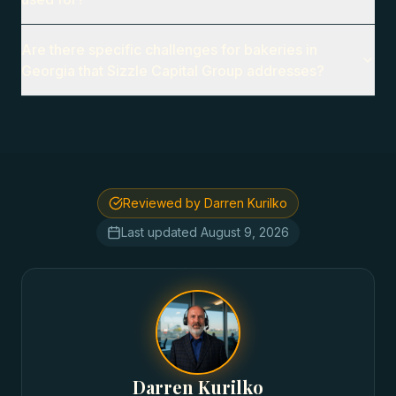
Are there specific challenges for bakeries in
Georgia that Sizzle Capital Group addresses?
Reviewed by Darren Kurilko
Last updated
August 9, 2026
Darren Kurilko