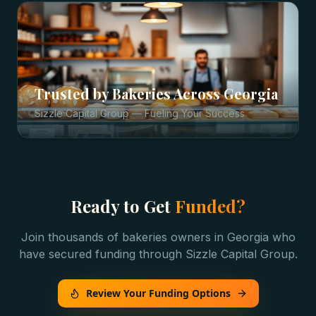
Trusted by
Bakeries
Across
Georgia
Sizzle Capital Group — Fueling Your Success
Ready to Get
Funded?
Join thousands of
bakeries
owners in
Georgia
who
have secured funding through Sizzle Capital Group.
Review Your Funding Options