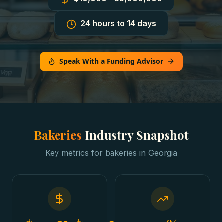
24 hours to 14 days
Speak With a Funding Advisor
Bakeries
Industry Snapshot
Key metrics for
bakeries
in
Georgia