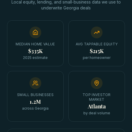
Local equity, lending, and small-business data we use to
underwrite
Georgia
deals
MEDIAN HOME VALUE
AVG TAPPABLE EQUITY
$335K
$215K
2025 estimate
per homeowner
SMALL BUSINESSES
TOP INVESTOR
MARKET
1.2M
Atlanta
across Georgia
by deal volume