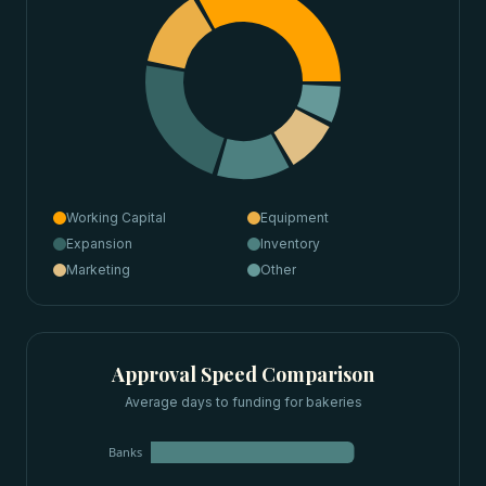
Working Capital
Equipment
Expansion
Inventory
Marketing
Other
Approval Speed Comparison
Average days to funding for
bakeries
Banks