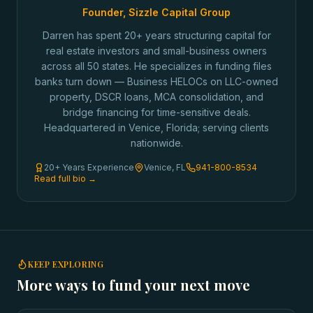
Founder, Sizzle Capital Group
Darren has spent 20+ years structuring capital for
real estate investors and small-business owners
across all 50 states. He specializes in funding files
banks turn down — Business HELOCs on LLC-owned
property, DSCR loans, MCA consolidation, and
bridge financing for time-sensitive deals.
Headquartered in Venice, Florida; serving clients
nationwide.
20+ Years Experience
Venice, FL
941-800-8534
Read full bio →
KEEP EXPLORING
More ways to fund your next move