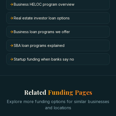
Business HELOC program overview
Real estate investor loan options
Business loan programs we offer
SBA loan programs explained
Startup funding when banks say no
Related
Funding Pages
Explore more funding options for similar businesses
and locations