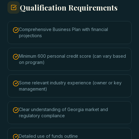
Qualification Requirements
Comprehensive Business Plan with financial
projections
Minimum 600 personal credit score (can vary based
on program)
Some relevant industry experience (owner or key
management)
Clear understanding of Georgia market and
regulatory compliance
Detailed use of funds outline