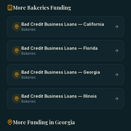
More
Bakeries
Funding
Bad Credit Business Loans
—
California
Bakeries
Bad Credit Business Loans
—
Florida
Bakeries
Bad Credit Business Loans
—
Georgia
Bakeries
Bad Credit Business Loans
—
Illinois
Bakeries
More Funding in
Georgia