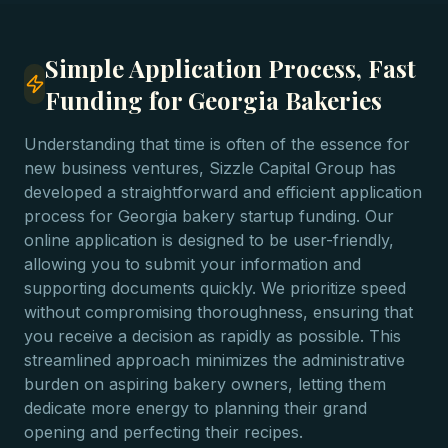
Simple Application Process, Fast
Funding for Georgia Bakeries
Understanding that time is often of the essence for
new business ventures, Sizzle Capital Group has
developed a straightforward and efficient application
process for Georgia bakery startup funding. Our
online application is designed to be user-friendly,
allowing you to submit your information and
supporting documents quickly. We prioritize speed
without compromising thoroughness, ensuring that
you receive a decision as rapidly as possible. This
streamlined approach minimizes the administrative
burden on aspiring bakery owners, letting them
dedicate more energy to planning their grand
opening and perfecting their recipes.