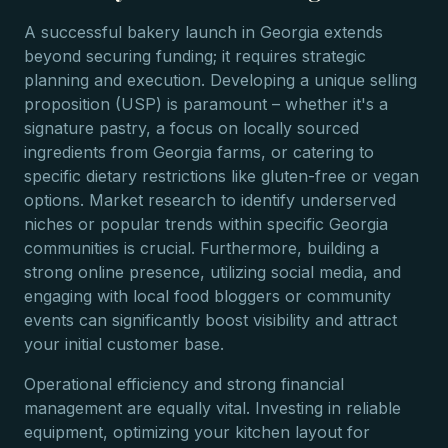
A successful bakery launch in Georgia extends
beyond securing funding; it requires strategic
planning and execution. Developing a unique selling
proposition (USP) is paramount – whether it's a
signature pastry, a focus on locally sourced
ingredients from Georgia farms, or catering to
specific dietary restrictions like gluten-free or vegan
options. Market research to identify underserved
niches or popular trends within specific Georgia
communities is crucial. Furthermore, building a
strong online presence, utilizing social media, and
engaging with local food bloggers or community
events can significantly boost visibility and attract
your initial customer base.
Operational efficiency and strong financial
management are equally vital. Investing in reliable
equipment, optimizing your kitchen layout for