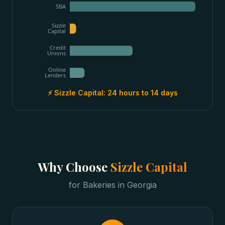
SBA
Sizzle
Capital
Credit
Unions
Online
Lenders
⚡ Sizzle Capital:
24 hours to 14 days
Why Choose
Sizzle Capital
for
Bakeries
in
Georgia