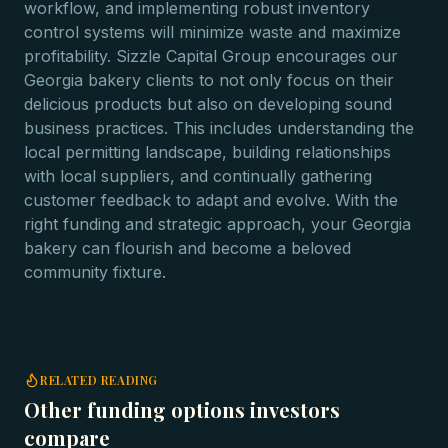
workflow, and implementing robust inventory
control systems will minimize waste and maximize
profitability. Sizzle Capital Group encourages our
Georgia bakery clients to not only focus on their
delicious products but also on developing sound
business practices. This includes understanding the
local permitting landscape, building relationships
with local suppliers, and continually gathering
customer feedback to adapt and evolve. With the
right funding and strategic approach, your Georgia
bakery can flourish and become a beloved
community fixture.
RELATED READING
Other funding options investors
compare