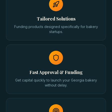
Tailored Solutions
Funding products designed specifically for bakery
startups.
Fast Approval & Funding
Get capital quickly to launch your Georgia bakery
without delay.