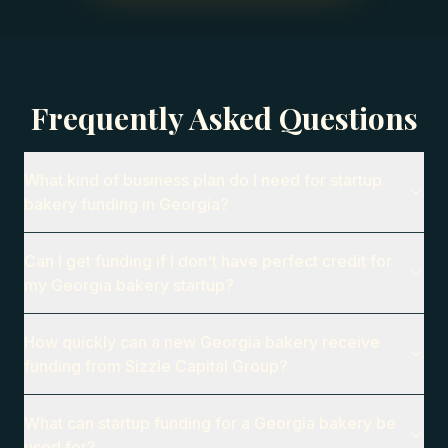
Frequently Asked Questions
What kind of business plan do I need for startup
bakery funding in Georgia?
Can I get funding if I don't have perfect credit for
my Georgia bakery startup?
How quickly can a new Georgia bakery receive
funding from Sizzle Capital Group?
What can startup funding for a Georgia bakery be
used for?