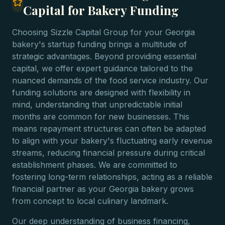
Capital for Bakery Funding
Choosing Sizzle Capital Group for your Georgia
bakery's startup funding brings a multitude of
strategic advantages. Beyond providing essential
capital, we offer expert guidance tailored to the
nuanced demands of the food service industry. Our
funding solutions are designed with flexibility in
mind, understanding that unpredictable initial
months are common for new businesses. This
means repayment structures can often be adapted
to align with your bakery's fluctuating early revenue
streams, reducing financial pressure during critical
establishment phases. We are committed to
fostering long-term relationships, acting as a reliable
financial partner as your Georgia bakery grows
from concept to local culinary landmark.
Our deep understanding of business financing,