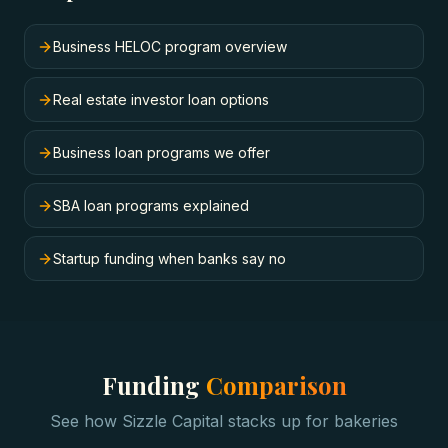
Business HELOC program overview
Real estate investor loan options
Business loan programs we offer
SBA loan programs explained
Startup funding when banks say no
Funding
Comparison
See how Sizzle Capital stacks up for
bakeries