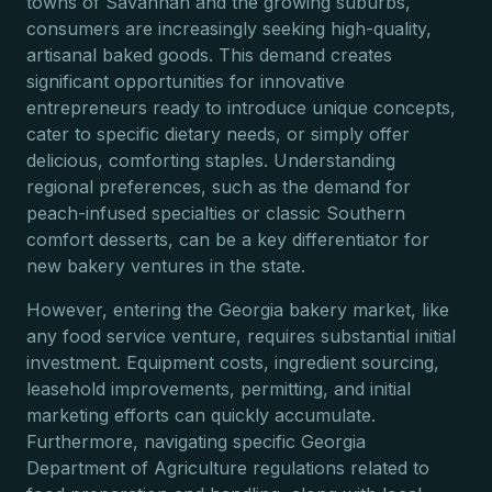
towns of Savannah and the growing suburbs,
consumers are increasingly seeking high-quality,
artisanal baked goods. This demand creates
significant opportunities for innovative
entrepreneurs ready to introduce unique concepts,
cater to specific dietary needs, or simply offer
delicious, comforting staples. Understanding
regional preferences, such as the demand for
peach-infused specialties or classic Southern
comfort desserts, can be a key differentiator for
new bakery ventures in the state.
However, entering the Georgia bakery market, like
any food service venture, requires substantial initial
investment. Equipment costs, ingredient sourcing,
leasehold improvements, permitting, and initial
marketing efforts can quickly accumulate.
Furthermore, navigating specific Georgia
Department of Agriculture regulations related to