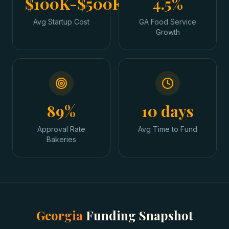
$100K-$500K
4.5%
Avg Startup Cost
GA Food Service
Growth
89%
10 days
Approval Rate
Avg Time to Fund
Bakeries
Georgia
Funding Snapshot