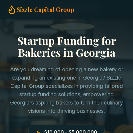
Home
Startup Funding
Bakeries in Georgia
Sizzle Capital Group
Startup Funding for
Bakeries in Georgia
Are you dreaming of opening a new bakery or
expanding an existing one in Georgia? Sizzle
Capital Group specializes in providing tailored
startup funding solutions, empowering
Georgia's aspiring bakers to turn their culinary
visions into thriving businesses.
$10,000 – $5,000,000