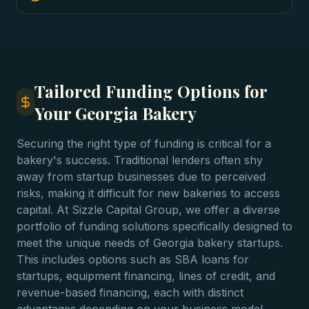
Tailored Funding Options for
Your Georgia Bakery
Securing the right type of funding is critical for a
bakery's success. Traditional lenders often shy
away from startup businesses due to perceived
risks, making it difficult for new bakeries to access
capital. At Sizzle Capital Group, we offer a diverse
portfolio of funding solutions specifically designed to
meet the unique needs of Georgia bakery startups.
This includes options such as SBA loans for
startups, equipment financing, lines of credit, and
revenue-based financing, each with distinct