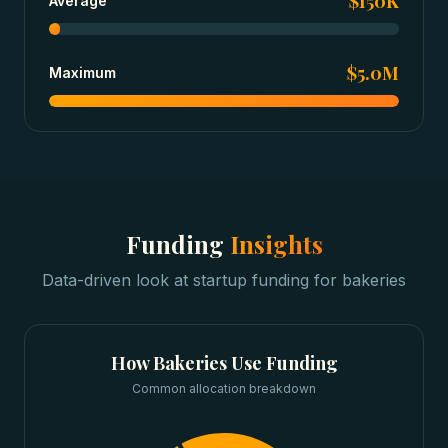
$150K
Average
$5.0M
Maximum
Funding
Insights
Data-driven look at
startup funding
for
bakeries
How
Bakeries
Use Funding
Common allocation breakdown