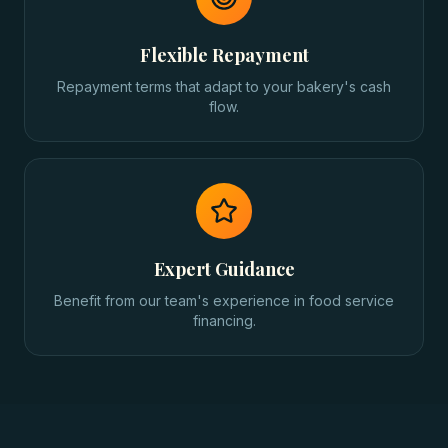
Flexible Repayment
Repayment terms that adapt to your bakery's cash
flow.
Expert Guidance
Benefit from our team's experience in food service
financing.