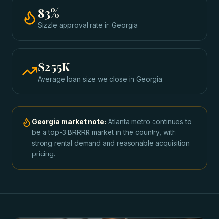
83
%
Sizzle approval rate
in
Georgia
$255K
Average loan size we close in
Georgia
Georgia
market note:
Atlanta metro continues to
be a top-3 BRRRR market in the country, with
strong rental demand and reasonable acquisition
pricing.