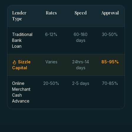
Lender
Rates
Speed
Approval
Type
Traditional
6-12%
60-180
30-50%
Bank
days
Loan
Sizzle
Varies
24hrs-14
85-95%
Capital
days
Online
20-50%
2-5 days
70-85%
Merchant
Cash
Advance