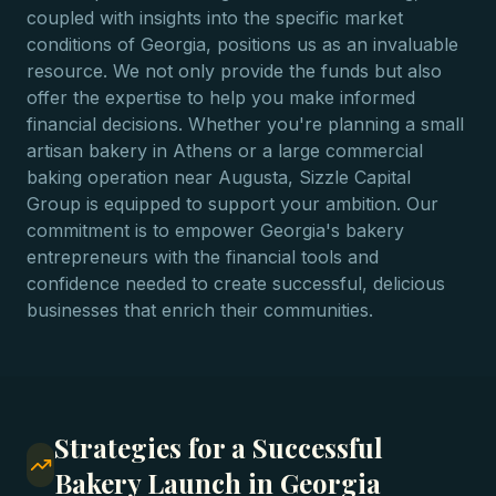
coupled with insights into the specific market
conditions of Georgia, positions us as an invaluable
resource. We not only provide the funds but also
offer the expertise to help you make informed
financial decisions. Whether you're planning a small
artisan bakery in Athens or a large commercial
baking operation near Augusta, Sizzle Capital
Group is equipped to support your ambition. Our
commitment is to empower Georgia's bakery
entrepreneurs with the financial tools and
confidence needed to create successful, delicious
businesses that enrich their communities.
Strategies for a Successful
Bakery Launch in Georgia