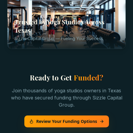
Trusted by
Yoga Studios
Across
Texas
Sizzle Capital Group — Fueling Your Success
Ready to Get
Funded?
Join thousands of
yoga studios
owners in
Texas
who have secured funding through Sizzle Capital
Group.
Review Your Funding Options