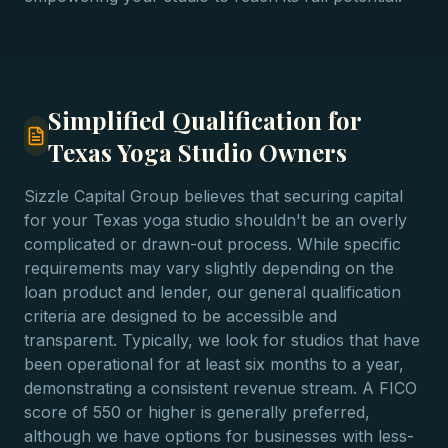
Simplified Qualification for
Texas Yoga Studio Owners
Sizzle Capital Group believes that securing capital
for your Texas yoga studio shouldn't be an overly
complicated or drawn-out process. While specific
requirements may vary slightly depending on the
loan product and lender, our general qualification
criteria are designed to be accessible and
transparent. Typically, we look for studios that have
been operational for at least six months to a year,
demonstrating a consistent revenue stream. A FICO
score of 550 or higher is generally preferred,
although we have options for businesses with less-