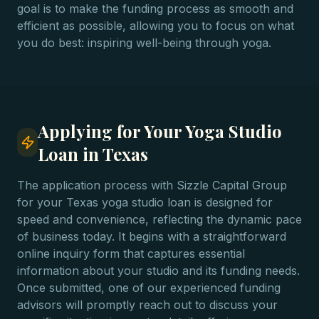
goal is to make the funding process as smooth and
efficient as possible, allowing you to focus on what
you do best: inspiring well-being through yoga.
Applying for Your Yoga Studio
Loan in Texas
The application process with Sizzle Capital Group
for your Texas yoga studio loan is designed for
speed and convenience, reflecting the dynamic pace
of business today. It begins with a straightforward
online inquiry form that captures essential
information about your studio and its funding needs.
Once submitted, one of our experienced funding
advisors will promptly reach out to discuss your