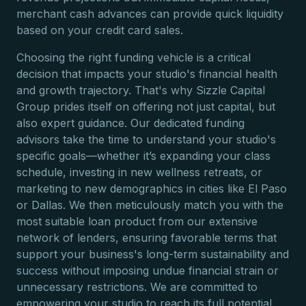
merchant cash advances can provide quick liquidity
based on your credit card sales.
Choosing the right funding vehicle is a critical
decision that impacts your studio's financial health
and growth trajectory. That's why Sizzle Capital
Group prides itself on offering not just capital, but
also expert guidance. Our dedicated funding
advisors take the time to understand your studio's
specific goals—whether it’s expanding your class
schedule, investing in new wellness retreats, or
marketing to new demographics in cities like El Paso
or Dallas. We then meticulously match you with the
most suitable loan product from our extensive
network of lenders, ensuring favorable terms that
support your business's long-term sustainability and
success without imposing undue financial strain or
unnecessary restrictions. We are committed to
empowering your studio to reach its full potential.