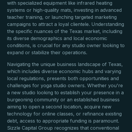
with specialized equipment like infrared heating
systems or high-quality mats, investing in advanced
teacher training, or launching targeted marketing
campaigns to attract a loyal clientele. Understanding
the specific nuances of the Texas market, including
its diverse demographics and local economic
conditions, is crucial for any studio owner looking to
expand or stabilize their operations.
Navigating the unique business landscape of Texas,
which includes diverse economic hubs and varying
local regulations, presents both opportunities and
challenges for yoga studio owners. Whether you're
a new studio looking to establish your presence in a
burgeoning community or an established business
aiming to open a second location, acquire new
technology for online classes, or refinance existing
debt, access to appropriate funding is paramount.
Sizzle Capital Group recognizes that conventional