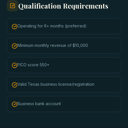
Qualification Requirements
Operating for 6+ months (preferred)
Minimum monthly revenue of $10,000
FICO score 550+
Valid Texas business license/registration
Business bank account