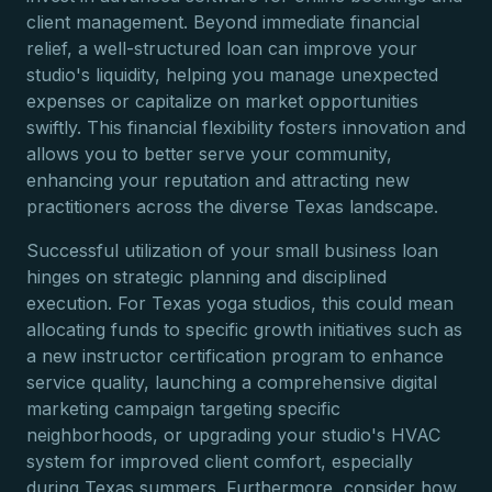
client management. Beyond immediate financial
relief, a well-structured loan can improve your
studio's liquidity, helping you manage unexpected
expenses or capitalize on market opportunities
swiftly. This financial flexibility fosters innovation and
allows you to better serve your community,
enhancing your reputation and attracting new
practitioners across the diverse Texas landscape.
Successful utilization of your small business loan
hinges on strategic planning and disciplined
execution. For Texas yoga studios, this could mean
allocating funds to specific growth initiatives such as
a new instructor certification program to enhance
service quality, launching a comprehensive digital
marketing campaign targeting specific
neighborhoods, or upgrading your studio's HVAC
system for improved client comfort, especially
during Texas summers. Furthermore, consider how