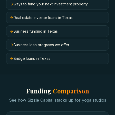
ways to fund your next investment property
Real estate investor loans in Texas
Business funding in Texas
Business loan programs we offer
Bridge loans in Texas
Funding
Comparison
See how Sizzle Capital stacks up for
yoga studios