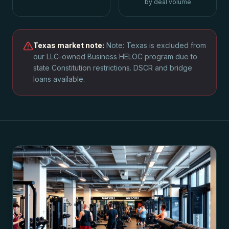
by deal volume
Texas
market note:
Note: Texas is excluded from
our LLC-owned Business HELOC program due to
state Constitution restrictions. DSCR and bridge
loans available.