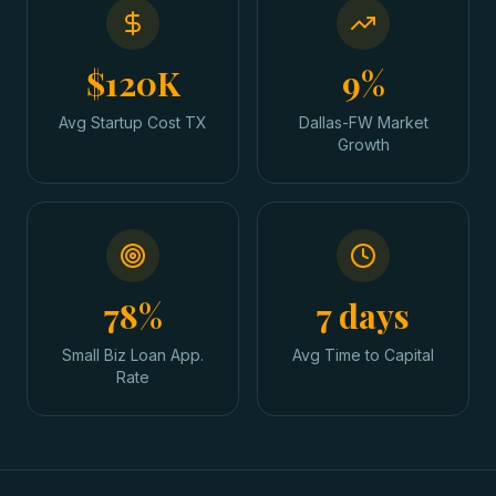
$120K
9%
Avg Startup Cost TX
Dallas-FW Market
Growth
78%
7 days
Small Biz Loan App.
Avg Time to Capital
Rate