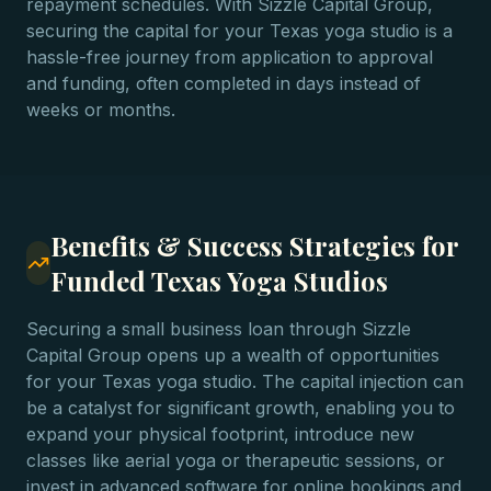
repayment schedules. With Sizzle Capital Group,
securing the capital for your Texas yoga studio is a
hassle-free journey from application to approval
and funding, often completed in days instead of
weeks or months.
Benefits & Success Strategies for
Funded Texas Yoga Studios
Securing a small business loan through Sizzle
Capital Group opens up a wealth of opportunities
for your Texas yoga studio. The capital injection can
be a catalyst for significant growth, enabling you to
expand your physical footprint, introduce new
classes like aerial yoga or therapeutic sessions, or
invest in advanced software for online bookings and