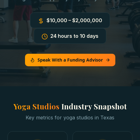
$10,000 – $2,000,000
24 hours to 10 days
Speak With a Funding Advisor
Yoga Studios
Industry Snapshot
Key metrics for
yoga studios
in
Texas