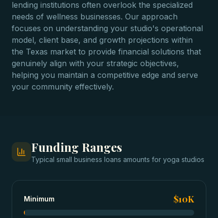
lending institutions often overlook the specialized
needs of wellness businesses. Our approach
focuses on understanding your studio's operational
model, client base, and growth projections within
the Texas market to provide financial solutions that
genuinely align with your strategic objectives,
helping you maintain a competitive edge and serve
your community effectively.
Funding Ranges
Typical
small business loans
amounts for
yoga studios
$10K
Minimum