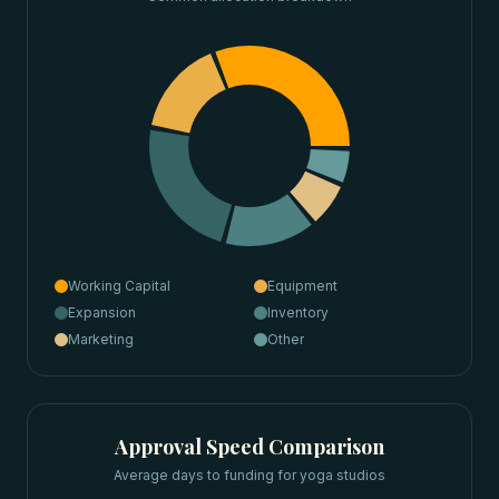
Working Capital
Equipment
Expansion
Inventory
Marketing
Other
Approval Speed Comparison
Average days to funding for
yoga studios