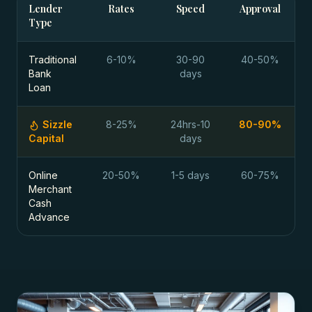
Lender
Rates
Speed
Approval
Type
Traditional
6-10%
30-90
40-50%
Bank
days
Loan
Sizzle
8-25%
24hrs-10
80-90%
Capital
days
Online
20-50%
1-5 days
60-75%
Merchant
Cash
Advance