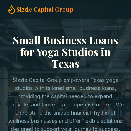
Home
Small Business Loans
Yoga Studios in Texas
Sizzle Capital Group
Small Business Loans
for Yoga Studios in
Texas
Sizzle Capital Group empowers Texas yoga
studios with tailored small business loans,
providing the capital needed to expand,
innovate, and thrive in a competitive market. We
understand the unique financial rhythm of
wellness businesses and offer flexible solutions
designed to support your journey to success.