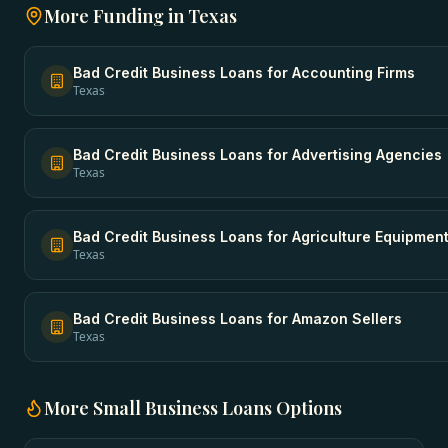
More Funding in
Texas
Bad Credit Business Loans
for
Accounting Firms
Texas
Bad Credit Business Loans
for
Advertising Agencies
Texas
Bad Credit Business Loans
for
Agriculture Equipmen
Texas
Bad Credit Business Loans
for
Amazon Sellers
Texas
More
Small Business Loans
Options