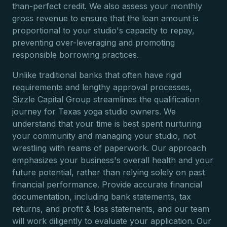
than-perfect credit. We also assess your monthly
gross revenue to ensure that the loan amount is
proportional to your studio's capacity to repay,
preventing over-leveraging and promoting
responsible borrowing practices.
Unlike traditional banks that often have rigid
requirements and lengthy approval processes,
Sizzle Capital Group streamlines the qualification
journey for Texas yoga studio owners. We
understand that your time is best spent nurturing
your community and managing your studio, not
wrestling with reams of paperwork. Our approach
emphasizes your business's overall health and your
future potential, rather than relying solely on past
financial performance. Provide accurate financial
documentation, including bank statements, tax
returns, and profit & loss statements, and our team
will work diligently to evaluate your application. Our