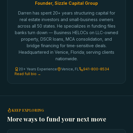
Founder, Sizzle Capital Group
Darren has spent 20+ years structuring capital for
real estate investors and small-business owners
across all 50 states. He specializes in funding files
banks turn down — Business HELOCs on LLC-owned
property, DSCR loans, MCA consolidation, and
bridge financing for time-sensitive deals.
Headquartered in Venice, Florida; serving clients
nationwide.
20+ Years Experience
Venice, FL
941-800-8534
Read full bio →
KEEP EXPLORING
More ways to fund your next move