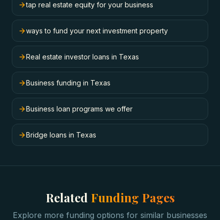
tap real estate equity for your business
ways to fund your next investment property
Real estate investor loans in Texas
Business funding in Texas
Business loan programs we offer
Bridge loans in Texas
Related
Funding Pages
Explore more funding options for similar businesses