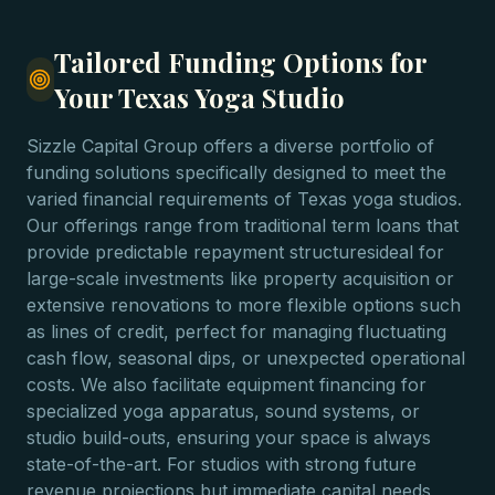
Tailored Funding Options for
Your Texas Yoga Studio
Sizzle Capital Group offers a diverse portfolio of
funding solutions specifically designed to meet the
varied financial requirements of Texas yoga studios.
Our offerings range from traditional term loans that
provide predictable repayment structuresideal for
large-scale investments like property acquisition or
extensive renovations to more flexible options such
as lines of credit, perfect for managing fluctuating
cash flow, seasonal dips, or unexpected operational
costs. We also facilitate equipment financing for
specialized yoga apparatus, sound systems, or
studio build-outs, ensuring your space is always
state-of-the-art. For studios with strong future
revenue projections but immediate capital needs,