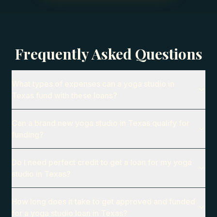
Frequently Asked Questions
What types of expenses can a yoga studio in
Texas fund with these loans?
Can a brand new yoga studio in Texas qualify for
funding?
Do I need perfect credit to get a loan for my yoga
studio in Texas?
How long does it take to get approved and funded
for a yoga studio loan in Texas?