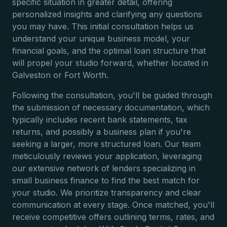
specific situation in greater detail, offering
personalized insights and clarifying any questions
you may have. This initial consultation helps us
understand your unique business model, your
financial goals, and the optimal loan structure that
will propel your studio forward, whether located in
Galveston or Fort Worth.
Following the consultation, you'll be guided through
the submission of necessary documentation, which
typically includes recent bank statements, tax
returns, and possibly a business plan if you're
seeking a larger, more structured loan. Our team
meticulously reviews your application, leveraging
our extensive network of lenders specializing in
small business finance to find the best match for
your studio. We prioritize transparency and clear
communication at every stage. Once matched, you'll
receive competitive offers outlining terms, rates, and