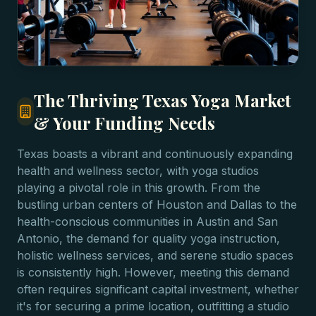
The Thriving Texas Yoga Market
& Your Funding Needs
Texas boasts a vibrant and continuously expanding
health and wellness sector, with yoga studios
playing a pivotal role in this growth. From the
bustling urban centers of Houston and Dallas to the
health-conscious communities in Austin and San
Antonio, the demand for quality yoga instruction,
holistic wellness services, and serene studio spaces
is consistently high. However, meeting this demand
often requires significant capital investment, whether
it's for securing a prime location, outfitting a studio