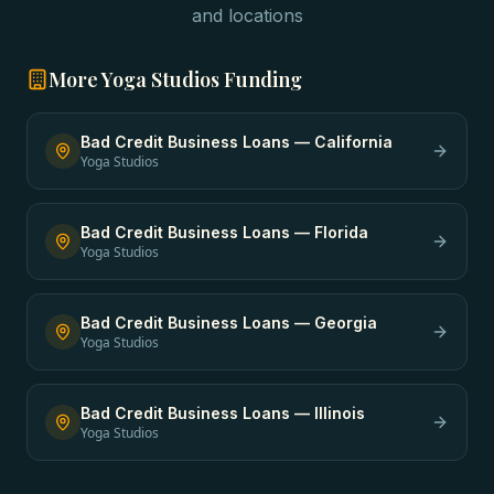
and locations
More
Yoga Studios
Funding
Bad Credit Business Loans
—
California
Yoga Studios
Bad Credit Business Loans
—
Florida
Yoga Studios
Bad Credit Business Loans
—
Georgia
Yoga Studios
Bad Credit Business Loans
—
Illinois
Yoga Studios