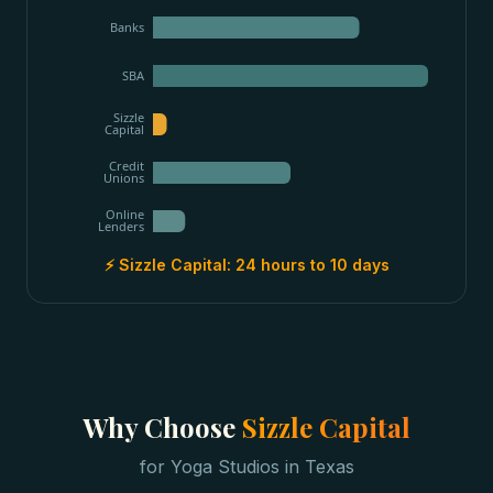
Banks
SBA
Sizzle
Capital
Credit
Unions
Online
Lenders
⚡ Sizzle Capital:
24 hours to 10 days
Why Choose
Sizzle Capital
for
Yoga Studios
in
Texas