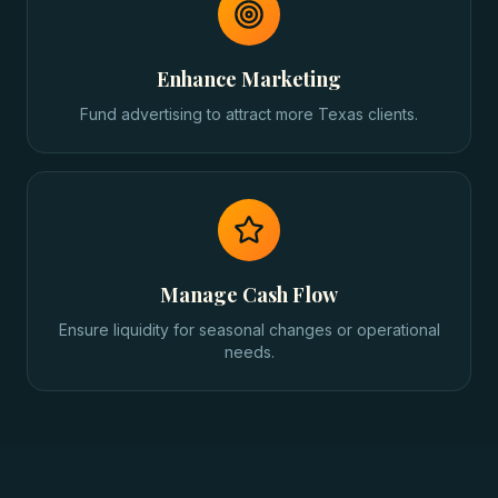
Enhance Marketing
Fund advertising to attract more Texas clients.
Manage Cash Flow
Ensure liquidity for seasonal changes or operational
needs.