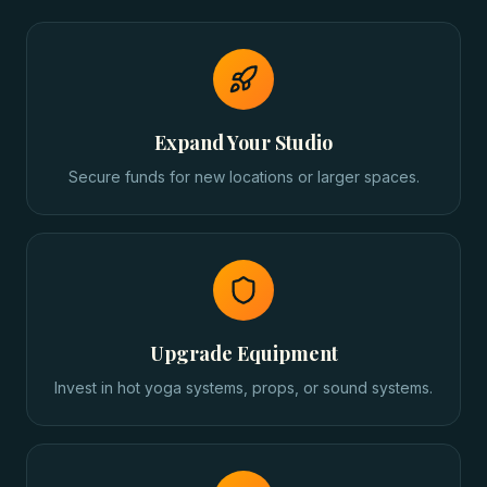
Expand Your Studio
Secure funds for new locations or larger spaces.
Upgrade Equipment
Invest in hot yoga systems, props, or sound systems.