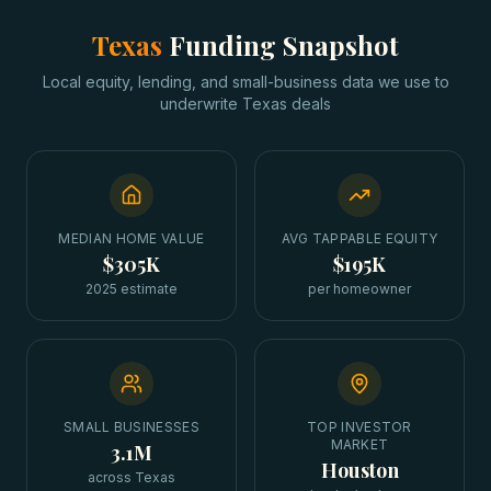
Texas
Funding Snapshot
Local equity, lending, and small-business data we use to
underwrite
Texas
deals
MEDIAN HOME VALUE
AVG TAPPABLE EQUITY
$305K
$195K
2025 estimate
per homeowner
SMALL BUSINESSES
TOP INVESTOR
MARKET
3.1M
Houston
across Texas