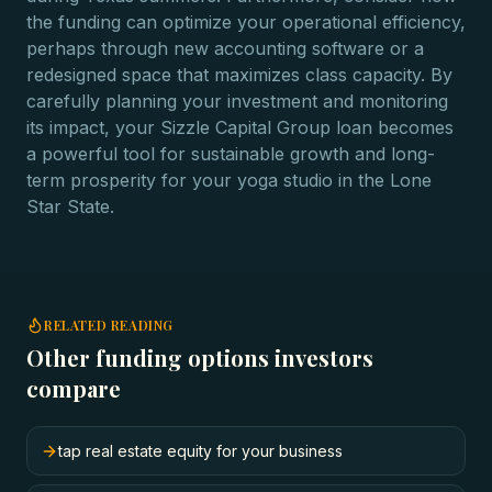
the funding can optimize your operational efficiency,
perhaps through new accounting software or a
redesigned space that maximizes class capacity. By
carefully planning your investment and monitoring
its impact, your Sizzle Capital Group loan becomes
a powerful tool for sustainable growth and long-
term prosperity for your yoga studio in the Lone
Star State.
RELATED READING
Other funding options investors
compare
tap real estate equity for your business