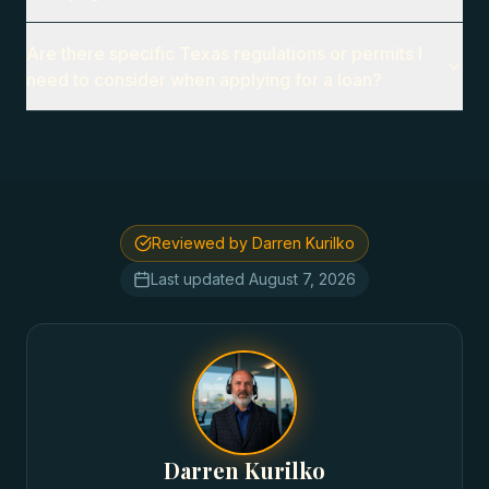
Are there specific Texas regulations or permits I
need to consider when applying for a loan?
Reviewed by Darren Kurilko
Last updated
August 7, 2026
Darren Kurilko