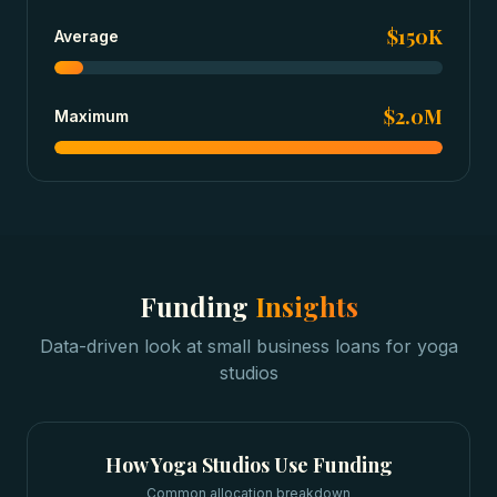
$150K
Average
$2.0M
Maximum
Funding
Insights
Data-driven look at
small business loans
for
yoga
studios
How
Yoga Studios
Use Funding
Common allocation breakdown