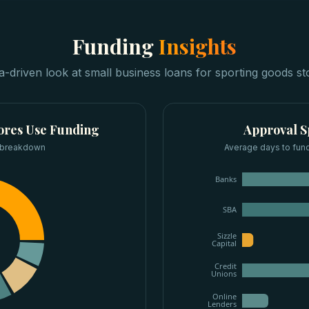
Funding
Insights
a-driven look at
small business loans
for
sporting goods st
ores
Use Funding
Approval 
 breakdown
Average days to fun
Banks
SBA
Sizzle
Capital
Credit
Unions
Online
Lenders