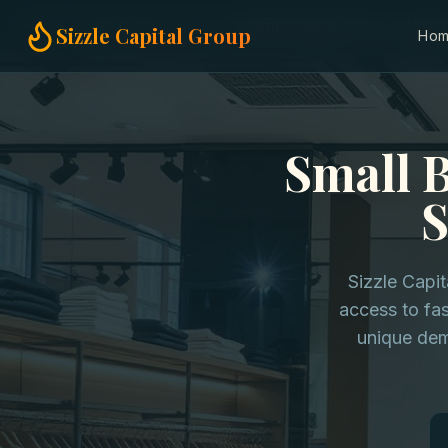
Home
Small Business Loans
Sporting Goods Stores in New Y
Sizzle Capital Group
Ho
Small 
S
Sizzle Capi
access to fas
unique dem