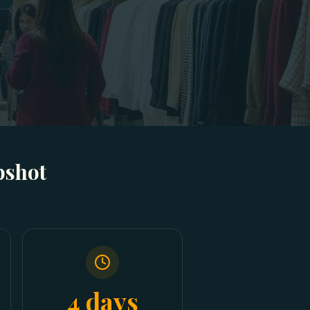
pshot
4 days