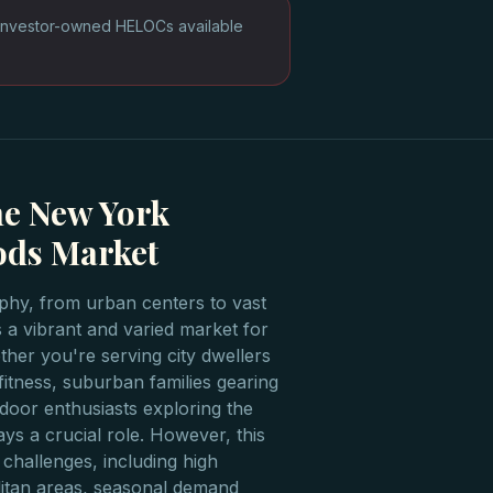
Investor-owned HELOCs available
he New York
ods Market
phy, from urban centers to vast
 a vibrant and varied market for
her you're serving city dwellers
itness, suburban families gearing
door enthusiasts exploring the
ys a crucial role. However, this
 challenges, including high
litan areas, seasonal demand