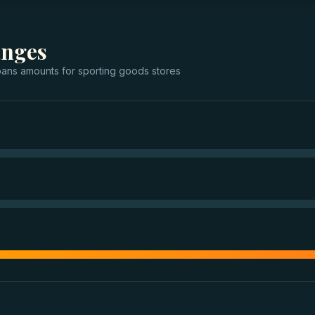
anges
oans
amounts for
sporting goods stores