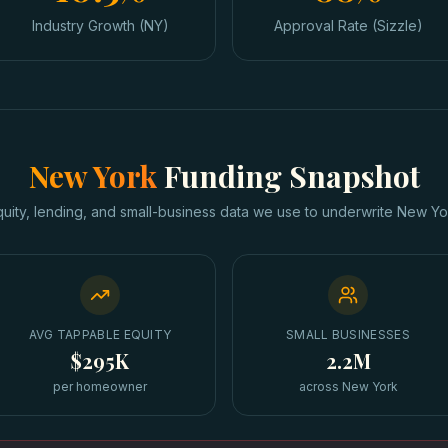
Industry Growth (NY)
Approval Rate (Sizzle)
New York
Funding Snapshot
quity, lending, and small-business data we use to underwrite
New Yo
AVG TAPPABLE EQUITY
SMALL BUSINESSES
$295K
2.2M
per homeowner
across New York