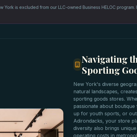
w York is excluded from our LLC-owned Business HELOC program. 
Navigating t
Sporting Go
New York's diverse geogra
natural landscapes, creates
sporting goods stores. Whet
passionate about boutique f
up for youth sports, or out
Adirondacks, your store pla
diversity also brings unique
operating costs in metropo