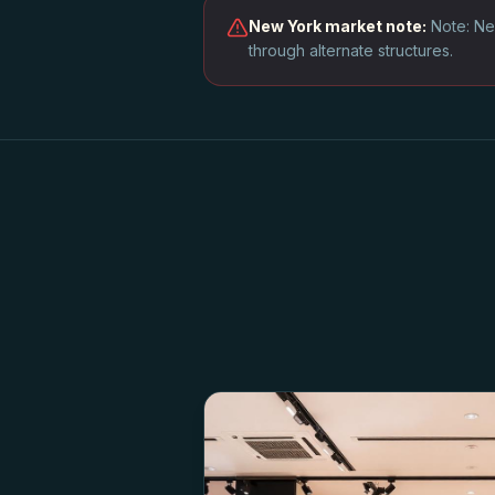
New York
market note:
Note: Ne
through alternate structures.