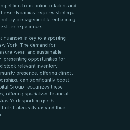
ompetition from online retailers and
 these dynamics requires strategic
inventory management to enhancing
n-store experience.
 nuances is key to a sporting
New York. The demand for
eisure wear, and sustainable
, presenting opportunities for
d stock relevant inventory.
unity presence, offering clinics,
orships, can significantly boost
apital Group recognizes these
, offering specialized financial
 New York sporting goods
 but strategically expand their
e.