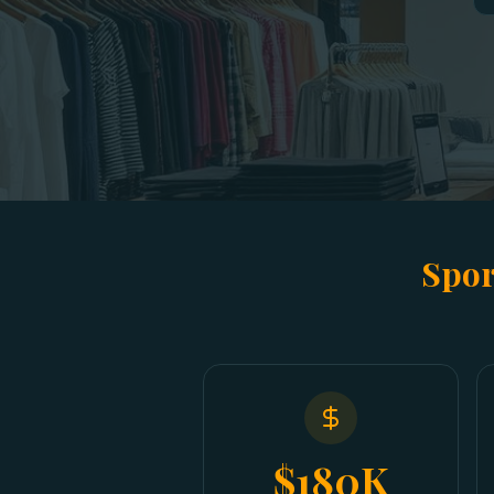
Spor
$180K