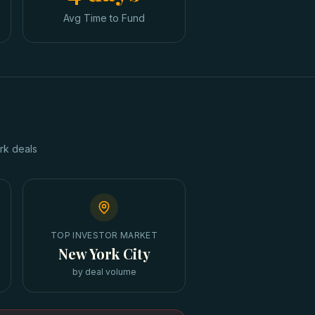
Avg Time to Fund
rk
deals
TOP INVESTOR MARKET
New York City
by deal volume