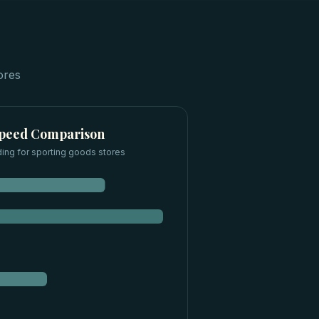
ores
Speed Comparison
ding for
sporting goods stores