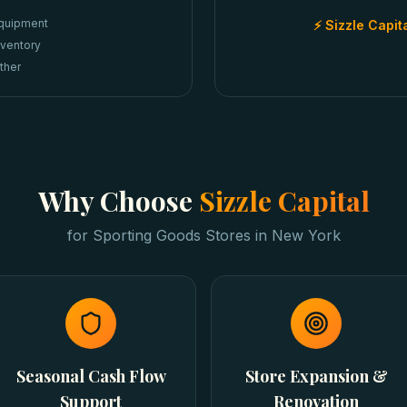
quipment
⚡ Sizzle Capit
nventory
ther
Why Choose
Sizzle Capital
for
Sporting Goods Stores
in
New York
Seasonal Cash Flow
Store Expansion &
Support
Renovation