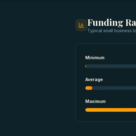
Funding R
Typical
small business l
Minimum
Average
Maximum