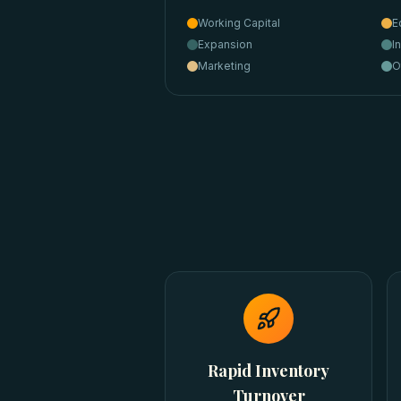
Working Capital
E
Expansion
I
Marketing
O
Rapid Inventory
Turnover