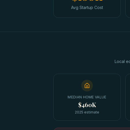
Avg Startup Cost
Local e
MEDIAN HOME VALUE
$460K
2025 estimate