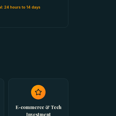
al:
24 hours to 14 days
E-commerce & Tech
Investment