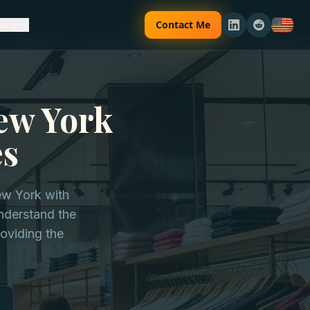
Contact Me
any
ew York
es
ew York with
understand the
oviding the