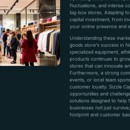
fluctuations, and intense c
big-box stores. Adapting to
capital investment, from 
your online presence and i
Understanding these market
goods store's success in 
specialized equipment, athl
products continues to grow
stores that can innovate an
Furthermore, a strong comm
events, or local team spons
customer loyalty. Sizzle C
opportunities and challenges
solutions designed to help
businesses not just survive,
footprint and customer bas