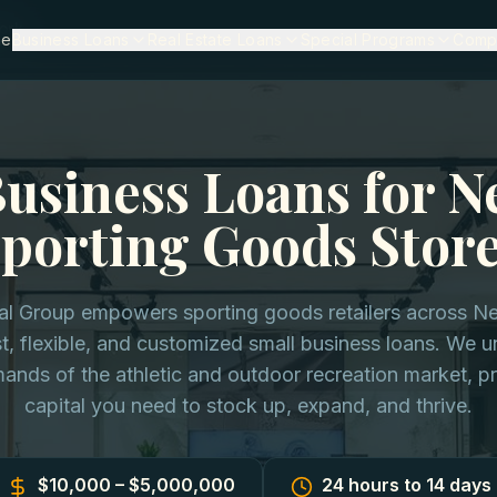
ork
me
Business Loans
Real Estate Loans
Special Programs
Comp
Business Loans for N
porting Goods Stor
tal Group empowers sporting goods retailers across N
t, flexible, and customized small business loans. We 
ands of the athletic and outdoor recreation market, pr
capital you need to stock up, expand, and thrive.
$10,000 – $5,000,000
24 hours to 14 days