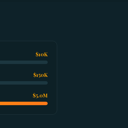
$10K
$150K
$5.0M