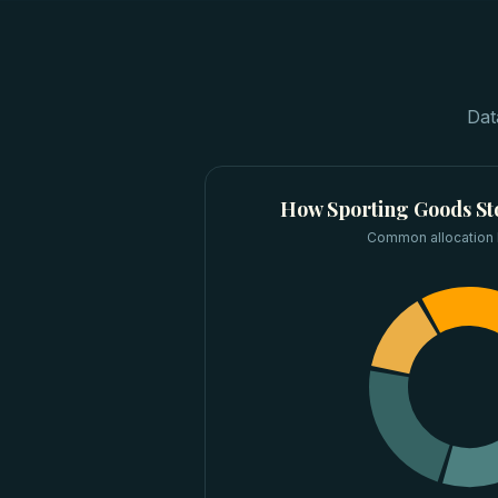
Dat
How
Sporting Goods St
Common allocation