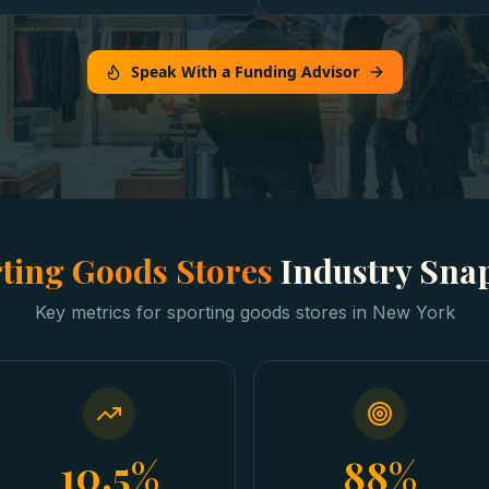
Speak With a Funding Advisor
ting Goods Stores
Industry Sna
Key metrics for
sporting goods stores
in
New York
10.5%
88%