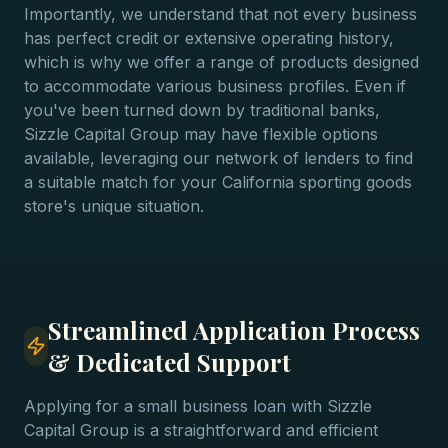
Importantly, we understand that not every business
has perfect credit or extensive operating history,
which is why we offer a range of products designed
to accommodate various business profiles. Even if
you've been turned down by traditional banks,
Sizzle Capital Group may have flexible options
available, leveraging our network of lenders to find
a suitable match for your California sporting goods
store's unique situation.
Streamlined Application Process
& Dedicated Support
Applying for a small business loan with Sizzle
Capital Group is a straightforward and efficient