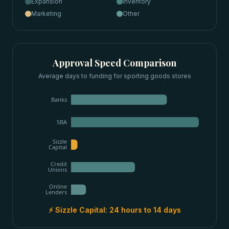
Expansion
Inventory
Marketing
Other
Approval Speed Comparison
Average days to funding for
sporting goods stores
Banks
SBA
Sizzle
Capital
Credit
Unions
Online
Lenders
⚡ Sizzle Capital:
24 hours to 14 days