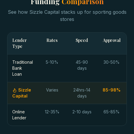
Funding
Comparison
See how Sizzle Capital stacks up for
sporting goods
stores
Lender
Rates
Speed
Approval
Type
Traditional
5-10%
45-90
30-50%
Bank
days
Loan
Sizzle
Varies
24hrs-14
85-98%
Capital
days
Online
12-35%
2-10 days
65-85%
Lender