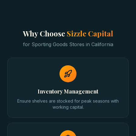
Why Choose
Sizzle Capital
for
Sporting Goods Stores
in
California
Inventory Management
Ensure shelves are stocked for peak seasons with
working capital.