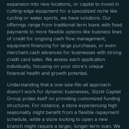
expansion into new locations, or capital to invest in
cutting-edge equipment for a specialized niche like
cycling or water sports, we have solutions. Our
offerings range from traditional term loans with fixed
payments to more flexible options like business lines
of credit for ongoing cash flow management,
equipment financing for large purchases, or even
merchant cash advances for businesses with strong
credit card sales. We assess each application
individually, focusing on your store's unique
financial health and growth potential.
Understanding that a one-size-fits-all approach
doesn't work for dynamic businesses, Sizzle Capital
Group prides itself on providing customized funding
structures. For instance, a store experiencing high
seasonality might benefit from a flexible repayment
schedule, while a store looking to open a new
branch might require a larger, longer-term loan. We