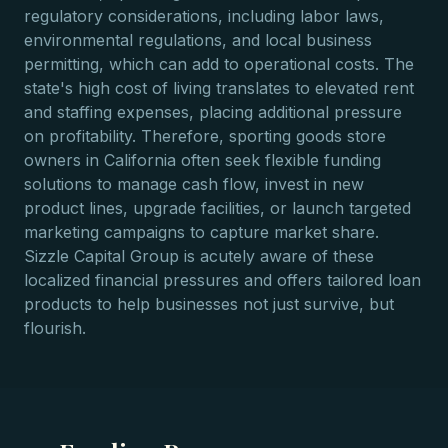
regulatory considerations, including labor laws,
environmental regulations, and local business
permitting, which can add to operational costs. The
state's high cost of living translates to elevated rent
and staffing expenses, placing additional pressure
on profitability. Therefore, sporting goods store
owners in California often seek flexible funding
solutions to manage cash flow, invest in new
product lines, upgrade facilities, or launch targeted
marketing campaigns to capture market share.
Sizzle Capital Group is acutely aware of these
localized financial pressures and offers tailored loan
products to help businesses not just survive, but
flourish.