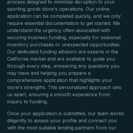
process designed to minimize disruption to your
sporting goods store's operations. Our online
application can be completed quickly, and we only
require essential documentation to get started. We
understand the urgency often associated with
securing business funding, especially for seasonal
inventory purchases or unexpected opportunities.
Our dedicated funding advisors are experts in the
California market and are available to guide you
through every step, answering any questions you
may have and helping you prepare a
comprehensive application that highlights your
store's strengths. This personalized approach sets
us apart, ensuring a smooth experience from
inquiry to funding.
Once your application is submitted, our team works
diligently to assess your profile and connect you
with the most suitable lending partners from our