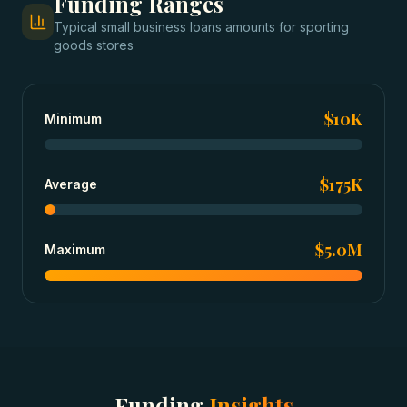
Funding Ranges
Typical
small business loans
amounts for
sporting
goods stores
$10K
Minimum
$175K
Average
$5.0M
Maximum
Funding
Insights