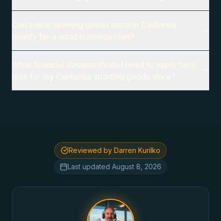
Can a new sporting goods store in California
qualify for a small business loan?
What financial documents do I need to apply for a
loan for my California sporting goods store?
Reviewed by Darren Kurilko
Last updated
August 8, 2026