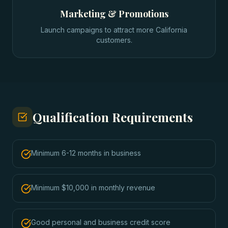
Marketing & Promotions
Launch campaigns to attract more California
customers.
Qualification Requirements
Minimum 6-12 months in business
Minimum $10,000 in monthly revenue
Good personal and business credit score