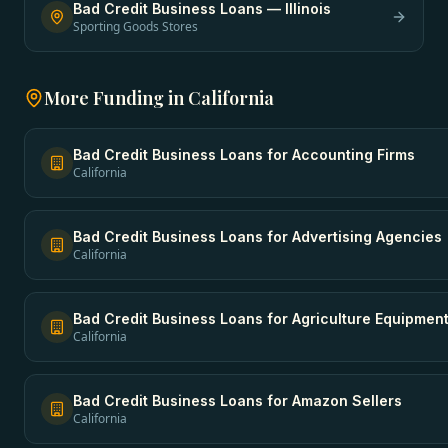
Bad Credit Business Loans
—
Illinois
Sporting Goods Stores
More Funding in
California
Bad Credit Business Loans
for
Accounting Firms
California
Bad Credit Business Loans
for
Advertising Agencies
California
Bad Credit Business Loans
for
Agriculture Equipmen
California
Bad Credit Business Loans
for
Amazon Sellers
California