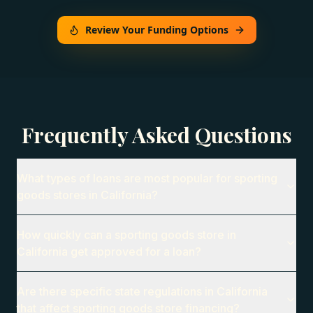
Review Your Funding Options
Frequently Asked Questions
What types of loans are most popular for sporting
goods stores in California?
How quickly can a sporting goods store in
California get approved for a loan?
Are there specific state regulations in California
that affect sporting goods store financing?