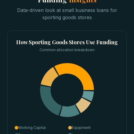
Data-driven look at
small business loans
for
sporting goods stores
How
Sporting Goods Stores
Use Funding
Common allocation breakdown
Working Capital
Equipment