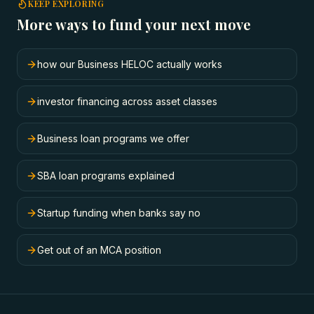
KEEP EXPLORING
More ways to fund your next move
how our Business HELOC actually works
investor financing across asset classes
Business loan programs we offer
SBA loan programs explained
Startup funding when banks say no
Get out of an MCA position