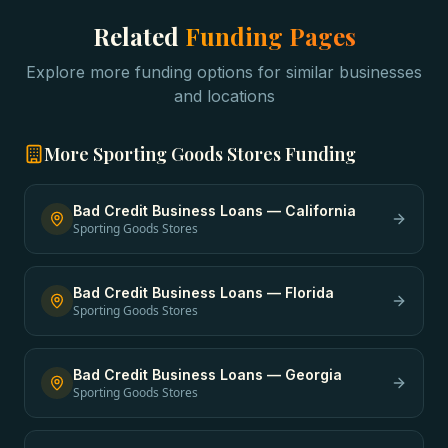
Related
Funding Pages
Explore more funding options for similar businesses
and locations
More
Sporting Goods Stores
Funding
Bad Credit Business Loans
—
California
Sporting Goods Stores
Bad Credit Business Loans
—
Florida
Sporting Goods Stores
Bad Credit Business Loans
—
Georgia
Sporting Goods Stores