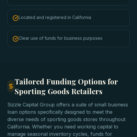
Located and registered in California
Clear use of funds for business purposes
Tailored Funding Options for
Sporting Goods Retailers
Sizzle Capital Group offers a suite of small business
loan options specifically designed to meet the
diverse needs of sporting goods stores throughout
California. Whether you need working capital to
manage seasonal inventory cycles, funds for