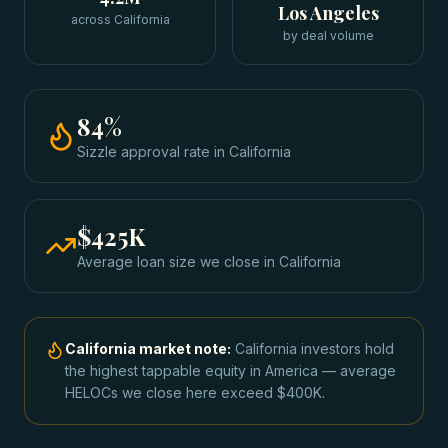
Los Angeles
across California
by deal volume
84
%
Sizzle approval rate
in
California
$425K
Average loan size we close in
California
California
market note:
California investors hold
the highest tappable equity in America — average
HELOCs we close here exceed $400K.