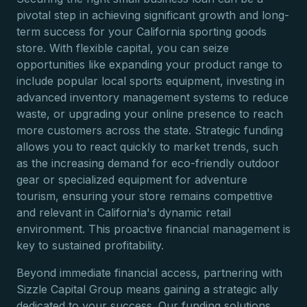
pivotal step in achieving significant growth and long-
term success for your California sporting goods
store. With flexible capital, you can seize
opportunities like expanding your product range to
include popular local sports equipment, investing in
advanced inventory management systems to reduce
waste, or upgrading your online presence to reach
more customers across the state. Strategic funding
allows you to react quickly to market trends, such
as the increasing demand for eco-friendly outdoor
gear or specialized equipment for adventure
tourism, ensuring your store remains competitive
and relevant in California's dynamic retail
environment. This proactive financial management is
key to sustained profitability.
Beyond immediate financial access, partnering with
Sizzle Capital Group means gaining a strategic ally
dedicated to your success. Our funding solutions