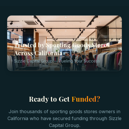
Trusted by
Sporting Goods Stores
Across
California
Sizzle Capital Group — Fueling Your Success
Ready to Get
Funded?
Join thousands of
sporting goods stores
owners in
California
who have secured funding through Sizzle
Capital Group.