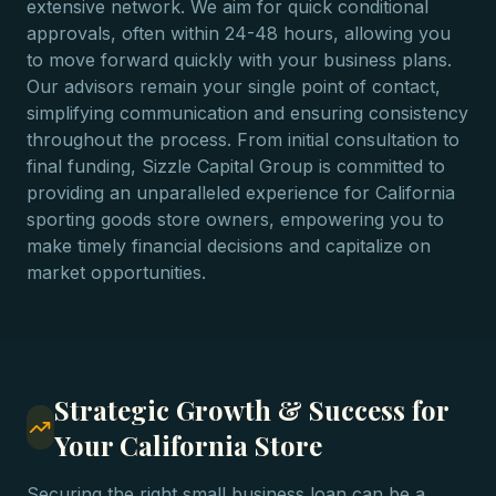
extensive network. We aim for quick conditional
approvals, often within 24-48 hours, allowing you
to move forward quickly with your business plans.
Our advisors remain your single point of contact,
simplifying communication and ensuring consistency
throughout the process. From initial consultation to
final funding, Sizzle Capital Group is committed to
providing an unparalleled experience for California
sporting goods store owners, empowering you to
make timely financial decisions and capitalize on
market opportunities.
Strategic Growth & Success for
Your California Store
Securing the right small business loan can be a