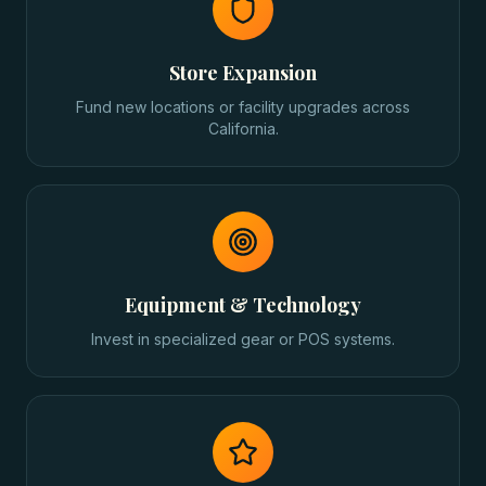
Store Expansion
Fund new locations or facility upgrades across
California.
Equipment & Technology
Invest in specialized gear or POS systems.