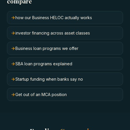
compare
how our Business HELOC actually works
investor financing across asset classes
Business loan programs we offer
SBA loan programs explained
Startup funding when banks say no
Get out of an MCA position