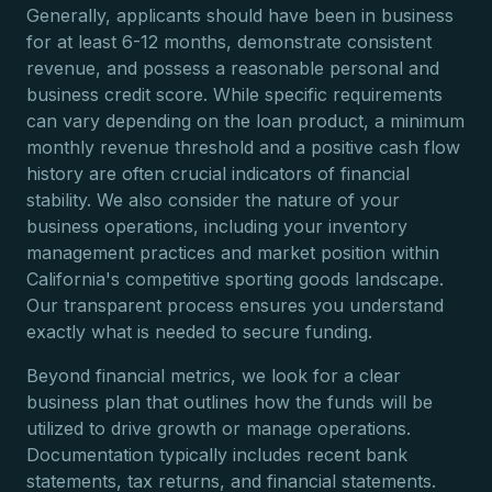
Generally, applicants should have been in business
for at least 6-12 months, demonstrate consistent
revenue, and possess a reasonable personal and
business credit score. While specific requirements
can vary depending on the loan product, a minimum
monthly revenue threshold and a positive cash flow
history are often crucial indicators of financial
stability. We also consider the nature of your
business operations, including your inventory
management practices and market position within
California's competitive sporting goods landscape.
Our transparent process ensures you understand
exactly what is needed to secure funding.
Beyond financial metrics, we look for a clear
business plan that outlines how the funds will be
utilized to drive growth or manage operations.
Documentation typically includes recent bank
statements, tax returns, and financial statements.