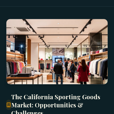
The California Sporting Goods
Market: Opportunities &
Challenges