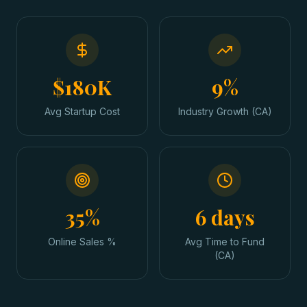
$180K
9%
Avg Startup Cost
Industry Growth (CA)
35%
6 days
Online Sales %
Avg Time to Fund
(CA)