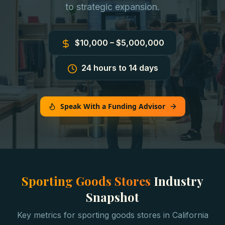
to strategic expansion.
$10,000 – $5,000,000
24 hours to 14 days
Speak With a Funding Advisor
Sporting Goods Stores
Industry
Snapshot
Key metrics for
sporting goods stores
in
California