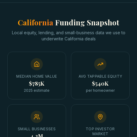
California
Funding Snapshot
Local equity, lending, and small-business data we use to
underwrite
California
deals
MEDIAN HOME VALUE
AVG TAPPABLE EQUITY
$785K
$540K
2025 estimate
per homeowner
SMALL BUSINESSES
TOP INVESTOR
MARKET
4.2M