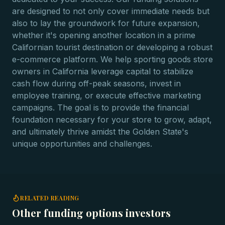
are designed to not only cover immediate needs but
also to lay the groundwork for future expansion,
whether it's opening another location in a prime
Californian tourist destination or developing a robust
e-commerce platform. We help sporting goods store
owners in California leverage capital to stabilize
cash flow during off-peak seasons, invest in
employee training, or execute effective marketing
campaigns. The goal is to provide the financial
foundation necessary for your store to grow, adapt,
and ultimately thrive amidst the Golden State's
unique opportunities and challenges.
RELATED READING
Other funding options investors