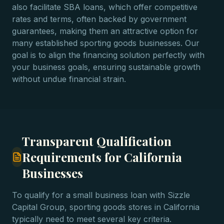
also facilitate SBA loans, which offer competitive
rates and terms, often backed by government
guarantees, making them an attractive option for
many established sporting goods businesses. Our
goal is to align the financing solution perfectly with
your business goals, ensuring sustainable growth
without undue financial strain.
Transparent Qualification
Requirements for California
Businesses
To qualify for a small business loan with Sizzle
Capital Group, sporting goods stores in California
typically need to meet several key criteria.