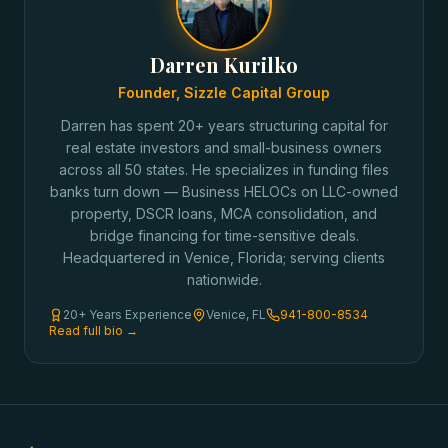
Darren Kurilko
Founder, Sizzle Capital Group
Darren has spent 20+ years structuring capital for
real estate investors and small-business owners
across all 50 states. He specializes in funding files
banks turn down — Business HELOCs on LLC-owned
property, DSCR loans, MCA consolidation, and
bridge financing for time-sensitive deals.
Headquartered in Venice, Florida; serving clients
nationwide.
20+ Years Experience
Venice, FL
941-800-8534
Read full bio →