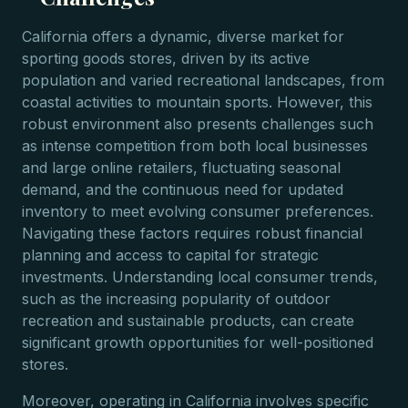
California offers a dynamic, diverse market for
sporting goods stores, driven by its active
population and varied recreational landscapes, from
coastal activities to mountain sports. However, this
robust environment also presents challenges such
as intense competition from both local businesses
and large online retailers, fluctuating seasonal
demand, and the continuous need for updated
inventory to meet evolving consumer preferences.
Navigating these factors requires robust financial
planning and access to capital for strategic
investments. Understanding local consumer trends,
such as the increasing popularity of outdoor
recreation and sustainable products, can create
significant growth opportunities for well-positioned
stores.
Moreover, operating in California involves specific