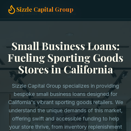
Home
Small Business Loans
Sizzle Capital Group
Sporting Goods Stores in California
Small Business Loans:
Fueling Sporting Goods
Stores in California
Sizzle Capital Group specializes in providing
bespoke small business loans designed for
California's vibrant sporting goods retailers. We
understand the unique demands of this market,
offering swift and accessible funding to help
your store thrive, from inventory replenishment