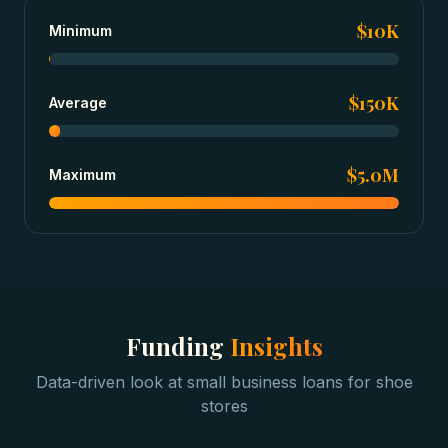
$10K
Minimum
$150K
Average
$5.0M
Maximum
Funding
Insights
Data-driven look at
small business loans
for
shoe
stores