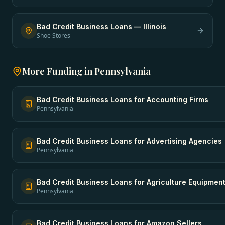
Bad Credit Business Loans
—
Illinois
Shoe Stores
More Funding in
Pennsylvania
Bad Credit Business Loans
for
Accounting Firms
Pennsylvania
Bad Credit Business Loans
for
Advertising Agencies
Pennsylvania
Bad Credit Business Loans
for
Agriculture Equipmen
Pennsylvania
Bad Credit Business Loans
for
Amazon Sellers