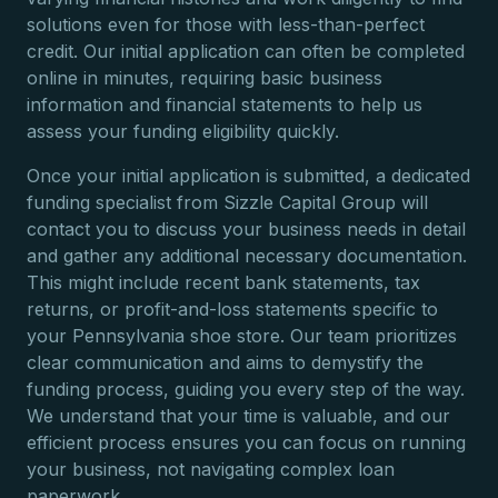
solutions even for those with less-than-perfect
credit. Our initial application can often be completed
online in minutes, requiring basic business
information and financial statements to help us
assess your funding eligibility quickly.
Once your initial application is submitted, a dedicated
funding specialist from Sizzle Capital Group will
contact you to discuss your business needs in detail
and gather any additional necessary documentation.
This might include recent bank statements, tax
returns, or profit-and-loss statements specific to
your Pennsylvania shoe store. Our team prioritizes
clear communication and aims to demystify the
funding process, guiding you every step of the way.
We understand that your time is valuable, and our
efficient process ensures you can focus on running
your business, not navigating complex loan
paperwork.