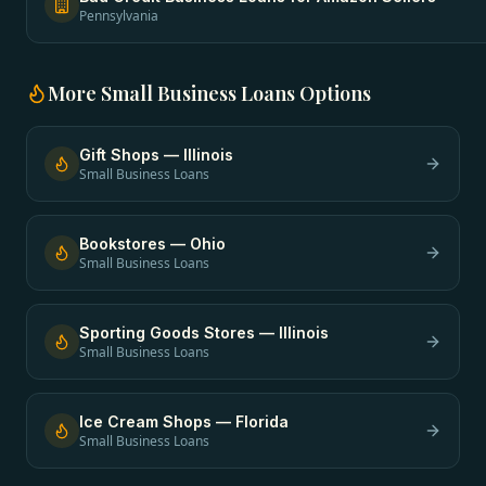
Pennsylvania
More
Small Business Loans
Options
Gift Shops
—
Illinois
Small Business Loans
Bookstores
—
Ohio
Small Business Loans
Sporting Goods Stores
—
Illinois
Small Business Loans
Ice Cream Shops
—
Florida
Small Business Loans