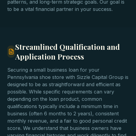
patterns, and long-term strategic goals. Our goal is
to be a vital financial partner in your success.
Streamlined Qualification and
Application Process
Securing a small business loan for your
Pennsylvania shoe store with Sizzle Capital Group is
designed to be as straightforward and efficient as
possible. While specific requirements can vary
depending on the loan product, common
qualifications typically include a minimum time in
business (often 6 months to 2 years), consistent
monthly revenue, and a fair to good personal credit
score. We understand that business owners have
varying financial histories and work diligently to find