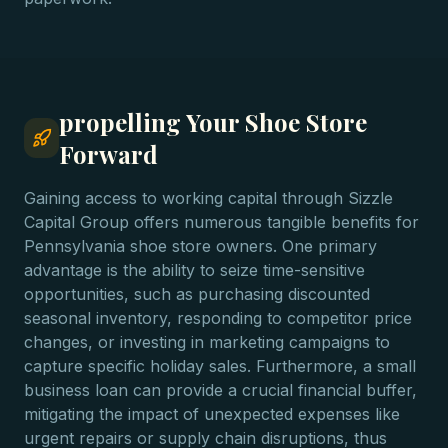
propelling Your Shoe Store
Forward
Gaining access to working capital through Sizzle
Capital Group offers numerous tangible benefits for
Pennsylvania shoe store owners. One primary
advantage is the ability to seize time-sensitive
opportunities, such as purchasing discounted
seasonal inventory, responding to competitor price
changes, or investing in marketing campaigns to
capture specific holiday sales. Furthermore, a small
business loan can provide a crucial financial buffer,
mitigating the impact of unexpected expenses like
urgent repairs or supply chain disruptions, thus