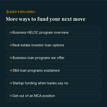
KEEP EXPLORING
More ways to fund your next move
Business HELOC program overview
Real estate investor loan options
Business loan programs we offer
SBA loan programs explained
Startup funding when banks say no
Get out of an MCA position