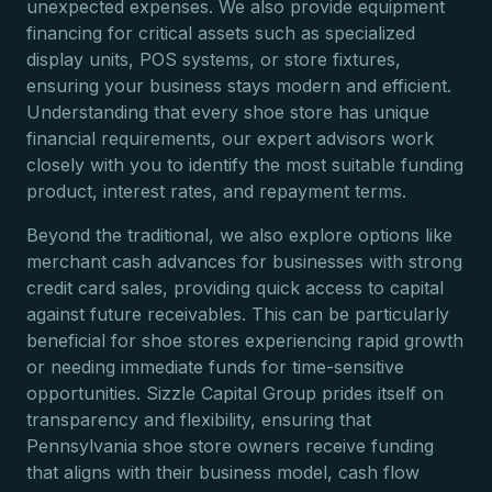
unexpected expenses. We also provide equipment
financing for critical assets such as specialized
display units, POS systems, or store fixtures,
ensuring your business stays modern and efficient.
Understanding that every shoe store has unique
financial requirements, our expert advisors work
closely with you to identify the most suitable funding
product, interest rates, and repayment terms.
Beyond the traditional, we also explore options like
merchant cash advances for businesses with strong
credit card sales, providing quick access to capital
against future receivables. This can be particularly
beneficial for shoe stores experiencing rapid growth
or needing immediate funds for time-sensitive
opportunities. Sizzle Capital Group prides itself on
transparency and flexibility, ensuring that
Pennsylvania shoe store owners receive funding
that aligns with their business model, cash flow