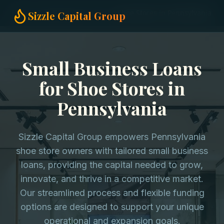
Home
Small Business Loans
Shoe Stores in Pennsylvania
Sizzle Capital Group
Small Business Loans
for Shoe Stores in
Pennsylvania
Sizzle Capital Group empowers Pennsylvania
shoe store owners with tailored small business
loans, providing the capital needed to grow,
innovate, and thrive in a competitive market.
Our streamlined process and flexible funding
options are designed to support your unique
operational and expansion goals.