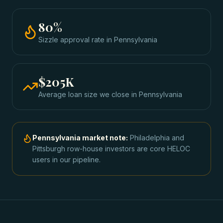
80
%
Sizzle approval rate
in
Pennsylvania
$205K
Average loan size we close in
Pennsylvania
Pennsylvania
market note:
Philadelphia and
Pittsburgh row-house investors are core HELOC
users in our pipeline.