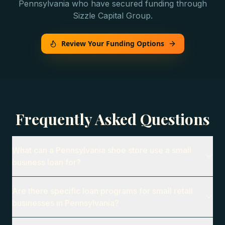
Pennsylvania
who have secured funding through
Sizzle Capital Group.
Review Your Funding Options
Frequently Asked Questions
What can a Pennsylvania shoe store use a small
business loan for?
Are there specific loan programs for small retail
businesses in Pennsylvania?