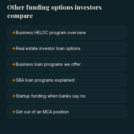
Other funding options investors
compare
Business HELOC program overview
Real estate investor loan options
Business loan programs we offer
SBA loan programs explained
Startup funding when banks say no
Get out of an MCA position