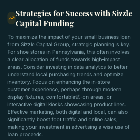
Strategies for Success with Sizzle
Capital Funding
To maximize the impact of your small business loan
from Sizzle Capital Group, strategic planning is key.
For shoe stores in Pennsylvania, this often involves
a clear allocation of funds towards high-impact
areas. Consider investing in data analytics to better
understand local purchasing trends and optimize
inventory. Focus on enhancing the in-store
customer experience, perhaps through modern
display fixtures, comfortable试-on areas, or
interactive digital kiosks showcasing product lines.
Effective marketing, both digital and local, can also
significantly boost foot traffic and online sales,
making your investment in advertising a wise use of
loan proceeds.