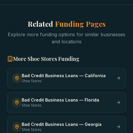
Related
Funding Pages
Explore more funding options for similar businesses
and locations
More
Shoe Stores
Funding
Bad Credit Business Loans
—
California
Shoe Stores
Bad Credit Business Loans
—
Florida
Shoe Stores
Bad Credit Business Loans
—
Georgia
Shoe Stores