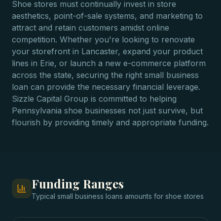
Shoe stores must continually invest in store
aesthetics, point-of-sale systems, and marketing to
attract and retain customers amidst online
competition. Whether you're looking to renovate
your storefront in Lancaster, expand your product
lines in Erie, or launch a new e-commerce platform
across the state, securing the right small business
loan can provide the necessary financial leverage.
Sizzle Capital Group is committed to helping
Pennsylvania shoe businesses not just survive, but
flourish by providing timely and appropriate funding.
Funding Ranges
Typical
small business loans
amounts for
shoe stores