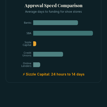
Approval Speed Comparison
Average days to funding for
shoe stores
Banks
SBA
Sizzle
Capital
Credit
Unions
Online
Lenders
⚡ Sizzle Capital:
24 hours to 14 days