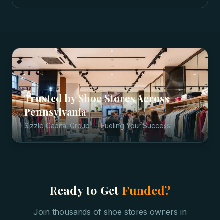
Trusted by
Shoe Stores
Across
Pennsylvania
Sizzle Capital Group — Fueling Your Success
Ready to Get
Funded?
Join thousands of
shoe stores
owners in