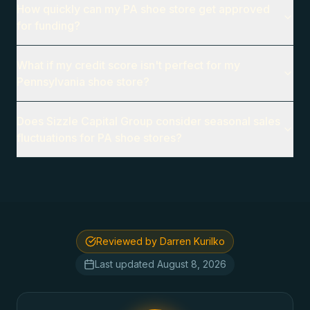
How quickly can my PA shoe store get approved
for funding?
What if my credit score isn't perfect for my
Pennsylvania shoe store?
Does Sizzle Capital Group consider seasonal sales
fluctuations for PA shoe stores?
Reviewed by Darren Kurilko
Last updated
August 8, 2026