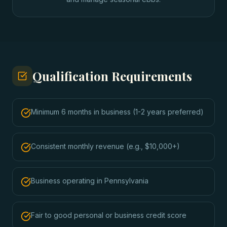
Qualification Requirements
Minimum 6 months in business (1-2 years preferred)
Consistent monthly revenue (e.g., $10,000+)
Business operating in Pennsylvania
Fair to good personal or business credit score