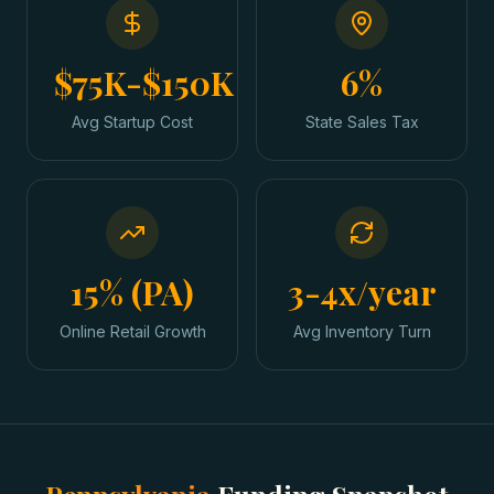
$75K-$150K
6%
Avg Startup Cost
State Sales Tax
15% (PA)
3-4x/year
Online Retail Growth
Avg Inventory Turn