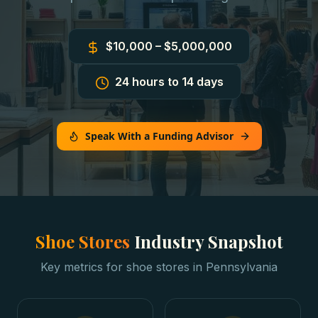
$10,000 – $5,000,000
24 hours to 14 days
Speak With a Funding Advisor
Shoe Stores
Industry Snapshot
Key metrics for
shoe stores
in
Pennsylvania