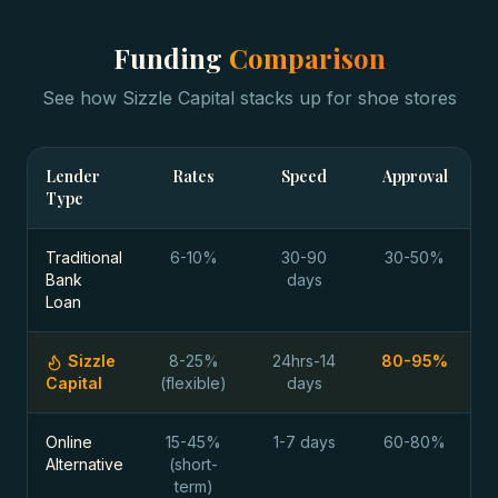
Funding
Comparison
See how Sizzle Capital stacks up for
shoe stores
Lender
Rates
Speed
Approval
Type
Traditional
6-10%
30-90
30-50%
Bank
days
Loan
Sizzle
8-25%
24hrs-14
80-95%
Capital
(flexible)
days
Online
15-45%
1-7 days
60-80%
Alternative
(short-
term)