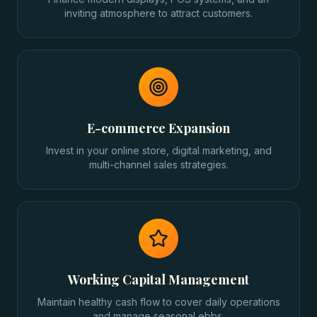
inviting atmosphere to attract customers.
E-commerce Expansion
Invest in your online store, digital marketing, and
multi-channel sales strategies.
Working Capital Management
Maintain healthy cash flow to cover daily operations
and manage seasonal ebbs.