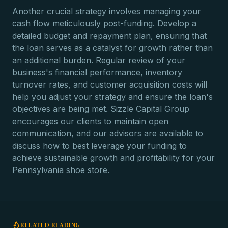
Another crucial strategy involves managing your
cash flow meticulously post-funding. Develop a
detailed budget and repayment plan, ensuring that
the loan serves as a catalyst for growth rather than
an additional burden. Regular review of your
business's financial performance, inventory
turnover rates, and customer acquisition costs will
help you adjust your strategy and ensure the loan's
objectives are being met. Sizzle Capital Group
encourages our clients to maintain open
communication, and our advisors are available to
discuss how to best leverage your funding to
achieve sustainable growth and profitability for your
Pennsylvania shoe store.
RELATED READING