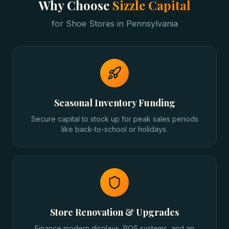
Why Choose
Sizzle Capital
for
Shoe Stores
in
Pennsylvania
Seasonal Inventory Funding
Secure capital to stock up for peak sales periods
like back-to-school or holidays.
Store Renovation & Upgrades
Finance modern displays, POS systems, and an