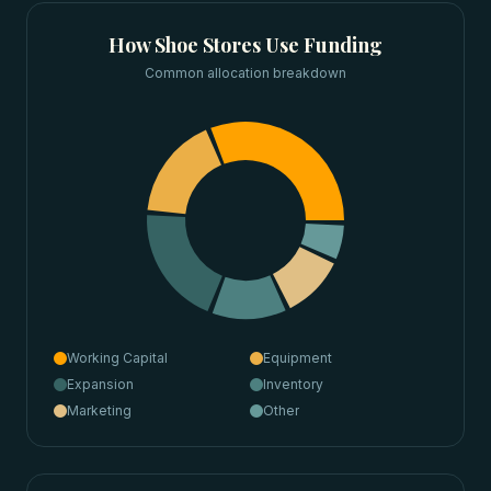
How
Shoe Stores
Use Funding
Common allocation breakdown
Working Capital
Equipment
Expansion
Inventory
Marketing
Other