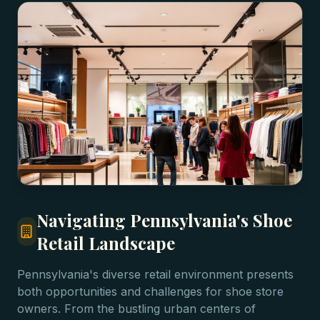
Navigating Pennsylvania's Shoe
Retail Landscape
Pennsylvania's diverse retail environment presents
both opportunities and challenges for shoe store
owners. From the bustling urban centers of