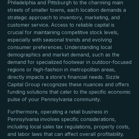
Philadelphia and Pittsburgh to the charming main
streets of smaller towns, each location demands a
strategic approach to inventory, marketing, and
customer service. Access to reliable capital is
crucial for maintaining competitive stock levels,
especially with seasonal trends and evolving
consumer preferences. Understanding local
demographics and market demand, such as the
demand for specialized footwear in outdoor-focused
regions or high-fashion in metropolitan areas,
directly impacts a store's financial needs. Sizzle
Capital Group recognizes these nuances and offers
funding solutions that cater to the specific economic
pulse of your Pennsylvania community.
Furthermore, operating a retail business in
Pennsylvania involves specific considerations,
including local sales tax regulations, property costs,
and labor laws that can affect overall profitability.