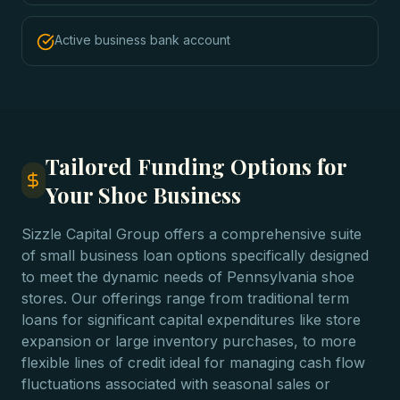
Active business bank account
Tailored Funding Options for
Your Shoe Business
Sizzle Capital Group offers a comprehensive suite
of small business loan options specifically designed
to meet the dynamic needs of Pennsylvania shoe
stores. Our offerings range from traditional term
loans for significant capital expenditures like store
expansion or large inventory purchases, to more
flexible lines of credit ideal for managing cash flow
fluctuations associated with seasonal sales or