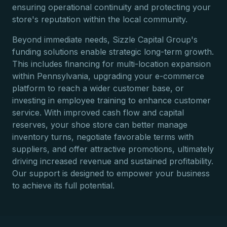
ensuring operational continuity and protecting your
store's reputation within the local community.
Beyond immediate needs, Sizzle Capital Group's
funding solutions enable strategic long-term growth.
This includes financing for multi-location expansion
within Pennsylvania, upgrading your e-commerce
platform to reach a wider customer base, or
investing in employee training to enhance customer
service. With improved cash flow and capital
reserves, your shoe store can better manage
inventory turns, negotiate favorable terms with
suppliers, and offer attractive promotions, ultimately
driving increased revenue and sustained profitability.
Our support is designed to empower your business
to achieve its full potential.