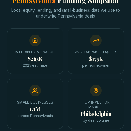
Pennsylvania
Funding Snapshot
Local equity, lending, and small-business data we use to
underwrite
Pennsylvania
deals
MEDIAN HOME VALUE
AVG TAPPABLE EQUITY
$265K
$175K
2025 estimate
per homeowner
SMALL BUSINESSES
TOP INVESTOR
MARKET
1.1M
Philadelphia
across Pennsylvania
by deal volume