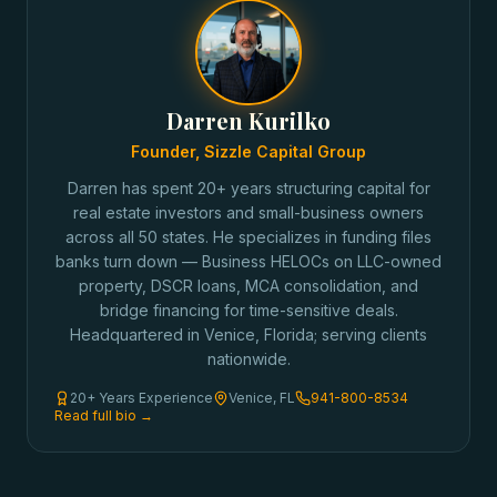
Darren Kurilko
Founder, Sizzle Capital Group
Darren has spent 20+ years structuring capital for
real estate investors and small-business owners
across all 50 states. He specializes in funding files
banks turn down — Business HELOCs on LLC-owned
property, DSCR loans, MCA consolidation, and
bridge financing for time-sensitive deals.
Headquartered in Venice, Florida; serving clients
nationwide.
20+ Years Experience
Venice, FL
941-800-8534
Read full bio →