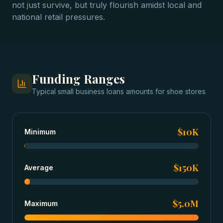
not just survive, but truly flourish amidst local and
national retail pressures.
Funding Ranges
Typical
small business loans
amounts for
shoe stores
$10K
Minimum
$150K
Average
$5.0M
Maximum