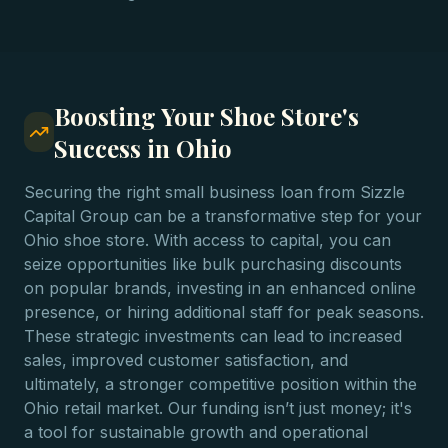
Boosting Your Shoe Store's
Success in Ohio
Securing the right small business loan from Sizzle
Capital Group can be a transformative step for your
Ohio shoe store. With access to capital, you can
seize opportunities like bulk purchasing discounts
on popular brands, investing in an enhanced online
presence, or hiring additional staff for peak seasons.
These strategic investments can lead to increased
sales, improved customer satisfaction, and
ultimately, a stronger competitive position within the
Ohio retail market. Our funding isn’t just money; it's
a tool for sustainable growth and operational