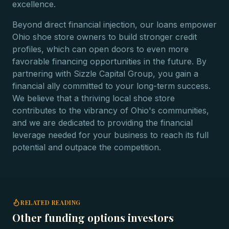
excellence.
Beyond direct financial injection, our loans empower
Ohio shoe store owners to build stronger credit
profiles, which can open doors to even more
favorable financing opportunities in the future. By
partnering with Sizzle Capital Group, you gain a
financial ally committed to your long-term success.
We believe that a thriving local shoe store
contributes to the vibrancy of Ohio's communities,
and we are dedicated to providing the financial
leverage needed for your business to reach its full
potential and outpace the competition.
RELATED READING
Other funding options investors