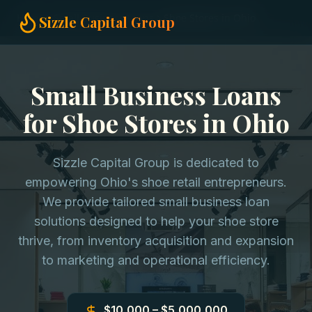
Home
Small Business Loans
Shoe Stores in Ohio
Sizzle Capital Group
Small Business Loans
for Shoe Stores in Ohio
Sizzle Capital Group is dedicated to
empowering Ohio's shoe retail entrepreneurs.
We provide tailored small business loan
solutions designed to help your shoe store
thrive, from inventory acquisition and expansion
to marketing and operational efficiency.
$10,000 – $5,000,000