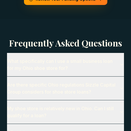
Frequently Asked Questions
What specifically can I use a small business loan
for my Ohio shoe store for?
Are there specific Ohio regulations Sizzle Capital
Group considers for shoe store loans?
My shoe store is relatively new in Ohio. Can I still
qualify for a loan?