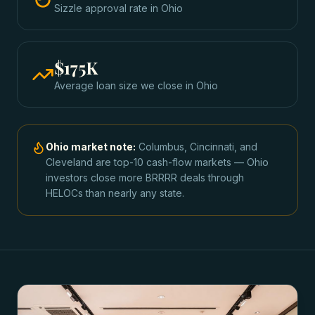
Sizzle approval rate
in
Ohio
$175K
Average loan size we close in
Ohio
Ohio
market note:
Columbus, Cincinnati, and
Cleveland are top-10 cash-flow markets — Ohio
investors close more BRRRR deals through
HELOCs than nearly any state.