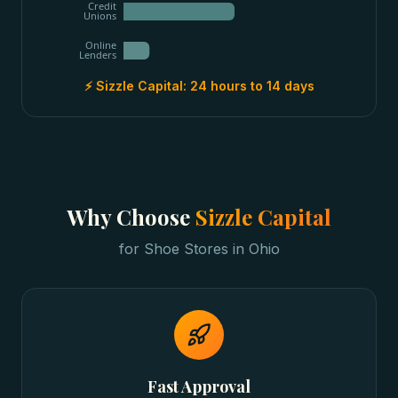
Credit
Unions
Online
Lenders
⚡ Sizzle Capital:
24 hours to 14 days
Why Choose
Sizzle Capital
for
Shoe Stores
in
Ohio
Fast Approval