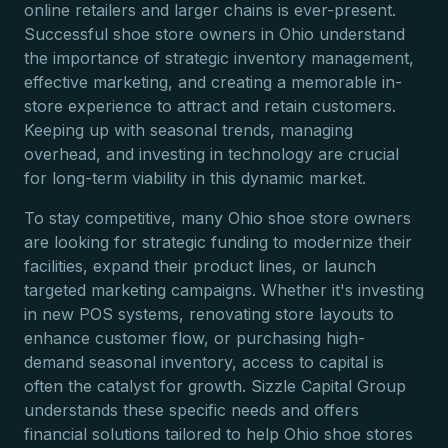
online retailers and larger chains is ever-present.
Successful shoe store owners in Ohio understand
the importance of strategic inventory management,
effective marketing, and creating a memorable in-
store experience to attract and retain customers.
Keeping up with seasonal trends, managing
overhead, and investing in technology are crucial
for long-term viability in this dynamic market.
To stay competitive, many Ohio shoe store owners
are looking for strategic funding to modernize their
facilities, expand their product lines, or launch
targeted marketing campaigns. Whether it's investing
in new POS systems, renovating store layouts to
enhance customer flow, or purchasing high-
demand seasonal inventory, access to capital is
often the catalyst for growth. Sizzle Capital Group
understands these specific needs and offers
financial solutions tailored to help Ohio shoe stores