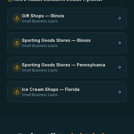
Gift Shops
—
Illinois
Small Business Loans
Sporting Goods Stores
—
Illinois
Small Business Loans
Sporting Goods Stores
—
Pennsylvania
Small Business Loans
Ice Cream Shops
—
Florida
Small Business Loans