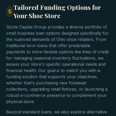
Tailored Funding Options for
Your Shoe Store
Sizzle Capital Group provides a diverse portfolio of
small business loan options designed specifically for
the nuanced demands of Ohio shoe retailers. From
traditional term loans that offer predictable
payments to more flexible options like lines of credit
for managing seasonal inventory fluctuations, we
assess your store's specific operational needs and
financial health. Our goal is to match you with a
funding solution that supports your objectives,
whether that's purchasing new footwear
collections, upgrading retail fixtures, or launching a
robust e-commerce presence to complement your
physical store.
Beyond standard loans, we also explore alternative