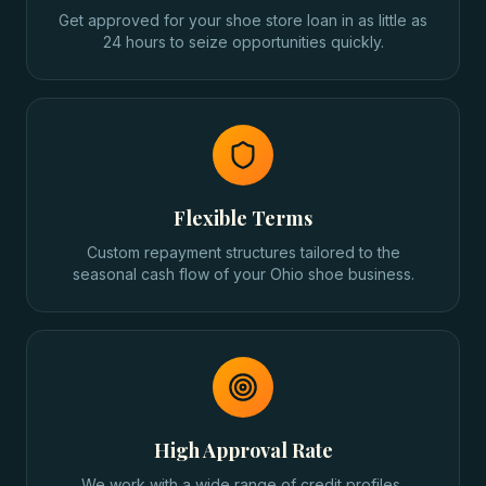
Get approved for your shoe store loan in as little as
24 hours to seize opportunities quickly.
Flexible Terms
Custom repayment structures tailored to the
seasonal cash flow of your Ohio shoe business.
High Approval Rate
We work with a wide range of credit profiles,