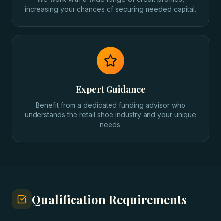
increasing your chances of securing needed capital.
Expert Guidance
Benefit from a dedicated funding advisor who
understands the retail shoe industry and your unique
needs.
Qualification Requirements