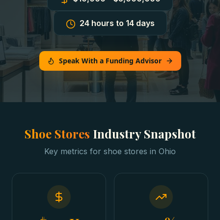
24 hours to 14 days
Speak With a Funding Advisor
Shoe Stores
Industry Snapshot
Key metrics for
shoe stores
in
Ohio