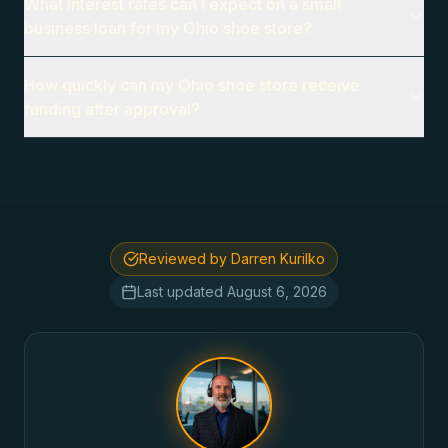
What interest rates can I expect on a small
business loan for my Ohio shoe store?
How quickly can my Ohio shoe store receive
funding after approval?
Reviewed by Darren Kurilko
Last updated
August 6, 2026