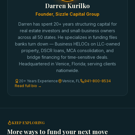
Darren Kurilko
Founder, Sizzle Capital Group
Darren has spent 20+ years structuring capital for
real estate investors and small-business owners
across all 50 states. He specializes in funding files
banks turn down — Business HELOCs on LLC-owned
property, DSCR loans, MCA consolidation, and
bridge financing for time-sensitive deals.
Headquartered in Venice, Florida; serving clients
nationwide.
20+ Years Experience
Venice, FL
941-800-8534
Read full bio →
KEEP EXPLORING
More ways to fund your next move