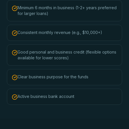
Minimum 6 months in business (1-2+ years preferred
for larger loans)
Consistent monthly revenue (e.g., $10,000+)
Good personal and business credit (flexible options
available for lower scores)
Clear business purpose for the funds
Active business bank account