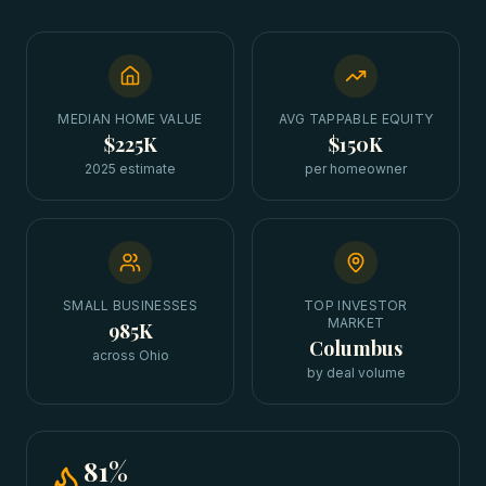
MEDIAN HOME VALUE
AVG TAPPABLE EQUITY
$225K
$150K
2025 estimate
per homeowner
SMALL BUSINESSES
TOP INVESTOR
MARKET
985K
Columbus
across Ohio
by deal volume
81
%