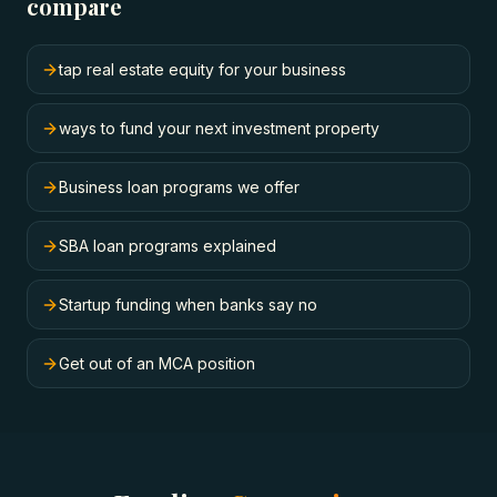
compare
tap real estate equity for your business
ways to fund your next investment property
Business loan programs we offer
SBA loan programs explained
Startup funding when banks say no
Get out of an MCA position