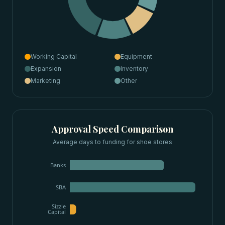
Working Capital
Equipment
Expansion
Inventory
Marketing
Other
Approval Speed Comparison
Average days to funding for
shoe stores
Banks
SBA
Sizzle
Capital