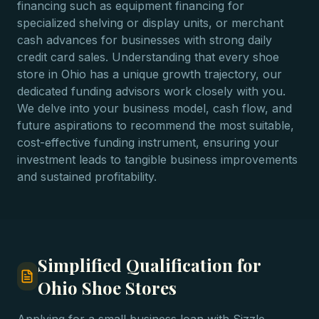
financing such as equipment financing for
specialized shelving or display units, or merchant
cash advances for businesses with strong daily
credit card sales. Understanding that every shoe
store in Ohio has a unique growth trajectory, our
dedicated funding advisors work closely with you.
We delve into your business model, cash flow, and
future aspirations to recommend the most suitable,
cost-effective funding instrument, ensuring your
investment leads to tangible business improvements
and sustained profitability.
Simplified Qualification for
Ohio Shoe Stores