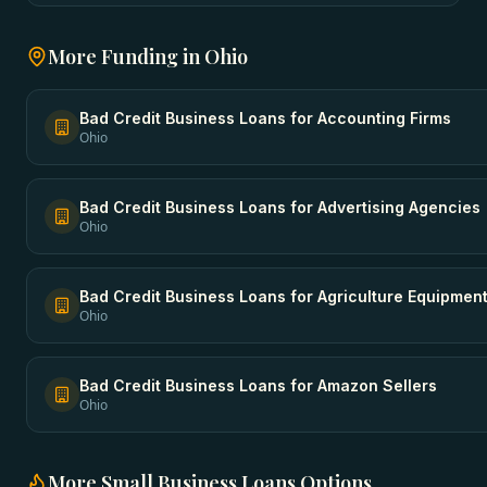
More Funding in
Ohio
Bad Credit Business Loans
for
Accounting Firms
Ohio
Bad Credit Business Loans
for
Advertising Agencies
Ohio
Bad Credit Business Loans
for
Agriculture Equipmen
Ohio
Bad Credit Business Loans
for
Amazon Sellers
Ohio
More
Small Business Loans
Options