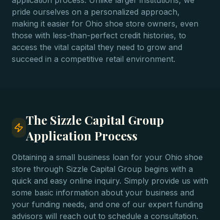
application process. Unlike larger institutions, we
pride ourselves on a personalized approach,
making it easier for Ohio shoe store owners, even
those with less-than-perfect credit histories, to
access the vital capital they need to grow and
succeed in a competitive retail environment.
The Sizzle Capital Group
Application Process
Obtaining a small business loan for your Ohio shoe
store through Sizzle Capital Group begins with a
quick and easy online inquiry. Simply provide us with
some basic information about your business and
your funding needs, and one of our expert funding
advisors will reach out to schedule a consultation.