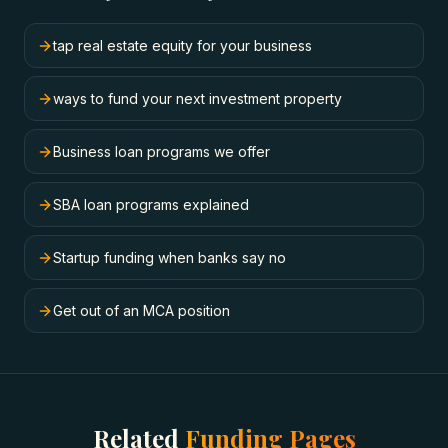
tap real estate equity for your business
ways to fund your next investment property
Business loan programs we offer
SBA loan programs explained
Startup funding when banks say no
Get out of an MCA position
Related
Funding Pages