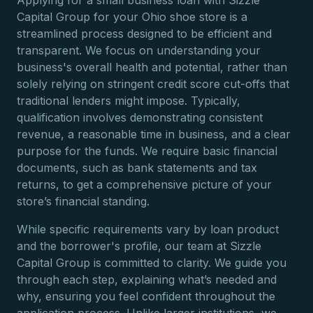
Applying for a small business loan with Sizzle
Capital Group for your Ohio shoe store is a
streamlined process designed to be efficient and
transparent. We focus on understanding your
business's overall health and potential, rather than
solely relying on stringent credit score cut-offs that
traditional lenders might impose. Typically,
qualification involves demonstrating consistent
revenue, a reasonable time in business, and a clear
purpose for the funds. We require basic financial
documents, such as bank statements and tax
returns, to get a comprehensive picture of your
store’s financial standing.
While specific requirements vary by loan product
and the borrower's profile, our team at Sizzle
Capital Group is committed to clarity. We guide you
through each step, explaining what’s needed and
why, ensuring you feel confident throughout the