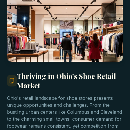
Thriving in Ohio's Shoe Retail
Market
Ohio's retail landscape for shoe stores presents
unique opportunities and challenges. From the
bustling urban centers like Columbus and Cleveland
to the charming small towns, consumer demand for
footwear remains consistent, yet competition from