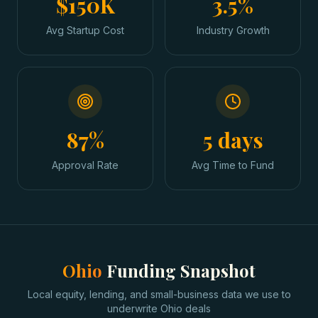
$150K
3.5%
Avg Startup Cost
Industry Growth
87%
5 days
Approval Rate
Avg Time to Fund
Ohio
Funding Snapshot
Local equity, lending, and small-business data we use to
underwrite
Ohio
deals