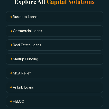
Explore All
Capital Solutions
Business Loans
Commercial Loans
Real Estate Loans
Startup Funding
MCA Relief
Airbnb Loans
HELOC