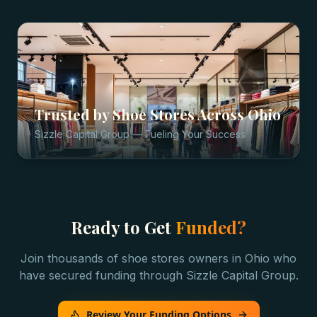
Trusted by
Shoe Stores
Across
Ohio
Sizzle Capital Group — Fueling Your Success
Ready to Get
Funded?
Join thousands of
shoe stores
owners in
Ohio
who
have secured funding through Sizzle Capital Group.
Review Your Funding Options