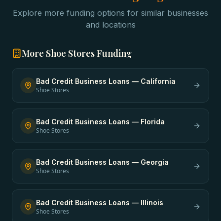
Explore more funding options for similar businesses
and locations
More
Shoe Stores
Funding
Bad Credit Business Loans
—
California
Shoe Stores
Bad Credit Business Loans
—
Florida
Shoe Stores
Bad Credit Business Loans
—
Georgia
Shoe Stores
Bad Credit Business Loans
—
Illinois
Shoe Stores