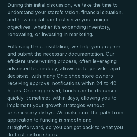
During this initial discussion, we take the time to
understand your store's vision, financial situation,
and how capital can best serve your unique
objectives, whether it's expanding inventory,
renovating, or investing in marketing.
Following the consultation, we help you prepare
and submit the necessary documentation. Our
efficient underwriting process, often leveraging
advanced technology, allows us to provide rapid
decisions, with many Ohio shoe store owners
receiving approval notifications within 24 to 48
hours. Once approved, funds can be disbursed
quickly, sometimes within days, allowing you to
implement your growth strategies without
unnecessary delays. We make sure the path from
application to funding is smooth and
straightforward, so you can get back to what you
do best: selling shoes.