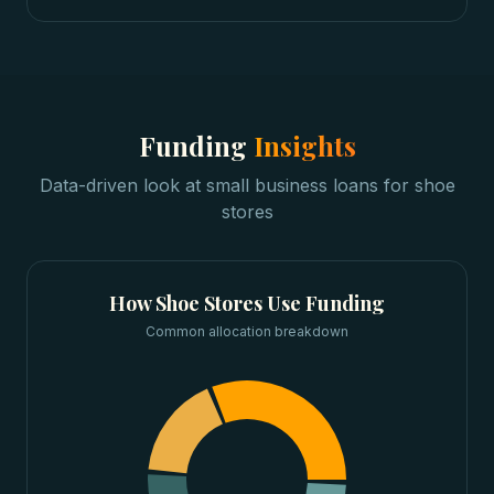
Funding
Insights
Data-driven look at
small business loans
for
shoe
stores
How
Shoe Stores
Use Funding
Common allocation breakdown