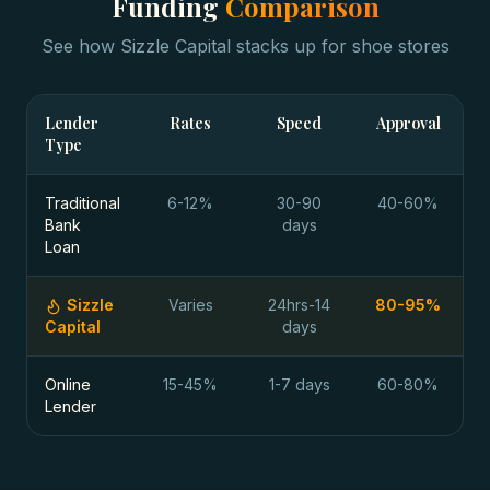
Funding
Comparison
See how Sizzle Capital stacks up for
shoe stores
Lender
Rates
Speed
Approval
Type
Traditional
6-12%
30-90
40-60%
Bank
days
Loan
Sizzle
Varies
24hrs-14
80-95%
Capital
days
Online
15-45%
1-7 days
60-80%
Lender