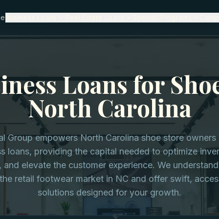
me
Business Loans
Real Estate Loans
Special Programs
Comp
iness Loans for Shoe
North Carolina
tal Group empowers North Carolina shoe store owners w
s loans, providing the capital needed to optimize inv
, and elevate the customer experience. We understand
he retail footwear market in NC and offer swift, acces
solutions designed for your growth.