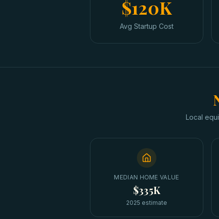
$120K
Avg Startup Cost
Local equi
MEDIAN HOME VALUE
$335K
2025 estimate