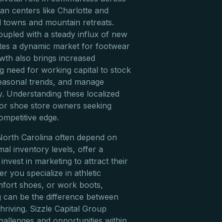
ban centers like Charlotte and
l towns and mountain retreats.
oupled with a steady influx of new
eates a dynamic market for footwear
owth also brings increased
g need for working capital to stock
seasonal trends, and manage
ly. Understanding these localized
for shoe store owners seeking
ompetitive edge.
North Carolina often depend on
imal inventory levels, offer a
nvest in marketing to attract their
 you specialize in athletic
mfort shoes, or work boots,
 can be the difference between
hriving. Sizzle Capital Group
hallenges and opportunities within