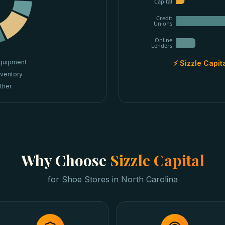
Capital
Credit
Unions
Online
Lenders
quipment
⚡ Sizzle Capit
nventory
ther
Why Choose
Sizzle Capital
for
Shoe Stores
in
North Carolina