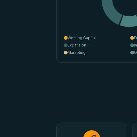
Working Capital
E
Expansion
I
Marketing
O