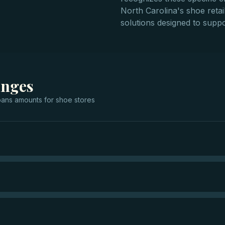
North Carolina's shoe retail
solutions designed to suppo
anges
oans
amounts for
shoe stores