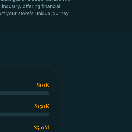
 industry, offering financial
rt your store's unique journey.
$10K
$150K
$5.0M