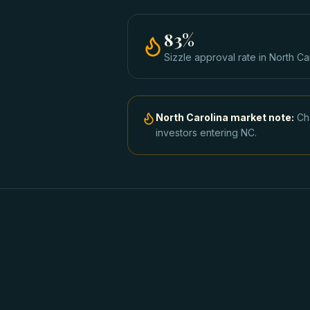
83
%
Sizzle approval rate
in
North Ca
North Carolina
market note:
Ch
investors entering NC.