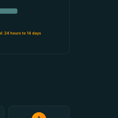
al:
24 hours to 14 days