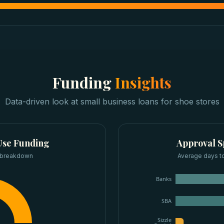
Funding
Insights
Data-driven look at
small business loans
for
shoe stores
se Funding
Approval 
 breakdown
Average days to
Banks
SBA
Sizzle