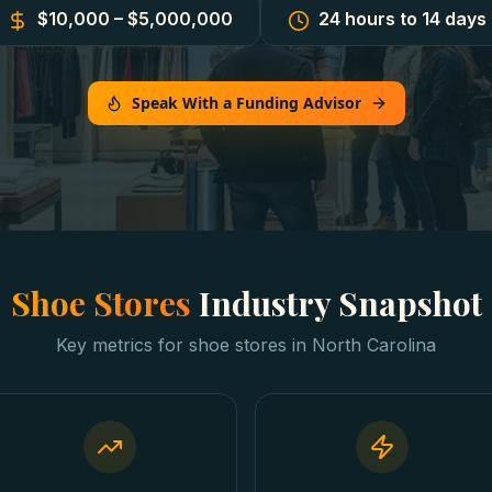
$10,000 – $5,000,000
24 hours to 14 days
Speak With a Funding Advisor
Shoe Stores
Industry Snapshot
Key metrics for
shoe stores
in
North Carolina