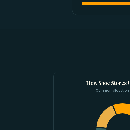
How
Shoe Stores
U
Common allocation