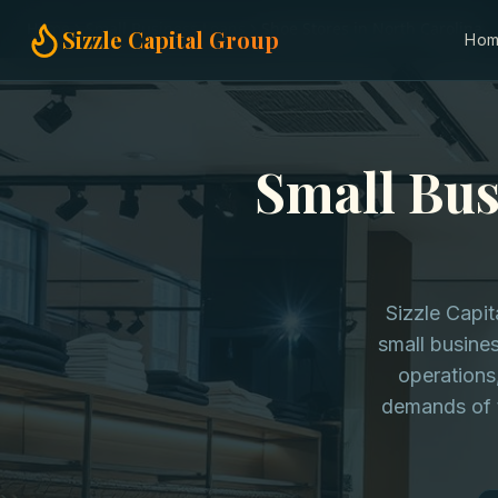
Home
Small Business Loans
Shoe Stores in North Carolina
Sizzle Capital Group
Ho
Small Bus
Sizzle Capi
small busines
operations
demands of t