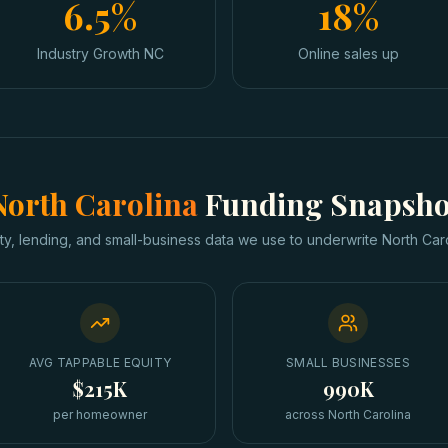
6.5%
18%
Industry Growth NC
Online sales up
North Carolina
Funding Snapsho
ty, lending, and small-business data we use to underwrite
North Car
AVG TAPPABLE EQUITY
SMALL BUSINESSES
$215K
990K
per homeowner
across North Carolina