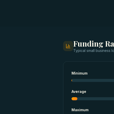
Funding R
Typical
small business l
Minimum
Average
Maximum