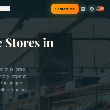
Contact Me
any
 Stores in
ith tailored
entory, expand
 the unique
sible funding