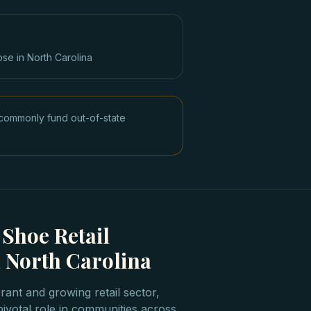
ose in
North Carolina
commonly fund out-of-state
 Shoe Retail
 North Carolina
rant and growing retail sector,
pivotal role in communities across