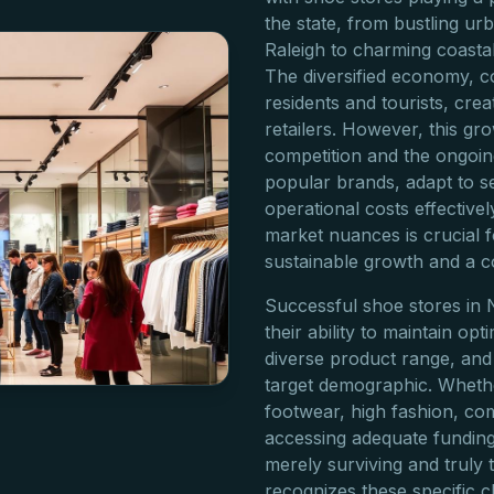
the state, from bustling ur
Raleigh to charming coasta
The diversified economy, c
residents and tourists, cr
retailers. However, this gr
competition and the ongoin
popular brands, adapt to 
operational costs effective
market nuances is crucial 
sustainable growth and a c
Successful shoe stores in 
their ability to maintain opt
diverse product range, and i
target demographic. Whether
footwear, high fashion, co
accessing adequate funding
merely surviving and truly t
recognizes these specific c