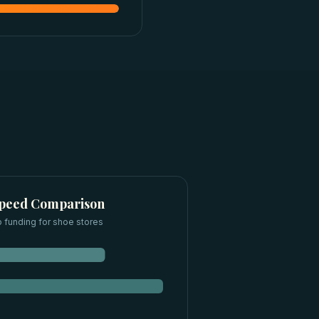
Speed Comparison
 funding for
shoe stores