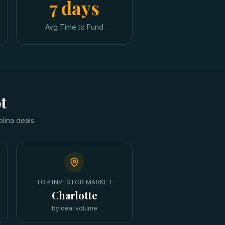
7 days
Avg Time to Fund
t
olina
deals
TOP INVESTOR MARKET
Charlotte
by deal volume