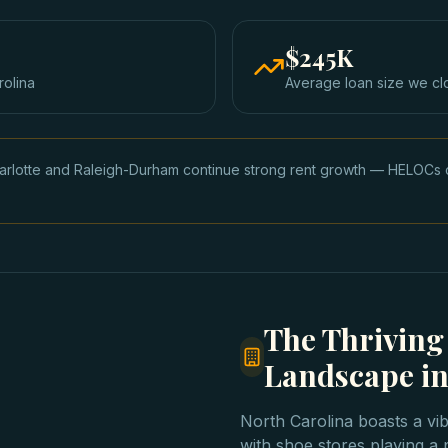
$245K
rolina
Average loan size we cl
arlotte and Raleigh-Durham continue strong rent growth — HELOCs 
The Thriving
Landscape in
North Carolina boasts a vib
with shoe stores playing a 