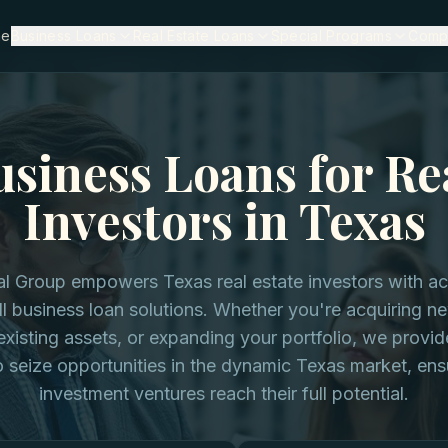
me
Business Loans
Real Estate Loans
Special Programs
Comp
siness Loans for Re
Investors in Texas
al Group empowers Texas real estate investors with a
ll business loan solutions. Whether you're acquiring n
existing assets, or expanding your portfolio, we provide
 seize opportunities in the dynamic Texas market, ens
investment ventures reach their full potential.