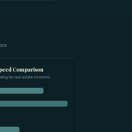
tors
Speed Comparison
ding for
real estate investors