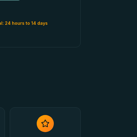
al:
24 hours to 14 days