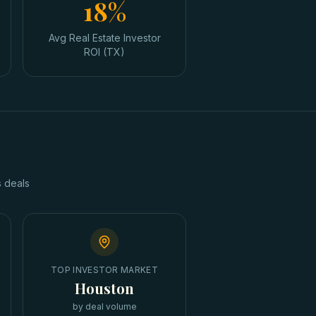
18%
Avg Real Estate Investor
ROI (TX)
s
deals
TOP INVESTOR MARKET
Houston
by deal volume