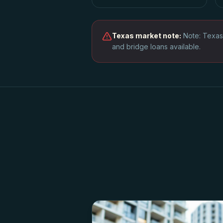
Texas
market note:
Note: Texas
and bridge loans available.