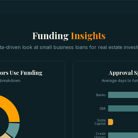
Funding
Insights
ta-driven look at
small business loans
for
real estate inves
tors
Use Funding
Approval 
 breakdown
Average days to fun
Banks
SBA
Sizzle
Capital
Credit
Unions