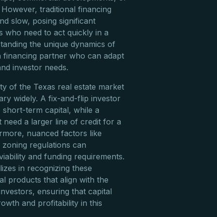
 However, traditional financing
nd slow, posing significant
rs who need to act quickly in a
tanding the unique dynamics of
 a financing partner who can adapt
and investor needs.
ty of the Texas real estate market
ry widely. A fix-and-flip investor
, short-term capital, while a
need a larger line of credit for a
ermore, nuanced factors like
l zoning regulations can
 viability and funding requirements.
lizes in recognizing these
ial products that align with the
nvestors, ensuring that capital
owth and profitability in this