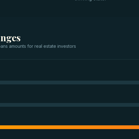
anges
oans
amounts for
real estate investors