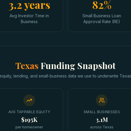
3.2 years
82%
Avg Investor Time in
Small Business Loan
Business
Approval Rate (RE)
Texas
Funding Snapshot
equity, lending, and small-business data we use to underwrite
Texa
AVG TAPPABLE EQUITY
SMALL BUSINESSES
$195K
3.1M
per homeowner
across Texas