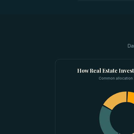
Da
How
Real Estate Inves
Common allocation