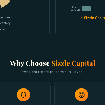
Online
Lenders
quipment
⚡ Sizzle Capit
nventory
ther
Why Choose
Sizzle Capital
for
Real Estate Investors
in
Texas