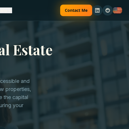
Contact Me
any
al Estate
ccessible and
ew properties,
 the capital
uring your