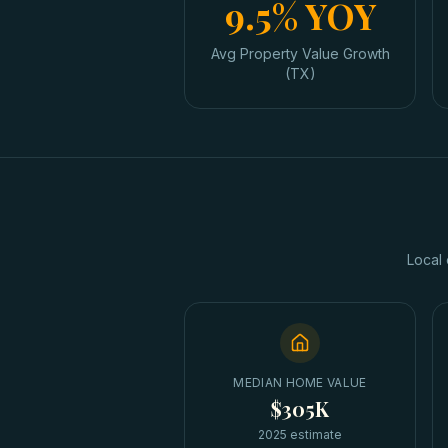
9.5% YOY
Avg Property Value Growth
(TX)
Local 
MEDIAN HOME VALUE
$305K
2025 estimate