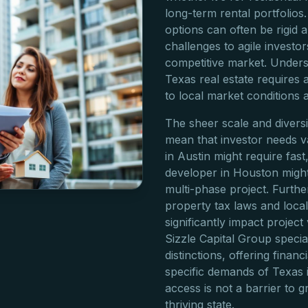
long-term rental portfolios.
options can often be rigid a
challenges to agile investo
competitive market. Unders
Texas real estate requires
to local market conditions 
The sheer scale and diversi
mean that investor needs va
in Austin might require fast
developer in Houston might 
multi-phase project. Furth
property tax laws and loca
significantly impact project
Sizzle Capital Group specia
distinctions, offering financ
specific demands of Texas i
access is not a barrier to gr
thriving state.