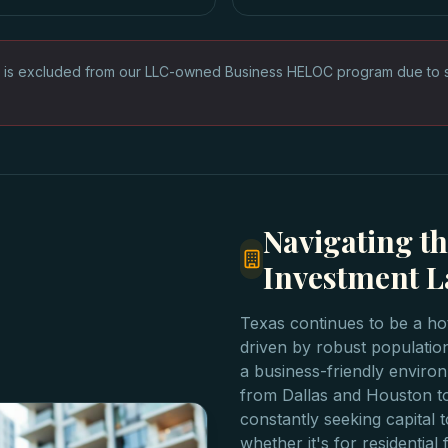
 is excluded from our LLC-owned Business HELOC program due to sta
Navigating th
Investment 
Texas continues to be a hot
driven by robust populatio
a business-friendly environ
from Dallas and Houston t
constantly seeking capital t
whether it's for residentia