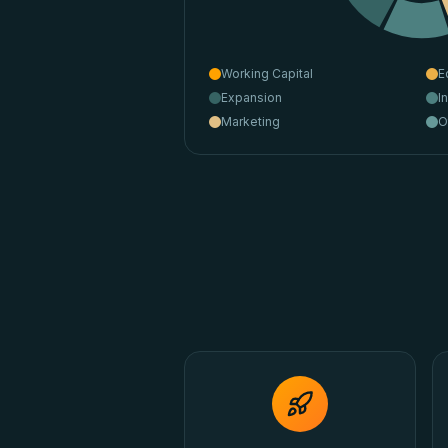
Working Capital
E
Expansion
I
Marketing
O