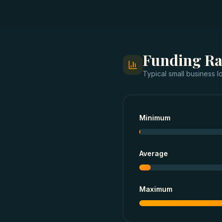
Funding R
Typical
small business l
Minimum
Average
Maximum