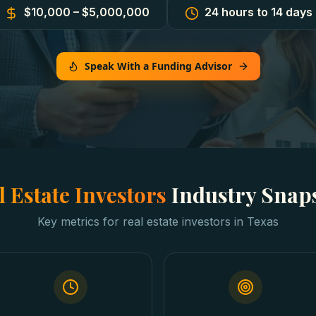
$10,000 – $5,000,000
24 hours to 14 days
Speak With a Funding Advisor
l Estate Investors
Industry Snap
Key metrics for
real estate investors
in
Texas