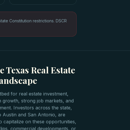
te Constitution restrictions. DSCR
e Texas Real Estate
Landscape
bed for real estate investment,
n growth, strong job markets, and
ment. Investors across the state,
o Austin and San Antonio, are
o capitalize on these opportunities,
l flips, commercial developments, or