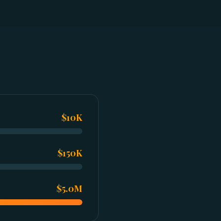
$10K
$150K
$5.0M