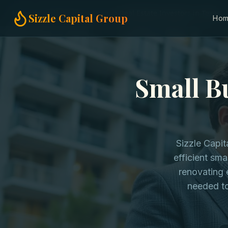
Home
Small Business Loans
Real Estate Investors in Texas
Sizzle Capital Group
Ho
Small Bu
Sizzle Capit
efficient sma
renovating 
needed to