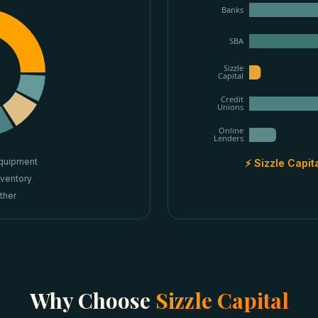
Banks
SBA
Sizzle
Capital
Credit
Unions
Online
Lenders
quipment
⚡ Sizzle Capit
nventory
ther
Why Choose
Sizzle Capital