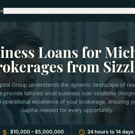
igan
me
Business Loans
Real Estate Loans
Special Programs
Comp
iness Loans for Mic
rokerages from Sizzl
pital Group understands the dynamic landscape of real
 provide tailored small business loan solutions designe
 operational excellence of your brokerage, ensuring y
capital needed for every opportunity.
$10,000 – $5,000,000
24 hours to 14 days