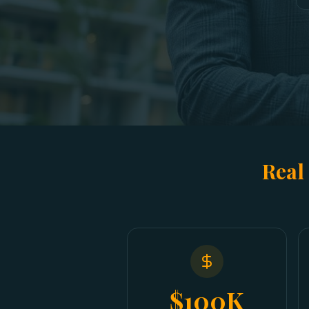
Real
$100K