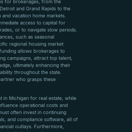
es for brokerages, from the
 Detroit and Grand Rapids to the
 and vacation home markets.
mediate access to capital for
ades, or to navigate slow periods.
ances, such as seasonal
cific regional housing market
c funding allows brokerages to
ing campaigns, attract top talent,
edge, ultimately enhancing their
bility throughout the state.
 partner who grasps these
in Michigan for real estate, while
influence operational costs and
ust often invest in continuing
ls, and compliance software, all of
nancial outlays. Furthermore,