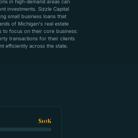
tions in high-demand areas can
ont investments. Sizzle Capital
ing small business loans that
nds of Michigan's real estate
 to focus on their core business:
rty transactions for their clients
t efficiently across the state.
$10K