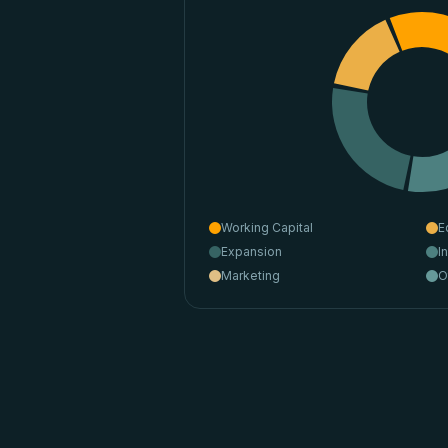
Working Capital
E
Expansion
I
Marketing
O