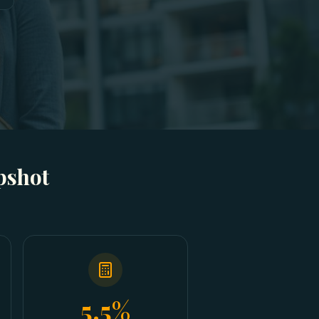
pshot
5.5%