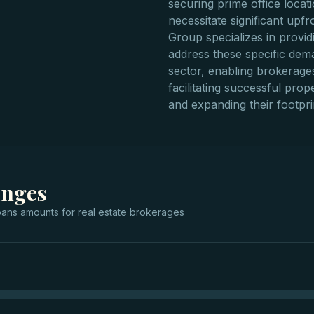
securing prime office loca
necessitate significant upfr
Group specializes in provid
address these specific dema
sector, enabling brokerages
facilitating successful prope
and expanding their footprin
anges
oans
amounts for
real estate brokerages