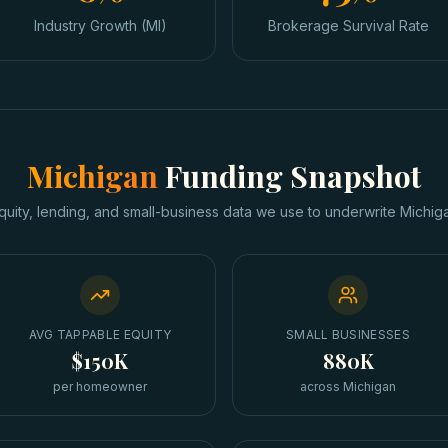
Industry Growth (MI)
Brokerage Survival Rate
Michigan
Funding Snapshot
quity, lending, and small-business data we use to underwrite
Michig
AVG TAPPABLE EQUITY
SMALL BUSINESSES
$150K
880K
per homeowner
across Michigan