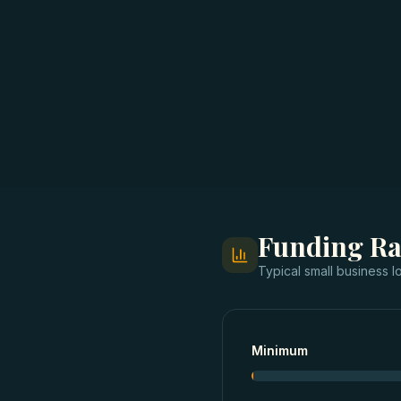
Funding R
Typical
small business l
Minimum