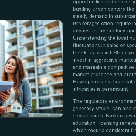
opportunities and challeng
bustling urban centers like
steady demand in suburban
Brokerages often require im
expansion, technology upgr
Understanding the local nu
fluctuations in sales or spe
trends, is crucial. Strategi
invest in aggressive market
and maintain a competitive 
market presence and profita
Having a reliable financial
intricacies is paramount.
The regulatory environment 
generally stable, can also 
capital needs. Brokerages m
education, licensing renewa
which require consistent fi