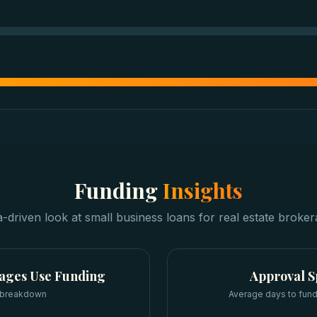
Funding
Insights
a-driven look at
small business loans
for
real estate broke
rages
Use Funding
Approval 
 breakdown
Average days to fund