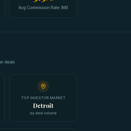
Avg Commission Rate (MI)
an
deals
TOP INVESTOR MARKET
Detroit
by deal volume