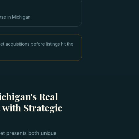
ose in
Michigan
acquisitions before listings hit the
chigan's Real
 with Strategic
ket presents both unique