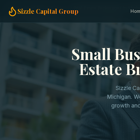
Home
Small Business Loans
Real Estate Brokerages in Mich
Sizzle Capital Group
Ho
Small Bus
Estate B
Sizzle Ca
Michigan. We
growth and