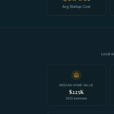
Avg Startup Cost
Local e
MEDIAN HOME VALUE
$225K
2025 estimate