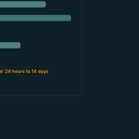
al:
24 hours to 14 days