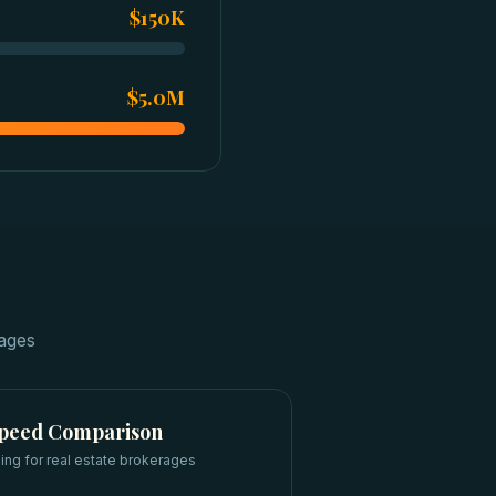
$150K
$5.0M
rages
Speed Comparison
ing for
real estate brokerages