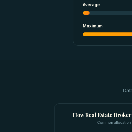
Average
Maximum
Dat
How
Real Estate Broke
Common allocation