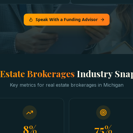
Speak With a Funding Advisor
 Estate Brokerages
Industry Sna
Key metrics for
real estate brokerages
in
Michigan
8%
75%