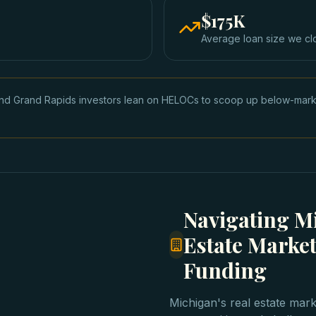
$175K
Average loan size we cl
and Grand Rapids investors lean on HELOCs to scoop up below-market 
Navigating Mi
Estate Market
Funding
Michigan's real estate mar