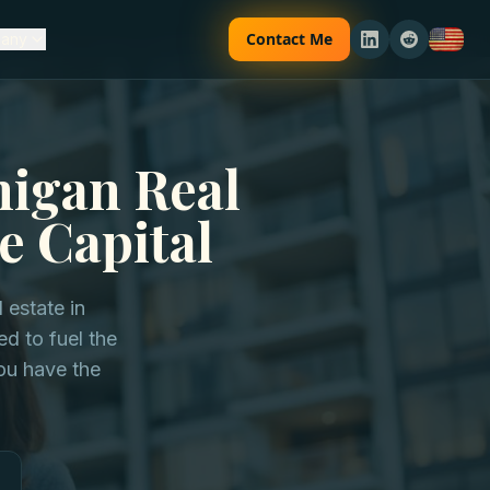
Contact Me
any
higan Real
e Capital
 estate in
d to fuel the
ou have the