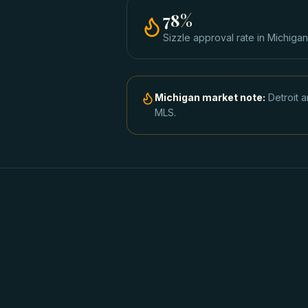
78
%
Sizzle approval rate
in
Michigan
Michigan
market note:
Detroit 
MLS.