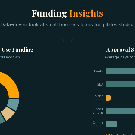
Funding
Insights
Data-driven look at
small business loans
for
pilates studios
s
Use Funding
Approval 
 breakdown
Average days to 
Banks
SBA
Sizzle
Capital
Credit
Unions
Online
Lenders