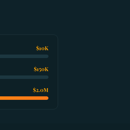
$10K
$150K
$2.0M