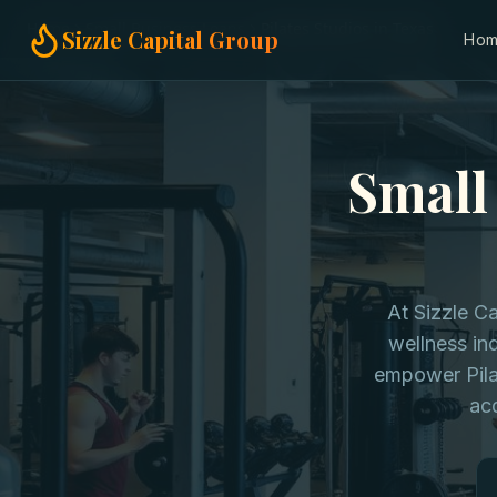
Home
Small Business Loans
Pilates Studios in Texas
Sizzle Capital Group
Ho
Small 
At Sizzle C
wellness ind
empower Pila
acq