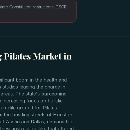
te Constitution restrictions. DSCR
 Pilates Market in
nificant boom in the health and
s studios leading the charge in
reas. The state's burgeoning
 increasing focus on holistic
a fertile ground for Pilates
m the bustling streets of Houston
 of Austin and Dallas, demand for
tness instruction, like that offered