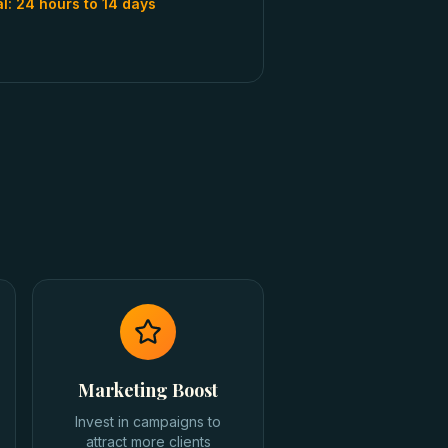
al:
24 hours to 14 days
Marketing Boost
Invest in campaigns to
attract more clients