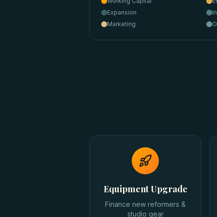
Working Capital
E
Expansion
I
Marketing
O
Equipment Upgrade
Finance new reformers &
studio gear