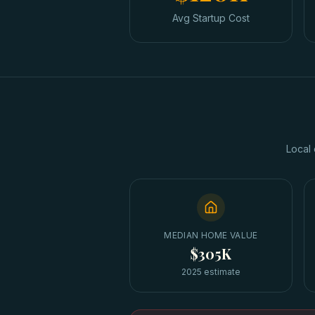
Avg Startup Cost
Local 
MEDIAN HOME VALUE
$305K
2025 estimate