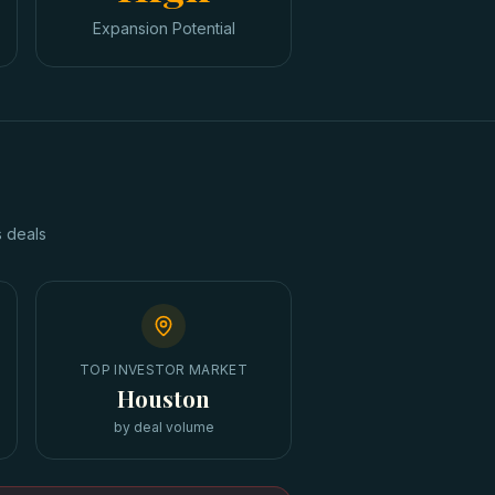
Expansion Potential
s
deals
TOP INVESTOR MARKET
Houston
by deal volume