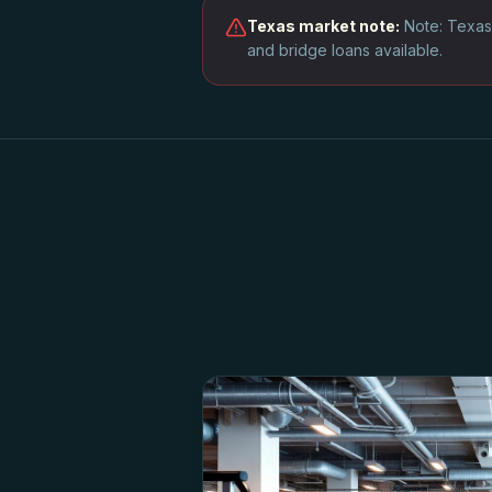
Texas
market note:
Note: Texas
and bridge loans available.