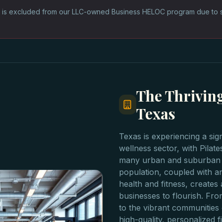
 is excluded from our LLC-owned Business HELOC program due to sta
The Thriving
Texas
Texas is experiencing a sig
wellness sector, with Pilate
many urban and suburban a
population, coupled with an
health and fitness, creates 
businesses to flourish. Fro
to the vibrant communities
high-quality, personalized fi