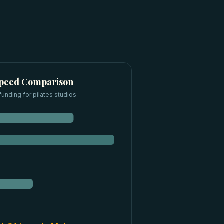
Speed Comparison
funding for
pilates studios