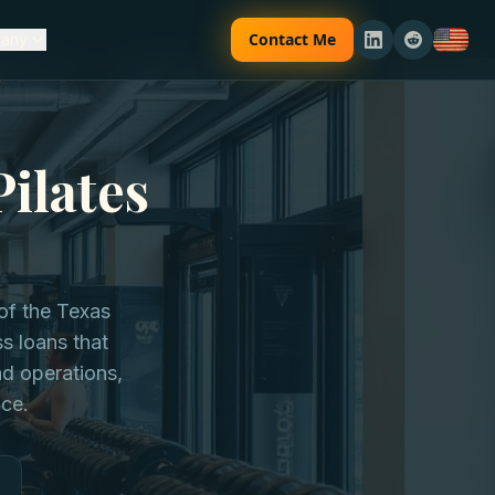
Contact Me
any
Pilates
of the Texas
ss loans that
d operations,
nce.