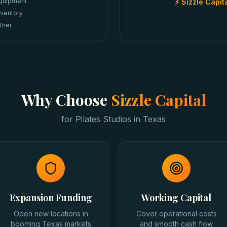
quipment
⚡ Sizzle Capit
nventory
ther
Why Choose
Sizzle Capital
for
Pilates Studios
in
Texas
Expansion Funding
Working Capital
Open new locations in
Cover operational costs
booming Texas markets
and smooth cash flow