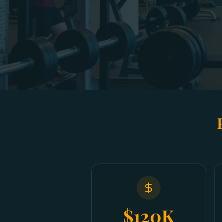
$120K