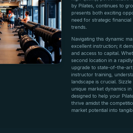
by Pilates, continues to gr
presents both exciting oppo
need for strategic financial
trends.
Navigating this dynamic ma
excellent instruction; it 
and access to capital. Whe
second location in a rapid
upgrade to state-of-the-art
instructor training, unders
landscape is crucial. Sizzl
unique market dynamics in 
designed to help your Pilate
thrive amidst the competiti
market potential into tangi