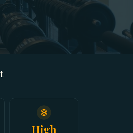
t
High