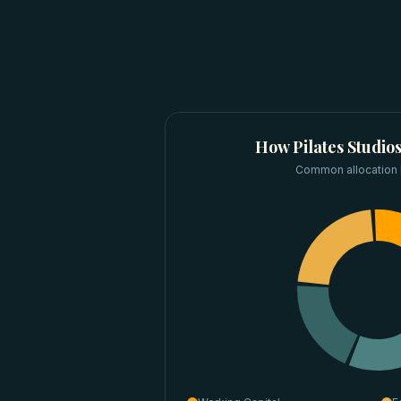
How
Pilates Studio
Common allocation