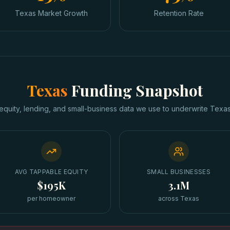
Texas Market Growth
Retention Rate
Texas
Funding Snapshot
equity, lending, and small-business data we use to underwrite
Texa
AVG TAPPABLE EQUITY
SMALL BUSINESSES
$195K
3.1M
per homeowner
across Texas