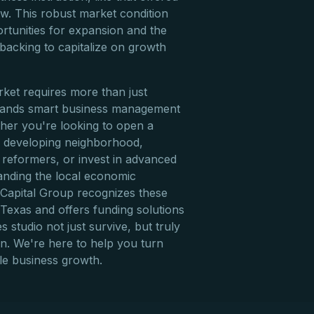
ow. This robust market condition
rtunities for expansion and the
 backing to capitalize on growth
rket requires more than just
demands smart business management
ther you're looking to open a
ly developing neighborhood,
 reformers, or invest in advanced
tanding the local economic
e Capital Group recognizes these
Texas and offers funding solutions
s studio not just survive, but truly
on. We're here to help you turn
ble business growth.