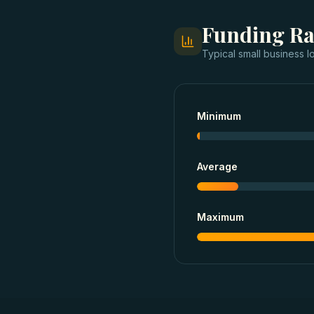
Funding R
Typical
small business l
Minimum
Average
Maximum