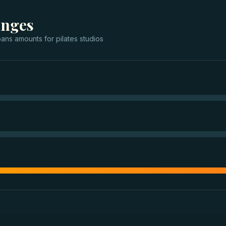
anges
oans
amounts for
pilates studios