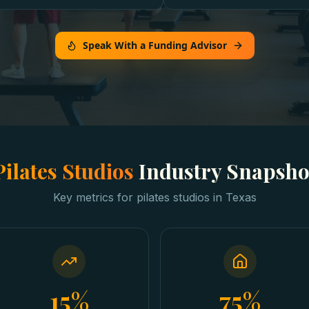
Speak With a Funding Advisor
Pilates Studios
Industry Snapsho
Key metrics for
pilates studios
in
Texas
15%
75%