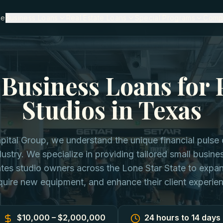
me
Business Loans
Real Estate Loans
Special Programs
Comp
Business Loans for 
Studios in Texas
apital Group, we understand the unique financial pulse 
ustry. We specialize in providing tailored small busine
tes studio owners across the Lone Star State to expan
uire new equipment, and enhance their client experie
$10,000 – $2,000,000
24 hours to 14 days