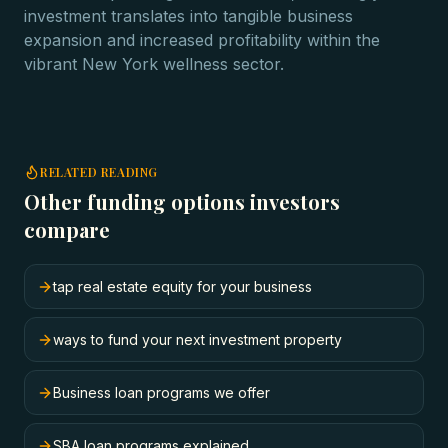
investment translates into tangible business
expansion and increased profitability within the
vibrant New York wellness sector.
RELATED READING
Other funding options investors
compare
tap real estate equity for your business
ways to fund your next investment property
Business loan programs we offer
SBA loan programs explained