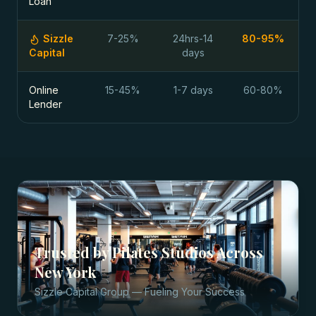
Loan
Sizzle
7-25%
24hrs-14
80-95%
Capital
days
Online
15-45%
1-7 days
60-80%
Lender
Trusted by
Pilates Studios
Across
New York
Sizzle Capital Group — Fueling Your Success