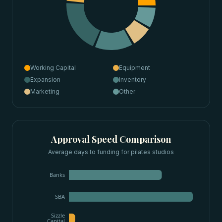
Working Capital
Equipment
Expansion
Inventory
Marketing
Other
Approval Speed Comparison
Average days to funding for
pilates studios
Banks
SBA
Sizzle
Capital