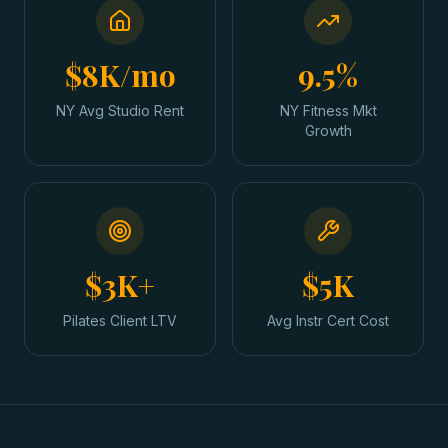
$8K/mo
9.5%
NY Avg Studio Rent
NY Fitness Mkt
Growth
$3K+
$5K
Pilates Client LTV
Avg Instr Cert Cost