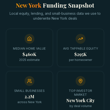
New York
Funding Snapshot
Local equity, lending, and small-business data we use to
underwrite
New York
deals
MEDIAN HOME VALUE
AVG TAPPABLE EQUITY
$460K
$295K
2025 estimate
per homeowner
SMALL BUSINESSES
TOP INVESTOR
MARKET
2.2M
New York City
across New York
by deal volume