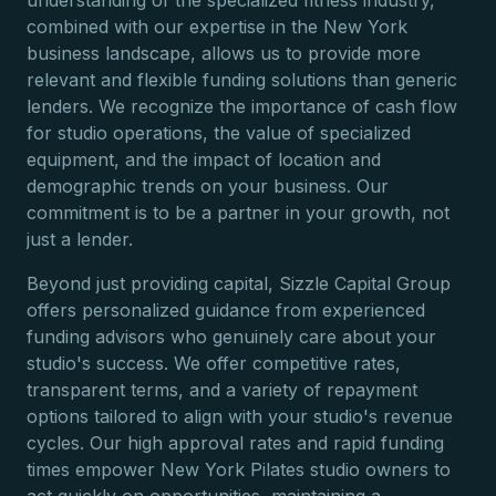
understanding of the specialized fitness industry,
combined with our expertise in the New York
business landscape, allows us to provide more
relevant and flexible funding solutions than generic
lenders. We recognize the importance of cash flow
for studio operations, the value of specialized
equipment, and the impact of location and
demographic trends on your business. Our
commitment is to be a partner in your growth, not
just a lender.
Beyond just providing capital, Sizzle Capital Group
offers personalized guidance from experienced
funding advisors who genuinely care about your
studio's success. We offer competitive rates,
transparent terms, and a variety of repayment
options tailored to align with your studio's revenue
cycles. Our high approval rates and rapid funding
times empower New York Pilates studio owners to