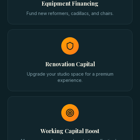
Equipment Financing
Fund new reformers, cadillacs, and chairs.
Renovation Capital
Upgrade your studio space for a premium
experience.
Working Capital Boost