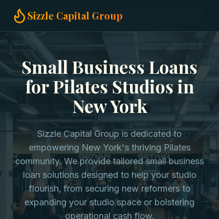
Home
Small Business Loans
Pilates Studios in New York
Sizzle Capital Group
Small Business Loans
for Pilates Studios in
New York
Sizzle Capital Group is dedicated to
empowering New York's thriving Pilates
community. We provide tailored small business
loan solutions designed to help your studio
flourish, from securing new reformers to
expanding your studio space or bolstering
operational cash flow.