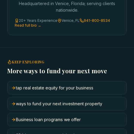
Headquartered in Venice, Florida; serving clients
nationwide.
20+ Years Experience
Venice, FL
941-800-8534
Read full bio →
KEEP EXPLORING
More ways to fund your next move
tap real estate equity for your business
ways to fund your next investment property
Business loan programs we offer