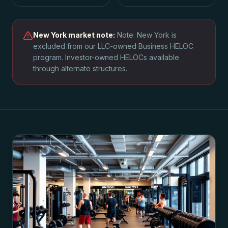
New York
market note:
Note: New York is
excluded from our LLC-owned Business HELOC
program. Investor-owned HELOCs available
through alternate structures.