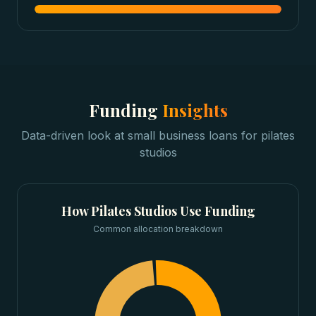
Funding
Insights
Data-driven look at
small business loans
for
pilates
studios
How
Pilates Studios
Use Funding
Common allocation breakdown