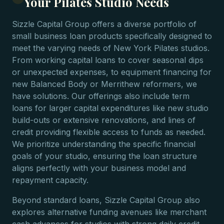
Your Pilates Studio Needs
Sizzle Capital Group offers a diverse portfolio of
small business loan products specifically designed to
meet the varying needs of New York Pilates studios.
From working capital loans to cover seasonal dips
or unexpected expenses, to equipment financing for
new Balanced Body or Merrithew reformers, we
have solutions. Our offerings also include term
loans for larger capital expenditures like new studio
build-outs or extensive renovations, and lines of
credit providing flexible access to funds as needed.
We prioritize understanding the specific financial
goals of your studio, ensuring the loan structure
aligns perfectly with your business model and
repayment capacity.
Beyond standard loans, Sizzle Capital Group also
explores alternative funding avenues like merchant