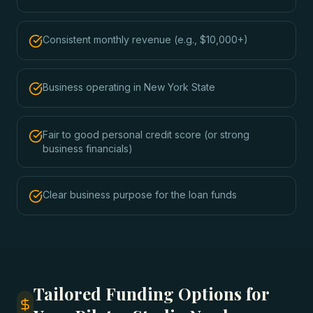
Consistent monthly revenue (e.g., $10,000+)
Business operating in New York State
Fair to good personal credit score (or strong
business financials)
Clear business purpose for the loan funds
Tailored Funding Options for