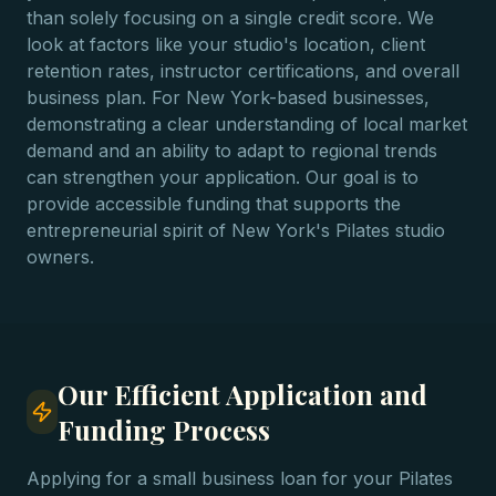
than solely focusing on a single credit score. We
look at factors like your studio's location, client
retention rates, instructor certifications, and overall
business plan. For New York-based businesses,
demonstrating a clear understanding of local market
demand and an ability to adapt to regional trends
can strengthen your application. Our goal is to
provide accessible funding that supports the
entrepreneurial spirit of New York's Pilates studio
owners.
Our Efficient Application and
Funding Process
Applying for a small business loan for your Pilates