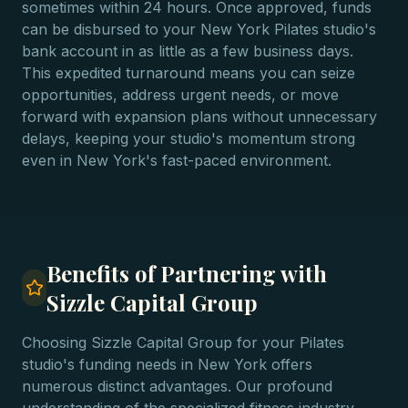
sometimes within 24 hours. Once approved, funds
can be disbursed to your New York Pilates studio's
bank account in as little as a few business days.
This expedited turnaround means you can seize
opportunities, address urgent needs, or move
forward with expansion plans without unnecessary
delays, keeping your studio's momentum strong
even in New York's fast-paced environment.
Benefits of Partnering with
Sizzle Capital Group
Choosing Sizzle Capital Group for your Pilates
studio's funding needs in New York offers
numerous distinct advantages. Our profound