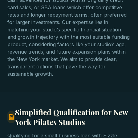
cash advances for studios with strong daily credit
card sales, or SBA loans which offer competitive
rates and longer repayment terms, often preferred
for larger investments. Our expertise lies in
matching your studio’s specific financial situation
and growth trajectory with the most suitable funding
product, considering factors like your studio’s age,
revenue trends, and future expansion plans within
the New York market. We aim to provide clear,
transparent options that pave the way for
sustainable growth.
Simplified Qualification for New
York Pilates Studios
Qualifying for a small business loan with Sizzle