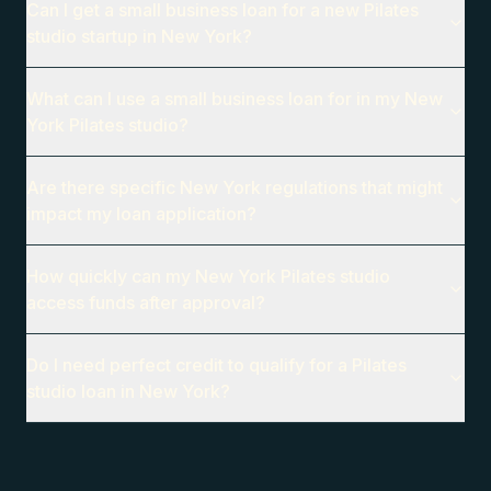
Can I get a small business loan for a new Pilates
studio startup in New York?
What can I use a small business loan for in my New
York Pilates studio?
Are there specific New York regulations that might
impact my loan application?
How quickly can my New York Pilates studio
access funds after approval?
Do I need perfect credit to qualify for a Pilates
studio loan in New York?