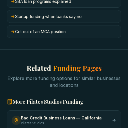
SBA loan programs explained
Startup funding when banks say no
Get out of an MCA position
Related
Funding Pages
Explore more funding options for similar businesses
and locations
More
Pilates Studios
Funding
Bad Credit Business Loans
—
California
Pilates Studios