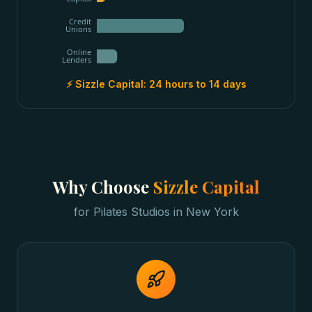
Credit
Unions
Online
Lenders
⚡ Sizzle Capital:
24 hours to 14 days
Why Choose
Sizzle Capital
for
Pilates Studios
in
New York