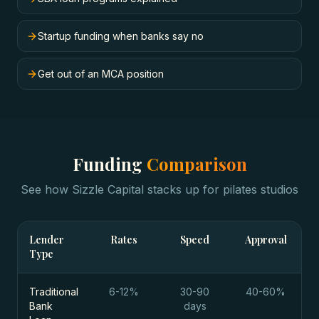
Startup funding when banks say no
Get out of an MCA position
Funding
Comparison
See how Sizzle Capital stacks up for
pilates studios
Lender
Rates
Speed
Approval
Type
Traditional
6-12%
30-90
40-60%
Bank
days