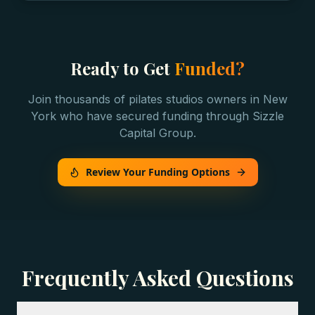
Ready to Get
Funded?
Join thousands of
pilates studios
owners in
New
York
who have secured funding through Sizzle
Capital Group.
Review Your Funding Options
Frequently Asked Questions