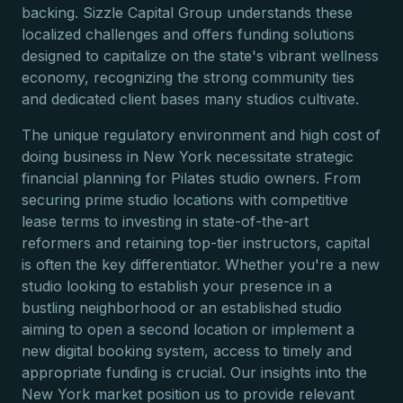
backing. Sizzle Capital Group understands these
localized challenges and offers funding solutions
designed to capitalize on the state's vibrant wellness
economy, recognizing the strong community ties
and dedicated client bases many studios cultivate.
The unique regulatory environment and high cost of
doing business in New York necessitate strategic
financial planning for Pilates studio owners. From
securing prime studio locations with competitive
lease terms to investing in state-of-the-art
reformers and retaining top-tier instructors, capital
is often the key differentiator. Whether you're a new
studio looking to establish your presence in a
bustling neighborhood or an established studio
aiming to open a second location or implement a
new digital booking system, access to timely and
appropriate funding is crucial. Our insights into the
New York market position us to provide relevant