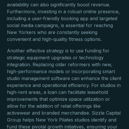
availability can also significantly boost revenue.
Furthermore, investing in a robust online presence,
including a user-friendly booking app and targeted
social media campaigns, is essential for reaching
New Yorkers who are constantly seeking
convenient and high-quality fitness options.
Another effective strategy is to use funding for
strategic equipment upgrades or technology
integration. Replacing older reformers with new,
high-performance models or incorporating smart
studio management software can enhance the client
experience and operational efficiency. For studios in
high-rent areas, a loan can facilitate leasehold
improvements that optimize space utilization or
allow for the addition of retail offerings like
activewear and branded merchandise. Sizzle Capital
Group helps New York Pilates studios identify and
fund these pivotal growth initiatives, ensuring your