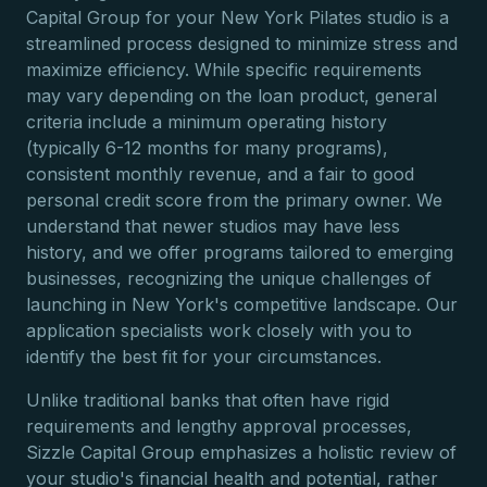
Capital Group for your New York Pilates studio is a
streamlined process designed to minimize stress and
maximize efficiency. While specific requirements
may vary depending on the loan product, general
criteria include a minimum operating history
(typically 6-12 months for many programs),
consistent monthly revenue, and a fair to good
personal credit score from the primary owner. We
understand that newer studios may have less
history, and we offer programs tailored to emerging
businesses, recognizing the unique challenges of
launching in New York's competitive landscape. Our
application specialists work closely with you to
identify the best fit for your circumstances.
Unlike traditional banks that often have rigid
requirements and lengthy approval processes,
Sizzle Capital Group emphasizes a holistic review of
your studio's financial health and potential, rather