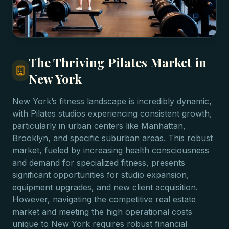
The Thriving Pilates Market in
New York
New York’s fitness landscape is incredibly dynamic,
with Pilates studios experiencing consistent growth,
particularly in urban centers like Manhattan,
Brooklyn, and specific suburban areas. This robust
market, fueled by increasing health consciousness
and demand for specialized fitness, presents
significant opportunities for studio expansion,
equipment upgrades, and new client acquisition.
However, navigating the competitive real estate
market and meeting the high operational costs
unique to New York requires robust financial