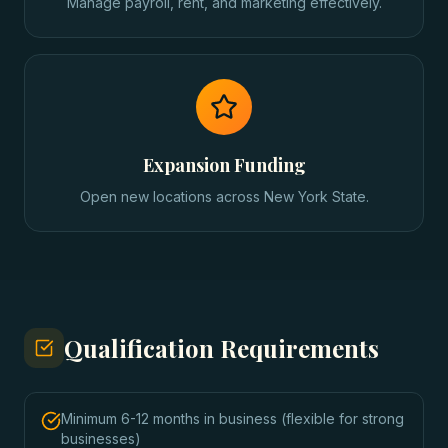
Manage payroll, rent, and marketing effectively.
Expansion Funding
Open new locations across New York State.
Qualification Requirements
Minimum 6-12 months in business (flexible for strong
businesses)