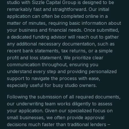
studio with Sizzle Capital Group is designed to be
remarkably fast and straightforward. Our initial
application can often be completed online in a
matter of minutes, requiring basic information about
your business and financial needs. Once submitted,
a dedicated funding advisor will reach out to gather
any additional necessary documentation, such as
recent bank statements, tax returns, or a simple
profit and loss statement. We prioritize clear
communication throughout, ensuring you
understand every step and providing personalized
support to navigate the process with ease,
especially useful for busy studio owners.
Following the submission of all required documents,
our underwriting team works diligently to assess
your application. Given our specialized focus on
small businesses, we often provide approval
decisions much faster than traditional lenders –