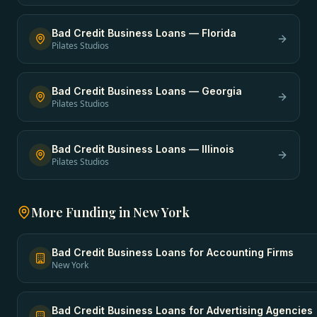
Bad Credit Business Loans
—
Florida
Pilates Studios
Bad Credit Business Loans
—
Georgia
Pilates Studios
Bad Credit Business Loans
—
Illinois
Pilates Studios
More Funding in
New York
Bad Credit Business Loans
for
Accounting Firms
New York
Bad Credit Business Loans
for
Advertising Agencies