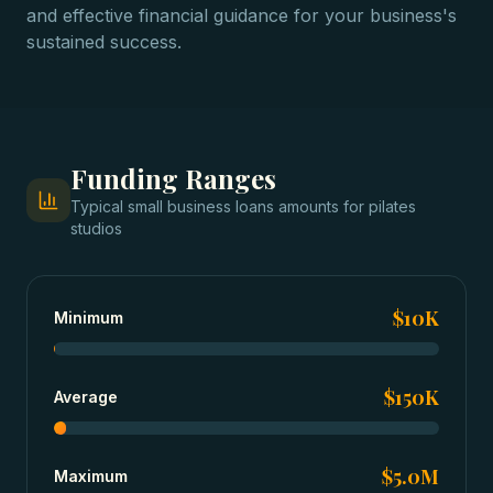
and effective financial guidance for your business's
sustained success.
Funding Ranges
Typical
small business loans
amounts for
pilates
studios
$10K
Minimum
$150K
Average
$5.0M
Maximum