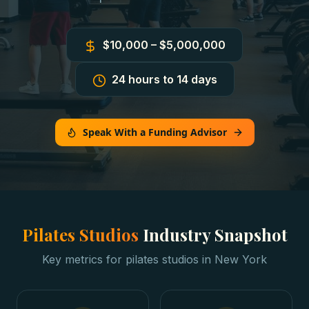
$10,000 – $5,000,000
24 hours to 14 days
Speak With a Funding Advisor
Pilates Studios
Industry Snapshot
Key metrics for
pilates studios
in
New York