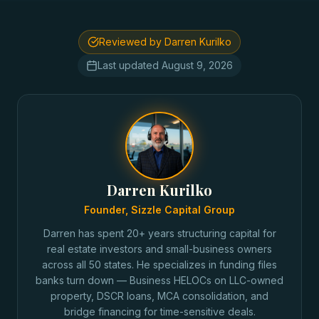
Reviewed by Darren Kurilko
Last updated
August 9, 2026
Darren Kurilko
Founder, Sizzle Capital Group
Darren has spent 20+ years structuring capital for
real estate investors and small-business owners
across all 50 states. He specializes in funding files
banks turn down — Business HELOCs on LLC-owned
property, DSCR loans, MCA consolidation, and
bridge financing for time-sensitive deals.