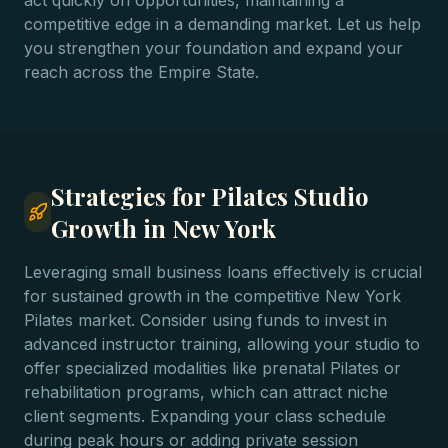
act quickly on opportunities, maintaining a
competitive edge in a demanding market. Let us help
you strengthen your foundation and expand your
reach across the Empire State.
Strategies for Pilates Studio
Growth in New York
Leveraging small business loans effectively is crucial
for sustained growth in the competitive New York
Pilates market. Consider using funds to invest in
advanced instructor training, allowing your studio to
offer specialized modalities like prenatal Pilates or
rehabilitation programs, which can attract niche
client segments. Expanding your class schedule
during peak hours or adding private session