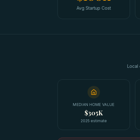
Avg Startup Cost
Local 
MEDIAN HOME VALUE
$305K
2025 estimate