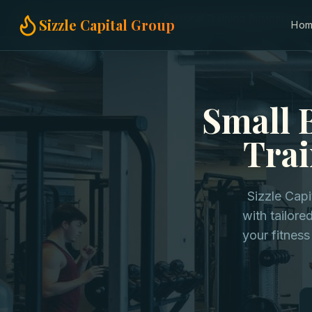
Home
Small Business Loans
Personal Training Businesses i
Sizzle Capital Group
Ho
Small 
Trai
Sizzle Cap
with tailore
your fitness