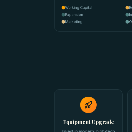
Working Capital
E
Expansion
I
Marketing
O
Equipment Upgrade
Invest in modern, high-tech