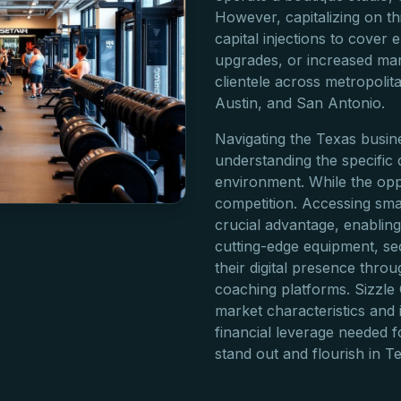
However, capitalizing on th
capital injections to cover
upgrades, or increased mar
clientele across metropolit
Austin, and San Antonio.
Navigating the Texas busi
understanding the specific
environment. While the oppo
competition. Accessing sma
crucial advantage, enabling 
cutting-edge equipment, se
their digital presence thr
coaching platforms. Sizzle
market characteristics and 
financial leverage needed f
stand out and flourish in 