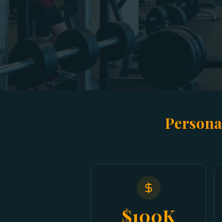
Persona
$100K