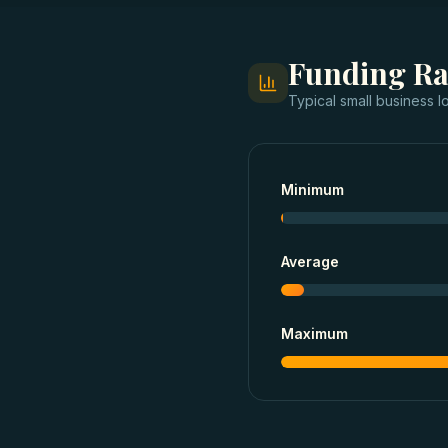
Funding R
Typical
small business l
Minimum
Average
Maximum