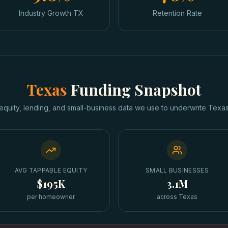
Industry Growth TX
Retention Rate
Texas
Funding Snapshot
equity, lending, and small-business data we use to underwrite
Texa
AVG TAPPABLE EQUITY
SMALL BUSINESSES
$195K
3.1M
per homeowner
across Texas