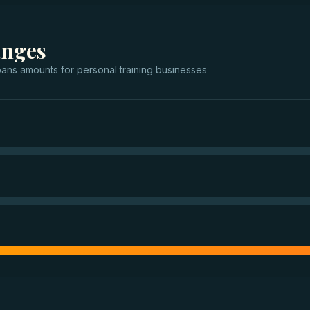
anges
oans
amounts for
personal training businesses