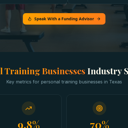
Speak With a Funding Advisor
l Training Businesses
Industry 
Key metrics for
personal training businesses
in
Texas
9.8%
70%