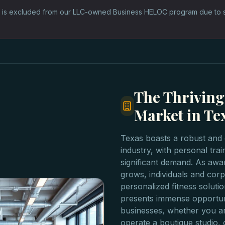
 is excluded from our LLC-owned Business HELOC program due to sta
The Thriving
Market in Te
Texas boasts a robust and 
industry, with personal tra
significant demand. As awa
grows, individuals and corpo
personalized fitness soluti
presents immense opportuni
businesses, whether you ar
operate a boutique studio, 