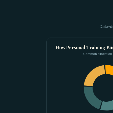
Data-d
How
Personal Training Bu
Common allocation