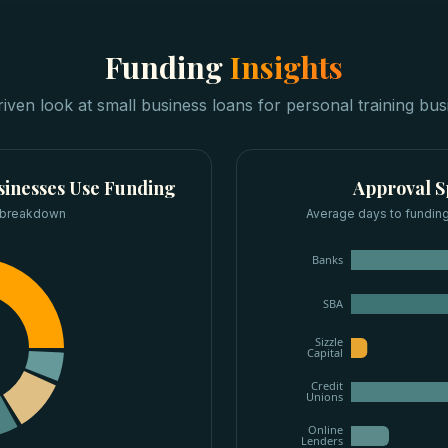
Funding
Insights
riven look at
small business loans
for
personal training bus
sinesses
Use Funding
Approval 
 breakdown
Average days to funding
Banks
SBA
Sizzle
Capital
Credit
Unions
Online
Lenders