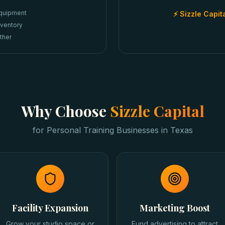
quipment
⚡ Sizzle Capit
nventory
ther
Why Choose
Sizzle Capital
for
Personal Training Businesses
in
Texas
Facility Expansion
Marketing Boost
Grow your studio space or
Fund advertising to attract