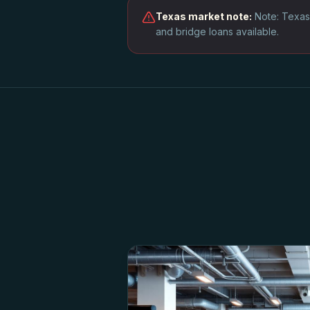
Texas
market note:
Note: Texas
and bridge loans available.