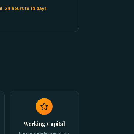
al:
24 hours to 14 days
Working Capital
Ensure steady operations