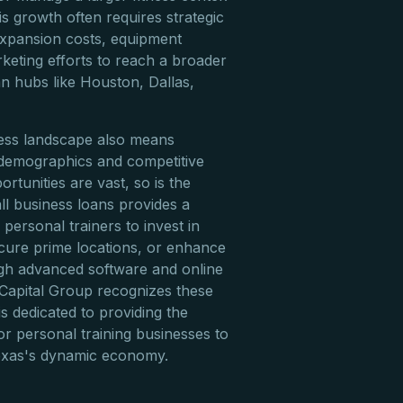
is growth often requires strategic
 expansion costs, equipment
keting efforts to reach a broader
an hubs like Houston, Dallas,
ness landscape also means
 demographics and competitive
rtunities are vast, so is the
ll business loans provides a
personal trainers to invest in
cure prime locations, or enhance
ough advanced software and online
 Capital Group recognizes these
is dedicated to providing the
or personal training businesses to
Texas's dynamic economy.