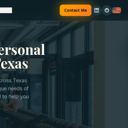
Contact Me
any
ersonal
Texas
cross Texas
ique needs of
l to help you