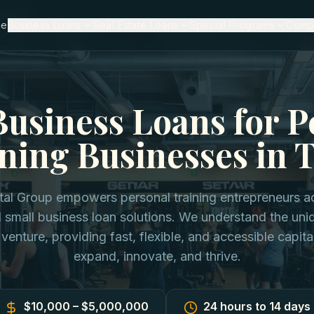
n Texas
me
Business Loans
Real Estate Loans
Special Programs
Comp
Business Loans for P
ning Businesses in 
ital Group empowers personal training entrepreneurs a
d small business loan solutions. We understand the un
 venture, providing fast, flexible, and accessible capita
expand, innovate, and thrive.
$10,000 – $5,000,000
24 hours to 14 days