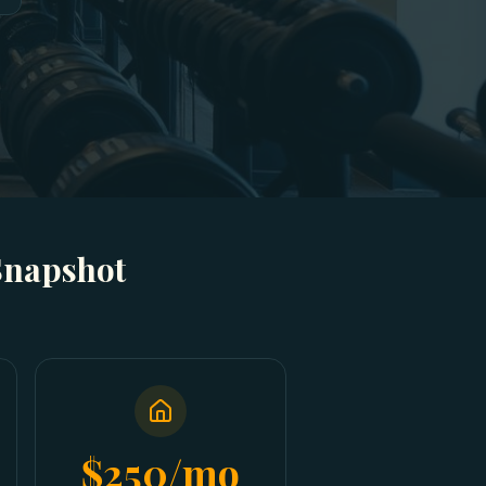
Snapshot
$250/mo