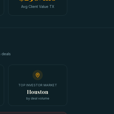
Avg Client Value TX
s
deals
TOP INVESTOR MARKET
Houston
by deal volume