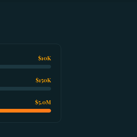
$10K
$150K
$5.0M