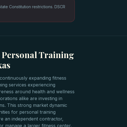
te Constitution restrictions. DSCR
 Personal Training
xas
continuously expanding fitness
ining services experiencing
reness around health and wellness
rations alike are investing in
ons. This strong market dynamic
ties for personal training
e an independent contractor,
or manage a larger fitness center.