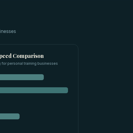
inesses
Speed Comparison
 for
personal training businesses