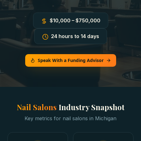
$10,000 – $750,000
24 hours to 14 days
Speak With a Funding Advisor
Nail Salons
Industry Snapshot
Key metrics for
nail salons
in
Michigan