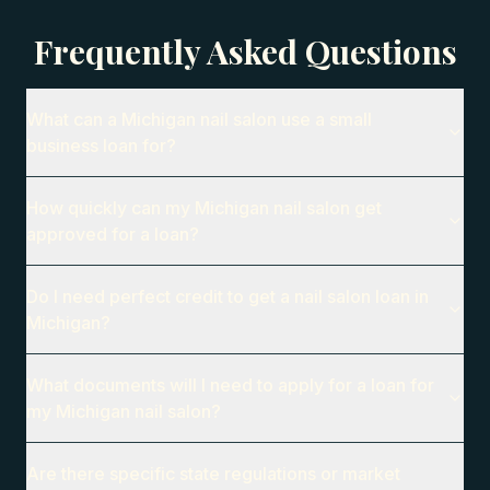
Frequently Asked Questions
What can a Michigan nail salon use a small
business loan for?
How quickly can my Michigan nail salon get
approved for a loan?
Do I need perfect credit to get a nail salon loan in
Michigan?
What documents will I need to apply for a loan for
my Michigan nail salon?
Are there specific state regulations or market