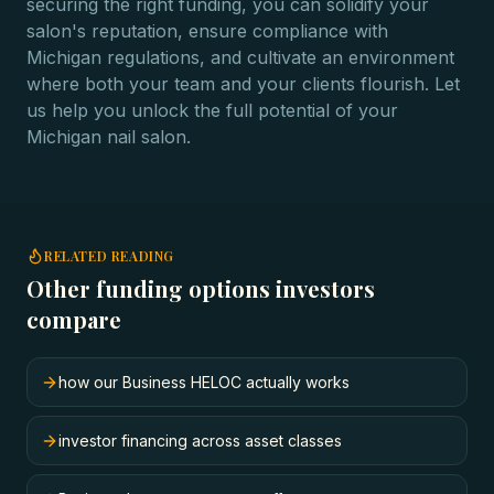
securing the right funding, you can solidify your
salon's reputation, ensure compliance with
Michigan regulations, and cultivate an environment
where both your team and your clients flourish. Let
us help you unlock the full potential of your
Michigan nail salon.
RELATED READING
Other funding options investors
compare
how our Business HELOC actually works
investor financing across asset classes