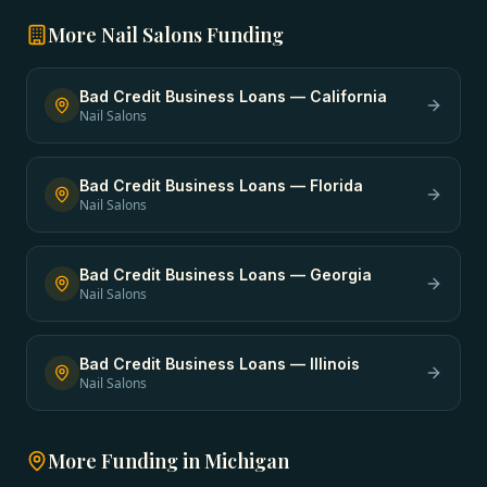
More
Nail Salons
Funding
Bad Credit Business Loans
—
California
Nail Salons
Bad Credit Business Loans
—
Florida
Nail Salons
Bad Credit Business Loans
—
Georgia
Nail Salons
Bad Credit Business Loans
—
Illinois
Nail Salons
More Funding in
Michigan