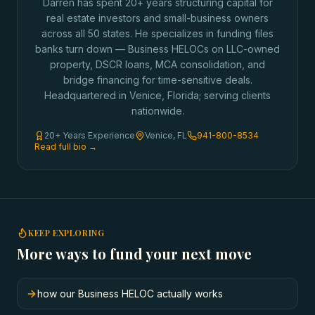
Darren has spent 20+ years structuring capital for
real estate investors and small-business owners
across all 50 states. He specializes in funding files
banks turn down — Business HELOCs on LLC-owned
property, DSCR loans, MCA consolidation, and
bridge financing for time-sensitive deals.
Headquartered in Venice, Florida; serving clients
nationwide.
20+ Years Experience
Venice, FL
941-800-8534
Read full bio →
KEEP EXPLORING
More ways to fund your next move
how our Business HELOC actually works