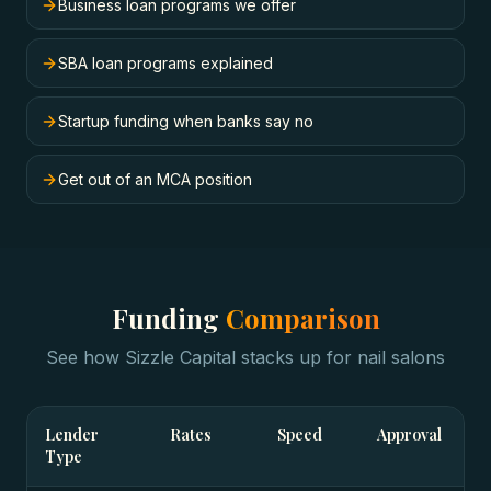
Business loan programs we offer
SBA loan programs explained
Startup funding when banks say no
Get out of an MCA position
Funding
Comparison
See how Sizzle Capital stacks up for
nail salons
Lender
Rates
Speed
Approval
Type