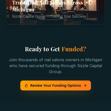
Trusted by
Nail Salons
Across
Michigan
Sizzle Capital Group — Fueling Your Success
Ready to Get
Funded?
Join thousands of
nail salons
owners in
Michigan
who have secured funding through Sizzle Capital
Group.
Review Your Funding Options