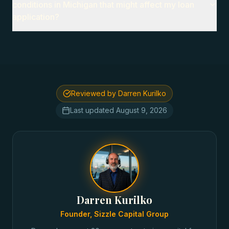
conditions in Michigan that might affect my loan
application?
Reviewed by Darren Kurilko
Last updated
August 9, 2026
Darren Kurilko
Founder, Sizzle Capital Group