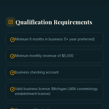
Qualification Requirements
Minimum 6 months in business (1+ year preferred)
Minimum monthly revenue of $5,000
Business checking account
Valid business license (Michigan LARA cosmetology
establishment license)