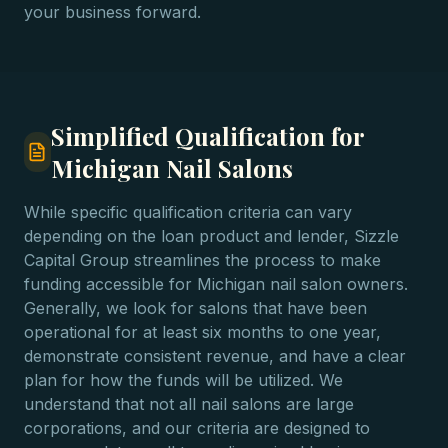
your business forward.
Simplified Qualification for
Michigan Nail Salons
While specific qualification criteria can vary
depending on the loan product and lender, Sizzle
Capital Group streamlines the process to make
funding accessible for Michigan nail salon owners.
Generally, we look for salons that have been
operational for at least six months to one year,
demonstrate consistent revenue, and have a clear
plan for how the funds will be utilized. We
understand that not all nail salons are large
corporations, and our criteria are designed to