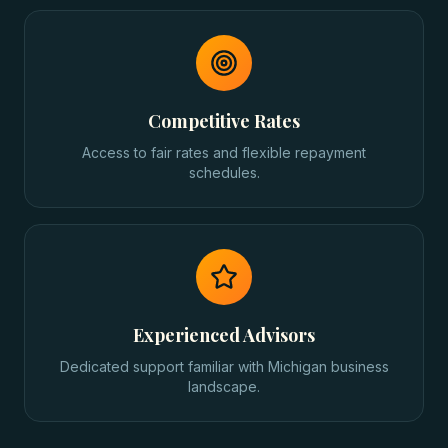
Competitive Rates
Access to fair rates and flexible repayment
schedules.
Experienced Advisors
Dedicated support familiar with Michigan business
landscape.