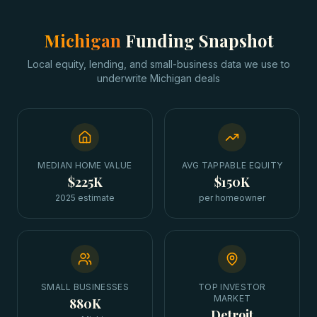
Michigan
Funding Snapshot
Local equity, lending, and small-business data we use to
underwrite
Michigan
deals
MEDIAN HOME VALUE
AVG TAPPABLE EQUITY
$225K
$150K
2025 estimate
per homeowner
SMALL BUSINESSES
TOP INVESTOR
MARKET
880K
Detroit