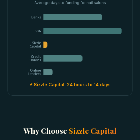
Average days to funding for
nail salons
Banks
SBA
Sizzle
Capital
Credit
Unions
Online
Lenders
⚡ Sizzle Capital:
24 hours to 14 days
Why Choose
Sizzle Capital