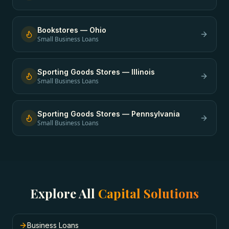
Bookstores
—
Ohio
Small Business Loans
Sporting Goods Stores
—
Illinois
Small Business Loans
Sporting Goods Stores
—
Pennsylvania
Small Business Loans
Explore All
Capital Solutions
Business Loans