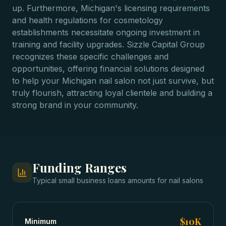
up. Furthermore, Michigan's licensing requirements
and health regulations for cosmetology
establishments necessitate ongoing investment in
training and facility upgrades. Sizzle Capital Group
recognizes these specific challenges and
opportunities, offering financial solutions designed
to help your Michigan nail salon not just survive, but
truly flourish, attracting loyal clientele and building a
strong brand in your community.
Funding Ranges
Typical
small business loans
amounts for
nail salons
$10K
Minimum