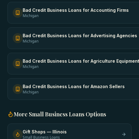
Bad Credit Business Loans
for
Accounting Firms
Michigan
Bad Credit Business Loans
for
Advertising Agencies
Michigan
Bad Credit Business Loans
for
Agriculture Equipmen
Michigan
Bad Credit Business Loans
for
Amazon Sellers
Michigan
More
Small Business Loans
Options
Gift Shops
—
Illinois
Small Business Loans