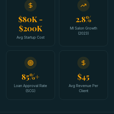
$80K -
2.8%
$200K
MI Salon Growth
(2023)
Avg Startup Cost
85%+
$45
Loan Approval Rate
Avg Revenue Per
(SCG)
Client