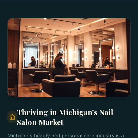
Thriving in Michigan's Nail
Salon Market
Michigan's beauty and personal care industry is a