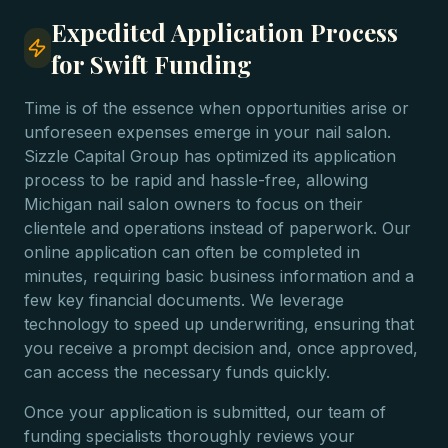
Expedited Application Process
for Swift Funding
Time is of the essence when opportunities arise or
unforeseen expenses emerge in your nail salon.
Sizzle Capital Group has optimized its application
process to be rapid and hassle-free, allowing
Michigan nail salon owners to focus on their
clientele and operations instead of paperwork. Our
online application can often be completed in
minutes, requiring basic business information and a
few key financial documents. We leverage
technology to speed up underwriting, ensuring that
you receive a prompt decision and, once approved,
can access the necessary funds quickly.
Once your application is submitted, our team of
funding specialists thoroughly reviews your