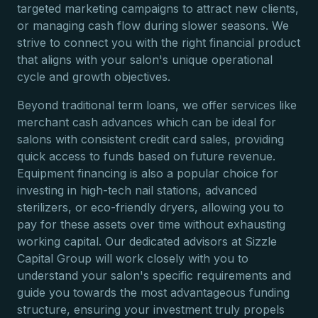
targeted marketing campaigns to attract new clients,
or managing cash flow during slower seasons. We
strive to connect you with the right financial product
that aligns with your salon's unique operational
cycle and growth objectives.
Beyond traditional term loans, we offer services like
merchant cash advances which can be ideal for
salons with consistent credit card sales, providing
quick access to funds based on future revenue.
Equipment financing is also a popular choice for
investing in high-tech nail stations, advanced
sterilizers, or eco-friendly dryers, allowing you to
pay for these assets over time without exhausting
working capital. Our dedicated advisors at Sizzle
Capital Group will work closely with you to
understand your salon's specific requirements and
guide you towards the most advantageous funding
structure, ensuring your investment truly propels