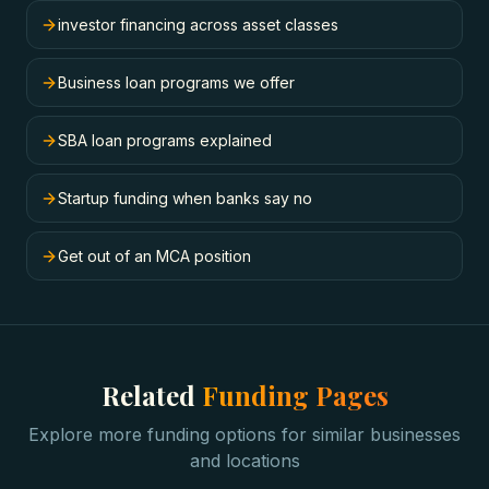
investor financing across asset classes
Business loan programs we offer
SBA loan programs explained
Startup funding when banks say no
Get out of an MCA position
Related
Funding Pages
Explore more funding options for similar businesses
and locations