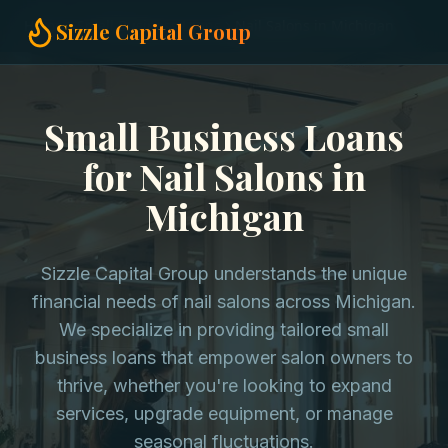
Home
Small Business Loans
Nail Salons in Michigan
Sizzle Capital Group
Small Business Loans
for Nail Salons in
Michigan
Sizzle Capital Group understands the unique
financial needs of nail salons across Michigan.
We specialize in providing tailored small
business loans that empower salon owners to
thrive, whether you're looking to expand
services, upgrade equipment, or manage
seasonal fluctuations.