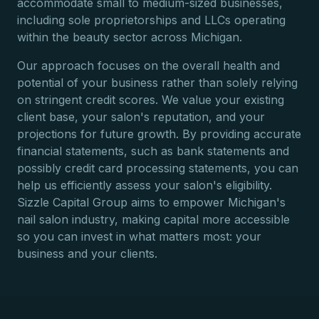
accommodate small to medium-sized businesses,
including sole proprietorships and LLCs operating
within the beauty sector across Michigan.
Our approach focuses on the overall health and
potential of your business rather than solely relying
on stringent credit scores. We value your existing
client base, your salon's reputation, and your
projections for future growth. By providing accurate
financial statements, such as bank statements and
possibly credit card processing statements, you can
help us efficiently assess your salon's eligibility.
Sizzle Capital Group aims to empower Michigan's
nail salon industry, making capital more accessible
so you can invest in what matters most: your
business and your clients.