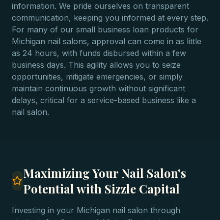
information. We pride ourselves on transparent
communication, keeping you informed at every step.
For many of our small business loan products for
Michigan nail salons, approval can come in as little
as 24 hours, with funds disbursed within a few
business days. This agility allows you to seize
opportunities, mitigate emergencies, or simply
maintain continuous growth without significant
delays, critical for a service-based business like a
nail salon.
Maximizing Your Nail Salon's
Potential with Sizzle Capital
Investing in your Michigan nail salon through