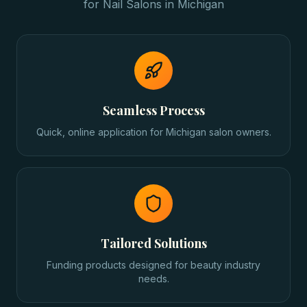
for
Nail Salons
in
Michigan
Seamless Process
Quick, online application for Michigan salon owners.
Tailored Solutions
Funding products designed for beauty industry
needs.