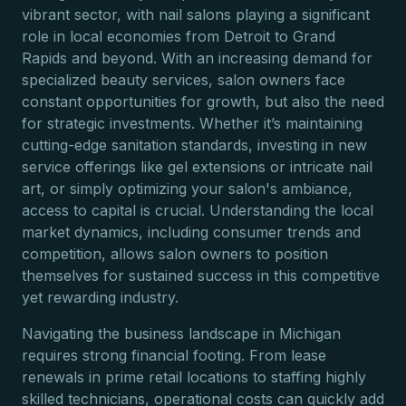
vibrant sector, with nail salons playing a significant
role in local economies from Detroit to Grand
Rapids and beyond. With an increasing demand for
specialized beauty services, salon owners face
constant opportunities for growth, but also the need
for strategic investments. Whether it’s maintaining
cutting-edge sanitation standards, investing in new
service offerings like gel extensions or intricate nail
art, or simply optimizing your salon's ambiance,
access to capital is crucial. Understanding the local
market dynamics, including consumer trends and
competition, allows salon owners to position
themselves for sustained success in this competitive
yet rewarding industry.
Navigating the business landscape in Michigan
requires strong financial footing. From lease
renewals in prime retail locations to staffing highly
skilled technicians, operational costs can quickly add