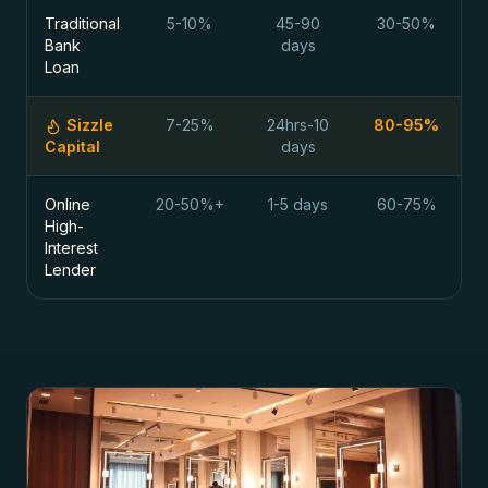
Traditional
5-10%
45-90
30-50%
Bank
days
Loan
Sizzle
7-25%
24hrs-10
80-95%
Capital
days
Online
20-50%+
1-5 days
60-75%
High-
Interest
Lender