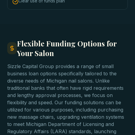
Clear use of funds plan
Flexible Funding Options for
Your Salon
Sizzle Capital Group provides a range of small
business loan options specifically tailored to the
diverse needs of Michigan nail salons. Unlike
traditional banks that often have rigid requirements
and lengthy approval processes, we focus on
flexibility and speed. Our funding solutions can be
utilized for various purposes, including purchasing
new massage chairs, upgrading ventilation systems
to meet Michigan Department of Licensing and
Regulatory Affairs (LARA) standards, launching