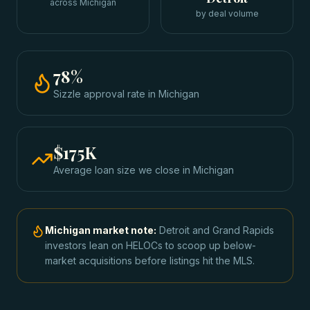
across Michigan
by deal volume
78
%
Sizzle approval rate
in
Michigan
$175K
Average loan size we close in
Michigan
Michigan
market note:
Detroit and Grand Rapids
investors lean on HELOCs to scoop up below-
market acquisitions before listings hit the MLS.