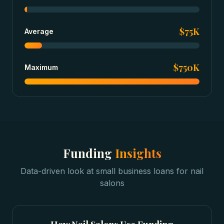
$75K
Average
$750K
Maximum
Funding
Insights
Data-driven look at
small business loans
for
nail
salons