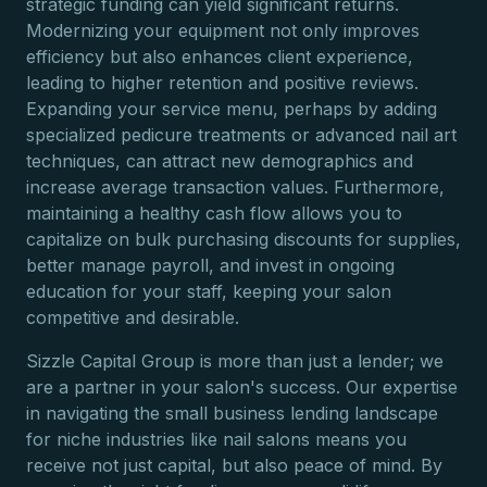
strategic funding can yield significant returns.
Modernizing your equipment not only improves
efficiency but also enhances client experience,
leading to higher retention and positive reviews.
Expanding your service menu, perhaps by adding
specialized pedicure treatments or advanced nail art
techniques, can attract new demographics and
increase average transaction values. Furthermore,
maintaining a healthy cash flow allows you to
capitalize on bulk purchasing discounts for supplies,
better manage payroll, and invest in ongoing
education for your staff, keeping your salon
competitive and desirable.
Sizzle Capital Group is more than just a lender; we
are a partner in your salon's success. Our expertise
in navigating the small business lending landscape
for niche industries like nail salons means you
receive not just capital, but also peace of mind. By