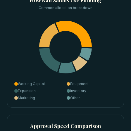
How
Nail Salons
Use Funding
Common allocation breakdown
Working Capital
Equipment
Expansion
Inventory
Marketing
Other
Approval Speed Comparison