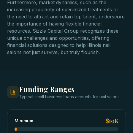
Furthermore, market dynamics, such as the
increasing popularity of specialized treatments or
the need to attract and retain top talent, underscore
the importance of having flexible financial
resources. Sizzle Capital Group recognizes these
unique challenges and opportunities, offering
financial solutions designed to help Illinois nail
salons not just survive, but truly flourish.
Funding Ranges
Typical
small business loans
amounts for
nail salons
$10K
Minimum