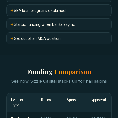
SBA loan programs explained
Startup funding when banks say no
Get out of an MCA position
Funding
Comparison
See how Sizzle Capital stacks up for
nail salons
Lender
Rates
Speed
Approval
Type