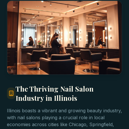
The Thriving Nail Salon
Industry in Illinois
Illinois boasts a vibrant and growing beauty industry,
with nail salons playing a crucial role in local
economies across cities like Chicago, Springfield,