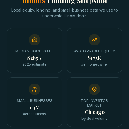
Illinois
Funding Snapshot
Local equity, lending, and small-business data we use to
underwrite
Illinois
deals
MEDIAN HOME VALUE
AVG TAPPABLE EQUITY
$285K
$175K
2025 estimate
per homeowner
SMALL BUSINESSES
TOP INVESTOR
MARKET
1.3M
Chicago
across Illinois
by deal volume