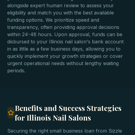
alongside expert human review to assess your
eligibility and match you with the best available
funding options. We prioritize speed and
transparency, often providing approval decisions
within 24-48 hours. Upon approval, funds can be
disbursed to your Illinois nail salon's bank account
in as little as a few business days, allowing you to
quickly implement your growth strategies or cover
urgent operational needs without lengthy waiting
periods.
Benefits and Success Strategies
for Illinois Nail Salons
Securing the right small business loan from Sizzle