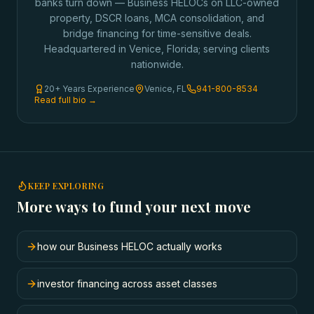
banks turn down — Business HELOCs on LLC-owned
property, DSCR loans, MCA consolidation, and
bridge financing for time-sensitive deals.
Headquartered in Venice, Florida; serving clients
nationwide.
20+ Years Experience
Venice, FL
941-800-8534
Read full bio →
KEEP EXPLORING
More ways to fund your next move
how our Business HELOC actually works
investor financing across asset classes