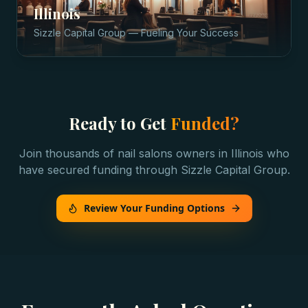
Illinois
Sizzle Capital Group — Fueling Your Success
Ready to Get
Funded?
Join thousands of
nail salons
owners in
Illinois
who
have secured funding through Sizzle Capital Group.
Review Your Funding Options