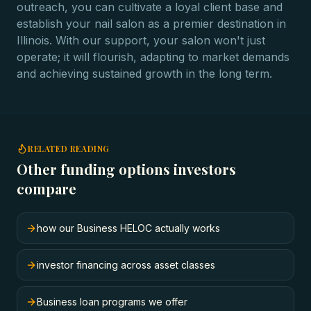
outreach, you can cultivate a loyal client base and
establish your nail salon as a premier destination in
Illinois. With our support, your salon won't just
operate; it will flourish, adapting to market demands
and achieving sustained growth in the long term.
RELATED READING
Other funding options investors
compare
how our Business HELOC actually works
investor financing across asset classes
Business loan programs we offer