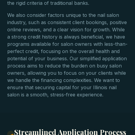
the rigid criteria of traditional banks.
We also consider factors unique to the nail salon
industry, such as consistent client bookings, positive
online reviews, and a clear vision for growth. While
a strong credit history is always beneficial, we have
programs available for salon owners with less-than-
perfect credit, focusing on the overall health and
potential of your business. Our simplified application
process aims to reduce the burden on busy salon
owners, allowing you to focus on your clients while
we handle the financing complexities. We want to
ensure that securing capital for your Illinois nail
salon is a smooth, stress-free experience.
Streamlined Application Process