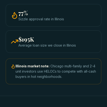
77
%
Sizzle approval rate
in
Illinois
$195K
Average loan size we close in
Illinois
Illinois
market note:
Chicago multi-family and 2-4
unit investors use HELOCs to compete with all-cash
buyers in hot neighborhoods.