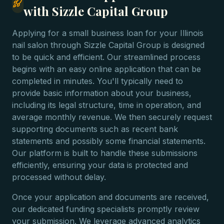
with Sizzle Capital Group
Applying for a small business loan for your Illinois
nail salon through Sizzle Capital Group is designed
to be quick and efficient. Our streamlined process
begins with an easy online application that can be
completed in minutes. You'll typically need to
provide basic information about your business,
including its legal structure, time in operation, and
average monthly revenue. We then securely request
supporting documents such as recent bank
statements and possibly some financial statements.
Our platform is built to handle these submissions
efficiently, ensuring your data is protected and
processed without delay.
Once your application and documents are received,
our dedicated funding specialists promptly review
your submission. We leverage advanced analytics