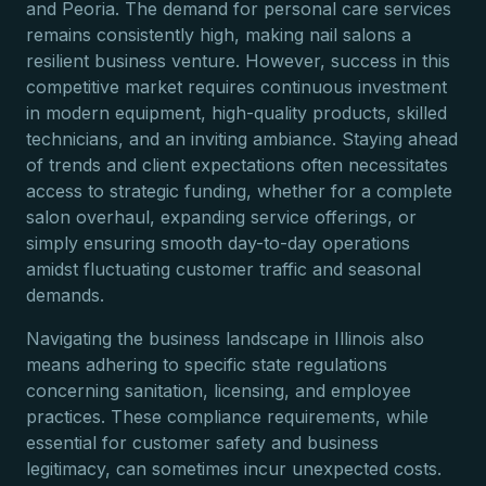
and Peoria. The demand for personal care services
remains consistently high, making nail salons a
resilient business venture. However, success in this
competitive market requires continuous investment
in modern equipment, high-quality products, skilled
technicians, and an inviting ambiance. Staying ahead
of trends and client expectations often necessitates
access to strategic funding, whether for a complete
salon overhaul, expanding service offerings, or
simply ensuring smooth day-to-day operations
amidst fluctuating customer traffic and seasonal
demands.
Navigating the business landscape in Illinois also
means adhering to specific state regulations
concerning sanitation, licensing, and employee
practices. These compliance requirements, while
essential for customer safety and business
legitimacy, can sometimes incur unexpected costs.