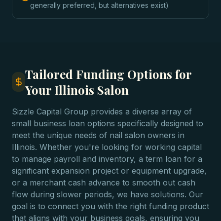
generally preferred, but alternatives exist)
Tailored Funding Options for
Your Illinois Salon
Sizzle Capital Group provides a diverse array of
small business loan options specifically designed to
meet the unique needs of nail salon owners in
Illinois. Whether you're looking for working capital
to manage payroll and inventory, a term loan for a
significant expansion project or equipment upgrade,
or a merchant cash advance to smooth out cash
flow during slower periods, we have solutions. Our
goal is to connect you with the right funding product
that aligns with your business goals, ensuring you