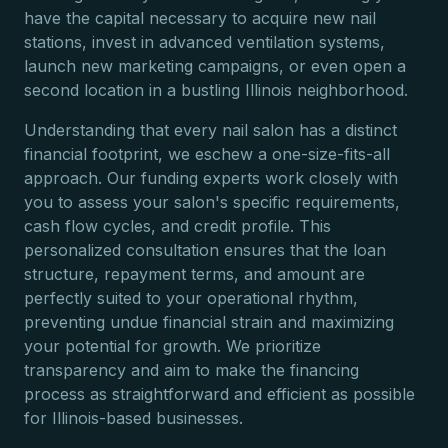
have the capital necessary to acquire new nail
stations, invest in advanced ventilation systems,
launch new marketing campaigns, or even open a
second location in a bustling Illinois neighborhood.
Understanding that every nail salon has a distinct
financial footprint, we eschew a one-size-fits-all
approach. Our funding experts work closely with
you to assess your salon's specific requirements,
cash flow cycles, and credit profile. This
personalized consultation ensures that the loan
structure, repayment terms, and amount are
perfectly suited to your operational rhythm,
preventing undue financial strain and maximizing
your potential for growth. We prioritize
transparency and aim to make the financing
process as straightforward and efficient as possible
for Illinois-based businesses.