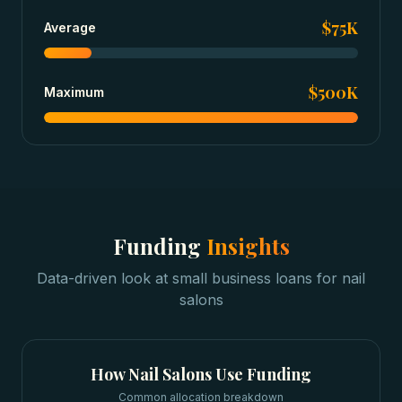
$75K
Average
$500K
Maximum
Funding
Insights
Data-driven look at
small business loans
for
nail
salons
How
Nail Salons
Use Funding
Common allocation breakdown