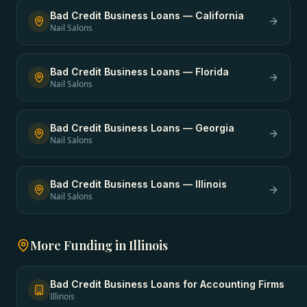
Bad Credit Business Loans
—
California
Nail Salons
Bad Credit Business Loans
—
Florida
Nail Salons
Bad Credit Business Loans
—
Georgia
Nail Salons
Bad Credit Business Loans
—
Illinois
Nail Salons
More Funding in
Illinois
Bad Credit Business Loans
for
Accounting Firms
Illinois