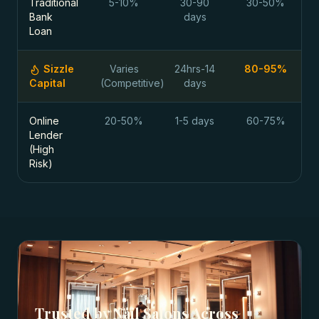
Traditional
5-10%
30-90
30-50%
Bank
days
Loan
Sizzle
Varies
24hrs-14
80-95%
Capital
(Competitive)
days
Online
20-50%
1-5 days
60-75%
Lender
(High
Risk)
Trusted by
Nail Salons
Across