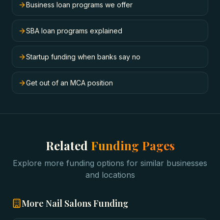
Business loan programs we offer
SBA loan programs explained
Startup funding when banks say no
Get out of an MCA position
Related
Funding Pages
Explore more funding options for similar businesses
and locations
More
Nail Salons
Funding