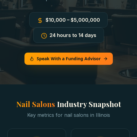
$10,000 – $5,000,000
24 hours to 14 days
Speak With a Funding Advisor
Nail Salons
Industry Snapshot
Key metrics for
nail salons
in
Illinois