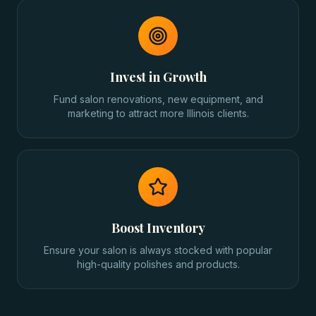
Invest in Growth
Fund salon renovations, new equipment, and
marketing to attract more Illinois clients.
Boost Inventory
Ensure your salon is always stocked with popular
high-quality polishes and products.