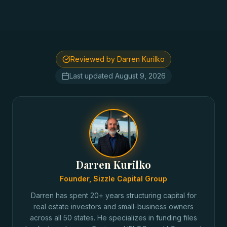
Reviewed by Darren Kurilko
Last updated
August 9, 2026
Darren Kurilko
Founder, Sizzle Capital Group
Darren has spent 20+ years structuring capital for
real estate investors and small-business owners
across all 50 states. He specializes in funding files