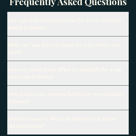
Frequently Asked Questions
Can I get a small business loan for a new nail salon
startup in Illinois?
What can I use the loan funds for in my Illinois nail
salon?
Does my credit score affect my eligibility for a nail
salon loan in Illinois?
How quickly can I receive funding for my nail salon
in Illinois?
Are there specific Illinois regulations that impact
nail salon loans?