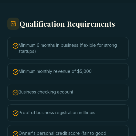
Qualification Requirements
Minimum 6 months in business (flexible for strong
startups)
Minimum monthly revenue of $5,000
Business checking account
Proof of business registration in Illinois
Owner's personal credit score (fair to good