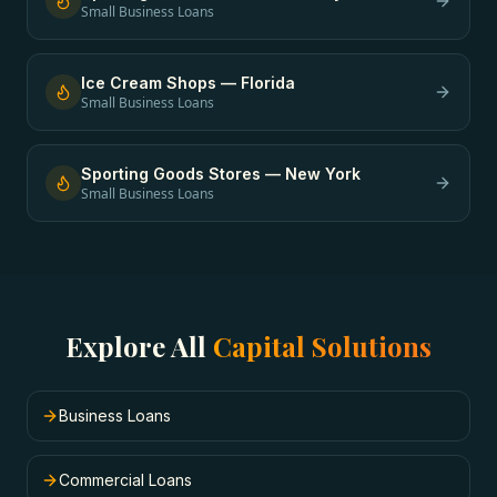
Small Business Loans
Ice Cream Shops
—
Florida
Small Business Loans
Sporting Goods Stores
—
New York
Small Business Loans
Explore All
Capital Solutions
Business Loans
Commercial Loans