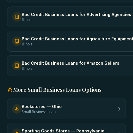
Bad Credit Business Loans
for
Advertising Agencies
Illinois
Bad Credit Business Loans
for
Agriculture Equipmen
Illinois
Bad Credit Business Loans
for
Amazon Sellers
Illinois
More
Small Business Loans
Options
Bookstores
—
Ohio
Small Business Loans
Sporting Goods Stores
—
Pennsylvania