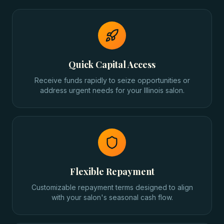
Quick Capital Access
Receive funds rapidly to seize opportunities or
address urgent needs for your Illinois salon.
Flexible Repayment
Customizable repayment terms designed to align
with your salon's seasonal cash flow.