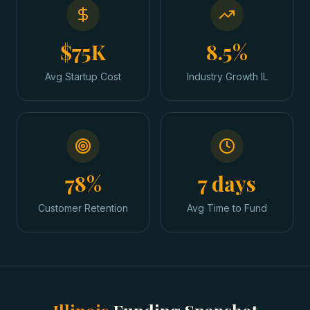
$75K
8.5%
Avg Startup Cost
Industry Growth IL
78%
7 days
Customer Retention
Avg Time to Fund