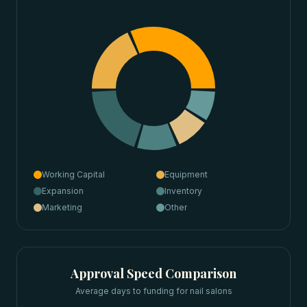
Working Capital
Equipment
Expansion
Inventory
Marketing
Other
Approval Speed Comparison
Average days to funding for
nail salons