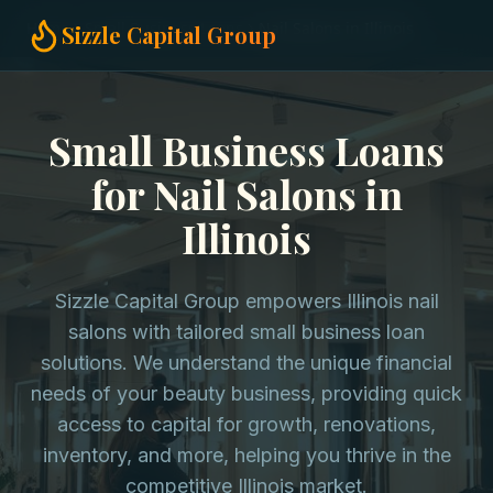
Home
Small Business Loans
Nail Salons in Illinois
Sizzle Capital Group
Small Business Loans
for Nail Salons in
Illinois
Sizzle Capital Group empowers Illinois nail
salons with tailored small business loan
solutions. We understand the unique financial
needs of your beauty business, providing quick
access to capital for growth, renovations,
inventory, and more, helping you thrive in the
competitive Illinois market.