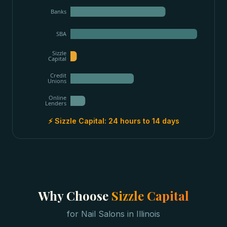
Banks
SBA
Sizzle
Capital
Credit
Unions
Online
Lenders
⚡ Sizzle Capital:
24 hours to 14 days
Why Choose
Sizzle Capital
for
Nail Salons
in
Illinois