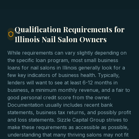
Qualification Requirements for
Illinois Nail Salon Owners
While requirements can vary slightly depending on
the specific loan program, most small business
loans for nail salons in Illinois generally look for a
few key indicators of business health. Typically,
lenders will want to see at least 6-12 months in
business, a minimum monthly revenue, and a fair to
good personal credit score from the owner.
Documentation usually includes recent bank
statements, business tax returns, and possibly profit
and loss statements. Sizzle Capital Group strives to
make these requirements as accessible as possible,
understanding that many thriving salons may not fit