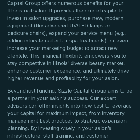
Capital Group offers numerous benefits for your
Illinois nail salon. It provides the crucial capital to
invest in salon upgrades, purchase new, modern
equipment (like advanced UV/LED lamps or
pedicure chairs), expand your service menu (e.g.,
adding intricate nail art or spa treatments), or even
increase your marketing budget to attract new
clientele. This financial flexibility empowers you to
stay competitive in Illinois' diverse beauty market,
enhance customer experience, and ultimately drive
higher revenue and profitability for your salon.
Beyond just funding, Sizzle Capital Group aims to be
a partner in your salon's success. Our expert
advisors can offer insights into how best to leverage
your capital for maximum impact, from inventory
management best practices to strategic expansion
planning. By investing wisely in your salon’s
infrastructure, staff training, and customer