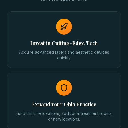
Invest in Cutting-Edge Tech
Acquire advanced lasers and aesthetic devices
quickly.
Expand Your Ohio Practice
Fund clinic renovations, additional treatment rooms,
or new locations.