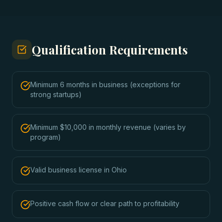
Qualification Requirements
Minimum 6 months in business (exceptions for
strong startups)
Minimum $10,000 in monthly revenue (varies by
program)
Valid business license in Ohio
Positive cash flow or clear path to profitability