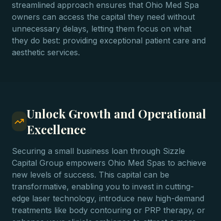
streamlined approach ensures that Ohio Med Spa
owners can access the capital they need without
unnecessary delays, letting them focus on what
they do best: providing exceptional patient care and
aesthetic services.
Unlock Growth and Operational
Excellence
Securing a small business loan through Sizzle
Capital Group empowers Ohio Med Spas to achieve
new levels of success. This capital can be
transformative, enabling you to invest in cutting-
edge laser technology, introduce new high-demand
treatments like body contouring or PRP therapy, or