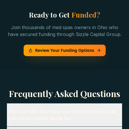
Ready to Get
Funded?
Join thousands of
med spas
owners in
Ohio
who
have secured funding through Sizzle Capital Group.
Review Your Funding Options
Frequently Asked Questions
What can Ohio Med Spas use a small business loan
from Sizzle Capital Group for?