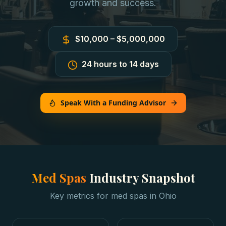
growth and success.
$10,000 – $5,000,000
24 hours to 14 days
Speak With a Funding Advisor
Med Spas
Industry Snapshot
Key metrics for
med spas
in
Ohio