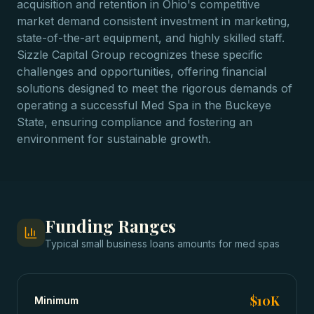
acquisition and retention in Ohio's competitive
market demand consistent investment in marketing,
state-of-the-art equipment, and highly skilled staff.
Sizzle Capital Group recognizes these specific
challenges and opportunities, offering financial
solutions designed to meet the rigorous demands of
operating a successful Med Spa in the Buckeye
State, ensuring compliance and fostering an
environment for sustainable growth.
Funding Ranges
Typical
small business loans
amounts for
med spas
$10K
Minimum