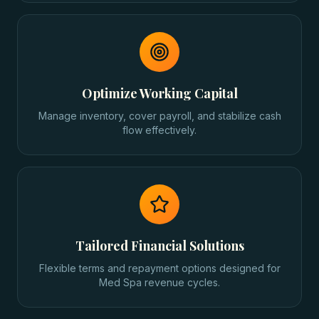
Optimize Working Capital
Manage inventory, cover payroll, and stabilize cash
flow effectively.
Tailored Financial Solutions
Flexible terms and repayment options designed for
Med Spa revenue cycles.