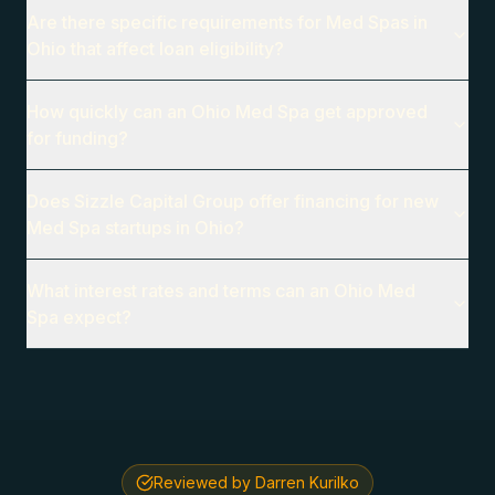
Are there specific requirements for Med Spas in
Ohio that affect loan eligibility?
How quickly can an Ohio Med Spa get approved
for funding?
Does Sizzle Capital Group offer financing for new
Med Spa startups in Ohio?
What interest rates and terms can an Ohio Med
Spa expect?
Reviewed by Darren Kurilko