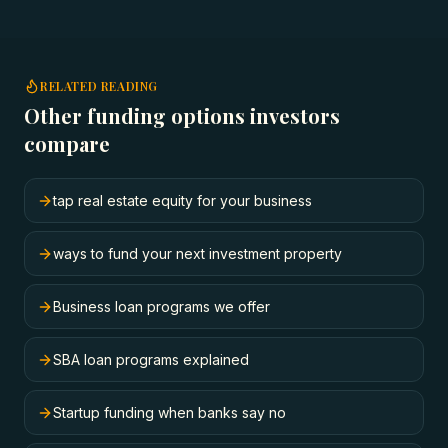
RELATED READING
Other funding options investors
compare
tap real estate equity for your business
ways to fund your next investment property
Business loan programs we offer
SBA loan programs explained
Startup funding when banks say no