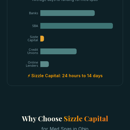
Banks
SBA
Sizzle
Capital
Credit
Unions
Online
Lenders
⚡ Sizzle Capital:
24 hours to 14 days
Why Choose
Sizzle Capital
for
Med Spas
in
Ohio