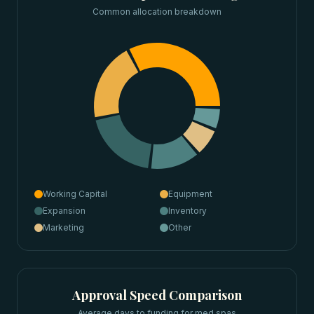
Common allocation breakdown
Working Capital
Equipment
Expansion
Inventory
Marketing
Other
Approval Speed Comparison
Average days to funding for
med spas