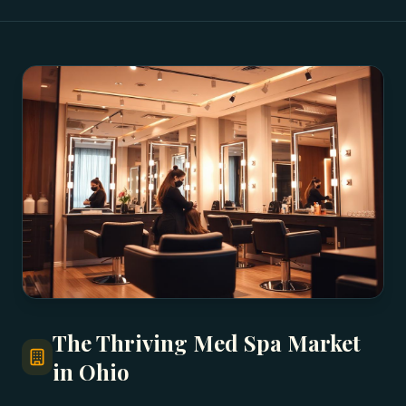
The Thriving Med Spa Market
in Ohio