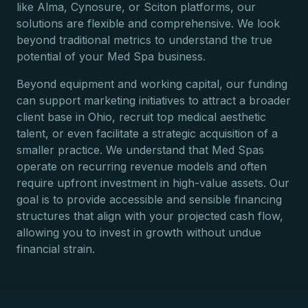
like Alma, Cynosure, or Sciton platforms, our
solutions are flexible and comprehensive. We look
beyond traditional metrics to understand the true
potential of your Med Spa business.
Beyond equipment and working capital, our funding
can support marketing initiatives to attract a broader
client base in Ohio, recruit top medical aesthetic
talent, or even facilitate a strategic acquisition of a
smaller practice. We understand that Med Spas
operate on recurring revenue models and often
require upfront investment in high-value assets. Our
goal is to provide accessible and sensible financing
structures that align with your projected cash flow,
allowing you to invest in growth without undue
financial strain.