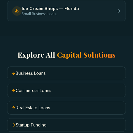
Ice Cream Shops
—
Florida
Small Business Loans
Explore All
Capital Solutions
Business Loans
Commercial Loans
Real Estate Loans
Startup Funding