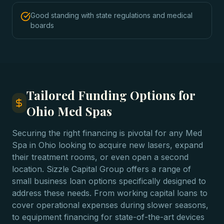
Good standing with state regulations and medical
boards
Tailored Funding Options for
Ohio Med Spas
Securing the right financing is pivotal for any Med
Spa in Ohio looking to acquire new lasers, expand
their treatment rooms, or even open a second
location. Sizzle Capital Group offers a range of
small business loan options specifically designed to
address these needs. From working capital loans to
cover operational expenses during slower seasons,
to equipment financing for state-of-the-art devices