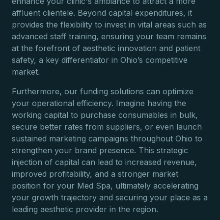
enhance your clinic's ambiance to attract a more
affluent clientele. Beyond capital expenditures, it
provides the flexibility to invest in vital areas such as
advanced staff training, ensuring your team remains
at the forefront of aesthetic innovation and patient
safety, a key differentiator in Ohio’s competitive
market.
Furthermore, our funding solutions can optimize
your operational efficiency. Imagine having the
working capital to purchase consumables in bulk,
secure better rates from suppliers, or even launch
sustained marketing campaigns throughout Ohio to
strengthen your brand presence. This strategic
injection of capital can lead to increased revenue,
improved profitability, and a stronger market
position for your Med Spa, ultimately accelerating
your growth trajectory and securing your place as a
leading aesthetic provider in the region.