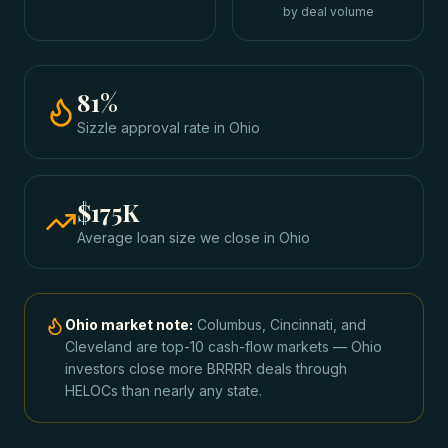
by deal volume
81
%
Sizzle approval rate
in
Ohio
$175K
Average loan size we close in
Ohio
Ohio
market note:
Columbus, Cincinnati, and
Cleveland are top-10 cash-flow markets — Ohio
investors close more BRRRR deals through
HELOCs than nearly any state.