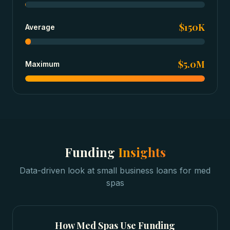
$150K
Average
$5.0M
Maximum
Funding
Insights
Data-driven look at
small business loans
for
med
spas
How
Med Spas
Use Funding