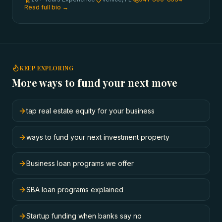
Read full bio →
KEEP EXPLORING
More ways to fund your next move
tap real estate equity for your business
ways to fund your next investment property
Business loan programs we offer
SBA loan programs explained
Startup funding when banks say no