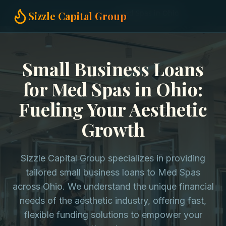
Home
Small Business Loans
Med Spas in Ohio
Sizzle Capital Group
Small Business Loans
for Med Spas in Ohio:
Fueling Your Aesthetic
Growth
Sizzle Capital Group specializes in providing
tailored small business loans to Med Spas
across Ohio. We understand the unique financial
needs of the aesthetic industry, offering fast,
flexible funding solutions to empower your