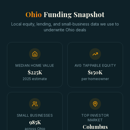
Ohio
Funding Snapshot
Local equity, lending, and small-business data we use to
underwrite
Ohio
deals
MEDIAN HOME VALUE
AVG TAPPABLE EQUITY
$225K
$150K
2025 estimate
per homeowner
SMALL BUSINESSES
TOP INVESTOR
MARKET
985K
Columbus
across Ohio