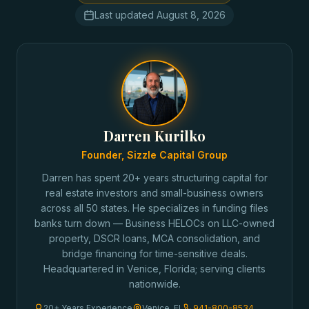
Last updated
August 8, 2026
Darren Kurilko
Founder, Sizzle Capital Group
Darren has spent 20+ years structuring capital for
real estate investors and small-business owners
across all 50 states. He specializes in funding files
banks turn down — Business HELOCs on LLC-owned
property, DSCR loans, MCA consolidation, and
bridge financing for time-sensitive deals.
Headquartered in Venice, Florida; serving clients
nationwide.
20+ Years Experience
Venice, FL
941-800-8534