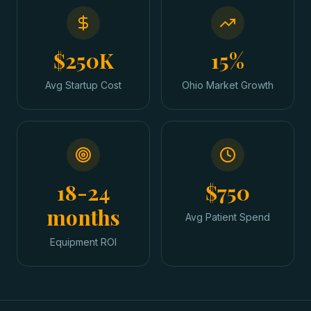
$250K
15%
Avg Startup Cost
Ohio Market Growth
18-24
$750
months
Avg Patient Spend
Equipment ROI