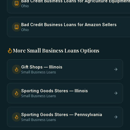
Bad Credit Business Loans
for
Agriculture Equipmen
Ohio
Bad Credit Business Loans
for
Amazon Sellers
Ohio
More
Small Business Loans
Options
Gift Shops
—
Illinois
Small Business Loans
Sporting Goods Stores
—
Illinois
Small Business Loans
Sporting Goods Stores
—
Pennsylvania
Small Business Loans