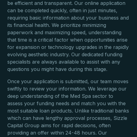
be efficient and transparent. Our online application
can be completed quickly, often in just minutes,
requiring basic information about your business and
its financial health. We prioritize minimizing
paperwork and maximizing speed, understanding
that time is a critical factor when opportunities arise
for expansion or technology upgrades in the rapidly
evolving aesthetic industry. Our dedicated funding
specialists are always available to assist with any
questions you might have during this stage.
Once your application is submitted, our team moves
swiftly to review your information. We leverage our
deep understanding of the Med Spa sector to
assess your funding needs and match you with the
most suitable loan products. Unlike traditional banks
which can have lengthy approval processes, Sizzle
Capital Group aims for rapid decisions, often
providing an offer within 24-48 hours. Our