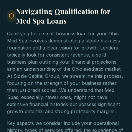
Navigating Qualification for
Med Spa Loans
Qualifying for a small business loan for your Ohio
Med Spa involves demonstrating a stable business
foundation and a clear vision for growth. Lenders
typically look for consistent revenue, a solid
business plan outlining your financial projections,
and an understanding of the Ohio aesthetic market.
At Sizzle Capital Group, we streamline this process,
focusing on the strength of your business rather
than just credit scores. We understand that Med
Spas, especially newer ones, might not have
extensive financial histories but possess significant
growth potential and strong profitability margins.
Key aspects we consider include your operational
history, types of services offered, the experience of