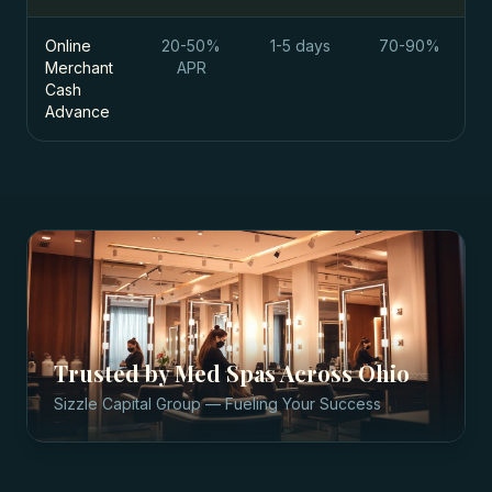
Online
20-50%
1-5 days
70-90%
Merchant
APR
Cash
Advance
Trusted by
Med Spas
Across
Ohio
Sizzle Capital Group — Fueling Your Success