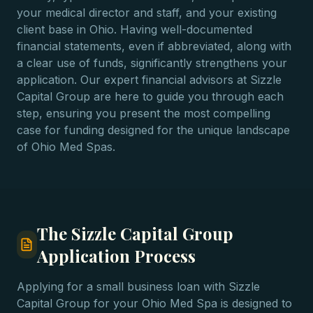
your medical director and staff, and your existing
client base in Ohio. Having well-documented
financial statements, even if abbreviated, along with
a clear use of funds, significantly strengthens your
application. Our expert financial advisors at Sizzle
Capital Group are here to guide you through each
step, ensuring you present the most compelling
case for funding designed for the unique landscape
of Ohio Med Spas.
The Sizzle Capital Group
Application Process
Applying for a small business loan with Sizzle
Capital Group for your Ohio Med Spa is designed to