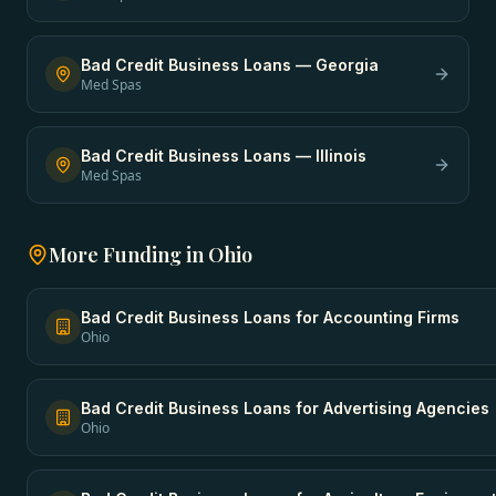
Bad Credit Business Loans
—
Georgia
Med Spas
Bad Credit Business Loans
—
Illinois
Med Spas
More Funding in
Ohio
Bad Credit Business Loans
for
Accounting Firms
Ohio
Bad Credit Business Loans
for
Advertising Agencies
Ohio