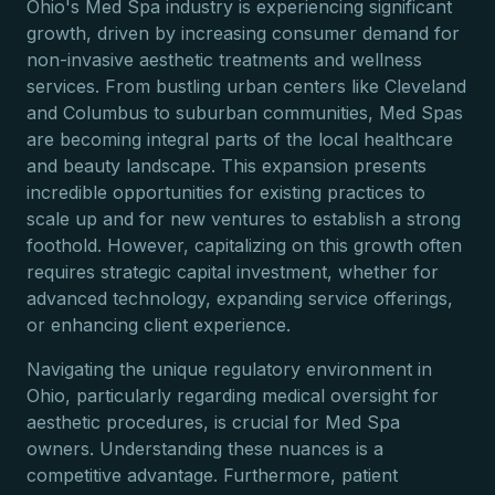
Ohio's Med Spa industry is experiencing significant
growth, driven by increasing consumer demand for
non-invasive aesthetic treatments and wellness
services. From bustling urban centers like Cleveland
and Columbus to suburban communities, Med Spas
are becoming integral parts of the local healthcare
and beauty landscape. This expansion presents
incredible opportunities for existing practices to
scale up and for new ventures to establish a strong
foothold. However, capitalizing on this growth often
requires strategic capital investment, whether for
advanced technology, expanding service offerings,
or enhancing client experience.
Navigating the unique regulatory environment in
Ohio, particularly regarding medical oversight for
aesthetic procedures, is crucial for Med Spa
owners. Understanding these nuances is a
competitive advantage. Furthermore, patient