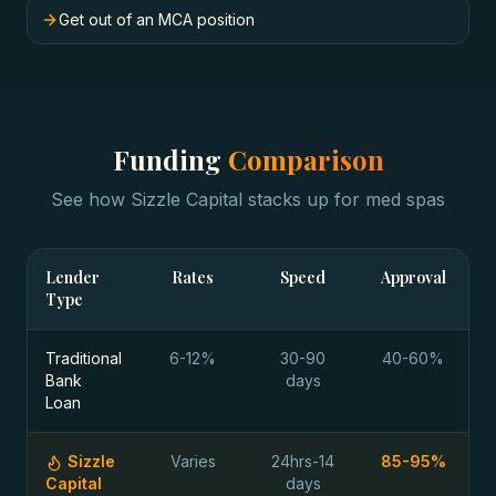
Get out of an MCA position
Funding
Comparison
See how Sizzle Capital stacks up for
med spas
Lender
Rates
Speed
Approval
Type
Traditional
6-12%
30-90
40-60%
Bank
days
Loan
Sizzle
Varies
24hrs-14
85-95%
Capital
days