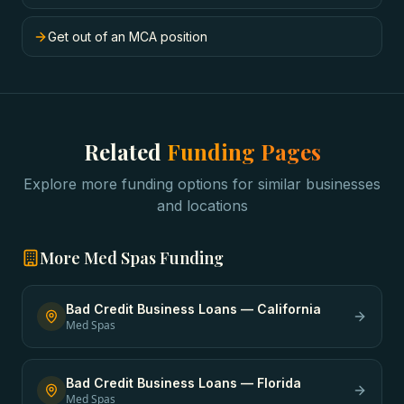
Get out of an MCA position
Related
Funding Pages
Explore more funding options for similar businesses
and locations
More
Med Spas
Funding
Bad Credit Business Loans
—
California
Med Spas
Bad Credit Business Loans
—
Florida
Med Spas