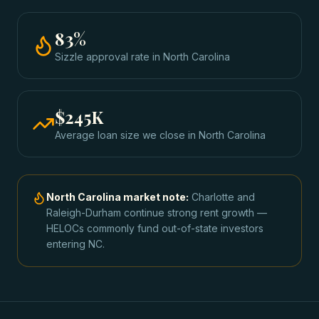
83
%
Sizzle approval rate
in
North Carolina
$245K
Average loan size we close in
North Carolina
North Carolina
market note:
Charlotte and
Raleigh-Durham continue strong rent growth —
HELOCs commonly fund out-of-state investors
entering NC.