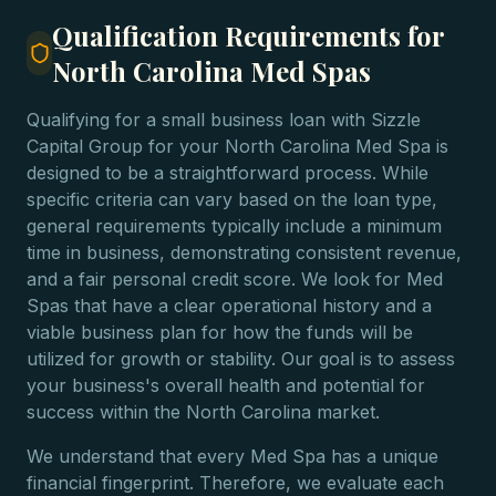
Qualification Requirements for
North Carolina Med Spas
Qualifying for a small business loan with Sizzle
Capital Group for your North Carolina Med Spa is
designed to be a straightforward process. While
specific criteria can vary based on the loan type,
general requirements typically include a minimum
time in business, demonstrating consistent revenue,
and a fair personal credit score. We look for Med
Spas that have a clear operational history and a
viable business plan for how the funds will be
utilized for growth or stability. Our goal is to assess
your business's overall health and potential for
success within the North Carolina market.
We understand that every Med Spa has a unique
financial fingerprint. Therefore, we evaluate each