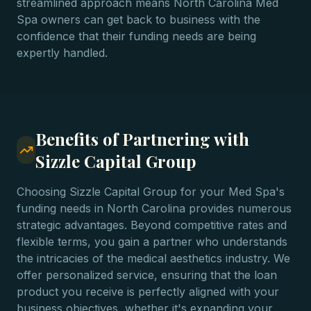
streamlined approach means North Carolina Med
Spa owners can get back to business with the
confidence that their funding needs are being
expertly handled.
Benefits of Partnering with
Sizzle Capital Group
Choosing Sizzle Capital Group for your Med Spa's
funding needs in North Carolina provides numerous
strategic advantages. Beyond competitive rates and
flexible terms, you gain a partner who understands
the intricacies of the medical aesthetics industry. We
offer personalized service, ensuring that the loan
product you receive is perfectly aligned with your
business objectives, whether it's expanding your