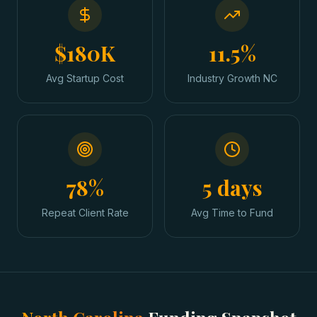
$180K
11.5%
Avg Startup Cost
Industry Growth NC
78%
5 days
Repeat Client Rate
Avg Time to Fund