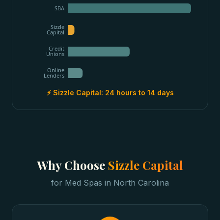
SBA
Sizzle
Capital
Credit
Unions
Online
Lenders
⚡ Sizzle Capital:
24 hours to 14 days
Why Choose
Sizzle Capital
for
Med Spas
in
North Carolina