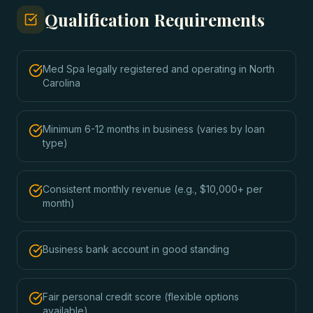
Qualification Requirements
Med Spa legally registered and operating in North
Carolina
Minimum 6-12 months in business (varies by loan
type)
Consistent monthly revenue (e.g., $10,000+ per
month)
Business bank account in good standing
Fair personal credit score (flexible options
available)