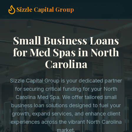
Home
Small Business Loans
Med Spas in North Carolina
Sizzle Capital Group
Small Business Loans
for Med Spas in North
Carolina
Sizzle Capital Group is your dedicated partner
for securing critical funding for your North
Carolina Med Spa. We offer tailored small
business loan solutions designed to fuel your
growth, expand services, and enhance client
experiences across the vibrant North Carolina
market.