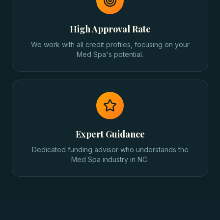
High Approval Rate
We work with all credit profiles, focusing on your
Med Spa's potential.
Expert Guidance
Dedicated funding advisor who understands the
Med Spa industry in NC.