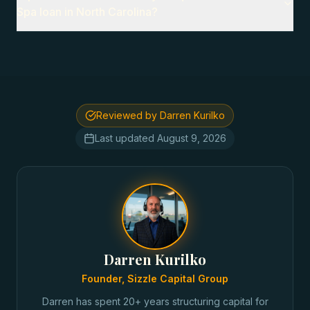
Spa loan in North Carolina?
Reviewed by Darren Kurilko
Last updated
August 9, 2026
Darren Kurilko
Founder, Sizzle Capital Group
Darren has spent 20+ years structuring capital for