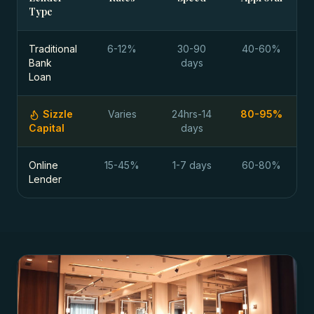
Type
Traditional
6-12%
30-90
40-60%
Bank
days
Loan
Sizzle
Varies
24hrs-14
80-95%
Capital
days
Online
15-45%
1-7 days
60-80%
Lender