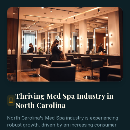
Thriving Med Spa Industry in
North Carolina
North Carolina's Med Spa industry is experiencing
robust growth, driven by an increasing consumer