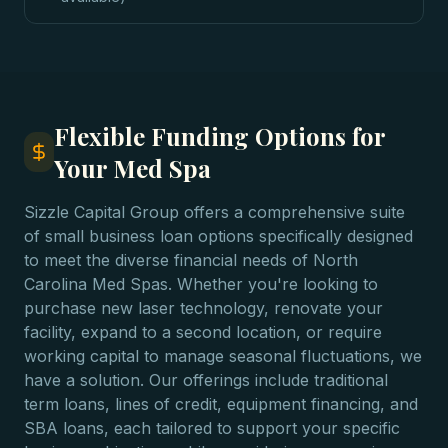
Flexible Funding Options for
Your Med Spa
Sizzle Capital Group offers a comprehensive suite
of small business loan options specifically designed
to meet the diverse financial needs of North
Carolina Med Spas. Whether you're looking to
purchase new laser technology, renovate your
facility, expand to a second location, or require
working capital to manage seasonal fluctuations, we
have a solution. Our offerings include traditional
term loans, lines of credit, equipment financing, and
SBA loans, each tailored to support your specific