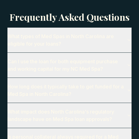
Frequently Asked Questions
What types of Med Spas in North Carolina are
eligible for your loans?
Can I use the loan for both equipment purchase
and working capital for my NC Med Spa?
How long does it typically take to get funded for a
Med Spa in North Carolina?
What impact does North Carolina's regulatory
landscape have on Med Spa loan approvals?
Is personal collateral always required for a Med