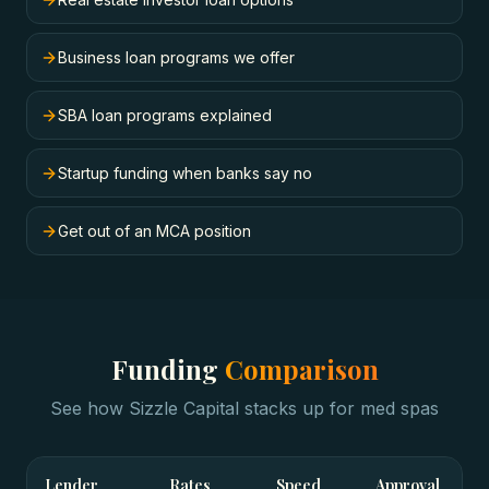
Business loan programs we offer
SBA loan programs explained
Startup funding when banks say no
Get out of an MCA position
Funding
Comparison
See how Sizzle Capital stacks up for
med spas
Lender
Rates
Speed
Approval