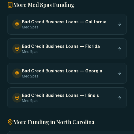
More
Med Spas
Funding
Bad Credit Business Loans
—
California
Med Spas
Bad Credit Business Loans
—
Florida
Med Spas
Bad Credit Business Loans
—
Georgia
Med Spas
Bad Credit Business Loans
—
Illinois
Med Spas
More Funding in
North Carolina