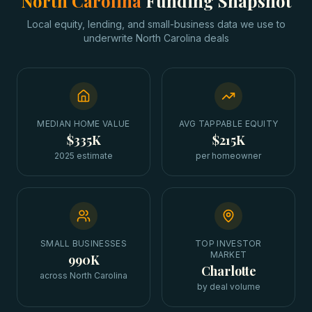
North Carolina
Funding Snapshot
Local equity, lending, and small-business data we use to
underwrite
North Carolina
deals
MEDIAN HOME VALUE
AVG TAPPABLE EQUITY
$335K
$215K
2025 estimate
per homeowner
SMALL BUSINESSES
TOP INVESTOR
MARKET
990K
Charlotte
across North Carolina
by deal volume