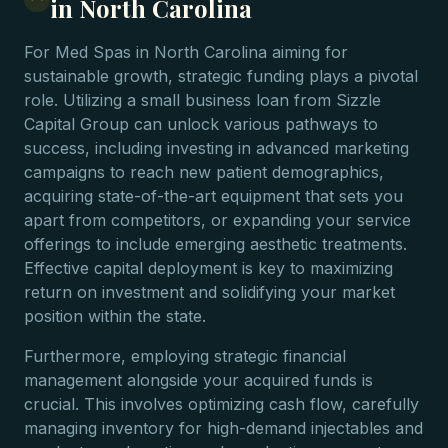
in North Carolina
For Med Spas in North Carolina aiming for
sustainable growth, strategic funding plays a pivotal
role. Utilizing a small business loan from Sizzle
Capital Group can unlock various pathways to
success, including investing in advanced marketing
campaigns to reach new patient demographics,
acquiring state-of-the-art equipment that sets you
apart from competitors, or expanding your service
offerings to include emerging aesthetic treatments.
Effective capital deployment is key to maximizing
return on investment and solidifying your market
position within the state.
Furthermore, employing strategic financial
management alongside your acquired funds is
crucial. This involves optimizing cash flow, carefully
managing inventory for high-demand injectables and