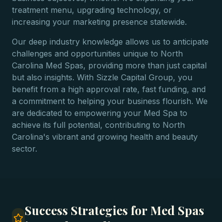
treatment menu, upgrading technology, or
increasing your marketing presence statewide.
Our deep industry knowledge allows us to anticipate
challenges and opportunities unique to North
Carolina Med Spas, providing more than just capital
but also insights. With Sizzle Capital Group, you
benefit from a high approval rate, fast funding, and
a commitment to helping your business flourish. We
are dedicated to empowering your Med Spa to
achieve its full potential, contributing to North
Carolina's vibrant and growing health and beauty
sector.
Success Strategies for Med Spas