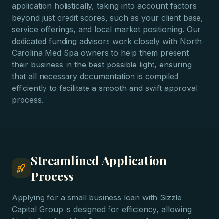
application holistically, taking into account factors
beyond just credit scores, such as your client base,
service offerings, and local market positioning. Our
dedicated funding advisors work closely with North
Carolina Med Spa owners to help them present
their business in the best possible light, ensuring
that all necessary documentation is compiled
efficiently to facilitate a smooth and swift approval
process.
Streamlined Application
Process
Applying for a small business loan with Sizzle
Capital Group is designed for efficiency, allowing