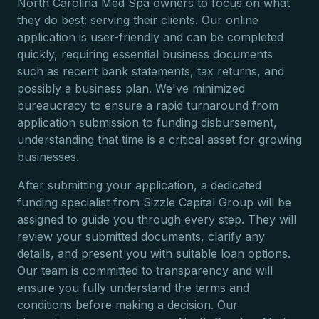
North Carolina Med Spa owners to focus on what
they do best: serving their clients. Our online
application is user-friendly and can be completed
quickly, requiring essential business documents
such as recent bank statements, tax returns, and
possibly a business plan. We've minimized
bureaucracy to ensure a rapid turnaround from
application submission to funding disbursement,
understanding that time is a critical asset for growing
businesses.
After submitting your application, a dedicated
funding specialist from Sizzle Capital Group will be
assigned to guide you through every step. They will
review your submitted documents, clarify any
details, and present you with suitable loan options.
Our team is committed to transparency and will
ensure you fully understand the terms and
conditions before making a decision. Our