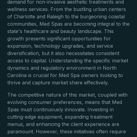
demand for non-invasive aesthetic treatments and
wellness services. From the bustling urban centers
of Charlotte and Raleigh to the burgeoning coastal
communities, Med Spas are becoming integral to the
state's healthcare and beauty landscape. This
growth presents significant opportunities for
expansion, technology upgrades, and service
diversification, but it also necessitates consistent
access to capital. Understanding the specific market
dynamics and regulatory environment in North
Carolina is crucial for Med Spa owners looking to
thrive and capture market share effectively.
The competitive nature of this market, coupled with
evolving consumer preferences, means that Med
Spas must continuously innovate. Investing in
cutting-edge equipment, expanding treatment
menus, and enhancing the client experience are
paramount. However, these initiatives often require