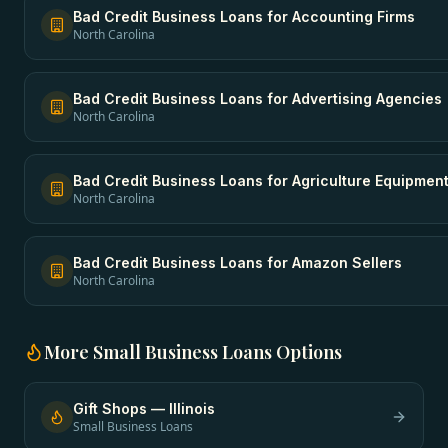
Bad Credit Business Loans
for
Accounting Firms
North Carolina
Bad Credit Business Loans
for
Advertising Agencies
North Carolina
Bad Credit Business Loans
for
Agriculture Equipmen
North Carolina
Bad Credit Business Loans
for
Amazon Sellers
North Carolina
More
Small Business Loans
Options
Gift Shops
—
Illinois
Small Business Loans