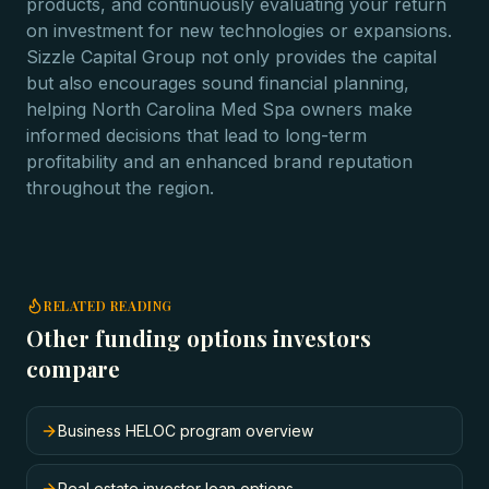
products, and continuously evaluating your return
on investment for new technologies or expansions.
Sizzle Capital Group not only provides the capital
but also encourages sound financial planning,
helping North Carolina Med Spa owners make
informed decisions that lead to long-term
profitability and an enhanced brand reputation
throughout the region.
RELATED READING
Other funding options investors
compare
Business HELOC program overview
Real estate investor loan options