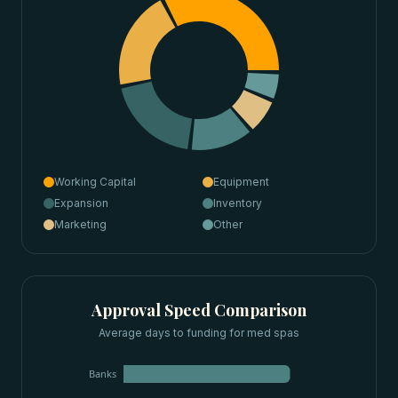
Working Capital
Equipment
Expansion
Inventory
Marketing
Other
Approval Speed Comparison
Average days to funding for
med spas
Banks