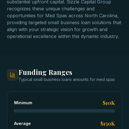
substantial upfront capital. Sizzle Capital Group
recognizes these unique challenges and
opportunities for Med Spas across North Carolina,
providing targeted small business loan solutions that
align with your strategic vision for growth and
operational excellence within this dynamic industry.
Funding Ranges
Typical
small business loans
amounts for
med spas
$10K
Minimum
$150K
Average