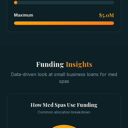
$5.0M
Maximum
Funding
Insights
Data-driven look at
small business loans
for
med
spas
How
Med Spas
Use Funding
Common allocation breakdown