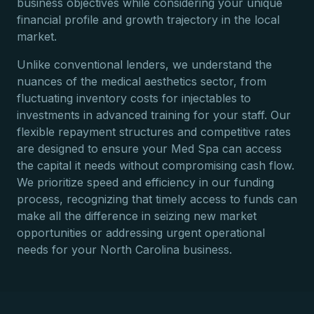
business objectives while considering your unique
financial profile and growth trajectory in the local
market.
Unlike conventional lenders, we understand the
nuances of the medical aesthetics sector, from
fluctuating inventory costs for injectables to
investments in advanced training for your staff. Our
flexible repayment structures and competitive rates
are designed to ensure your Med Spa can access
the capital it needs without compromising cash flow.
We prioritize speed and efficiency in our funding
process, recognizing that timely access to funds can
make all the difference in seizing new market
opportunities or addressing urgent operational
needs for your North Carolina business.