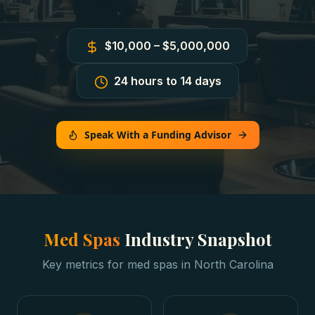
$10,000 – $5,000,000
24 hours to 14 days
Speak With a Funding Advisor
Med Spas
Industry Snapshot
Key metrics for
med spas
in
North Carolina