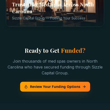
Trusted by
Med Spas
Across
North
Carolina
Sizzle Capital Group — Fueling Your Success
Ready to Get
Funded?
Join thousands of
med spas
owners in
North
Carolina
who have secured funding through Sizzle
Capital Group.
Review Your Funding Options