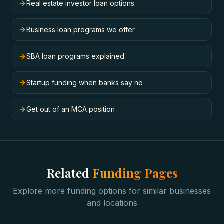
Real estate investor loan options
Business loan programs we offer
SBA loan programs explained
Startup funding when banks say no
Get out of an MCA position
Related
Funding Pages
Explore more funding options for similar businesses
and locations