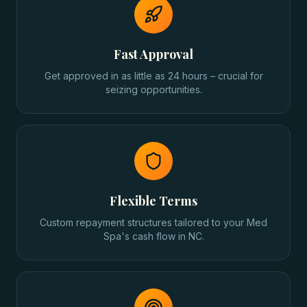
Fast Approval
Get approved in as little as 24 hours – crucial for
seizing opportunities.
Flexible Terms
Custom repayment structures tailored to your Med
Spa's cash flow in NC.