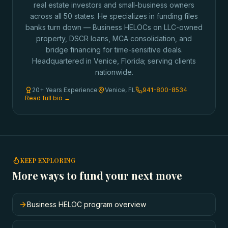
real estate investors and small-business owners
across all 50 states. He specializes in funding files
banks turn down — Business HELOCs on LLC-owned
property, DSCR loans, MCA consolidation, and
bridge financing for time-sensitive deals.
Headquartered in Venice, Florida; serving clients
nationwide.
20+ Years Experience
Venice, FL
941-800-8534
Read full bio →
KEEP EXPLORING
More ways to fund your next move
Business HELOC program overview