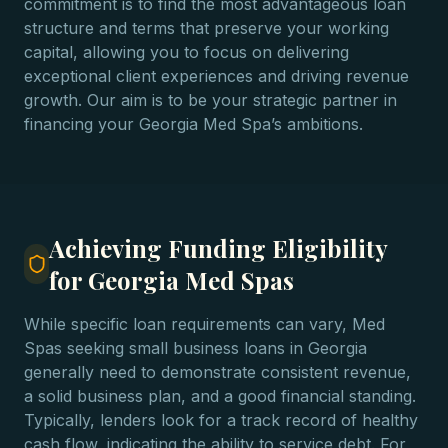
commitment is to find the most advantageous loan
structure and terms that preserve your working
capital, allowing you to focus on delivering
exceptional client experiences and driving revenue
growth. Our aim is to be your strategic partner in
financing your Georgia Med Spa’s ambitions.
Achieving Funding Eligibility
for Georgia Med Spas
While specific loan requirements can vary, Med
Spas seeking small business loans in Georgia
generally need to demonstrate consistent revenue,
a solid business plan, and a good financial standing.
Typically, lenders look for a track record of healthy
cash flow, indicating the ability to service debt. For