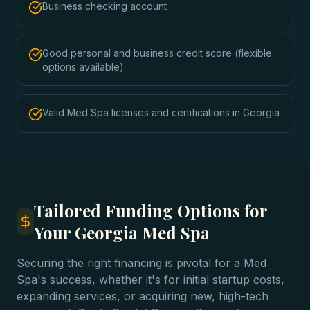
Business checking account
Good personal and business credit score (flexible
options available)
Valid Med Spa licenses and certifications in Georgia
Tailored Funding Options for
Your Georgia Med Spa
Securing the right financing is pivotal for a Med
Spa's success, whether it's for initial startup costs,
expanding services, or acquiring new, high-tech