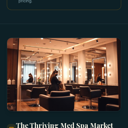
pricing.
The Thriving Med Spa Market