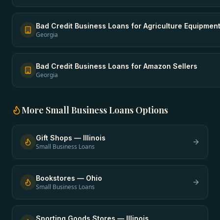
Bad Credit Business Loans
for
Agriculture Equipmen
Georgia
Bad Credit Business Loans
for
Amazon Sellers
Georgia
More
Small Business Loans
Options
Gift Shops
—
Illinois
Small Business Loans
Bookstores
—
Ohio
Small Business Loans
Sporting Goods Stores
—
Illinois