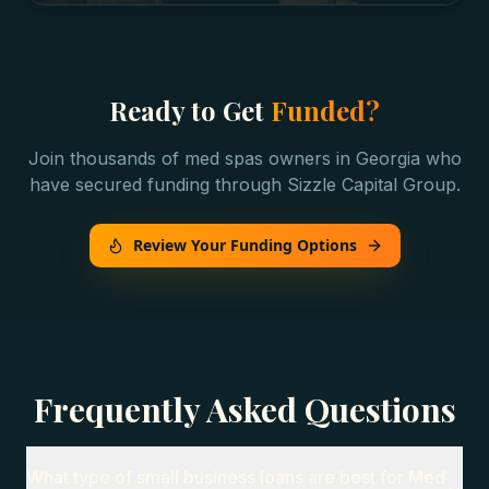
Ready to Get
Funded?
Join thousands of
med spas
owners in
Georgia
who
have secured funding through Sizzle Capital Group.
Review Your Funding Options
Frequently Asked Questions
What type of small business loans are best for Med