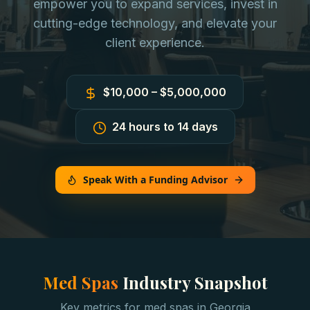
empower you to expand services, invest in
cutting-edge technology, and elevate your
client experience.
$10,000 – $5,000,000
24 hours to 14 days
Speak With a Funding Advisor
Med Spas
Industry Snapshot
Key metrics for
med spas
in
Georgia