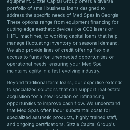
equipment. Sizzle Capital Group offers a diverse
portfolio of small business loans designed to
address the specific needs of Med Spas in Georgia.
These options range from equipment financing for
cutting-edge aesthetic devices like CO2 lasers or
HIFU machines, to working capital loans that help
manage fluctuating inventory or seasonal demand.
We also provide lines of credit offering flexible
access to funds for unexpected opportunities or
operational needs, ensuring your Med Spa
maintains agility in a fast-evolving industry.
Beyond traditional term loans, our expertise extends
to specialized solutions that can support real estate
acquisition for a new location or refinancing
opportunities to improve cash flow. We understand
that Med Spas often incur substantial costs for
specialized aesthetic products, highly trained staff,
and ongoing certifications. Sizzle Capital Group's