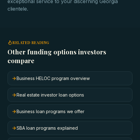
exceptional service to your discerning Georgia
clientele.
RELATED READING
Other funding options investors
compare
Business HELOC program overview
Real estate investor loan options
Business loan programs we offer
SBA loan programs explained