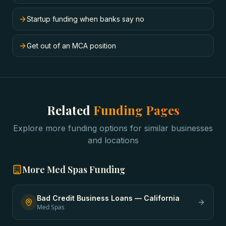
Startup funding when banks say no
Get out of an MCA position
Related
Funding Pages
Explore more funding options for similar businesses
and locations
More
Med Spas
Funding
Bad Credit Business Loans
—
California
Med Spas