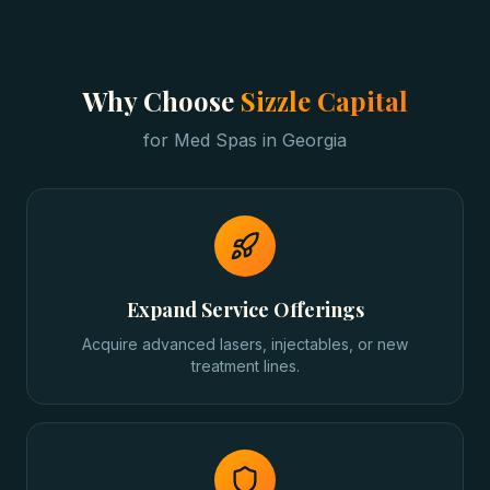
Why Choose
Sizzle Capital
for
Med Spas
in
Georgia
Expand Service Offerings
Acquire advanced lasers, injectables, or new
treatment lines.