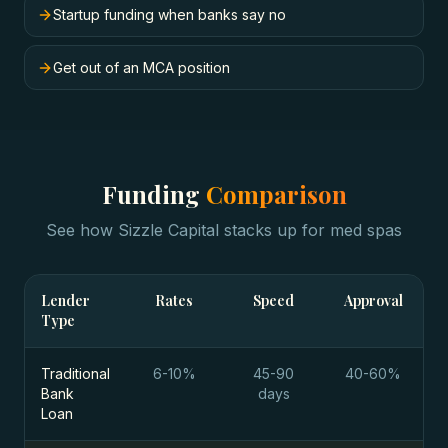
Startup funding when banks say no
Get out of an MCA position
Funding
Comparison
See how Sizzle Capital stacks up for
med spas
Lender
Rates
Speed
Approval
Type
Traditional
6-10%
45-90
40-60%
Bank
days
Loan