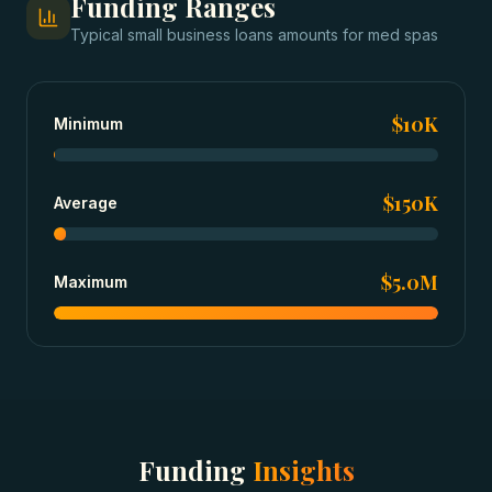
Funding Ranges
Typical
small business loans
amounts for
med spas
$10K
Minimum
$150K
Average
$5.0M
Maximum
Funding
Insights