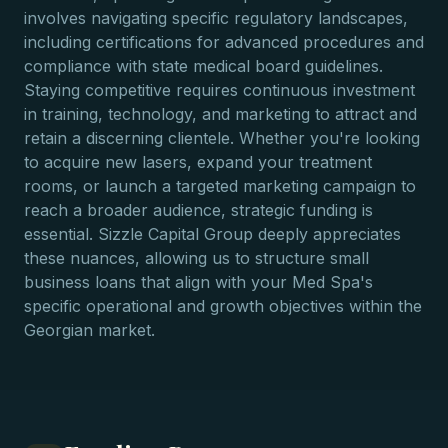
involves navigating specific regulatory landscapes,
including certifications for advanced procedures and
compliance with state medical board guidelines.
Staying competitive requires continuous investment
in training, technology, and marketing to attract and
retain a discerning clientele. Whether you're looking
to acquire new lasers, expand your treatment
rooms, or launch a targeted marketing campaign to
reach a broader audience, strategic funding is
essential. Sizzle Capital Group deeply appreciates
these nuances, allowing us to structure small
business loans that align with your Med Spa's
specific operational and growth objectives within the
Georgian market.