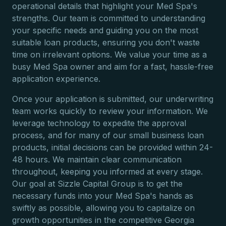
operational details that highlight your Med Spa's
strengths. Our team is committed to understanding
your specific needs and guiding you on the most
suitable loan products, ensuring you don't waste
time on irrelevant options. We value your time as a
busy Med Spa owner and aim for a fast, hassle-free
application experience.
Once your application is submitted, our underwriting
team works quickly to review your information. We
leverage technology to expedite the approval
process, and for many of our small business loan
products, initial decisions can be provided within 24-
48 hours. We maintain clear communication
throughout, keeping you informed at every stage.
Our goal at Sizzle Capital Group is to get the
necessary funds into your Med Spa's hands as
swiftly as possible, allowing you to capitalize on
growth opportunities in the competitive Georgia