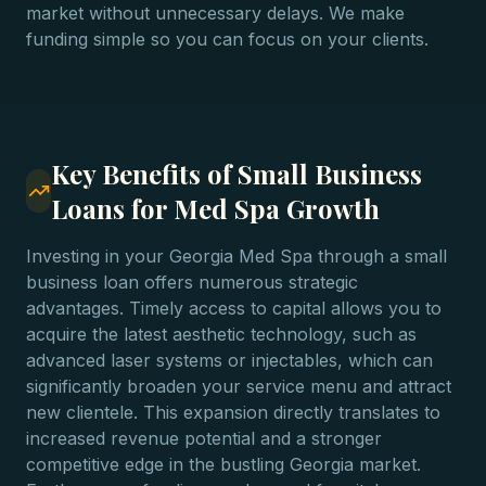
market without unnecessary delays. We make
funding simple so you can focus on your clients.
Key Benefits of Small Business
Loans for Med Spa Growth
Investing in your Georgia Med Spa through a small
business loan offers numerous strategic
advantages. Timely access to capital allows you to
acquire the latest aesthetic technology, such as
advanced laser systems or injectables, which can
significantly broaden your service menu and attract
new clientele. This expansion directly translates to
increased revenue potential and a stronger
competitive edge in the bustling Georgia market.