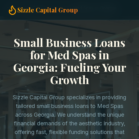
Home
Small Business Loans
Med Spas in Georgia
Sizzle Capital Group
Small Business Loans
for Med Spas in
Georgia: Fueling Your
Growth
Sizzle Capital Group specializes in providing
tailored small business loans to Med Spas
across Georgia. We understand the unique
financial demands of the aesthetic industry,
offering fast, flexible funding solutions that