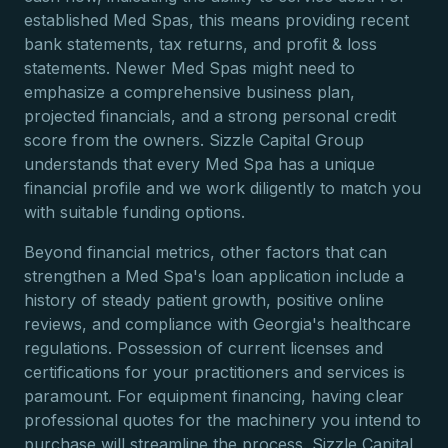
established Med Spas, this means providing recent
bank statements, tax returns, and profit & loss
statements. Newer Med Spas might need to
emphasize a comprehensive business plan,
projected financials, and a strong personal credit
score from the owners. Sizzle Capital Group
understands that every Med Spa has a unique
financial profile and we work diligently to match you
with suitable funding options.
Beyond financial metrics, other factors that can
strengthen a Med Spa's loan application include a
history of steady patient growth, positive online
reviews, and compliance with Georgia's healthcare
regulations. Possession of current licenses and
certifications for your practitioners and services is
paramount. For equipment financing, having clear
professional quotes for the machinery you intend to
purchase will streamline the process. Sizzle Capital