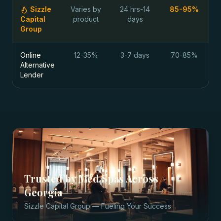
Sizzle
Varies by
24 hrs-14
85-95%
Capital
product
days
Group
Online
12-35%
3-7 days
70-85%
Alternative
Lender
Trusted by
Med Spas
Across
Georgia
Sizzle Capital Group — Fueling Your Success