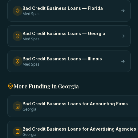
Bad Credit Business Loans
—
Florida
Med Spas
Bad Credit Business Loans
—
Georgia
Med Spas
Bad Credit Business Loans
—
Illinois
Med Spas
More Funding in
Georgia
Bad Credit Business Loans
for
Accounting Firms
Georgia
Bad Credit Business Loans
for
Advertising Agencies
Georgia