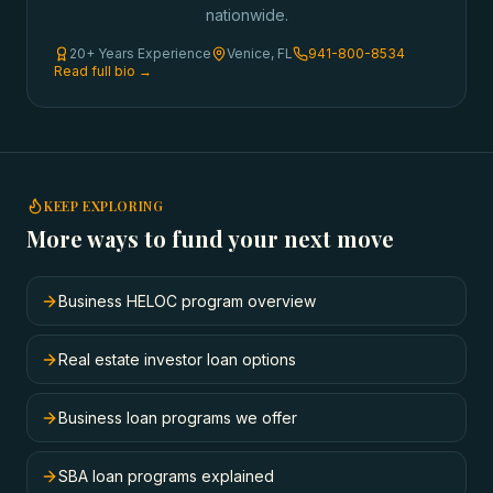
nationwide.
20+ Years Experience
Venice, FL
941-800-8534
Read full bio →
KEEP EXPLORING
More ways to fund your next move
Business HELOC program overview
Real estate investor loan options
Business loan programs we offer
SBA loan programs explained