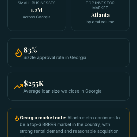
SMALL BUSINESSES
TOP INVESTOR
MARKET
1.2M
Atlanta
across Georgia
by deal volume
83
%
Sizzle approval rate
in
Georgia
$255K
Average loan size we close in
Georgia
Georgia
market note:
Atlanta metro continues to
be a top-3 BRRRR market in the country, with
strong rental demand and reasonable acquisition