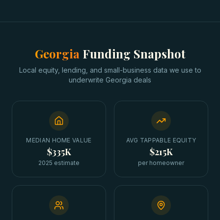
Georgia
Funding Snapshot
Local equity, lending, and small-business data we use to
underwrite
Georgia
deals
MEDIAN HOME VALUE
AVG TAPPABLE EQUITY
$335K
$215K
2025 estimate
per homeowner