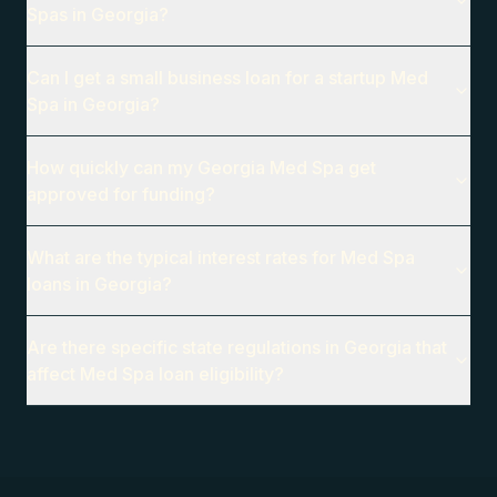
Spas in Georgia?
Can I get a small business loan for a startup Med
Spa in Georgia?
How quickly can my Georgia Med Spa get
approved for funding?
What are the typical interest rates for Med Spa
loans in Georgia?
Are there specific state regulations in Georgia that
affect Med Spa loan eligibility?