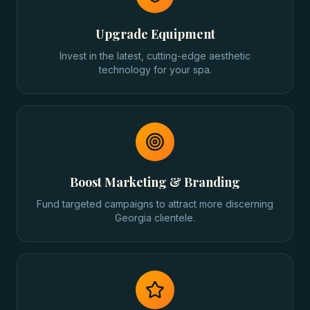
Upgrade Equipment
Invest in the latest, cutting-edge aesthetic
technology for your spa.
Boost Marketing & Branding
Fund targeted campaigns to attract more discerning
Georgia clientele.