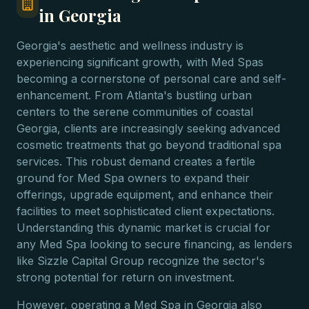
in Georgia
Georgia's aesthetic and wellness industry is
experiencing significant growth, with Med Spas
becoming a cornerstone of personal care and self-
enhancement. From Atlanta's bustling urban
centers to the serene communities of coastal
Georgia, clients are increasingly seeking advanced
cosmetic treatments that go beyond traditional spa
services. This robust demand creates a fertile
ground for Med Spa owners to expand their
offerings, upgrade equipment, and enhance their
facilities to meet sophisticated client expectations.
Understanding this dynamic market is crucial for
any Med Spa looking to secure financing, as lenders
like Sizzle Capital Group recognize the sector's
strong potential for return on investment.
However, operating a Med Spa in Georgia also