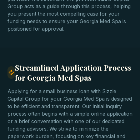
Group acts as a guide through this process, helping
you present the most compelling case for your
funding needs to ensure your Georgia Med Spa is
positioned for approval.
Streamlined Application Process
for Georgia Med Spas
Applying for a small business loan with Sizzle
Capital Group for your Georgia Med Spa is designed
to be efficient and transparent. Our initial inquiry
process often begins with a simple online application
or a brief conversation with one of our dedicated
funding advisors. We strive to minimize the
paperwork burden, focusing on key financial and