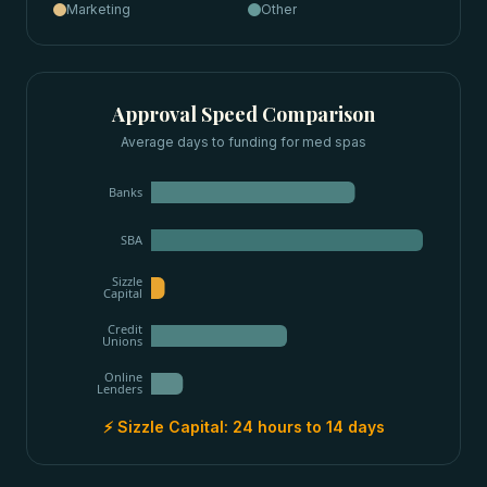
Marketing
Other
Approval Speed Comparison
Average days to funding for
med spas
Banks
SBA
Sizzle
Capital
Credit
Unions
Online
Lenders
⚡ Sizzle Capital:
24 hours to 14 days