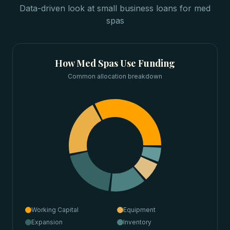
Data-driven look at
small business loans
for
med
spas
How
Med Spas
Use Funding
Common allocation breakdown
Working Capital
Equipment
Expansion
Inventory