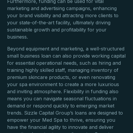
Furthermore, funding can be used for vital
marketing and advertising campaigns, enhancing
your brand visibility and attracting more clients to
your state-of-the-art facility, ultimately driving
sustainable growth and profitability for your
business.
Beyond equipment and marketing, a well-structured
small business loan can also provide working capital
for essential operational needs, such as hiring and
training highly skilled staff, managing inventory of
premium skincare products, or even renovating
your spa environment to create a more luxurious
and inviting atmosphere. Flexibility in funding also
means you can navigate seasonal fluctuations in
demand or respond quickly to emerging market
trends. Sizzle Capital Group’s loans are designed to
empower your Med Spa to thrive, ensuring you
have the financial agility to innovate and deliver