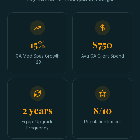
15%
$750
GA Med Spas Growth
Avg GA Client Spend
'23
2 years
8/10
Equip. Upgrade
Reputation Impact
Frequency