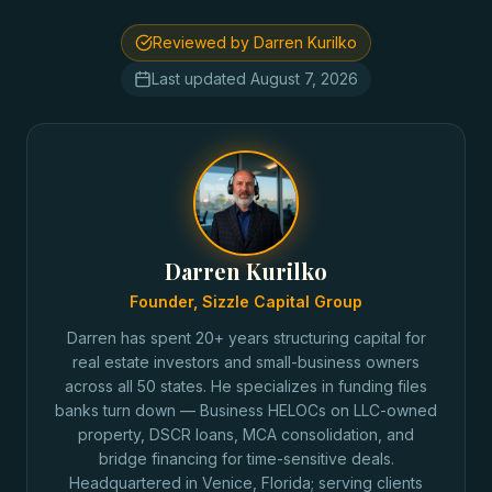
Reviewed by Darren Kurilko
Last updated
August 7, 2026
Darren Kurilko
Founder, Sizzle Capital Group
Darren has spent 20+ years structuring capital for
real estate investors and small-business owners
across all 50 states. He specializes in funding files
banks turn down — Business HELOCs on LLC-owned
property, DSCR loans, MCA consolidation, and
bridge financing for time-sensitive deals.
Headquartered in Venice, Florida; serving clients