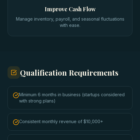
Improve Cash Flow
Manage inventory, payroll, and seasonal fluctuations
with ease.
Qualification Requirements
Minimum 6 months in business (startups considered
with strong plans)
Consistent monthly revenue of $10,000+