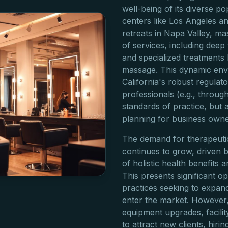
well-being of its diverse p
centers like Los Angeles a
retreats in Napa Valley, ma
of services, including deep
and specialized treatments 
massage. This dynamic env
California's robust regula
professionals (e.g., throu
standards of practice, but a
planning for business owne
The demand for therapeutic
continues to grow, driven
of holistic health benefits 
This presents significant op
practices seeking to expan
enter the market. However, 
equipment upgrades, facili
to attract new clients, hirin