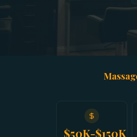
Massage
$50K-$150K