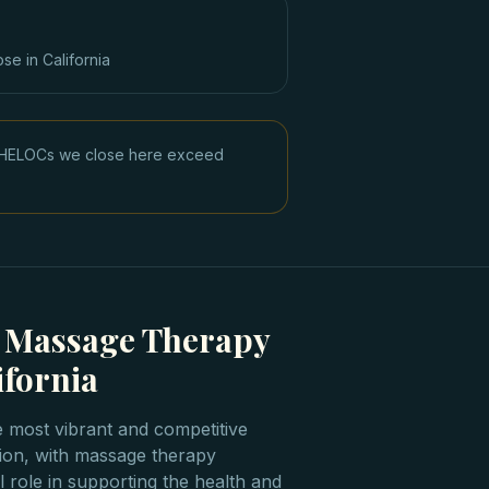
ose in
California
ge HELOCs we close here exceed
g Massage Therapy
ifornia
e most vibrant and competitive
tion, with massage therapy
l role in supporting the health and