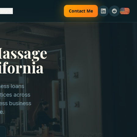
Contact Me
any
Massage
ifornia
ness loans
tices across
ness business
e.