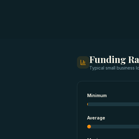
Funding R
Typical
small business l
Minimum
Average