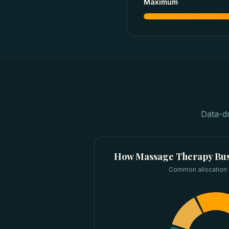
Maximum
Data-d
How
Massage Therapy Bus
Common allocation