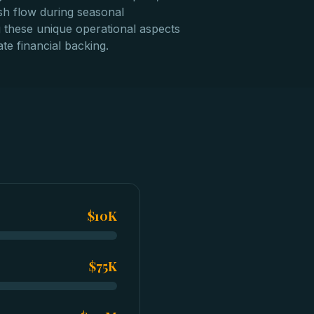
sh flow during seasonal
g these unique operational aspects
te financial backing.
$10K
$75K