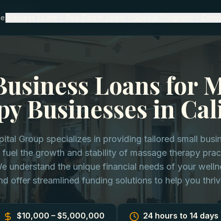
California
me
Business Loans
Real Estate Loans
Special Programs
Comp
Business Loans for 
y Businesses in Cal
pital Group specializes in providing tailored small busi
 fuel the growth and stability of massage therapy prac
We understand the unique financial needs of your well
nd offer streamlined funding solutions to help you thriv
$10,000 – $5,000,000
24 hours to 14 days