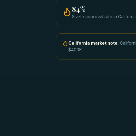
84
%
Sizzle approval rate
in
Californi
California
market note:
Califor
$400K.