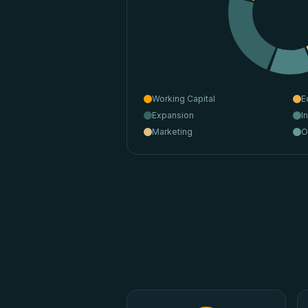
Working Capital
E
Expansion
I
Marketing
O