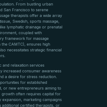
opulation. From bustling urban
nd San Francisco to serene
ssage therapists offer a wide array
 tissue, Swedish, sports massage,
like lymphatic drainage or prenatal
ironment, coupled with
tory framework for massage
gh the CAMTC), ensures high
lso necessitates strategic financial
rs.
 and relaxation services
 by increased consumer awareness
and a desire for stress reduction.
portunities for established
d, or new entrepreneurs aiming to
growth often requires capital for
ty expansion, marketing campaigns
g additional certified therapists, or