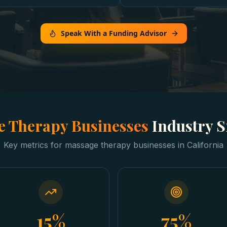
Speak With a Funding Advisor
 Therapy Businesses
Industry 
Key metrics for
massage therapy businesses
in
California
15%
75%