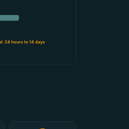
al:
24 hours to 14 days