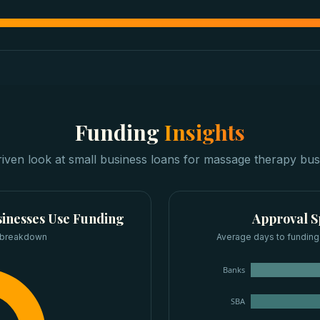
Funding
Insights
riven look at
small business loans
for
massage therapy bus
inesses
Use Funding
Approval 
 breakdown
Average days to funding
Banks
SBA