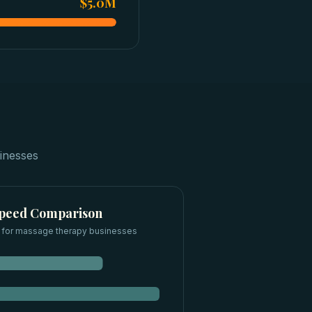
$5.0M
inesses
Speed Comparison
 for
massage therapy businesses