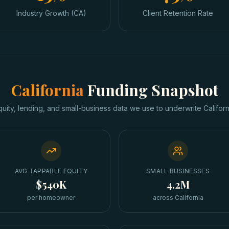
Industry Growth (CA)
Client Retention Rate
California
Funding Snapshot
quity, lending, and small-business data we use to underwrite
Californ
AVG TAPPABLE EQUITY
SMALL BUSINESSES
$540K
4.2M
per homeowner
across California