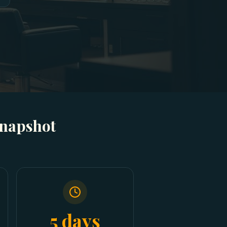
Snapshot
5 days