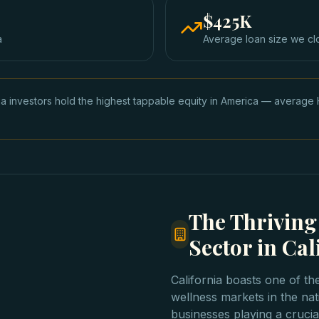
$425K
a
Average loan size we cl
nia investors hold the highest tappable equity in America — avera
The Thrivin
Sector in Cal
California boasts one of th
wellness markets in the na
businesses playing a crucia