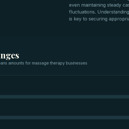
even maintaining steady ca
fluctuations. Understandin
is key to securing appropria
anges
oans
amounts for
massage therapy businesses