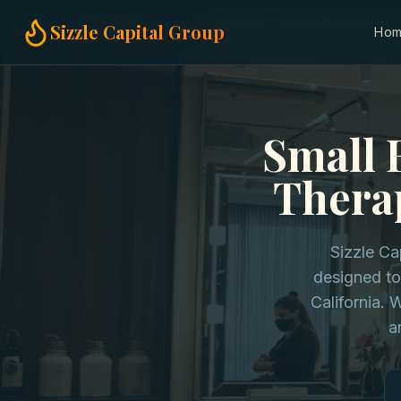
Home
Small Business Loans
Massage Therapy Businesses in 
Sizzle Capital Group
Ho
Small 
Therap
Sizzle Ca
designed to
California. 
a