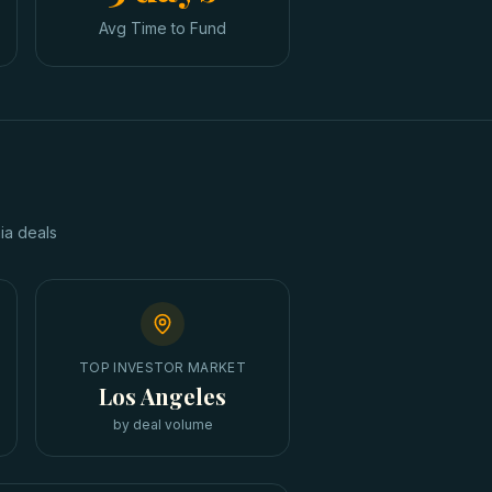
Avg Time to Fund
ia
deals
TOP INVESTOR MARKET
Los Angeles
by deal volume