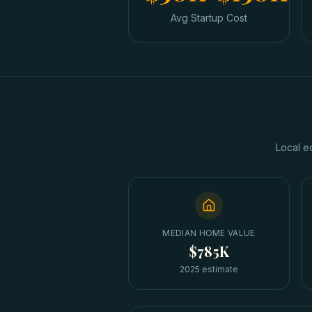
Avg Startup Cost
Local e
MEDIAN HOME VALUE
$785K
2025 estimate