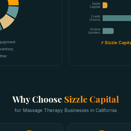
Sizzle
Capital
Credit
Unions
Online
Lenders
quipment
⚡ Sizzle Capit
nventory
ther
Why Choose
Sizzle Capital
for
Massage Therapy Businesses
in
California