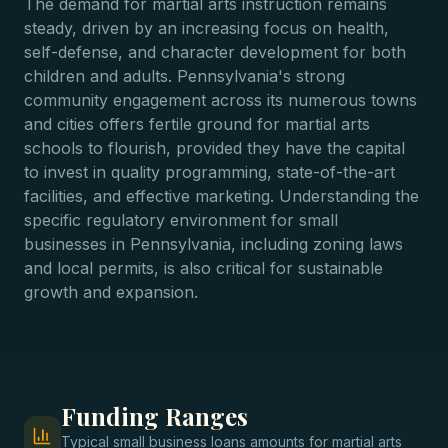
The demand for martial arts instruction remains
steady, driven by an increasing focus on health,
self-defense, and character development for both
children and adults. Pennsylvania's strong
community engagement across its numerous towns
and cities offers fertile ground for martial arts
schools to flourish, provided they have the capital
to invest in quality programming, state-of-the-art
facilities, and effective marketing. Understanding the
specific regulatory environment for small
businesses in Pennsylvania, including zoning laws
and local permits, is also critical for sustainable
growth and expansion.
Funding Ranges
Typical
small business loans
amounts for
martial arts