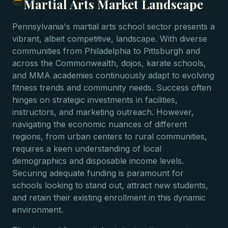
Martial Arts Market Landscape
Pennsylvania's martial arts school sector presents a
vibrant, albeit competitive, landscape. With diverse
communities from Philadelphia to Pittsburgh and
across the Commonwealth, dojos, karate schools,
and MMA academies continuously adapt to evolving
fitness trends and community needs. Success often
hinges on strategic investments in facilities,
instructors, and marketing outreach. However,
navigating the economic nuances of different
regions, from urban centers to rural communities,
requires a keen understanding of local
demographics and disposable income levels.
Securing adequate funding is paramount for
schools looking to stand out, attract new students,
and retain their existing enrollment in this dynamic
environment.