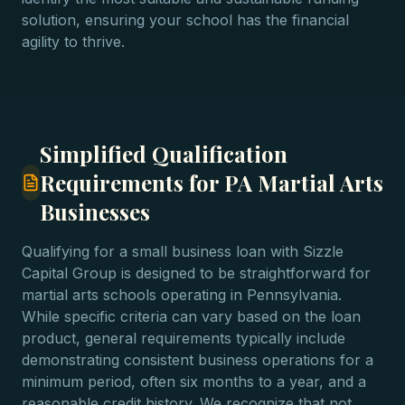
solution, ensuring your school has the financial
agility to thrive.
Simplified Qualification
Requirements for PA Martial Arts
Businesses
Qualifying for a small business loan with Sizzle
Capital Group is designed to be straightforward for
martial arts schools operating in Pennsylvania.
While specific criteria can vary based on the loan
product, general requirements typically include
demonstrating consistent business operations for a
minimum period, often six months to a year, and a
reasonable credit history. We recognize that not