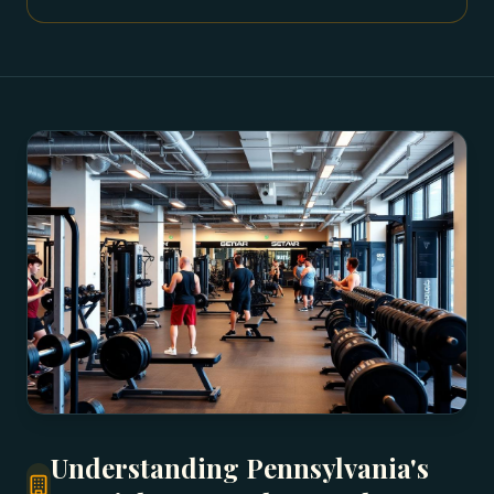
Understanding Pennsylvania's