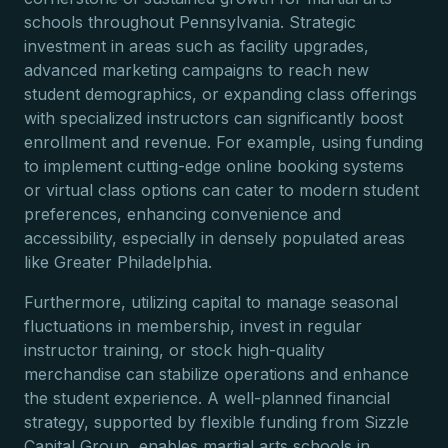
schools throughout Pennsylvania. Strategic
investment in areas such as facility upgrades,
advanced marketing campaigns to reach new
student demographics, or expanding class offerings
with specialized instructors can significantly boost
enrollment and revenue. For example, using funding
to implement cutting-edge online booking systems
or virtual class options can cater to modern student
preferences, enhancing convenience and
accessibility, especially in densely populated areas
like Greater Philadelphia.
Furthermore, utilizing capital to manage seasonal
fluctuations in membership, invest in regular
instructor training, or stock high-quality
merchandise can stabilize operations and enhance
the student experience. A well-planned financial
strategy, supported by flexible funding from Sizzle
Capital Group, enables martial arts schools in