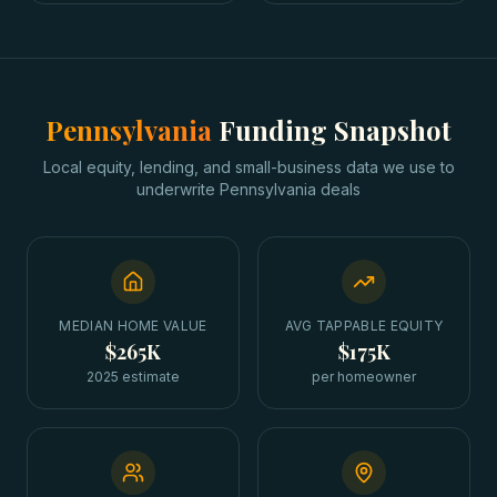
Pennsylvania
Funding Snapshot
Local equity, lending, and small-business data we use to
underwrite
Pennsylvania
deals
MEDIAN HOME VALUE
AVG TAPPABLE EQUITY
$265K
$175K
2025 estimate
per homeowner