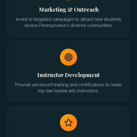
Marketing & Outreach
Invest in targeted campaigns to attract new students
across Pennsylvania's diverse communities.
Instructor Development
Provide advanced training and certifications to retain
top-tier martial arts instructors.