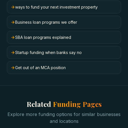
ways to fund your next investment property
Business loan programs we offer
SBA loan programs explained
Startup funding when banks say no
Get out of an MCA position
Related
Funding Pages
Explore more funding options for similar businesses
and locations