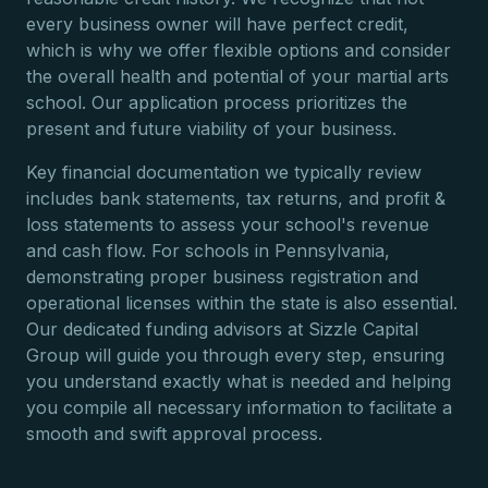
every business owner will have perfect credit,
which is why we offer flexible options and consider
the overall health and potential of your martial arts
school. Our application process prioritizes the
present and future viability of your business.
Key financial documentation we typically review
includes bank statements, tax returns, and profit &
loss statements to assess your school's revenue
and cash flow. For schools in Pennsylvania,
demonstrating proper business registration and
operational licenses within the state is also essential.
Our dedicated funding advisors at Sizzle Capital
Group will guide you through every step, ensuring
you understand exactly what is needed and helping
you compile all necessary information to facilitate a
smooth and swift approval process.