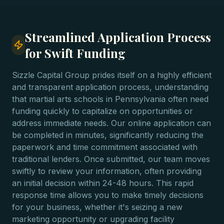
Streamlined Application Process
for Swift Funding
Sizzle Capital Group prides itself on a highly efficient
and transparent application process, understanding
that martial arts schools in Pennsylvania often need
funding quickly to capitalize on opportunities or
address immediate needs. Our online application can
be completed in minutes, significantly reducing the
paperwork and time commitment associated with
traditional lenders. Once submitted, our team moves
swiftly to review your information, often providing
an initial decision within 24-48 hours. This rapid
response time allows you to make timely decisions
for your business, whether it's seizing a new
marketing opportunity or upgrading facility