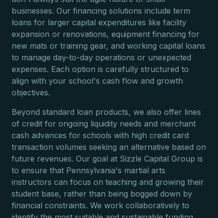
businesses. Our financing solutions include term
loans for larger capital expenditures like facility
expansion or renovations, equipment financing for
new mats or training gear, and working capital loans
to manage day-to-day operations or unexpected
expenses. Each option is carefully structured to
align with your school's cash flow and growth
objectives.
Beyond standard loan products, we also offer lines
of credit for ongoing liquidity needs and merchant
cash advances for schools with high credit card
transaction volumes seeking an alternative based on
future revenues. Our goal at Sizzle Capital Group is
to ensure that Pennsylvania's martial arts
instructors can focus on teaching and growing their
student base, rather than being bogged down by
financial constraints. We work collaboratively to
identify the most suitable and sustainable funding