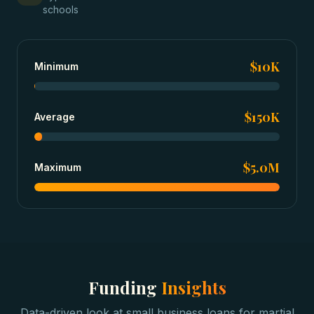
schools
$10K
Minimum
$150K
Average
$5.0M
Maximum
Funding
Insights
Data-driven look at
small business loans
for
martial