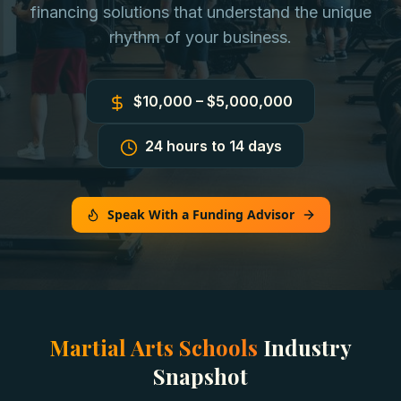
financing solutions that understand the unique
rhythm of your business.
$10,000 – $5,000,000
24 hours to 14 days
Speak With a Funding Advisor
Martial Arts Schools
Industry
Snapshot