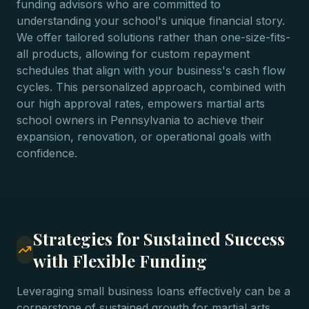
funding advisors who are committed to
understanding your school's unique financial story.
We offer tailored solutions rather than one-size-fits-
all products, allowing for custom repayment
schedules that align with your business's cash flow
cycles. This personalized approach, combined with
our high approval rates, empowers martial arts
school owners in Pennsylvania to achieve their
expansion, renovation, or operational goals with
confidence.
Strategies for Sustained Success
with Flexible Funding
Leveraging small business loans effectively can be a
cornerstone of sustained growth for martial arts