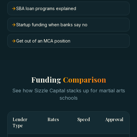
SBA loan programs explained
Startup funding when banks say no
Get out of an MCA position
Funding
Comparison
See how Sizzle Capital stacks up for
martial arts
schools
Lender
Rates
Speed
Approval
Type