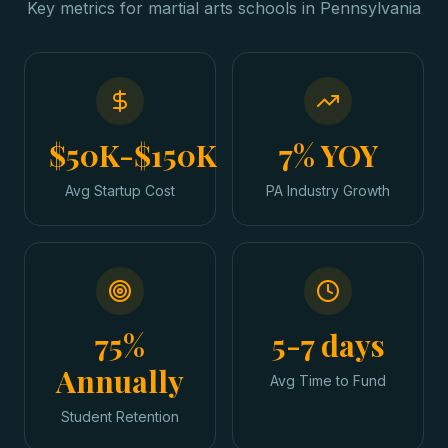
Key metrics for
martial arts schools
in
Pennsylvania
$50K-$150K
7% YOY
Avg Startup Cost
PA Industry Growth
75%
5-7 days
Annually
Avg Time to Fund
Student Retention