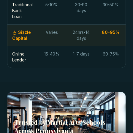
Traditional
5-10%
30-90
30-50%
Bank
days
Loan
Sizzle
Varies
24hrs-14
80-95%
Capital
days
Online
15-40%
1-7 days
60-75%
Lender
Trusted by
Martial Arts Schools
Across
Pennsylvania