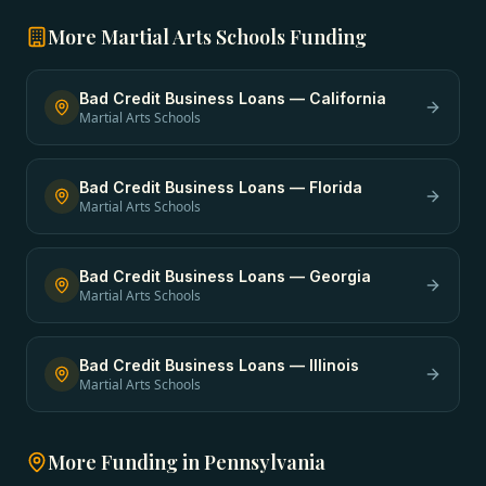
More
Martial Arts Schools
Funding
Bad Credit Business Loans
—
California
Martial Arts Schools
Bad Credit Business Loans
—
Florida
Martial Arts Schools
Bad Credit Business Loans
—
Georgia
Martial Arts Schools
Bad Credit Business Loans
—
Illinois
Martial Arts Schools
More Funding in
Pennsylvania