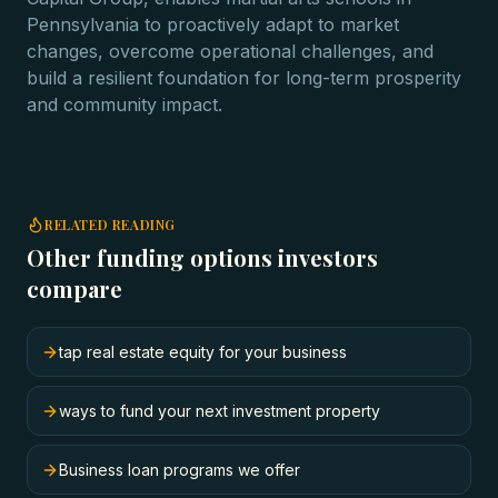
Pennsylvania to proactively adapt to market
changes, overcome operational challenges, and
build a resilient foundation for long-term prosperity
and community impact.
RELATED READING
Other funding options investors
compare
tap real estate equity for your business
ways to fund your next investment property
Business loan programs we offer