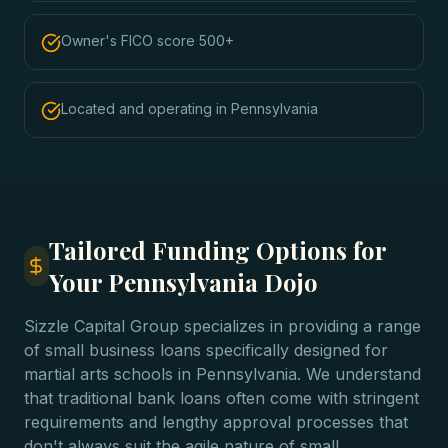
Owner's FICO score 500+
Located and operating in Pennsylvania
Tailored Funding Options for
Your Pennsylvania Dojo
Sizzle Capital Group specializes in providing a range
of small business loans specifically designed for
martial arts schools in Pennsylvania. We understand
that traditional bank loans often come with stringent
requirements and lengthy approval processes that
don't always suit the agile nature of small