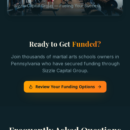
Sizzle Capital Group — Fueling Your Success
Ready to Get
Funded?
Join thousands of
martial arts schools
owners in
Pennsylvania
who have secured funding through
Sizzle Capital Group.
Review Your Funding Options