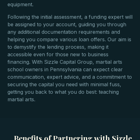
equipment.
Following the initial assessment, a funding expert will
be assigned to your account, guiding you through
any additional documentation requirements and
helping you compare various loan offers. Our aim is
to demystify the lending process, making it
accessible even for those new to business
financing. With Sizzle Capital Group, martial arts
school owners in Pennsylvania can expect clear
communication, expert advice, and a commitment to
securing the capital you need with minimal fuss,
getting you back to what you do best: teaching
martial arts.
Benefits of Partnering with Sizzle