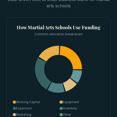
arts schools
How
Martial Arts Schools
Use Funding
Common allocation breakdown
Working Capital
Equipment
Expansion
Inventory
Marketing
Other