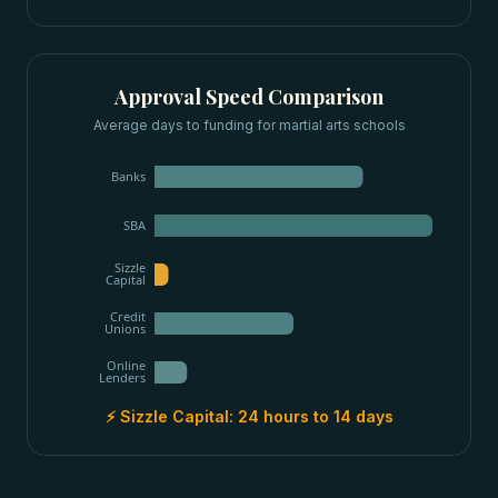
Approval Speed Comparison
Average days to funding for
martial arts schools
Banks
SBA
Sizzle
Capital
Credit
Unions
Online
Lenders
⚡ Sizzle Capital:
24 hours to 14 days