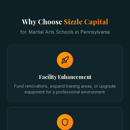
Why Choose
Sizzle Capital
for
Martial Arts Schools
in
Pennsylvania
Facility Enhancement
Fund renovations, expand training areas, or upgrade
equipment for a professional environment.