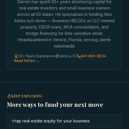
Darren has spent 20+ years structuring capital for
real estate investors and small-business owners
across all 50 states. He specializes in funding files
banks turn down — Business HELOCs on LLC-owned
property, DSCR loans, MCA consolidation, and
bridge financing for time-sensitive deals.
Headquartered in Venice, Florida; serving clients
nationwide.
20+ Years Experience
Venice, FL
941-800-8534
Read full bio →
KEEP EXPLORING
More ways to fund your next move
tap real estate equity for your business