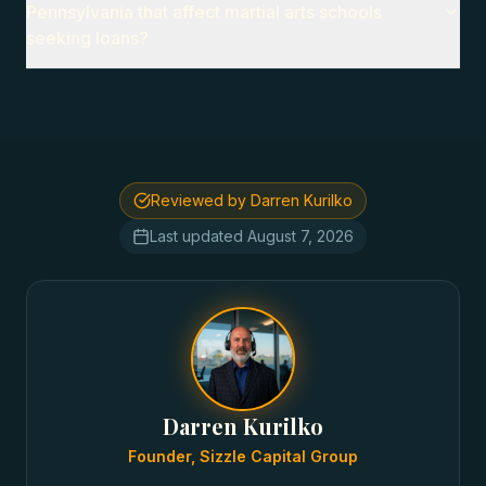
Pennsylvania that affect martial arts schools
seeking loans?
Reviewed by Darren Kurilko
Last updated
August 7, 2026
Darren Kurilko
Founder, Sizzle Capital Group