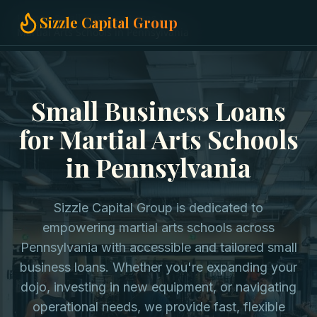
Home
Small Business Loans
Sizzle Capital Group
Martial Arts Schools in Pennsylvania
Small Business Loans
for Martial Arts Schools
in Pennsylvania
Sizzle Capital Group is dedicated to
empowering martial arts schools across
Pennsylvania with accessible and tailored small
business loans. Whether you're expanding your
dojo, investing in new equipment, or navigating
operational needs, we provide fast, flexible