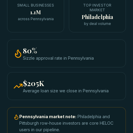
SMALL BUSINESSES
TOP INVESTOR
MARKET
1.1M
Philadelphia
across Pennsylvania
by deal volume
80
%
Sizzle approval rate
in
Pennsylvania
$205K
Average loan size we close in
Pennsylvania
Pennsylvania
market note:
Philadelphia and
Pittsburgh row-house investors are core HELOC
users in our pipeline.