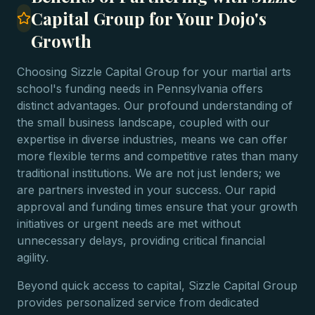
Capital Group for Your Dojo's
Growth
Choosing Sizzle Capital Group for your martial arts
school's funding needs in Pennsylvania offers
distinct advantages. Our profound understanding of
the small business landscape, coupled with our
expertise in diverse industries, means we can offer
more flexible terms and competitive rates than many
traditional institutions. We are not just lenders; we
are partners invested in your success. Our rapid
approval and funding times ensure that your growth
initiatives or urgent needs are met without
unnecessary delays, providing critical financial
agility.
Beyond quick access to capital, Sizzle Capital Group
provides personalized service from dedicated