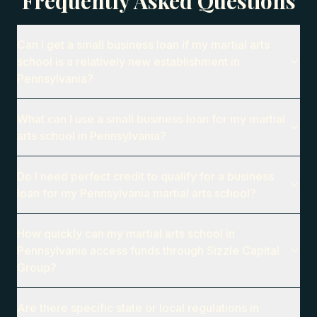
Frequently Asked Questions
Can I get a small business loan if my martial arts
school is a relatively new establishment in
Pennsylvania?
What can I use a small business loan for my martial
arts school in Pennsylvania?
Do I need perfect credit to qualify for a business
loan for my Pennsylvania martial arts school?
How quickly can my martial arts school in
Pennsylvania access funds through Sizzle Capital
Group?
Are there specific state or local regulations in