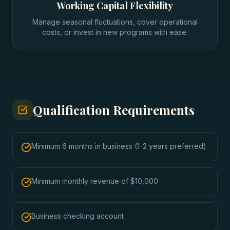
Working Capital Flexibility
Manage seasonal fluctuations, cover operational
costs, or invest in new programs with ease.
Qualification Requirements
Minimum 6 months in business (1-2 years preferred)
Minimum monthly revenue of $10,000
Business checking account