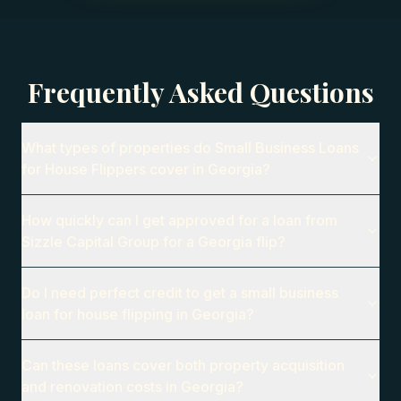
Frequently Asked Questions
What types of properties do Small Business Loans
for House Flippers cover in Georgia?
How quickly can I get approved for a loan from
Sizzle Capital Group for a Georgia flip?
Do I need perfect credit to get a small business
loan for house flipping in Georgia?
Can these loans cover both property acquisition
and renovation costs in Georgia?