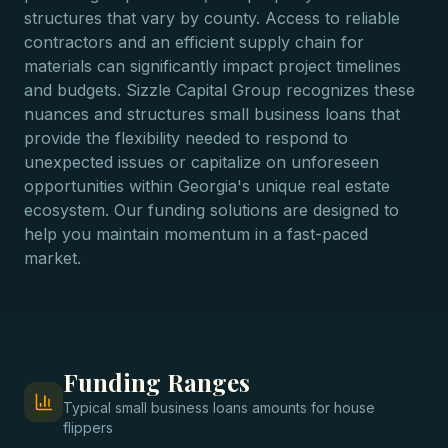
structures that vary by county. Access to reliable
contractors and an efficient supply chain for
materials can significantly impact project timelines
and budgets. Sizzle Capital Group recognizes these
nuances and structures small business loans that
provide the flexibility needed to respond to
unexpected issues or capitalize on unforeseen
opportunities within Georgia's unique real estate
ecosystem. Our funding solutions are designed to
help you maintain momentum in a fast-paced
market.
Funding Ranges
Typical
small business loans
amounts for
house
flippers