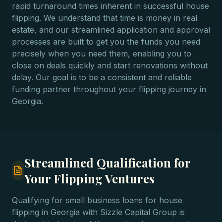
rapid turnaround times inherent in successful house
flipping. We understand that time is money in real
estate, and our streamlined application and approval
processes are built to get you the funds you need
precisely when you need them, enabling you to
close on deals quickly and start renovations without
delay. Our goal is to be a consistent and reliable
funding partner throughout your flipping journey in
Georgia.
Streamlined Qualification for
Your Flipping Ventures
Qualifying for small business loans for house
flipping in Georgia with Sizzle Capital Group is