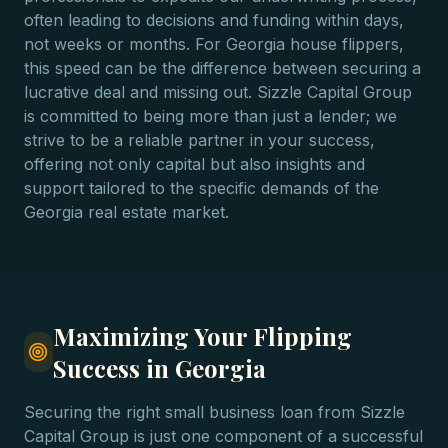
often leading to decisions and funding within days,
not weeks or months. For Georgia house flippers,
this speed can be the difference between securing a
lucrative deal and missing out. Sizzle Capital Group
is committed to being more than just a lender; we
strive to be a reliable partner in your success,
offering not only capital but also insights and
support tailored to the specific demands of the
Georgia real estate market.
Maximizing Your Flipping
Success in Georgia
Securing the right small business loan from Sizzle
Capital Group is just one component of a successful