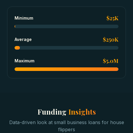
$25K
Minimum
$250K
Average
$5.0M
Maximum
Funding
Insights
Data-driven look at
small business loans
for
house
flippers