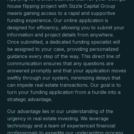
house flipping project with Sizzle Capital Group
means gaining access to a rapid and supportive
funding experience. Our online application is
designed for efficiency, allowing you to submit your
information and project details from anywhere.
Once submitted, a dedicated funding specialist will
be assigned to your case, providing personalized
guidance every step of the way. This direct line of
communication ensures that any questions are
answered promptly and that your application moves
swiftly through our system, minimizing delays that
can impede real estate transactions. Our goal is to
turn your funding application from a hurdle into a
strategic advantage.
Our advantage lies in our understanding of the
urgency in real estate investing. We leverage
technology and a team of experienced financial
professionals to expedite our underwriting process,