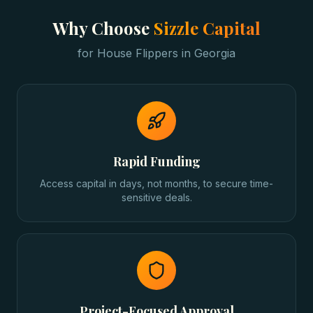
Why Choose
Sizzle Capital
for
House Flippers
in
Georgia
Rapid Funding
Access capital in days, not months, to secure time-
sensitive deals.
Project-Focused Approval