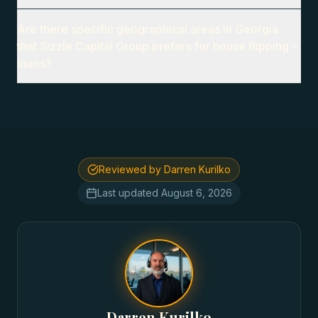
Are there specific geographical areas in Georgia
that Sizzle Capital Group prefers for house flipping
loans?
Reviewed by Darren Kurilko
Last updated
August 6, 2026
Darren Kurilko