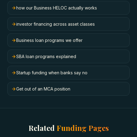
how our Business HELOC actually works
investor financing across asset classes
Business loan programs we offer
SBA loan programs explained
Startup funding when banks say no
Get out of an MCA position
Related
Funding Pages