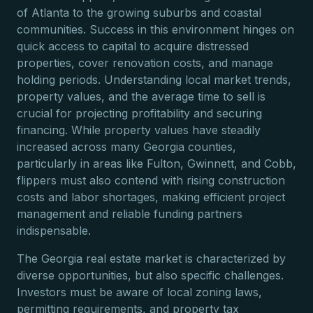
of Atlanta to the growing suburbs and coastal
communities. Success in this environment hinges on
quick access to capital to acquire distressed
properties, cover renovation costs, and manage
holding periods. Understanding local market trends,
property values, and the average time to sell is
crucial for projecting profitability and securing
financing. While property values have steadily
increased across many Georgia counties,
particularly in areas like Fulton, Gwinnett, and Cobb,
flippers must also contend with rising construction
costs and labor shortages, making efficient project
management and reliable funding partners
indispensable.
The Georgia real estate market is characterized by
diverse opportunities, but also specific challenges.
Investors must be aware of local zoning laws,
permitting requirements, and property tax