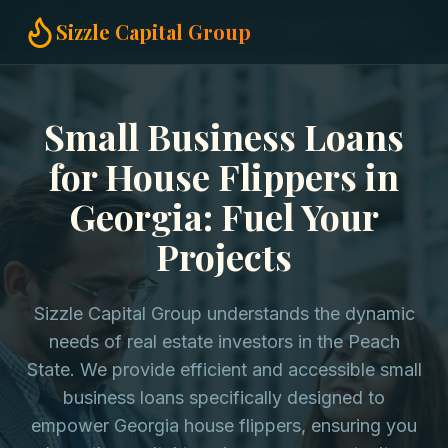
Home
Small Business Loans
House Flippers in Georgia
Sizzle Capital Group
Small Business Loans
for House Flippers in
Georgia: Fuel Your
Projects
Sizzle Capital Group understands the dynamic
needs of real estate investors in the Peach
State. We provide efficient and accessible small
business loans specifically designed to
empower Georgia house flippers, ensuring you