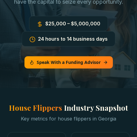
have the capital to seize every opportunity.
$25,000 – $5,000,000
24 hours to 14 business days
Speak With a Funding Advisor
House Flippers
Industry Snapshot
Key metrics for
house flippers
in
Georgia