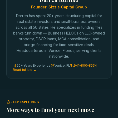
Founder, Sizzle Capital Group
Darren has spent 20+ years structuring capital for
real estate investors and small-business owners
across all 50 states. He specializes in funding files
banks turn down — Business HELOCs on LLC-owned
property, DSCR loans, MCA consolidation, and
bridge financing for time-sensitive deals.
Headquartered in Venice, Florida; serving clients
nationwide.
20+ Years Experience
Venice, FL
941-800-8534
Read full bio →
KEEP EXPLORING
More ways to fund your next move