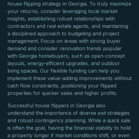
house flipping strategy in Georgia. To truly maximize
your returns, consider leveraging local market
insights, establishing robust relationships with
contractors and real estate agents, and maintaining
a disciplined approach to budgeting and project
management. Focus on areas with strong buyer
demand and consider renovation trends popular
with Georgia homebuyers, such as open-concept
layouts, energy-efficient upgrades, and outdoor
living spaces. Our flexible funding can help you
implement these value-adding improvements without
cash flow constraints, positioning your flipped
properties for quicker sales and higher profits.
Successful house flippers in Georgia also
understand the importance of diverse exit strategies
and robust contingency planning. While a quick sale
is often the goal, having the financial stability to hold
a property longer if market conditions shift, or even