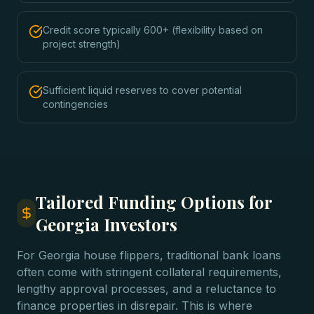
Credit score typically 600+ (flexibility based on
project strength)
Sufficient liquid reserves to cover potential
contingencies
Tailored Funding Options for
Georgia Investors
For Georgia house flippers, traditional bank loans
often come with stringent collateral requirements,
lengthy approval processes, and a reluctance to
finance properties in disrepair. This is where