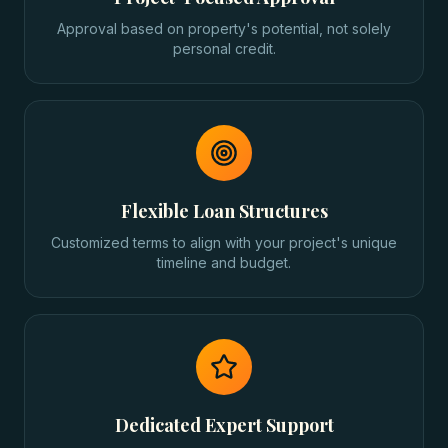
Approval based on property's potential, not solely
personal credit.
Flexible Loan Structures
Customized terms to align with your project's unique
timeline and budget.
Dedicated Expert Support