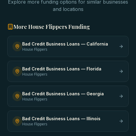
Explore more funding options for similar businesses
and locations
More
House Flippers
Funding
Bad Credit Business Loans
—
California
House Flippers
Bad Credit Business Loans
—
Florida
House Flippers
Bad Credit Business Loans
—
Georgia
House Flippers
Bad Credit Business Loans
—
Illinois
House Flippers