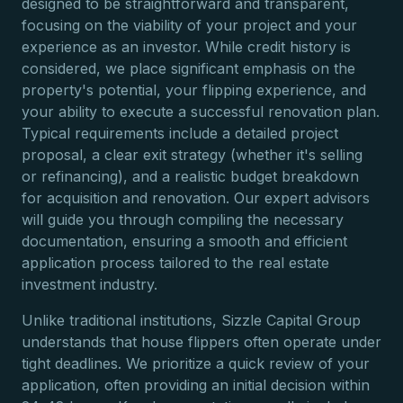
designed to be straightforward and transparent,
focusing on the viability of your project and your
experience as an investor. While credit history is
considered, we place significant emphasis on the
property's potential, your flipping experience, and
your ability to execute a successful renovation plan.
Typical requirements include a detailed project
proposal, a clear exit strategy (whether it's selling
or refinancing), and a realistic budget breakdown
for acquisition and renovation. Our expert advisors
will guide you through compiling the necessary
documentation, ensuring a smooth and efficient
application process tailored to the real estate
investment industry.
Unlike traditional institutions, Sizzle Capital Group
understands that house flippers often operate under
tight deadlines. We prioritize a quick review of your
application, often providing an initial decision within