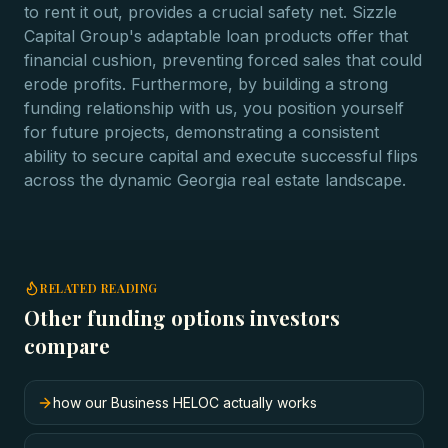
to rent it out, provides a crucial safety net. Sizzle
Capital Group's adaptable loan products offer that
financial cushion, preventing forced sales that could
erode profits. Furthermore, by building a strong
funding relationship with us, you position yourself
for future projects, demonstrating a consistent
ability to secure capital and execute successful flips
across the dynamic Georgia real estate landscape.
RELATED READING
Other funding options investors
compare
how our Business HELOC actually works