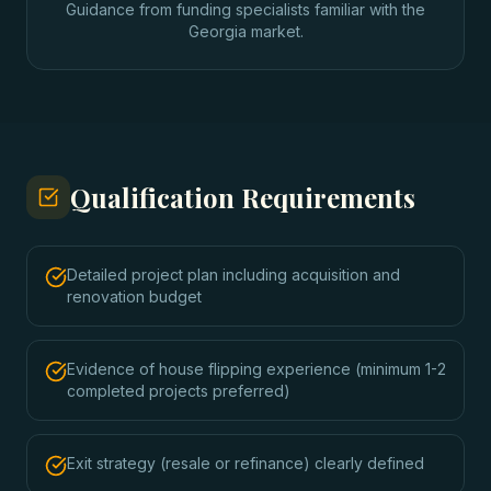
Guidance from funding specialists familiar with the
Georgia market.
Qualification Requirements
Detailed project plan including acquisition and
renovation budget
Evidence of house flipping experience (minimum 1-2
completed projects preferred)
Exit strategy (resale or refinance) clearly defined