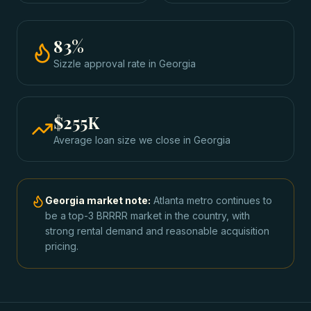
83
%
Sizzle approval rate
in
Georgia
$255K
Average loan size we close in
Georgia
Georgia
market note:
Atlanta metro continues to
be a top-3 BRRRR market in the country, with
strong rental demand and reasonable acquisition
pricing.