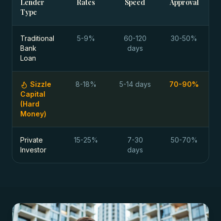
Lender
Rates
Speed
Approval
Type
Traditional
5-9%
60-120
30-50%
Bank
days
Loan
Sizzle
8-18%
5-14 days
70-90%
Capital
(Hard
Money)
Private
15-25%
7-30
50-70%
Investor
days