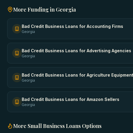
More Funding in
Georgia
Bad Credit Business Loans
for
Accounting Firms
Georgia
Bad Credit Business Loans
for
Advertising Agencies
Georgia
Bad Credit Business Loans
for
Agriculture Equipmen
Georgia
Bad Credit Business Loans
for
Amazon Sellers
Georgia
More
Small Business Loans
Options