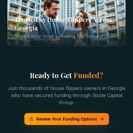
Trusted by
House Flippers
Across
Georgia
Sizzle Capital Group — Fueling Your Success
Ready to Get
Funded?
Join thousands of
house flippers
owners in
Georgia
who have secured funding through Sizzle Capital
Group.
Review Your Funding Options