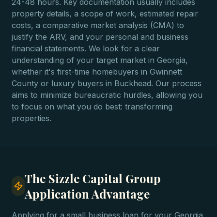
24-48 hours. Key documentation usually includes
property details, a scope of work, estimated repair
costs, a comparative market analysis (CMA) to
justify the ARV, and your personal and business
financial statements. We look for a clear
understanding of your target market in Georgia,
whether it's first-time homebuyers in Gwinnett
County or luxury buyers in Buckhead. Our process
aims to minimize bureaucratic hurdles, allowing you
to focus on what you do best: transforming
properties.
The Sizzle Capital Group
Application Advantage
Applying for a small business loan for your Georgia