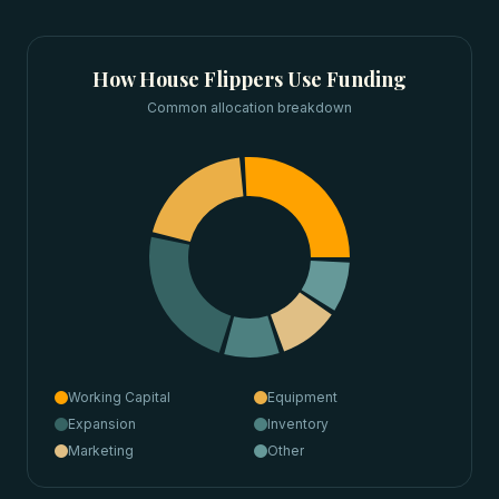
How
House Flippers
Use Funding
Common allocation breakdown
Working Capital
Equipment
Expansion
Inventory
Marketing
Other