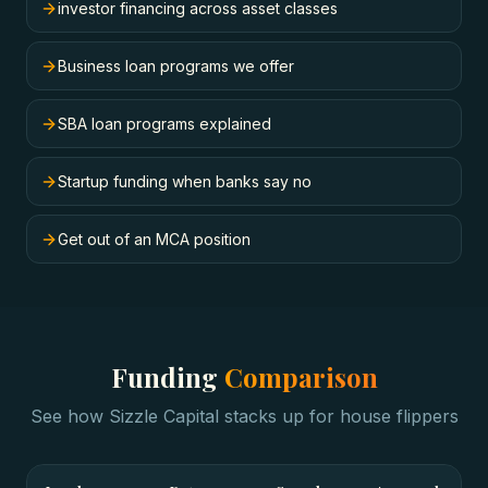
investor financing across asset classes
Business loan programs we offer
SBA loan programs explained
Startup funding when banks say no
Get out of an MCA position
Funding
Comparison
See how Sizzle Capital stacks up for
house flippers