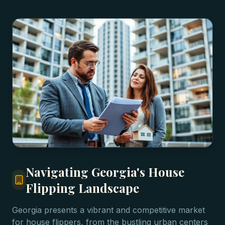
Navigating Georgia's House
Flipping Landscape
Georgia presents a vibrant and competitive market
for house flippers, from the bustling urban centers