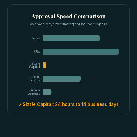
Approval Speed Comparison
Average days to funding for
house flippers
Banks
SBA
Sizzle
Capital
Credit
Unions
Online
Lenders
⚡ Sizzle Capital:
24 hours to 14 business days