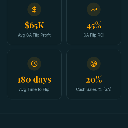
$65K
45%
Avg GA Flip Profit
GA Flip ROI
180 days
20%
Avg Time to Flip
Cash Sales % (GA)