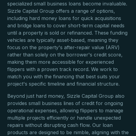
specialized small business loans become invaluable.
Sizzle Capital Group offers a range of options,
including hard money loans for quick acquisitions
and bridge loans to cover short-term capital needs
until a property is sold or refinanced. These funding
vehicles are typically asset-based, meaning they
focus on the property's after-repair value (ARV)
rather than solely on the borrower's credit score,
making them more accessible for experienced
flippers with a proven track record. We work to
match you with the financing that best suits your
project's specific timeline and financial structure.
Beyond just hard money, Sizzle Capital Group also
provides small business lines of credit for ongoing
operational expenses, allowing flippers to manage
multiple projects efficiently or handle unexpected
repairs without disrupting cash flow. Our loan
products are designed to be nimble, aligning with the