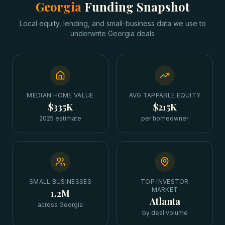
Georgia
Funding Snapshot
Local equity, lending, and small-business data we use to
underwrite
Georgia
deals
MEDIAN HOME VALUE
AVG TAPPABLE EQUITY
$335K
$215K
2025 estimate
per homeowner
SMALL BUSINESSES
TOP INVESTOR
MARKET
1.2M
Atlanta
across Georgia
by deal volume