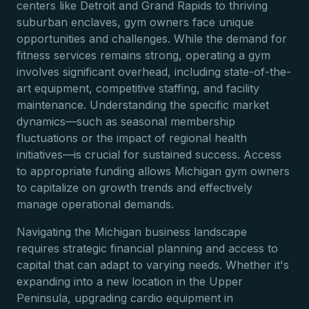
centers like Detroit and Grand Rapids to thriving
suburban enclaves, gym owners face unique
opportunities and challenges. While the demand for
fitness services remains strong, operating a gym
involves significant overhead, including state-of-the-
art equipment, competitive staffing, and facility
maintenance. Understanding the specific market
dynamics—such as seasonal membership
fluctuations or the impact of regional health
initiatives—is crucial for sustained success. Access
to appropriate funding allows Michigan gym owners
to capitalize on growth trends and effectively
manage operational demands.
Navigating the Michigan business landscape
requires strategic financial planning and access to
capital that can adapt to varying needs. Whether it's
expanding into a new location in the Upper
Peninsula, upgrading cardio equipment in