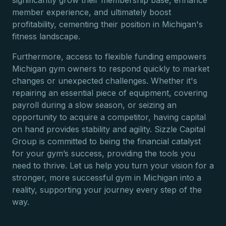
significantly grow their membership base, enhance
member experience, and ultimately boost
profitability, cementing their position in Michigan's
fitness landscape.
Furthermore, access to flexible funding empowers
Michigan gym owners to respond quickly to market
changes or unexpected challenges. Whether it's
repairing an essential piece of equipment, covering
payroll during a slow season, or seizing an
opportunity to acquire a competitor, having capital
on hand provides stability and agility. Sizzle Capital
Group is committed to being the financial catalyst
for your gym’s success, providing the tools you
need to thrive. Let us help you turn your vision for a
stronger, more successful gym in Michigan into a
reality, supporting your journey every step of the
way.