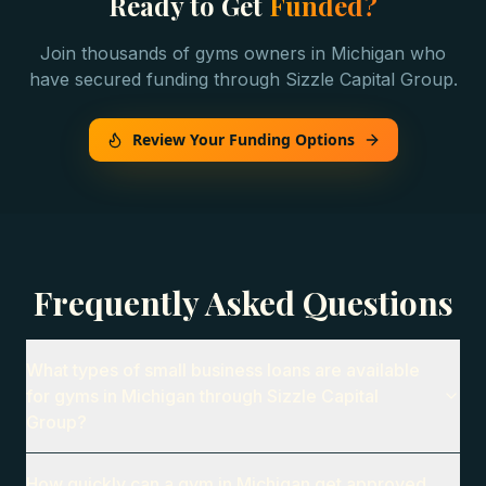
Ready to Get
Funded?
Join thousands of
gyms
owners in
Michigan
who
have secured funding through Sizzle Capital Group.
Review Your Funding Options
Frequently Asked Questions
What types of small business loans are available
for gyms in Michigan through Sizzle Capital
Group?
How quickly can a gym in Michigan get approved