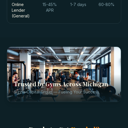
Online
15-45%
1-7 days
60-80%
Lender
APR
(General)
Trusted by
Gyms
Across
Michigan
Sizzle Capital Group — Fueling Your Success