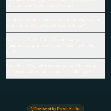
for a loan with Sizzle Capital Group?
Are there specific requirements for Michigan gyms
to qualify for Sizzle Capital Group's loans?
Can I use a Sizzle Capital Group loan for
equipment upgrades or expansion in my Michigan
gym?
Does Sizzle Capital Group understand the unique
challenges of the fitness industry in Michigan?
Reviewed by Darren Kurilko