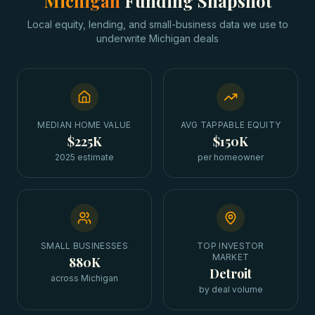
Michigan
Funding Snapshot
Local equity, lending, and small-business data we use to
underwrite
Michigan
deals
MEDIAN HOME VALUE
AVG TAPPABLE EQUITY
$225K
$150K
2025 estimate
per homeowner
SMALL BUSINESSES
TOP INVESTOR
MARKET
880K
Detroit
across Michigan
by deal volume