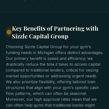
Key Benefits of Partnering with
Sizzle Capital Group
Choosing Sizzle Capital Group for your gym's
funding needs in Michigan offers distinct advantages.
Our primary benefit is speed and efficiency; we
drastically reduce the time it takes to access capital
compared to traditional lenders, critical for seizing
market opportunities or addressing urgent needs.
We also prioritize flexibility, offering tailored loan
structures that align with your gym's specific cash
flow patterns, which can often be seasonal.
Moreover, our high approval rates mean that we
can often help gyms that traditional banks might