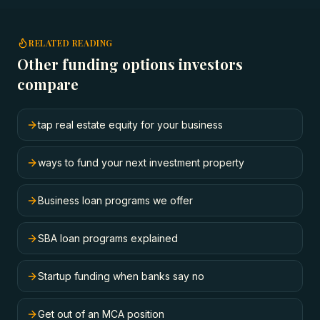
RELATED READING
Other funding options investors
compare
tap real estate equity for your business
ways to fund your next investment property
Business loan programs we offer
SBA loan programs explained
Startup funding when banks say no
Get out of an MCA position