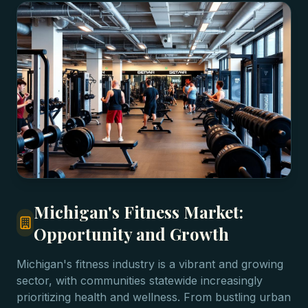
Michigan's Fitness Market:
Opportunity and Growth
Michigan's fitness industry is a vibrant and growing
sector, with communities statewide increasingly
prioritizing health and wellness. From bustling urban