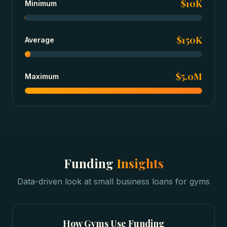
$10K
Minimum
$150K
Average
$5.0M
Maximum
Funding
Insights
Data-driven look at
small business loans
for
gyms
How
Gyms
Use Funding