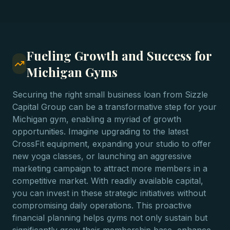
Fueling Growth and Success for
Michigan Gyms
Securing the right small business loan from Sizzle
Capital Group can be a transformative step for your
Michigan gym, enabling a myriad of growth
opportunities. Imagine upgrading to the latest
CrossFit equipment, expanding your studio to offer
new yoga classes, or launching an aggressive
marketing campaign to attract more members in a
competitive market. With readily available capital,
you can invest in these strategic initiatives without
compromising daily operations. This proactive
financial planning helps gyms not only sustain but