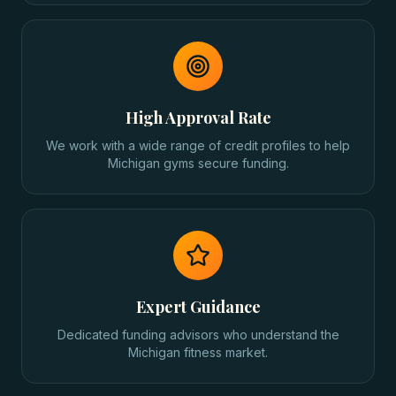
High Approval Rate
We work with a wide range of credit profiles to help
Michigan gyms secure funding.
Expert Guidance
Dedicated funding advisors who understand the
Michigan fitness market.