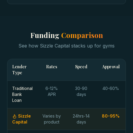
Funding
Comparison
See how Sizzle Capital stacks up for
gyms
Lender
Rates
Speed
Approval
Type
Traditional
6-12%
30-90
40-60%
Bank
APR
days
Loan
Sizzle
Varies by
24hrs-14
80-95%
Capital
product
days