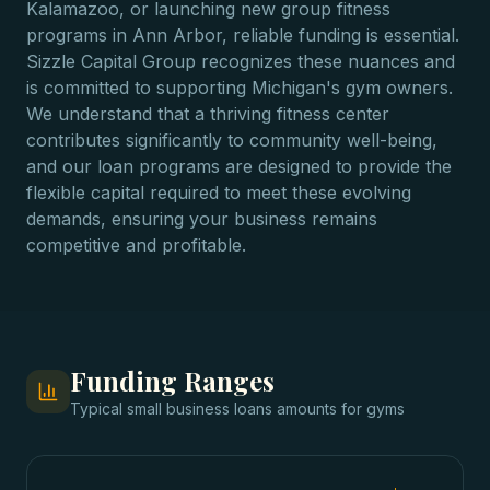
Kalamazoo, or launching new group fitness
programs in Ann Arbor, reliable funding is essential.
Sizzle Capital Group recognizes these nuances and
is committed to supporting Michigan's gym owners.
We understand that a thriving fitness center
contributes significantly to community well-being,
and our loan programs are designed to provide the
flexible capital required to meet these evolving
demands, ensuring your business remains
competitive and profitable.
Funding Ranges
Typical
small business loans
amounts for
gyms