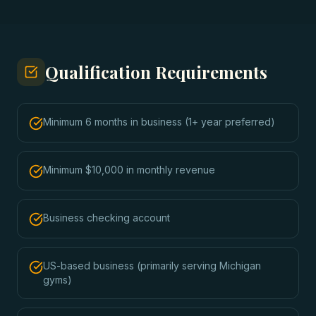
Qualification Requirements
Minimum 6 months in business (1+ year preferred)
Minimum $10,000 in monthly revenue
Business checking account
US-based business (primarily serving Michigan
gyms)