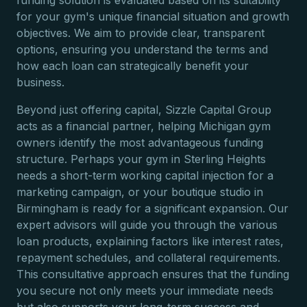
funding solution is evaluated based on its suitability
for your gym's unique financial situation and growth
objectives. We aim to provide clear, transparent
options, ensuring you understand the terms and
how each loan can strategically benefit your
business.
Beyond just offering capital, Sizzle Capital Group
acts as a financial partner, helping Michigan gym
owners identify the most advantageous funding
structure. Perhaps your gym in Sterling Heights
needs a short-term working capital injection for a
marketing campaign, or your boutique studio in
Birmingham is ready for a significant expansion. Our
expert advisors will guide you through the various
loan products, explaining factors like interest rates,
repayment schedules, and collateral requirements.
This consultative approach ensures that the funding
you secure not only meets your immediate needs