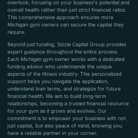
overlook, focusing on your business's potential and
overall health rather than just strict financial ratios.
This comprehensive approach ensures more
Michigan gym owners can secure the capital they
require.
Beyond just funding, Sizzle Capital Group provides
expert guidance throughout the entire process.
Each Michigan gym owner works with a dedicated
funding advisor who understands the unique
aspects of the fitness industry. This personalized
support helps you navigate the application,
understand loan terms, and strategize for future
financial health. We aim to build long-term
relationships, becoming a trusted financial resource
for your gym as it grows and evolves. Our
commitment is to empower your business with not
just capital, but also peace of mind, knowing you
have a reliable partner in your corner.