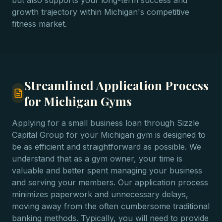
but also supports your long-term success and
growth trajectory within Michigan's competitive
fitness market.
Streamlined Application Process
for Michigan Gyms
Applying for a small business loan through Sizzle
Capital Group for your Michigan gym is designed to
be as efficient and straightforward as possible. We
understand that as a gym owner, your time is
valuable and better spent managing your business
and serving your members. Our application process
minimizes paperwork and unnecessary delays,
moving away from the often cumbersome traditional
banking methods. Typically, you will need to provide