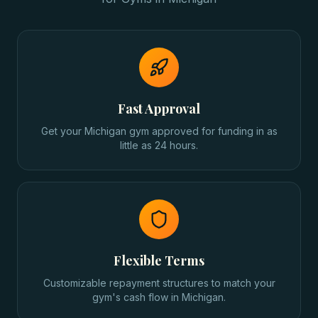
Fast Approval
Get your Michigan gym approved for funding in as
little as 24 hours.
Flexible Terms
Customizable repayment structures to match your
gym's cash flow in Michigan.