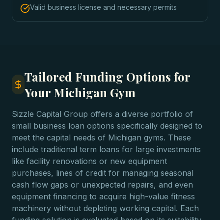
Valid business license and necessary permits
Tailored Funding Options for
Your Michigan Gym
Sizzle Capital Group offers a diverse portfolio of
small business loan options specifically designed to
meet the capital needs of Michigan gyms. These
include traditional term loans for large investments
like facility renovations or new equipment
purchases, lines of credit for managing seasonal
cash flow gaps or unexpected repairs, and even
equipment financing to acquire high-value fitness
machinery without depleting working capital. Each