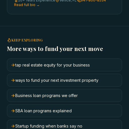
20+ Years Experience
Venice, FL
941-800-8534
Read full bio →
KEEP EXPLORING
More ways to fund your next move
tap real estate equity for your business
ways to fund your next investment property
Business loan programs we offer
SBA loan programs explained
Startup funding when banks say no