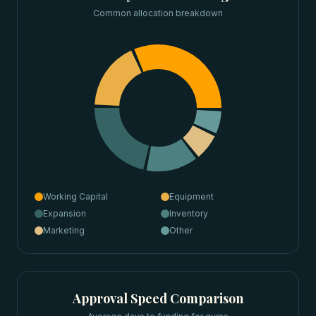
Common allocation breakdown
Working Capital
Equipment
Expansion
Inventory
Marketing
Other
Approval Speed Comparison