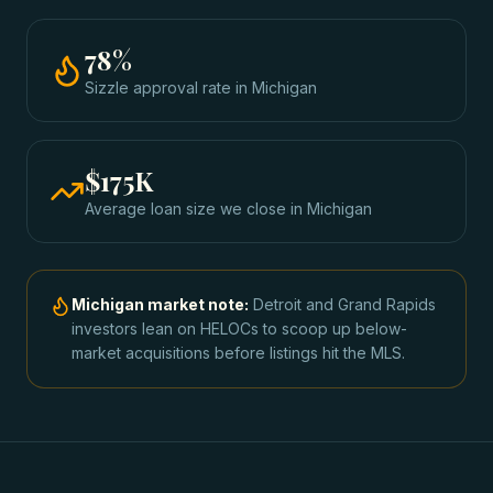
78
%
Sizzle approval rate
in
Michigan
$175K
Average loan size we close in
Michigan
Michigan
market note:
Detroit and Grand Rapids
investors lean on HELOCs to scoop up below-
market acquisitions before listings hit the MLS.