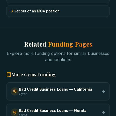
Get out of an MCA position
Related
Funding Pages
Explore more funding options for similar businesses
and locations
More
Gyms
Funding
Bad Credit Business Loans
—
California
Gyms
Bad Credit Business Loans
—
Florida
Gyms