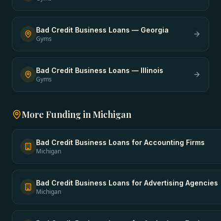
Bad Credit Business Loans
—
Georgia
Gyms
Bad Credit Business Loans
—
Illinois
Gyms
More Funding in
Michigan
Bad Credit Business Loans
for
Accounting Firms
Michigan
Bad Credit Business Loans
for
Advertising Agencies
Michigan