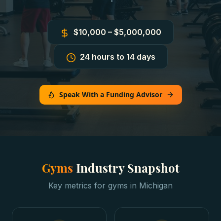
$10,000 – $5,000,000
24 hours to 14 days
Speak With a Funding Advisor
Gyms
Industry Snapshot
Key metrics for
gyms
in
Michigan