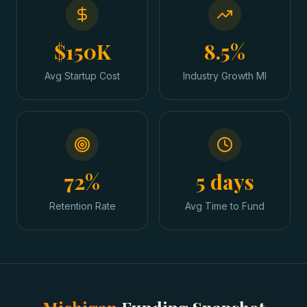
$150K
8.5%
Avg Startup Cost
Industry Growth MI
72%
5 days
Retention Rate
Avg Time to Fund