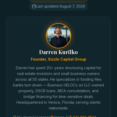
Last updated
August 7, 2026
Darren Kurilko
Founder, Sizzle Capital Group
Darren has spent 20+ years structuring capital for
real estate investors and small-business owners
across all 50 states. He specializes in funding files
banks turn down — Business HELOCs on LLC-owned
property, DSCR loans, MCA consolidation, and
bridge financing for time-sensitive deals.
Headquartered in Venice, Florida; serving clients
nationwide.