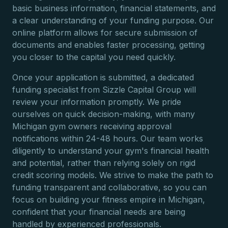
basic business information, financial statements, and
a clear understanding of your funding purpose. Our
online platform allows for secure submission of
documents and enables faster processing, getting
you closer to the capital you need quickly.
Once your application is submitted, a dedicated
funding specialist from Sizzle Capital Group will
review your information promptly. We pride
ourselves on quick decision-making, with many
Michigan gym owners receiving approval
notifications within 24-48 hours. Our team works
diligently to understand your gym's financial health
and potential, rather than relying solely on rigid
credit scoring models. We strive to make the path to
funding transparent and collaborative, so you can
focus on building your fitness empire in Michigan,
confident that your financial needs are being
handled by experienced professionals.