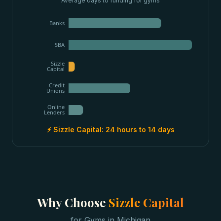
Average days to funding for
gyms
Banks
SBA
Sizzle
Capital
Credit
Unions
Online
Lenders
⚡ Sizzle Capital:
24 hours to 14 days
Why Choose
Sizzle Capital
for
Gyms
in
Michigan