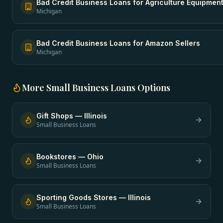
Bad Credit Business Loans
for
Agriculture Equipmen
Michigan
Bad Credit Business Loans
for
Amazon Sellers
Michigan
More
Small Business Loans
Options
Gift Shops
—
Illinois
Small Business Loans
Bookstores
—
Ohio
Small Business Loans
Sporting Goods Stores
—
Illinois
Small Business Loans