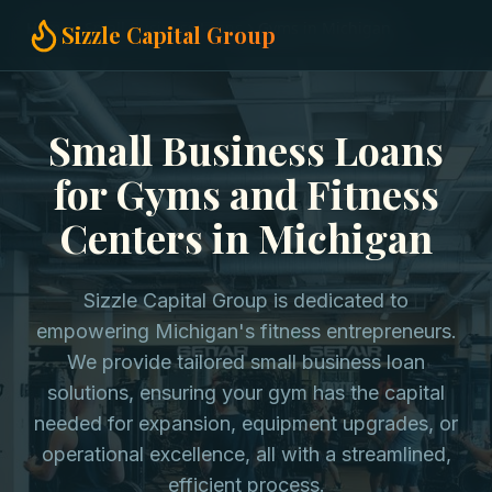
Home
Small Business Loans
Gyms in Michigan
Sizzle Capital Group
Small Business Loans
for Gyms and Fitness
Centers in Michigan
Sizzle Capital Group is dedicated to
empowering Michigan's fitness entrepreneurs.
We provide tailored small business loan
solutions, ensuring your gym has the capital
needed for expansion, equipment upgrades, or
operational excellence, all with a streamlined,
efficient process.