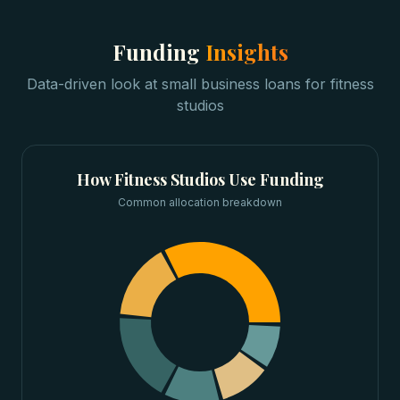
Funding
Insights
Data-driven look at
small business loans
for
fitness
studios
How
Fitness Studios
Use Funding
Common allocation breakdown