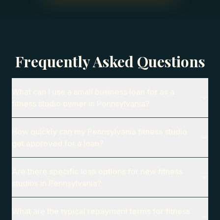
Frequently Asked Questions
What can I use a small business loan for as a
fitness studio owner in Pennsylvania?
How quickly can my Pennsylvania fitness studio
get approved for a loan?
Are there specific loan options for new fitness
studios in Pennsylvania?
What are the typical repayment terms for fitness