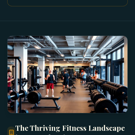
The Thriving Fitness Landscape