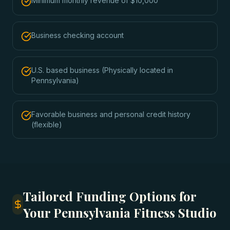
Minimum monthly revenue of $10,000
Business checking account
U.S. based business (Physically located in
Pennsylvania)
Favorable business and personal credit history
(flexible)
Tailored Funding Options for
Your Pennsylvania Fitness Studio