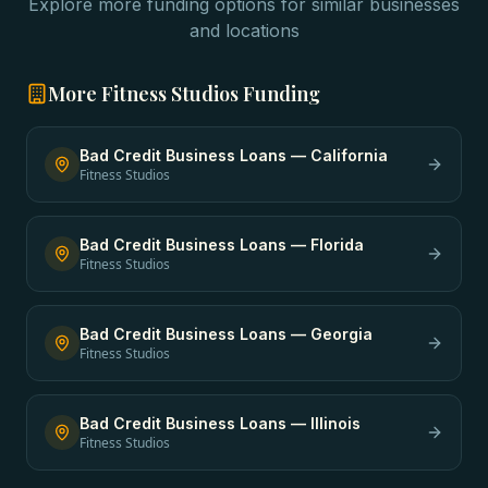
Explore more funding options for similar businesses
and locations
More
Fitness Studios
Funding
Bad Credit Business Loans
—
California
Fitness Studios
Bad Credit Business Loans
—
Florida
Fitness Studios
Bad Credit Business Loans
—
Georgia
Fitness Studios
Bad Credit Business Loans
—
Illinois
Fitness Studios