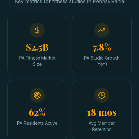
Key metrics for
fitness studios
in
Pennsylvania
$2.5B
7.8%
PA Fitness Market
PA Studio Growth
Size
(YoY)
62%
18 mos
PA Residents Active
Avg Member
Retention