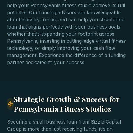
help your Pennsylvania fitness studio achieve its full
potential. Our funding advisors are knowledgeable
about industry trends, and can help you structure a
loan that aligns perfectly with your business goals,
whether that's expanding your footprint across
Pennsylvania, investing in cutting-edge virtual fitness
technology, or simply improving your cash flow
management. Experience the difference of a funding
partner dedicated to your success.
Strategic Growth & Success for
Pennsylvania Fitness Studios
Securing a small business loan from Sizzle Capital
Group is more than just receiving funds; it's an