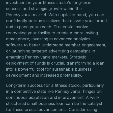
investment in your fitness studio's long-term
success and strategic growth within the
Pennsylvania market. With capital in hand, you can
confidently pursue initiatives that elevate your brand
and expand your reach. This could involve
renovating your facility to create a more inviting
atmosphere, investing in advanced analytics
software to better understand member engagement,
or launching targeted advertising campaigns in
emerging Pennsylvania markets. Strategic
deployment of funds is crucial, transforming a loan
into a powerful tool for sustainable business
development and increased profitability.
Long-term success for a fitness studio, particularly
in a competitive state like Pennsylvania, hinges on
continuous adaptation and improvement. A well-
structured small business loan can be the catalyst
for these crucial advancements. Consider using