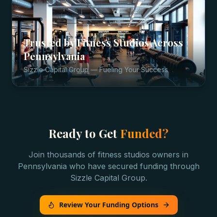
Trusted by
Fitness Studios
Across
Pennsylvania
Sizzle Capital Group — Fueling Your Success
Ready to Get
Funded?
Join thousands of
fitness studios
owners in
Pennsylvania
who have secured funding through
Sizzle Capital Group.
Review Your Funding Options