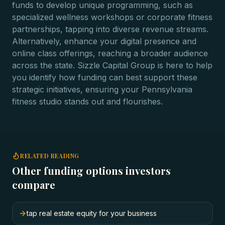
funds to develop unique programming, such as
specialized wellness workshops or corporate fitness
partnerships, tapping into diverse revenue streams.
Alternatively, enhance your digital presence and
online class offerings, reaching a broader audience
across the state. Sizzle Capital Group is here to help
you identify how funding can best support these
strategic initiatives, ensuring your Pennsylvania
fitness studio stands out and flourishes.
RELATED READING
Other funding options investors
compare
tap real estate equity for your business