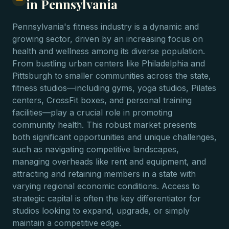
in Pennsylvania
Pennsylvania's fitness industry is a dynamic and
growing sector, driven by an increasing focus on
health and wellness among its diverse population.
From bustling urban centers like Philadelphia and
Pittsburgh to smaller communities across the state,
fitness studios—including gyms, yoga studios, Pilates
centers, CrossFit boxes, and personal training
facilities—play a crucial role in promoting
community health. This robust market presents
both significant opportunities and unique challenges,
such as navigating competitive landscapes,
managing overheads like rent and equipment, and
attracting and retaining members in a state with
varying regional economic conditions. Access to
strategic capital is often the key differentiator for
studios looking to expand, upgrade, or simply
maintain a competitive edge.