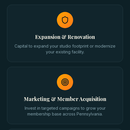
Expansion & Renovation
Capital to expand your studio footprint or modernize
your existing facility.
Marketing & Member Acquisition
Invest in targeted campaigns to grow your
membership base across Pennsylvania.