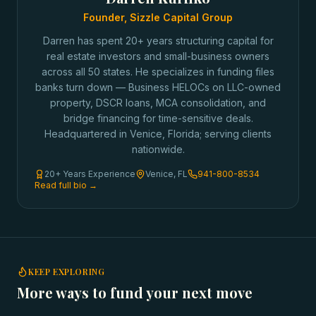
Founder, Sizzle Capital Group
Darren has spent 20+ years structuring capital for
real estate investors and small-business owners
across all 50 states. He specializes in funding files
banks turn down — Business HELOCs on LLC-owned
property, DSCR loans, MCA consolidation, and
bridge financing for time-sensitive deals.
Headquartered in Venice, Florida; serving clients
nationwide.
20+ Years Experience
Venice, FL
941-800-8534
Read full bio →
KEEP EXPLORING
More ways to fund your next move