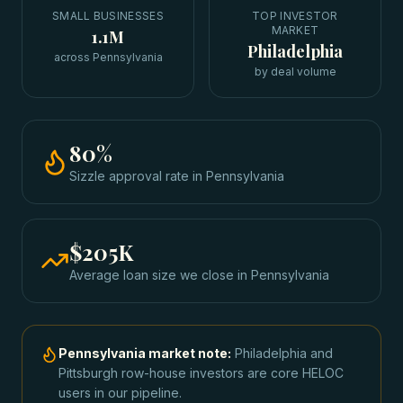
SMALL BUSINESSES
TOP INVESTOR
MARKET
1.1M
Philadelphia
across Pennsylvania
by deal volume
80
%
Sizzle approval rate
in
Pennsylvania
$205K
Average loan size we close in
Pennsylvania
Pennsylvania
market note:
Philadelphia and
Pittsburgh row-house investors are core HELOC
users in our pipeline.