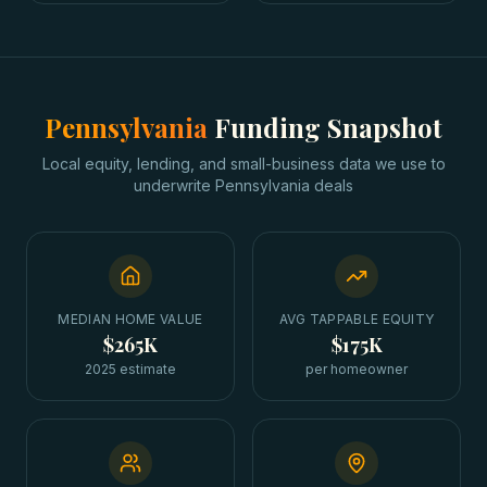
Pennsylvania
Funding Snapshot
Local equity, lending, and small-business data we use to
underwrite
Pennsylvania
deals
MEDIAN HOME VALUE
AVG TAPPABLE EQUITY
$265K
$175K
2025 estimate
per homeowner