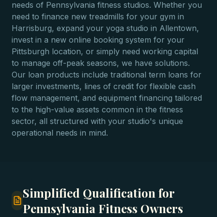
needs of Pennsylvania fitness studios. Whether you
need to finance new treadmills for your gym in
Harrisburg, expand your yoga studio in Allentown,
invest in a new online booking system for your
Pittsburgh location, or simply need working capital
to manage off-peak seasons, we have solutions.
Our loan products include traditional term loans for
larger investments, lines of credit for flexible cash
flow management, and equipment financing tailored
to the high-value assets common in the fitness
sector, all structured with your studio's unique
operational needs in mind.
Simplified Qualification for
Pennsylvania Fitness Owners