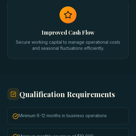
Improved Cash Flow
Secure working capital to manage operational costs
and seasonal fluctuations efficiently.
Qualification Requirements
Minimum 6-12 months in business operations