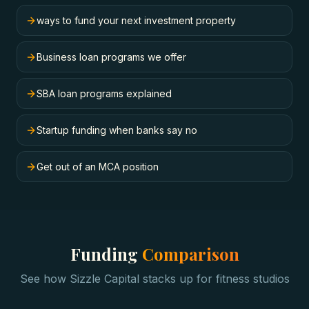
ways to fund your next investment property
Business loan programs we offer
SBA loan programs explained
Startup funding when banks say no
Get out of an MCA position
Funding
Comparison
See how Sizzle Capital stacks up for
fitness studios