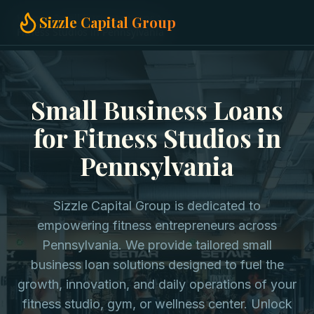
Home
Small Business Loans
Sizzle Capital Group
Fitness Studios in Pennsylvania
Small Business Loans
for Fitness Studios in
Pennsylvania
Sizzle Capital Group is dedicated to
empowering fitness entrepreneurs across
Pennsylvania. We provide tailored small
business loan solutions designed to fuel the
growth, innovation, and daily operations of your
fitness studio, gym, or wellness center. Unlock