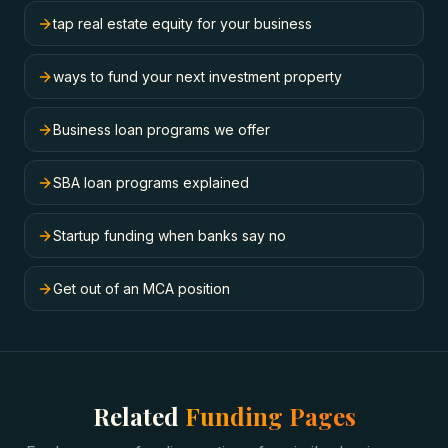
tap real estate equity for your business
ways to fund your next investment property
Business loan programs we offer
SBA loan programs explained
Startup funding when banks say no
Get out of an MCA position
Related
Funding Pages