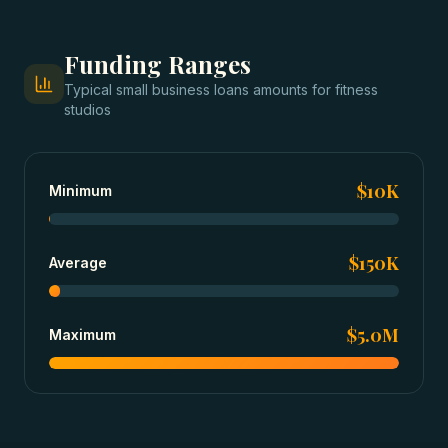
Funding Ranges
Typical
small business loans
amounts for
fitness
studios
$10K
Minimum
$150K
Average
$5.0M
Maximum