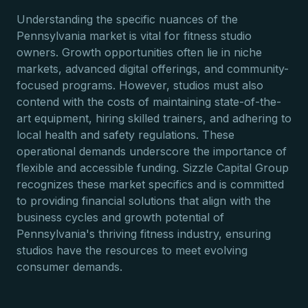
Understanding the specific nuances of the
Pennsylvania market is vital for fitness studio
owners. Growth opportunities often lie in niche
markets, advanced digital offerings, and community-
focused programs. However, studios must also
contend with the costs of maintaining state-of-the-
art equipment, hiring skilled trainers, and adhering to
local health and safety regulations. These
operational demands underscore the importance of
flexible and accessible funding. Sizzle Capital Group
recognizes these market specifics and is committed
to providing financial solutions that align with the
business cycles and growth potential of
Pennsylvania's thriving fitness industry, ensuring
studios have the resources to meet evolving
consumer demands.