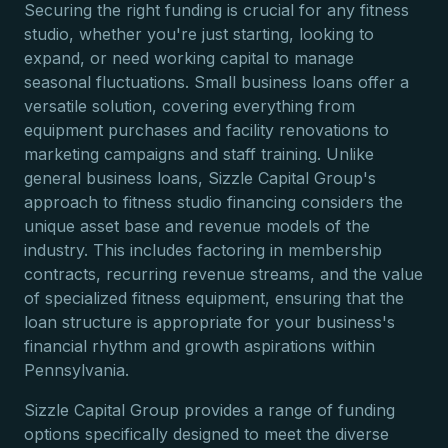
Securing the right funding is crucial for any fitness
studio, whether you're just starting, looking to
expand, or need working capital to manage
seasonal fluctuations. Small business loans offer a
versatile solution, covering everything from
equipment purchases and facility renovations to
marketing campaigns and staff training. Unlike
general business loans, Sizzle Capital Group's
approach to fitness studio financing considers the
unique asset base and revenue models of the
industry. This includes factoring in membership
contracts, recurring revenue streams, and the value
of specialized fitness equipment, ensuring that the
loan structure is appropriate for your business's
financial rhythm and growth aspirations within
Pennsylvania.
Sizzle Capital Group provides a range of funding
options specifically designed to meet the diverse