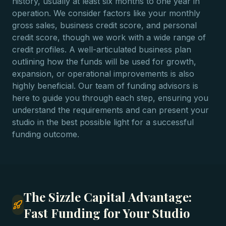
history, usually at least six months to one year in
operation. We consider factors like your monthly
gross sales, business credit score, and personal
credit score, though we work with a wide range of
credit profiles. A well-articulated business plan
outlining how the funds will be used for growth,
expansion, or operational improvements is also
highly beneficial. Our team of funding advisors is
here to guide you through each step, ensuring you
understand the requirements and can present your
studio in the best possible light for a successful
funding outcome.
The Sizzle Capital Advantage:
Fast Funding for Your Studio