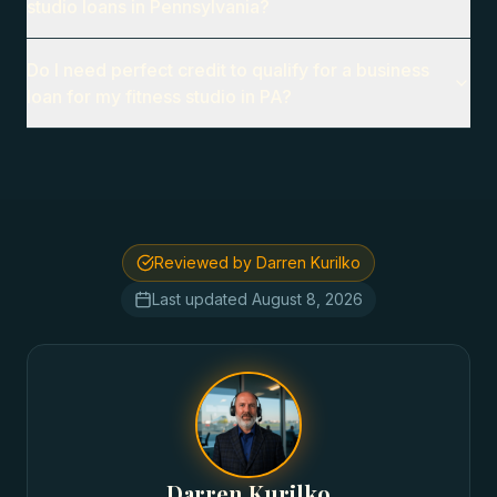
studio loans in Pennsylvania?
Do I need perfect credit to qualify for a business
loan for my fitness studio in PA?
Reviewed by Darren Kurilko
Last updated
August 8, 2026
Darren Kurilko