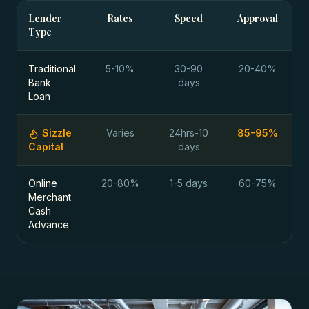
Lender
Rates
Speed
Approval
Type
Traditional
5-10%
30-90
20-40%
Bank
days
Loan
Sizzle
Varies
24hrs-10
85-95%
Capital
days
Online
20-80%
1-5 days
60-75%
Merchant
Cash
Advance