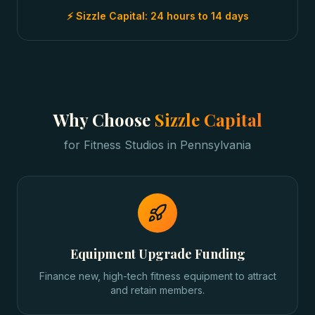
⚡ Sizzle Capital:
24 hours to 14 days
Why Choose
Sizzle Capital
for
Fitness Studios
in
Pennsylvania
Equipment Upgrade Funding
Finance new, high-tech fitness equipment to attract
and retain members.