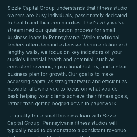
Sizzle Capital Group understands that fitness studio
owners are busy individuals, passionately dedicated
to health and their communities. That's why we've
streamlined our qualification process for small
business loans in Pennsylvania. While traditional
lenders often demand extensive documentation and
lengthy waits, we focus on key indicators of your
studio's financial health and potential, such as
consistent revenue, operational history, and a clear
business plan for growth. Our goal is to make
accessing capital as straightforward and efficient as
possible, allowing you to focus on what you do
best: helping your clients achieve their fitness goals,
rather than getting bogged down in paperwork.
To qualify for a small business loan with Sizzle
Capital Group, Pennsylvania fitness studios will
typically need to demonstrate a consistent revenue