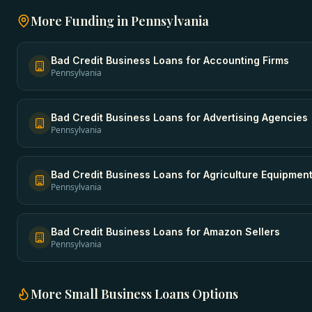
More Funding in
Pennsylvania
Bad Credit Business Loans
for
Accounting Firms
Pennsylvania
Bad Credit Business Loans
for
Advertising Agencies
Pennsylvania
Bad Credit Business Loans
for
Agriculture Equipmen
Pennsylvania
Bad Credit Business Loans
for
Amazon Sellers
Pennsylvania
More
Small Business Loans
Options