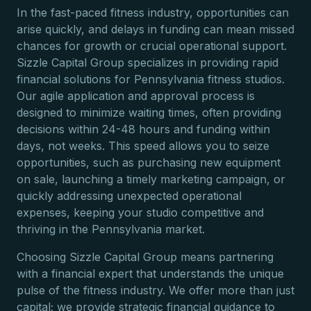
In the fast-paced fitness industry, opportunities can
arise quickly, and delays in funding can mean missed
chances for growth or crucial operational support.
Sizzle Capital Group specializes in providing rapid
financial solutions for Pennsylvania fitness studios.
Our agile application and approval process is
designed to minimize waiting times, often providing
decisions within 24-48 hours and funding within
days, not weeks. This speed allows you to seize
opportunities, such as purchasing new equipment
on sale, launching a timely marketing campaign, or
quickly addressing unexpected operational
expenses, keeping your studio competitive and
thriving in the Pennsylvania market.
Choosing Sizzle Capital Group means partnering
with a financial expert that understands the unique
pulse of the fitness industry. We offer more than just
capital; we provide strategic financial guidance to