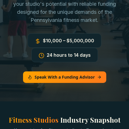
your studio's potential with reliable funding
designed for the unique demands of the
Pennsylvania fitness market.
$10,000 – $5,000,000
24 hours to 14 days
Speak With a Funding Advisor
Fitness Studios
Industry Snapshot