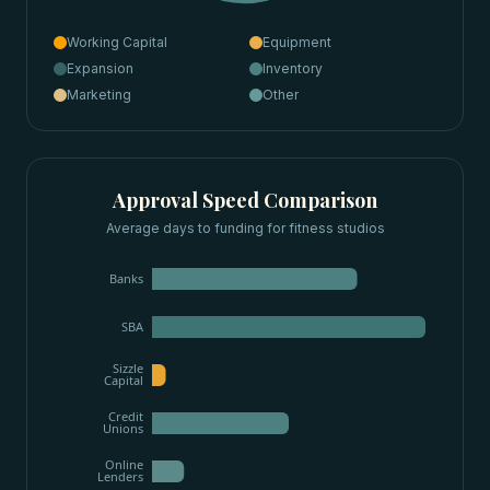
Working Capital
Equipment
Expansion
Inventory
Marketing
Other
Approval Speed Comparison
Average days to funding for
fitness studios
Banks
SBA
Sizzle
Capital
Credit
Unions
Online
Lenders