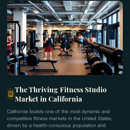
The Thriving Fitness Studio
Market in California
California boasts one of the most dynamic and
competitive fitness markets in the United States,
driven by a health-conscious population and