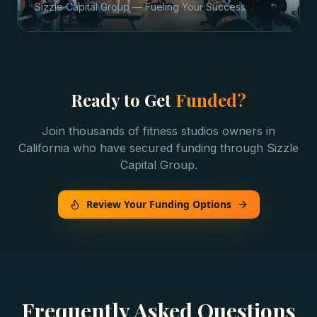
Sizzle Capital Group — Fueling Your Success
Ready to Get
Funded?
Join thousands of
fitness studios
owners in
California
who have secured funding through Sizzle
Capital Group.
Review Your Funding Options
Frequently Asked Questions