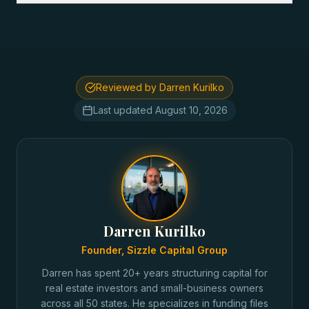
Reviewed by Darren Kurilko
Last updated
August 10, 2026
Darren Kurilko
Founder, Sizzle Capital Group
Darren has spent 20+ years structuring capital for
real estate investors and small-business owners
across all 50 states. He specializes in funding files