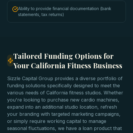
Ability to provide financial documentation (bank
statements, tax returns)
Tailored Funding Options for
Your California Fitness Business
Sizzle Capital Group provides a diverse portfolio of
funding solutions specifically designed to meet the
various needs of California fitness studios. Whether
you're looking to purchase new cardio machines,
expand into an additional studio location, refresh
your branding with targeted marketing campaigns,
or simply require working capital to manage
seasonal fluctuations, we have a loan product that