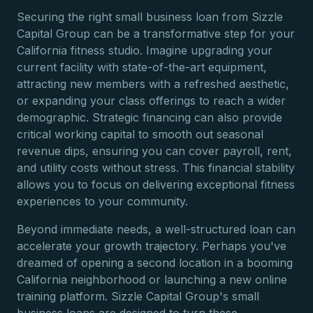
Securing the right small business loan from Sizzle
Capital Group can be a transformative step for your
California fitness studio. Imagine upgrading your
current facility with state-of-the-art equipment,
attracting new members with a refreshed aesthetic,
or expanding your class offerings to reach a wider
demographic. Strategic financing can also provide
critical working capital to smooth out seasonal
revenue dips, ensuring you can cover payroll, rent,
and utility costs without stress. This financial stability
allows you to focus on delivering exceptional fitness
experiences to your community.
Beyond immediate needs, a well-structured loan can
accelerate your growth trajectory. Perhaps you've
dreamed of opening a second location in a booming
California neighborhood or launching a new online
training platform. Sizzle Capital Group's small