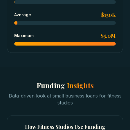
$150K
Average
$5.0M
Maximum
Funding
Insights
Data-driven look at
small business loans
for
fitness
studios
How
Fitness Studios
Use Funding