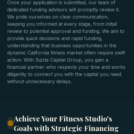
Once your application is submitted, our team of
dedicated funding advisors will promptly review it.
We pride ourselves on clear communication,
keeping you informed at every stage, from initial
review to potential approval and funding. We aim to
provide quick decisions and rapid funding,
understanding that business opportunities in the
dynamic California fitness market often require swift
action. With Sizzle Capital Group, you gain a
financial partner who respects your time and works
diligently to connect you with the capital you need
without unnecessary delays.
Achieve Your Fitness Studio's
Goals with Strategic Financing