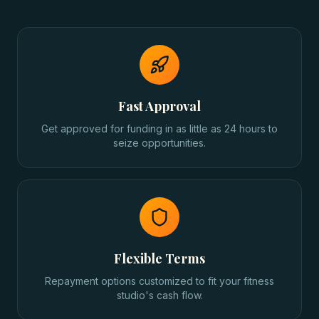
Fast Approval
Get approved for funding in as little as 24 hours to
seize opportunities.
Flexible Terms
Repayment options customized to fit your fitness
studio's cash flow.