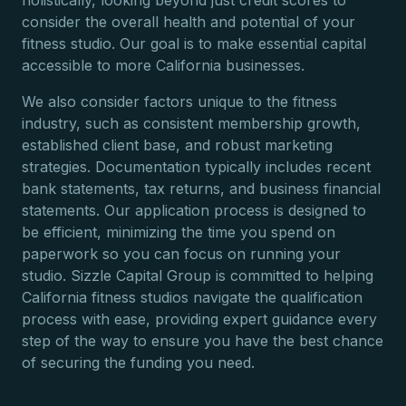
holistically, looking beyond just credit scores to
consider the overall health and potential of your
fitness studio. Our goal is to make essential capital
accessible to more California businesses.
We also consider factors unique to the fitness
industry, such as consistent membership growth,
established client base, and robust marketing
strategies. Documentation typically includes recent
bank statements, tax returns, and business financial
statements. Our application process is designed to
be efficient, minimizing the time you spend on
paperwork so you can focus on running your
studio. Sizzle Capital Group is committed to helping
California fitness studios navigate the qualification
process with ease, providing expert guidance every
step of the way to ensure you have the best chance
of securing the funding you need.