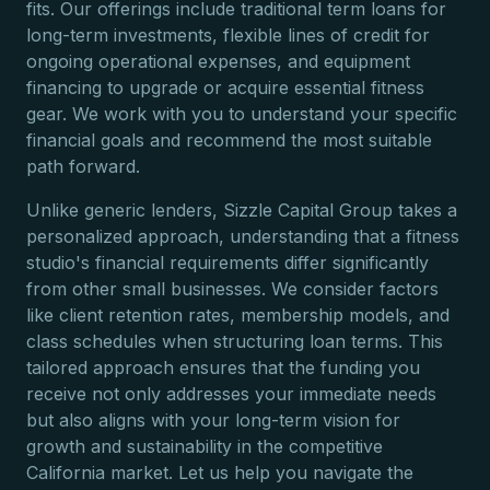
fits. Our offerings include traditional term loans for
long-term investments, flexible lines of credit for
ongoing operational expenses, and equipment
financing to upgrade or acquire essential fitness
gear. We work with you to understand your specific
financial goals and recommend the most suitable
path forward.
Unlike generic lenders, Sizzle Capital Group takes a
personalized approach, understanding that a fitness
studio's financial requirements differ significantly
from other small businesses. We consider factors
like client retention rates, membership models, and
class schedules when structuring loan terms. This
tailored approach ensures that the funding you
receive not only addresses your immediate needs
but also aligns with your long-term vision for
growth and sustainability in the competitive
California market. Let us help you navigate the