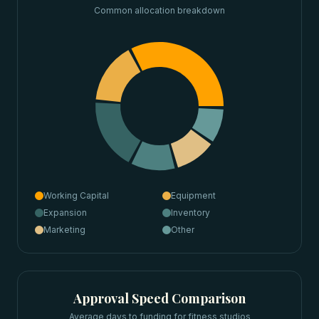
Common allocation breakdown
Working Capital
Equipment
Expansion
Inventory
Marketing
Other
Approval Speed Comparison
Average days to funding for
fitness studios