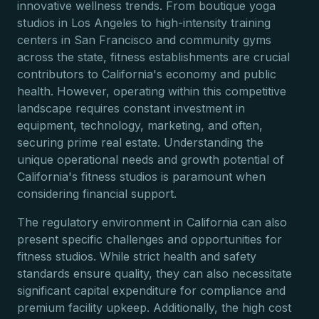
innovative wellness trends. From boutique yoga
studios in Los Angeles to high-intensity training
centers in San Francisco and community gyms
across the state, fitness establishments are crucial
contributors to California's economy and public
health. However, operating within this competitive
landscape requires constant investment in
equipment, technology, marketing, and often,
securing prime real estate. Understanding the
unique operational needs and growth potential of
California's fitness studios is paramount when
considering financial support.
The regulatory environment in California can also
present specific challenges and opportunities for
fitness studios. While strict health and safety
standards ensure quality, they can also necessitate
significant capital expenditure for compliance and
premium facility upkeep. Additionally, the high cost