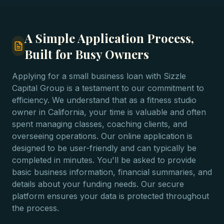
A Simple Application Process,
Built for Busy Owners
Applying for a small business loan with Sizzle
Capital Group is a testament to our commitment to
efficiency. We understand that as a fitness studio
owner in California, your time is valuable and often
spent managing classes, coaching clients, and
overseeing operations. Our online application is
designed to be user-friendly and can typically be
completed in minutes. You'll be asked to provide
basic business information, financial summaries, and
details about your funding needs. Our secure
platform ensures your data is protected throughout
the process.