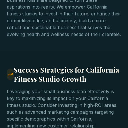
business loans are designed to turn these
aspirations into reality. We empower California
fitness studios to invest in their future, enhance their
competitive edge, and ultimately, build a more
robust and sustainable business that serves the
evolving health and wellness needs of their clientele.
Success Strategies for California
Fitness Studio Growth
Leveraging your small business loan effectively is
key to maximizing its impact on your California
fitness studio. Consider investing in high-ROI areas
such as advanced marketing campaigns targeting
specific demographics within California,
implementing new customer relationship