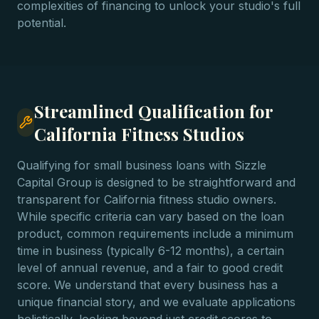
complexities of financing to unlock your studio's full
potential.
Streamlined Qualification for
California Fitness Studios
Qualifying for small business loans with Sizzle
Capital Group is designed to be straightforward and
transparent for California fitness studio owners.
While specific criteria can vary based on the loan
product, common requirements include a minimum
time in business (typically 6-12 months), a certain
level of annual revenue, and a fair to good credit
score. We understand that every business has a
unique financial story, and we evaluate applications