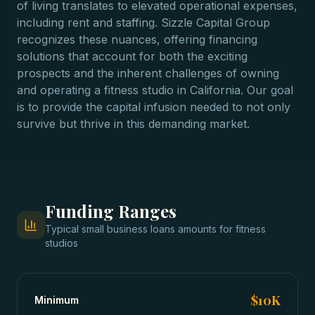
of living translates to elevated operational expenses,
including rent and staffing. Sizzle Capital Group
recognizes these nuances, offering financing
solutions that account for both the exciting
prospects and the inherent challenges of owning
and operating a fitness studio in California. Our goal
is to provide the capital infusion needed to not only
survive but thrive in this demanding market.
Funding Ranges
Typical
small business loans
amounts for
fitness
studios
$10K
Minimum