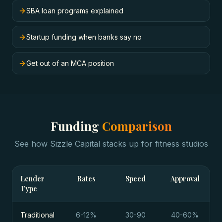
SBA loan programs explained
Startup funding when banks say no
Get out of an MCA position
Funding
Comparison
See how Sizzle Capital stacks up for
fitness studios
Lender
Rates
Speed
Approval
Type
Traditional
6-12%
30-90
40-60%