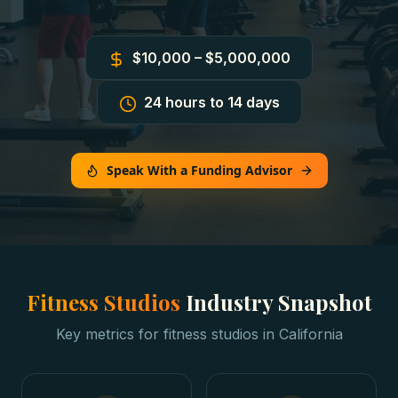
$10,000 – $5,000,000
24 hours to 14 days
Speak With a Funding Advisor
Fitness Studios
Industry Snapshot
Key metrics for
fitness studios
in
California