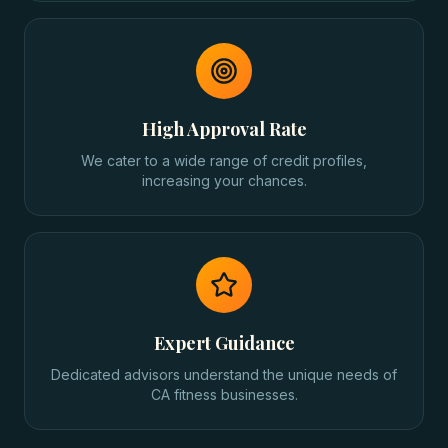
High Approval Rate
We cater to a wide range of credit profiles,
increasing your chances.
Expert Guidance
Dedicated advisors understand the unique needs of
CA fitness businesses.