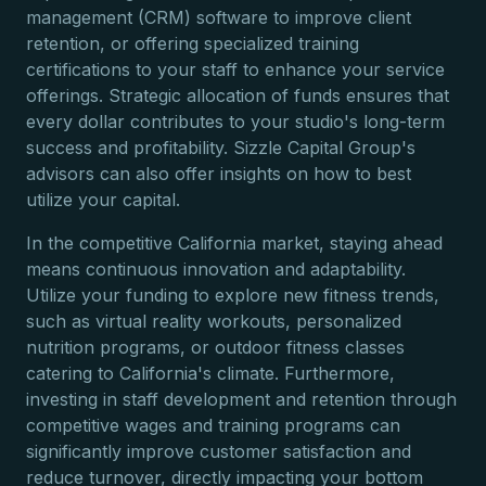
management (CRM) software to improve client
retention, or offering specialized training
certifications to your staff to enhance your service
offerings. Strategic allocation of funds ensures that
every dollar contributes to your studio's long-term
success and profitability. Sizzle Capital Group's
advisors can also offer insights on how to best
utilize your capital.
In the competitive California market, staying ahead
means continuous innovation and adaptability.
Utilize your funding to explore new fitness trends,
such as virtual reality workouts, personalized
nutrition programs, or outdoor fitness classes
catering to California's climate. Furthermore,
investing in staff development and retention through
competitive wages and training programs can
significantly improve customer satisfaction and
reduce turnover, directly impacting your bottom