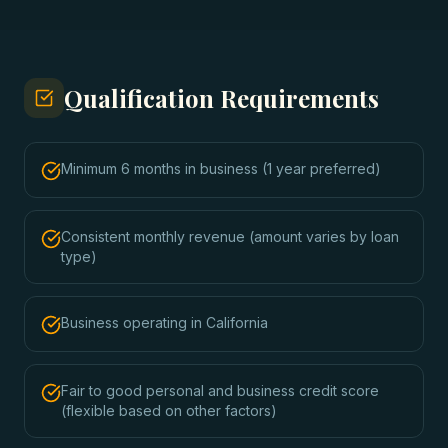
Qualification Requirements
Minimum 6 months in business (1 year preferred)
Consistent monthly revenue (amount varies by loan
type)
Business operating in California
Fair to good personal and business credit score
(flexible based on other factors)