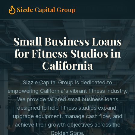
Home
Small Business Loans
Fitness Studios in California
Sizzle Capital Group
Small Business Loans
for Fitness Studios in
California
Sizzle Capital Group is dedicated to
empowering California's vibrant fitness industry.
We provide tailored small business loans
designed to help fitness studios expand,
upgrade equipment, manage cash flow, and
achieve their growth objectives across the
Golden State.