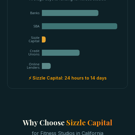
Banks
SBA
Sizzle
Capital
Credit
Unions
Online
Lenders
⚡ Sizzle Capital:
24 hours to 14 days
Why Choose
Sizzle Capital
for
Fitness Studios
in
California