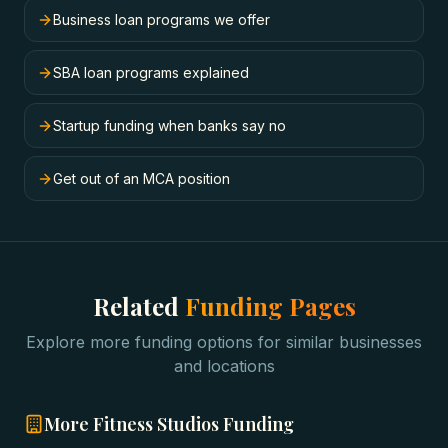
Business loan programs we offer
SBA loan programs explained
Startup funding when banks say no
Get out of an MCA position
Related
Funding Pages
Explore more funding options for similar businesses
and locations
More
Fitness Studios
Funding