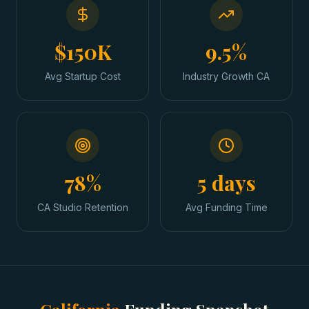
$150K
9.5%
Avg Startup Cost
Industry Growth CA
78%
5 days
CA Studio Retention
Avg Funding Time