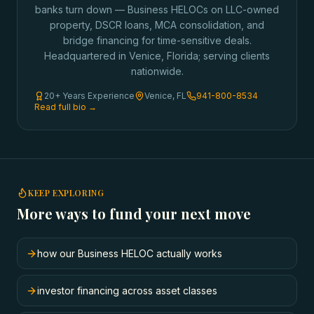
banks turn down — Business HELOCs on LLC-owned
property, DSCR loans, MCA consolidation, and
bridge financing for time-sensitive deals.
Headquartered in Venice, Florida; serving clients
nationwide.
20+ Years Experience
Venice, FL
941-800-8534
Read full bio →
KEEP EXPLORING
More ways to fund your next move
how our Business HELOC actually works
investor financing across asset classes