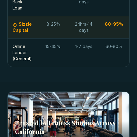
Bank
days
Loan
Sizzle
8-25%
24hrs-14
80-95%
Capital
days
Online
15-45%
1-7 days
60-80%
Lender
(General)
Trusted by
Fitness Studios
Across
California