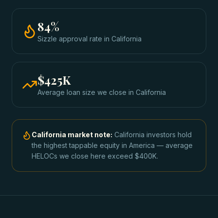
84
%
Sizzle approval rate
in
California
$425K
Average loan size we close in
California
California
market note:
California investors hold
the highest tappable equity in America — average
HELOCs we close here exceed $400K.