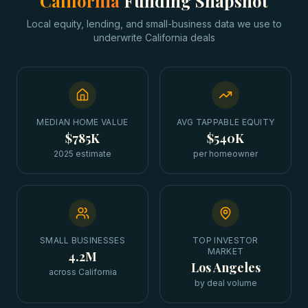
California
Funding Snapshot
Local equity, lending, and small-business data we use to
underwrite
California
deals
MEDIAN HOME VALUE
AVG TAPPABLE EQUITY
$785K
$540K
2025 estimate
per homeowner
SMALL BUSINESSES
TOP INVESTOR
MARKET
4.2M
Los Angeles
across California
by deal volume