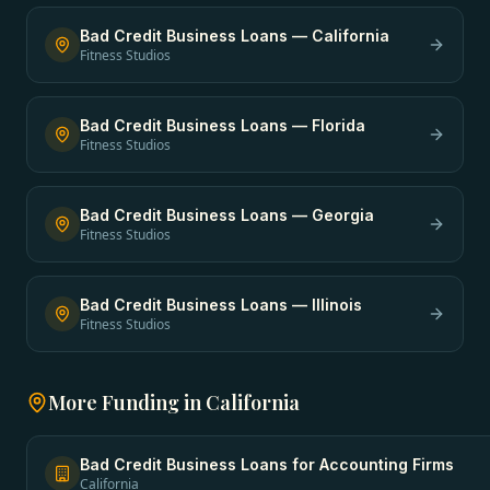
Bad Credit Business Loans
—
California
Fitness Studios
Bad Credit Business Loans
—
Florida
Fitness Studios
Bad Credit Business Loans
—
Georgia
Fitness Studios
Bad Credit Business Loans
—
Illinois
Fitness Studios
More Funding in
California
Bad Credit Business Loans
for
Accounting Firms
California