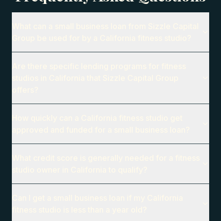
What can a small business loan from Sizzle Capital
Group be used for by a California fitness studio?
Are there specific lending programs for fitness
studios in California that Sizzle Capital Group
offers?
How quickly can a California fitness studio get
approved and funded for a small business loan?
What credit score is generally needed for a fitness
studio owner in California to qualify?
Can I get a small business loan if my California
fitness studio is less than a year old?