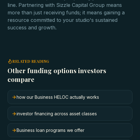
line. Partnering with Sizzle Capital Group means
more than just receiving funds; it means gaining a
resource committed to your studio's sustained
success and growth.
RELATED READING
Other funding options investors
compare
how our Business HELOC actually works
investor financing across asset classes
Business loan programs we offer