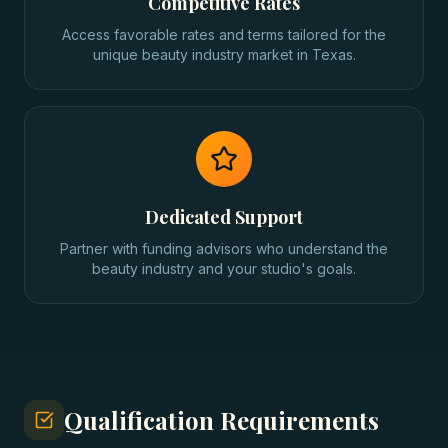
Competitive Rates
Access favorable rates and terms tailored for the
unique beauty industry market in Texas.
Dedicated Support
Partner with funding advisors who understand the
beauty industry and your studio's goals.
Qualification Requirements