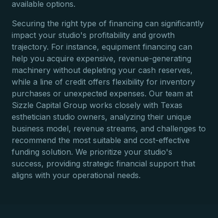
available options.
Securing the right type of financing can significantly
impact your studio's profitability and growth
trajectory. For instance, equipment financing can
help you acquire expensive, revenue-generating
machinery without depleting your cash reserves,
while a line of credit offers flexibility for inventory
purchases or unexpected expenses. Our team at
Sizzle Capital Group works closely with Texas
esthetician studio owners, analyzing their unique
business model, revenue streams, and challenges to
recommend the most suitable and cost-effective
funding solution. We prioritize your studio's
success, providing strategic financial support that
aligns with your operational needs.