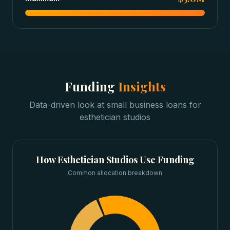
Funding
Insights
Data-driven look at
small business loans
for
esthetician studios
How
Esthetician Studios
Use Funding
Common allocation breakdown