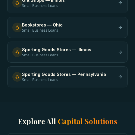
Gift Shops
—
Illinois
Small Business Loans
Bookstores
—
Ohio
Small Business Loans
Sporting Goods Stores
—
Illinois
Small Business Loans
Sporting Goods Stores
—
Pennsylvania
Small Business Loans
Explore All
Capital Solutions