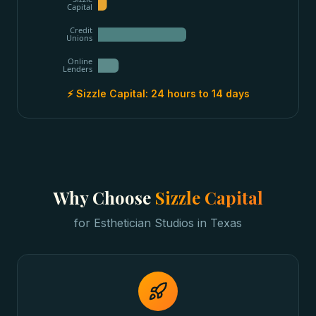
Capital
Credit
Unions
Online
Lenders
⚡ Sizzle Capital:
24 hours to 14 days
Why Choose
Sizzle Capital
for
Esthetician Studios
in
Texas