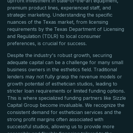
upfront investment in state-of-the-art equipment,
premium product lines, experienced staff, and
strategic marketing. Understanding the specific
nuances of the Texas market, from licensing
requirements by the Texas Department of Licensing
and Regulation (TDLR) to local consumer
preferences, is crucial for success.
Despite the industry's robust growth, securing
adequate capital can be a challenge for many small
business owners in the esthetics field. Traditional
lenders may not fully grasp the revenue models or
growth potential of esthetician studios, leading to
stricter loan requirements or limited funding options.
This is where specialized funding partners like Sizzle
Capital Group become invaluable. We recognize the
consistent demand for esthetician services and the
strong profit margins often associated with
successful studios, allowing us to provide more