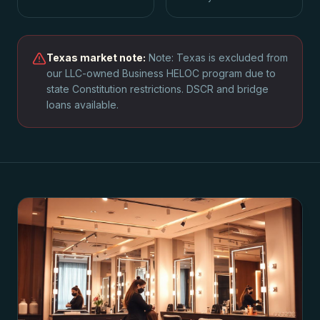
Texas
market note:
Note: Texas is excluded from
our LLC-owned Business HELOC program due to
state Constitution restrictions. DSCR and bridge
loans available.