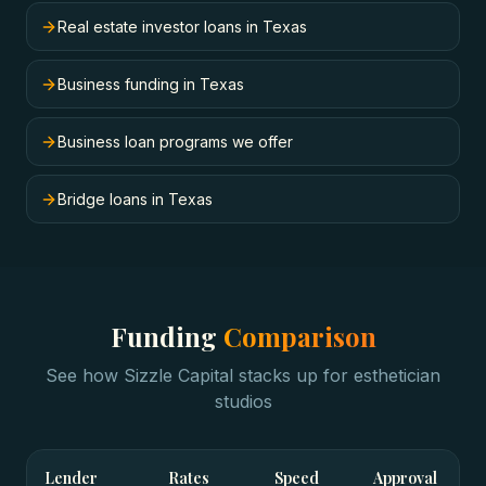
Real estate investor loans in Texas
Business funding in Texas
Business loan programs we offer
Bridge loans in Texas
Funding
Comparison
See how Sizzle Capital stacks up for
esthetician
studios
Lender
Rates
Speed
Approval