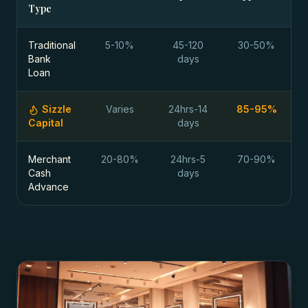
Type
Traditional
5-10%
45-120
30-50%
Bank
days
Loan
Sizzle
Varies
24hrs-14
85-95%
Capital
days
Merchant
20-80%
24hrs-5
70-90%
Cash
days
Advance