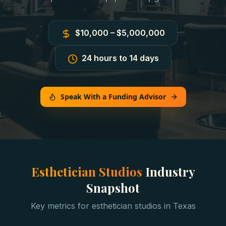
$10,000 – $5,000,000
24 hours to 14 days
Speak With a Funding Advisor
Esthetician Studios
Industry
Snapshot
Key metrics for
esthetician studios
in
Texas