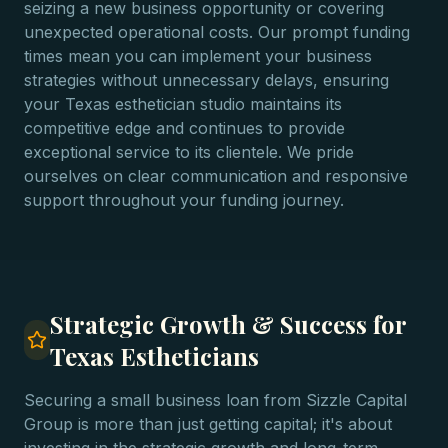
seizing a new business opportunity or covering
unexpected operational costs. Our prompt funding
times mean you can implement your business
strategies without unnecessary delays, ensuring
your Texas esthetician studio maintains its
competitive edge and continues to provide
exceptional service to its clientele. We pride
ourselves on clear communication and responsive
support throughout your funding journey.
Strategic Growth & Success for
Texas Estheticians
Securing a small business loan from Sizzle Capital
Group is more than just getting capital; it's about