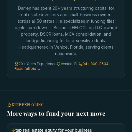
Darren has spent 20+ years structuring capital for
real estate investors and small-business owners
across all 50 states. He specializes in funding files
banks turn down — Business HELOCs on LLC-owned
property, DSCR loans, MCA consolidation, and
bridge financing for time-sensitive deals.
Headquartered in Venice, Florida; serving clients
nationwide.
20+ Years Experience
Venice, FL
941-800-8534
Read full bio →
KEEP EXPLORING
More ways to fund your next move
tap real estate equity for your business