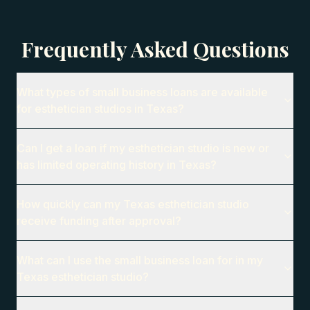
Frequently Asked Questions
What types of small business loans are available
for esthetician studios in Texas?
Can I get a loan if my esthetician studio is new or
has limited operating history in Texas?
How quickly can my Texas esthetician studio
receive funding after approval?
What can I use the small business loan for in my
Texas esthetician studio?