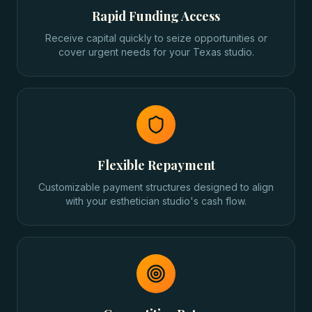
Rapid Funding Access
Receive capital quickly to seize opportunities or
cover urgent needs for your Texas studio.
Flexible Repayment
Customizable payment structures designed to align
with your esthetician studio's cash flow.