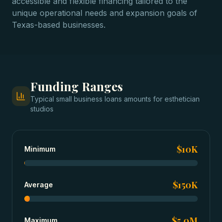
accessible and flexible financing tailored to the
unique operational needs and expansion goals of
Texas-based businesses.
Funding Ranges
Typical
small business loans
amounts for
esthetician
studios
$10K
Minimum
$150K
Average
$5.0M
Maximum