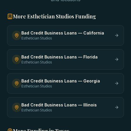
More
Esthetician Studios
Funding
Bad Credit Business Loans
—
California
Esthetician Studios
Bad Credit Business Loans
—
Florida
Esthetician Studios
Bad Credit Business Loans
—
Georgia
Esthetician Studios
Bad Credit Business Loans
—
Illinois
Esthetician Studios