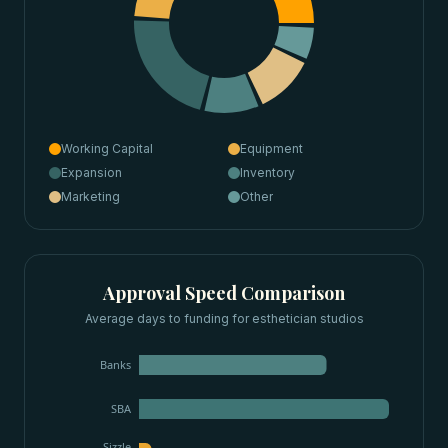
Working Capital
Equipment
Expansion
Inventory
Marketing
Other
Approval Speed Comparison
Average days to funding for
esthetician studios
Banks
SBA
Sizzle