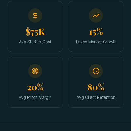
$75K
15%
Avg Startup Cost
Texas Market Growth
20%
80%
Avg Profit Margin
Avg Client Retention