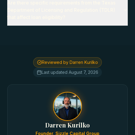
Are there specific requirements from the Texas
Department of Licensing and Regulation (TDLR)
that affect loan eligibility?
Reviewed by Darren Kurilko
Last updated
August 7, 2026
Darren Kurilko
Founder, Sizzle Capital Group