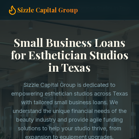
Home
Small Business Loans
Esthetician Studios in Texas
Sizzle Capital Group
Small Business Loans
for Esthetician Studios
in Texas
Sizzle Capital Group is dedicated to
empowering esthetician studios across Texas
with tailored small business loans. We
understand the unique financial needs of the
beauty industry and provide agile funding
solutions to help your studio thrive, from
expansion to equipment upgrades.