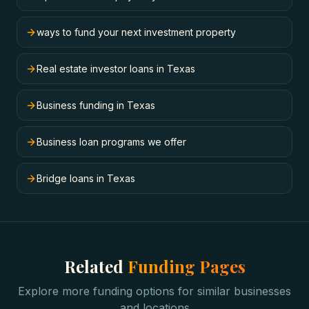
ways to fund your next investment property
Real estate investor loans in Texas
Business funding in Texas
Business loan programs we offer
Bridge loans in Texas
Related
Funding Pages
Explore more funding options for similar businesses
and locations