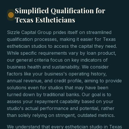
Simplified Qualification for
Texas Estheticians
Sizzle Capital Group prides itself on streamlined
qualification processes, making it easier for Texas
esthetician studios to access the capital they need.
While specific requirements vary by loan product,
our general criteria focus on key indicators of
business health and sustainability. We consider
factors like your business's operating history,
annual revenue, and credit profile, aiming to provide
solutions even for studios that may have been
turned down by traditional banks. Our goal is to
assess your repayment capability based on your
studio's actual performance and potential, rather
than solely relying on stringent, outdated metrics.
We understand that every esthetician studio in Texas