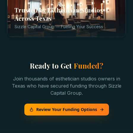
Trusted by
Esthetician Studios
Across
Texas
Sizzle Capital Group — Fueling Your Success
Ready to Get
Funded?
Join thousands of
esthetician studios
owners in
Texas
who have secured funding through Sizzle
Capital Group.
Review Your Funding Options