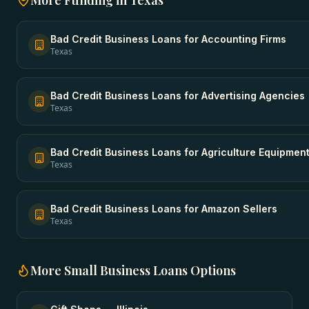
More Funding in
Texas
Bad Credit Business Loans
for
Accounting Firms
Texas
Bad Credit Business Loans
for
Advertising Agencies
Texas
Bad Credit Business Loans
for
Agriculture Equipmen
Texas
Bad Credit Business Loans
for
Amazon Sellers
Texas
More
Small Business Loans
Options