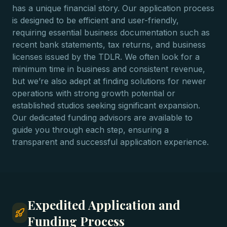
has a unique financial story. Our application process
is designed to be efficient and user-friendly,
requiring essential business documentation such as
recent bank statements, tax returns, and business
licenses issued by the TDLR. We often look for a
minimum time in business and consistent revenue,
but we’re also adept at finding solutions for newer
operations with strong growth potential or
established studios seeking significant expansion.
Our dedicated funding advisors are available to
guide you through each step, ensuring a
transparent and successful application experience.
Expedited Application and
Funding Process