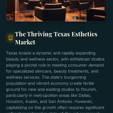
The Thriving Texas Esthetics
Market
Texas boasts a dynamic and rapidly expanding
beauty and wellness sector, with esthetician studios
playing a pivotal role in meeting consumer demand
for specialized skincare, beauty treatments, and
wellness services. The state's burgeoning
population and vibrant economy create fertile
ground for new and existing studios to flourish,
particularly in metropolitan areas like Dallas,
Houston, Austin, and San Antonio. However,
capitalizing on this growth often requires significant