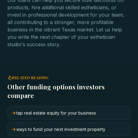
Our loans can help you secure bulk discounts on
products, hire additional skilled estheticians, or
invest in professional development for your team,
all contributing to a stronger, more profitable
business in the vibrant Texas market. Let us help
you write the next chapter of your esthetician
studio's success story.
RELATED READING
Other funding options investors
compare
tap real estate equity for your business
ways to fund your next investment property