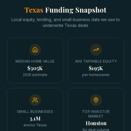
Texas
Funding Snapshot
Local equity, lending, and small-business data we use to
underwrite
Texas
deals
MEDIAN HOME VALUE
AVG TAPPABLE EQUITY
$305K
$195K
2025 estimate
per homeowner
SMALL BUSINESSES
TOP INVESTOR
MARKET
3.1M
Houston
across Texas
by deal volume