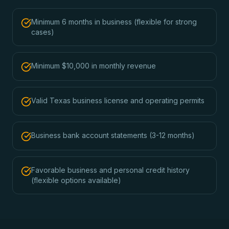
Minimum 6 months in business (flexible for strong
cases)
Minimum $10,000 in monthly revenue
Valid Texas business license and operating permits
Business bank account statements (3-12 months)
Favorable business and personal credit history
(flexible options available)