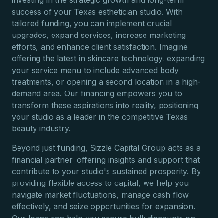
investing in the strategic growth and long-term
success of your Texas esthetician studio. With
tailored funding, you can implement crucial
upgrades, expand services, increase marketing
efforts, and enhance client satisfaction. Imagine
offering the latest in skincare technology, expanding
your service menu to include advanced body
treatments, or opening a second location in a high-
demand area. Our financing empowers you to
transform these aspirations into reality, positioning
your studio as a leader in the competitive Texas
beauty industry.
Beyond just funding, Sizzle Capital Group acts as a
financial partner, offering insights and support that
contribute to your studio's sustained prosperity. By
providing flexible access to capital, we help you
navigate market fluctuations, manage cash flow
effectively, and seize opportunities for expansion.