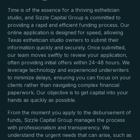
Time is of the essence for a thriving esthetician
studio, and Sizzle Capital Group is committed to
providing a rapid and efficient funding process. Our
online application is designed for speed, allowing
Texas esthetician studio owners to submit their
information quickly and securely. Once submitted,
our team moves swiftly to review your application,
often providing initial offers within 24-48 hours. We
leverage technology and experienced underwriters
to minimize delays, ensuring you can focus on your
clients rather than navigating complex financial
paperwork. Our objective is to get capital into your
hands as quickly as possible.
From the moment you apply to the disbursement of
funds, Sizzle Capital Group manages the process
with professionalism and transparency. We
understand the urgent needs that can arise, such as