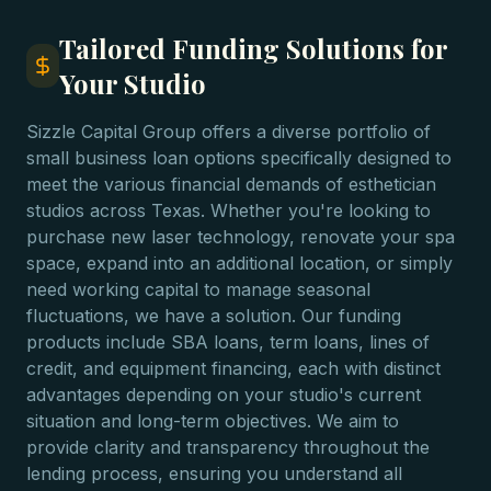
Tailored Funding Solutions for
Your Studio
Sizzle Capital Group offers a diverse portfolio of
small business loan options specifically designed to
meet the various financial demands of esthetician
studios across Texas. Whether you're looking to
purchase new laser technology, renovate your spa
space, expand into an additional location, or simply
need working capital to manage seasonal
fluctuations, we have a solution. Our funding
products include SBA loans, term loans, lines of
credit, and equipment financing, each with distinct
advantages depending on your studio's current
situation and long-term objectives. We aim to
provide clarity and transparency throughout the
lending process, ensuring you understand all