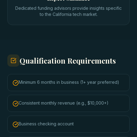
Dedicated funding advisors provide insights specific
to the California tech market.
Qualification Requirements
Minimum 6 months in business (1+ year preferred)
Consistent monthly revenue (e.g., $10,000+)
Business checking account