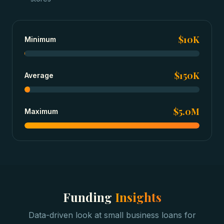
$10K
Minimum
$150K
Average
$5.0M
Maximum
Funding
Insights
Data-driven look at
small business loans
for