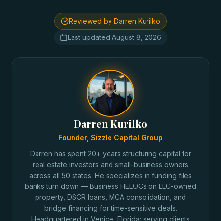
Reviewed by Darren Kurilko
Last updated
August 8, 2026
Darren Kurilko
Founder, Sizzle Capital Group
Darren has spent 20+ years structuring capital for
real estate investors and small-business owners
across all 50 states. He specializes in funding files
banks turn down — Business HELOCs on LLC-owned
property, DSCR loans, MCA consolidation, and
bridge financing for time-sensitive deals.
Headquartered in Venice, Florida; serving clients