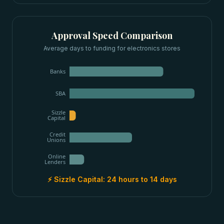
Approval Speed Comparison
Average days to funding for
electronics stores
Banks
SBA
Sizzle
Capital
Credit
Unions
Online
Lenders
⚡ Sizzle Capital:
24 hours to 14 days