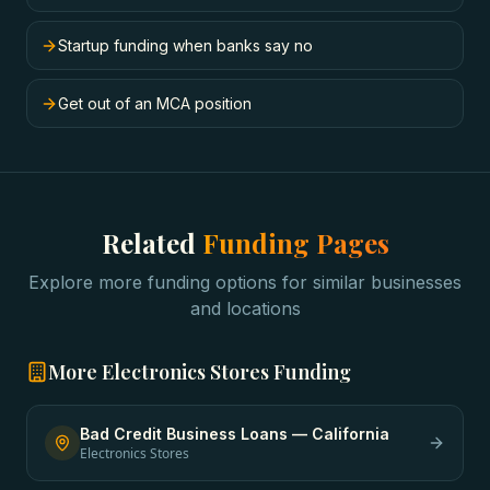
Startup funding when banks say no
Get out of an MCA position
Related
Funding Pages
Explore more funding options for similar businesses
and locations
More
Electronics Stores
Funding
Bad Credit Business Loans
—
California
Electronics Stores