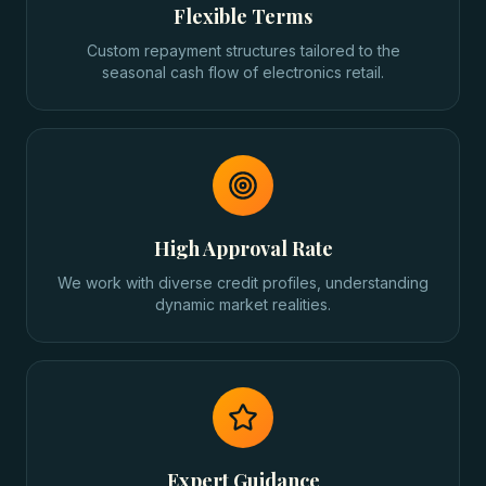
Flexible Terms
Custom repayment structures tailored to the
seasonal cash flow of electronics retail.
High Approval Rate
We work with diverse credit profiles, understanding
dynamic market realities.
Expert Guidance