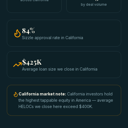
by deal volume
84
%
Sizzle approval rate
in
California
$425K
Average loan size we close in
California
California
market note:
California investors hold
the highest tappable equity in America — average
HELOCs we close here exceed $400K.