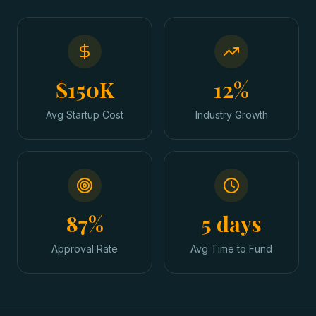
$150K
12%
Avg Startup Cost
Industry Growth
87%
5 days
Approval Rate
Avg Time to Fund