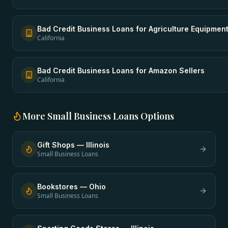
Bad Credit Business Loans
for
Agriculture Equipmen
California
Bad Credit Business Loans
for
Amazon Sellers
California
More
Small Business Loans
Options
Gift Shops
—
Illinois
Small Business Loans
Bookstores
—
Ohio
Small Business Loans