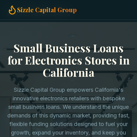
Home
Small Business Loans
Sizzle Capital Group
Electronics Stores in California
Small Business Loans
for Electronics Stores in
California
Sizzle Capital Group empowers California's
innovative electronics retailers with bespoke
small business loans. We understand the unique
demands of this dynamic market, providing fast,
flexible funding solutions designed to fuel your
growth, expand your inventory, and keep you