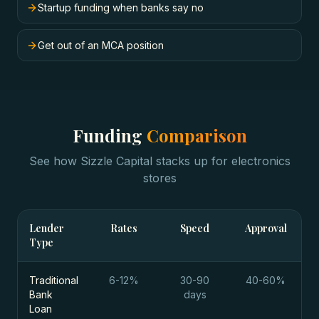
Startup funding when banks say no
Get out of an MCA position
Funding
Comparison
See how Sizzle Capital stacks up for
electronics
stores
Lender
Rates
Speed
Approval
Type
Traditional
6-12%
30-90
40-60%
Bank
days
Loan