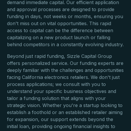
demand immediate capital. Our efficient application
and approval processes are designed to provide
funding in days, not weeks or months, ensuring you
don't miss out on vital opportunities. This rapid
access to capital can be the difference between
capitalizing on a new product launch or falling
behind competitors in a constantly evolving industry.
Beyond just rapid funding, Sizzle Capital Group
offers personalized service. Our funding experts are
deeply familiar with the challenges and opportunities
facing California electronics retailers. We don't just
process applications; we consult with you to
understand your specific business objectives and
tailor a funding solution that aligns with your
strategic vision. Whether you're a startup looking to
establish a foothold or an established retailer aiming
for expansion, our support extends beyond the
initial loan, providing ongoing financial insights to