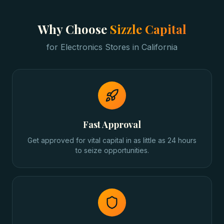
Why Choose
Sizzle Capital
for
Electronics Stores
in
California
Fast Approval
Get approved for vital capital in as little as 24 hours
to seize opportunities.