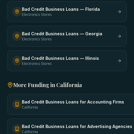
Bad Credit Business Loans
—
Florida
Electronics Stores
Bad Credit Business Loans
—
Georgia
Electronics Stores
Bad Credit Business Loans
—
Illinois
Electronics Stores
More Funding in
California
Bad Credit Business Loans
for
Accounting Firms
California
Bad Credit Business Loans
for
Advertising Agencies
California