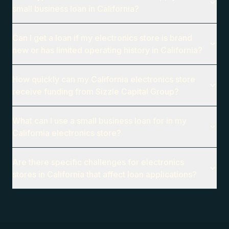
small business loan in California?
Can I get a loan if my electronics store is brand
new or has limited operating history in California?
How quickly can my California electronics store
receive funding from Sizzle Capital Group?
What can I use a small business loan for in my
California electronics store?
Are there specific challenges for electronics
stores in California that affect loan applications?