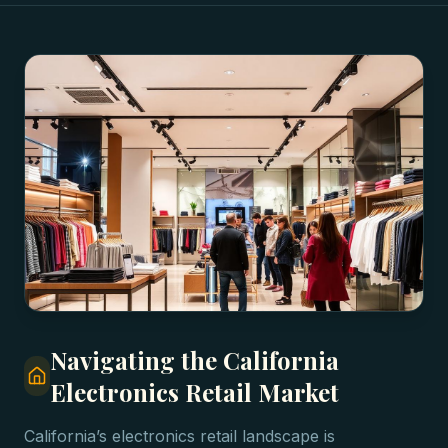
Navigating the California
Electronics Retail Market
California’s electronics retail landscape is