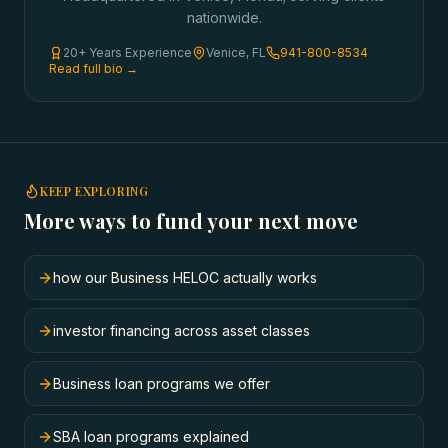
nationwide.
20+ Years Experience
Venice, FL
941-800-8534
Read full bio →
KEEP EXPLORING
More ways to fund your next move
how our Business HELOC actually works
investor financing across asset classes
Business loan programs we offer
SBA loan programs explained