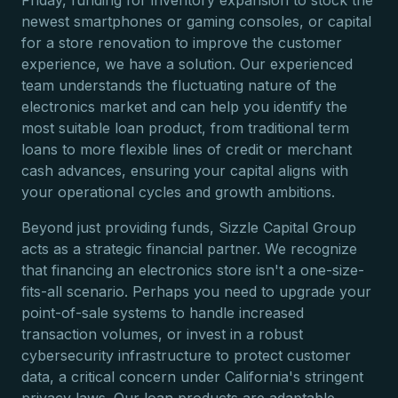
Friday, funding for inventory expansion to stock the
newest smartphones or gaming consoles, or capital
for a store renovation to improve the customer
experience, we have a solution. Our experienced
team understands the fluctuating nature of the
electronics market and can help you identify the
most suitable loan product, from traditional term
loans to more flexible lines of credit or merchant
cash advances, ensuring your capital aligns with
your operational cycles and growth ambitions.
Beyond just providing funds, Sizzle Capital Group
acts as a strategic financial partner. We recognize
that financing an electronics store isn't a one-size-
fits-all scenario. Perhaps you need to upgrade your
point-of-sale systems to handle increased
transaction volumes, or invest in a robust
cybersecurity infrastructure to protect customer
data, a critical concern under California's stringent