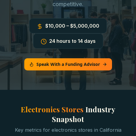
competitive.
$10,000 – $5,000,000
24 hours to 14 days
Speak With a Funding Advisor
Electronics Stores
Industry
Snapshot
Key metrics for
electronics stores
in
California