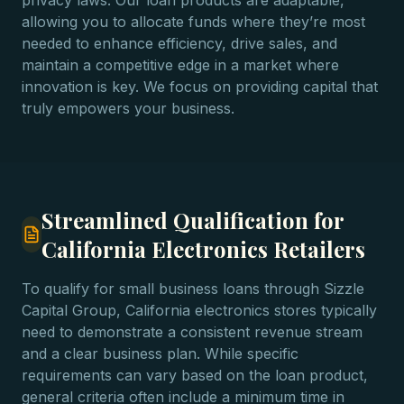
privacy laws. Our loan products are adaptable,
allowing you to allocate funds where they’re most
needed to enhance efficiency, drive sales, and
maintain a competitive edge in a market where
innovation is key. We focus on providing capital that
truly empowers your business.
Streamlined Qualification for
California Electronics Retailers
To qualify for small business loans through Sizzle
Capital Group, California electronics stores typically
need to demonstrate a consistent revenue stream
and a clear business plan. While specific
requirements can vary based on the loan product,
general criteria often include a minimum time in