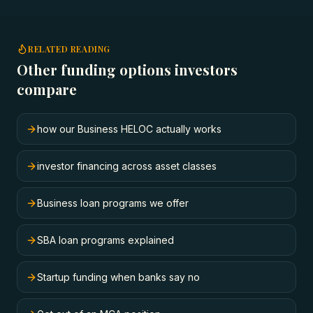
RELATED READING
Other funding options investors
compare
how our Business HELOC actually works
investor financing across asset classes
Business loan programs we offer
SBA loan programs explained
Startup funding when banks say no