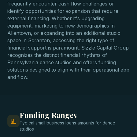
frequently encounter cash flow challenges or
identify opportunities for expansion that require
external financing. Whether it's upgrading
equipment, marketing to new demographics in
Allentown, or expanding into an additional studio
space in Scranton, accessing the right type of
financial support is paramount. Sizzle Capital Group
recognizes the distinct financial rhythms of
Pennsylvania dance studios and offers funding
solutions designed to align with their operational ebb
and flow.
Funding Ranges
Typical
small business loans
amounts for
dance
studios