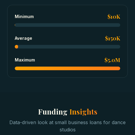
$10K
Minimum
$150K
Average
$5.0M
Maximum
Funding
Insights
Data-driven look at
small business loans
for
dance
studios