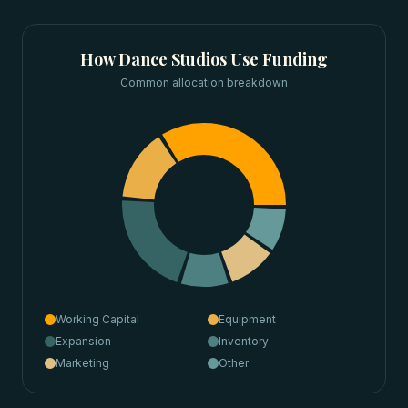
How
Dance Studios
Use Funding
Common allocation breakdown
Working Capital
Equipment
Expansion
Inventory
Marketing
Other