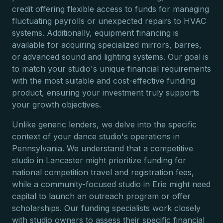
credit offering flexible access to funds for managing
fluctuating payrolls or unexpected repairs to HVAC
systems. Additionally, equipment financing is
available for acquiring specialized mirrors, barres,
or advanced sound and lighting systems. Our goal is
to match your studio's unique financial requirements
with the most suitable and cost-effective funding
product, ensuring your investment truly supports
your growth objectives.
Unlike generic lenders, we delve into the specific
context of your dance studio's operations in
Pennsylvania. We understand that a competitive
studio in Lancaster might prioritize funding for
national competition travel and registration fees,
while a community-focused studio in Erie might need
capital to launch an outreach program or offer
scholarships. Our funding specialists work closely
with studio owners to assess their specific financial