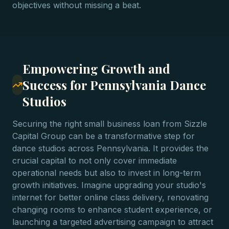
objectives without missing a beat.
Empowering Growth and
Success for Pennsylvania Dance
Studios
Securing the right small business loan from Sizzle
Capital Group can be a transformative step for
dance studios across Pennsylvania. It provides the
crucial capital to not only cover immediate
operational needs but also to invest in long-term
growth initiatives. Imagine upgrading your studio's
internet for better online class delivery, renovating
changing rooms to enhance student experience, or
launching a targeted advertising campaign to attract