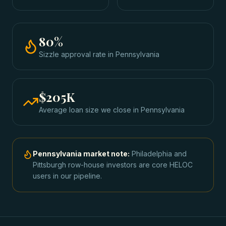
80
%
Sizzle approval rate
in
Pennsylvania
$205K
Average loan size we close in
Pennsylvania
Pennsylvania
market note:
Philadelphia and
Pittsburgh row-house investors are core HELOC
users in our pipeline.