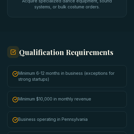
Acquire specialized dance equipment, sound
systems, or bulk costume orders.
Qualification Requirements
Minimum 6-12 months in business (exceptions for
strong startups)
Minimum $10,000 in monthly revenue
Business operating in Pennsylvania