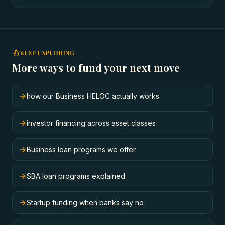
KEEP EXPLORING
More ways to fund your next move
how our Business HELOC actually works
investor financing across asset classes
Business loan programs we offer
SBA loan programs explained
Startup funding when banks say no