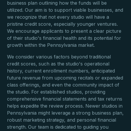
business plan outlining how the funds will be
utilized. Our aim is to support viable businesses, and
we recognize that not every studio will have a
pristine credit score, especially younger ventures.
We encourage applicants to present a clear picture
of their studio's financial health and its potential for
growth within the Pennsylvania market.
We consider various factors beyond traditional
credit scores, such as the studio's operational
history, current enrollment numbers, anticipated
future revenue from upcoming recitals or expanded
class offerings, and even the community impact of
the studio. For established studios, providing
comprehensive financial statements and tax returns
helps expedite the review process. Newer studios in
Pennsylvania might leverage a strong business plan,
robust marketing strategy, and personal financial
strength. Our team is dedicated to guiding you