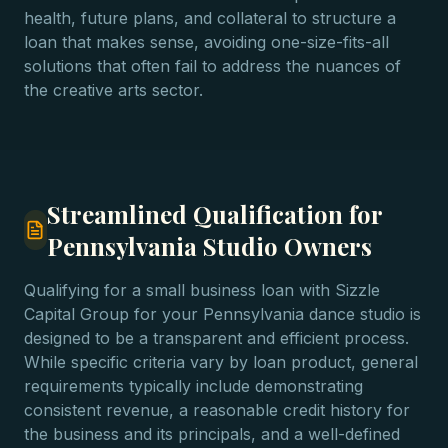
health, future plans, and collateral to structure a
loan that makes sense, avoiding one-size-fits-all
solutions that often fail to address the nuances of
the creative arts sector.
Streamlined Qualification for
Pennsylvania Studio Owners
Qualifying for a small business loan with Sizzle
Capital Group for your Pennsylvania dance studio is
designed to be a transparent and efficient process.
While specific criteria vary by loan product, general
requirements typically include demonstrating
consistent revenue, a reasonable credit history for
the business and its principals, and a well-defined