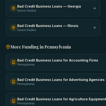
Bad Credit Business Loans
—
Georgia
Dance Studios
Bad Credit Business Loans
—
Illinois
Dance Studios
More Funding in
Pennsylvania
Bad Credit Business Loans
for
Accounting Firms
Pennsylvania
Bad Credit Business Loans
for
Advertising Agencies
Pennsylvania
Bad Credit Business Loans
for
Agriculture Equipmen
Pennsylvania