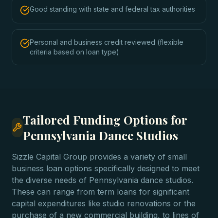
Good standing with state and federal tax authorities
Personal and business credit reviewed (flexible
criteria based on loan type)
Tailored Funding Options for
Pennsylvania Dance Studios
Sizzle Capital Group provides a variety of small
business loan options specifically designed to meet
the diverse needs of Pennsylvania dance studios.
These can range from term loans for significant
capital expenditures like studio renovations or the
purchase of a new commercial building, to lines of