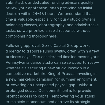
submitted, our dedicated funding advisors quickly
review your application, often providing an initial
decision within 24-48 hours. We understand that
time is valuable, especially for busy studio owners
balancing classes, choreography, and administrative
tasks, so we prioritize a rapid response without
compromising thoroughness.
Following approval, Sizzle Capital Group works
diligently to disburse funds swiftly, often within a few
business days. This accelerated timeline means your
Pennsylvania dance studio can seize opportunities—
whether it's securing a new studio location in a
competitive market like King of Prussia, investing in
a new marketing campaign for summer enrollment,
or covering an unexpected payroll gap—without
prolonged delays. Our commitment is to provide
prompt access to capital, empowering your studio
to maintain momentum and achieve its strategic