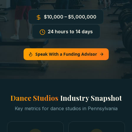
$10,000 – $5,000,000
24 hours to 14 days
Speak With a Funding Advisor
Dance Studios
Industry Snapshot
Key metrics for
dance studios
in
Pennsylvania