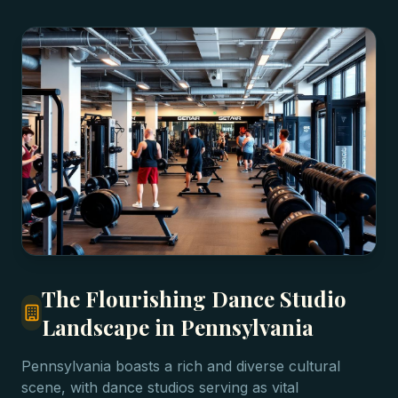
The Flourishing Dance Studio
Landscape in Pennsylvania
Pennsylvania boasts a rich and diverse cultural
scene, with dance studios serving as vital