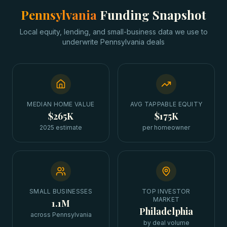
Pennsylvania
Funding Snapshot
Local equity, lending, and small-business data we use to
underwrite
Pennsylvania
deals
MEDIAN HOME VALUE
AVG TAPPABLE EQUITY
$265K
$175K
2025 estimate
per homeowner
SMALL BUSINESSES
TOP INVESTOR
MARKET
1.1M
Philadelphia
across Pennsylvania
by deal volume