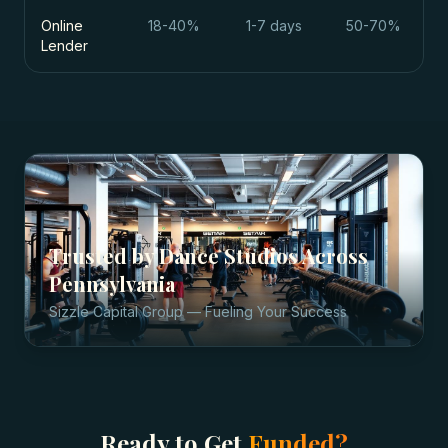
Online
18-40%
1-7 days
50-70%
Lender
Trusted by
Dance Studios
Across
Pennsylvania
Sizzle Capital Group — Fueling Your Success
Ready to Get
Funded?