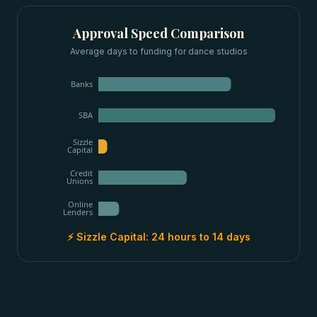
Approval Speed Comparison
Average days to funding for
dance studios
Banks
SBA
Sizzle
Capital
Credit
Unions
Online
Lenders
⚡ Sizzle Capital:
24 hours to 14 days