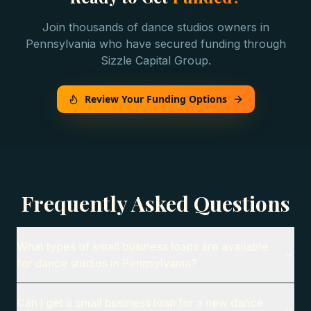
Join thousands of
dance studios
owners in
Pennsylvania
who have secured funding through
Sizzle Capital Group.
Review Your Funding Options
Frequently Asked Questions
What types of small business loans are available
for dance studios in Pennsylvania?
Can I get a small business loan for a new dance