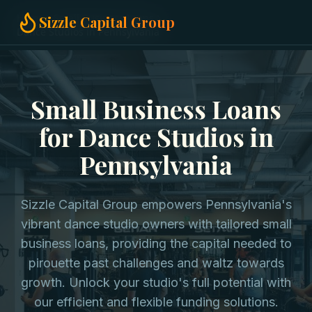
Home
Small Business Loans
Sizzle Capital Group
Dance Studios in Pennsylvania
Small Business Loans
for Dance Studios in
Pennsylvania
Sizzle Capital Group empowers Pennsylvania's
vibrant dance studio owners with tailored small
business loans, providing the capital needed to
pirouette past challenges and waltz towards
growth. Unlock your studio's full potential with
our efficient and flexible funding solutions.