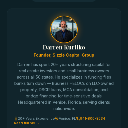
Darren Kurilko
Founder, Sizzle Capital Group
Darren has spent 20+ years structuring capital for
real estate investors and small-business owners
across all 50 states. He specializes in funding files
banks turn down — Business HELOCs on LLC-owned
property, DSCR loans, MCA consolidation, and
bridge financing for time-sensitive deals.
Headquartered in Venice, Florida; serving clients
nationwide.
20+ Years Experience
Venice, FL
941-800-8534
Read full bio →