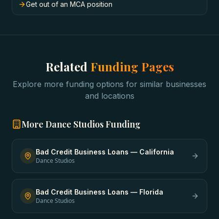
Get out of an MCA position
Related
Funding Pages
Explore more funding options for similar businesses
and locations
More
Dance Studios
Funding
Bad Credit Business Loans
—
California
Dance Studios
Bad Credit Business Loans
—
Florida
Dance Studios