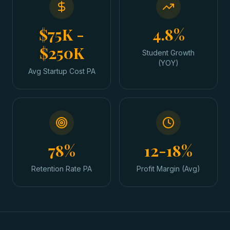
$75K -
4.8%
$250K
Student Growth
(YOY)
Avg Startup Cost PA
78%
12-18%
Retention Rate PA
Profit Margin (Avg)