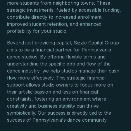
more students from neighboring towns. These
strategic investments, fueled by accessible funding,
contribute directly to increased enrollment,
improved student retention, and enhanced
profitability for your studio.
Beyond just providing capital, Sizzle Capital Group
aims to be a financial partner for Pennsylvania
dance studios. By offering flexible terms and
understanding the specific ebb and flow of the
dance industry, we help studios manage their cash
flow more effectively. This strategic financial
support allows studio owners to focus more on
their artistic passion and less on financial
constraints, fostering an environment where
creativity and business stability can thrive
symbiotically. Our success is directly tied to the
success of Pennsylvania's dance community.