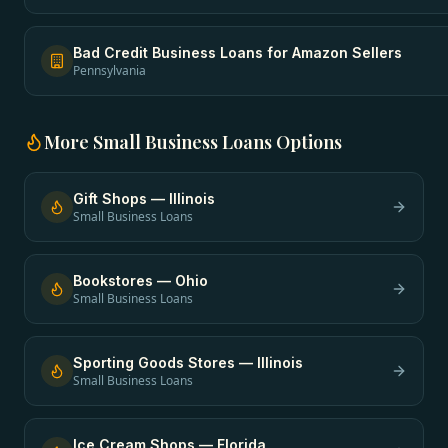
Bad Credit Business Loans
for
Amazon Sellers
Pennsylvania
More
Small Business Loans
Options
Gift Shops
—
Illinois
Small Business Loans
Bookstores
—
Ohio
Small Business Loans
Sporting Goods Stores
—
Illinois
Small Business Loans
Ice Cream Shops
—
Florida