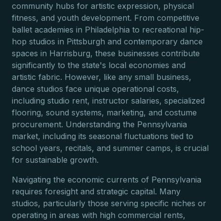
community hubs for artistic expression, physical
fitness, and youth development. From competitive
ballet academies in Philadelphia to recreational hip-
hop studios in Pittsburgh and contemporary dance
spaces in Harrisburg, these businesses contribute
significantly to the state's local economies and
artistic fabric. However, like any small business,
dance studios face unique operational costs,
including studio rent, instructor salaries, specialized
flooring, sound systems, marketing, and costume
procurement. Understanding the Pennsylvania
market, including its seasonal fluctuations tied to
school years, recitals, and summer camps, is crucial
for sustainable growth.
Navigating the economic currents of Pennsylvania
requires foresight and strategic capital. Many
studios, particularly those serving specific niches or
operating in areas with high commercial rents,