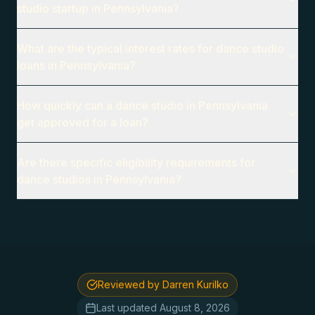
studio startup in Pennsylvania?
What are the typical interest rates for dance studio
loans in Pennsylvania?
How quickly can a dance studio in Pennsylvania
get approved for a loan?
Are there specific eligibility requirements for
dance studios in Pennsylvania?
Reviewed by Darren Kurilko
Last updated
August 8, 2026