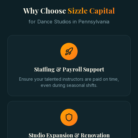
Why Choose
Sizzle Capital
for
Dance Studios
in
Pennsylvania
Staffing & Payroll Support
Ensure your talented instructors are paid on time,
even during seasonal shifts.
Studio Expansion & Renovation