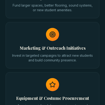
Fund larger spaces, better flooring, sound systems,
or new student amenities.
Marketing & Outreach Initiatives
Invest in targeted campaigns to attract new students
and build community presence.
Equipment & Costume Procurement