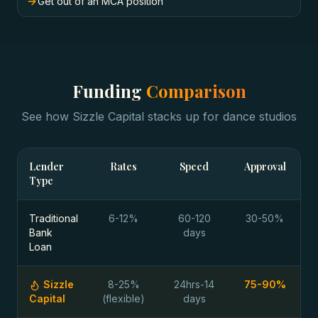
Get out of an MCA position
Funding
Comparison
See how Sizzle Capital stacks up for
dance studios
Lender
Rates
Speed
Approval
Type
Traditional
6-12%
60-120
30-50%
Bank
days
Loan
Sizzle
8-25%
24hrs-14
75-90%
Capital
(flexible)
days