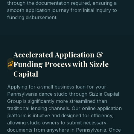
through the documentation required, ensuring a
smooth application journey from initial inquiry to
funding disbursement.
Accelerated Application &
Funding Process with Sizzle
Capital
Applying for a small business loan for your
Pennsylvania dance studio through Sizzle Capital
Group is significantly more streamlined than
traditional lending channels. Our online application
platform is intuitive and designed for efficiency,
allowing studio owners to submit necessary
documents from anywhere in Pennsylvania. Once