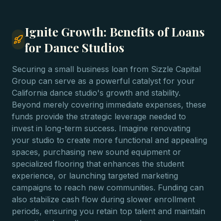
Ignite Growth: Benefits of Loans
for Dance Studios
Securing a small business loan from Sizzle Capital
Group can serve as a powerful catalyst for your
California dance studio's growth and stability.
Beyond merely covering immediate expenses, these
funds provide the strategic leverage needed to
invest in long-term success. Imagine renovating
your studio to create more functional and appealing
spaces, purchasing new sound equipment or
specialized flooring that enhances the student
experience, or launching targeted marketing
campaigns to reach new communities. Funding can
also stabilize cash flow during slower enrollment
periods, ensuring you retain top talent and maintain