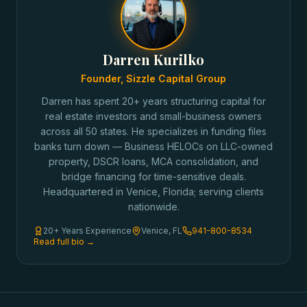
Darren Kurilko
Founder, Sizzle Capital Group
Darren has spent 20+ years structuring capital for
real estate investors and small-business owners
across all 50 states. He specializes in funding files
banks turn down — Business HELOCs on LLC-owned
property, DSCR loans, MCA consolidation, and
bridge financing for time-sensitive deals.
Headquartered in Venice, Florida; serving clients
nationwide.
20+ Years Experience
Venice, FL
941-800-8534
Read full bio →