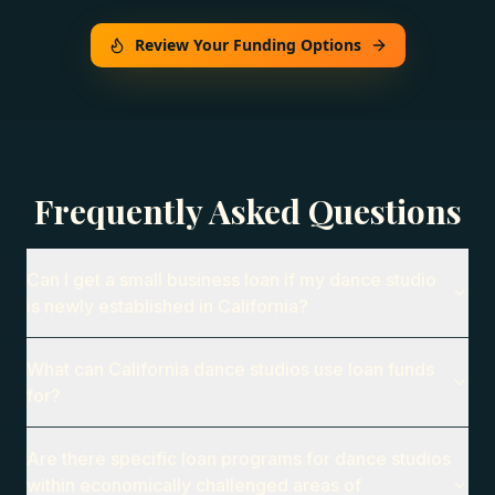
Review Your Funding Options
Frequently Asked Questions
Can I get a small business loan if my dance studio
is newly established in California?
What can California dance studios use loan funds
for?
Are there specific loan programs for dance studios
within economically challenged areas of