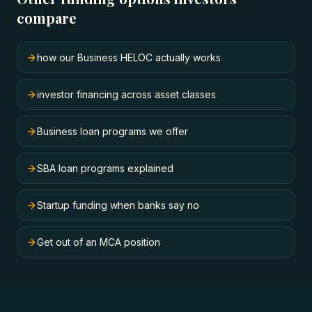
compare
how our Business HELOC actually works
investor financing across asset classes
Business loan programs we offer
SBA loan programs explained
Startup funding when banks say no
Get out of an MCA position