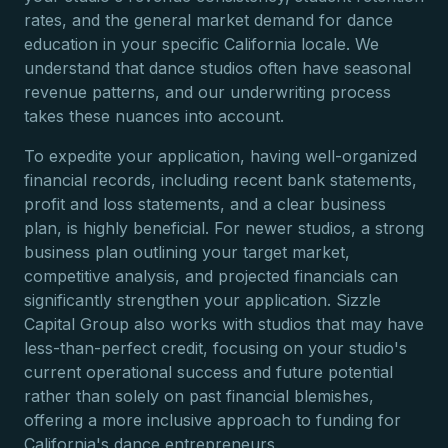
rates, and the general market demand for dance
education in your specific California locale. We
understand that dance studios often have seasonal
revenue patterns, and our underwriting process
takes these nuances into account.
To expedite your application, having well-organized
financial records, including recent bank statements,
profit and loss statements, and a clear business
plan, is highly beneficial. For newer studios, a strong
business plan outlining your target market,
competitive analysis, and projected financials can
significantly strengthen your application. Sizzle
Capital Group also works with studios that may have
less-than-perfect credit, focusing on your studio's
current operational success and future potential
rather than solely on past financial blemishes,
offering a more inclusive approach to funding for
California's dance entrepreneurs.