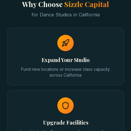
Why Choose
Sizzle Capital
for
Dance Studios
in
California
Expand Your Studio
Fund new locations or increase class capacity
across California
Upgrade Facilities