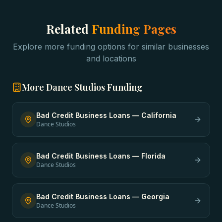
Related
Funding Pages
Explore more funding options for similar businesses
and locations
More
Dance Studios
Funding
Bad Credit Business Loans
—
California
Dance Studios
Bad Credit Business Loans
—
Florida
Dance Studios
Bad Credit Business Loans
—
Georgia
Dance Studios