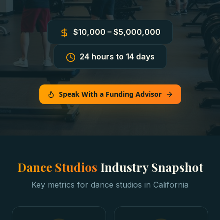
$10,000 – $5,000,000
24 hours to 14 days
Speak With a Funding Advisor
Dance Studios
Industry Snapshot
Key metrics for
dance studios
in
California