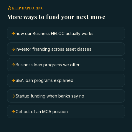
KEEP EXPLORING
More ways to fund your next move
how our Business HELOC actually works
investor financing across asset classes
Business loan programs we offer
SBA loan programs explained
Startup funding when banks say no
Get out of an MCA position