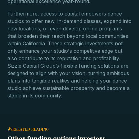
operational excellence year-round.
Furthermore, access to capital empowers dance
studios to offer new, in-demand classes, expand into
new locations, or even develop online programs
that broaden their reach beyond local communities
within California. These strategic investments not
only enhance your studio's competitive edge but
also contribute to its reputation and profitability.
Sizzle Capital Group’s flexible funding solutions are
designed to align with your vision, turning ambitious
plans into tangible realities and helping your dance
studio achieve sustainable prosperity and become a
staple in its community.
RELATED READING
Other funding options investors