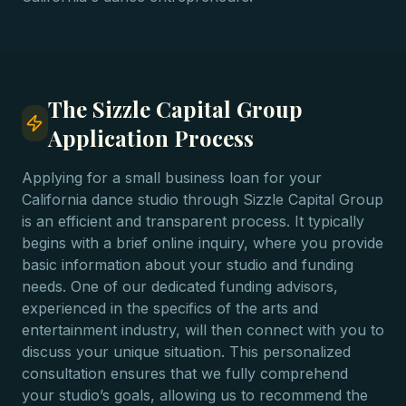
The Sizzle Capital Group
Application Process
Applying for a small business loan for your
California dance studio through Sizzle Capital Group
is an efficient and transparent process. It typically
begins with a brief online inquiry, where you provide
basic information about your studio and funding
needs. One of our dedicated funding advisors,
experienced in the specifics of the arts and
entertainment industry, will then connect with you to
discuss your unique situation. This personalized
consultation ensures that we fully comprehend
your studio’s goals, allowing us to recommend the