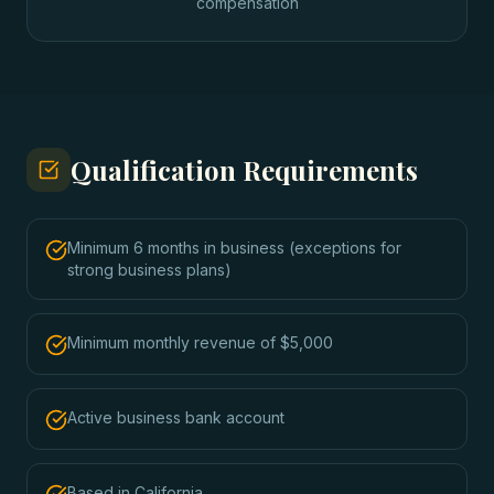
compensation
Qualification Requirements
Minimum 6 months in business (exceptions for
strong business plans)
Minimum monthly revenue of $5,000
Active business bank account
Based in California