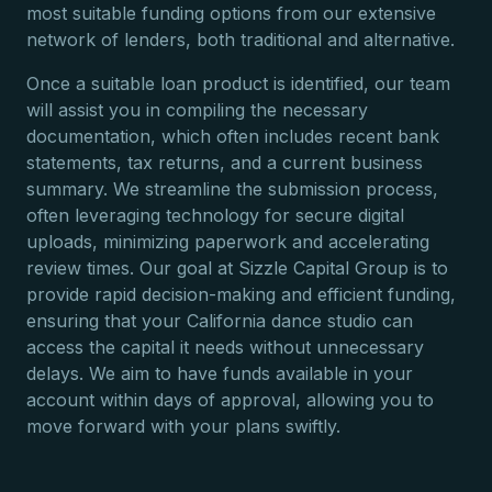
most suitable funding options from our extensive
network of lenders, both traditional and alternative.
Once a suitable loan product is identified, our team
will assist you in compiling the necessary
documentation, which often includes recent bank
statements, tax returns, and a current business
summary. We streamline the submission process,
often leveraging technology for secure digital
uploads, minimizing paperwork and accelerating
review times. Our goal at Sizzle Capital Group is to
provide rapid decision-making and efficient funding,
ensuring that your California dance studio can
access the capital it needs without unnecessary
delays. We aim to have funds available in your
account within days of approval, allowing you to
move forward with your plans swiftly.