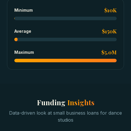
$10K
Minimum
$150K
Average
$5.0M
Maximum
Funding
Insights
Data-driven look at
small business loans
for
dance
studios