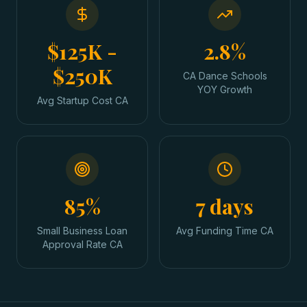
$125K -
2.8%
$250K
CA Dance Schools
YOY Growth
Avg Startup Cost CA
85%
7 days
Small Business Loan
Avg Funding Time CA
Approval Rate CA