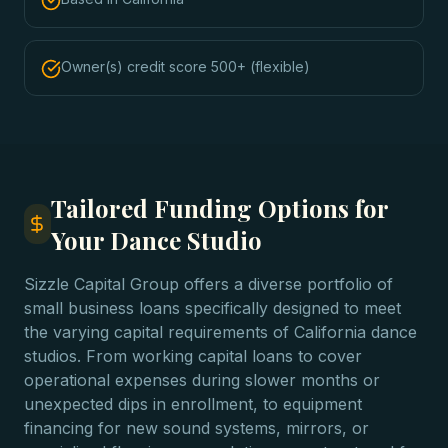
Owner(s) credit score 500+ (flexible)
Tailored Funding Options for
Your Dance Studio
Sizzle Capital Group offers a diverse portfolio of
small business loans specifically designed to meet
the varying capital requirements of California dance
studios. From working capital loans to cover
operational expenses during slower months or
unexpected dips in enrollment, to equipment
financing for new sound systems, mirrors, or