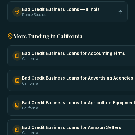
Bad Credit Business Loans
—
Illinois
Dance Studios
More Funding in
California
Bad Credit Business Loans
for
Accounting Firms
California
Bad Credit Business Loans
for
Advertising Agencies
California
Bad Credit Business Loans
for
Agriculture Equipmen
California
Bad Credit Business Loans
for
Amazon Sellers
California