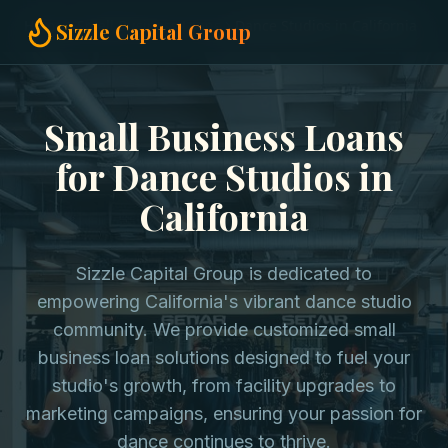
Home
Small Business Loans
Dance Studios in California
Sizzle Capital Group
Small Business Loans
for Dance Studios in
California
Sizzle Capital Group is dedicated to
empowering California's vibrant dance studio
community. We provide customized small
business loan solutions designed to fuel your
studio's growth, from facility upgrades to
marketing campaigns, ensuring your passion for
dance continues to thrive.