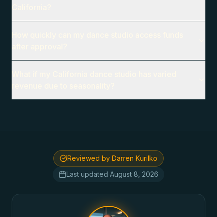
California?
How quickly can my dance studio access funds
after approval?
What if my California dance studio has varied
revenue due to seasonality?
Reviewed by Darren Kurilko
Last updated
August 8, 2026