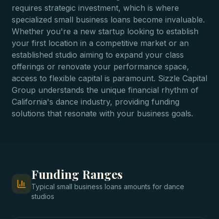
requires strategic investment, which is where
specialized small business loans become invaluable.
Whether you're a new startup looking to establish
your first location in a competitive market or an
established studio aiming to expand your class
offerings or renovate your performance space,
access to flexible capital is paramount. Sizzle Capital
Group understands the unique financial rhythm of
California's dance industry, providing funding
solutions that resonate with your business goals.
Funding Ranges
Typical
small business loans
amounts for
dance
studios