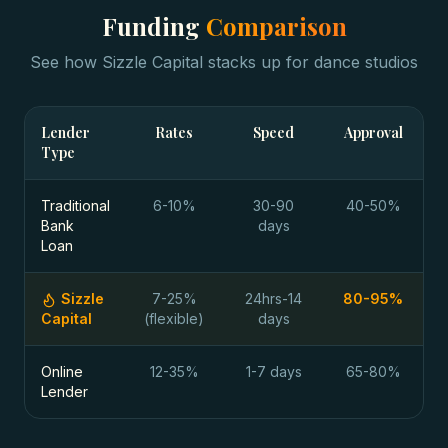
Funding
Comparison
See how Sizzle Capital stacks up for
dance studios
Lender
Rates
Speed
Approval
Type
Traditional
6-10%
30-90
40-50%
Bank
days
Loan
Sizzle
7-25%
24hrs-14
80-95%
Capital
(flexible)
days
Online
12-35%
1-7 days
65-80%
Lender