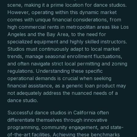
scene, making it a prime location for dance studios.
However, operating within this dynamic market
comes with unique financial considerations, from
high commercial rents in metropolitan areas like Los
Angeles and the Bay Area, to the need for
specialized equipment and highly skilled instructors.
Studios must continuously adapt to local market
trends, manage seasonal enrollment fluctuations,
and often navigate strict local permitting and zoning
regulations. Understanding these specific
operational demands is crucial when seeking
financial assistance, as a generic loan product may
not adequately address the nuanced needs of a
dance studio.
Successful dance studios in California often
differentiate themselves through innovative
programming, community engagement, and state-
of-the-art facilities. Achieving these benchmarks