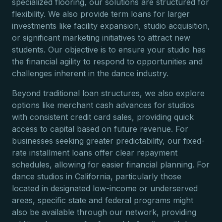
specialized flooring, our solutions are structured for
flexibility. We also provide term loans for larger
investments like facility expansion, studio acquisition,
or significant marketing initiatives to attract new
students. Our objective is to ensure your studio has
the financial agility to respond to opportunities and
challenges inherent in the dance industry.
Beyond traditional loan structures, we also explore
options like merchant cash advances for studios
with consistent credit card sales, providing quick
access to capital based on future revenue. For
businesses seeking greater predictability, our fixed-
rate installment loans offer clear repayment
schedules, allowing for easier financial planning. For
dance studios in California, particularly those
located in designated low-income or underserved
areas, specific state and federal programs might
also be available through our network, providing