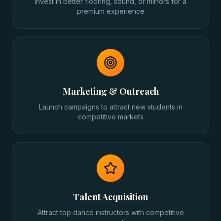
Invest in better flooring, sound, or mirrors for a
premium experience
Marketing & Outreach
Launch campaigns to attract new students in
competitive markets
Talent Acquisition
Attract top dance instructors with competitive