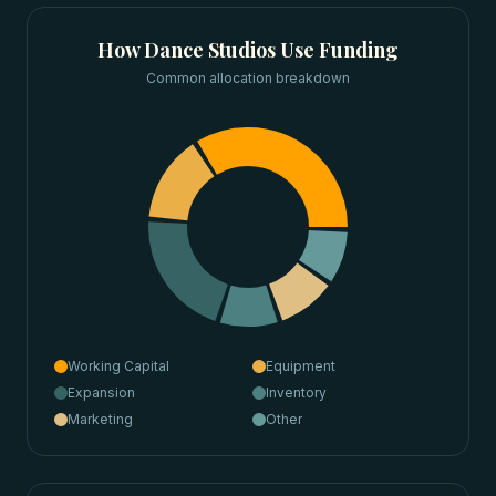
How
Dance Studios
Use Funding
Common allocation breakdown
Working Capital
Equipment
Expansion
Inventory
Marketing
Other