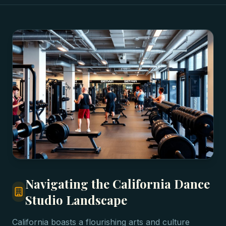
Navigating the California Dance
Studio Landscape
California boasts a flourishing arts and culture