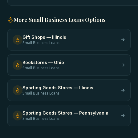
More
Small Business Loans
Options
Gift Shops
—
Illinois
Small Business Loans
Bookstores
—
Ohio
Small Business Loans
Sporting Goods Stores
—
Illinois
Small Business Loans
Sporting Goods Stores
—
Pennsylvania
Small Business Loans