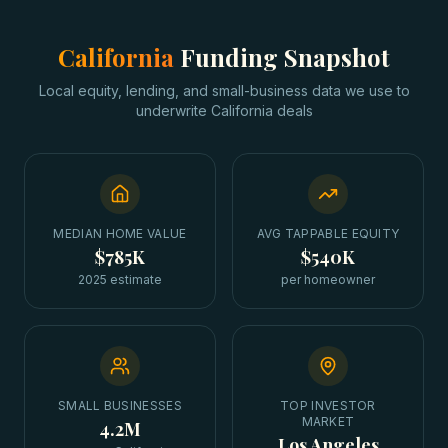
California
Funding Snapshot
Local equity, lending, and small-business data we use to
underwrite
California
deals
MEDIAN HOME VALUE
AVG TAPPABLE EQUITY
$785K
$540K
2025 estimate
per homeowner
SMALL BUSINESSES
TOP INVESTOR
MARKET
4.2M
Los Angeles