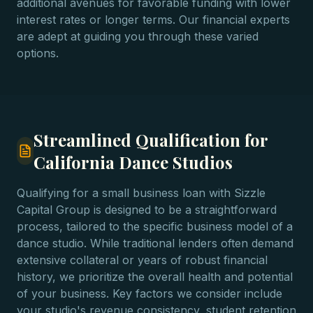
additional avenues for favorable funding with lower
interest rates or longer terms. Our financial experts
are adept at guiding you through these varied
options.
Streamlined Qualification for
California Dance Studios
Qualifying for a small business loan with Sizzle
Capital Group is designed to be a straightforward
process, tailored to the specific business model of a
dance studio. While traditional lenders often demand
extensive collateral or years of robust financial
history, we prioritize the overall health and potential
of your business. Key factors we consider include
your studio's revenue consistency, student retention