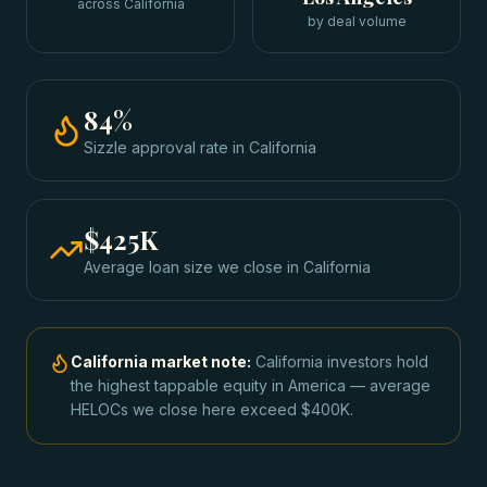
across California
by deal volume
84
%
Sizzle approval rate
in
California
$425K
Average loan size we close in
California
California
market note:
California investors hold
the highest tappable equity in America — average
HELOCs we close here exceed $400K.