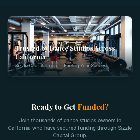
Trusted by
Dance Studios
Across
California
Sizzle Capital Group — Fueling Your Success
Ready to Get
Funded?
Join thousands of
dance studios
owners in
California
who have secured funding through Sizzle
Capital Group.