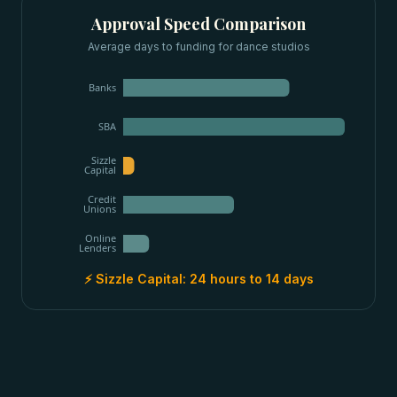
Approval Speed Comparison
Average days to funding for
dance studios
Banks
SBA
Sizzle
Capital
Credit
Unions
Online
Lenders
⚡ Sizzle Capital:
24 hours to 14 days