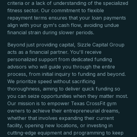
criteria or a lack of understanding of the specialized
fitness sector. Our commitment to flexible
repayment terms ensures that your loan payments
align with your gym's cash flow, avoiding undue
financial strain during slower periods.
Beyond just providing capital, Sizzle Capital Group
acts as a financial partner. You'll receive
personalized support from dedicated funding
advisors who will guide you through the entire
process, from initial inquiry to funding and beyond.
We prioritize speed without sacrificing
thoroughness, aiming to deliver quick funding so
you can seize opportunities when they matter most.
Our mission is to empower Texas CrossFit gym
owners to achieve their entrepreneurial dreams,
whether that involves expanding their current
facility, opening new locations, or investing in
cutting-edge equipment and programming to keep