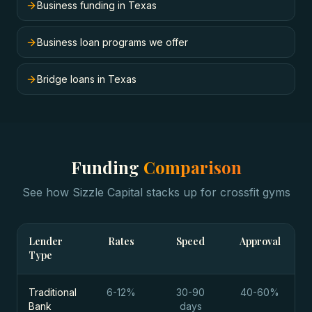
Business funding in Texas
Business loan programs we offer
Bridge loans in Texas
Funding
Comparison
See how Sizzle Capital stacks up for
crossfit gyms
Lender
Rates
Speed
Approval
Type
Traditional
6-12%
30-90
40-60%
Bank
days