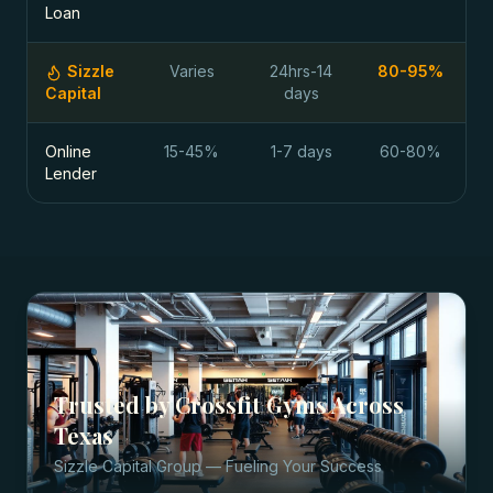
Loan
Sizzle
Varies
24hrs-14
80-95%
Capital
days
Online
15-45%
1-7 days
60-80%
Lender
Trusted by
Crossfit Gyms
Across
Texas
Sizzle Capital Group — Fueling Your Success