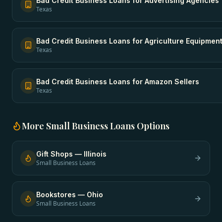
Bad Credit Business Loans
for
Advertising Agencies
Texas
Bad Credit Business Loans
for
Agriculture Equipmen
Texas
Bad Credit Business Loans
for
Amazon Sellers
Texas
More
Small Business Loans
Options
Gift Shops
—
Illinois
Small Business Loans
Bookstores
—
Ohio
Small Business Loans