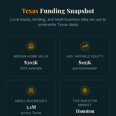
Texas
Funding Snapshot
Local equity, lending, and small-business data we use to
underwrite
Texas
deals
MEDIAN HOME VALUE
AVG TAPPABLE EQUITY
$305K
$195K
2025 estimate
per homeowner
SMALL BUSINESSES
TOP INVESTOR
MARKET
3.1M
Houston
across Texas