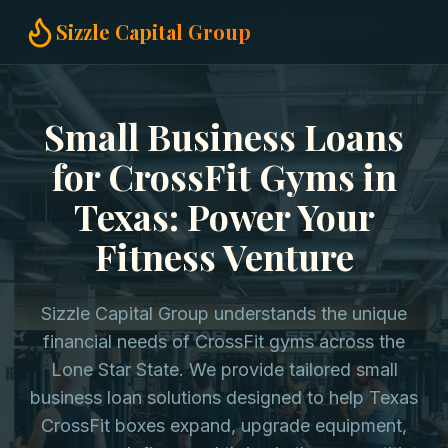
Home
Small Business Loans
Crossfit Gyms in Texas
Sizzle Capital Group
Small Business Loans
for CrossFit Gyms in
Texas: Power Your
Fitness Venture
Sizzle Capital Group understands the unique
financial needs of CrossFit gyms across the
Lone Star State. We provide tailored small
business loan solutions designed to help Texas
CrossFit boxes expand, upgrade equipment,