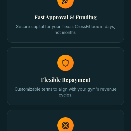
Fast Approval & Funding
Secure capital for your Texas CrossFit box in days,
not months.
Flexible Repayment
Customizable terms to align with your gym's revenue
cycles.