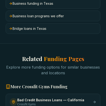
Business funding in Texas
Business loan programs we offer
Bridge loans in Texas
Related
Funding Pages
Explore more funding options for similar businesses
and locations
More
Crossfit Gyms
Funding
Bad Credit Business Loans
—
California
Crossfit Gyms