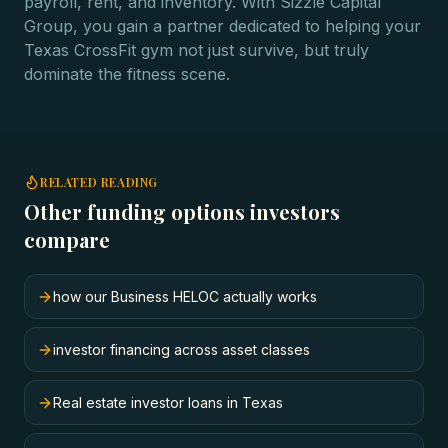
payroll, rent, and inventory. With Sizzle Capital
Group, you gain a partner dedicated to helping your
Texas CrossFit gym not just survive, but truly
dominate the fitness scene.
RELATED READING
Other funding options investors
compare
how our Business HELOC actually works
investor financing across asset classes
Real estate investor loans in Texas