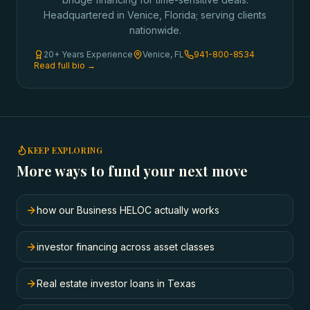
Headquartered in Venice, Florida; serving clients
nationwide.
20+ Years Experience
Venice, FL
941-800-8534
Read full bio →
KEEP EXPLORING
More ways to fund your next move
how our Business HELOC actually works
investor financing across asset classes
Real estate investor loans in Texas