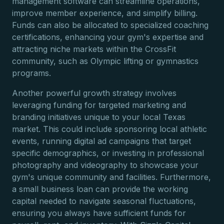
management software can streamline operations,
improve member experience, and simplify billing.
Funds can also be allocated to specialized coaching
certifications, enhancing your gym's expertise and
attracting niche markets within the CrossFit
community, such as Olympic lifting or gymnastics
programs.
Another powerful growth strategy involves
leveraging funding for targeted marketing and
branding initiatives unique to your local Texas
market. This could include sponsoring local athletic
events, running digital ad campaigns that target
specific demographics, or investing in professional
photography and videography to showcase your
gym's unique community and facilities. Furthermore,
a small business loan can provide the working
capital needed to navigate seasonal fluctuations,
ensuring you always have sufficient funds for