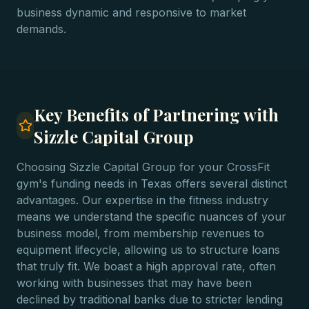
business dynamic and responsive to market
demands.
Key Benefits of Partnering with
Sizzle Capital Group
Choosing Sizzle Capital Group for your CrossFit
gym's funding needs in Texas offers several distinct
advantages. Our expertise in the fitness industry
means we understand the specific nuances of your
business model, from membership revenues to
equipment lifecycle, allowing us to structure loans
that truly fit. We boast a high approval rate, often
working with businesses that may have been
declined by traditional banks due to stricter lending