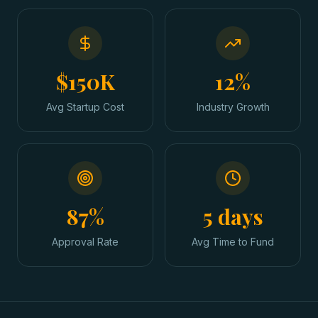
$150K
12%
Avg Startup Cost
Industry Growth
87%
5 days
Approval Rate
Avg Time to Fund