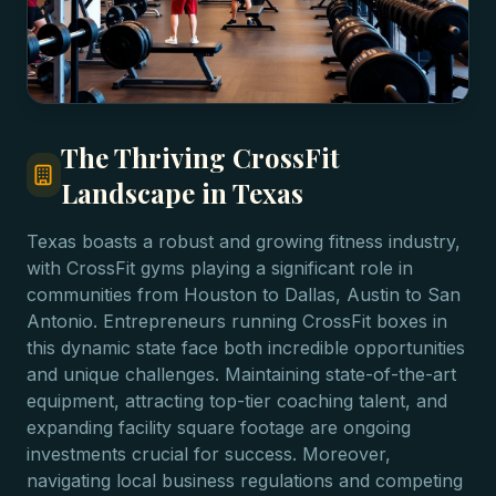
The Thriving CrossFit
Landscape in Texas
Texas boasts a robust and growing fitness industry,
with CrossFit gyms playing a significant role in
communities from Houston to Dallas, Austin to San
Antonio. Entrepreneurs running CrossFit boxes in
this dynamic state face both incredible opportunities
and unique challenges. Maintaining state-of-the-art
equipment, attracting top-tier coaching talent, and
expanding facility square footage are ongoing
investments crucial for success. Moreover,
navigating local business regulations and competing