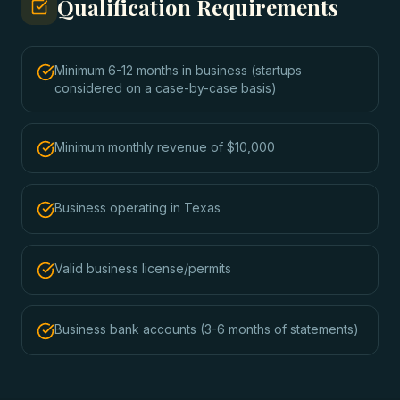
Qualification Requirements
Minimum 6-12 months in business (startups
considered on a case-by-case basis)
Minimum monthly revenue of $10,000
Business operating in Texas
Valid business license/permits
Business bank accounts (3-6 months of statements)