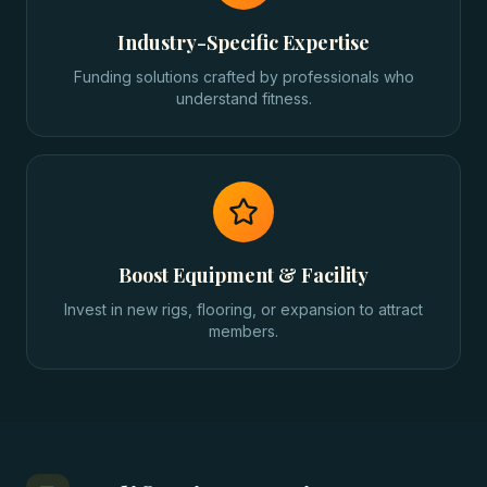
Industry-Specific Expertise
Funding solutions crafted by professionals who
understand fitness.
Boost Equipment & Facility
Invest in new rigs, flooring, or expansion to attract
members.