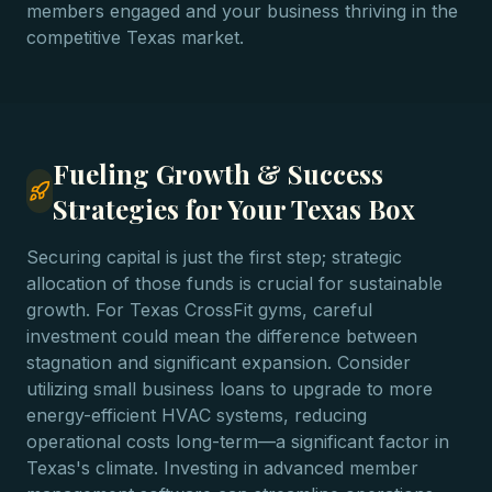
members engaged and your business thriving in the
competitive Texas market.
Fueling Growth & Success
Strategies for Your Texas Box
Securing capital is just the first step; strategic
allocation of those funds is crucial for sustainable
growth. For Texas CrossFit gyms, careful
investment could mean the difference between
stagnation and significant expansion. Consider
utilizing small business loans to upgrade to more
energy-efficient HVAC systems, reducing
operational costs long-term—a significant factor in
Texas's climate. Investing in advanced member