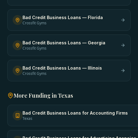
Bad Credit Business Loans
—
Florida
Crossfit Gyms
Bad Credit Business Loans
—
Georgia
Crossfit Gyms
Bad Credit Business Loans
—
Illinois
Crossfit Gyms
More Funding in
Texas
Bad Credit Business Loans
for
Accounting Firms
Texas