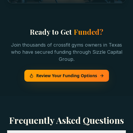
Ready to Get
Funded?
Join thousands of
crossfit gyms
owners in
Texas
who have secured funding through Sizzle Capital
Group.
Review Your Funding Options
Frequently Asked Questions