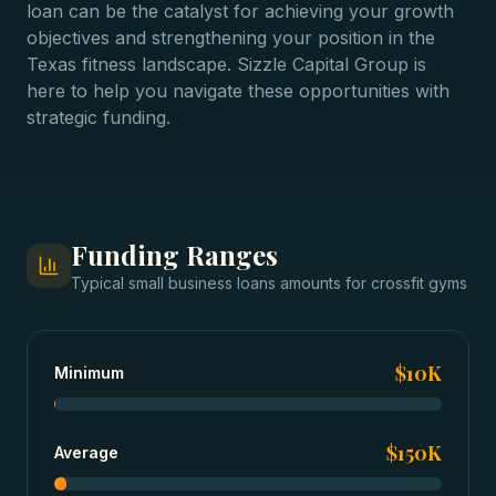
loan can be the catalyst for achieving your growth
objectives and strengthening your position in the
Texas fitness landscape. Sizzle Capital Group is
here to help you navigate these opportunities with
strategic funding.
Funding Ranges
Typical
small business loans
amounts for
crossfit gyms
$10K
Minimum
$150K
Average