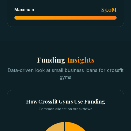
$5.0M
Maximum
Funding
Insights
Data-driven look at
small business loans
for
crossfit
gyms
How
Crossfit Gyms
Use Funding
Common allocation breakdown