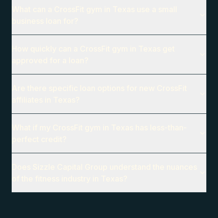
What can a CrossFit gym in Texas use a small
business loan for?
How quickly can a CrossFit gym in Texas get
approved for a loan?
Are there specific loan options for new CrossFit
affiliates in Texas?
What if my CrossFit gym in Texas has less-than-
perfect credit?
Does Sizzle Capital Group understand the nuances
of the fitness industry in Texas?