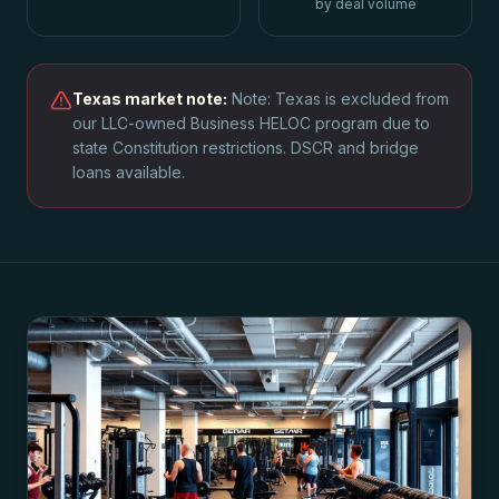
by deal volume
Texas
market note:
Note: Texas is excluded from
our LLC-owned Business HELOC program due to
state Constitution restrictions. DSCR and bridge
loans available.