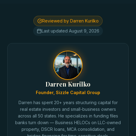
Reviewed by Darren Kurilko
Last updated
August 9, 2026
Darren Kurilko
Founder, Sizzle Capital Group
Darren has spent 20+ years structuring capital for
real estate investors and small-business owners
across all 50 states. He specializes in funding files
banks turn down — Business HELOCs on LLC-owned
property, DSCR loans, MCA consolidation, and
bridge financing for time-sensitive deals.