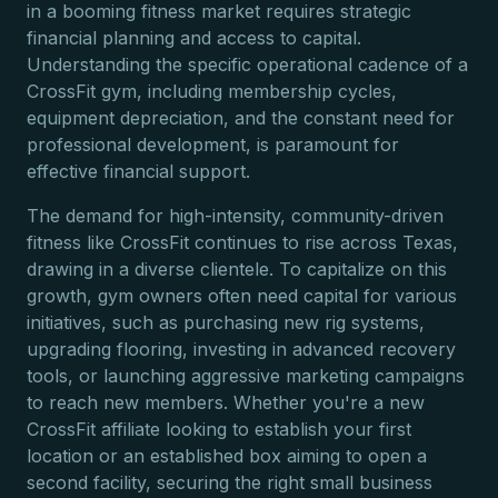
in a booming fitness market requires strategic
financial planning and access to capital.
Understanding the specific operational cadence of a
CrossFit gym, including membership cycles,
equipment depreciation, and the constant need for
professional development, is paramount for
effective financial support.
The demand for high-intensity, community-driven
fitness like CrossFit continues to rise across Texas,
drawing in a diverse clientele. To capitalize on this
growth, gym owners often need capital for various
initiatives, such as purchasing new rig systems,
upgrading flooring, investing in advanced recovery
tools, or launching aggressive marketing campaigns
to reach new members. Whether you're a new
CrossFit affiliate looking to establish your first
location or an established box aiming to open a
second facility, securing the right small business