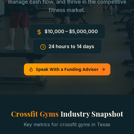
manage cash flow, and thrive in the competitive
fitness market.
$10,000 – $5,000,000
24 hours to 14 days
Speak With a Funding Advisor
Crossfit Gyms
Industry Snapshot
Key metrics for
crossfit gyms
in
Texas