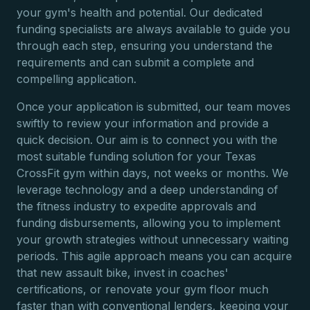
your gym's health and potential. Our dedicated
funding specialists are always available to guide you
through each step, ensuring you understand the
requirements and can submit a complete and
compelling application.
Once your application is submitted, our team moves
swiftly to review your information and provide a
quick decision. Our aim is to connect you with the
most suitable funding solution for your Texas
CrossFit gym within days, not weeks or months. We
leverage technology and a deep understanding of
the fitness industry to expedite approvals and
funding disbursements, allowing you to implement
your growth strategies without unnecessary waiting
periods. This agile approach means you can acquire
that new assault bike, invest in coaches'
certifications, or renovate your gym floor much
faster than with conventional lenders, keeping your