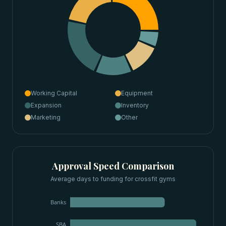
Working Capital
Equipment
Expansion
Inventory
Marketing
Other
Approval Speed Comparison
Average days to funding for
crossfit gyms
Banks
SBA