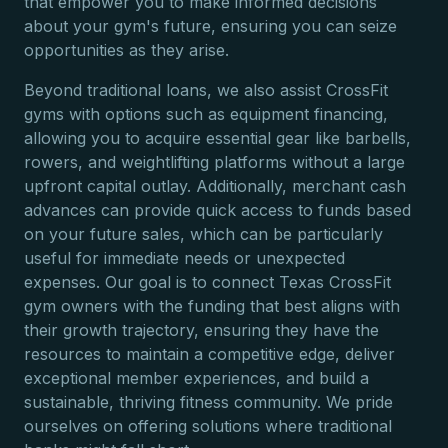
that empower you to make informed decisions
about your gym's future, ensuring you can seize
opportunities as they arise.
Beyond traditional loans, we also assist CrossFit
gyms with options such as equipment financing,
allowing you to acquire essential gear like barbells,
rowers, and weightlifting platforms without a large
upfront capital outlay. Additionally, merchant cash
advances can provide quick access to funds based
on your future sales, which can be particularly
useful for immediate needs or unexpected
expenses. Our goal is to connect Texas CrossFit
gym owners with the funding that best aligns with
their growth trajectory, ensuring they have the
resources to maintain a competitive edge, deliver
exceptional member experiences, and build a
sustainable, thriving fitness community. We pride
ourselves on offering solutions where traditional