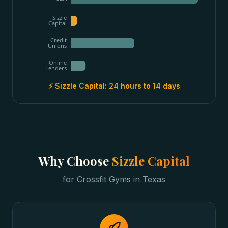
Sizzle
Capital
Credit
Unions
Online
Lenders
⚡ Sizzle Capital:
24 hours to 14 days
Why Choose
Sizzle Capital
for
Crossfit Gyms
in
Texas