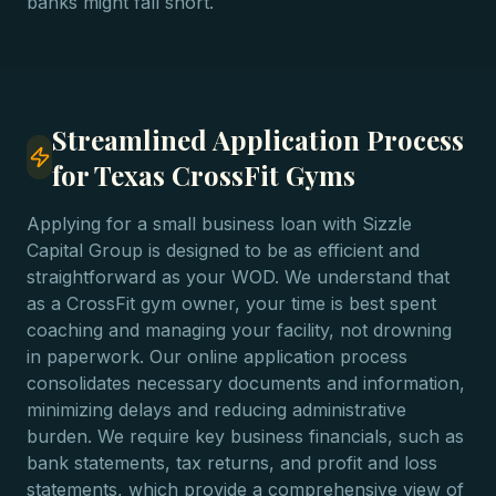
banks might fall short.
Streamlined Application Process
for Texas CrossFit Gyms
Applying for a small business loan with Sizzle
Capital Group is designed to be as efficient and
straightforward as your WOD. We understand that
as a CrossFit gym owner, your time is best spent
coaching and managing your facility, not drowning
in paperwork. Our online application process
consolidates necessary documents and information,
minimizing delays and reducing administrative
burden. We require key business financials, such as
bank statements, tax returns, and profit and loss
statements, which provide a comprehensive view of