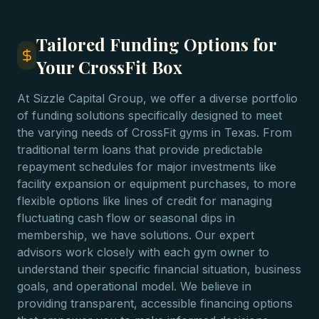
Tailored Funding Options for
Your CrossFit Box
At Sizzle Capital Group, we offer a diverse portfolio
of funding solutions specifically designed to meet
the varying needs of CrossFit gyms in Texas. From
traditional term loans that provide predictable
repayment schedules for major investments like
facility expansion or equipment purchases, to more
flexible options like lines of credit for managing
fluctuating cash flow or seasonal dips in
membership, we have solutions. Our expert
advisors work closely with each gym owner to
understand their specific financial situation, business
goals, and operational model. We believe in
providing transparent, accessible financing options