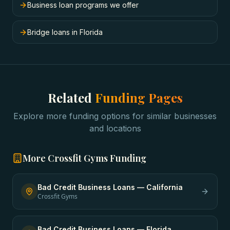
Business loan programs we offer
Bridge loans in Florida
Related
Funding Pages
Explore more funding options for similar businesses
and locations
More
Crossfit Gyms
Funding
Bad Credit Business Loans
—
California
Crossfit Gyms
Bad Credit Business Loans
—
Florida