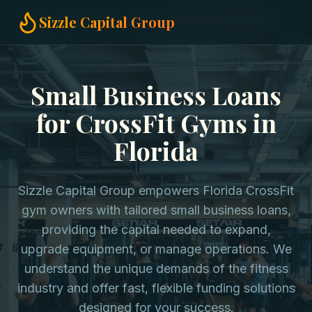
Home
Small Business Loans
Crossfit Gyms in Florida
Sizzle Capital Group
Small Business Loans
for CrossFit Gyms in
Florida
Sizzle Capital Group empowers Florida CrossFit
gym owners with tailored small business loans,
providing the capital needed to expand,
upgrade equipment, or manage operations. We
understand the unique demands of the fitness
industry and offer fast, flexible funding solutions
designed for your success.