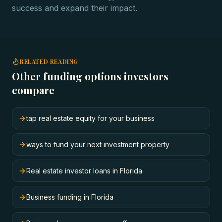
success and expand their impact.
RELATED READING
Other funding options investors
compare
tap real estate equity for your business
ways to fund your next investment property
Real estate investor loans in Florida
Business funding in Florida