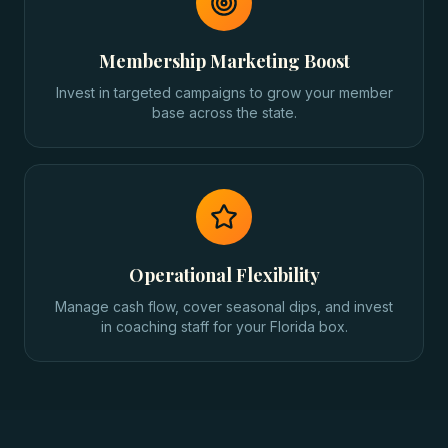
Membership Marketing Boost
Invest in targeted campaigns to grow your member
base across the state.
Operational Flexibility
Manage cash flow, cover seasonal dips, and invest
in coaching staff for your Florida box.