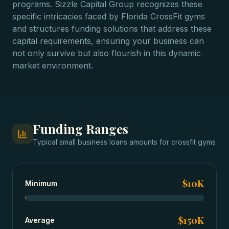
programs. Sizzle Capital Group recognizes these
specific intricacies faced by Florida CrossFit gyms
and structures funding solutions that address these
capital requirements, ensuring your business can
not only survive but also flourish in this dynamic
market environment.
Funding Ranges
Typical
small business loans
amounts for
crossfit gyms
$10K
Minimum
$150K
Average