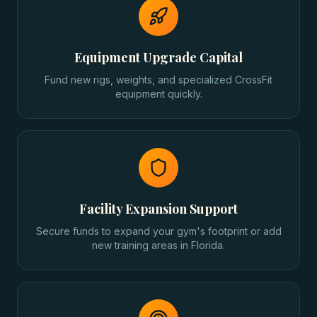
Equipment Upgrade Capital
Fund new rigs, weights, and specialized CrossFit
equipment quickly.
Facility Expansion Support
Secure funds to expand your gym's footprint or add
new training areas in Florida.