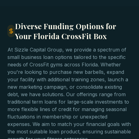
Diverse Funding Options for
Your Florida CrossFit Box
At Sizzle Capital Group, we provide a spectrum of
small business loan options tailored to the specific
needs of CrossFit gyms across Florida. Whether
you're looking to purchase new barbells, expand
your facility with additional training zones, launch a
new marketing campaign, or consolidate existing
debt, we have solutions. Our offerings range from
traditional term loans for large-scale investments to
more flexible lines of credit for managing seasonal
fluctuations in membership or unexpected
expenses. We aim to match your financial goals with
the most suitable loan product, ensuring sustainable