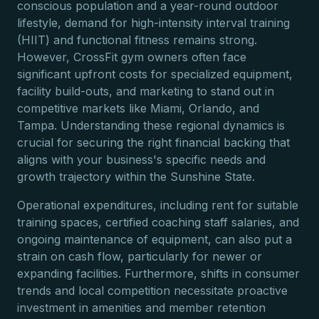
conscious population and a year-round outdoor
lifestyle, demand for high-intensity interval training
(HIIT) and functional fitness remains strong.
However, CrossFit gym owners often face
significant upfront costs for specialized equipment,
facility build-outs, and marketing to stand out in
competitive markets like Miami, Orlando, and
Tampa. Understanding these regional dynamics is
crucial for securing the right financial backing that
aligns with your business's specific needs and
growth trajectory within the Sunshine State.
Operational expenditures, including rent for suitable
training spaces, certified coaching staff salaries, and
ongoing maintenance of equipment, can also put a
strain on cash flow, particularly for newer or
expanding facilities. Furthermore, shifts in consumer
trends and local competition necessitate proactive
investment in amenities and member retention