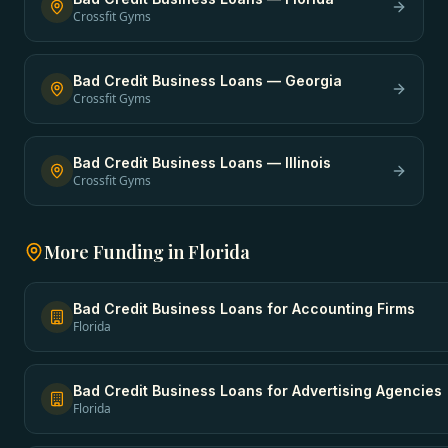
Crossfit Gyms
Bad Credit Business Loans
—
Georgia
Crossfit Gyms
Bad Credit Business Loans
—
Illinois
Crossfit Gyms
More Funding in
Florida
Bad Credit Business Loans
for
Accounting Firms
Florida
Bad Credit Business Loans
for
Advertising Agencies
Florida