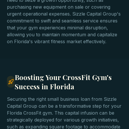
need to seize a growth opportunity, such as
purchasing new equipment on sale or covering
urgent operational expenses. Sizzle Capital Group's
commitment to swift and seamless service ensures
that your gym experiences minimal disruption,
allowing you to maintain momentum and capitalize
on Florida's vibrant fitness market effectively.
Boosting Your CrossFit Gym's
Success in Florida
Securing the right small business loan from Sizzle
Capital Group can be a transformative step for your
Florida CrossFit gym. This capital infusion can be
strategically deployed for various growth initiatives,
such as expanding square footage to accommodate