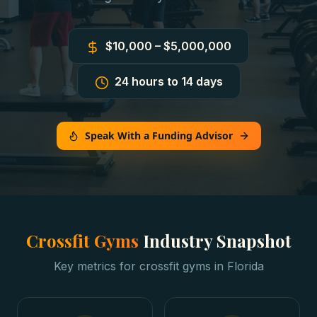
$10,000 – $5,000,000
24 hours to 14 days
Speak With a Funding Advisor
Crossfit Gyms
Industry Snapshot
Key metrics for
crossfit gyms
in
Florida