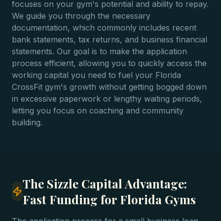
focuses on your gym's potential and ability to repay.
We guide you through the necessary
documentation, which commonly includes recent
bank statements, tax returns, and business financial
statements. Our goal is to make the application
process efficient, allowing you to quickly access the
working capital you need to fuel your Florida
CrossFit gym's growth without getting bogged down
in excessive paperwork or lengthy waiting periods,
letting you focus on coaching and community
building.
The Sizzle Capital Advantage:
Fast Funding for Florida Gyms