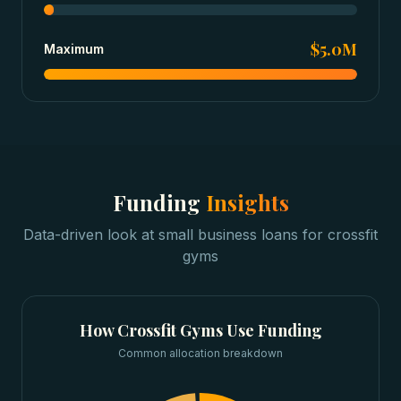
$5.0M
Maximum
Funding
Insights
Data-driven look at
small business loans
for
crossfit
gyms
How
Crossfit Gyms
Use Funding
Common allocation breakdown