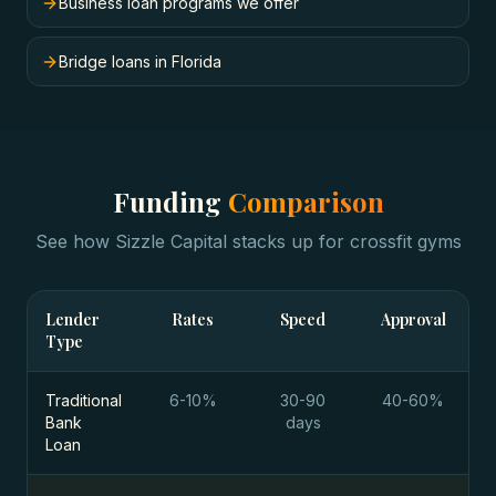
Business loan programs we offer
Bridge loans in Florida
Funding
Comparison
See how Sizzle Capital stacks up for
crossfit gyms
Lender
Rates
Speed
Approval
Type
Traditional
6-10%
30-90
40-60%
Bank
days
Loan