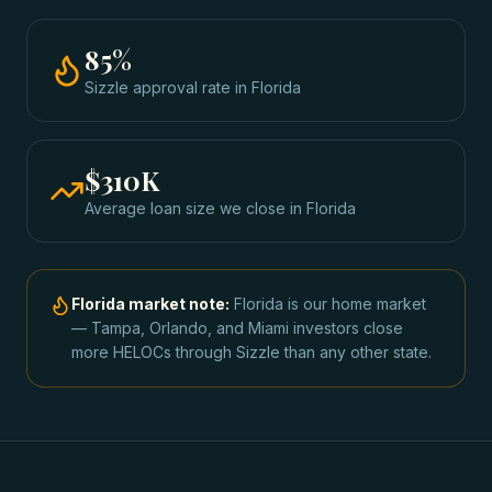
85
%
Sizzle approval rate
in
Florida
$310K
Average loan size we close in
Florida
Florida
market note:
Florida is our home market
— Tampa, Orlando, and Miami investors close
more HELOCs through Sizzle than any other state.