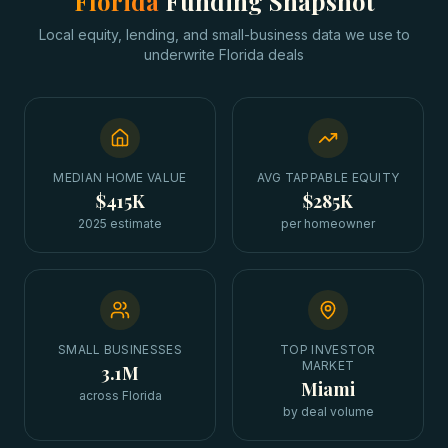
Florida
Funding Snapshot
Local equity, lending, and small-business data we use to
underwrite
Florida
deals
MEDIAN HOME VALUE
AVG TAPPABLE EQUITY
$415K
$285K
2025 estimate
per homeowner
SMALL BUSINESSES
TOP INVESTOR
MARKET
3.1M
Miami
across Florida
by deal volume