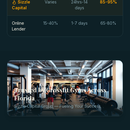
Sizzle
Varies
24hrs-14
85-95%
Capital
days
Online
15-40%
1-7 days
65-80%
Lender
Trusted by
Crossfit Gyms
Across
Florida
Sizzle Capital Group — Fueling Your Success