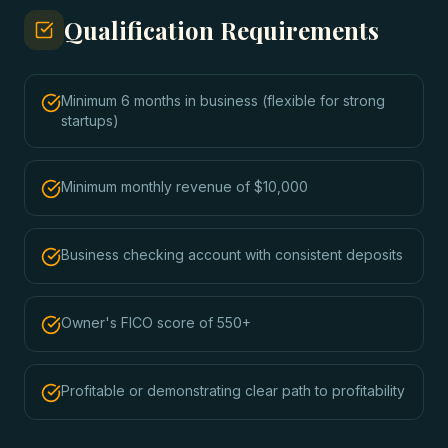
Qualification Requirements
Minimum 6 months in business (flexible for strong
startups)
Minimum monthly revenue of $10,000
Business checking account with consistent deposits
Owner's FICO score of 550+
Profitable or demonstrating clear path to profitability