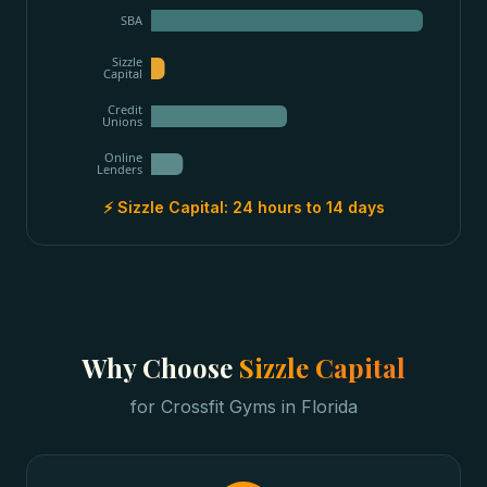
SBA
Sizzle
Capital
Credit
Unions
Online
Lenders
⚡ Sizzle Capital:
24 hours to 14 days
Why Choose
Sizzle Capital
for
Crossfit Gyms
in
Florida