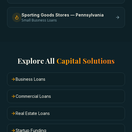
Sporting Goods Stores
—
Pennsylvania
Small Business Loans
Explore All
Capital Solutions
Business Loans
Commercial Loans
Real Estate Loans
Startup Funding