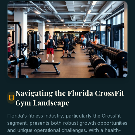
Navigating the Florida CrossFit
Gym Landscape
Florida's fitness industry, particularly the CrossFit
segment, presents both robust growth opportunities
and unique operational challenges. With a health-