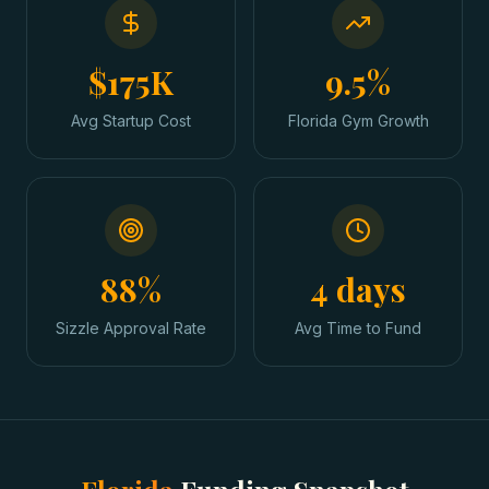
$175K
9.5%
Avg Startup Cost
Florida Gym Growth
88%
4 days
Sizzle Approval Rate
Avg Time to Fund