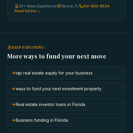
20+ Years Experience
Venice, FL
941-800-8534
Read full bio →
KEEP EXPLORING
More ways to fund your next move
tap real estate equity for your business
ways to fund your next investment property
Real estate investor loans in Florida
Business funding in Florida