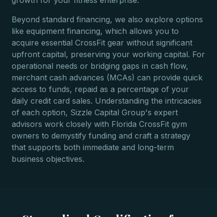
growth for your fitness enterprise.
Beyond standard financing, we also explore options
like equipment financing, which allows you to
acquire essential CrossFit gear without significant
upfront capital, preserving your working capital. For
operational needs or bridging gaps in cash flow,
merchant cash advances (MCAs) can provide quick
access to funds, repaid as a percentage of your
daily credit card sales. Understanding the intricacies
of each option, Sizzle Capital Group's expert
advisors work closely with Florida CrossFit gym
owners to demystify funding and craft a strategy
that supports both immediate and long-term
business objectives.