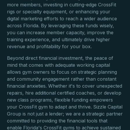
more members, investing in cutting-edge CrossFit
rigs or specialty equipment, or enhancing your
digital marketing efforts to reach a wider audience
across Florida. By leveraging these funds wisely,
you can increase member capacity, improve the
training experience, and ultimately drive higher
revenue and profitability for your box.
Beyond direct financial investment, the peace of
mind that comes with adequate working capital
allows gym owners to focus on strategic planning
and community engagement rather than constant
financial anxieties. Whether it's to cover unexpected
repairs, hire additional certified coaches, or develop
new class programs, flexible funding empowers
your CrossFit gym to adapt and thrive. Sizzle Capital
Group is not just a lender; we are a strategic partner
committed to providing the financial tools that
enable Florida's CrossFit gyms to achieve sustained