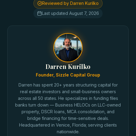
Reviewed by Darren Kurilko
Last updated
August 7, 2026
Darren Kurilko
Founder, Sizzle Capital Group
Darren has spent 20+ years structuring capital for
real estate investors and small-business owners
across all 50 states. He specializes in funding files
banks turn down — Business HELOCs on LLC-owned
property, DSCR loans, MCA consolidation, and
bridge financing for time-sensitive deals.
Headquartered in Venice, Florida; serving clients
nationwide.