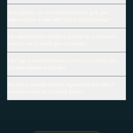
How quickly can my Florida CrossFit gym get
approved for a loan with Sizzle Capital Group?
Do I need perfect credit to qualify for a business
loan for my CrossFit gym in Florida?
Can I get a small business loan if my CrossFit gym
is a new startup in Florida?
Are there specific Florida regulations that affect
business loans for CrossFit gyms?