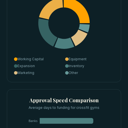
Working Capital
Equipment
Expansion
Inventory
Marketing
Other
Approval Speed Comparison
Average days to funding for
crossfit gyms
Banks