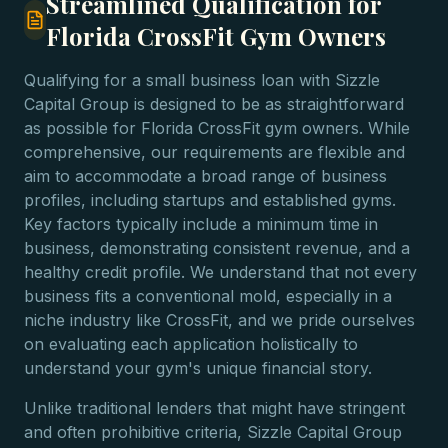
Streamlined Qualification for
Florida CrossFit Gym Owners
Qualifying for a small business loan with Sizzle
Capital Group is designed to be as straightforward
as possible for Florida CrossFit gym owners. While
comprehensive, our requirements are flexible and
aim to accommodate a broad range of business
profiles, including startups and established gyms.
Key factors typically include a minimum time in
business, demonstrating consistent revenue, and a
healthy credit profile. We understand that not every
business fits a conventional mold, especially in a
niche industry like CrossFit, and we pride ourselves
on evaluating each application holistically to
understand your gym's unique financial story.
Unlike traditional lenders that might have stringent
and often prohibitive criteria, Sizzle Capital Group