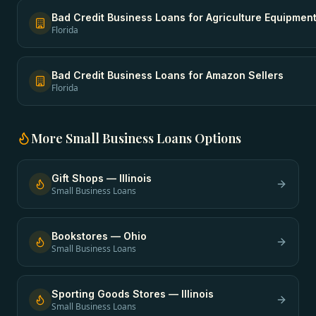
Bad Credit Business Loans
for
Agriculture Equipmen
Florida
Bad Credit Business Loans
for
Amazon Sellers
Florida
More
Small Business Loans
Options
Gift Shops
—
Illinois
Small Business Loans
Bookstores
—
Ohio
Small Business Loans
Sporting Goods Stores
—
Illinois
Small Business Loans