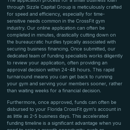
The application process for a small business loan
through Sizzle Capital Group is meticulously crafted
for speed and efficiency, especially for time-
sensitive needs common in the CrossFit gym
industry. Our online application can often be
completed in minutes, drastically cutting down on
the bureaucratic hurdles typically associated with
securing business financing. Once submitted, our
dedicated team of funding specialists works diligently
to review your application, often providing an
approval decision within 24-48 hours. This rapid
turnaround means you can get back to running
your gym and serving your members sooner, rather
than waiting weeks for a financial decision.
Furthermore, once approved, funds can often be
disbursed to your Florida CrossFit gym's account in
as little as 2-5 business days. This accelerated
funding timeline is a significant advantage when you