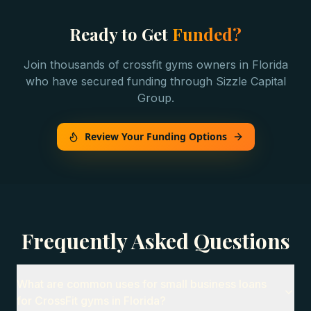
Ready to Get
Funded?
Join thousands of
crossfit gyms
owners in
Florida
who have secured funding through Sizzle Capital
Group.
Review Your Funding Options
Frequently Asked Questions
What are common uses for small business loans
for CrossFit gyms in Florida?