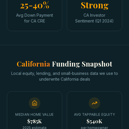
25-40%
Strong
Avg Down Payment
CA Investor
for CA CRE
Sentiment (Q1 2024)
California
Funding Snapshot
Local equity, lending, and small-business data we use to
underwrite
California
deals
MEDIAN HOME VALUE
AVG TAPPABLE EQUITY
$785K
$540K
2025 estimate
per homeowner