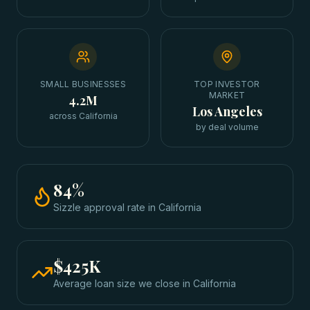
SMALL BUSINESSES
TOP INVESTOR
MARKET
4.2M
Los Angeles
across California
by deal volume
84
%
Sizzle approval rate
in
California
$425K
Average loan size we close in
California