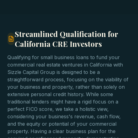
Streamlined Qualification for
California CRE Investors
Qualifying for small business loans to fund your
commercial real estate ventures in California with
Sizzle Capital Group is designed to be a
straightforward process, focusing on the viability of
your business and property, rather than solely on
extensive personal credit history. While some
traditional lenders might have a rigid focus on a
perfect FICO score, we take a holistic view,
considering your business's revenue, cash flow,
and the equity or potential of your commercial
property. Having a clear business plan for the