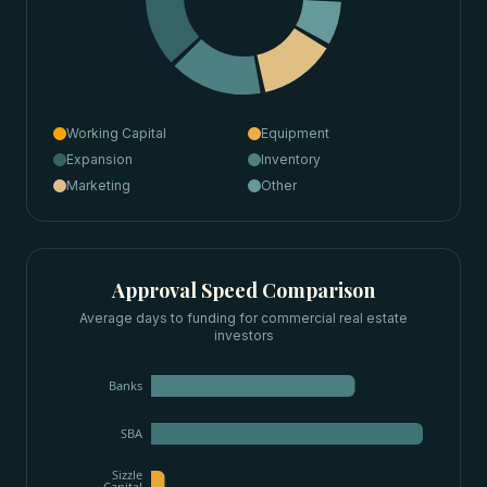
Working Capital
Equipment
Expansion
Inventory
Marketing
Other
Approval Speed Comparison
Average days to funding for
commercial real estate
investors
Banks
SBA
Sizzle
Capital