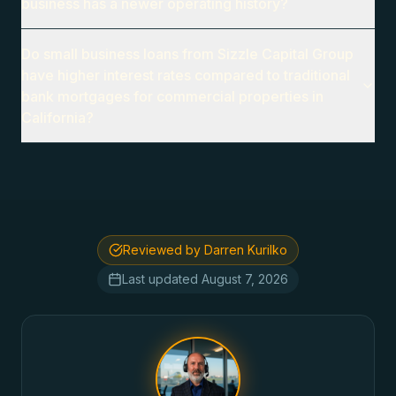
business has a newer operating history?
Do small business loans from Sizzle Capital Group
have higher interest rates compared to traditional
bank mortgages for commercial properties in
California?
Reviewed by Darren Kurilko
Last updated
August 7, 2026