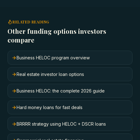
RELATED READING
Other funding options investors
compare
Business HELOC program overview
Real estate investor loan options
Business HELOC: the complete 2026 guide
Hard money loans for fast deals
BRRRR strategy using HELOC + DSCR loans