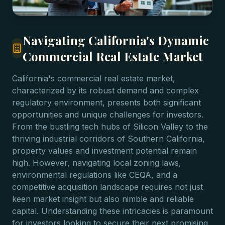
Navigating California's Dynamic
Commercial Real Estate Market
California's commercial real estate market,
characterized by its robust demand and complex
regulatory environment, presents both significant
opportunities and unique challenges for investors.
From the bustling tech hubs of Silicon Valley to the
thriving industrial corridors of Southern California,
property values and investment potential remain
high. However, navigating local zoning laws,
environmental regulations like CEQA, and a
competitive acquisition landscape requires not just
keen market insight but also nimble and reliable
capital. Understanding these intricacies is paramount
for investors looking to secure their next promising