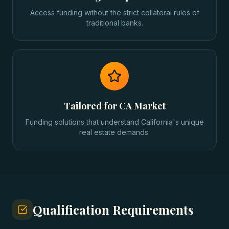
Access funding without the strict collateral rules of
traditional banks.
Tailored for CA Market
Funding solutions that understand California's unique
real estate demands.
Qualification Requirements