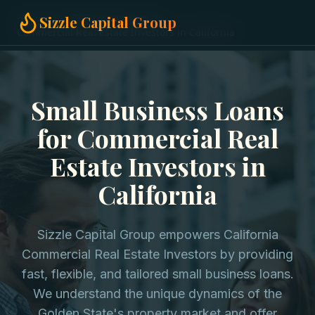
Home
Small Business Loans
Sizzle Capital Group
Commercial Real Estate Investors in California
Small Business Loans
for Commercial Real
Estate Investors in
California
Sizzle Capital Group empowers California
Commercial Real Estate Investors by providing
fast, flexible, and tailored small business loans.
We understand the unique dynamics of the
Golden State's property market and offer