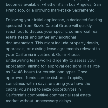
becomes available, whether it's in Los Angeles, San
Francisco, or a growing market like Sacramento.
Following your initial application, a dedicated funding
specialist from Sizzle Capital Group will quickly
reach out to discuss your specific commercial real
estate needs and gather any additional
documentation. This might include property details,
appraisals, or existing lease agreements relevant to
your California investment. Our in-house
underwriting team works diligently to assess your
application, aiming for approval decisions in as little
as 24-48 hours for certain loan types. Once
approved, funds can be disbursed rapidly,
sometimes within days, ensuring you have the
capital you need to seize opportunities in
California's competitive commercial real estate
market without unnecessary delays.