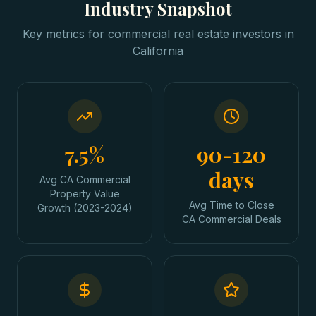
Industry Snapshot
Key metrics for
commercial real estate investors
in
California
7.5%
90-120
days
Avg CA Commercial
Property Value
Avg Time to Close
Growth (2023-2024)
CA Commercial Deals