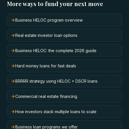
More ways to fund your next move
Business HELOC program overview
Real estate investor loan options
Business HELOC: the complete 2026 guide
Hard money loans for fast deals
BRRRR strategy using HELOC + DSCR loans
Commercial real estate financing
How investors stack multiple loans to scale
Business loan programs we offer