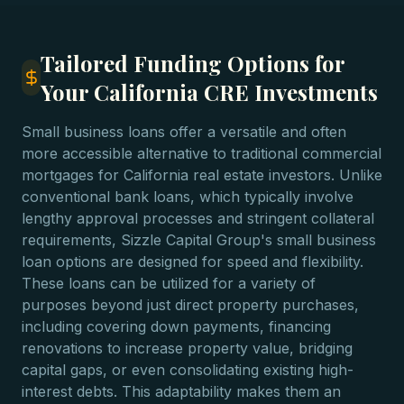
Tailored Funding Options for
Your California CRE Investments
Small business loans offer a versatile and often
more accessible alternative to traditional commercial
mortgages for California real estate investors. Unlike
conventional bank loans, which typically involve
lengthy approval processes and stringent collateral
requirements, Sizzle Capital Group's small business
loan options are designed for speed and flexibility.
These loans can be utilized for a variety of
purposes beyond just direct property purchases,
including covering down payments, financing
renovations to increase property value, bridging
capital gaps, or even consolidating existing high-
interest debts. This adaptability makes them an