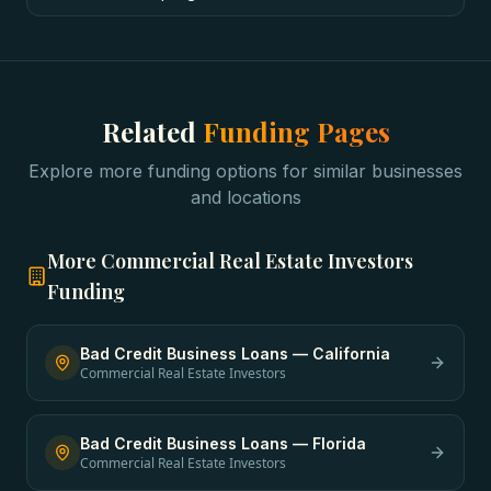
Related
Funding Pages
Explore more funding options for similar businesses
and locations
More
Commercial Real Estate Investors
Funding
Bad Credit Business Loans
—
California
Commercial Real Estate Investors
Bad Credit Business Loans
—
Florida
Commercial Real Estate Investors