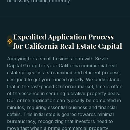
necessary funding efficiently.
Expedited Application Process
for California Real Estate Capital
Applying for a small business loan with Sizzle
Capital Group for your California commercial real
estate project is a streamlined and efficient process,
designed to get you funded quickly. We understand
that in the fast-paced California market, time is often
of the essence in securing lucrative property deals.
Our online application can typically be completed in
minutes, requiring essential business and financial
details. This initial step is geared towards minimal
bureaucracy, recognizing that investors need to
move fast when a prime commercial property