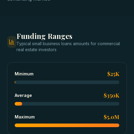
Funding Ranges
Typical
small business loans
amounts for
commercial
real estate investors
$25K
Minimum
$350K
Average
$5.0M
Maximum