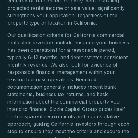
acquired or refinanced property, demonstrating
projected rental income or sale value, significantly
strengthens your application, regardless of the
property type or location in California.
Our qualification criteria for California commercial
real estate investors include ensuring your business
has been operational for a reasonable period,
typically 6-12 months, and demonstrates consistent
monthly revenue. We also look for evidence of
responsible financial management within your
existing business operations. Required
documentation generally includes recent bank
statements, business tax returns, and basic
information about the commercial property you
intend to finance. Sizzle Capital Group prides itself
on transparent requirements and a consultative
approach, guiding California investors through each
step to ensure they meet the criteria and secure the