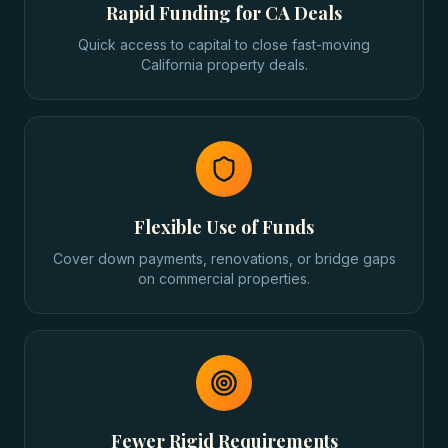
Rapid Funding for CA Deals
Quick access to capital to close fast-moving
California property deals.
Flexible Use of Funds
Cover down payments, renovations, or bridge gaps
on commercial properties.
Fewer Rigid Requirements