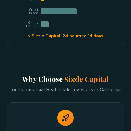
Credit
Unions
Online
Lenders
⚡ Sizzle Capital:
24 hours to 14 days
Why Choose
Sizzle Capital
for
Commercial Real Estate Investors
in
California