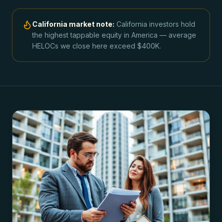
California
market note:
California investors hold
the highest tappable equity in America — average
HELOCs we close here exceed $400K.