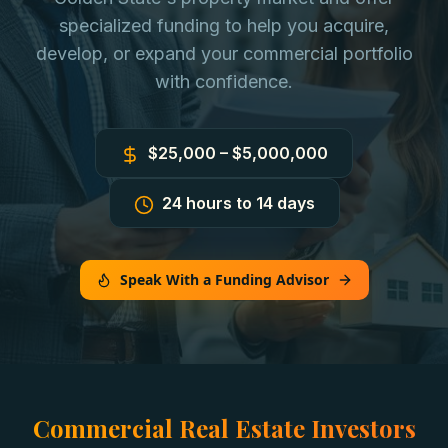
specialized funding to help you acquire,
develop, or expand your commercial portfolio
with confidence.
$25,000 – $5,000,000
24 hours to 14 days
Speak With a Funding Advisor
Commercial Real Estate Investors