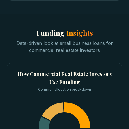
Funding
Insights
Data-driven look at
small business loans
for
commercial real estate investors
How
Commercial Real Estate Investors
Use Funding
Common allocation breakdown