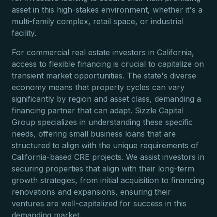
asset in this high-stakes environment, whether it's a
multi-family complex, retail space, or industrial
facility.
For commercial real estate investors in California,
access to flexible financing is crucial to capitalize on
transient market opportunities. The state's diverse
economy means that property cycles can vary
significantly by region and asset class, demanding a
financing partner that can adapt. Sizzle Capital
Group specializes in understanding these specific
needs, offering small business loans that are
structured to align with the unique requirements of
California-based CRE projects. We assist investors in
securing properties that align with their long-term
growth strategies, from initial acquisition to financing
renovations and expansions, ensuring their
ventures are well-capitalized for success in this
demanding market.