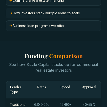
Commercial real estate financing
How investors stack multiple loans to scale
Business loan programs we offer
Funding
Comparison
See how Sizzle Capital stacks up for
commercial
real estate investors
Lender
Rates
Speed
Approval
Type
Traditional
6.0-9.0%
45-90+
40-55%