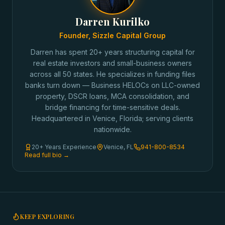
Darren Kurilko
Founder, Sizzle Capital Group
Darren has spent 20+ years structuring capital for
real estate investors and small-business owners
across all 50 states. He specializes in funding files
banks turn down — Business HELOCs on LLC-owned
property, DSCR loans, MCA consolidation, and
bridge financing for time-sensitive deals.
Headquartered in Venice, Florida; serving clients
nationwide.
20+ Years Experience
Venice, FL
941-800-8534
Read full bio →
KEEP EXPLORING