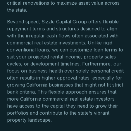
critical renovations to maximize asset value across
the state.
Beyond speed, Sizzle Capital Group offers flexible
repayment terms and structures designed to align
with the irregular cash flows often associated with
commercial real estate investments. Unlike rigid
conventional loans, we can customize loan terms to
suit your projected rental income, property sales
cycles, or development timelines. Furthermore, our
focus on business health over solely personal credit
often results in higher approval rates, especially for
growing California businesses that might not fit strict
bank criteria. This flexible approach ensures that
more California commercial real estate investors
have access to the capital they need to grow their
portfolios and contribute to the state's vibrant
property landscape.