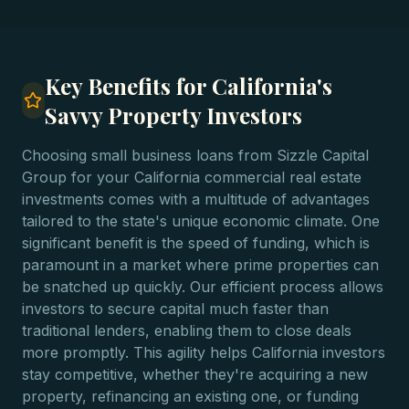
Key Benefits for California's
Savvy Property Investors
Choosing small business loans from Sizzle Capital
Group for your California commercial real estate
investments comes with a multitude of advantages
tailored to the state's unique economic climate. One
significant benefit is the speed of funding, which is
paramount in a market where prime properties can
be snatched up quickly. Our efficient process allows
investors to secure capital much faster than
traditional lenders, enabling them to close deals
more promptly. This agility helps California investors
stay competitive, whether they're acquiring a new
property, refinancing an existing one, or funding