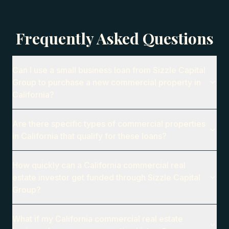
Frequently Asked Questions
Can I use a small business loan from Sizzle Capital
Group to purchase a new commercial property in
California?
Are there specific types of commercial properties
in California that qualify for these loans?
How quickly can a California commercial real
estate investor get funded through Sizzle Capital
Group?
What if my California commercial real estate