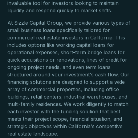
invaluable tool for investors looking to maintain
liquidity and respond quickly to market shifts.
At Sizzle Capital Group, we provide various types of
small business loans specifically tailored for
commercial real estate investors in California. This
includes options like working capital loans for
operational expenses, short-term bridge loans for
quick acquisitions or renovations, lines of credit for
ongoing project needs, and even term loans
structured around your investment's cash flow. Our
financing solutions are designed to support a wide
array of commercial properties, including office
buildings, retail centers, industrial warehouses, and
multi-family residences. We work diligently to match
each investor with the funding solution that best
meets their project scope, financial situation, and
strategic objectives within California's competitive
real estate landscape.