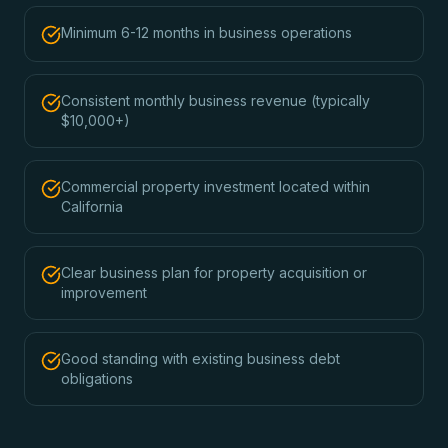
Minimum 6-12 months in business operations
Consistent monthly business revenue (typically
$10,000+)
Commercial property investment located within
California
Clear business plan for property acquisition or
improvement
Good standing with existing business debt
obligations