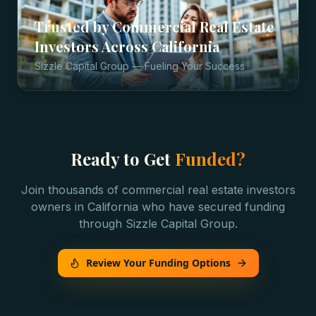
Trusted by
Commercial Real Estate
Investors
Across
California
Sizzle Capital Group — Fueling Your Success
Ready to Get
Funded?
Join thousands of
commercial real estate investors
owners in
California
who have secured funding
through Sizzle Capital Group.
Review Your Funding Options