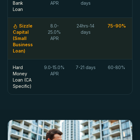
Bank
APR
days
Loan
Sizzle
8.0-
24hrs-14
75-90%
Capital
25.0%
days
(Small
APR
Business
Loan)
Hard
9.0-15.0%
7-21 days
60-80%
Money
APR
Loan (CA
Specific)