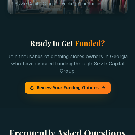
Sizzle Capital Group — Fueling Your Success
Ready to Get
Funded?
Join thousands of
clothing stores
owners in
Georgia
who have secured funding through Sizzle Capital
Group.
Review Your Funding Options
Frequently Asked Questions