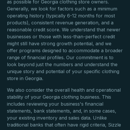
as possible for Georgia clothing store owners.
Generally, we look for factors such as a minimum
operating history (typically 6-12 months for most
products), consistent revenue generation, and a
reasonable credit score. We understand that newer
businesses or those with less-than-perfect credit
might still have strong growth potential, and we
offer programs designed to accommodate a broader
range of financial profiles. Our commitment is to
look beyond just the numbers and understand the
unique story and potential of your specific clothing
store in Georgia.
We also consider the overall health and operational
stability of your Georgia clothing business. This
includes reviewing your business's financial
statements, bank statements, and, in some cases,
your existing inventory and sales data. Unlike
traditional banks that often have rigid criteria, Sizzle