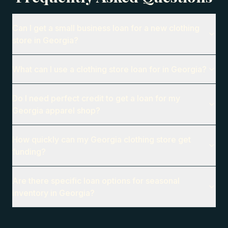
Can I get a small business loan for a new clothing
store in Georgia?
What can I use a clothing store loan for in Georgia?
Do I need perfect credit to get a loan for my
Georgia apparel shop?
How quickly can my Georgia clothing store get
funding?
Are there specific loan options for seasonal
inventory in Georgia?