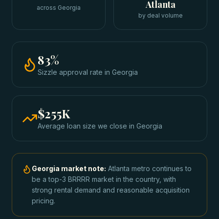
Atlanta
across Georgia
by deal volume
83
%
Sizzle approval rate
in
Georgia
$255K
Average loan size we close in
Georgia
Georgia
market note:
Atlanta metro continues to
be a top-3 BRRRR market in the country, with
strong rental demand and reasonable acquisition
pricing.