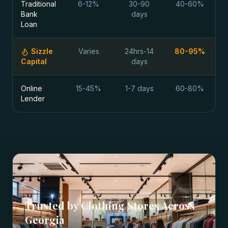
Traditional
6-12%
30-90
40-60%
Bank
days
Loan
Sizzle
Varies
24hrs-14
80-95%
Capital
days
Online
15-45%
1-7 days
60-80%
Lender
Trusted by
Clothing Stores
Across
Georgia