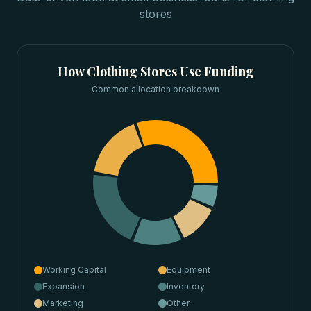
stores
How
Clothing Stores
Use Funding
Common allocation breakdown
Working Capital
Equipment
Expansion
Inventory
Marketing
Other