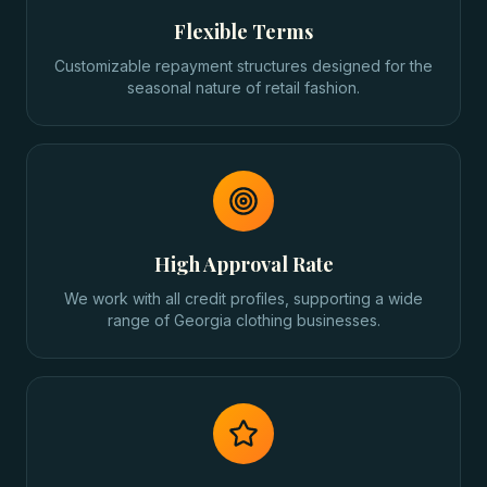
Flexible Terms
Customizable repayment structures designed for the
seasonal nature of retail fashion.
High Approval Rate
We work with all credit profiles, supporting a wide
range of Georgia clothing businesses.