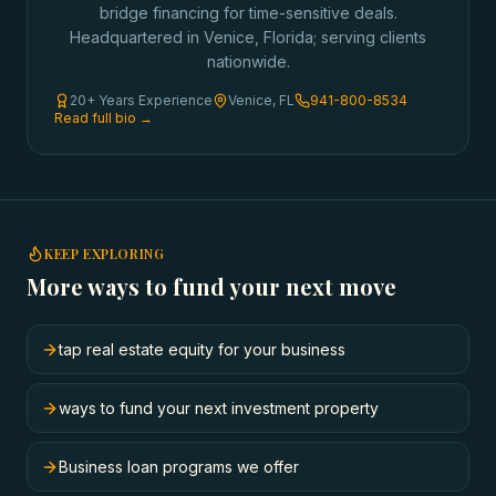
bridge financing for time-sensitive deals.
Headquartered in Venice, Florida; serving clients
nationwide.
20+ Years Experience
Venice, FL
941-800-8534
Read full bio →
KEEP EXPLORING
More ways to fund your next move
tap real estate equity for your business
ways to fund your next investment property
Business loan programs we offer