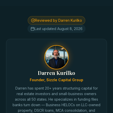
Reviewed by Darren Kurilko
Last updated
August 8, 2026
Darren Kurilko
Founder, Sizzle Capital Group
Darren has spent 20+ years structuring capital for
real estate investors and small-business owners
across all 50 states. He specializes in funding files
banks turn down — Business HELOCs on LLC-owned
property, DSCR loans, MCA consolidation, and