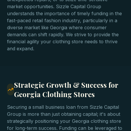
market opportunities. Sizzle Capital Group
understands the importance of timely funding in the
fast-paced retail fashion industry, particularly in a
diverse market like Georgia where consumer
demands can shift rapidly. We strive to provide the
financial agility your clothing store needs to thrive
and expand.
Strategic Growth & Success for
Georgia Clothing Stores
Securing a small business loan from Sizzle Capital
Group is more than just obtaining capital; it's about
strategically positioning your Georgia clothing store
for long-term success. Funding can be leveraged to