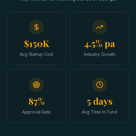
$150K
4.5% pa
Avg Startup Cost
Industry Growth
87%
5 days
Approval Rate
Avg Time to Fund