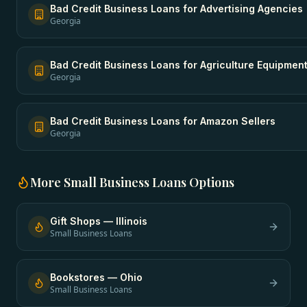
Bad Credit Business Loans
for
Advertising Agencies
Georgia
Bad Credit Business Loans
for
Agriculture Equipmen
Georgia
Bad Credit Business Loans
for
Amazon Sellers
Georgia
More
Small Business Loans
Options
Gift Shops
—
Illinois
Small Business Loans
Bookstores
—
Ohio
Small Business Loans