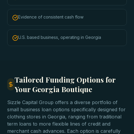
Evidence of consistent cash flow
U.S. based business, operating in Georgia
Tailored Funding Options for
Your Georgia Boutique
Sizzle Capital Group offers a diverse portfolio of
small business loan options specifically designed for
clothing stores in Georgia, ranging from traditional
term loans to more flexible lines of credit and
merchant cash advances. Each option is carefully