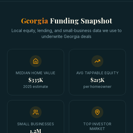
Georgia
Funding Snapshot
Local equity, lending, and small-business data we use to
underwrite
Georgia
deals
MEDIAN HOME VALUE
AVG TAPPABLE EQUITY
$335K
$215K
2025 estimate
per homeowner
SMALL BUSINESSES
TOP INVESTOR
MARKET
1.2M