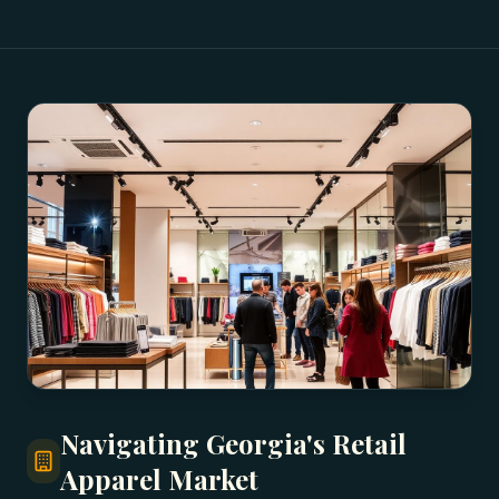
Navigating Georgia's Retail
Apparel Market