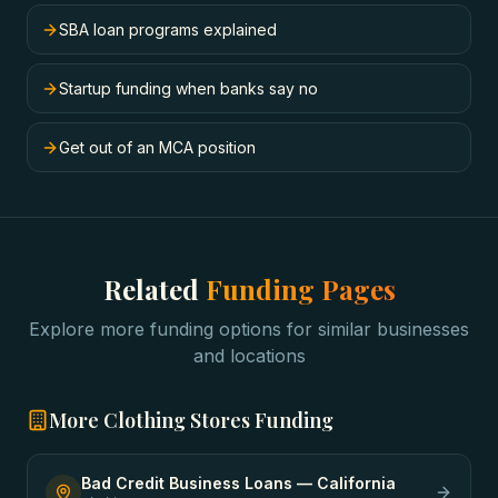
SBA loan programs explained
Startup funding when banks say no
Get out of an MCA position
Related
Funding Pages
Explore more funding options for similar businesses
and locations
More
Clothing Stores
Funding
Bad Credit Business Loans
—
California