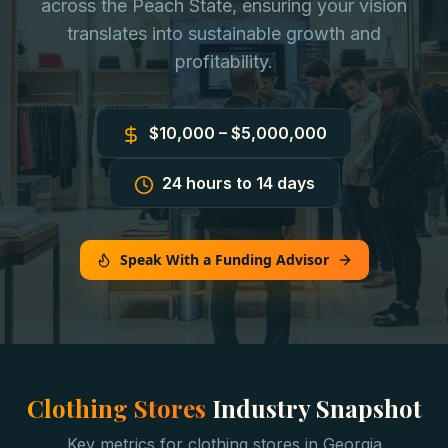
across the Peach State, ensuring your vision
translates into sustainable growth and
profitability.
$10,000 – $5,000,000
24 hours to 14 days
Speak With a Funding Advisor
Clothing Stores
Industry Snapshot
Key metrics for
clothing stores
in
Georgia