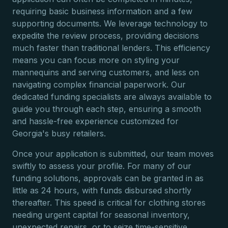
requiring basic business information and a few
supporting documents. We leverage technology to
expedite the review process, providing decisions
much faster than traditional lenders. This efficiency
means you can focus more on styling your
mannequins and serving customers, and less on
navigating complex financial paperwork. Our
dedicated funding specialists are always available to
guide you through each step, ensuring a smooth
and hassle-free experience customized for
Georgia's busy retailers.
Once your application is submitted, our team moves
swiftly to assess your profile. For many of our
funding solutions, approvals can be granted in as
little as 24 hours, with funds disbursed shortly
thereafter. This speed is critical for clothing stores
needing urgent capital for seasonal inventory,
unexpected repairs, or to seize time-sensitive