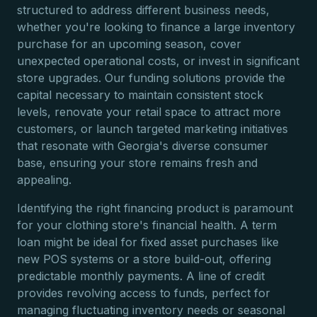
structured to address different business needs,
whether you're looking to finance a large inventory
purchase for an upcoming season, cover
unexpected operational costs, or invest in significant
store upgrades. Our funding solutions provide the
capital necessary to maintain consistent stock
levels, renovate your retail space to attract more
customers, or launch targeted marketing initiatives
that resonate with Georgia's diverse consumer
base, ensuring your store remains fresh and
appealing.
Identifying the right financing product is paramount
for your clothing store's financial health. A term
loan might be ideal for fixed asset purchases like
new POS systems or a store build-out, offering
predictable monthly payments. A line of credit
provides revolving access to funds, perfect for
managing fluctuating inventory needs or seasonal