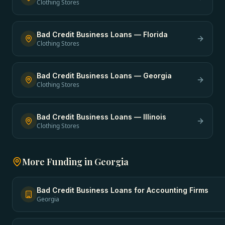
Clothing Stores
Bad Credit Business Loans
—
Florida
Clothing Stores
Bad Credit Business Loans
—
Georgia
Clothing Stores
Bad Credit Business Loans
—
Illinois
Clothing Stores
More Funding in
Georgia
Bad Credit Business Loans
for
Accounting Firms
Georgia