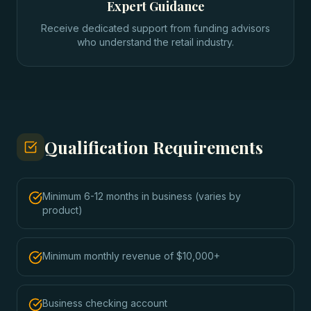
Expert Guidance
Receive dedicated support from funding advisors
who understand the retail industry.
Qualification Requirements
Minimum 6-12 months in business (varies by
product)
Minimum monthly revenue of $10,000+
Business checking account