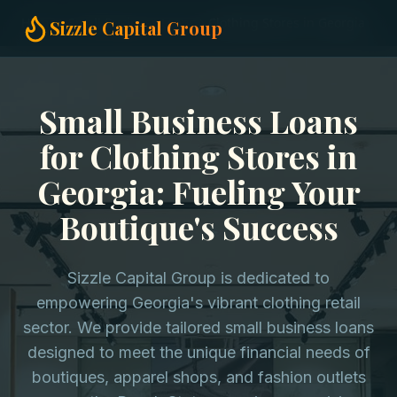
Home
Small Business Loans
Clothing Stores in Georgia
Sizzle Capital Group
Small Business Loans
for Clothing Stores in
Georgia: Fueling Your
Boutique's Success
Sizzle Capital Group is dedicated to
empowering Georgia's vibrant clothing retail
sector. We provide tailored small business loans
designed to meet the unique financial needs of
boutiques, apparel shops, and fashion outlets