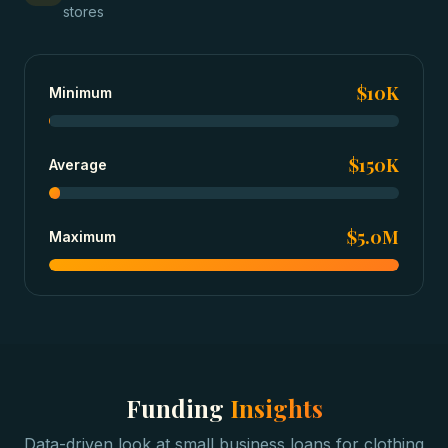
stores
$10K
Minimum
$150K
Average
$5.0M
Maximum
Funding
Insights
Data-driven look at
small business loans
for
clothing