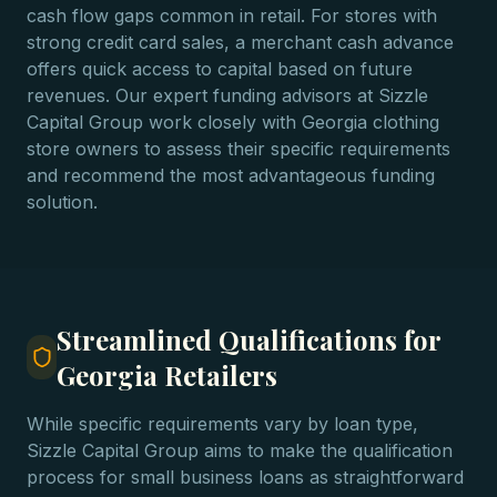
cash flow gaps common in retail. For stores with
strong credit card sales, a merchant cash advance
offers quick access to capital based on future
revenues. Our expert funding advisors at Sizzle
Capital Group work closely with Georgia clothing
store owners to assess their specific requirements
and recommend the most advantageous funding
solution.
Streamlined Qualifications for
Georgia Retailers
While specific requirements vary by loan type,
Sizzle Capital Group aims to make the qualification
process for small business loans as straightforward