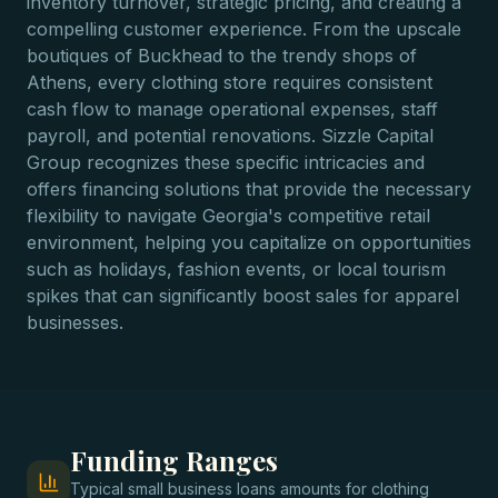
inventory turnover, strategic pricing, and creating a
compelling customer experience. From the upscale
boutiques of Buckhead to the trendy shops of
Athens, every clothing store requires consistent
cash flow to manage operational expenses, staff
payroll, and potential renovations. Sizzle Capital
Group recognizes these specific intricacies and
offers financing solutions that provide the necessary
flexibility to navigate Georgia's competitive retail
environment, helping you capitalize on opportunities
such as holidays, fashion events, or local tourism
spikes that can significantly boost sales for apparel
businesses.
Funding Ranges
Typical
small business loans
amounts for
clothing