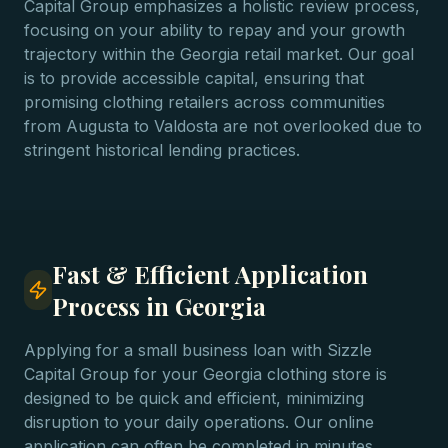
Capital Group emphasizes a holistic review process,
focusing on your ability to repay and your growth
trajectory within the Georgia retail market. Our goal
is to provide accessible capital, ensuring that
promising clothing retailers across communities
from Augusta to Valdosta are not overlooked due to
stringent historical lending practices.
Fast & Efficient Application
Process in Georgia
Applying for a small business loan with Sizzle
Capital Group for your Georgia clothing store is
designed to be quick and efficient, minimizing
disruption to your daily operations. Our online
application can often be completed in minutes,