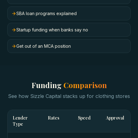
SBA loan programs explained
Startup funding when banks say no
Get out of an MCA position
Funding
Comparison
See how Sizzle Capital stacks up for
clothing stores
Lender
Rates
Speed
Approval
Type