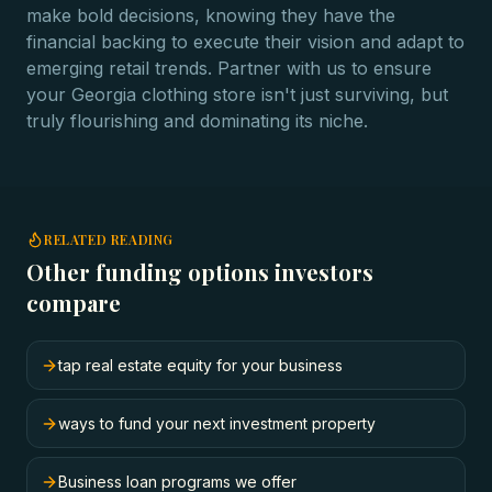
make bold decisions, knowing they have the
financial backing to execute their vision and adapt to
emerging retail trends. Partner with us to ensure
your Georgia clothing store isn't just surviving, but
truly flourishing and dominating its niche.
RELATED READING
Other funding options investors
compare
tap real estate equity for your business
ways to fund your next investment property
Business loan programs we offer