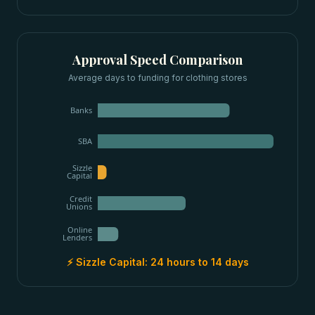
Approval Speed Comparison
Average days to funding for
clothing stores
Banks
SBA
Sizzle
Capital
Credit
Unions
Online
Lenders
⚡ Sizzle Capital:
24 hours to 14 days