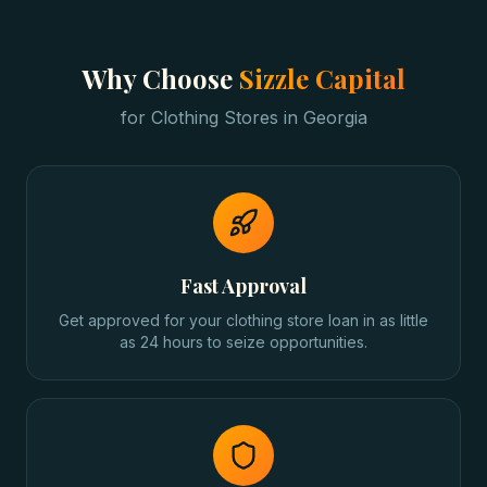
Why Choose
Sizzle Capital
for
Clothing Stores
in
Georgia
Fast Approval
Get approved for your clothing store loan in as little
as 24 hours to seize opportunities.