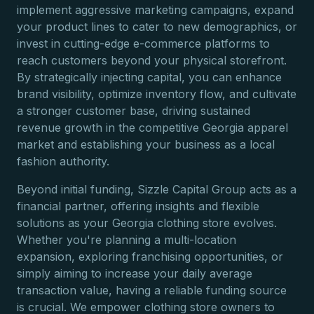
implement aggressive marketing campaigns, expand
your product lines to cater to new demographics, or
invest in cutting-edge e-commerce platforms to
reach customers beyond your physical storefront.
By strategically injecting capital, you can enhance
brand visibility, optimize inventory flow, and cultivate
a stronger customer base, driving sustained
revenue growth in the competitive Georgia apparel
market and establishing your business as a local
fashion authority.
Beyond initial funding, Sizzle Capital Group acts as a
financial partner, offering insights and flexible
solutions as your Georgia clothing store evolves.
Whether you're planning a multi-location
expansion, exploring franchising opportunities, or
simply aiming to increase your daily average
transaction value, having a reliable funding source
is crucial. We empower clothing store owners to