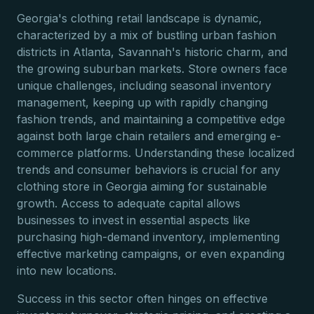
Georgia's clothing retail landscape is dynamic,
characterized by a mix of bustling urban fashion
districts in Atlanta, Savannah's historic charm, and
the growing suburban markets. Store owners face
unique challenges, including seasonal inventory
management, keeping up with rapidly changing
fashion trends, and maintaining a competitive edge
against both large chain retailers and emerging e-
commerce platforms. Understanding these localized
trends and consumer behaviors is crucial for any
clothing store in Georgia aiming for sustainable
growth. Access to adequate capital allows
businesses to invest in essential aspects like
purchasing high-demand inventory, implementing
effective marketing campaigns, or even expanding
into new locations.
Success in this sector often hinges on effective