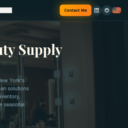
Contact Me
any
uty Supply
 New York's
oan solutions
nventory,
e seasonal