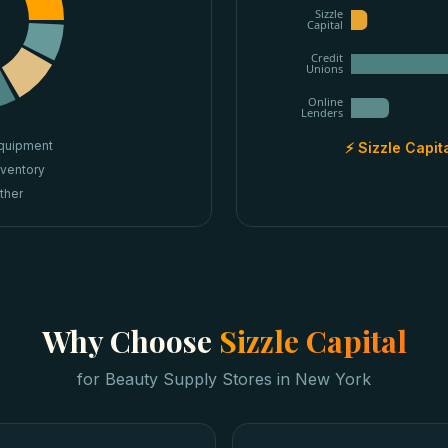
Sizzle
Capital
Credit
Unions
Online
Lenders
quipment
⚡ Sizzle Capit
nventory
ther
Why Choose
Sizzle Capital
for
Beauty Supply Stores
in
New York