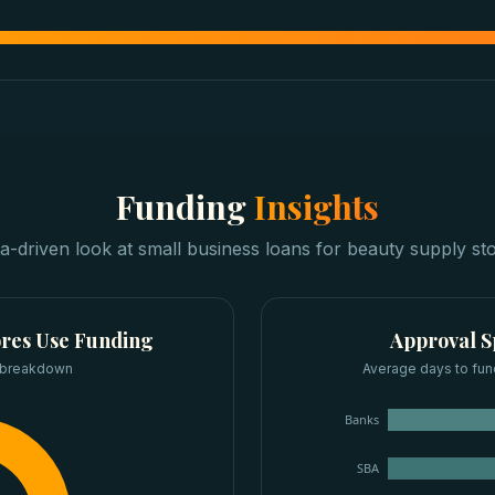
Funding
Insights
a-driven look at
small business loans
for
beauty supply st
ores
Use Funding
Approval 
 breakdown
Average days to fun
Banks
SBA