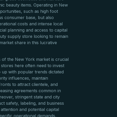
nic beauty items. Operating in New
ortunities, such as high foot
ous consumer base, but also
erational costs and intense local
cial planning and access to capital
ty supply store looking to remain
market share in this lucrative
of the New York market is crucial
stores here often need to invest
p up with popular trends dictated
ity influences, maintain
ronts to attract clientele, and
 leasing agreements common in
eover, stringent state and city
ct safety, labeling, and business
 attention and potential capital
specific operational demands,