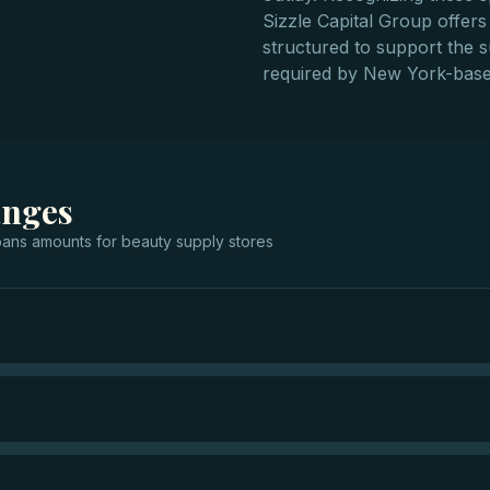
Sizzle Capital Group offers 
structured to support the s
required by New York-base
anges
oans
amounts for
beauty supply stores