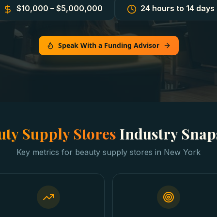
$10,000 – $5,000,000
24 hours to 14 days
Speak With a Funding Advisor
uty Supply Stores
Industry Snap
Key metrics for
beauty supply stores
in
New York