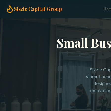
Home
Small Business Loans
Beauty Supply Stores in New Yo
Sizzle Capital Group
Ho
Small Bus
Sizzle Cap
vibrant beau
designed
renovatin