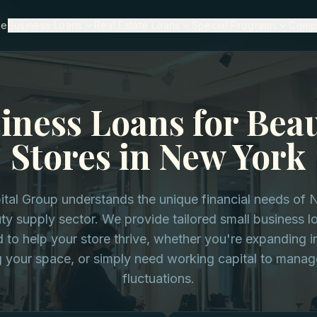
rk
me
Business Loans
Real Estate Loans
Special Programs
Comp
iness Loans for Bea
Stores in New York
ital Group understands the unique financial needs of
ty supply sector. We provide tailored small business l
 to help your store thrive, whether you're expanding i
g your space, or simply need working capital to manag
fluctuations.