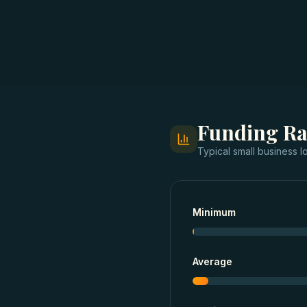
Funding R
Typical
small business l
Minimum
Average