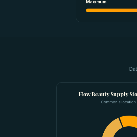
Maximum
Dat
How
Beauty Supply St
Common allocation