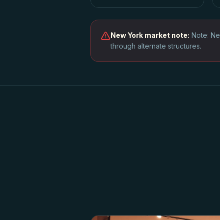
New York
market note:
Note: Ne
through alternate structures.