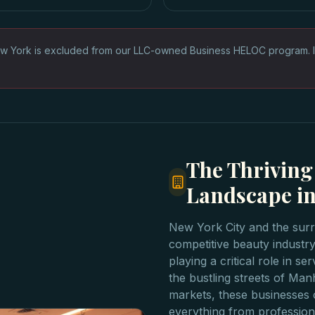
w York is excluded from our LLC-owned Business HELOC program. 
The Thriving
Landscape in
New York City and the surr
competitive beauty industry
playing a critical role in s
the bustling streets of Ma
markets, these businesses c
everything from profession