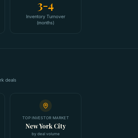
3-4
Inventory Turnover
(months)
rk
deals
TOP INVESTOR MARKET
New York City
by deal volume