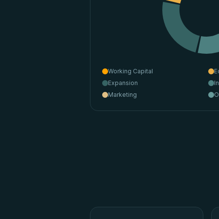
Working Capital
E
Expansion
I
Marketing
O