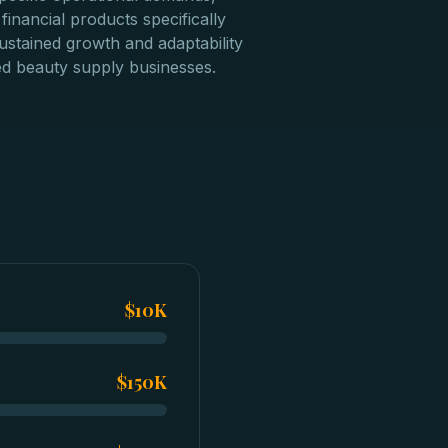
financial products specifically
ustained growth and adaptability
d beauty supply businesses.
$10K
$150K