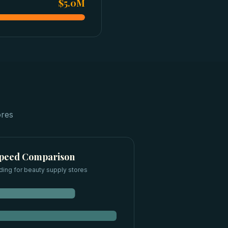
$5.0M
ores
Speed Comparison
ding for
beauty supply stores