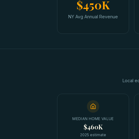
$450K
NY Avg Annual Revenue
Local e
MEDIAN HOME VALUE
$460K
2025 estimate