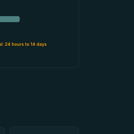
al:
24 hours to 14 days