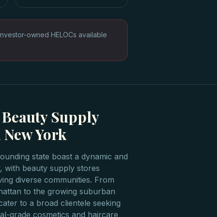
Investor-owned HELOCs available
 Beauty Supply
 New York
ounding state boast a dynamic and
, with beauty supply stores
erving diverse communities. From
nhattan to the growing suburban
ater to a broad clientele seeking
al-grade cosmetics and haircare