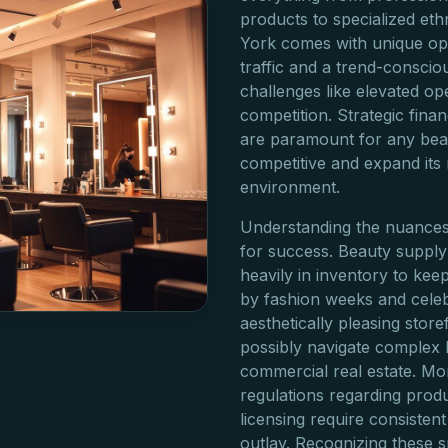
products to specialized eth
York comes with unique opp
traffic and a trend-consci
challenges like elevated op
competition. Strategic finan
are paramount for any beau
competitive and expand its 
environment.
Understanding the nuances 
for success. Beauty supply 
heavily in inventory to kee
by fashion weeks and celebr
aesthetically pleasing storef
possibly navigate complex
commercial real estate. Mor
regulations regarding produ
licensing require consistent
outlay. Recognizing these 