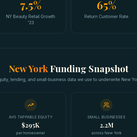
7.5%
65%
NY Beauty Retail Growth
Return Customer Rate
'23
New York
Funding Snapshot
quity, lending, and small-business data we use to underwrite
New Yo
AVG TAPPABLE EQUITY
SMALL BUSINESSES
$295K
2.2M
per homeowner
across New York