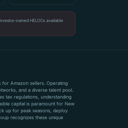
Investor-owned HELOCs available
 for Amazon sellers. Operating
tworks, and a diverse talent pool.
es tax regulations, understanding
xible capital is paramount for New
ck up for peak seasons, deploy
Group recognizes these unique