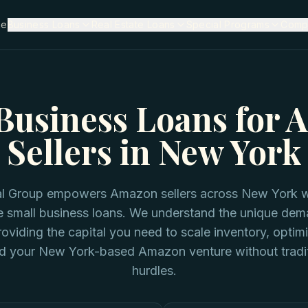
me
Business Loans
Real Estate Loans
Special Programs
Comp
Business Loans for
Sellers in New York
tal Group empowers Amazon sellers across New York wi
e small business loans. We understand the unique dem
viding the capital you need to scale inventory, optim
d your New York-based Amazon venture without tradit
hurdles.