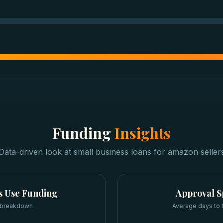
Funding
Insights
Data-driven look at
small business loans
for
amazon seller
s
Use Funding
Approval 
 breakdown
Average days to 