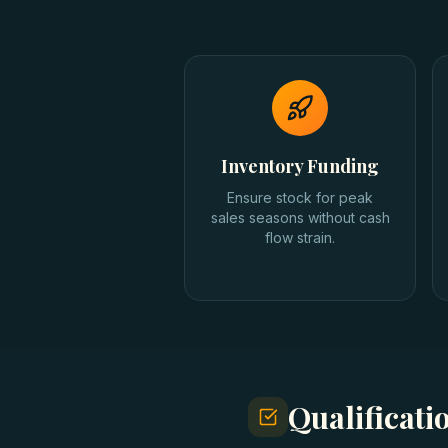
Inventory Funding
Ensure stock for peak
sales seasons without cash
flow strain.
Qualificat