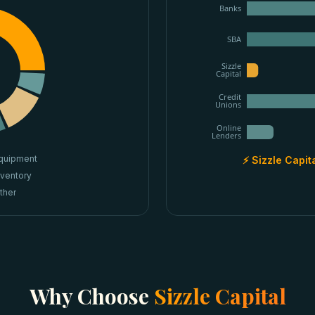
Banks
SBA
Sizzle
Capital
Credit
Unions
Online
Lenders
quipment
⚡ Sizzle Capit
nventory
ther
Why Choose
Sizzle Capital