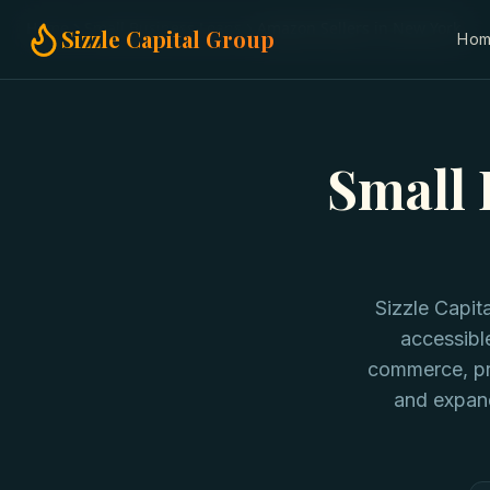
Home
Small Business Loans
Amazon Sellers in New York
Sizzle Capital Group
Ho
Small 
Sizzle Capi
accessibl
commerce, pro
and expan