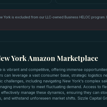
w York is excluded from our LLC-owned Business HELOC program. 
 New York Amazon Marketplace
s vibrant and competitive, offering immense opportunities
s can leverage a vast consumer base, strategic logistics ne
ic challenges, including navigating New York's complex sal
aging inventory to meet fluctuating demand. Access to fle
effectively manage these dynamics, ensuring they can sto
s, and withstand unforeseen market shifts. Sizzle Capital 