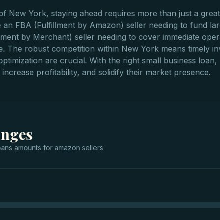
f New York, staying ahead requires more than just a great 
an FBA (Fulfillment by Amazon) seller needing to fund la
ent by Merchant) seller needing to cover immediate operati
ce. The robust competition within New York means timely in
 optimization are crucial. With the right small business lo
increase profitability, and solidify their market presence.
anges
oans
amounts for
amazon sellers