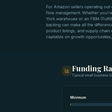
For Amazon sellers operating out o
flow management. Whether you're 
York warehouse or an FBM (Fulfillm
backing can make all the differen
product listings, and supply chain
capitalize on growth opportunities, 
Funding R
Typical
small business l
Minimum