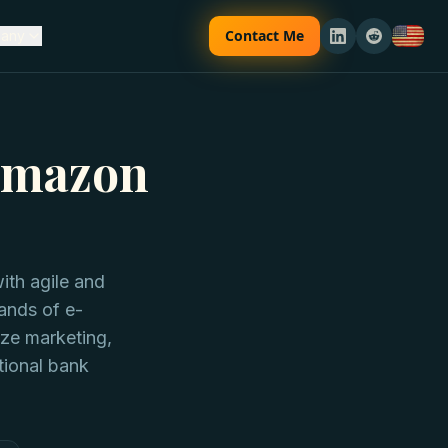
Contact Me
any
 Amazon
th agile and
ands of e-
ize marketing,
ional bank