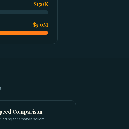
$150K
$5.0M
s
Speed Comparison
funding for
amazon sellers