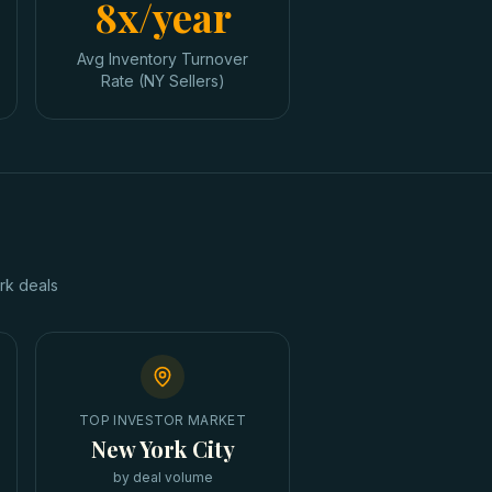
8x/year
Avg Inventory Turnover
Rate (NY Sellers)
rk
deals
TOP INVESTOR MARKET
New York City
by deal volume