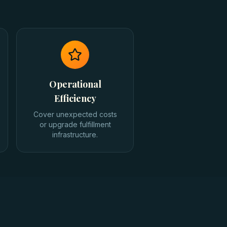
Operational
Efficiency
Cover unexpected costs
or upgrade fulfillment
infrastructure.