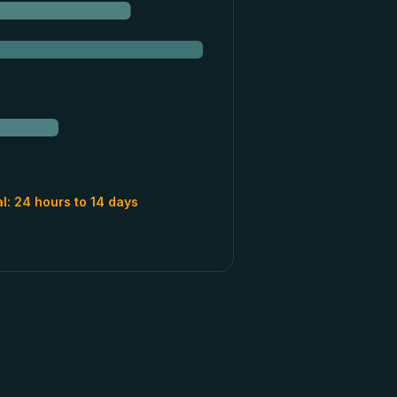
al:
24 hours to 14 days