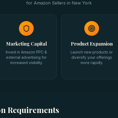
for
Amazon Sellers
in
New York
Marketing Capital
Product Expansion
Invest in Amazon PPC &
Launch new products or
external advertising for
diversify your offerings
increased visibility.
more rapidly.
ion Requirements