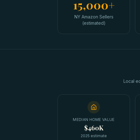
15,000+
NY Amazon Sellers
(estimated)
Local e
MEDIAN HOME VALUE
$460K
2025 estimate