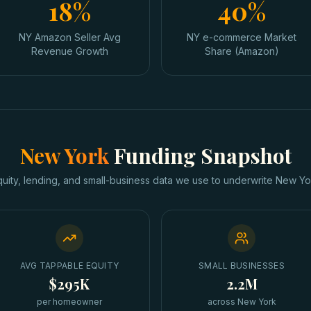
18%
40%
NY Amazon Seller Avg
NY e-commerce Market
Revenue Growth
Share (Amazon)
New York
Funding Snapshot
quity, lending, and small-business data we use to underwrite
New Yo
AVG TAPPABLE EQUITY
SMALL BUSINESSES
$295K
2.2M
per homeowner
across New York