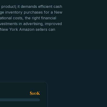
product; it demands efficient cash
rge inventory purchases for a New
onal costs, the right financial
vestments in advertising, improved
an, New York Amazon sellers can
$10K