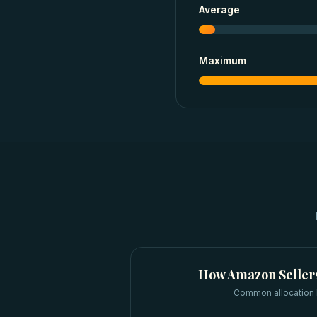
Average
Maximum
How
Amazon Seller
Common allocation