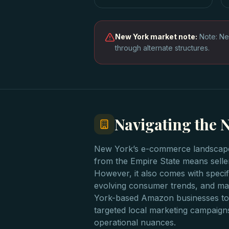
New York
market note:
Note: Ne
through alternate structures.
Navigating the
New York’s e-commerce landscape i
from the Empire State means seller
However, it also comes with specif
evolving consumer trends, and man
York-based Amazon businesses to 
targeted local marketing campaign
operational nuances.