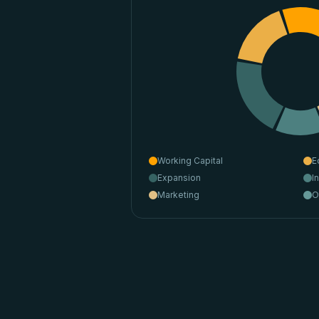
Working Capital
E
Expansion
I
Marketing
O