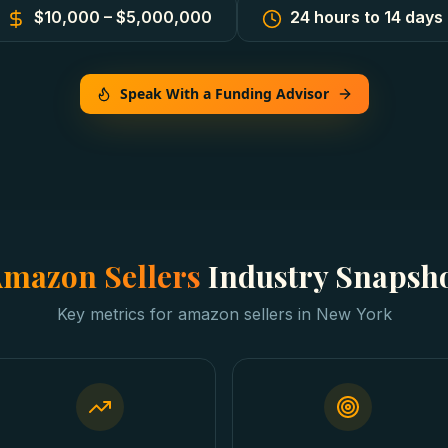
$10,000 – $5,000,000
24 hours to 14 days
Speak With a Funding Advisor
mazon Sellers
Industry Snapsh
Key metrics for
amazon sellers
in
New York