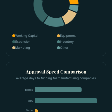
Working Capital
Equipment
Expansion
Inventory
Marketing
Other
Approval Speed Comparison
Average days to funding for
manufacturing companies
Banks
SBA
Sizzle