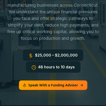
manufacturing businesses across Connecticut.
We understand the unique financial pressures
you face and offer strategic pathways to
simplify your debt, reduce high payments, and
free up critical working capital, allowing you to
focus on production and growth.
$25,000 – $2,000,000
48 hours to 10 days
Speak With a Funding Advisor