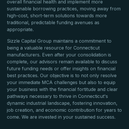
overall financial health and implement more
sustainable borrowing practices, moving away from
high-cost, short-term solutions towards more
traditional, predictable funding avenues as
appropriate.
Sizzle Capital Group maintains a commitment to
being a valuable resource for Connecticut
manufacturers. Even after your consolidation is
complete, our advisors remain available to discuss
future funding needs or offer insights on financial
best practices. Our objective is to not only resolve
your immediate MCA challenges but also to equip
your business with the financial fortitude and clear
pathways necessary to thrive in Connecticut's
dynamic industrial landscape, fostering innovation,
job creation, and economic contribution for years to
come. We are invested in your sustained success.