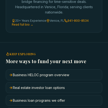
bridge financing for time-sensitive deals.
Headquartered in Venice, Florida; serving clients
nationwide.
20+ Years Experience
Venice, FL
941-800-8534
Read full bio →
KEEP EXPLORING
More ways to fund your next move
Business HELOC program overview
Real estate investor loan options
Business loan programs we offer