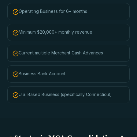
Operating Business for 6+ months
Minimum $20,000+ monthly revenue
Current multiple Merchant Cash Advances
Business Bank Account
U.S. Based Business (specifically Connecticut)