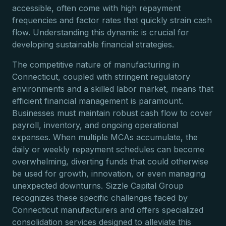
accessible, often come with high repayment
frequencies and factor rates that quickly strain cash
flow. Understanding this dynamic is crucial for
developing sustainable financial strategies.
The competitive nature of manufacturing in
Connecticut, coupled with stringent regulatory
environments and a skilled labor market, means that
efficient financial management is paramount.
Businesses must maintain robust cash flow to cover
payroll, inventory, and ongoing operational
expenses. When multiple MCAs accumulate, the
daily or weekly repayment schedules can become
overwhelming, diverting funds that could otherwise
be used for growth, innovation, or even managing
unexpected downturns. Sizzle Capital Group
recognizes these specific challenges faced by
Connecticut manufacturers and offers specialized
consolidation services designed to alleviate this