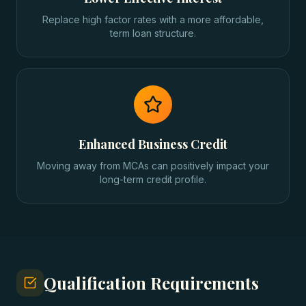
Replace high factor rates with a more affordable,
term loan structure.
Enhanced Business Credit
Moving away from MCAs can positively impact your
long-term credit profile.
Qualification Requirements