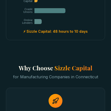
Capital
Credit
Unions
Online
Lenders
⚡ Sizzle Capital:
48 hours to 10 days
Why Choose
Sizzle Capital
for
Manufacturing Companies
in
Connecticut