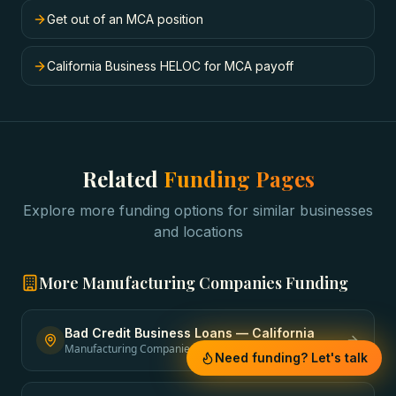
Get out of an MCA position
California Business HELOC for MCA payoff
Related
Funding Pages
Explore more funding options for similar businesses
and locations
More
Manufacturing Companies
Funding
Bad Credit Business Loans
—
California
Manufacturing Companies