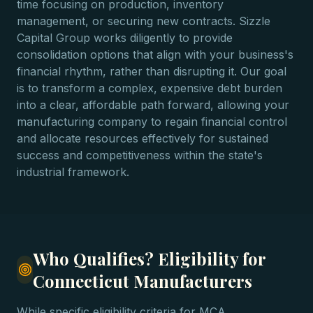
time focusing on production, inventory
management, or securing new contracts. Sizzle
Capital Group works diligently to provide
consolidation options that align with your business's
financial rhythm, rather than disrupting it. Our goal
is to transform a complex, expensive debt burden
into a clear, affordable path forward, allowing your
manufacturing company to regain financial control
and allocate resources effectively for sustained
success and competitiveness within the state's
industrial framework.
Who Qualifies? Eligibility for
Connecticut Manufacturers
While specific eligibility criteria for MCA