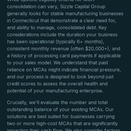
consolidation can vary, Sizzle Capital Group
generally looks for stable manufacturing businesses
in Connecticut that demonstrate a clear need for,
and ability to manage, consolidated debt. Key
considerations include the duration your business
has been operational (typically 6+ months),
consistent monthly revenue (often $20,000+), and
a history of processing card payments if applicable
to your sales model. We understand that past
reliance on MCAs might indicate financial pressure,
and our process is designed to look beyond just
credit scores to assess the overall health and
potential of your manufacturing enterprise.
Crucially, we'll evaluate the number and total
outstanding balance of your existing MCAs. Our
solutions are best suited for businesses carrying
two or more high-cost MCAs that are significantly
impacting their cash flow. We also consider factors