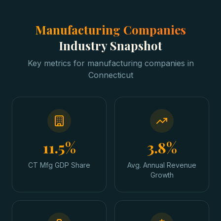
Manufacturing Companies
Industry Snapshot
Key metrics for
manufacturing companies
in
Connecticut
11.5%
3.8%
CT Mfg GDP Share
Avg. Annual Revenue
Growth