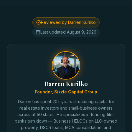
Reviewed by Darren Kurilko
Last updated
August 9, 2026
Darren Kurilko
Founder, Sizzle Capital Group
Darren has spent 20+ years structuring capital for
real estate investors and small-business owners
across all 50 states. He specializes in funding files
banks turn down — Business HELOCs on LLC-owned
property, DSCR loans, MCA consolidation, and