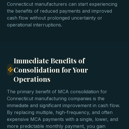
Connecticut manufacturers can start experiencing
the benefits of reduced payments and improved
cash flow without prolonged uncertainty or
operational interruptions.
Immediate Benefits of
Consolidation for Your
Operations
The primary benefit of MCA consolidation for
Connecticut manufacturing companies is the
immediate and significant improvement in cash flow.
By replacing multiple, high-frequency, and often
expensive MCA payments with a single, lower, and
more predictable monthly payment, you gain