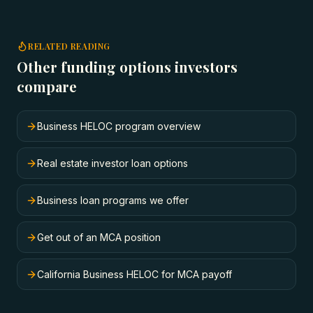
RELATED READING
Other funding options investors
compare
Business HELOC program overview
Real estate investor loan options
Business loan programs we offer
Get out of an MCA position
California Business HELOC for MCA payoff