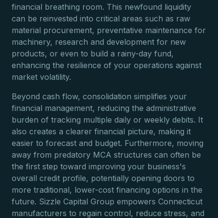
financial breathing room. This newfound liquidity
can be reinvested into critical areas such as raw
material procurement, preventative maintenance for
machinery, research and development for new
products, or even to build a rainy-day fund,
enhancing the resilience of your operations against
market volatility.
Beyond cash flow, consolidation simplifies your
financial management, reducing the administrative
burden of tracking multiple daily or weekly debits. It
also creates a clearer financial picture, making it
easier to forecast and budget. Furthermore, moving
away from predatory MCA structures can often be
the first step toward improving your business's
overall credit profile, potentially opening doors to
more traditional, lower-cost financing options in the
future. Sizzle Capital Group empowers Connecticut
manufacturers to regain control, reduce stress, and