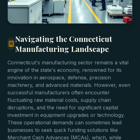
Navigating the Connecticut
Manufacturing Landscape
Connecticut's manufacturing sector remains a vital
engine of the state's economy, renowned for its
innovation in aerospace, defense, precision
machinery, and advanced materials. However, even
successful manufacturers often encounter
fluctuating raw material costs, supply chain
disruptions, and the need for significant capital
investment in equipment upgrades or technology.
These operational demands can sometimes lead
businesses to seek quick funding solutions like
Merchant Cash Advances (MCAs), which, while