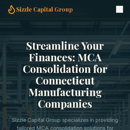
Home
MCA Consolidation
Sizzle Capital Group
Manufacturing Companies in Connecticut
Streamline Your
Finances: MCA
Consolidation for
Connecticut
Manufacturing
Companies
Sizzle Capital Group specializes in providing
tailored MCA consolidation solutions for