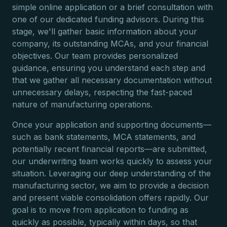
simple online application or a brief consultation with
one of our dedicated funding advisors. During this
stage, we'll gather basic information about your
company, its outstanding MCAs, and your financial
objectives. Our team provides personalized
guidance, ensuring you understand each step and
that we gather all necessary documentation without
unnecessary delays, respecting the fast-paced
nature of manufacturing operations.
Once your application and supporting documents—
such as bank statements, MCA statements, and
potentially recent financial reports—are submitted,
our underwriting team works quickly to assess your
situation. Leveraging our deep understanding of the
manufacturing sector, we aim to provide a decision
and present viable consolidation offers rapidly. Our
goal is to move from application to funding as
quickly as possible, typically within days, so that