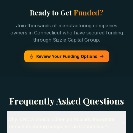
Ready to Get
Funded?
Join thousands of
manufacturing companies
owners in
Connecticut
who have secured funding
through Sizzle Capital Group.
Review Your Funding Options
Frequently Asked Questions
Why is MCA consolidation particularly important
for manufacturing companies in Connecticut?