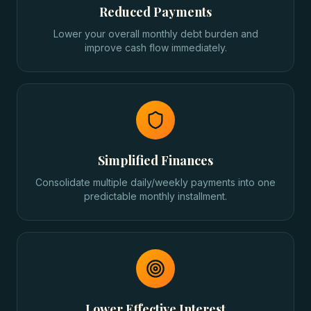
Reduced Payments
Lower your overall monthly debt burden and
improve cash flow immediately.
Simplified Finances
Consolidate multiple daily/weekly payments into one
predictable monthly installment.
Lower Effective Interest