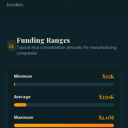
burden.
Funding Ranges
Typical
mca consolidation
amounts for
manufacturing
companies
$25K
Minimum
$250K
Average
$2.0M
Maximum