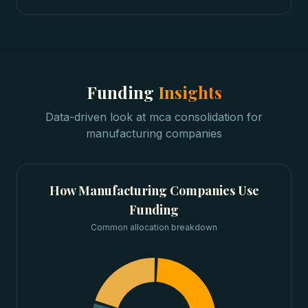
Funding
Insights
Data-driven look at
mca consolidation
for
manufacturing companies
How
Manufacturing Companies
Use
Funding
Common allocation breakdown