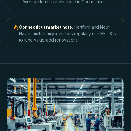
Average loan size we close in
Connecticut
Connecticut
market note:
Hartford and New
Haven multi-family investors regularly use HELOCs
to fund value-add renovations.