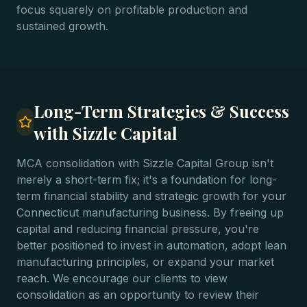
focus squarely on profitable production and
sustained growth.
Long-Term Strategies & Success
with Sizzle Capital
MCA consolidation with Sizzle Capital Group isn't
merely a short-term fix; it's a foundation for long-
term financial stability and strategic growth for your
Connecticut manufacturing business. By freeing up
capital and reducing financial pressure, you're
better positioned to invest in automation, adopt lean
manufacturing principles, or expand your market
reach. We encourage our clients to view
consolidation as an opportunity to review their