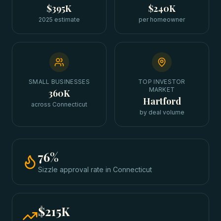
$395K
$240K
2025 estimate
per homeowner
SMALL BUSINESSES
TOP INVESTOR
MARKET
360K
Hartford
across Connecticut
by deal volume
76
%
Sizzle approval rate
in
Connecticut
$215K