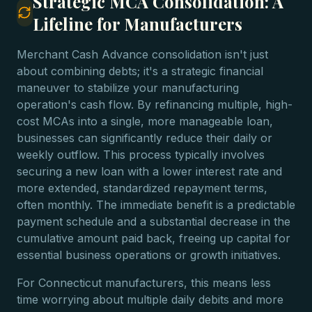
Strategic MCA Consolidation: A
Lifeline for Manufacturers
Merchant Cash Advance consolidation isn't just
about combining debts; it's a strategic financial
maneuver to stabilize your manufacturing
operation's cash flow. By refinancing multiple, high-
cost MCAs into a single, more manageable loan,
businesses can significantly reduce their daily or
weekly outflow. This process typically involves
securing a new loan with a lower interest rate and
more extended, standardized repayment terms,
often monthly. The immediate benefit is a predictable
payment schedule and a substantial decrease in the
cumulative amount paid back, freeing up capital for
essential business operations or growth initiatives.
For Connecticut manufacturers, this means less
time worrying about multiple daily debits and more