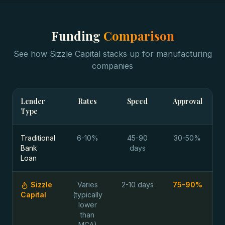
Funding
Comparison
See how Sizzle Capital stacks up for
manufacturing
companies
Lender
Rates
Speed
Approval
Type
Traditional
6-10%
45-90
30-50%
Bank
days
Loan
Sizzle
Varies
2-10 days
75-90%
Capital
(typically
lower
than
MCA)