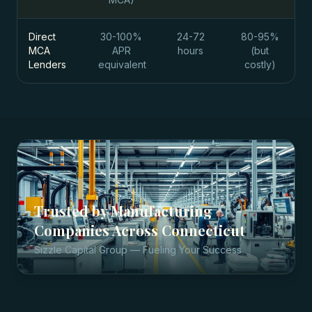
Direct
30-100%
24-72
80-95%
MCA
APR
hours
(but
Lenders
equivalent
costly)
Trusted by
Manufacturing
Companies
Across
Connecticut
Sizzle Capital Group — Fueling Your Success