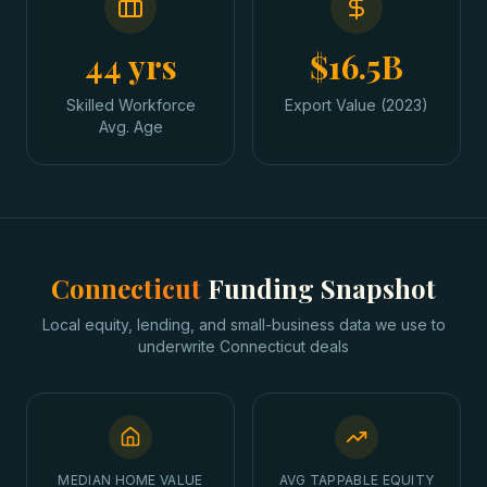
44 yrs
$16.5B
Skilled Workforce
Export Value (2023)
Avg. Age
Connecticut
Funding Snapshot
Local equity, lending, and small-business data we use to
underwrite
Connecticut
deals
MEDIAN HOME VALUE
AVG TAPPABLE EQUITY