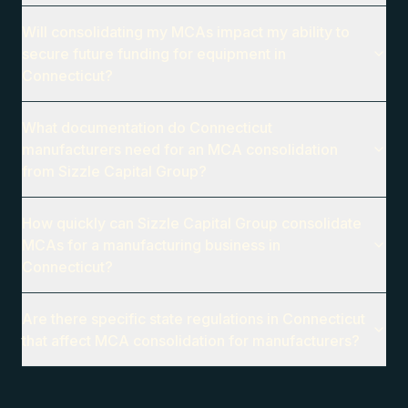
Will consolidating my MCAs impact my ability to
secure future funding for equipment in
Connecticut?
What documentation do Connecticut
manufacturers need for an MCA consolidation
from Sizzle Capital Group?
How quickly can Sizzle Capital Group consolidate
MCAs for a manufacturing business in
Connecticut?
Are there specific state regulations in Connecticut
that affect MCA consolidation for manufacturers?