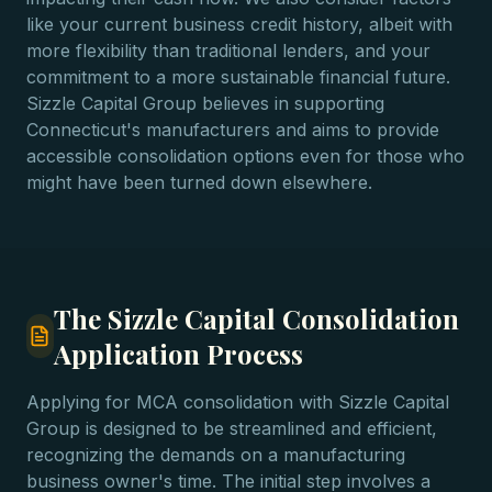
like your current business credit history, albeit with
more flexibility than traditional lenders, and your
commitment to a more sustainable financial future.
Sizzle Capital Group believes in supporting
Connecticut's manufacturers and aims to provide
accessible consolidation options even for those who
might have been turned down elsewhere.
The Sizzle Capital Consolidation
Application Process
Applying for MCA consolidation with Sizzle Capital
Group is designed to be streamlined and efficient,
recognizing the demands on a manufacturing
business owner's time. The initial step involves a