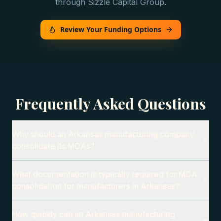
through Sizzle Capital Group.
Review Your Funding Options
Frequently Asked Questions
Why should an Arkansas manufacturing company
consolidate its MCAs?
What documentation is typically required for MCA
consolidation for manufacturers in Arkansas?
How quickly can an Arkansas manufacturing