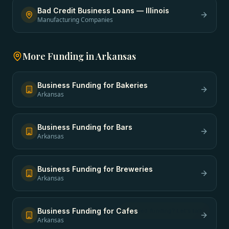
Bad Credit Business Loans
—
Illinois
Manufacturing Companies
More Funding in
Arkansas
Business Funding
for
Bakeries
Arkansas
Business Funding
for
Bars
Arkansas
Business Funding
for
Breweries
Arkansas
Business Funding
for
Cafes
Arkansas