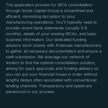
The application process for MCA consolidation
through Sizzle Capital Group is streamlined and
efficient, minimizing disruption to your
manufacturing operations. You'll typically need to
provide recent bank statements (usually 3-6
months), details of your existing MCAs, and basic
business information. Our dedicated funding
advisors work closely with Arkansas manufacturers
to gather all necessary documentation and ensure a
swift submission. We leverage our network of
lenders to find the optimal consolidation solution,
aiming for quick approvals and funding delivery so
you can put your financial house in order without
lengthy delays often associated with conventional
lending channels. Transparency and speed are
paramount in our process.