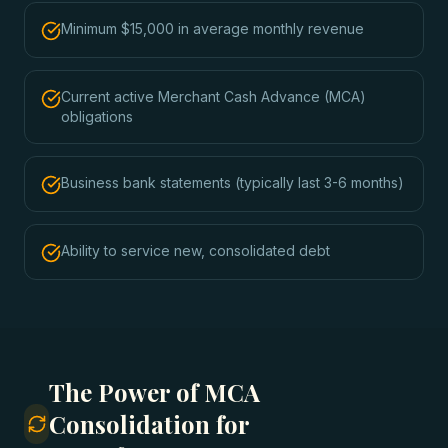
Minimum $15,000 in average monthly revenue
Current active Merchant Cash Advance (MCA)
obligations
Business bank statements (typically last 3-6 months)
Ability to service new, consolidated debt
The Power of MCA
Consolidation for