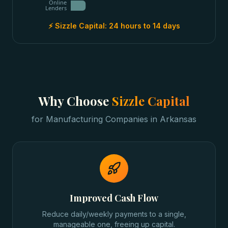
Online
Lenders
⚡ Sizzle Capital:
24 hours to 14 days
Why Choose
Sizzle Capital
for
Manufacturing Companies
in
Arkansas
Improved Cash Flow
Reduce daily/weekly payments to a single,
manageable one, freeing up capital.