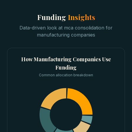
Funding
Insights
Data-driven look at
mca consolidation
for
manufacturing companies
How
Manufacturing Companies
Use
Funding
Common allocation breakdown