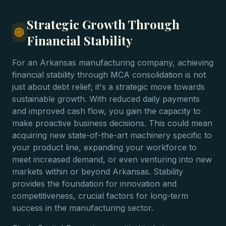
Strategic Growth Through
Financial Stability
For an Arkansas manufacturing company, achieving
financial stability through MCA consolidation is not
just about debt relief; it's a strategic move towards
sustainable growth. With reduced daily payments
and improved cash flow, you gain the capacity to
make proactive business decisions. This could mean
acquiring new state-of-the-art machinery specific to
your product line, expanding your workforce to
meet increased demand, or even venturing into new
markets within or beyond Arkansas. Stability
provides the foundation for innovation and
competitiveness, crucial factors for long-term
success in the manufacturing sector.