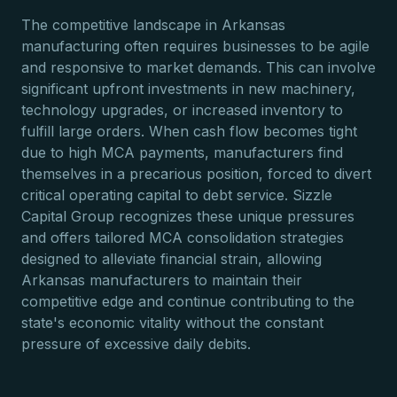
The competitive landscape in Arkansas
manufacturing often requires businesses to be agile
and responsive to market demands. This can involve
significant upfront investments in new machinery,
technology upgrades, or increased inventory to
fulfill large orders. When cash flow becomes tight
due to high MCA payments, manufacturers find
themselves in a precarious position, forced to divert
critical operating capital to debt service. Sizzle
Capital Group recognizes these unique pressures
and offers tailored MCA consolidation strategies
designed to alleviate financial strain, allowing
Arkansas manufacturers to maintain their
competitive edge and continue contributing to the
state's economic vitality without the constant
pressure of excessive daily debits.