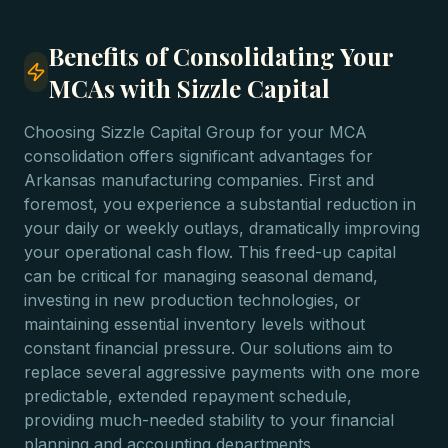
Benefits of Consolidating Your
MCAs with Sizzle Capital
Choosing Sizzle Capital Group for your MCA
consolidation offers significant advantages for
Arkansas manufacturing companies. First and
foremost, you experience a substantial reduction in
your daily or weekly outlays, dramatically improving
your operational cash flow. This freed-up capital
can be critical for managing seasonal demand,
investing in new production technologies, or
maintaining essential inventory levels without
constant financial pressure. Our solutions aim to
replace several aggressive payments with one more
predictable, extended repayment schedule,
providing much-needed stability to your financial
planning and accounting departments.