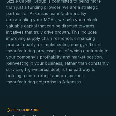
Sizzle Capital Group is committed to being more
than just a funding provider; we are a strategic
partner for Arkansas manufacturers. By
consolidating your MCAs, we help you unlock
valuable capital that can be directed towards
initiatives that truly drive growth. This includes
improving supply chain resilience, enhancing
product quality, or implementing energy-efficient
manufacturing processes, all of which contribute to
your company's profitability and market position.
Reinvesting in your business, rather than constantly
servicing high-interest debt, is the pathway to
building a more robust and prosperous
manufacturing enterprise in Arkansas.
RELATED READING