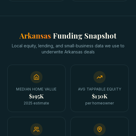
Arkansas
Funding Snapshot
Local equity, lending, and small-business data we use to
underwrite
Arkansas
deals
MEDIAN HOME VALUE
AVG TAPPABLE EQUITY
$195K
$130K
2025 estimate
per homeowner