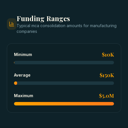
Funding Ranges
Typical
mca consolidation
amounts for
manufacturing
companies
$10K
Minimum
$150K
Average
$5.0M
Maximum