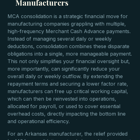
Manufacturers
MCA consolidation is a strategic financial move for
manufacturing companies grappling with multiple,
high-frequency Merchant Cash Advance payments.
Instead of managing several daily or weekly
deductions, consolidation combines these disparate
obligations into a single, more manageable payment.
This not only simplifies your financial oversight but,
more importantly, can significantly reduce your
overall daily or weekly outflow. By extending the
repayment terms and securing a lower factor rate,
manufacturers can free up critical working capital,
which can then be reinvested into operations,
allocated for payroll, or used to cover essential
overhead costs, directly impacting the bottom line
and operational efficiency.
For an Arkansas manufacturer, the relief provided