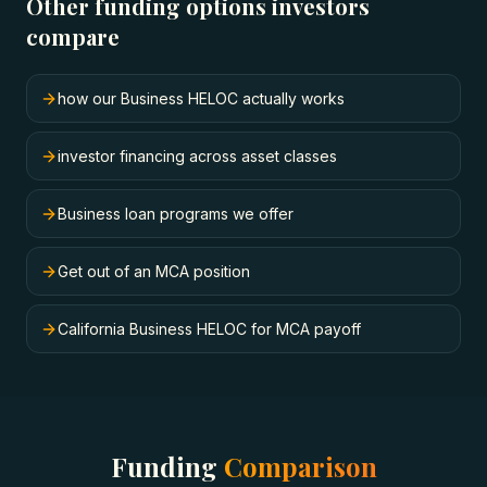
Other funding options investors
compare
how our Business HELOC actually works
investor financing across asset classes
Business loan programs we offer
Get out of an MCA position
California Business HELOC for MCA payoff
Funding
Comparison