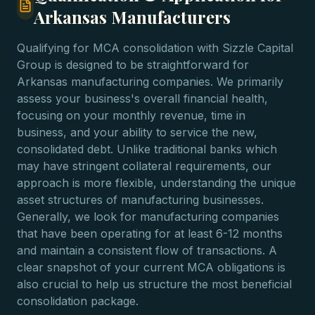
Arkansas Manufacturers
Qualifying for MCA consolidation with Sizzle Capital
Group is designed to be straightforward for
Arkansas manufacturing companies. We primarily
assess your business's overall financial health,
focusing on your monthly revenue, time in
business, and your ability to service the new,
consolidated debt. Unlike traditional banks which
may have stringent collateral requirements, our
approach is more flexible, understanding the unique
asset structures of manufacturing businesses.
Generally, we look for manufacturing companies
that have been operating for at least 6-12 months
and maintain a consistent flow of transactions. A
clear snapshot of your current MCA obligations is
also crucial to help us structure the most beneficial
consolidation package.