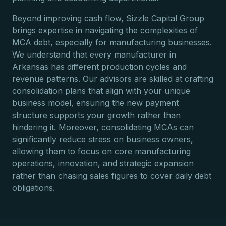
Beyond improving cash flow, Sizzle Capital Group
brings expertise in navigating the complexities of
MCA debt, especially for manufacturing businesses.
We understand that every manufacturer in
Arkansas has different production cycles and
revenue patterns. Our advisors are skilled at crafting
consolidation plans that align with your unique
business model, ensuring the new payment
structure supports your growth rather than
hindering it. Moreover, consolidating MCAs can
significantly reduce stress on business owners,
allowing them to focus on core manufacturing
operations, innovation, and strategic expansion
rather than chasing sales figures to cover daily debt
obligations.