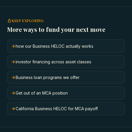
KEEP EXPLORING
More ways to fund your next move
how our Business HELOC actually works
investor financing across asset classes
Business loan programs we offer
Get out of an MCA position
California Business HELOC for MCA payoff