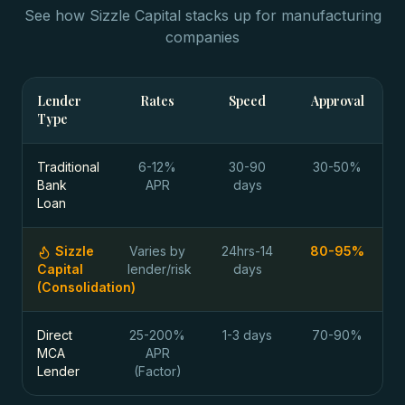
See how Sizzle Capital stacks up for
manufacturing
companies
Lender
Rates
Speed
Approval
Type
Traditional
6-12%
30-90
30-50%
Bank
APR
days
Loan
Sizzle
Varies by
24hrs-14
80-95%
Capital
lender/risk
days
(Consolidation)
Direct
25-200%
1-3 days
70-90%
MCA
APR
Lender
(Factor)