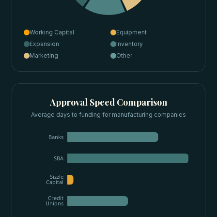
Working Capital
Equipment
Expansion
Inventory
Marketing
Other
Approval Speed Comparison
Average days to funding for
manufacturing companies
Banks
SBA
Sizzle
Capital
Credit
Unions