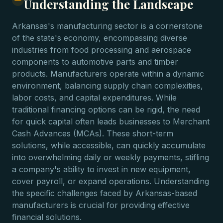
Understanding the Landscape
Arkansas's manufacturing sector is a cornerstone
of the state's economy, encompassing diverse
industries from food processing and aerospace
components to automotive parts and timber
products. Manufacturers operate within a dynamic
environment, balancing supply chain complexities,
labor costs, and capital expenditures. While
traditional financing options can be rigid, the need
for quick capital often leads businesses to Merchant
Cash Advances (MCAs). These short-term
solutions, while accessible, can quickly accumulate
into overwhelming daily or weekly payments, stifling
a company's ability to invest in new equipment,
cover payroll, or expand operations. Understanding
the specific challenges faced by Arkansas-based
manufacturers is crucial for providing effective
financial solutions.