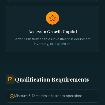
Access to Growth Capital
Better cash flow enables investment in equipment,
inventory, or expansion.
Qualification Requirements
Minimum 6-12 months in business operations