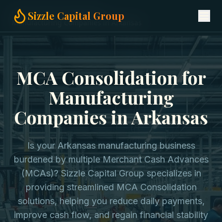
Home
MCA Consolidation
Sizzle Capital Group
Manufacturing Companies in Arkansas
MCA Consolidation for
Manufacturing
Companies in Arkansas
Is your Arkansas manufacturing business
burdened by multiple Merchant Cash Advances
(MCAs)? Sizzle Capital Group specializes in
providing streamlined MCA Consolidation
solutions, helping you reduce daily payments,
improve cash flow, and regain financial stability