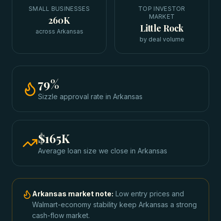
SMALL BUSINESSES
TOP INVESTOR
MARKET
260K
Little Rock
across Arkansas
by deal volume
79
%
Sizzle approval rate
in
Arkansas
$165K
Average loan size we close in
Arkansas
Arkansas
market note:
Low entry prices and
Walmart-economy stability keep Arkansas a strong
cash-flow market.