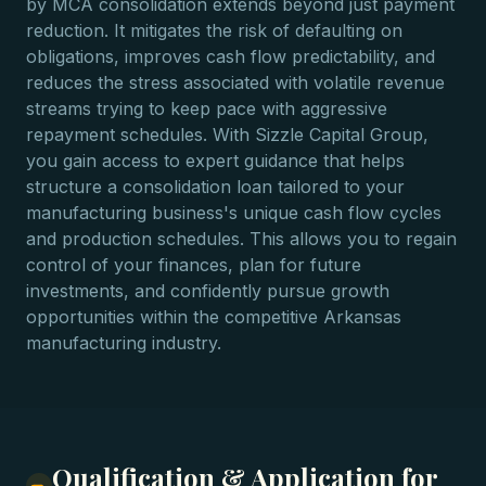
by MCA consolidation extends beyond just payment
reduction. It mitigates the risk of defaulting on
obligations, improves cash flow predictability, and
reduces the stress associated with volatile revenue
streams trying to keep pace with aggressive
repayment schedules. With Sizzle Capital Group,
you gain access to expert guidance that helps
structure a consolidation loan tailored to your
manufacturing business's unique cash flow cycles
and production schedules. This allows you to regain
control of your finances, plan for future
investments, and confidently pursue growth
opportunities within the competitive Arkansas
manufacturing industry.
Qualification & Application for