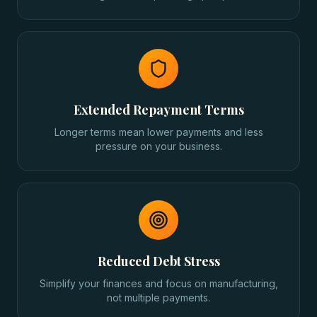
Extended Repayment Terms
Longer terms mean lower payments and less
pressure on your business.
Reduced Debt Stress
Simplify your finances and focus on manufacturing,
not multiple payments.