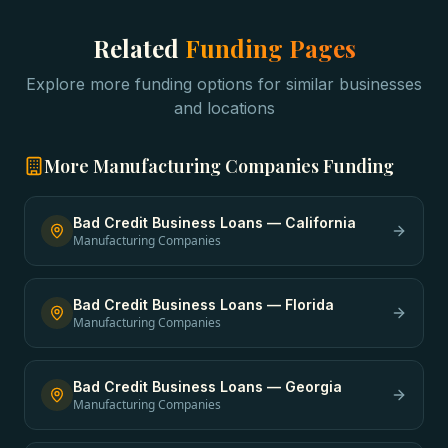
Related
Funding Pages
Explore more funding options for similar businesses
and locations
More
Manufacturing Companies
Funding
Bad Credit Business Loans
—
California
Manufacturing Companies
Bad Credit Business Loans
—
Florida
Manufacturing Companies
Bad Credit Business Loans
—
Georgia
Manufacturing Companies