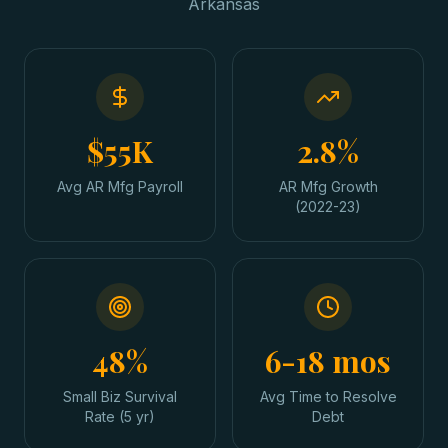
Arkansas
$55K
2.8%
Avg AR Mfg Payroll
AR Mfg Growth
(2022-23)
48%
6-18 mos
Small Biz Survival
Avg Time to Resolve
Rate (5 yr)
Debt