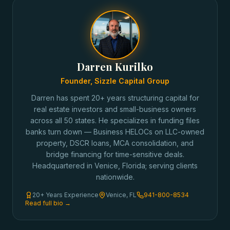
Darren Kurilko
Founder, Sizzle Capital Group
Darren has spent 20+ years structuring capital for
real estate investors and small-business owners
across all 50 states. He specializes in funding files
banks turn down — Business HELOCs on LLC-owned
property, DSCR loans, MCA consolidation, and
bridge financing for time-sensitive deals.
Headquartered in Venice, Florida; serving clients
nationwide.
20+ Years Experience
Venice, FL
941-800-8534
Read full bio →