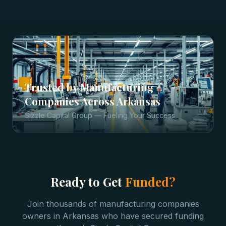
Trusted by
Manufacturing
Companies
Across
Arkansas
Sizzle Capital Group — Fueling Your Success
Ready to Get
Funded?
Join thousands of
manufacturing companies
owners in
Arkansas
who have secured funding