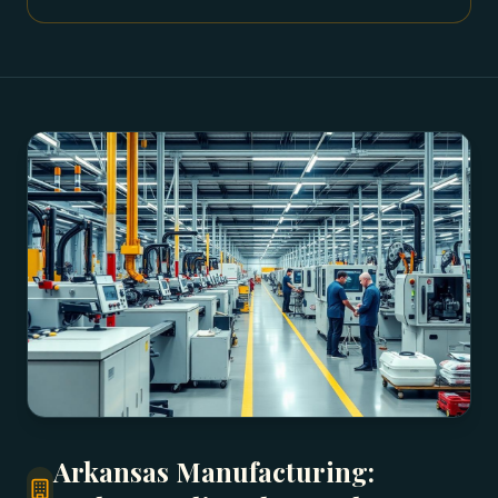
Arkansas Manufacturing: