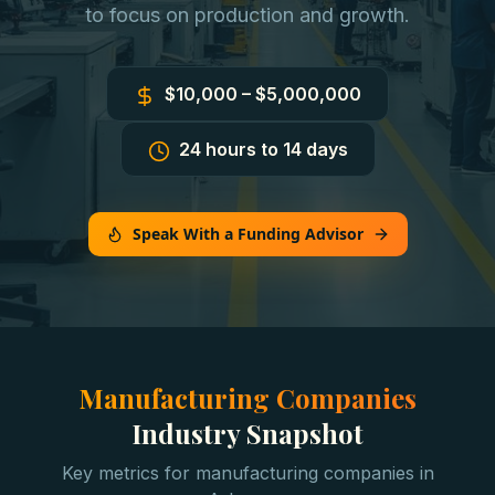
to focus on production and growth.
$10,000 – $5,000,000
24 hours to 14 days
Speak With a Funding Advisor
Manufacturing Companies
Industry Snapshot
Key metrics for
manufacturing companies
in