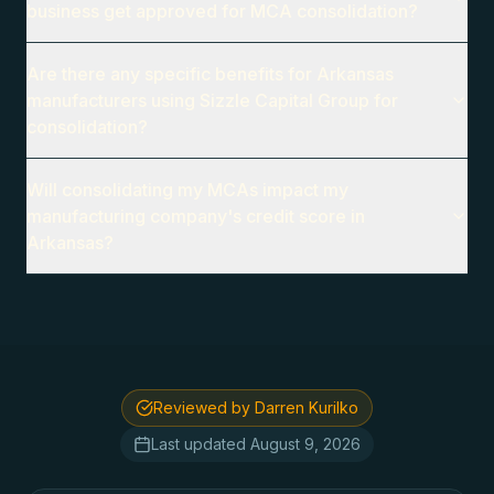
business get approved for MCA consolidation?
Are there any specific benefits for Arkansas
manufacturers using Sizzle Capital Group for
consolidation?
Will consolidating my MCAs impact my
manufacturing company's credit score in
Arkansas?
Reviewed by Darren Kurilko
Last updated
August 9, 2026