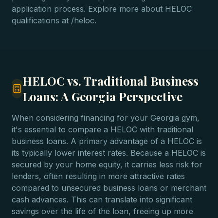
application process. Explore more about HELOC
qualifications at /heloc.
HELOC vs. Traditional Business
Loans: A Georgia Perspective
When considering financing for your Georgia gym,
it's essential to compare a HELOC with traditional
business loans. A primary advantage of a HELOC is
its typically lower interest rates. Because a HELOC is
secured by your home equity, it carries less risk for
lenders, often resulting in more attractive rates
compared to unsecured business loans or merchant
cash advances. This can translate into significant
savings over the life of the loan, freeing up more