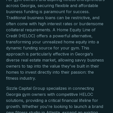
across Georgia, securing flexible and affordable
business funding is paramount for success.
Traditional business loans can be restrictive, and
often come with high interest rates or burdensome
collateral requirements. A Home Equity Line of
Credit (HELOC) offers a powerful alternative,
transforming your unrealized home equity into a
dynamic funding source for your gym. This
approach is particularly effective in Georgia's
diverse real estate market, allowing savvy business
owners to tap into the value they've built in their
homes to invest directly into their passion: the
fitness industry.
Sizzle Capital Group specializes in connecting
Georgia gym owners with competitive HELOC
solutions, providing a critical financial lifeline for
growth. Whether you're looking to launch a brand
new fitness studio in Atlanta, expand an existing