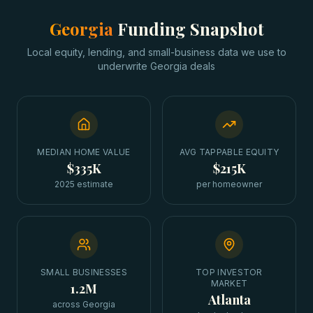
Georgia
Funding Snapshot
Local equity, lending, and small-business data we use to
underwrite
Georgia
deals
MEDIAN HOME VALUE
AVG TAPPABLE EQUITY
$335K
$215K
2025 estimate
per homeowner
SMALL BUSINESSES
TOP INVESTOR
MARKET
1.2M
Atlanta
across Georgia