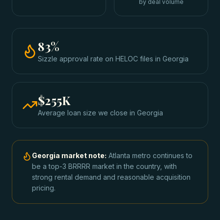
by deal volume
83
%
Sizzle approval rate
on HELOC files
in
Georgia
$255K
Average loan size we close in
Georgia
Georgia
market note:
Atlanta metro continues to
be a top-3 BRRRR market in the country, with
strong rental demand and reasonable acquisition
pricing.