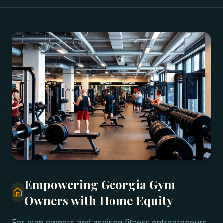
Empowering Georgia Gym
Owners with Home Equity
For gym owners and aspiring fitness entrepreneurs