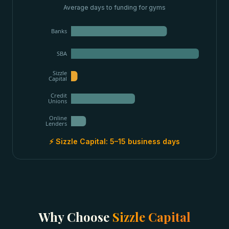
Average days to funding for
gyms
Banks
SBA
Sizzle
Capital
Credit
Unions
Online
Lenders
⚡ Sizzle Capital:
5–15 business days
Why Choose
Sizzle Capital