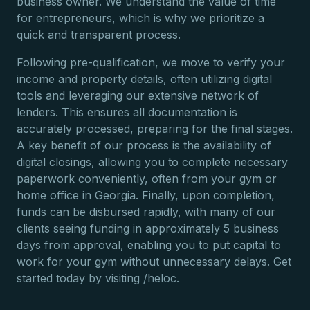
business owner. We understand the value of time
for entrepreneurs, which is why we prioritize a
quick and transparent process.
Following pre-qualification, we move to verify your
income and property details, often utilizing digital
tools and leveraging our extensive network of
lenders. This ensures all documentation is
accurately processed, preparing for the final stages.
A key benefit of our process is the availability of
digital closings, allowing you to complete necessary
paperwork conveniently, often from your gym or
home office in Georgia. Finally, upon completion,
funds can be disbursed rapidly, with many of our
clients seeing funding in approximately 5 business
days from approval, enabling you to put capital to
work for your gym without unnecessary delays. Get
started today by visiting /heloc.