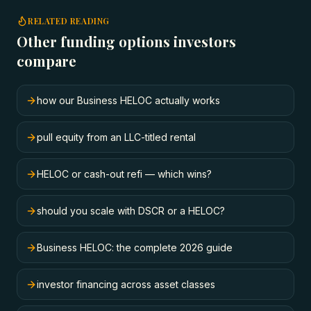
RELATED READING
Other funding options investors
compare
how our Business HELOC actually works
pull equity from an LLC-titled rental
HELOC or cash-out refi — which wins?
should you scale with DSCR or a HELOC?
Business HELOC: the complete 2026 guide
investor financing across asset classes