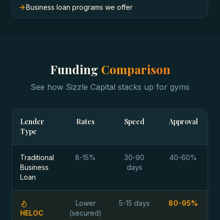
Business loan programs we offer
Funding
Comparison
See how Sizzle Capital stacks up for
gyms
Lender
Rates
Speed
Approval
Type
Traditional
8-15%
30-90
40-60%
Business
days
Loan
Lower
5-15 days
80-95%
HELOC
(secured)