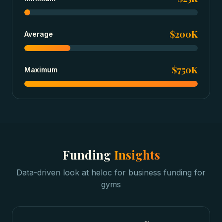
$200K
Average
$750K
Maximum
Funding
Insights
Data-driven look at
heloc for business funding
for
gyms