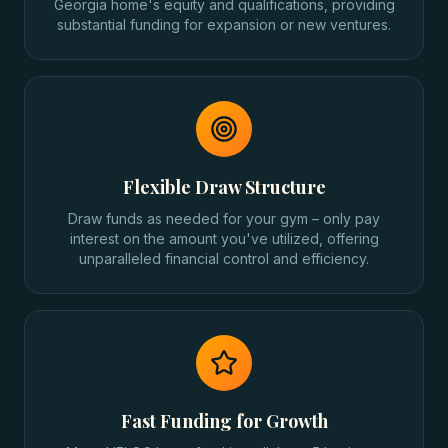
Georgia home's equity and qualifications, providing
substantial funding for expansion or new ventures.
Flexible Draw Structure
Draw funds as needed for your gym – only pay
interest on the amount you've utilized, offering
unparalleled financial control and efficiency.
Fast Funding for Growth