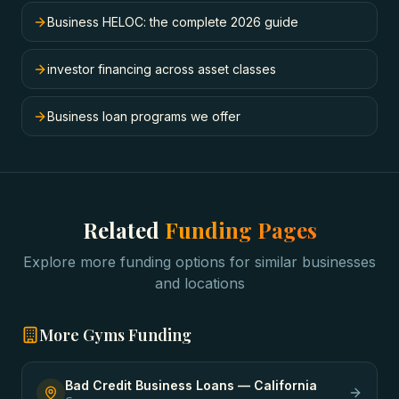
Business HELOC: the complete 2026 guide
investor financing across asset classes
Business loan programs we offer
Related
Funding Pages
Explore more funding options for similar businesses
and locations
More
Gyms
Funding
Bad Credit Business Loans
—
California