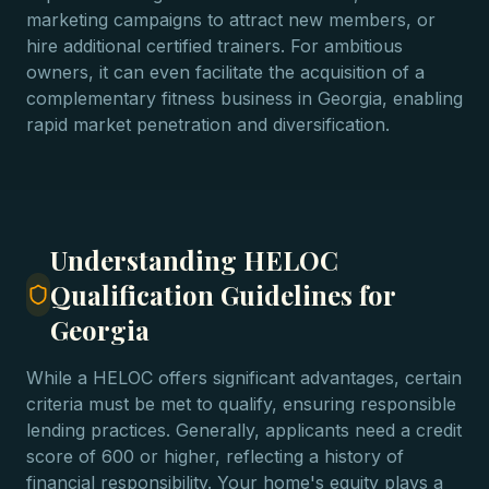
marketing campaigns to attract new members, or
hire additional certified trainers. For ambitious
owners, it can even facilitate the acquisition of a
complementary fitness business in Georgia, enabling
rapid market penetration and diversification.
Understanding HELOC
Qualification Guidelines for
Georgia
While a HELOC offers significant advantages, certain
criteria must be met to qualify, ensuring responsible
lending practices. Generally, applicants need a credit
score of 600 or higher, reflecting a history of
financial responsibility. Your home's equity plays a