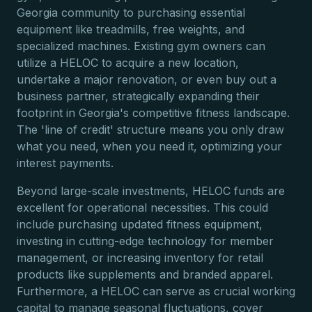
Georgia community to purchasing essential
equipment like treadmills, free weights, and
specialized machines. Existing gym owners can
utilize a HELOC to acquire a new location,
undertake a major renovation, or even buy out a
business partner, strategically expanding their
footprint in Georgia's competitive fitness landscape.
The 'line of credit' structure means you only draw
what you need, when you need it, optimizing your
interest payments.
Beyond large-scale investments, HELOC funds are
excellent for operational necessities. This could
include purchasing updated fitness equipment,
investing in cutting-edge technology for member
management, or increasing inventory for retail
products like supplements and branded apparel.
Furthermore, a HELOC can serve as crucial working
capital to manage seasonal fluctuations, cover