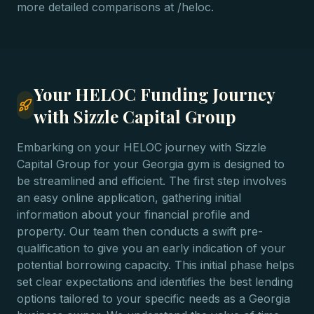
more detailed comparisons at /heloc.
Your HELOC Funding Journey
with Sizzle Capital Group
Embarking on your HELOC journey with Sizzle
Capital Group for your Georgia gym is designed to
be streamlined and efficient. The first step involves
an easy online application, gathering initial
information about your financial profile and
property. Our team then conducts a swift pre-
qualification to give you an early indication of your
potential borrowing capacity. This initial phase helps
set clear expectations and identifies the best lending
options tailored to your specific needs as a Georgia