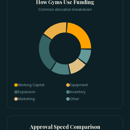
How
Gyms
Use Funding
Common allocation breakdown
Working Capital
Equipment
Expansion
Inventory
Marketing
Other
Approval Speed Comparison