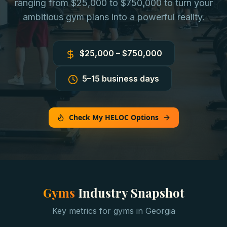
ranging from $25,000 to $750,000 to turn your
ambitious gym plans into a powerful reality.
$25,000 – $750,000
5–15 business days
Check My HELOC Options
Gyms
Industry Snapshot
Key metrics for
gyms
in
Georgia