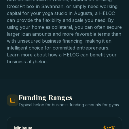
CrossFit box in Savannah, or simply need working
capital for your yoga studio in Augusta, a HELOC
can provide the flexibility and scale you need. By
using your home as collateral, you can often secure
larger loan amounts and more favorable terms than
with unsecured business financing, making it an
intelligent choice for committed entrepreneurs.
Learn more about how a HELOC can benefit your
business at /heloc.
Funding Ranges
Typical
heloc for business funding
amounts for
gyms
$25K
Minimum