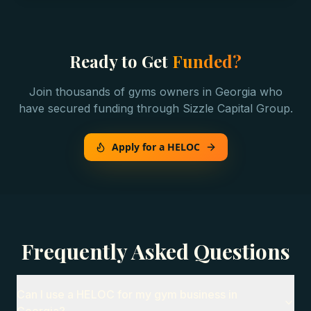
Ready to Get
Funded?
Join thousands of
gyms
owners in
Georgia
who
have secured funding through Sizzle Capital Group.
Apply for a HELOC
Frequently Asked Questions
Can I use a HELOC for my gym business in