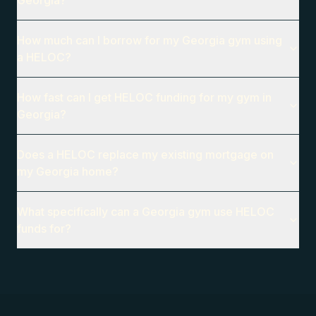
Georgia?
How much can I borrow for my Georgia gym using
a HELOC?
How fast can I get HELOC funding for my gym in
Georgia?
Does a HELOC replace my existing mortgage on
my Georgia home?
What specifically can a Georgia gym use HELOC
funds for?