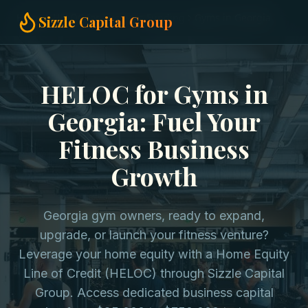
Home
HELOC for Business Funding
Gyms in Georgia
Sizzle Capital Group
HELOC for Gyms in
Georgia: Fuel Your
Fitness Business
Growth
Georgia gym owners, ready to expand,
upgrade, or launch your fitness venture?
Leverage your home equity with a Home Equity
Line of Credit (HELOC) through Sizzle Capital
Group. Access dedicated business capital