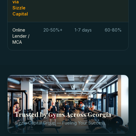
via
Sizzle
Capital
Online
20-50%+
1-7 days
60-80%
Lender /
MCA
Trusted by
Gyms
Across
Georgia
Sizzle Capital Group — Fueling Your Success