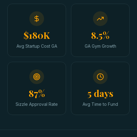
$180K
8.5%
Avg Startup Cost GA
GA Gym Growth
87%
5 days
Sizzle Approval Rate
Avg Time to Fund