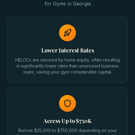
for
Gyms
in
Georgia
Lower Interest Rates
HELOCs are secured by home equity, often resulting
in significantly lower rates than unsecured business
loans, saving your gym considerable capital.
Access Up to $750K
Borrow $25,000 to $750,000 depending on your