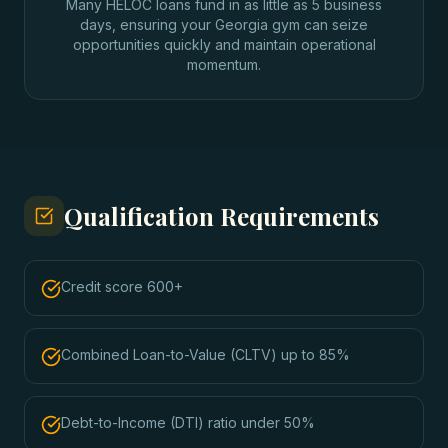
Many HELOC loans fund in as little as 5 business
days, ensuring your Georgia gym can seize
opportunities quickly and maintain operational
momentum.
Qualification Requirements
Credit score 600+
Combined Loan-to-Value (CLTV) up to 85%
Debt-to-Income (DTI) ratio under 50%