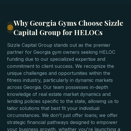
Why Georgia Gyms Choose Sizzle
Capital Group for HELOCs
Sizzle Capital Group stands out as the premier
partner for Georgia gym owners seeking HELOC
funding due to our specialized expertise and
commitment to client success. We recognize the
unique challenges and opportunities within the
fitness industry, particularly in dynamic markets
across Georgia. Our team possesses in-depth
knowledge of real estate market dynamics and
lending policies specific to the state, allowing us to
tailor solutions that best fit your individual
circumstances. We don't just offer loans; we offer
strategic financial pathways designed to empower
your business growth, whether you're launching a