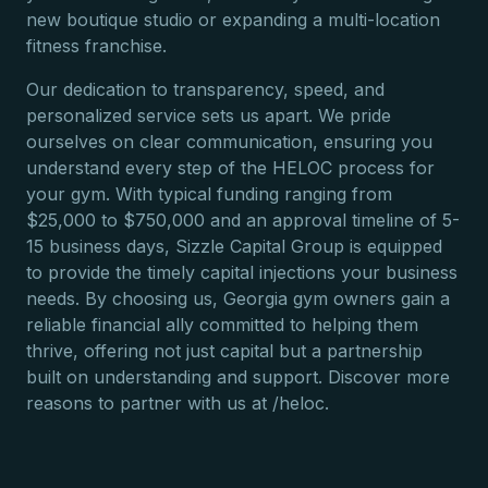
new boutique studio or expanding a multi-location
fitness franchise.
Our dedication to transparency, speed, and
personalized service sets us apart. We pride
ourselves on clear communication, ensuring you
understand every step of the HELOC process for
your gym. With typical funding ranging from
$25,000 to $750,000 and an approval timeline of 5-
15 business days, Sizzle Capital Group is equipped
to provide the timely capital injections your business
needs. By choosing us, Georgia gym owners gain a
reliable financial ally committed to helping them
thrive, offering not just capital but a partnership
built on understanding and support. Discover more
reasons to partner with us at /heloc.