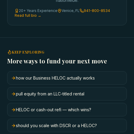
nationwide.
20+ Years Experience
Venice, FL
941-800-8534
Read full bio →
KEEP EXPLORING
More ways to fund your next move
how our Business HELOC actually works
pull equity from an LLC-titled rental
HELOC or cash-out refi — which wins?
should you scale with DSCR or a HELOC?