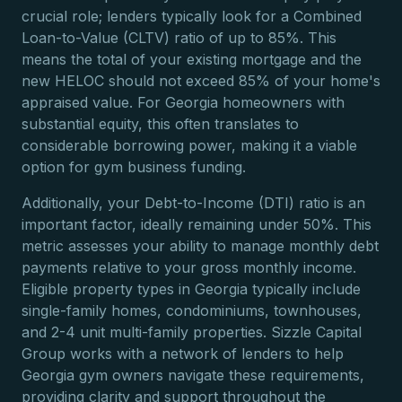
crucial role; lenders typically look for a Combined
Loan-to-Value (CLTV) ratio of up to 85%. This
means the total of your existing mortgage and the
new HELOC should not exceed 85% of your home's
appraised value. For Georgia homeowners with
substantial equity, this often translates to
considerable borrowing power, making it a viable
option for gym business funding.
Additionally, your Debt-to-Income (DTI) ratio is an
important factor, ideally remaining under 50%. This
metric assesses your ability to manage monthly debt
payments relative to your gross monthly income.
Eligible property types in Georgia typically include
single-family homes, condominiums, townhouses,
and 2-4 unit multi-family properties. Sizzle Capital
Group works with a network of lenders to help
Georgia gym owners navigate these requirements,
providing clarity and support throughout the