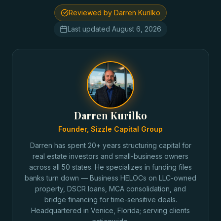
Reviewed by Darren Kurilko
Last updated
August 6, 2026
Darren Kurilko
Founder, Sizzle Capital Group
Darren has spent 20+ years structuring capital for
real estate investors and small-business owners
across all 50 states. He specializes in funding files
banks turn down — Business HELOCs on LLC-owned
property, DSCR loans, MCA consolidation, and
bridge financing for time-sensitive deals.
Headquartered in Venice, Florida; serving clients