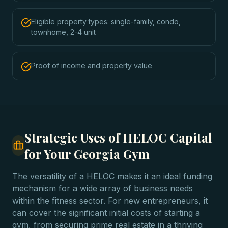
Eligible property types: single-family, condo,
townhome, 2-4 unit
Proof of income and property value
Strategic Uses of HELOC Capital
for Your Georgia Gym
The versatility of a HELOC makes it an ideal funding
mechanism for a wide array of business needs
within the fitness sector. For new entrepreneurs, it
can cover the significant initial costs of starting a
gym, from securing prime real estate in a thriving