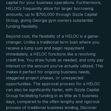
capital for your business operations. Furthermore,
HELOCs frequently allow for larger borrowing
amounts, up to $750,000 through Sizzle Capital
Group, giving Georgia gym owners substantial
funding flexibility.
Beyond cost, the flexibility of a HELOC is a game-
changer. Unlike a traditional term loan where you
receive a lump sum and begin repayment
immediately, a HELOC functions like a revolving
credit line. You draw funds as needed, and only pay
interest on the amount you've actually utilized. This
makes it perfect for ongoing business needs,
staggered project phases, or unexpected
opportunities. The approval process for a HELOC
can also be significantly faster, with Sizzle Capital
Group facilitating funding in as little as 5 business
days, compared to the often lengthy and rigorous
process of traditional business lending. Discover