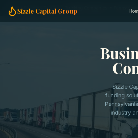
Home
Business Funding
Trucking Companies in Pennsylvan
Sizzle Capital Group
Ho
Busin
Com
Sizzle Cap
funding solu
Pennsylvania
industry a