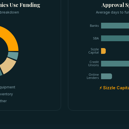
ies
Use Funding
Approval 
 breakdown
Average days to fu
Banks
SBA
Sizzle
Capital
Credit
Unions
Online
Lenders
quipment
⚡ Sizzle Capit
nventory
ther