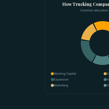
How
Trucking Compan
Common allocation
Working Capital
E
Expansion
I
Marketing
O