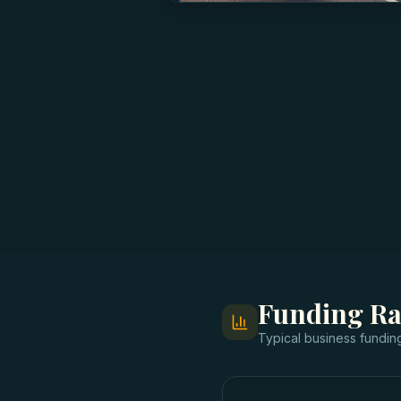
Funding R
Typical
business fundin