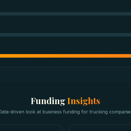
Funding
Insights
Data-driven look at
business funding
for
trucking companie