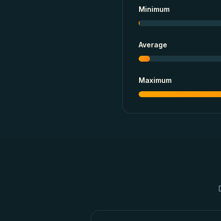
Minimum
Average
Maximum