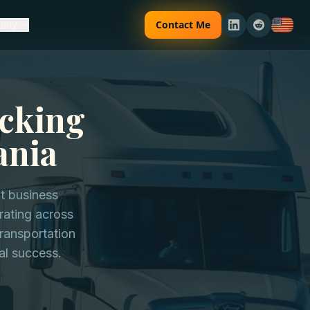
Contact Me
any
ucking
ania
nt business
rating across
ransportation
al success.