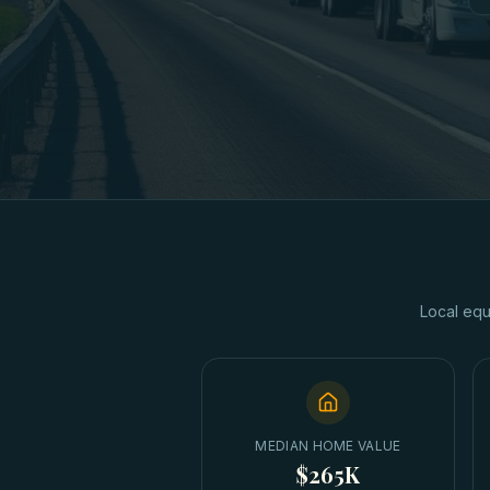
Local equ
MEDIAN HOME VALUE
$265K