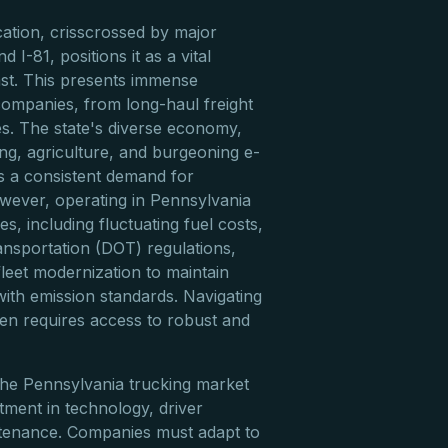
cation, crisscrossed by major
nd I-81, positions it as a vital
ast. This presents immense
companies, from long-haul freight
ies. The state's diverse economy,
g, agriculture, and burgeoning e-
 a consistent demand for
owever, operating in Pennsylvania
s, including fluctuating fuel costs,
nsportation (DOT) regulations,
leet modernization to maintain
with emission standards. Navigating
ften requires access to robust and
the Pennsylvania trucking market
tment in technology, driver
ntenance. Companies must adapt to