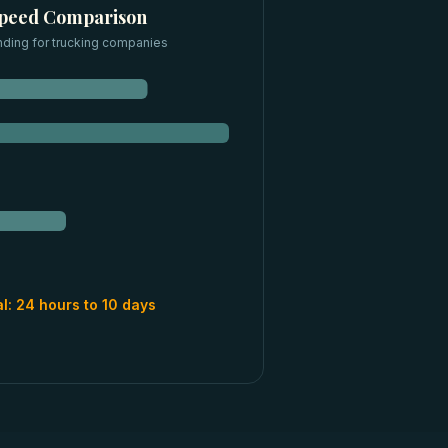
Speed Comparison
nding for
trucking companies
al:
24 hours to 10 days