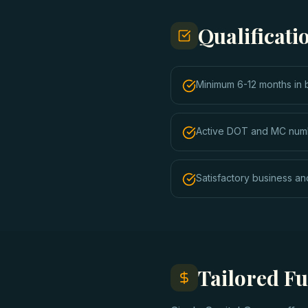
Qualificat
Minimum 6-12 months in 
Active DOT and MC num
Satisfactory business and
Tailored F