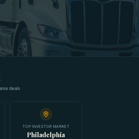
t
ania
deals
TOP INVESTOR MARKET
Philadelphia