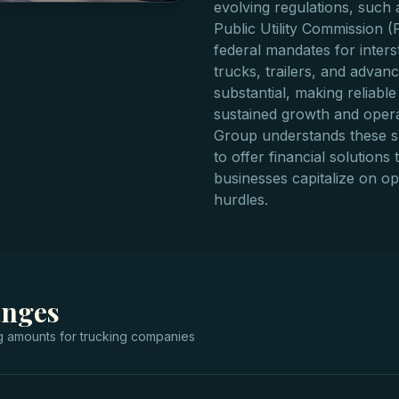
evolving regulations, such
Public Utility Commission (
federal mandates for inters
trucks, trailers, and advan
substantial, making reliable
sustained growth and operat
Group understands these s
to offer financial solutions
businesses capitalize on o
hurdles.
anges
g
amounts for
trucking companies