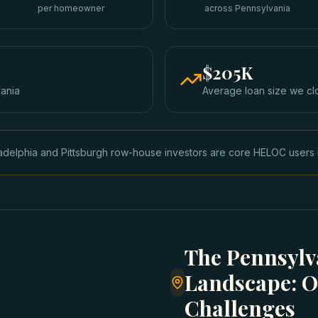
per homeowner
across Pennsylvania
$205K
ania
Average loan size we cl
adelphia and Pittsburgh row-house investors are core HELOC users i
The Pennsylv
Landscape: O
Challenges