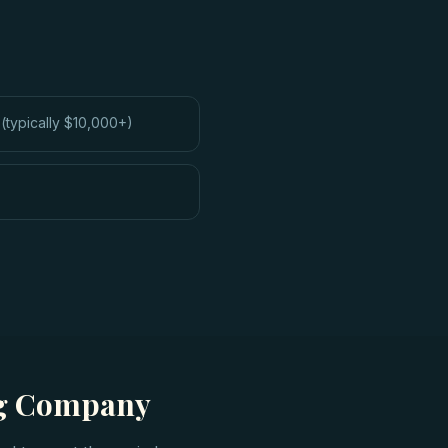
(typically $10,000+)
ng Company