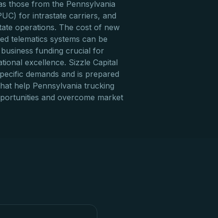
 as those from the Pennsylvania
PUC) for intrastate carriers, and
tate operations. The cost of new
ced telematics systems can be
 business funding crucial for
ional excellence. Sizzle Capital
pecific demands and is prepared
 that help Pennsylvania trucking
pportunities and overcome market