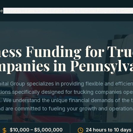
ia
me
Business Loans
Real Estate Loans
Special Programs
Comp
ess Funding for Tr
panies in Pennsylv
ital Group specializes in providing flexible and efficie
tions specifically designed for trucking companies ope
. We understand the unique financial demands of the t
nd are committed to fueling your growth and operation
$10,000 – $5,000,000
24 hours to 10 days