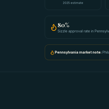
2025 estimate
80
%
Sizzle approval rate
in
Pennsylv
Pennsylvania
market note:
Phil