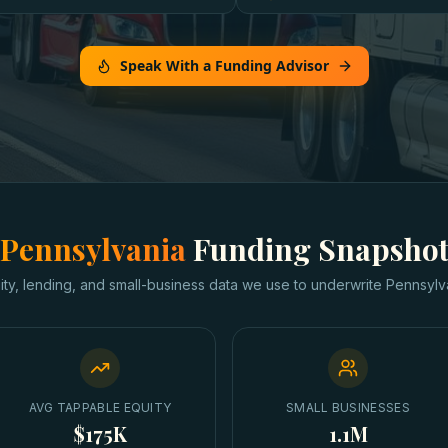
Speak With a Funding Advisor
Pennsylvania
Funding Snapsho
ity, lending, and small-business data we use to underwrite
Pennsylv
AVG TAPPABLE EQUITY
SMALL BUSINESSES
$175K
1.1M