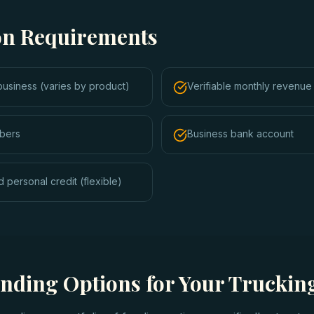
ion Requirements
business (varies by product)
Verifiable monthly revenue 
bers
Business bank account
 personal credit (flexible)
unding Options for Your Trucki