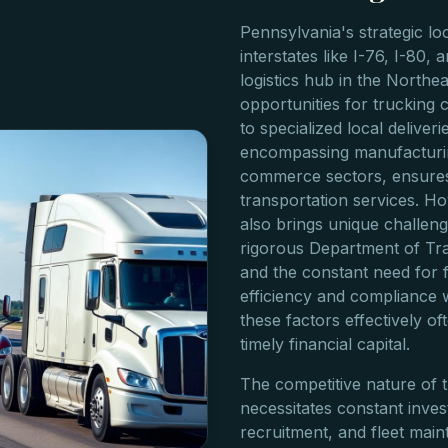
Pennsylvania's strategic lo
interstates like I-76, I-80, a
logistics hub in the Northe
opportunities for trucking 
to specialized local deliver
encompassing manufacturin
commerce sectors, ensures
transportation services. H
also brings unique challenge
rigorous Department of Tra
and the constant need for f
efficiency and compliance 
these factors effectively o
timely financial capital.
The competitive nature of 
necessitates constant inves
recruitment, and fleet mai