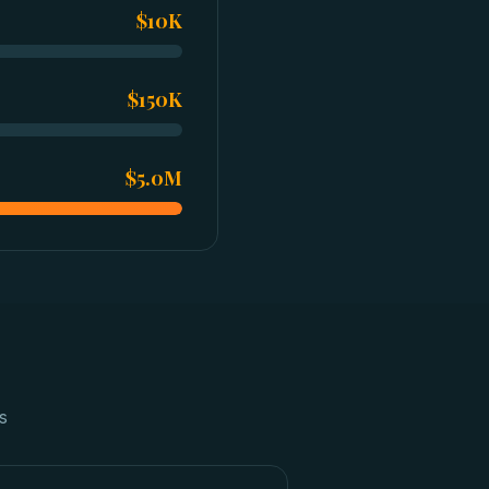
$10K
$150K
$5.0M
s