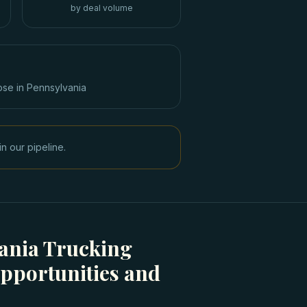
by deal volume
ose in
Pennsylvania
n our pipeline.
ania Trucking
pportunities and