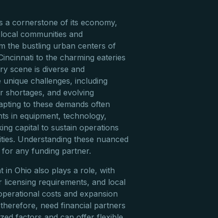
is a cornerstone of its economy,
o local communities and
 the bustling urban centers of
incinnati to the charming eateries
ary scene is diverse and
 unique challenges, including
or shortages, and evolving
pting to these demands often
nts in equipment, technology,
ng capital to sustain operations
ties. Understanding these nuanced
l for any funding partner.
in Ohio also plays a role, with
r licensing requirements, and local
 operational costs and expansion
 therefore, need financial partners
zed factors and can offer flexible