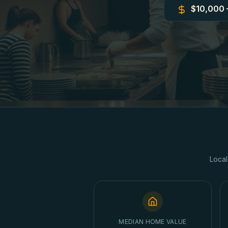
$10,000 
Local
MEDIAN HOME VALUE