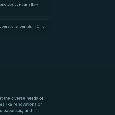
and positive cash flow
operational permits in Ohio
t the diverse needs of
res like renovations or
ed expenses, and