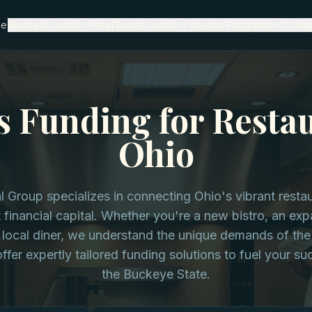
me
Business Loans
Real Estate Loans
Special Programs
Comp
s Funding for Restau
Ohio
l Group specializes in connecting Ohio's vibrant resta
t financial capital. Whether you're a new bistro, an ex
 local diner, we understand the unique demands of the
ffer expertly tailored funding solutions to fuel your s
the Buckeye State.