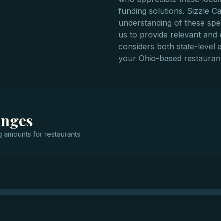
funding solutions. Sizzle C
understanding of these spec
us to provide relevant and e
considers both state-level a
your Ohio-based restaurant
anges
g
amounts for
restaurants