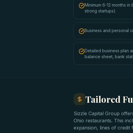
Minimum 6-12 months in 
strong startups)
Business and personal c
Detailed business plan a
balance sheet, bank sta
Tailored Fu
Sizzle Capital Group offe
Ohio restaurants. This incl
expansion, lines of credi