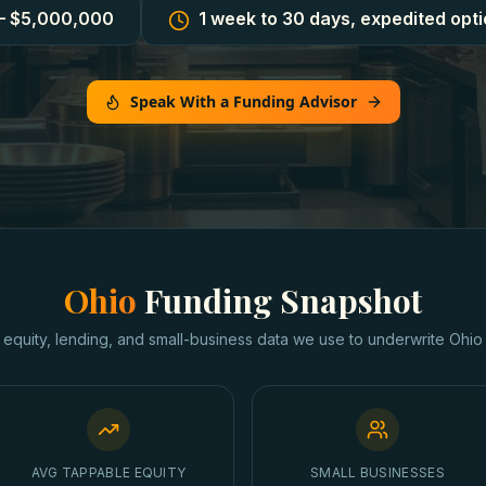
– $5,000,000
1 week to 30 days, expedited opti
Speak With a Funding Advisor
Ohio
Funding Snapshot
 equity, lending, and small-business data we use to underwrite
Ohio
AVG TAPPABLE EQUITY
SMALL BUSINESSES