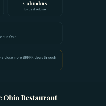
Columbus
by deal volume
ose in
Ohio
tors close more BRRRR deals through
 Ohio Restaurant