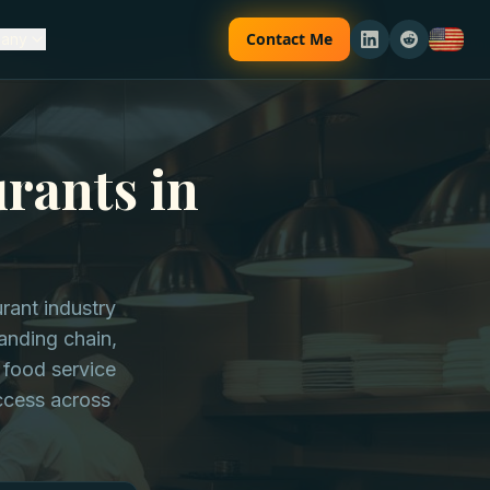
Contact Me
any
rants in
urant industry
panding chain,
 food service
uccess across