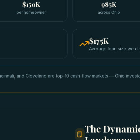
$150K
985K
per homeowner
across Ohio
$175K
Average loan size we cl
cinnati, and Cleveland are top-10 cash-flow markets — Ohio inves
The Dynamic