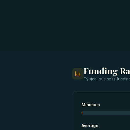
Funding R
Typical
business fundin
Minimum
Average