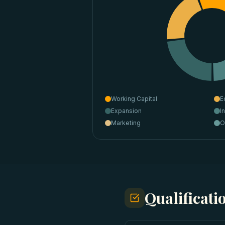
Working Capital
E
Expansion
I
Marketing
O
Qualificat