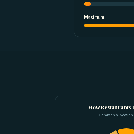
Maximum
How
Restaurants
Common allocation