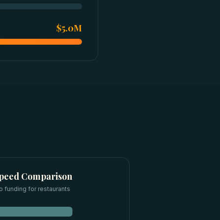
$5.0M
Speed Comparison
o funding for
restaurants