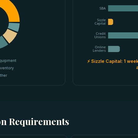
SBA
Sizzle
Capital
Credit
Unions
Online
Lenders
quipment
⚡ Sizzle Capital:
1 week
nventory
ther
ion Requirements