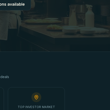
ons available
deals
TOP INVESTOR MARKET