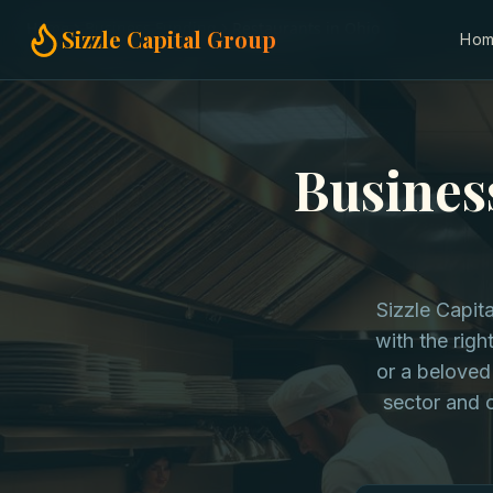
Home
Business Funding
Restaurants in Ohio
Sizzle Capital Group
Ho
Busines
Sizzle Capita
with the righ
or a beloved
sector and o