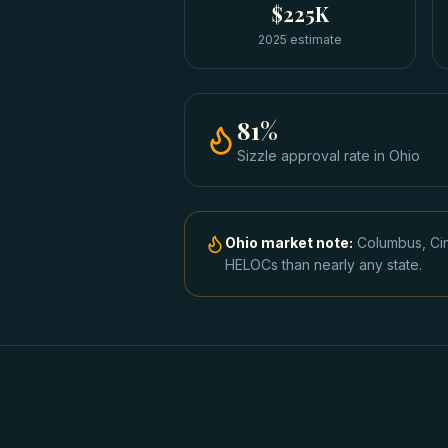
$225K
2025 estimate
81
%
Sizzle approval rate
in
Ohio
Ohio
market note:
Columbus, Cin
HELOCs than nearly any state.