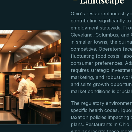
Landscape
Ohio's restaurant industry 
contributing significantly t
employment statewide. From
Cleveland, Columbus, and C
in smaller towns, the culin
competitive. Operators face
fluctuating food costs, lab
consumer preferences. Ada
requires strategic investme
marketing, and robust worki
and seize growth opportuni
market conditions is crucia
The regulatory environment 
specific health codes, liquo
taxation policies impacting
plans. Restaurants in Ohio,
who appreciate these locali