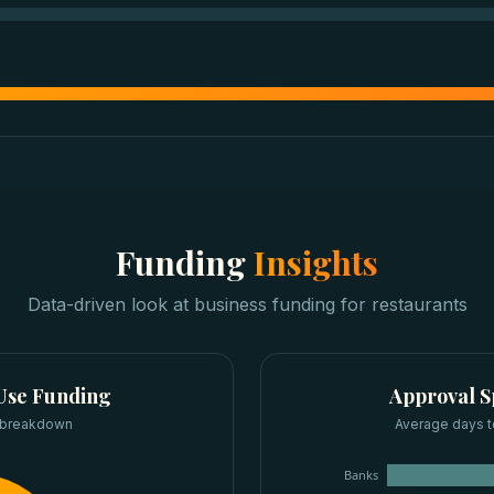
Funding
Insights
Data-driven look at
business funding
for
restaurants
Use Funding
Approval 
 breakdown
Average days t
Banks