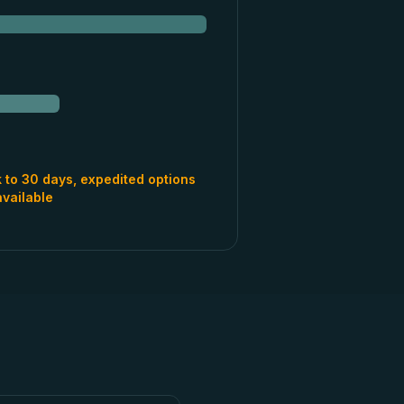
 to 30 days, expedited options
available