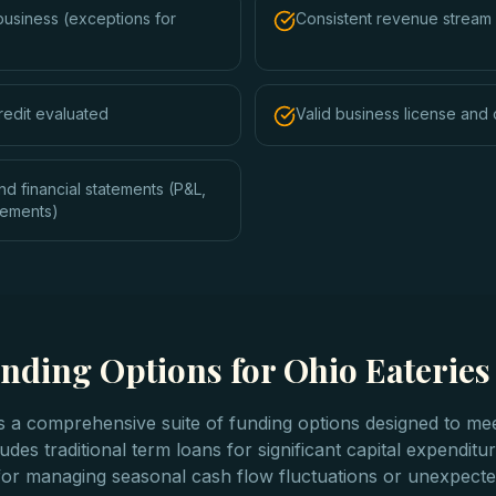
business (exceptions for
Consistent revenue stream 
redit evaluated
Valid business license and 
nd financial statements (P&L,
tements)
nding Options for Ohio Eateries
rs a comprehensive suite of funding options designed to mee
udes traditional term loans for significant capital expenditu
t for managing seasonal cash flow fluctuations or unexpect