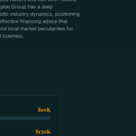
apital Group has a deep
ific industry dynamics, positioning
ffective financing advice that
nd local market peculiarities for
 business.
$10K
$150K