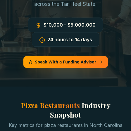
across the Tar Heel State.
$10,000 – $5,000,000
24 hours to 14 days
Speak With a Funding Advisor
Pizza Restaurants
Industry
Snapshot
Key metrics for
pizza restaurants
in
North Carolina