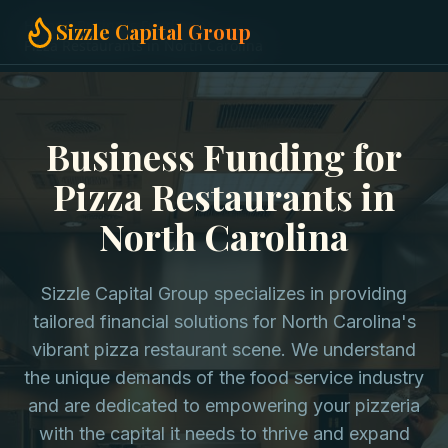
Home
Business Funding
Sizzle Capital Group
Pizza Restaurants in North Carolina
Business Funding for
Pizza Restaurants in
North Carolina
Sizzle Capital Group specializes in providing
tailored financial solutions for North Carolina's
vibrant pizza restaurant scene. We understand
the unique demands of the food service industry
and are dedicated to empowering your pizzeria
with the capital it needs to thrive and expand