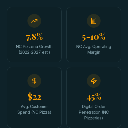
7.8%
5-10%
NC Pizzeria Growth
NC Avg. Operating
(2022-2027 est.)
Margin
$22
45%
Avg. Customer
Digital Order
Spend (NC Pizza)
Penetration (NC
Pizzerias)