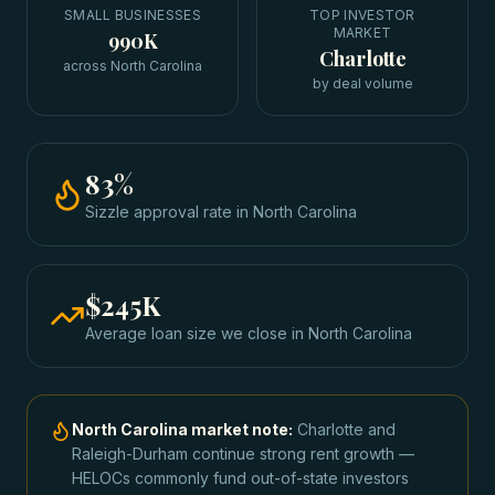
SMALL BUSINESSES
TOP INVESTOR
MARKET
990K
Charlotte
across North Carolina
by deal volume
83
%
Sizzle approval rate
in
North Carolina
$245K
Average loan size we close in
North Carolina
North Carolina
market note:
Charlotte and
Raleigh-Durham continue strong rent growth —
HELOCs commonly fund out-of-state investors