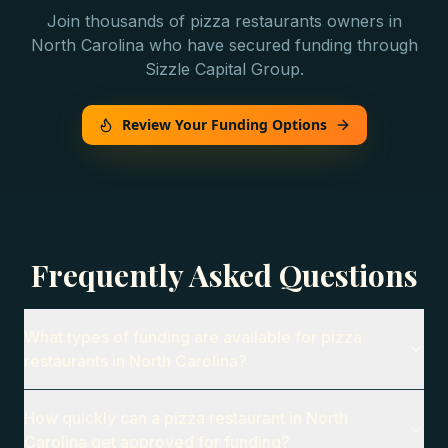
Join thousands of
pizza restaurants
owners in
North Carolina
who have secured funding through
Sizzle Capital Group.
Review Your Funding Options
Frequently Asked Questions
What types of funding are available for pizza
restaurants in North Carolina?
How quickly can a pizza restaurant in North
Carolina get approved for funding?