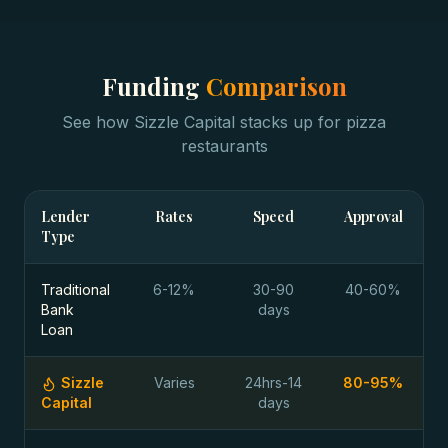
Funding
Comparison
See how Sizzle Capital stacks up for
pizza
restaurants
Lender
Rates
Speed
Approval
Type
Traditional
6-12%
30-90
40-60%
Bank
days
Loan
Sizzle
Varies
24hrs-14
80-95%
Capital
days