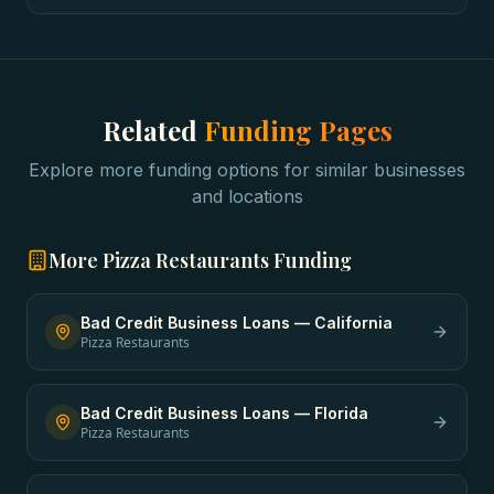
Related
Funding Pages
Explore more funding options for similar businesses
and locations
More
Pizza Restaurants
Funding
Bad Credit Business Loans
—
California
Pizza Restaurants
Bad Credit Business Loans
—
Florida
Pizza Restaurants