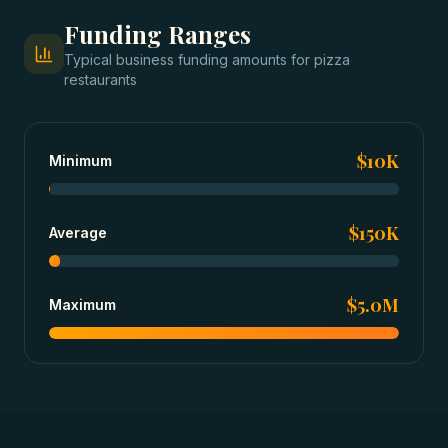
Funding Ranges
Typical
business funding
amounts for
pizza
restaurants
$10K
Minimum
$150K
Average
$5.0M
Maximum