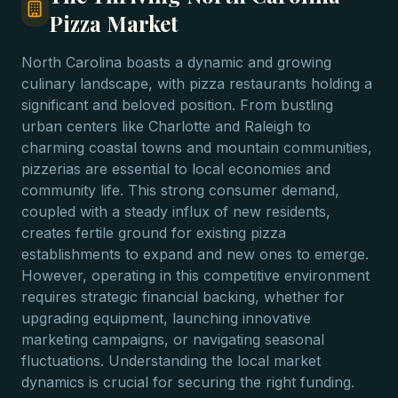
Pizza Market
North Carolina boasts a dynamic and growing
culinary landscape, with pizza restaurants holding a
significant and beloved position. From bustling
urban centers like Charlotte and Raleigh to
charming coastal towns and mountain communities,
pizzerias are essential to local economies and
community life. This strong consumer demand,
coupled with a steady influx of new residents,
creates fertile ground for existing pizza
establishments to expand and new ones to emerge.
However, operating in this competitive environment
requires strategic financial backing, whether for
upgrading equipment, launching innovative
marketing campaigns, or navigating seasonal
fluctuations. Understanding the local market
dynamics is crucial for securing the right funding.