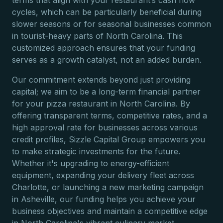
terms that align with your restaurant’s cash flow
cycles, which can be particularly beneficial during
slower seasons or for seasonal businesses common
in tourist-heavy parts of North Carolina. This
customized approach ensures that your funding
serves as a growth catalyst, not an added burden.
Our commitment extends beyond just providing
capital; we aim to be a long-term financial partner
for your pizza restaurant in North Carolina. By
offering transparent terms, competitive rates, and a
high approval rate for businesses across various
credit profiles, Sizzle Capital Group empowers you
to make strategic investments for the future.
Whether it's upgrading to energy-efficient
equipment, expanding your delivery fleet across
Charlotte, or launching a new marketing campaign
in Asheville, our funding helps you achieve your
business objectives and maintain a competitive edge