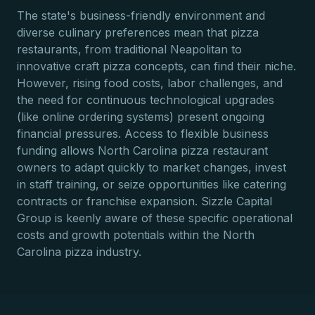
The state's business-friendly environment and
diverse culinary preferences mean that pizza
restaurants, from traditional Neapolitan to
innovative craft pizza concepts, can find their niche.
However, rising food costs, labor challenges, and
the need for continuous technological upgrades
(like online ordering systems) present ongoing
financial pressures. Access to flexible business
funding allows North Carolina pizza restaurant
owners to adapt quickly to market changes, invest
in staff training, or seize opportunities like catering
contracts or franchise expansion. Sizzle Capital
Group is keenly aware of these specific operational
costs and growth potentials within the North
Carolina pizza industry.