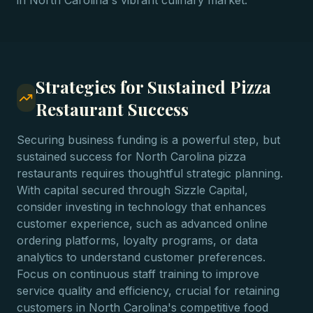
in North Carolina's vibrant culinary market.
Strategies for Sustained Pizza
Restaurant Success
Securing business funding is a powerful step, but
sustained success for North Carolina pizza
restaurants requires thoughtful strategic planning.
With capital secured through Sizzle Capital,
consider investing in technology that enhances
customer experience, such as advanced online
ordering platforms, loyalty programs, or data
analytics to understand customer preferences.
Focus on continuous staff training to improve
service quality and efficiency, crucial for retaining
customers in North Carolina's competitive food