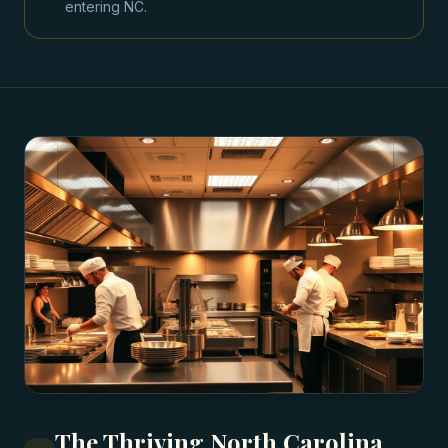
entering NC.
The Thriving North Carolina