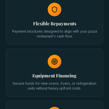
Flexible Repayments
Payment structures designed to align with your pizza
restaurant's cash flow.
Equipment Financing
Secure funds for new ovens, fryers, or refrigeration
units without heavy upfront costs.