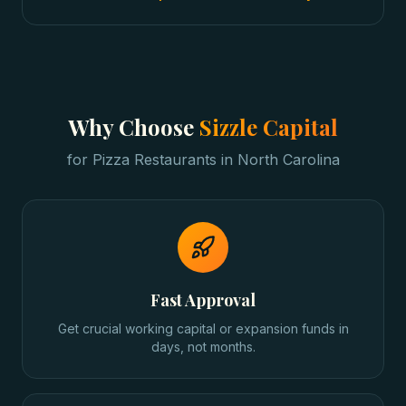
Why Choose
Sizzle Capital
for
Pizza Restaurants
in
North Carolina
Fast Approval
Get crucial working capital or expansion funds in
days, not months.