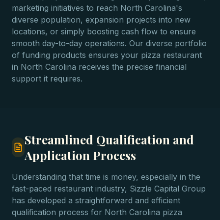
marketing initiatives to reach North Carolina's
diverse population, expansion projects into new
locations, or simply boosting cash flow to ensure
smooth day-to-day operations. Our diverse portfolio
of funding products ensures your pizza restaurant
in North Carolina receives the precise financial
support it requires.
Streamlined Qualification and
Application Process
Understanding that time is money, especially in the
fast-paced restaurant industry, Sizzle Capital Group
has developed a straightforward and efficient
qualification process for North Carolina pizza