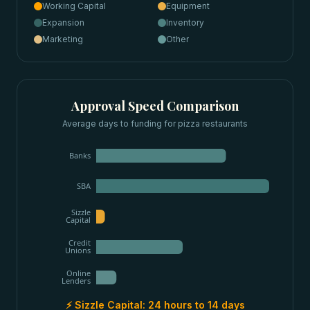
Working Capital
Equipment
Expansion
Inventory
Marketing
Other
Approval Speed Comparison
Average days to funding for
pizza restaurants
Banks
SBA
Sizzle
Capital
Credit
Unions
Online
Lenders
⚡ Sizzle Capital:
24 hours to 14 days