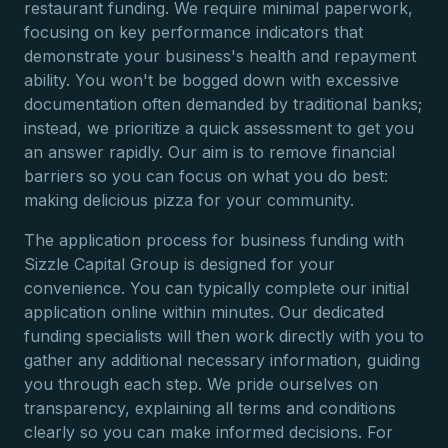
restaurant funding. We require minimal paperwork,
focusing on key performance indicators that
demonstrate your business's health and repayment
ability. You won't be bogged down with excessive
documentation often demanded by traditional banks;
instead, we prioritize a quick assessment to get you
an answer rapidly. Our aim is to remove financial
barriers so you can focus on what you do best:
making delicious pizza for your community.
The application process for business funding with
Sizzle Capital Group is designed for your
convenience. You can typically complete our initial
application online within minutes. Our dedicated
funding specialists will then work directly with you to
gather any additional necessary information, guiding
you through each step. We pride ourselves on
transparency, explaining all terms and conditions
clearly so you can make informed decisions. For