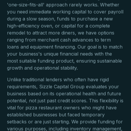
'one-size-fits-all' approach rarely works. Whether
you need immediate working capital to cover payroll
during a slow season, funds to purchase a new
high-efficiency oven, or capital for a complete
remodel to attract more diners, we have options
ranging from merchant cash advances to term
loans and equipment financing. Our goal is to match
your business's unique financial needs with the
most suitable funding product, ensuring sustainable
growth and operational stability.
Unlike traditional lenders who often have rigid
requirements, Sizzle Capital Group evaluates your
business based on its operational health and future
potential, not just past credit scores. This flexibility is
vital for pizza restaurant owners who might have
established businesses but faced temporary
setbacks or are just starting. We provide funding for
various purposes, including inventory management,