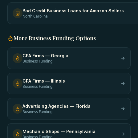
Bad Credit Business Loans
for
Amazon Sellers
North Carolina
More
Business Funding
Options
CPA Firms
—
Georgia
Business Funding
CPA Firms
—
Illinois
Business Funding
Advertising Agencies
—
Florida
Business Funding
Mechanic Shops
—
Pennsylvania
Business Funding