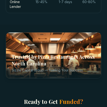
Online
15-45%
1-7 days
60-80%
Lender
Trusted by
Pizza Restaurants
Across
North Carolina
Sizzle Capital Group — Fueling Your Success
Ready to Get
Funded?