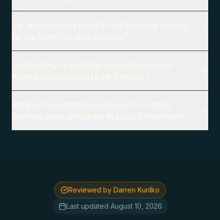
Do I need perfect credit to get business funding
for my North Carolina pizzeria?
Can funding be used for seasonal inventory
fluctuations typical in North Carolina?
What documentation is required for a North
Carolina pizza restaurant to apply for funding?
Reviewed by Darren Kurilko
Last updated
August 10, 2026