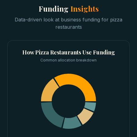
Funding
Insights
Data-driven look at
business funding
for
pizza
restaurants
How
Pizza Restaurants
Use Funding
Common allocation breakdown