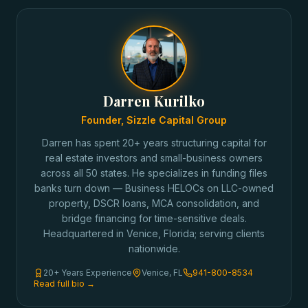
Darren Kurilko
Founder, Sizzle Capital Group
Darren has spent 20+ years structuring capital for
real estate investors and small-business owners
across all 50 states. He specializes in funding files
banks turn down — Business HELOCs on LLC-owned
property, DSCR loans, MCA consolidation, and
bridge financing for time-sensitive deals.
Headquartered in Venice, Florida; serving clients
nationwide.
20+ Years Experience
Venice, FL
941-800-8534
Read full bio →