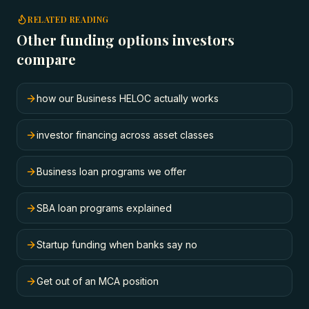
RELATED READING
Other funding options investors
compare
how our Business HELOC actually works
investor financing across asset classes
Business loan programs we offer
SBA loan programs explained
Startup funding when banks say no
Get out of an MCA position