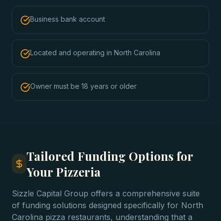
Business bank account
Located and operating in North Carolina
Owner must be 18 years or older
Tailored Funding Options for
Your Pizzeria
Sizzle Capital Group offers a comprehensive suite
of funding solutions designed specifically for North
Carolina pizza restaurants, understanding that a