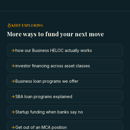
KEEP EXPLORING
More ways to fund your next move
how our Business HELOC actually works
investor financing across asset classes
Business loan programs we offer
SBA loan programs explained
Startup funding when banks say no
Get out of an MCA position