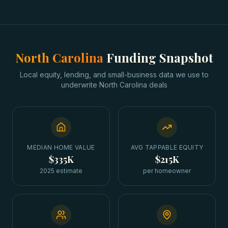
North Carolina
Funding Snapshot
Local equity, lending, and small-business data we use to
underwrite
North Carolina
deals
MEDIAN HOME VALUE
AVG TAPPABLE EQUITY
$335K
$215K
2025 estimate
per homeowner