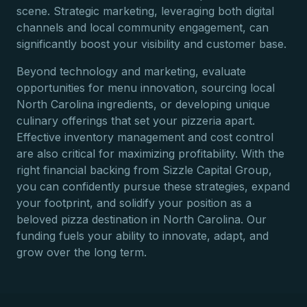
scene. Strategic marketing, leveraging both digital
channels and local community engagement, can
significantly boost your visibility and customer base.
Beyond technology and marketing, evaluate
opportunities for menu innovation, sourcing local
North Carolina ingredients, or developing unique
culinary offerings that set your pizzeria apart.
Effective inventory management and cost control
are also critical for maximizing profitability. With the
right financial backing from Sizzle Capital Group,
you can confidently pursue these strategies, expand
your footprint, and solidify your position as a
beloved pizza destination in North Carolina. Our
funding fuels your ability to innovate, adapt, and
grow over the long term.