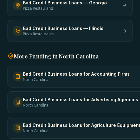
Bad Credit Business Loans
—
Georgia
Pizza Restaurants
Bad Credit Business Loans
—
Illinois
Pizza Restaurants
More Funding in
North Carolina
Bad Credit Business Loans
for
Accounting Firms
North Carolina
Bad Credit Business Loans
for
Advertising Agencies
North Carolina
Bad Credit Business Loans
for
Agriculture Equipmen
North Carolina