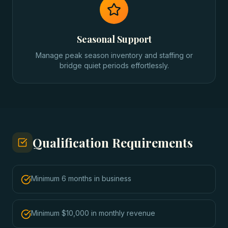
Seasonal Support
Manage peak season inventory and staffing or
bridge quiet periods effortlessly.
Qualification Requirements
Minimum 6 months in business
Minimum $10,000 in monthly revenue