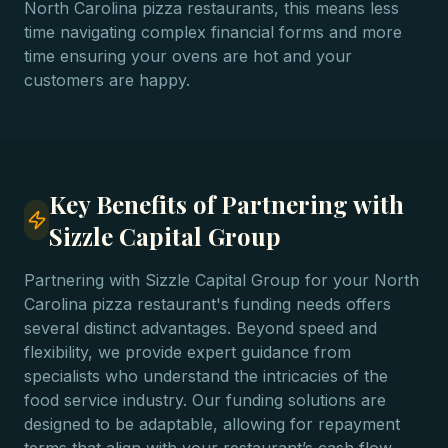
North Carolina pizza restaurants, this means less
time navigating complex financial forms and more
time ensuring your ovens are hot and your
customers are happy.
Key Benefits of Partnering with
Sizzle Capital Group
Partnering with Sizzle Capital Group for your North
Carolina pizza restaurant's funding needs offers
several distinct advantages. Beyond speed and
flexibility, we provide expert guidance from
specialists who understand the intricacies of the
food service industry. Our funding solutions are
designed to be adaptable, allowing for repayment