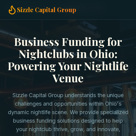
Home
Business Funding
Nightclubs in Ohio
Sizzle Capital Group
Business Funding for
Nightclubs in Ohio:
Powering Your Nightlife
Venue
Sizzle Capital Group understands the unique
challenges and opportunities within Ohio's
dynamic nightlife scene. We provide specialized
business funding solutions designed to help
your nightclub thrive, grow, and innovate,