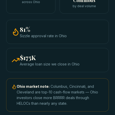
Columbus
across Ohio
by deal volume
81
%
Sizzle approval rate
in
Ohio
$175K
Average loan size we close in
Ohio
Ohio
market note:
Columbus, Cincinnati, and
Cleveland are top-10 cash-flow markets — Ohio
investors close more BRRRR deals through
HELOCs than nearly any state.