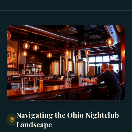
Navigating the Ohio Nightclub
Landscape