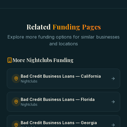
Related
Funding Pages
Explore more funding options for similar businesses
and locations
More
Nightclubs
Funding
Bad Credit Business Loans
—
California
Nightclubs
Bad Credit Business Loans
—
Florida
Nightclubs
Bad Credit Business Loans
—
Georgia