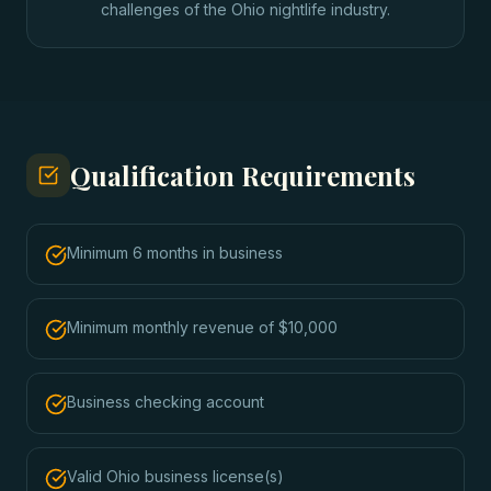
challenges of the Ohio nightlife industry.
Qualification Requirements
Minimum 6 months in business
Minimum monthly revenue of $10,000
Business checking account
Valid Ohio business license(s)