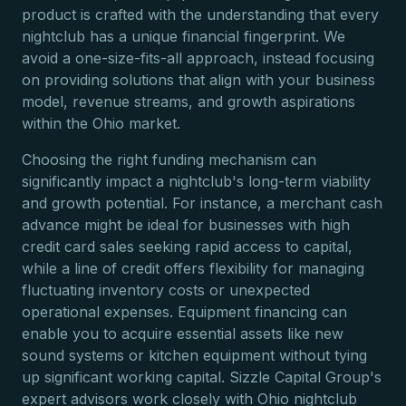
product is crafted with the understanding that every
nightclub has a unique financial fingerprint. We
avoid a one-size-fits-all approach, instead focusing
on providing solutions that align with your business
model, revenue streams, and growth aspirations
within the Ohio market.
Choosing the right funding mechanism can
significantly impact a nightclub's long-term viability
and growth potential. For instance, a merchant cash
advance might be ideal for businesses with high
credit card sales seeking rapid access to capital,
while a line of credit offers flexibility for managing
fluctuating inventory costs or unexpected
operational expenses. Equipment financing can
enable you to acquire essential assets like new
sound systems or kitchen equipment without tying
up significant working capital. Sizzle Capital Group's
expert advisors work closely with Ohio nightclub