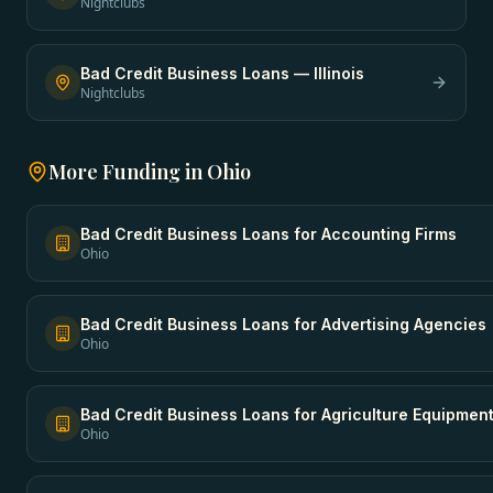
Nightclubs
Bad Credit Business Loans
—
Illinois
Nightclubs
More Funding in
Ohio
Bad Credit Business Loans
for
Accounting Firms
Ohio
Bad Credit Business Loans
for
Advertising Agencies
Ohio
Bad Credit Business Loans
for
Agriculture Equipmen
Ohio