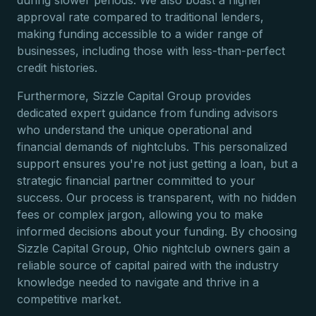
during slower periods. We also boast a higher
approval rate compared to traditional lenders,
making funding accessible to a wider range of
businesses, including those with less-than-perfect
credit histories.
Furthermore, Sizzle Capital Group provides
dedicated expert guidance from funding advisors
who understand the unique operational and
financial demands of nightclubs. This personalized
support ensures you're not just getting a loan, but a
strategic financial partner committed to your
success. Our process is transparent, with no hidden
fees or complex jargon, allowing you to make
informed decisions about your funding. By choosing
Sizzle Capital Group, Ohio nightclub owners gain a
reliable source of capital paired with the industry
knowledge needed to navigate and thrive in a
competitive market.