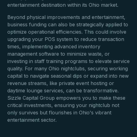
entertainment destination within its Ohio market.
Beyond physical improvements and entertainment,
business funding can also be strategically applied to
optimize operational efficiencies. This could involve
upgrading your POS system to reduce transaction
times, implementing advanced inventory
management software to minimize waste, or
investing in staff training programs to elevate service
quality. For many Ohio nightclubs, securing working
capital to navigate seasonal dips or expand into new
revenue streams, like private event hosting or
daytime lounge services, can be transformative.
Sizzle Capital Group empowers you to make these
critical investments, ensuring your nightclub not
only survives but flourishes in Ohio's vibrant
entertainment sector.