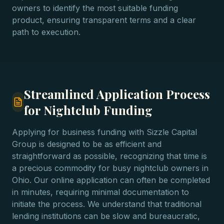
owners to identify the most suitable funding
product, ensuring transparent terms and a clear
path to execution.
Streamlined Application Process
for Nightclub Funding
Applying for business funding with Sizzle Capital
Group is designed to be as efficient and
straightforward as possible, recognizing that time is
a precious commodity for busy nightclub owners in
Ohio. Our online application can often be completed
in minutes, requiring minimal documentation to
initiate the process. We understand that traditional
lending institutions can be slow and bureaucratic,