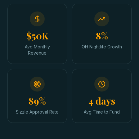
$50K
8%
Avg Monthly
OH Nightlife Growth
Revenue
89%
4 days
Sizzle Approval Rate
Avg Time to Fund