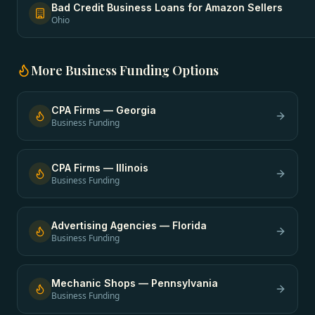
Bad Credit Business Loans
for
Amazon Sellers
Ohio
More
Business Funding
Options
CPA Firms
—
Georgia
Business Funding
CPA Firms
—
Illinois
Business Funding
Advertising Agencies
—
Florida
Business Funding
Mechanic Shops
—
Pennsylvania
Business Funding