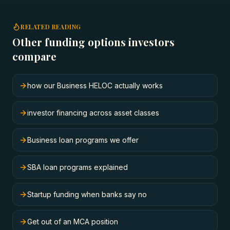
RELATED READING
Other funding options investors
compare
how our Business HELOC actually works
investor financing across asset classes
Business loan programs we offer
SBA loan programs explained
Startup funding when banks say no
Get out of an MCA position