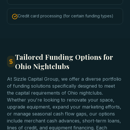
Credit card processing (for certain funding types)
Tailored Funding Options for
Ohio Nightclubs
At Sizzle Capital Group, we offer a diverse portfolio
of funding solutions specifically designed to meet
the capital requirements of Ohio nightclubs.
Whether you're looking to renovate your space,
upgrade equipment, expand your marketing efforts,
or manage seasonal cash flow gaps, our options
include merchant cash advances, short-term loans,
lines of credit, and equipment financing. Each