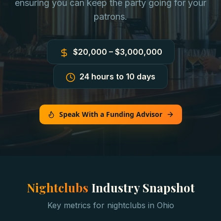
ensuring you can keep the party going for your
patrons.
$20,000 – $3,000,000
24 hours to 10 days
Speak With a Funding Advisor
Nightclubs
Industry Snapshot
Key metrics for
nightclubs
in
Ohio