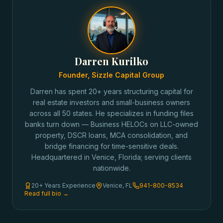
Darren Kurilko
Founder, Sizzle Capital Group
Darren has spent 20+ years structuring capital for
real estate investors and small-business owners
across all 50 states. He specializes in funding files
banks turn down — Business HELOCs on LLC-owned
property, DSCR loans, MCA consolidation, and
bridge financing for time-sensitive deals.
Headquartered in Venice, Florida; serving clients
nationwide.
20+ Years Experience
Venice, FL
941-800-8534
Read full bio →