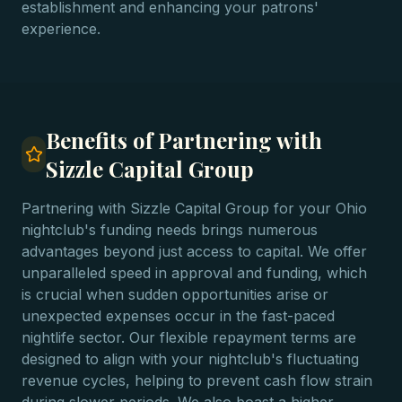
establishment and enhancing your patrons'
experience.
Benefits of Partnering with
Sizzle Capital Group
Partnering with Sizzle Capital Group for your Ohio
nightclub's funding needs brings numerous
advantages beyond just access to capital. We offer
unparalleled speed in approval and funding, which
is crucial when sudden opportunities arise or
unexpected expenses occur in the fast-paced
nightlife sector. Our flexible repayment terms are
designed to align with your nightclub's fluctuating
revenue cycles, helping to prevent cash flow strain