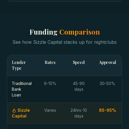
Funding
Comparison
See how Sizzle Capital stacks up for
nightclubs
Lender
Rates
Speed
Approval
Type
Traditional
6-10%
45-90
30-50%
Bank
days
Loan
Sizzle
Varies
24hrs-10
85-95%
Capital
days