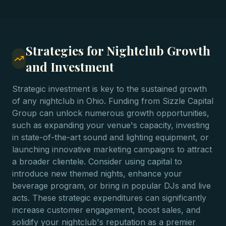
Strategies for Nightclub Growth
and Investment
Strategic investment is key to the sustained growth
of any nightclub in Ohio. Funding from Sizzle Capital
Group can unlock numerous growth opportunities,
such as expanding your venue's capacity, investing
in state-of-the-art sound and lighting equipment, or
launching innovative marketing campaigns to attract
a broader clientele. Consider using capital to
introduce new themed nights, enhance your
beverage program, or bring in popular DJs and live
acts. These strategic expenditures can significantly
increase customer engagement, boost sales, and
solidify your nightclub's reputation as a premier