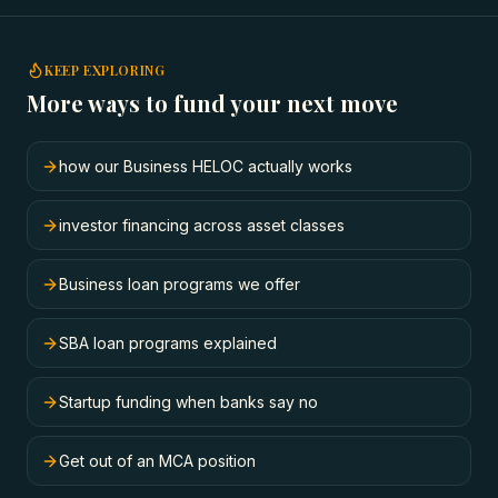
KEEP EXPLORING
More ways to fund your next move
how our Business HELOC actually works
investor financing across asset classes
Business loan programs we offer
SBA loan programs explained
Startup funding when banks say no
Get out of an MCA position