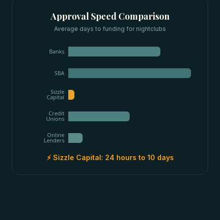
Approval Speed Comparison
Average days to funding for
nightclubs
Banks
SBA
Sizzle
Capital
Credit
Unions
Online
Lenders
⚡ Sizzle Capital:
24 hours to 10 days