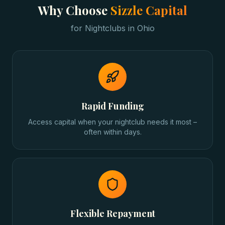
Why Choose
Sizzle Capital
for
Nightclubs
in
Ohio
Rapid Funding
Access capital when your nightclub needs it most –
often within days.
Flexible Repayment