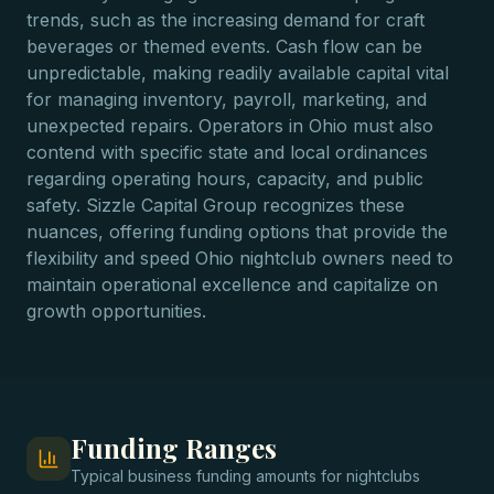
trends, such as the increasing demand for craft
beverages or themed events. Cash flow can be
unpredictable, making readily available capital vital
for managing inventory, payroll, marketing, and
unexpected repairs. Operators in Ohio must also
contend with specific state and local ordinances
regarding operating hours, capacity, and public
safety. Sizzle Capital Group recognizes these
nuances, offering funding options that provide the
flexibility and speed Ohio nightclub owners need to
maintain operational excellence and capitalize on
growth opportunities.
Funding Ranges
Typical
business funding
amounts for
nightclubs