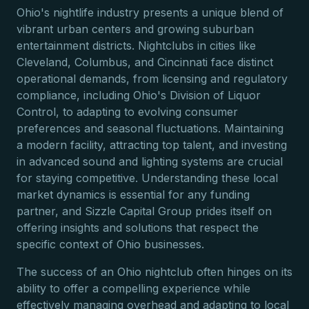
Ohio's nightlife industry presents a unique blend of
vibrant urban centers and growing suburban
entertainment districts. Nightclubs in cities like
Cleveland, Columbus, and Cincinnati face distinct
operational demands, from licensing and regulatory
compliance, including Ohio's Division of Liquor
Control, to adapting to evolving consumer
preferences and seasonal fluctuations. Maintaining
a modern facility, attracting top talent, and investing
in advanced sound and lighting systems are crucial
for staying competitive. Understanding these local
market dynamics is essential for any funding
partner, and Sizzle Capital Group prides itself on
offering insights and solutions that respect the
specific context of Ohio businesses.
The success of an Ohio nightclub often hinges on its
ability to offer a compelling experience while
effectively managing overhead and adapting to local