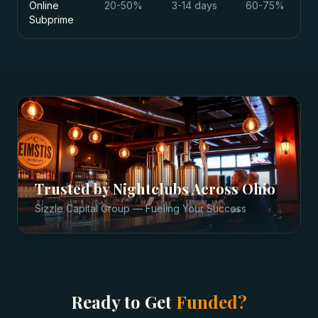
Online
20-50%
3-14 days
60-75%
Subprime
Trusted by
Nightclubs
Across
Ohio
Sizzle Capital Group — Fueling Your Success
Ready to Get
Funded?