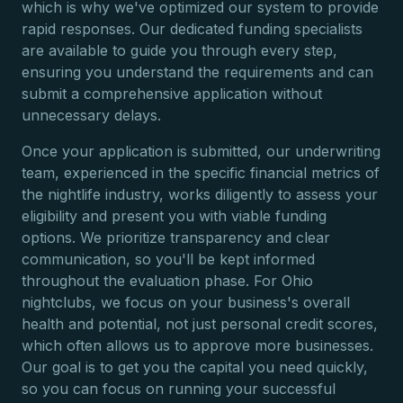
which is why we've optimized our system to provide
rapid responses. Our dedicated funding specialists
are available to guide you through every step,
ensuring you understand the requirements and can
submit a comprehensive application without
unnecessary delays.
Once your application is submitted, our underwriting
team, experienced in the specific financial metrics of
the nightlife industry, works diligently to assess your
eligibility and present you with viable funding
options. We prioritize transparency and clear
communication, so you'll be kept informed
throughout the evaluation phase. For Ohio
nightclubs, we focus on your business's overall
health and potential, not just personal credit scores,
which often allows us to approve more businesses.
Our goal is to get you the capital you need quickly,
so you can focus on running your successful