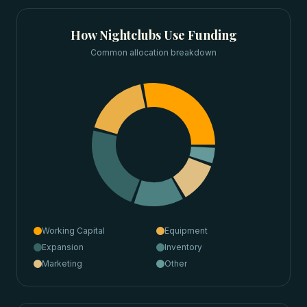
How
Nightclubs
Use Funding
Common allocation breakdown
Working Capital
Equipment
Expansion
Inventory
Marketing
Other