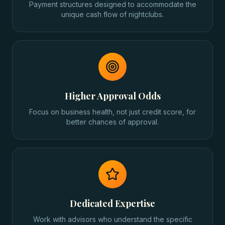
Payment structures designed to accommodate the
unique cash flow of nightclubs.
Higher Approval Odds
Focus on business health, not just credit score, for
better chances of approval.
Dedicated Expertise
Work with advisors who understand the specific