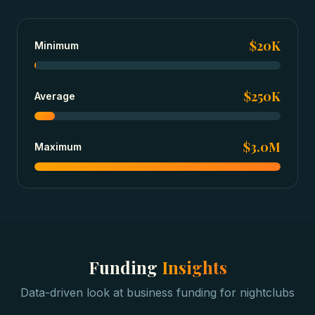
$20K
Minimum
$250K
Average
$3.0M
Maximum
Funding
Insights
Data-driven look at
business funding
for
nightclubs