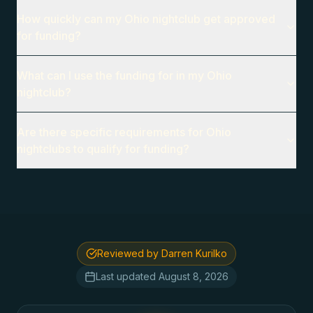
How quickly can my Ohio nightclub get approved
for funding?
What can I use the funding for in my Ohio
nightclub?
Are there specific requirements for Ohio
nightclubs to qualify for funding?
Reviewed by Darren Kurilko
Last updated
August 8, 2026