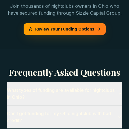
Join thousands of
nightclubs
owners in
Ohio
who
have secured funding through Sizzle Capital Group.
Review Your Funding Options
Frequently Asked Questions
What types of funding are available for nightclubs
in Ohio?
Can I get funding for my Ohio nightclub with bad
credit?