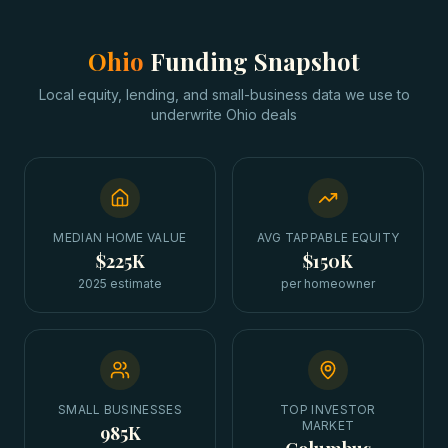
Ohio
Funding Snapshot
Local equity, lending, and small-business data we use to
underwrite
Ohio
deals
MEDIAN HOME VALUE
AVG TAPPABLE EQUITY
$225K
$150K
2025 estimate
per homeowner
SMALL BUSINESSES
TOP INVESTOR
MARKET
985K