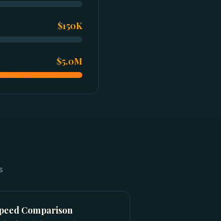
$150K
$5.0M
s
Speed Comparison