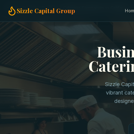
Home
Business Funding
Catering Companies in California
Sizzle Capital Group
Ho
Busin
Cateri
Sizzle Capi
vibrant cat
designe