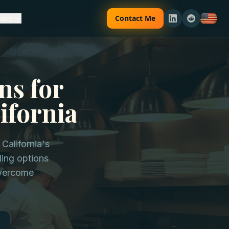
Contact Me
any
ns for
ifornia
California's
ding options
overcome