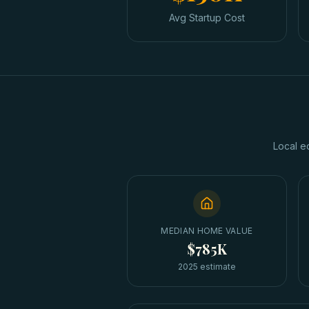
Avg Startup Cost
Local e
MEDIAN HOME VALUE
$785K
2025 estimate