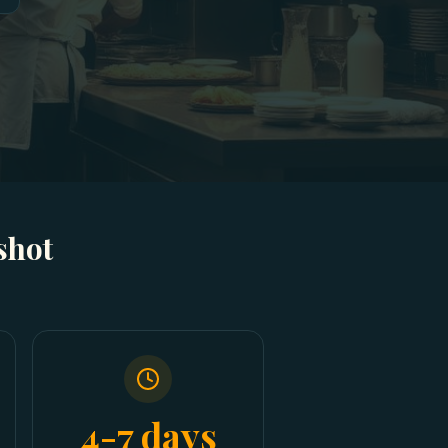
shot
4-7 days