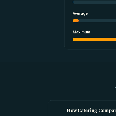
Average
Maximum
How
Catering Compan