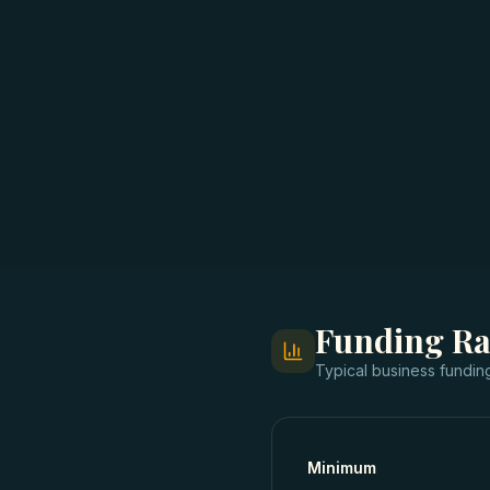
Funding R
Typical
business fundin
Minimum