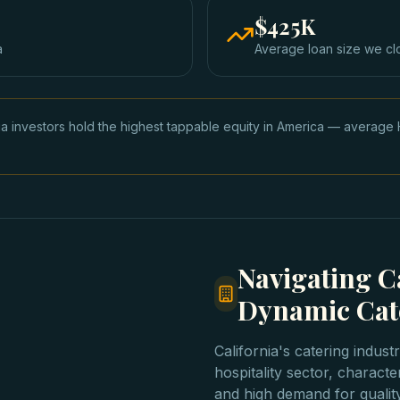
$425K
a
Average loan size we cl
nia investors hold the highest tappable equity in America — avera
Navigating Ca
Dynamic Cat
California's catering indust
hospitality sector, characte
and high demand for qualit