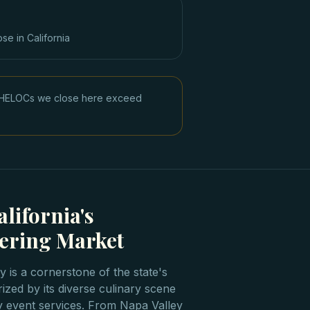
ose in
California
ge HELOCs we close here exceed
lifornia's
ering Market
ry is a cornerstone of the state's
rized by its diverse culinary scene
y event services. From Napa Valley