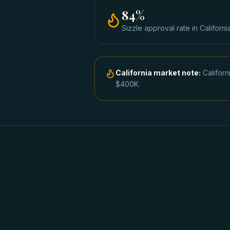
84
%
Sizzle approval rate
in
Californi
California
market note:
Califor
$400K.