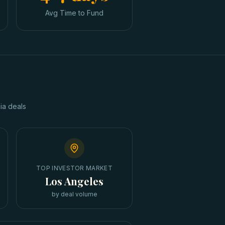
Avg Time to Fund
ia
deals
TOP INVESTOR MARKET
Los Angeles
by deal volume