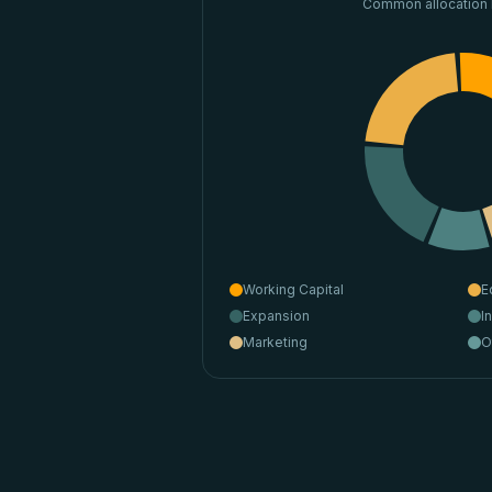
Common allocation
Working Capital
E
Expansion
I
Marketing
O