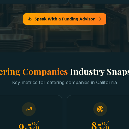
Speak With a Funding Advisor
ering Companies
Industry Snap
Key metrics for
catering companies
in
California
9.5%
85%