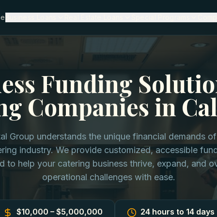
me
Business Loans
Real Estate Loans
Special Programs
Comp
ess Funding Solutio
ng Companies in Cal
tal Group understands the unique financial demands of 
ering industry. We provide customized, accessible fun
d to help your catering business thrive, expand, and 
operational challenges with ease.
$10,000 – $5,000,000
24 hours to 14 days