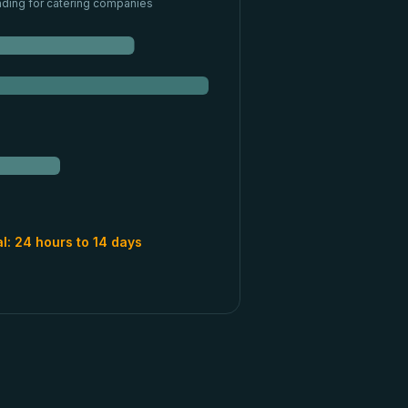
nding for
catering companies
al:
24 hours to 14 days