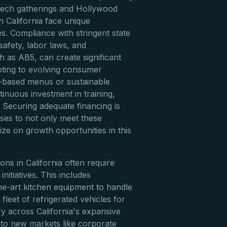
y tech gatherings and Hollywood
n California face unique
s. Compliance with stringent state
safety, labor laws, and
h as AB5, can create significant
pting to evolving consumer
t-based menus or sustainable
tinuous investment in training,
 Securing adequate financing is
sses to not only meet these
ize on growth opportunities in this
ons in California often require
initiatives. This includes
he-art kitchen equipment to handle
 fleet of refrigerated vehicles for
ery across California's expansive
to new markets like corporate