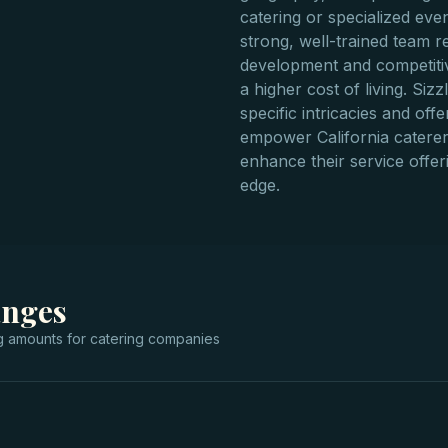
catering or specialized eve
strong, well-trained team r
development and competitiv
a higher cost of living. Si
specific intricacies and off
empower California caterers
enhance their service offer
edge.
anges
g
amounts for
catering companies