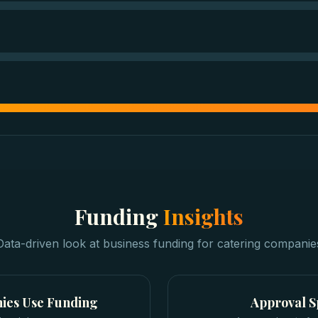
Funding
Insights
Data-driven look at
business funding
for
catering companie
ies
Use Funding
Approval 