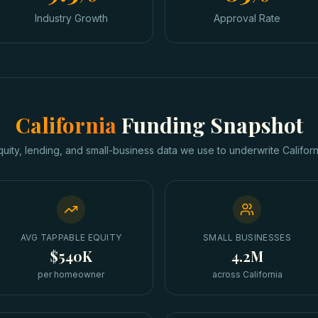
Industry Growth
Approval Rate
California
Funding Snapshot
quity, lending, and small-business data we use to underwrite
Californ
AVG TAPPABLE EQUITY
SMALL BUSINESSES
$540K
4.2M
per homeowner
across California