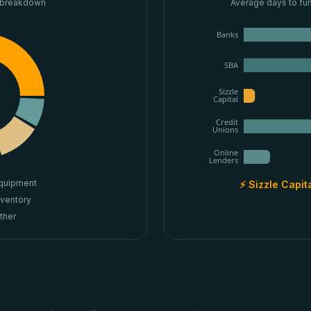
 breakdown
Average days to fu
Banks
SBA
Sizzle
Capital
Credit
Unions
Online
Lenders
quipment
⚡ Sizzle Capit
nventory
ther