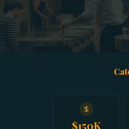
Cat
$150K