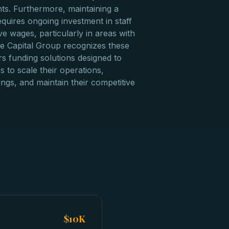
nts. Furthermore, maintaining a
equires ongoing investment in staff
e wages, particularly in areas with
zzle Capital Group recognizes these
ers funding solutions designed to
 to scale their operations,
ings, and maintain their competitive
$10K