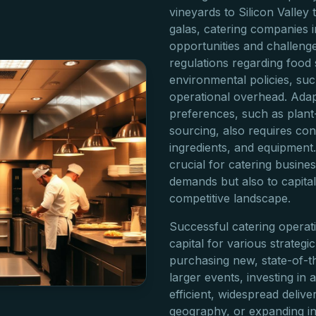
vineyards to Silicon Valle
galas, catering companies i
opportunities and challenge
regulations regarding food 
environmental policies, suc
operational overhead. Ada
preferences, such as plan
sourcing, also requires con
ingredients, and equipment.
crucial for catering busine
demands but also to capital
competitive landscape.
Successful catering operati
capital for various strategic 
purchasing new, state-of-t
larger events, investing in a
efficient, widespread deliv
geography, or expanding in