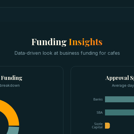
Funding
Insights
Data-driven look at
business funding
for
cafes
 Funding
Approval 
 breakdown
Average days
Banks
SBA
Sizzle
Capital