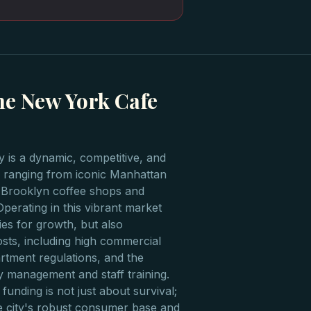
he New York Cafe
 is a dynamic, competitive, and
or, ranging from iconic Manhattan
 Brooklyn coffee shops and
Operating in this vibrant market
es for growth, but also
osts, including high commercial
artment regulations, and the
y management and staff training.
funding is not just about survival;
the city's robust consumer base and