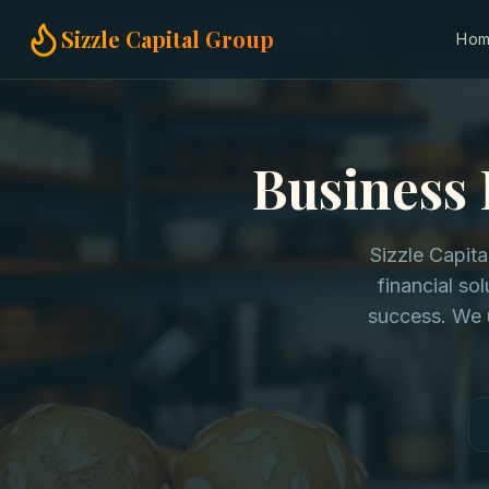
Home
Business Funding
Cafes in New York
Sizzle Capital Group
Ho
Business 
Sizzle Capit
financial so
success. We 