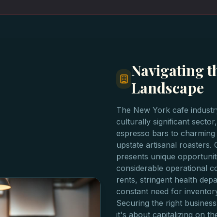
Navigating t
Landscape
The New York cafe industry
culturally significant sect
espresso bars to charming
upstate artisanal roasters. 
presents unique opportuniti
considerable operational c
rents, stringent health dep
constant need for inventor
Securing the right business 
it's about capitalizing on 