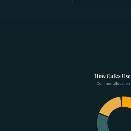
How
Cafes
Use
Common allocation