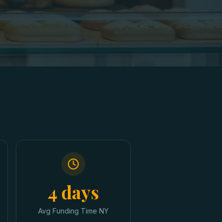
4 days
Avg Funding Time NY