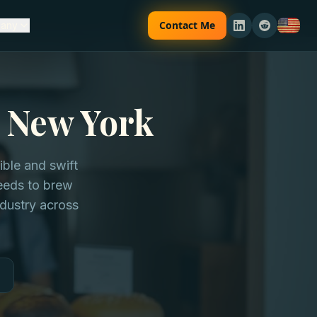
Contact Me
any
n New York
ble and swift
needs to brew
dustry across