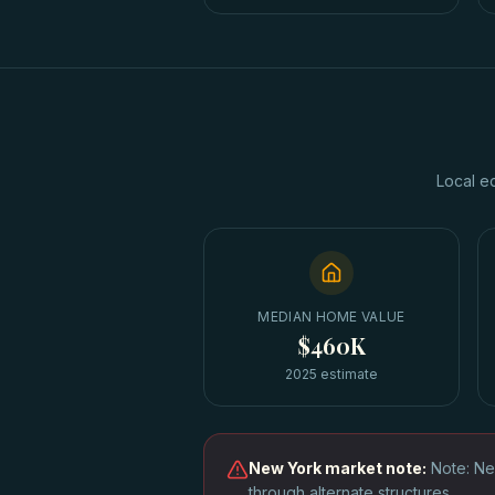
Local e
MEDIAN HOME VALUE
$460K
2025 estimate
New York
market note:
Note: Ne
through alternate structures.