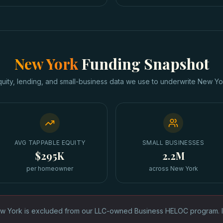
New York
Funding Snapshot
quity, lending, and small-business data we use to underwrite
New Yo
AVG TAPPABLE EQUITY
SMALL BUSINESSES
$295K
2.2M
per homeowner
across New York
w York is excluded from our LLC-owned Business HELOC program. 