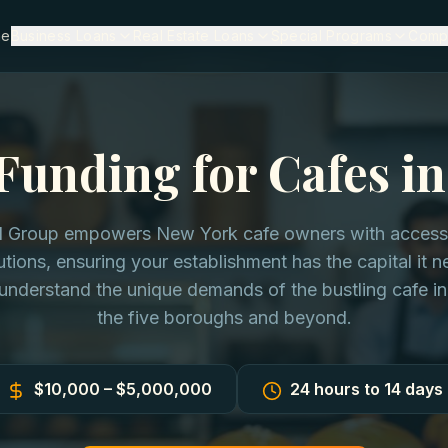
me
Business Loans
Real Estate Loans
Special Programs
Comp
Funding for Cafes i
al Group empowers New York cafe owners with accessi
lutions, ensuring your establishment has the capital it 
understand the unique demands of the bustling cafe in
the five boroughs and beyond.
$10,000 – $5,000,000
24 hours to 14 days