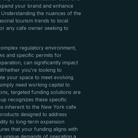
 expand your brand and enhance
 Understanding the nuances of the
onal tourism trends to local
 for any cafe owner seeking to
omplex regulatory environment,
s and specific permits for
paration, can significantly impact
. Whether you're looking to
te your space to meet evolving
simply need working capital to
ons, targeted funding solutions are
roup recognizes these specific
es inherent to the New York cafe
l products designed to address
idity to long-term expansion
ures that your funding aligns with
e unique demands of operating a