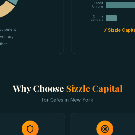
Credit
Unions
Online
Lenders
quipment
⚡ Sizzle Capit
nventory
ther
Why Choose
Sizzle Capital
for
Cafes
in
New York