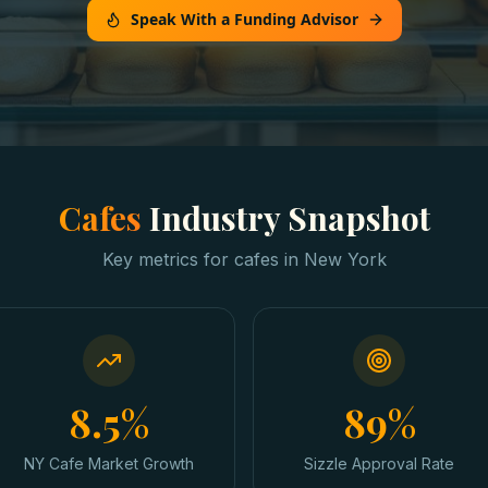
Speak With a Funding Advisor
Cafes
Industry Snapshot
Key metrics for
cafes
in
New York
8.5%
89%
NY Cafe Market Growth
Sizzle Approval Rate