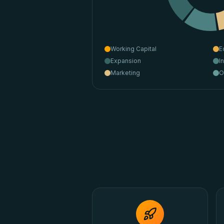
Working Capital
E
Expansion
I
Marketing
O