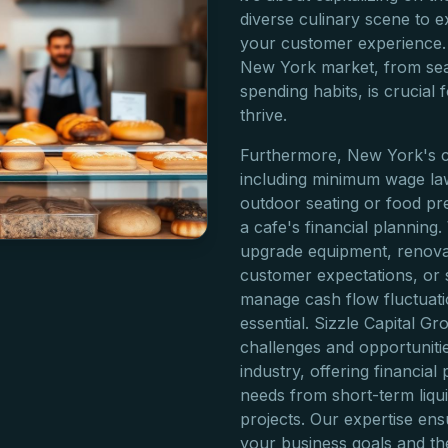
diverse culinary scene to
your customer experience.
New York market, from seas
spending habits, is crucial
thrive.
Furthermore, New York's c
including minimum wage law
outdoor seating or food pre
a cafe's financial planning
upgrade equipment, renova
customer expectations, or 
manage cash flow fluctuati
essential. Sizzle Capital G
challenges and opportuniti
industry, offering financia
needs from short-term liqu
projects. Our expertise ens
your business goals and th