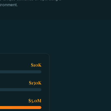
vironment.
$10K
$150K
$5.0M