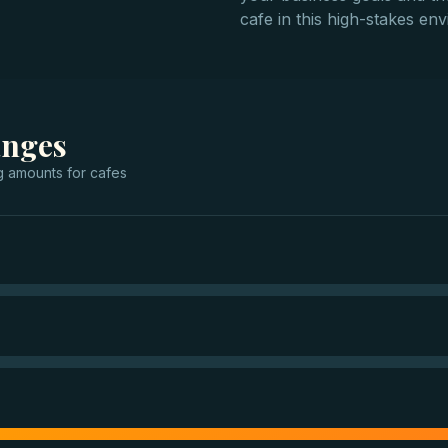
cafe in this high-stakes en
anges
g
amounts for
cafes