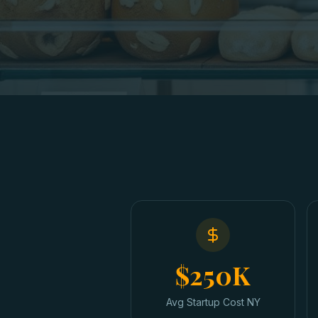
$250K
Avg Startup Cost NY