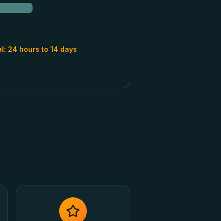
al:
24 hours to 14 days