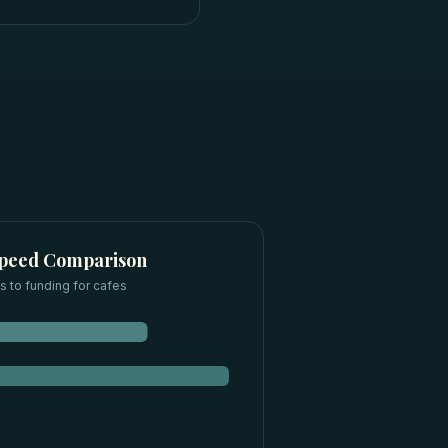
Speed Comparison
 to funding for
cafes