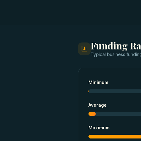
Funding R
Typical
business fundin
Minimum
Average
Maximum