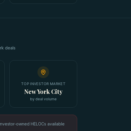
rk
deals
TOP INVESTOR MARKET
New York City
by deal volume
Investor-owned HELOCs available